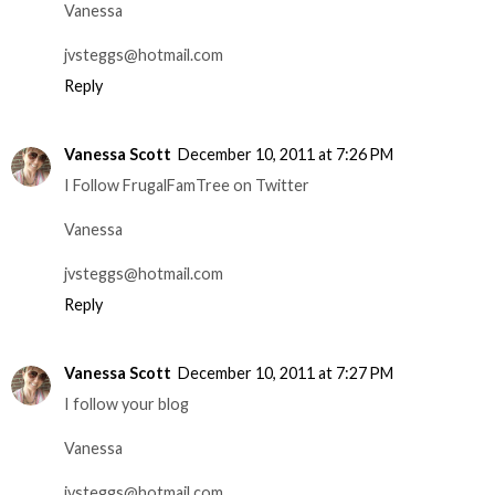
Vanessa
jvsteggs@hotmail.com
Reply
Vanessa Scott
December 10, 2011 at 7:26 PM
I Follow FrugalFamTree on Twitter
Vanessa
jvsteggs@hotmail.com
Reply
Vanessa Scott
December 10, 2011 at 7:27 PM
I follow your blog
Vanessa
jvsteggs@hotmail.com