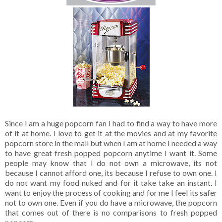
Since I am a huge popcorn fan I had to find a way to have more
of it at home. I love to get it at the movies and at my favorite
popcorn store in the mall but when I am at home I needed a way
to have great fresh popped popcorn anytime I want it. Some
people may know that I do not own a microwave, its not
because I cannot afford one, its because I refuse to own one. I
do not want my food nuked and for it take take an instant. I
want to enjoy the process of cooking and for me I feel its safer
not to own one. Even if you do have a microwave, the popcorn
that comes out of there is no comparisons to fresh popped