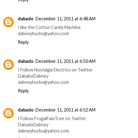
dabado
December 11, 2011 at 6:48 AM
I like the Cotton Candy Machine
dabneyhucks@yahoo.com
Reply
dabado
December 11, 2011 at 6:50 AM
I Follow Nostalgia Electrics on Twitter
DababoDabney
dabneyhucks@yahoo.com
Reply
dabado
December 11, 2011 at 6:52 AM
I Follow FrugalFamTree on Twitter
DabadoDabney
dabneyhucks@yahoo.com