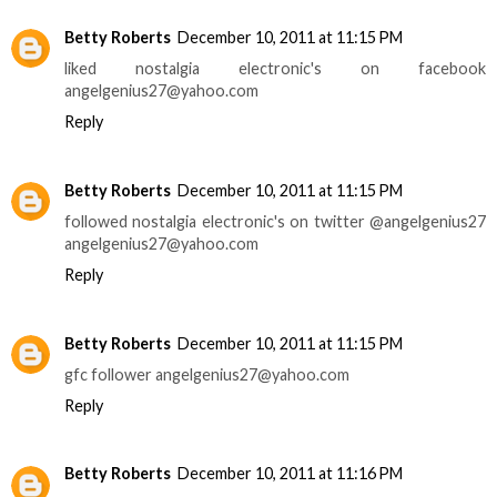
Betty Roberts
December 10, 2011 at 11:15 PM
liked nostalgia electronic's on facebook
angelgenius27@yahoo.com
Reply
Betty Roberts
December 10, 2011 at 11:15 PM
followed nostalgia electronic's on twitter @angelgenius27
angelgenius27@yahoo.com
Reply
Betty Roberts
December 10, 2011 at 11:15 PM
gfc follower angelgenius27@yahoo.com
Reply
Betty Roberts
December 10, 2011 at 11:16 PM