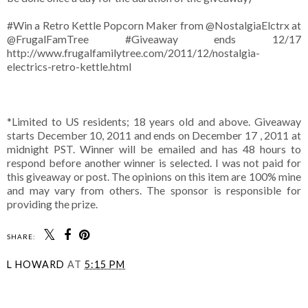
#Win a Retro Kettle Popcorn Maker from @NostalgiaElctrx at
@FrugalFamTree #Giveaway ends 12/17
http://www.frugalfamilytree.com/2011/12/nostalgia-
electrics-retro-kettle.html
*Limited to US residents; 18 years old and above. Giveaway
starts December 10, 2011 and ends on December 17 , 2011 at
midnight PST. Winner will be emailed and has 48 hours to
respond before another winner is selected. I was not paid for
this giveaway or post. The opinions on this item are 100% mine
and may vary from others. The sponsor is responsible for
providing the prize.
SHARE:
L HOWARD
AT
5:15 PM
SHARE