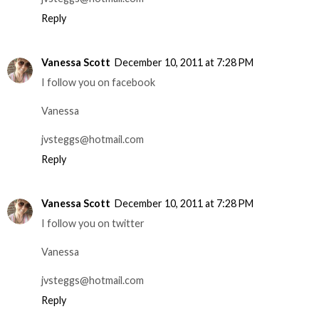
Reply
Vanessa Scott
December 10, 2011 at 7:28 PM
I follow you on facebook
Vanessa
jvsteggs@hotmail.com
Reply
Vanessa Scott
December 10, 2011 at 7:28 PM
I follow you on twitter
Vanessa
jvsteggs@hotmail.com
Reply