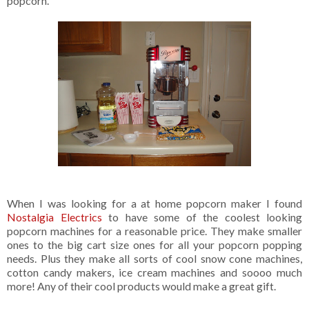
popcorn.
When I was looking for a at home popcorn maker I found
Nostalgia Electrics
to have some of the coolest looking
popcorn machines for a reasonable price. They make smaller
ones to the big cart size ones for all your popcorn popping
needs. Plus they make all sorts of cool snow cone machines,
cotton candy makers, ice cream machines and soooo much
more! Any of their cool products would make a great gift.