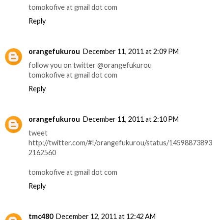
tomokofive at gmail dot com
Reply
orangefukurou
December 11, 2011 at 2:09 PM
follow you on twitter @orangefukurou
tomokofive at gmail dot com
Reply
orangefukurou
December 11, 2011 at 2:10 PM
tweet
http://twitter.com/#!/orangefukurou/status/14598873893
2162560
tomokofive at gmail dot com
Reply
tmc480
December 12, 2011 at 12:42 AM