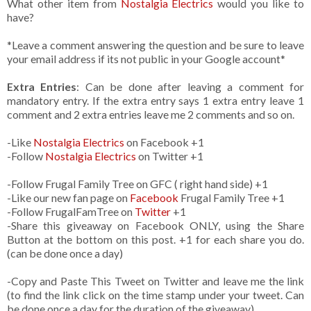
What other item from
Nostalgia Electrics
would you like to
have?
*Leave a comment answering the question and be sure to leave
your email address if its not public in your Google account*
Extra Entries
: Can be done after leaving a comment for
mandatory entry. If the extra entry says 1 extra entry leave 1
comment and 2 extra entries leave me 2 comments and so on.
-Like
Nostalgia Electrics
on Facebook +1
-Follow
Nostalgia Electrics
on Twitter +1
-Follow Frugal Family Tree on GFC ( right hand side) +1
-Like our new fan page on
Facebook
Frugal Family Tree +1
-Follow FrugalFamTree on
Twitter
+1
-Share this giveaway on Facebook ONLY, using the Share
Button at the bottom on this post. +1 for each share you do.
(can be done once a day)
-Copy and Paste This Tweet on Twitter and leave me the link
(to find the link click on the time stamp under your tweet. Can
be done once a day for the duration of the giveaway)