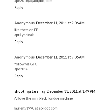
ape2016(at)aol(dot)com
Reply
Anonymous
December 11, 2011 at 9:06 AM
like them on FB
april yedinak
Reply
Anonymous
December 11, 2011 at 9:06 AM
follow via GFC
ape2016
Reply
shootingstarsmag
December 11, 2011 at 1:49 PM
i'd love the mini black fondue machine
lauren51990 at aol dot com