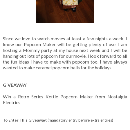
Since we love to watch movies at least a few nights a week, I
know our Popcorn Maker will be getting plenty of use. I am
hosting a Mommy party at my house next week and I will be
handing out lots of popcorn for our movie. I look forward to all
the fun ideas I have to make with popcorn too. I have always
wanted to make caramel popcorn balls for the holidays.
GIVEAWAY
Win a Retro Series Kettle Popcorn Maker from Nostalgia
Electrics
To Enter This Giveaway:
(mandatory entry before extra entries)