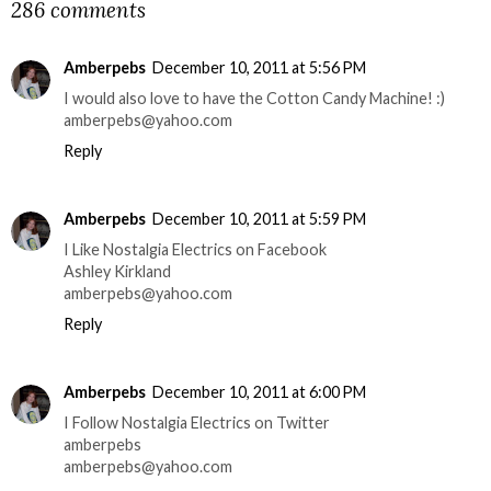
286 comments
Amberpebs
December 10, 2011 at 5:56 PM
I would also love to have the Cotton Candy Machine! :)
amberpebs@yahoo.com
Reply
Amberpebs
December 10, 2011 at 5:59 PM
I Like Nostalgia Electrics on Facebook
Ashley Kirkland
amberpebs@yahoo.com
Reply
Amberpebs
December 10, 2011 at 6:00 PM
I Follow Nostalgia Electrics on Twitter
amberpebs
amberpebs@yahoo.com