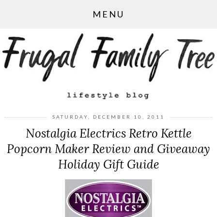
MENU
SATURDAY, DECEMBER 10, 2011
Nostalgia Electrics Retro Kettle
Popcorn Maker Review and Giveaway
Holiday Gift Guide