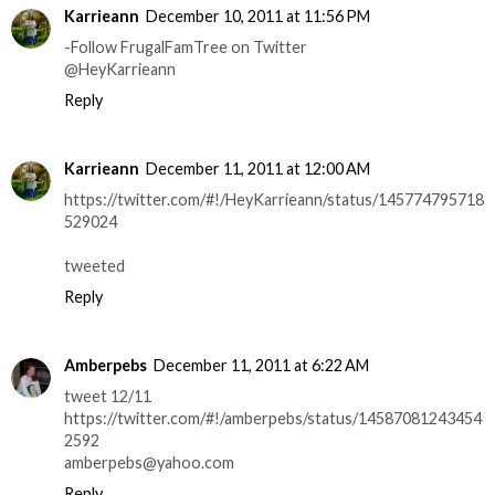
Karrieann
December 10, 2011 at 11:56 PM
-Follow FrugalFamTree on Twitter
@HeyKarrieann
Reply
Karrieann
December 11, 2011 at 12:00 AM
https://twitter.com/#!/HeyKarrieann/status/145774795718
529024
tweeted
Reply
Amberpebs
December 11, 2011 at 6:22 AM
tweet 12/11
https://twitter.com/#!/amberpebs/status/14587081243454
2592
amberpebs@yahoo.com
Reply