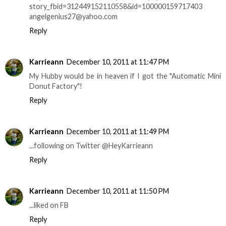
story_fbid=312449152110558&id=100000159717403
angelgenius27@yahoo.com
Reply
Karrieann
December 10, 2011 at 11:47 PM
My Hubby would be in heaven if I got the "Automatic Mini
Donut Factory"!
Reply
Karrieann
December 10, 2011 at 11:49 PM
...following on Twitter @HeyKarrieann
Reply
Karrieann
December 10, 2011 at 11:50 PM
...liked on FB
Reply