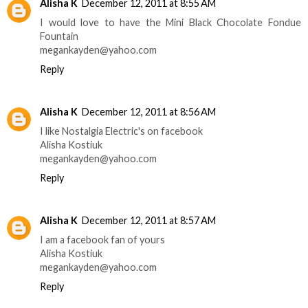
Alisha K
December 12, 2011 at 8:55 AM
I would love to have the Mini Black Chocolate Fondue
Fountain
megankayden@yahoo.com
Reply
Alisha K
December 12, 2011 at 8:56 AM
I like Nostalgia Electric's on facebook
Alisha Kostiuk
megankayden@yahoo.com
Reply
Alisha K
December 12, 2011 at 8:57 AM
I am a facebook fan of yours
Alisha Kostiuk
megankayden@yahoo.com
Reply