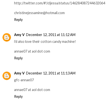
http://twitter.com/#!/cljessa/status/146284087244632064
christinejessamine@hotmail.com
Reply
Amy V
December 12, 2011 at 11:12 AM
i'd also love their cotton candy machine!
annae07 at aol dot com
Reply
Amy V
December 12, 2011 at 11:13 AM
gfc-annae07
annae07 at aol dot com
Reply