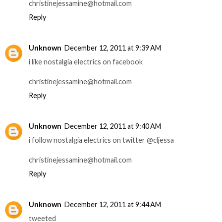
christinejessamine@hotmail.com
Reply
Unknown
December 12, 2011 at 9:39 AM
i like nostalgia electrics on facebook
christinejessamine@hotmail.com
Reply
Unknown
December 12, 2011 at 9:40 AM
i follow nostalgia electrics on twitter @cljessa
christinejessamine@hotmail.com
Reply
Unknown
December 12, 2011 at 9:44 AM
tweeted