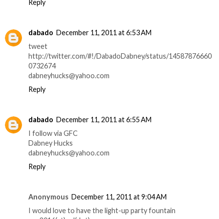
Reply
dabado
December 11, 2011 at 6:53 AM
tweet
http://twitter.com/#!/DabadoDabney/status/14587876660
0732674
dabneyhucks@yahoo.com
Reply
dabado
December 11, 2011 at 6:55 AM
I follow via GFC
Dabney Hucks
dabneyhucks@yahoo.com
Reply
Anonymous
December 11, 2011 at 9:04 AM
I would love to have the light-up party fountain