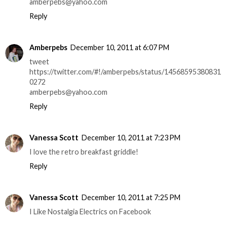
amberpebs@yahoo.com
Reply
Amberpebs
December 10, 2011 at 6:07 PM
tweet
https://twitter.com/#!/amberpebs/status/14568595380831
0272
amberpebs@yahoo.com
Reply
Vanessa Scott
December 10, 2011 at 7:23 PM
I love the retro breakfast griddle!
Reply
Vanessa Scott
December 10, 2011 at 7:25 PM
I Like Nostalgia Electrics on Facebook