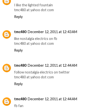
I like the lighted fountain
tmc480 at yahoo dot com
Reply
tmc480
December 12, 2011 at 12:43 AM
like nostalgia electrics on fb
tmc480 at yahoo dot com
Reply
tmc480
December 12, 2011 at 12:44 AM
follow nostalgia electrics on twitter
tmc480 at yahoo dot com
Reply
tmc480
December 12, 2011 at 12:44 AM
fb fan