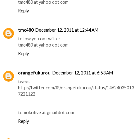
tmc480 at yahoo dot com
Reply
tmc480
December 12, 2011 at 12:44 AM
follow you on twitter
tmc480 at yahoo dot com
Reply
orangefukurou
December 12, 2011 at 6:53 AM
tweet
http://twitter.com/#!/orangefukurou/status/14624035013
7221122
tomokofive at gmail dot com
Reply