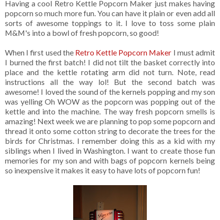
Having a cool Retro Kettle Popcorn Maker just makes having
popcorn so much more fun. You can have it plain or even add all
sorts of awesome toppings to it. I love to toss some plain
M&M's into a bowl of fresh popcorn, so good!
When I first used the
Retro Kettle Popcorn Maker
I must admit
I burned the first batch! I did not tilt the basket correctly into
place and the kettle rotating arm did not turn. Note, read
instructions all the way lol! But the second batch was
awesome! I loved the sound of the kernels popping and my son
was yelling Oh WOW as the popcorn was popping out of the
kettle and into the machine. The way fresh popcorn smells is
amazing! Next week we are planning to pop some popcorn and
thread it onto some cotton string to decorate the trees for the
birds for Christmas. I remember doing this as a kid with my
siblings when I lived in Washington. I want to create those fun
memories for my son and with bags of popcorn kernels being
so inexpensive it makes it easy to have lots of popcorn fun!