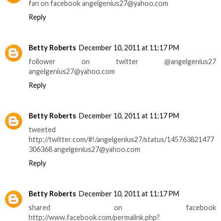
fan on facebook angelgenius27@yahoo.com
Reply
Betty Roberts
December 10, 2011 at 11:17 PM
follower on twitter @angelgenius27
angelgenius27@yahoo.com
Reply
Betty Roberts
December 10, 2011 at 11:17 PM
tweeted
http://twitter.com/#!/angelgenius27/status/145763821477
306368 angelgenius27@yahoo.com
Reply
Betty Roberts
December 10, 2011 at 11:17 PM
shared on facebook
http://www.facebook.com/permalink.php?