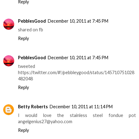
Reply
PebblesGood
December 10, 2011 at 7:45 PM
shared on fb
Reply
PebblesGood
December 10, 2011 at 7:45 PM
tweeted
https://twitter.com/#!/pebbleygood/status/145710751028
482048
Reply
Betty Roberts
December 10, 2011 at 11:14 PM
I would love the stainless steel fondue pot
angelgenius27@yahoo.com
Reply