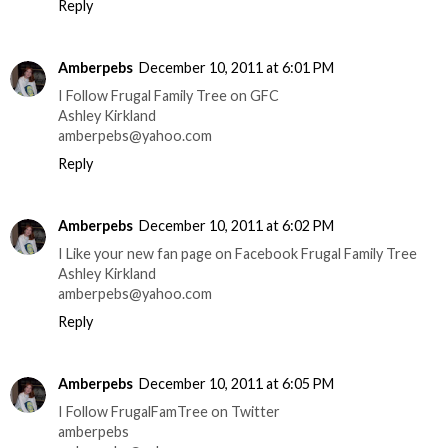
Reply
Amberpebs
December 10, 2011 at 6:01 PM
I Follow Frugal Family Tree on GFC
Ashley Kirkland
amberpebs@yahoo.com
Reply
Amberpebs
December 10, 2011 at 6:02 PM
I Like your new fan page on Facebook Frugal Family Tree
Ashley Kirkland
amberpebs@yahoo.com
Reply
Amberpebs
December 10, 2011 at 6:05 PM
I Follow FrugalFamTree on Twitter
amberpebs