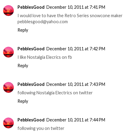
PebblesGood
December 10, 2011 at 7:41 PM
I would love to have the Retro Series snowcone maker
pebblesgood@yahoo.com
Reply
PebblesGood
December 10, 2011 at 7:42 PM
I like Nostalgia Elecrics on fb
Reply
PebblesGood
December 10, 2011 at 7:43 PM
following Nostalgia Electrics on twitter
Reply
PebblesGood
December 10, 2011 at 7:44 PM
following you on twitter