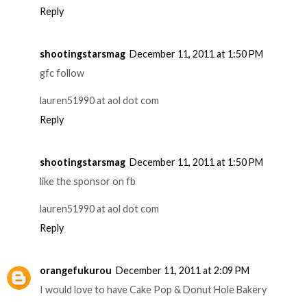
Reply
shootingstarsmag
December 11, 2011 at 1:50 PM
gfc follow
lauren51990 at aol dot com
Reply
shootingstarsmag
December 11, 2011 at 1:50 PM
like the sponsor on fb
lauren51990 at aol dot com
Reply
orangefukurou
December 11, 2011 at 2:09 PM
I would love to have Cake Pop & Donut Hole Bakery