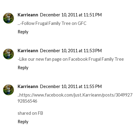
Karrieann
December 10, 2011 at 11:51 PM
...-Follow Frugal Family Tree on GFC
Reply
Karrieann
December 10, 2011 at 11:53 PM
-Like our new fan page on Facebook Frugal Family Tree
Reply
Karrieann
December 10, 2011 at 11:55 PM
..https://www.facebook.com/just.Karrieann/posts/3049927
92856546
shared on FB
Reply