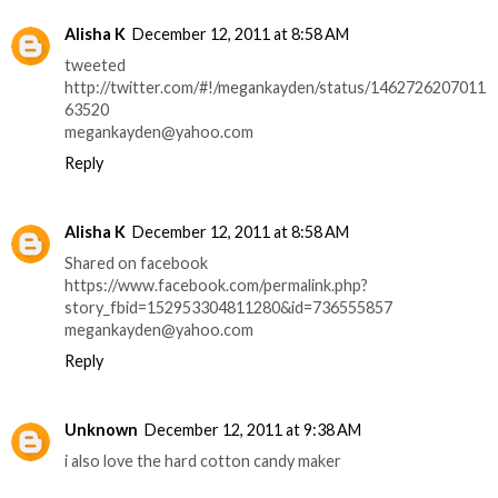
Alisha K
December 12, 2011 at 8:58 AM
tweeted
http://twitter.com/#!/megankayden/status/1462726207011
63520
megankayden@yahoo.com
Reply
Alisha K
December 12, 2011 at 8:58 AM
Shared on facebook
https://www.facebook.com/permalink.php?
story_fbid=152953304811280&id=736555857
megankayden@yahoo.com
Reply
Unknown
December 12, 2011 at 9:38 AM
i also love the hard cotton candy maker