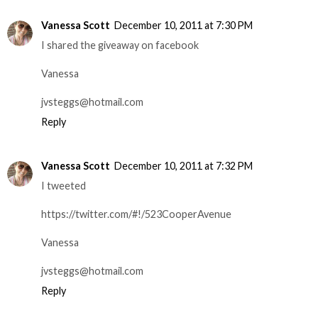
Vanessa Scott
December 10, 2011 at 7:30 PM
I shared the giveaway on facebook
Vanessa
jvsteggs@hotmail.com
Reply
Vanessa Scott
December 10, 2011 at 7:32 PM
I tweeted
https://twitter.com/#!/523CooperAvenue
Vanessa
jvsteggs@hotmail.com
Reply