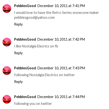
PebblesGood
December 10, 2011 at 7:41 PM
I would love to have the Retro Series snowcone maker
pebblesgood@yahoo.com
Reply
PebblesGood
December 10, 2011 at 7:42 PM
I like Nostalgia Elecrics on fb
Reply
PebblesGood
December 10, 2011 at 7:43 PM
following Nostalgia Electrics on twitter
Reply
PebblesGood
December 10, 2011 at 7:44 PM
following you on twitter