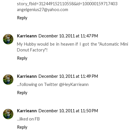
story_fbid=312449152110558&id=100000159717403
angelgenius27@yahoo.com
Reply
Karrieann
December 10, 2011 at 11:47 PM
My Hubby would be in heaven if I got the "Automatic Mini
Donut Factory"!
Reply
Karrieann
December 10, 2011 at 11:49 PM
...following on Twitter @HeyKarrieann
Reply
Karrieann
December 10, 2011 at 11:50 PM
...liked on FB
Reply