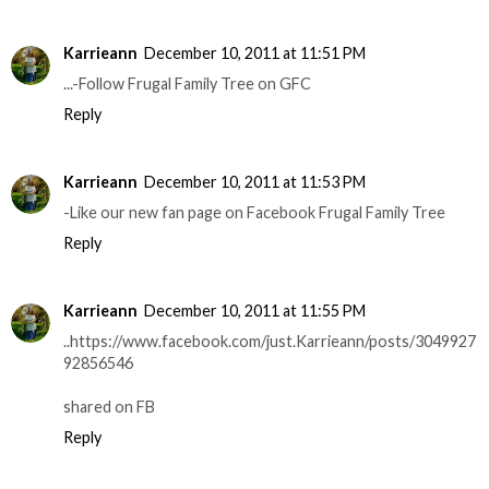
Karrieann
December 10, 2011 at 11:51 PM
...-Follow Frugal Family Tree on GFC
Reply
Karrieann
December 10, 2011 at 11:53 PM
-Like our new fan page on Facebook Frugal Family Tree
Reply
Karrieann
December 10, 2011 at 11:55 PM
..https://www.facebook.com/just.Karrieann/posts/3049927
92856546
shared on FB
Reply