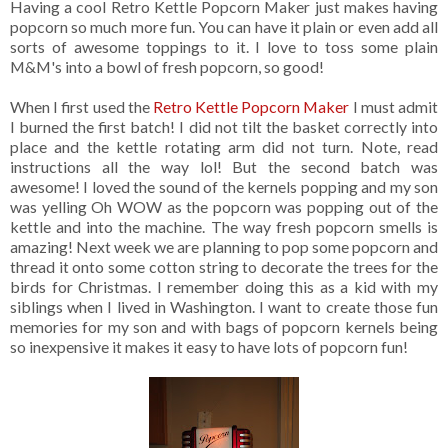
Having a cool Retro Kettle Popcorn Maker just makes having
popcorn so much more fun. You can have it plain or even add all
sorts of awesome toppings to it. I love to toss some plain
M&M's into a bowl of fresh popcorn, so good!
When I first used the
Retro Kettle Popcorn Maker
I must admit
I burned the first batch! I did not tilt the basket correctly into
place and the kettle rotating arm did not turn. Note, read
instructions all the way lol! But the second batch was
awesome! I loved the sound of the kernels popping and my son
was yelling Oh WOW as the popcorn was popping out of the
kettle and into the machine. The way fresh popcorn smells is
amazing! Next week we are planning to pop some popcorn and
thread it onto some cotton string to decorate the trees for the
birds for Christmas. I remember doing this as a kid with my
siblings when I lived in Washington. I want to create those fun
memories for my son and with bags of popcorn kernels being
so inexpensive it makes it easy to have lots of popcorn fun!