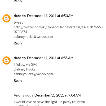
Reply
dabado
December 11, 2011 at 6:53 AM
tweet
http://twitter.com/#!/DabadoDabney/status/14587876660
0732674
dabneyhucks@yahoo.com
Reply
dabado
December 11, 2011 at 6:55 AM
I follow via GFC
Dabney Hucks
dabneyhucks@yahoo.com
Reply
Anonymous
December 11, 2011 at 9:04 AM
I would love to have the light-up party fountain