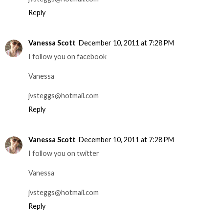
Reply
Vanessa Scott
December 10, 2011 at 7:28 PM
I follow you on facebook
Vanessa
jvsteggs@hotmail.com
Reply
Vanessa Scott
December 10, 2011 at 7:28 PM
I follow you on twitter
Vanessa
jvsteggs@hotmail.com
Reply