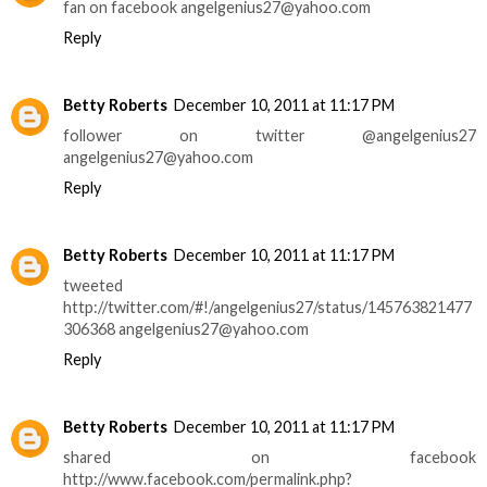
fan on facebook angelgenius27@yahoo.com
Reply
Betty Roberts
December 10, 2011 at 11:17 PM
follower on twitter @angelgenius27
angelgenius27@yahoo.com
Reply
Betty Roberts
December 10, 2011 at 11:17 PM
tweeted
http://twitter.com/#!/angelgenius27/status/145763821477
306368 angelgenius27@yahoo.com
Reply
Betty Roberts
December 10, 2011 at 11:17 PM
shared on facebook
http://www.facebook.com/permalink.php?