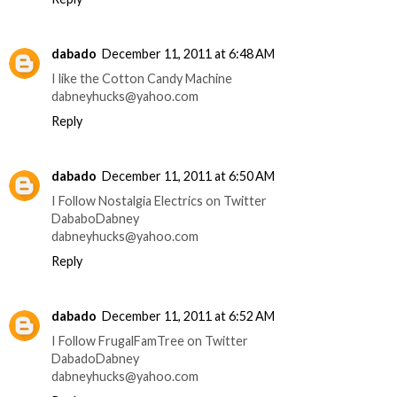
dabado
December 11, 2011 at 6:48 AM
I like the Cotton Candy Machine
dabneyhucks@yahoo.com
Reply
dabado
December 11, 2011 at 6:50 AM
I Follow Nostalgia Electrics on Twitter
DababoDabney
dabneyhucks@yahoo.com
Reply
dabado
December 11, 2011 at 6:52 AM
I Follow FrugalFamTree on Twitter
DabadoDabney
dabneyhucks@yahoo.com