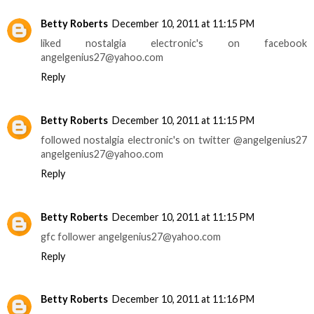
Betty Roberts
December 10, 2011 at 11:15 PM
liked nostalgia electronic's on facebook
angelgenius27@yahoo.com
Reply
Betty Roberts
December 10, 2011 at 11:15 PM
followed nostalgia electronic's on twitter @angelgenius27
angelgenius27@yahoo.com
Reply
Betty Roberts
December 10, 2011 at 11:15 PM
gfc follower angelgenius27@yahoo.com
Reply
Betty Roberts
December 10, 2011 at 11:16 PM