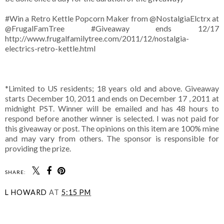
#Win a Retro Kettle Popcorn Maker from @NostalgiaElctrx at
@FrugalFamTree #Giveaway ends 12/17
http://www.frugalfamilytree.com/2011/12/nostalgia-
electrics-retro-kettle.html
*Limited to US residents; 18 years old and above. Giveaway
starts December 10, 2011 and ends on December 17 , 2011 at
midnight PST. Winner will be emailed and has 48 hours to
respond before another winner is selected. I was not paid for
this giveaway or post. The opinions on this item are 100% mine
and may vary from others. The sponsor is responsible for
providing the prize.
SHARE:
L HOWARD
AT
5:15 PM
SHARE