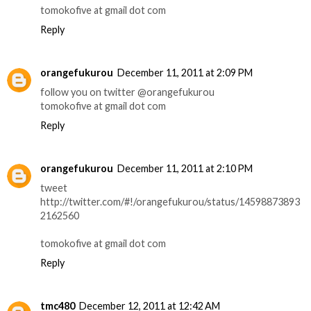
tomokofive at gmail dot com
Reply
orangefukurou
December 11, 2011 at 2:09 PM
follow you on twitter @orangefukurou
tomokofive at gmail dot com
Reply
orangefukurou
December 11, 2011 at 2:10 PM
tweet
http://twitter.com/#!/orangefukurou/status/14598873893
2162560
tomokofive at gmail dot com
Reply
tmc480
December 12, 2011 at 12:42 AM