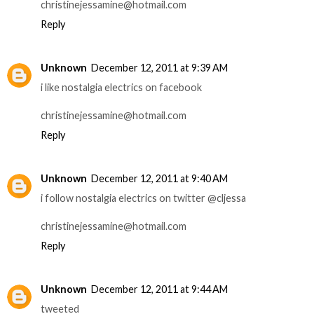
christinejessamine@hotmail.com
Reply
Unknown
December 12, 2011 at 9:39 AM
i like nostalgia electrics on facebook
christinejessamine@hotmail.com
Reply
Unknown
December 12, 2011 at 9:40 AM
i follow nostalgia electrics on twitter @cljessa
christinejessamine@hotmail.com
Reply
Unknown
December 12, 2011 at 9:44 AM
tweeted