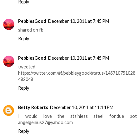
Reply
PebblesGood
December 10, 2011 at 7:45 PM
shared on fb
Reply
PebblesGood
December 10, 2011 at 7:45 PM
tweeted
https://twitter.com/#!/pebbleygood/status/145710751028
482048
Reply
Betty Roberts
December 10, 2011 at 11:14 PM
I would love the stainless steel fondue pot
angelgenius27@yahoo.com
Reply