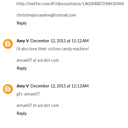
http://twitter.com/#!/cljessa/status/146284087244632064
christinejessamine@hotmail.com
Reply
Amy V
December 12, 2011 at 11:12 AM
i'd also love their cotton candy machine!
annae07 at aol dot com
Reply
Amy V
December 12, 2011 at 11:13 AM
gfc-annae07
annae07 at aol dot com
Reply