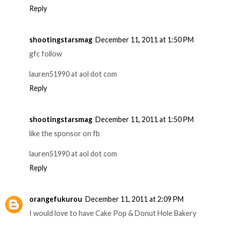
Reply
shootingstarsmag
December 11, 2011 at 1:50 PM
gfc follow
lauren51990 at aol dot com
Reply
shootingstarsmag
December 11, 2011 at 1:50 PM
like the sponsor on fb
lauren51990 at aol dot com
Reply
orangefukurou
December 11, 2011 at 2:09 PM
I would love to have Cake Pop & Donut Hole Bakery