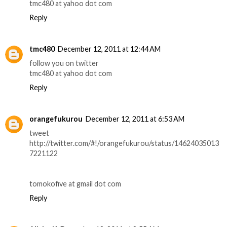
tmc480 at yahoo dot com
Reply
tmc480
December 12, 2011 at 12:44 AM
follow you on twitter
tmc480 at yahoo dot com
Reply
orangefukurou
December 12, 2011 at 6:53 AM
tweet
http://twitter.com/#!/orangefukurou/status/14624035013
7221122
tomokofive at gmail dot com
Reply