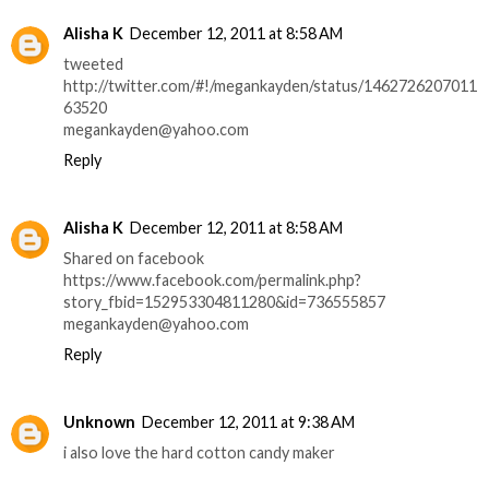
Alisha K
December 12, 2011 at 8:58 AM
tweeted
http://twitter.com/#!/megankayden/status/1462726207011
63520
megankayden@yahoo.com
Reply
Alisha K
December 12, 2011 at 8:58 AM
Shared on facebook
https://www.facebook.com/permalink.php?
story_fbid=152953304811280&id=736555857
megankayden@yahoo.com
Reply
Unknown
December 12, 2011 at 9:38 AM
i also love the hard cotton candy maker