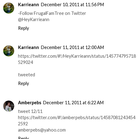
Karrieann
December 10, 2011 at 11:56 PM
-Follow FrugalFamTree on Twitter
@HeyKarrieann
Reply
Karrieann
December 11, 2011 at 12:00 AM
https://twitter.com/#!/HeyKarrieann/status/145774795718
529024
tweeted
Reply
Amberpebs
December 11, 2011 at 6:22 AM
tweet 12/11
https://twitter.com/#!/amberpebs/status/14587081243454
2592
amberpebs@yahoo.com
Reply