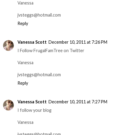
Vanessa
jvsteggs@hotmail.com
Reply
Vanessa Scott
December 10, 2011 at 7:26 PM
I Follow FrugalFamTree on Twitter
Vanessa
jvsteggs@hotmail.com
Reply
Vanessa Scott
December 10, 2011 at 7:27 PM
I follow your blog
Vanessa
jvsteggs@hotmail.com