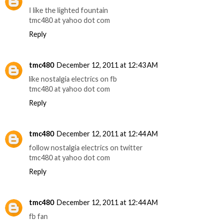
I like the lighted fountain
tmc480 at yahoo dot com
Reply
tmc480
December 12, 2011 at 12:43 AM
like nostalgia electrics on fb
tmc480 at yahoo dot com
Reply
tmc480
December 12, 2011 at 12:44 AM
follow nostalgia electrics on twitter
tmc480 at yahoo dot com
Reply
tmc480
December 12, 2011 at 12:44 AM
fb fan