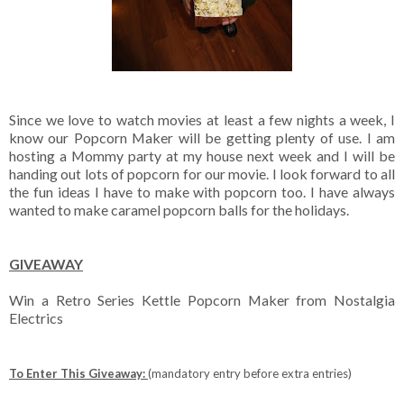
Since we love to watch movies at least a few nights a week, I
know our Popcorn Maker will be getting plenty of use. I am
hosting a Mommy party at my house next week and I will be
handing out lots of popcorn for our movie. I look forward to all
the fun ideas I have to make with popcorn too. I have always
wanted to make caramel popcorn balls for the holidays.
GIVEAWAY
Win a Retro Series Kettle Popcorn Maker from Nostalgia
Electrics
To Enter This Giveaway:
(mandatory entry before extra entries)