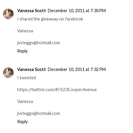
Vanessa Scott
December 10, 2011 at 7:30 PM
I shared the giveaway on facebook
Vanessa
jvsteggs@hotmail.com
Reply
Vanessa Scott
December 10, 2011 at 7:32 PM
I tweeted
https://twitter.com/#!/523CooperAvenue
Vanessa
jvsteggs@hotmail.com
Reply