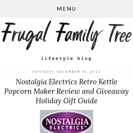
MENU
SATURDAY, DECEMBER 10, 2011
Nostalgia Electrics Retro Kettle
Popcorn Maker Review and Giveaway
Holiday Gift Guide