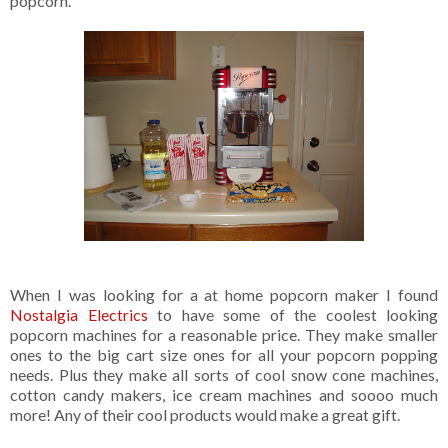
popcorn.
When I was looking for a at home popcorn maker I found
Nostalgia Electrics
to have some of the coolest looking
popcorn machines for a reasonable price. They make smaller
ones to the big cart size ones for all your popcorn popping
needs. Plus they make all sorts of cool snow cone machines,
cotton candy makers, ice cream machines and soooo much
more! Any of their cool products would make a great gift.