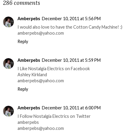
286 comments
Amberpebs
December 10, 2011 at 5:56 PM
I would also love to have the Cotton Candy Machine! :)
amberpebs@yahoo.com
Reply
Amberpebs
December 10, 2011 at 5:59 PM
I Like Nostalgia Electrics on Facebook
Ashley Kirkland
amberpebs@yahoo.com
Reply
Amberpebs
December 10, 2011 at 6:00 PM
I Follow Nostalgia Electrics on Twitter
amberpebs
amberpebs@yahoo.com