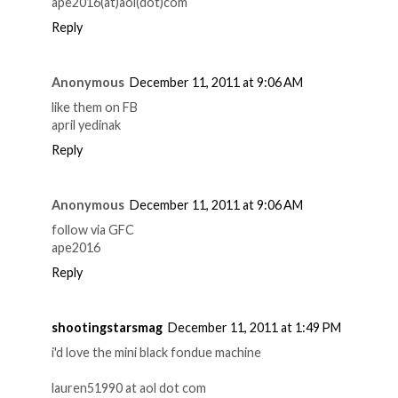
ape2016(at)aol(dot)com
Reply
Anonymous
December 11, 2011 at 9:06 AM
like them on FB
april yedinak
Reply
Anonymous
December 11, 2011 at 9:06 AM
follow via GFC
ape2016
Reply
shootingstarsmag
December 11, 2011 at 1:49 PM
i'd love the mini black fondue machine
lauren51990 at aol dot com