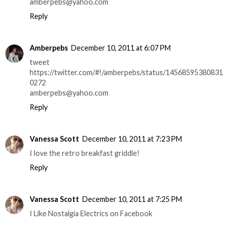
amberpebs@yahoo.com
Reply
Amberpebs
December 10, 2011 at 6:07 PM
tweet
https://twitter.com/#!/amberpebs/status/14568595380831
0272
amberpebs@yahoo.com
Reply
Vanessa Scott
December 10, 2011 at 7:23 PM
I love the retro breakfast griddle!
Reply
Vanessa Scott
December 10, 2011 at 7:25 PM
I Like Nostalgia Electrics on Facebook