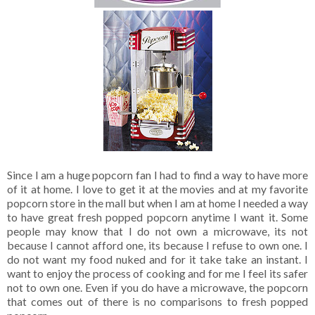
Since I am a huge popcorn fan I had to find a way to have more
of it at home. I love to get it at the movies and at my favorite
popcorn store in the mall but when I am at home I needed a way
to have great fresh popped popcorn anytime I want it. Some
people may know that I do not own a microwave, its not
because I cannot afford one, its because I refuse to own one. I
do not want my food nuked and for it take take an instant. I
want to enjoy the process of cooking and for me I feel its safer
not to own one. Even if you do have a microwave, the popcorn
that comes out of there is no comparisons to fresh popped