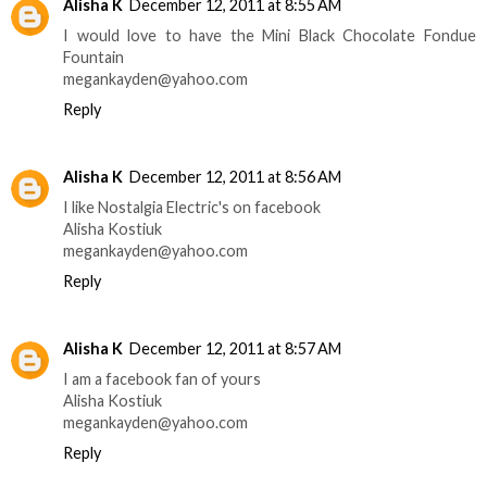
Alisha K
December 12, 2011 at 8:55 AM
I would love to have the Mini Black Chocolate Fondue
Fountain
megankayden@yahoo.com
Reply
Alisha K
December 12, 2011 at 8:56 AM
I like Nostalgia Electric's on facebook
Alisha Kostiuk
megankayden@yahoo.com
Reply
Alisha K
December 12, 2011 at 8:57 AM
I am a facebook fan of yours
Alisha Kostiuk
megankayden@yahoo.com
Reply