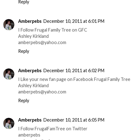
Reply
Amberpebs
December 10, 2011 at 6:01 PM
I Follow Frugal Family Tree on GFC
Ashley Kirkland
amberpebs@yahoo.com
Reply
Amberpebs
December 10, 2011 at 6:02 PM
I Like your new fan page on Facebook Frugal Family Tree
Ashley Kirkland
amberpebs@yahoo.com
Reply
Amberpebs
December 10, 2011 at 6:05 PM
I Follow FrugalFamTree on Twitter
amberpebs