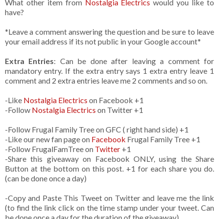
What other item from
Nostalgia Electrics
would you like to
have?
*Leave a comment answering the question and be sure to leave
your email address if its not public in your Google account*
Extra Entries
: Can be done after leaving a comment for
mandatory entry. If the extra entry says 1 extra entry leave 1
comment and 2 extra entries leave me 2 comments and so on.
-Like
Nostalgia Electrics
on Facebook +1
-Follow
Nostalgia Electrics
on Twitter +1
-Follow Frugal Family Tree on GFC ( right hand side) +1
-Like our new fan page on
Facebook
Frugal Family Tree +1
-Follow FrugalFamTree on
Twitter
+1
-Share this giveaway on Facebook ONLY, using the Share
Button at the bottom on this post. +1 for each share you do.
(can be done once a day)
-Copy and Paste This Tweet on Twitter and leave me the link
(to find the link click on the time stamp under your tweet. Can
be done once a day for the duration of the giveaway)