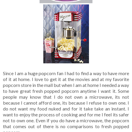
Since I am a huge popcorn fan I had to find a way to have more
of it at home. I love to get it at the movies and at my favorite
popcorn store in the mall but when I am at home I needed a way
to have great fresh popped popcorn anytime I want it. Some
people may know that I do not own a microwave, its not
because I cannot afford one, its because I refuse to own one. I
do not want my food nuked and for it take take an instant. I
want to enjoy the process of cooking and for me I feel its safer
not to own one. Even if you do have a microwave, the popcorn
that comes out of there is no comparisons to fresh popped