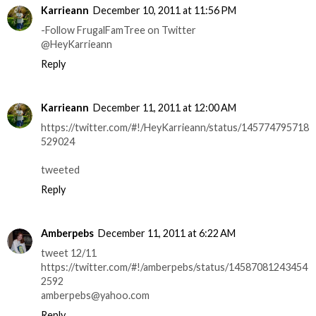
Karrieann
December 10, 2011 at 11:56 PM
-Follow FrugalFamTree on Twitter
@HeyKarrieann
Reply
Karrieann
December 11, 2011 at 12:00 AM
https://twitter.com/#!/HeyKarrieann/status/145774795718
529024
tweeted
Reply
Amberpebs
December 11, 2011 at 6:22 AM
tweet 12/11
https://twitter.com/#!/amberpebs/status/14587081243454
2592
amberpebs@yahoo.com
Reply