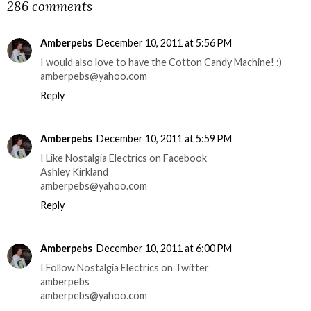
286 comments
Amberpebs
December 10, 2011 at 5:56 PM
I would also love to have the Cotton Candy Machine! :)
amberpebs@yahoo.com
Reply
Amberpebs
December 10, 2011 at 5:59 PM
I Like Nostalgia Electrics on Facebook
Ashley Kirkland
amberpebs@yahoo.com
Reply
Amberpebs
December 10, 2011 at 6:00 PM
I Follow Nostalgia Electrics on Twitter
amberpebs
amberpebs@yahoo.com