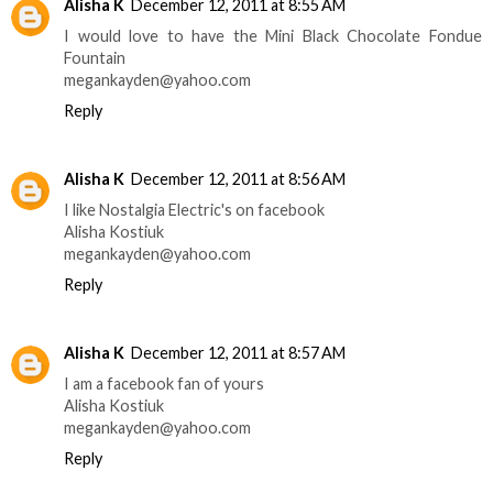
Alisha K
December 12, 2011 at 8:55 AM
I would love to have the Mini Black Chocolate Fondue
Fountain
megankayden@yahoo.com
Reply
Alisha K
December 12, 2011 at 8:56 AM
I like Nostalgia Electric's on facebook
Alisha Kostiuk
megankayden@yahoo.com
Reply
Alisha K
December 12, 2011 at 8:57 AM
I am a facebook fan of yours
Alisha Kostiuk
megankayden@yahoo.com
Reply