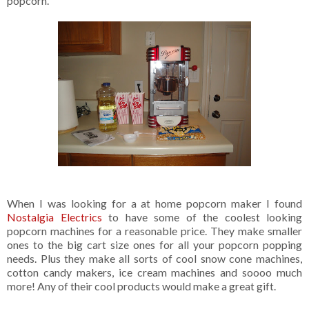
popcorn.
When I was looking for a at home popcorn maker I found
Nostalgia Electrics
to have some of the coolest looking
popcorn machines for a reasonable price. They make smaller
ones to the big cart size ones for all your popcorn popping
needs. Plus they make all sorts of cool snow cone machines,
cotton candy makers, ice cream machines and soooo much
more! Any of their cool products would make a great gift.