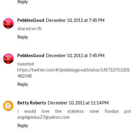
Reply
PebblesGood
December 10, 2011 at 7:45 PM
shared on fb
Reply
PebblesGood
December 10, 2011 at 7:45 PM
tweeted
https://twitter.com/#!/pebbleygood/status/145710751028
482048
Reply
Betty Roberts
December 10, 2011 at 11:14 PM
I would love the stainless steel fondue pot
angelgenius27@yahoo.com
Reply