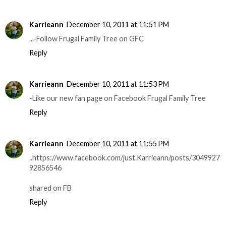
Karrieann
December 10, 2011 at 11:51 PM
...-Follow Frugal Family Tree on GFC
Reply
Karrieann
December 10, 2011 at 11:53 PM
-Like our new fan page on Facebook Frugal Family Tree
Reply
Karrieann
December 10, 2011 at 11:55 PM
..https://www.facebook.com/just.Karrieann/posts/3049927
92856546
shared on FB
Reply