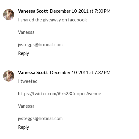
Vanessa Scott
December 10, 2011 at 7:30 PM
I shared the giveaway on facebook
Vanessa
jvsteggs@hotmail.com
Reply
Vanessa Scott
December 10, 2011 at 7:32 PM
I tweeted
https://twitter.com/#!/523CooperAvenue
Vanessa
jvsteggs@hotmail.com
Reply