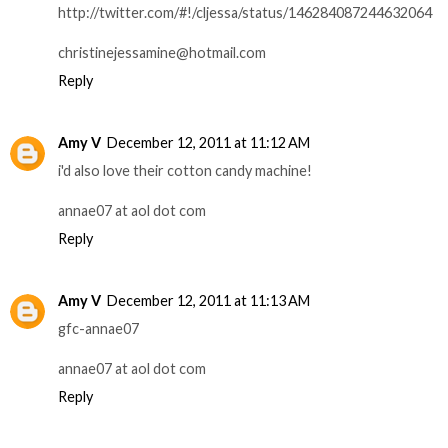
http://twitter.com/#!/cljessa/status/146284087244632064
christinejessamine@hotmail.com
Reply
Amy V
December 12, 2011 at 11:12 AM
i'd also love their cotton candy machine!
annae07 at aol dot com
Reply
Amy V
December 12, 2011 at 11:13 AM
gfc-annae07
annae07 at aol dot com
Reply