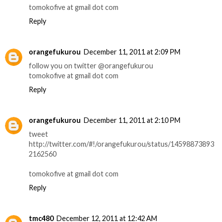
tomokofive at gmail dot com
Reply
orangefukurou
December 11, 2011 at 2:09 PM
follow you on twitter @orangefukurou
tomokofive at gmail dot com
Reply
orangefukurou
December 11, 2011 at 2:10 PM
tweet
http://twitter.com/#!/orangefukurou/status/14598873893
2162560
tomokofive at gmail dot com
Reply
tmc480
December 12, 2011 at 12:42 AM