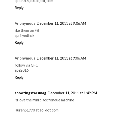
ape2016(at)aol(dot)com
Reply
Anonymous
December 11, 2011 at 9:06 AM
like them on FB
april yedinak
Reply
Anonymous
December 11, 2011 at 9:06 AM
follow via GFC
ape2016
Reply
shootingstarsmag
December 11, 2011 at 1:49 PM
i'd love the mini black fondue machine
lauren51990 at aol dot com