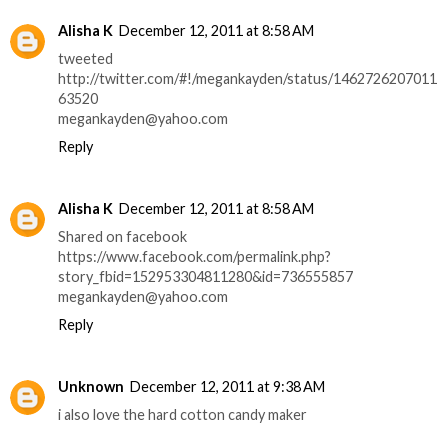
Alisha K
December 12, 2011 at 8:58 AM
tweeted
http://twitter.com/#!/megankayden/status/1462726207011
63520
megankayden@yahoo.com
Reply
Alisha K
December 12, 2011 at 8:58 AM
Shared on facebook
https://www.facebook.com/permalink.php?
story_fbid=152953304811280&id=736555857
megankayden@yahoo.com
Reply
Unknown
December 12, 2011 at 9:38 AM
i also love the hard cotton candy maker