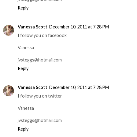
Reply
Vanessa Scott
December 10, 2011 at 7:28 PM
I follow you on facebook
Vanessa
jvsteggs@hotmail.com
Reply
Vanessa Scott
December 10, 2011 at 7:28 PM
I follow you on twitter
Vanessa
jvsteggs@hotmail.com
Reply