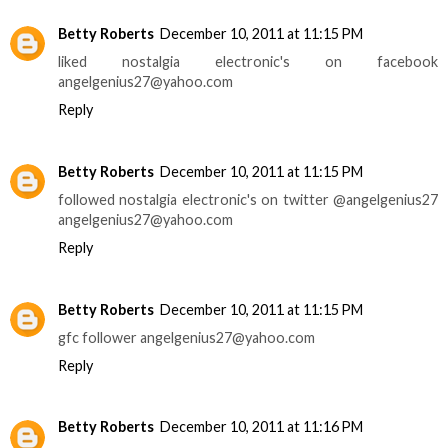
Betty Roberts
December 10, 2011 at 11:15 PM
liked nostalgia electronic's on facebook
angelgenius27@yahoo.com
Reply
Betty Roberts
December 10, 2011 at 11:15 PM
followed nostalgia electronic's on twitter @angelgenius27
angelgenius27@yahoo.com
Reply
Betty Roberts
December 10, 2011 at 11:15 PM
gfc follower angelgenius27@yahoo.com
Reply
Betty Roberts
December 10, 2011 at 11:16 PM