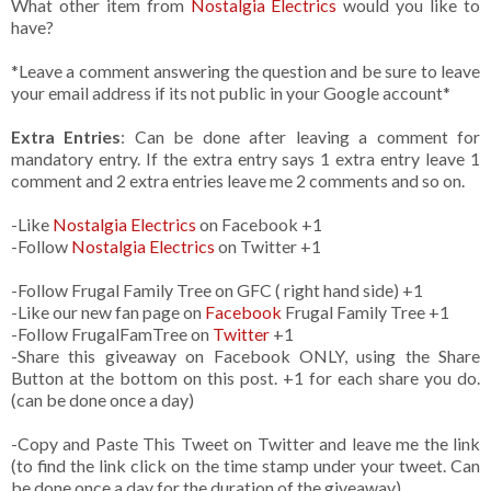
What other item from
Nostalgia Electrics
would you like to
have?
*Leave a comment answering the question and be sure to leave
your email address if its not public in your Google account*
Extra Entries
: Can be done after leaving a comment for
mandatory entry. If the extra entry says 1 extra entry leave 1
comment and 2 extra entries leave me 2 comments and so on.
-Like
Nostalgia Electrics
on Facebook +1
-Follow
Nostalgia Electrics
on Twitter +1
-Follow Frugal Family Tree on GFC ( right hand side) +1
-Like our new fan page on
Facebook
Frugal Family Tree +1
-Follow FrugalFamTree on
Twitter
+1
-Share this giveaway on Facebook ONLY, using the Share
Button at the bottom on this post. +1 for each share you do.
(can be done once a day)
-Copy and Paste This Tweet on Twitter and leave me the link
(to find the link click on the time stamp under your tweet. Can
be done once a day for the duration of the giveaway)