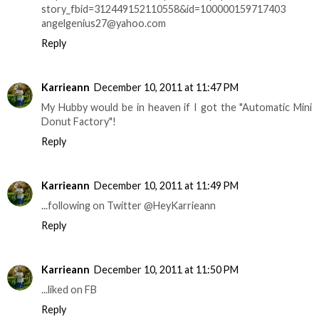
story_fbid=312449152110558&id=100000159717403
angelgenius27@yahoo.com
Reply
Karrieann
December 10, 2011 at 11:47 PM
My Hubby would be in heaven if I got the "Automatic Mini
Donut Factory"!
Reply
Karrieann
December 10, 2011 at 11:49 PM
...following on Twitter @HeyKarrieann
Reply
Karrieann
December 10, 2011 at 11:50 PM
...liked on FB
Reply