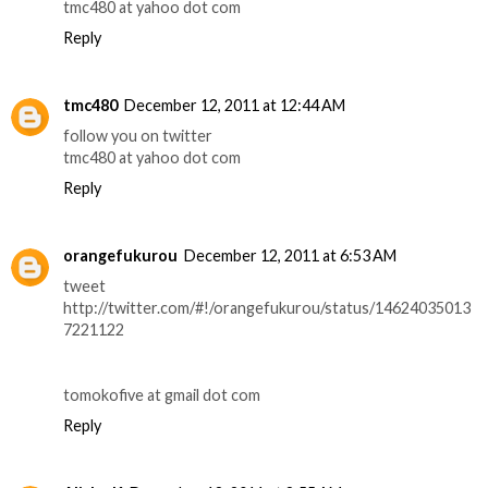
tmc480 at yahoo dot com
Reply
tmc480
December 12, 2011 at 12:44 AM
follow you on twitter
tmc480 at yahoo dot com
Reply
orangefukurou
December 12, 2011 at 6:53 AM
tweet
http://twitter.com/#!/orangefukurou/status/14624035013
7221122
tomokofive at gmail dot com
Reply