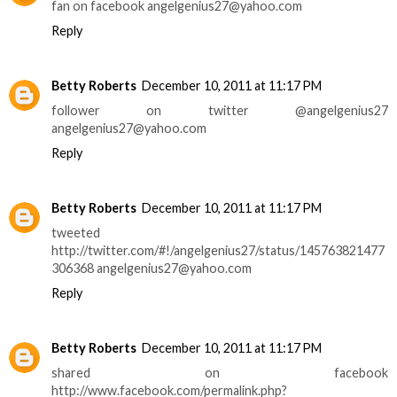
fan on facebook angelgenius27@yahoo.com
Reply
Betty Roberts
December 10, 2011 at 11:17 PM
follower on twitter @angelgenius27
angelgenius27@yahoo.com
Reply
Betty Roberts
December 10, 2011 at 11:17 PM
tweeted
http://twitter.com/#!/angelgenius27/status/145763821477
306368 angelgenius27@yahoo.com
Reply
Betty Roberts
December 10, 2011 at 11:17 PM
shared on facebook
http://www.facebook.com/permalink.php?