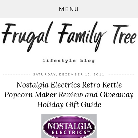
MENU
SATURDAY, DECEMBER 10, 2011
Nostalgia Electrics Retro Kettle
Popcorn Maker Review and Giveaway
Holiday Gift Guide