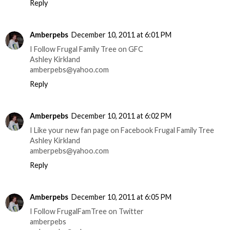
Reply
Amberpebs
December 10, 2011 at 6:01 PM
I Follow Frugal Family Tree on GFC
Ashley Kirkland
amberpebs@yahoo.com
Reply
Amberpebs
December 10, 2011 at 6:02 PM
I Like your new fan page on Facebook Frugal Family Tree
Ashley Kirkland
amberpebs@yahoo.com
Reply
Amberpebs
December 10, 2011 at 6:05 PM
I Follow FrugalFamTree on Twitter
amberpebs