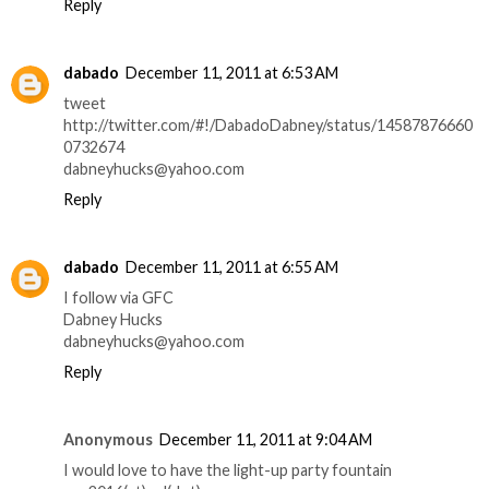
Reply
dabado
December 11, 2011 at 6:53 AM
tweet
http://twitter.com/#!/DabadoDabney/status/14587876660
0732674
dabneyhucks@yahoo.com
Reply
dabado
December 11, 2011 at 6:55 AM
I follow via GFC
Dabney Hucks
dabneyhucks@yahoo.com
Reply
Anonymous
December 11, 2011 at 9:04 AM
I would love to have the light-up party fountain