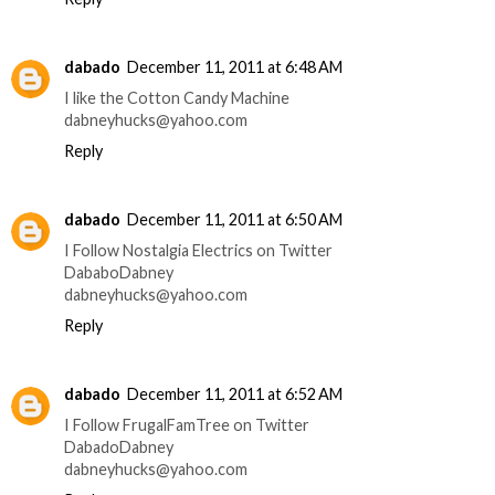
dabado
December 11, 2011 at 6:48 AM
I like the Cotton Candy Machine
dabneyhucks@yahoo.com
Reply
dabado
December 11, 2011 at 6:50 AM
I Follow Nostalgia Electrics on Twitter
DababoDabney
dabneyhucks@yahoo.com
Reply
dabado
December 11, 2011 at 6:52 AM
I Follow FrugalFamTree on Twitter
DabadoDabney
dabneyhucks@yahoo.com