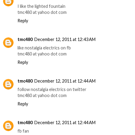
I like the lighted fountain
tmc480 at yahoo dot com
Reply
tmc480
December 12, 2011 at 12:43 AM
like nostalgia electrics on fb
tmc480 at yahoo dot com
Reply
tmc480
December 12, 2011 at 12:44 AM
follow nostalgia electrics on twitter
tmc480 at yahoo dot com
Reply
tmc480
December 12, 2011 at 12:44 AM
fb fan