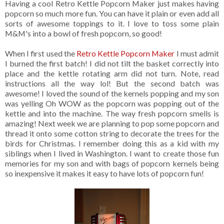
Having a cool Retro Kettle Popcorn Maker just makes having
popcorn so much more fun. You can have it plain or even add all
sorts of awesome toppings to it. I love to toss some plain
M&M's into a bowl of fresh popcorn, so good!
When I first used the
Retro Kettle Popcorn Maker
I must admit
I burned the first batch! I did not tilt the basket correctly into
place and the kettle rotating arm did not turn. Note, read
instructions all the way lol! But the second batch was
awesome! I loved the sound of the kernels popping and my son
was yelling Oh WOW as the popcorn was popping out of the
kettle and into the machine. The way fresh popcorn smells is
amazing! Next week we are planning to pop some popcorn and
thread it onto some cotton string to decorate the trees for the
birds for Christmas. I remember doing this as a kid with my
siblings when I lived in Washington. I want to create those fun
memories for my son and with bags of popcorn kernels being
so inexpensive it makes it easy to have lots of popcorn fun!