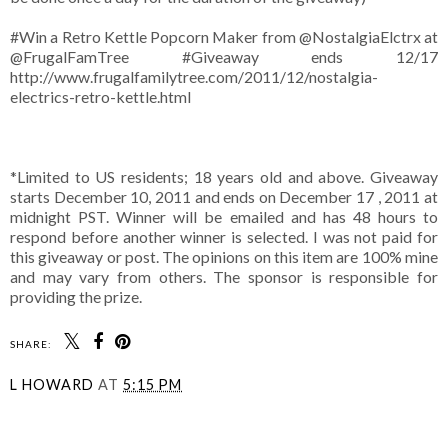
#Win a Retro Kettle Popcorn Maker from @NostalgiaElctrx at
@FrugalFamTree #Giveaway ends 12/17
http://www.frugalfamilytree.com/2011/12/nostalgia-
electrics-retro-kettle.html
*Limited to US residents; 18 years old and above. Giveaway
starts December 10, 2011 and ends on December 17 , 2011 at
midnight PST. Winner will be emailed and has 48 hours to
respond before another winner is selected. I was not paid for
this giveaway or post. The opinions on this item are 100% mine
and may vary from others. The sponsor is responsible for
providing the prize.
SHARE:
L HOWARD
AT
5:15 PM
SHARE