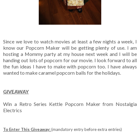
Since we love to watch movies at least a few nights a week, I
know our Popcorn Maker will be getting plenty of use. I am
hosting a Mommy party at my house next week and I will be
handing out lots of popcorn for our movie. I look forward to all
the fun ideas I have to make with popcorn too. I have always
wanted to make caramel popcorn balls for the holidays.
GIVEAWAY
Win a Retro Series Kettle Popcorn Maker from Nostalgia
Electrics
To Enter This Giveaway:
(mandatory entry before extra entries)