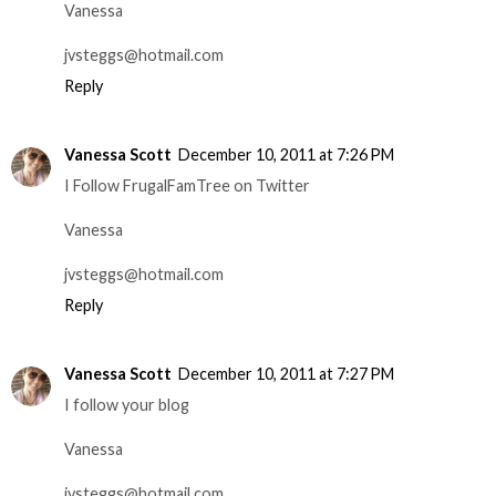
Vanessa
jvsteggs@hotmail.com
Reply
Vanessa Scott
December 10, 2011 at 7:26 PM
I Follow FrugalFamTree on Twitter
Vanessa
jvsteggs@hotmail.com
Reply
Vanessa Scott
December 10, 2011 at 7:27 PM
I follow your blog
Vanessa
jvsteggs@hotmail.com