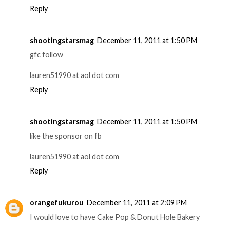
Reply
shootingstarsmag
December 11, 2011 at 1:50 PM
gfc follow
lauren51990 at aol dot com
Reply
shootingstarsmag
December 11, 2011 at 1:50 PM
like the sponsor on fb
lauren51990 at aol dot com
Reply
orangefukurou
December 11, 2011 at 2:09 PM
I would love to have Cake Pop & Donut Hole Bakery