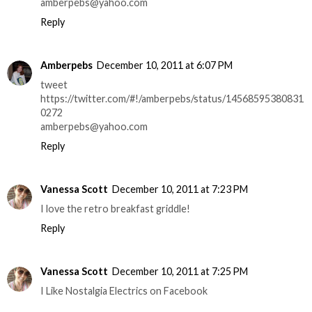
amberpebs@yahoo.com
Reply
Amberpebs
December 10, 2011 at 6:07 PM
tweet
https://twitter.com/#!/amberpebs/status/14568595380831
0272
amberpebs@yahoo.com
Reply
Vanessa Scott
December 10, 2011 at 7:23 PM
I love the retro breakfast griddle!
Reply
Vanessa Scott
December 10, 2011 at 7:25 PM
I Like Nostalgia Electrics on Facebook