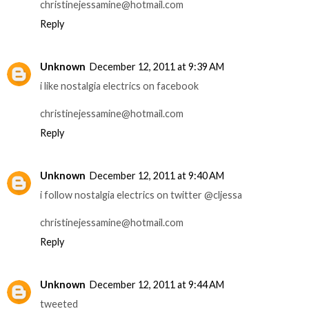
christinejessamine@hotmail.com
Reply
Unknown
December 12, 2011 at 9:39 AM
i like nostalgia electrics on facebook
christinejessamine@hotmail.com
Reply
Unknown
December 12, 2011 at 9:40 AM
i follow nostalgia electrics on twitter @cljessa
christinejessamine@hotmail.com
Reply
Unknown
December 12, 2011 at 9:44 AM
tweeted