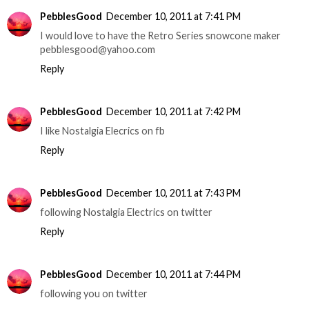
PebblesGood
December 10, 2011 at 7:41 PM
I would love to have the Retro Series snowcone maker
pebblesgood@yahoo.com
Reply
PebblesGood
December 10, 2011 at 7:42 PM
I like Nostalgia Elecrics on fb
Reply
PebblesGood
December 10, 2011 at 7:43 PM
following Nostalgia Electrics on twitter
Reply
PebblesGood
December 10, 2011 at 7:44 PM
following you on twitter