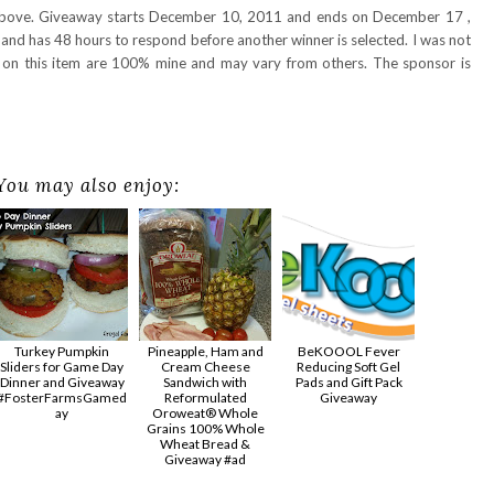
 above. Giveaway starts December 10, 2011 and ends on December 17 ,
and has 48 hours to respond before another winner is selected. I was not
s on this item are 100% mine and may vary from others. The sponsor is
You may also enjoy:
Turkey Pumpkin
Pineapple, Ham and
BeKOOOL Fever
Sliders for Game Day
Cream Cheese
Reducing Soft Gel
Dinner and Giveaway
Sandwich with
Pads and Gift Pack
#FosterFarmsGamed
Reformulated
Giveaway
ay
Oroweat® Whole
Grains 100% Whole
Wheat Bread &
Giveaway #ad