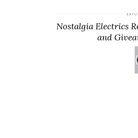
SATU
Nostalgia Electrics 
and Givea