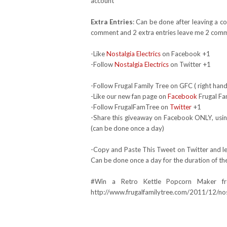
account*
Extra Entries
: Can be done after leaving a c
comment and 2 extra entries leave me 2 comm
-Like
Nostalgia Electrics
on Facebook +1
-Follow
Nostalgia Electrics
on Twitter +1
-Follow Frugal Family Tree on GFC ( right hand
-Like our new fan page on
Facebook
Frugal Fa
-Follow FrugalFamTree on
Twitter
+1
-Share this giveaway on Facebook ONLY, using
(can be done once a day)
-Copy and Paste This Tweet on Twitter and lea
Can be done once a day for the duration of th
#Win a Retro Kettle Popcorn Maker fr
http://www.frugalfamilytree.com/2011/12/nost