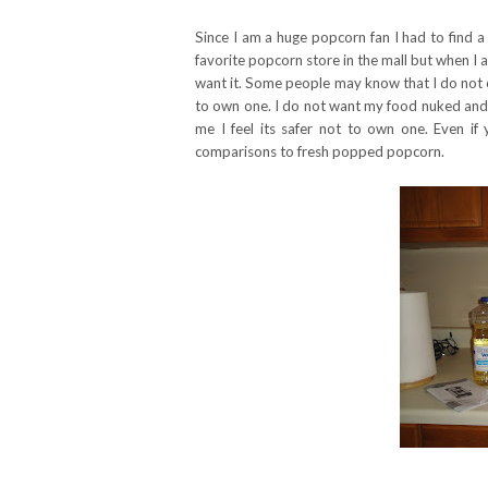
Since I am a huge popcorn fan I had to find a
favorite popcorn store in the mall but when 
want it. Some people may know that I do not o
to own one. I do not want my food nuked and f
me I feel its safer not to own one. Even i
comparisons to fresh popped popcorn.