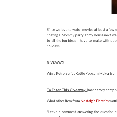
Since we love to watch movies at least a few n
hosting a Mommy party at my house next week 
to all the fun ideas I have to make with po
holidays.
GIVEAWAY
Win a Retro Series Kettle Popcorn Maker from 
To Enter This Giveaway:
(mandatory entry be
What other item from
Nostalgia Electrics
would
*Leave a comment answering the question and