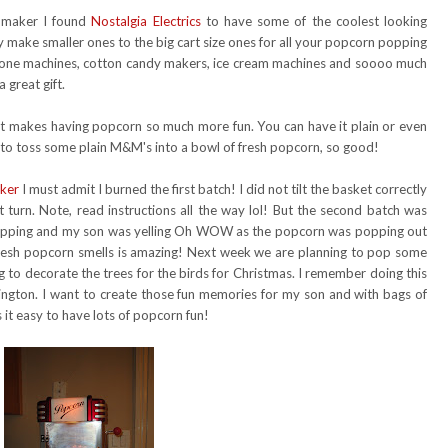
 maker I found
Nostalgia Electrics
to have some of the coolest looking
 make smaller ones to the big cart size ones for all your popcorn popping
 cone machines, cotton candy makers, ice cream machines and soooo much
 great gift.
t makes having popcorn so much more fun. You can have it plain or even
e to toss some plain M&M's into a bowl of fresh popcorn, so good!
ker
I must admit I burned the first batch! I did not tilt the basket correctly
t turn. Note, read instructions all the way lol! But the second batch was
popping and my son was yelling Oh WOW as the popcorn was popping out
fresh popcorn smells is amazing! Next week we are planning to pop some
 to decorate the trees for the birds for Christmas. I remember doing this
hington. I want to create those fun memories for my son and with bags of
it easy to have lots of popcorn fun!