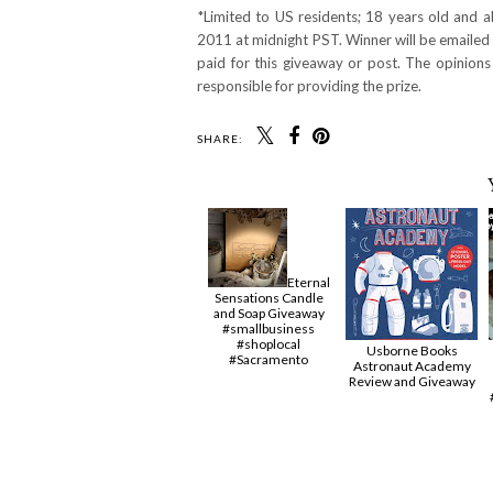
*Limited to US residents; 18 years old and
2011 at midnight PST. Winner will be emailed 
paid for this giveaway or post. The opinion
responsible for providing the prize.
SHARE:
Eternal
Sensations Candle
and Soap Giveaway
#smallbusiness
#shoplocal
Usborne Books
#Sacramento
Astronaut Academy
Review and Giveaway