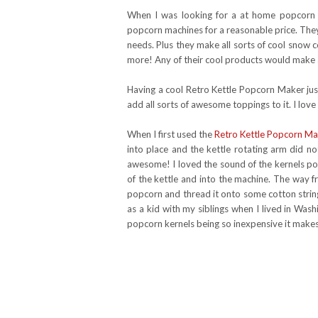
When I was looking for a at home popcorn
popcorn machines for a reasonable price. They
needs. Plus they make all sorts of cool snow
more! Any of their cool products would make a
Having a cool Retro Kettle Popcorn Maker jus
add all sorts of awesome toppings to it. I lov
When I first used the
Retro Kettle Popcorn Ma
into place and the kettle rotating arm did no
awesome! I loved the sound of the kernels 
of the kettle and into the machine. The way 
popcorn and thread it onto some cotton string
as a kid with my siblings when I lived in Was
popcorn kernels being so inexpensive it makes 