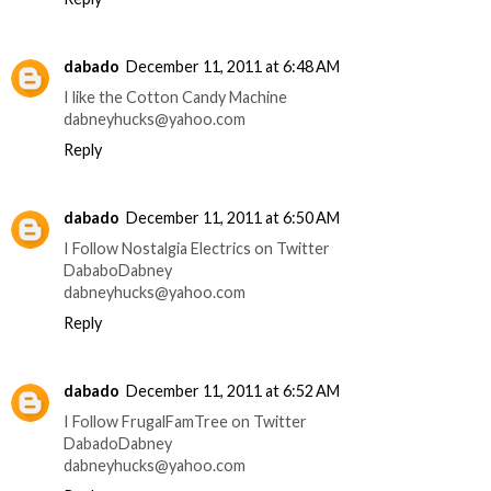
dabado
December 11, 2011 at 6:48 AM
I like the Cotton Candy Machine
dabneyhucks@yahoo.com
Reply
dabado
December 11, 2011 at 6:50 AM
I Follow Nostalgia Electrics on Twitter
DababoDabney
dabneyhucks@yahoo.com
Reply
dabado
December 11, 2011 at 6:52 AM
I Follow FrugalFamTree on Twitter
DabadoDabney
dabneyhucks@yahoo.com