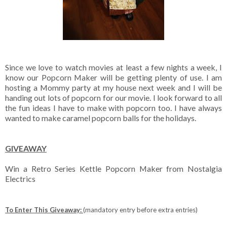
Since we love to watch movies at least a few nights a week, I
know our Popcorn Maker will be getting plenty of use. I am
hosting a Mommy party at my house next week and I will be
handing out lots of popcorn for our movie. I look forward to all
the fun ideas I have to make with popcorn too. I have always
wanted to make caramel popcorn balls for the holidays.
GIVEAWAY
Win a Retro Series Kettle Popcorn Maker from Nostalgia
Electrics
To Enter This Giveaway:
(mandatory entry before extra entries)