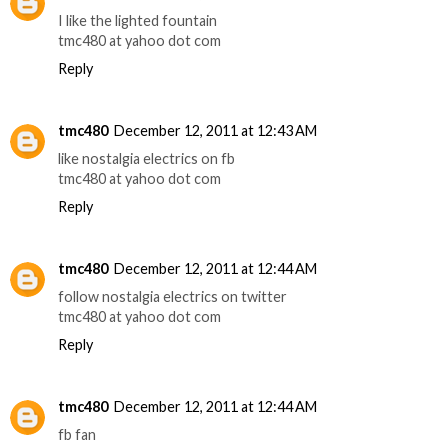
I like the lighted fountain
tmc480 at yahoo dot com
Reply
tmc480
December 12, 2011 at 12:43 AM
like nostalgia electrics on fb
tmc480 at yahoo dot com
Reply
tmc480
December 12, 2011 at 12:44 AM
follow nostalgia electrics on twitter
tmc480 at yahoo dot com
Reply
tmc480
December 12, 2011 at 12:44 AM
fb fan