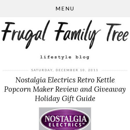
MENU
SATURDAY, DECEMBER 10, 2011
Nostalgia Electrics Retro Kettle
Popcorn Maker Review and Giveaway
Holiday Gift Guide