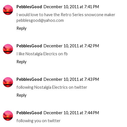
PebblesGood
December 10, 2011 at 7:41 PM
I would love to have the Retro Series snowcone maker
pebblesgood@yahoo.com
Reply
PebblesGood
December 10, 2011 at 7:42 PM
I like Nostalgia Elecrics on fb
Reply
PebblesGood
December 10, 2011 at 7:43 PM
following Nostalgia Electrics on twitter
Reply
PebblesGood
December 10, 2011 at 7:44 PM
following you on twitter