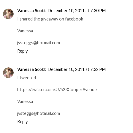
Vanessa Scott
December 10, 2011 at 7:30 PM
I shared the giveaway on facebook
Vanessa
jvsteggs@hotmail.com
Reply
Vanessa Scott
December 10, 2011 at 7:32 PM
I tweeted
https://twitter.com/#!/523CooperAvenue
Vanessa
jvsteggs@hotmail.com
Reply