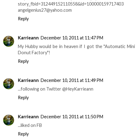
story_fbid=312449152110558&id=100000159717403
angelgenius27@yahoo.com
Reply
Karrieann
December 10, 2011 at 11:47 PM
My Hubby would be in heaven if I got the "Automatic Mini
Donut Factory"!
Reply
Karrieann
December 10, 2011 at 11:49 PM
...following on Twitter @HeyKarrieann
Reply
Karrieann
December 10, 2011 at 11:50 PM
...liked on FB
Reply