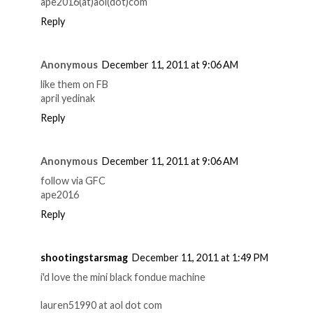
ape2016(at)aol(dot)com
Reply
Anonymous
December 11, 2011 at 9:06 AM
like them on FB
april yedinak
Reply
Anonymous
December 11, 2011 at 9:06 AM
follow via GFC
ape2016
Reply
shootingstarsmag
December 11, 2011 at 1:49 PM
i'd love the mini black fondue machine
lauren51990 at aol dot com