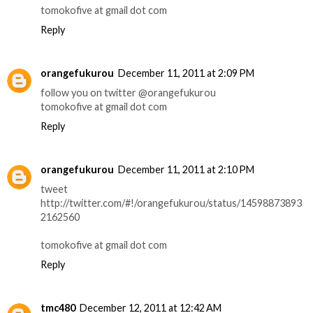
tomokofive at gmail dot com
Reply
orangefukurou
December 11, 2011 at 2:09 PM
follow you on twitter @orangefukurou
tomokofive at gmail dot com
Reply
orangefukurou
December 11, 2011 at 2:10 PM
tweet
http://twitter.com/#!/orangefukurou/status/14598873893
2162560
tomokofive at gmail dot com
Reply
tmc480
December 12, 2011 at 12:42 AM