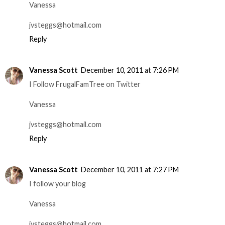
Vanessa
jvsteggs@hotmail.com
Reply
Vanessa Scott
December 10, 2011 at 7:26 PM
I Follow FrugalFamTree on Twitter
Vanessa
jvsteggs@hotmail.com
Reply
Vanessa Scott
December 10, 2011 at 7:27 PM
I follow your blog
Vanessa
jvsteggs@hotmail.com