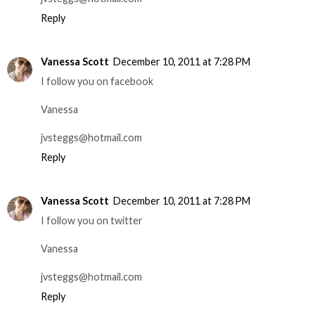
Reply
Vanessa Scott
December 10, 2011 at 7:28 PM
I follow you on facebook
Vanessa
jvsteggs@hotmail.com
Reply
Vanessa Scott
December 10, 2011 at 7:28 PM
I follow you on twitter
Vanessa
jvsteggs@hotmail.com
Reply