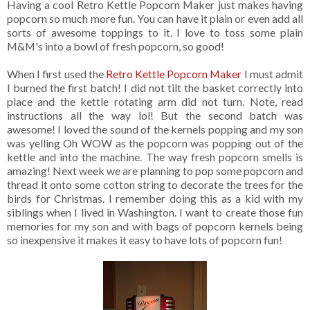
Having a cool Retro Kettle Popcorn Maker just makes having
popcorn so much more fun. You can have it plain or even add all
sorts of awesome toppings to it. I love to toss some plain
M&M's into a bowl of fresh popcorn, so good!
When I first used the
Retro Kettle Popcorn Maker
I must admit
I burned the first batch! I did not tilt the basket correctly into
place and the kettle rotating arm did not turn. Note, read
instructions all the way lol! But the second batch was
awesome! I loved the sound of the kernels popping and my son
was yelling Oh WOW as the popcorn was popping out of the
kettle and into the machine. The way fresh popcorn smells is
amazing! Next week we are planning to pop some popcorn and
thread it onto some cotton string to decorate the trees for the
birds for Christmas. I remember doing this as a kid with my
siblings when I lived in Washington. I want to create those fun
memories for my son and with bags of popcorn kernels being
so inexpensive it makes it easy to have lots of popcorn fun!