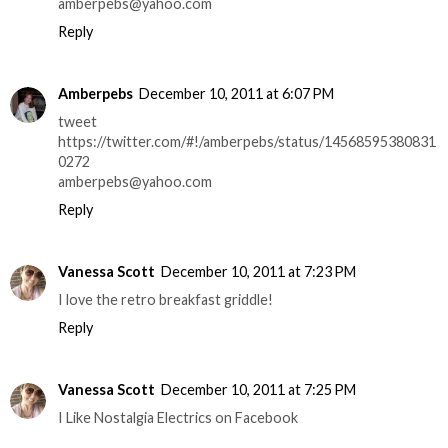
amberpebs@yahoo.com
Reply
Amberpebs
December 10, 2011 at 6:07 PM
tweet
https://twitter.com/#!/amberpebs/status/14568595380831
0272
amberpebs@yahoo.com
Reply
Vanessa Scott
December 10, 2011 at 7:23 PM
I love the retro breakfast griddle!
Reply
Vanessa Scott
December 10, 2011 at 7:25 PM
I Like Nostalgia Electrics on Facebook