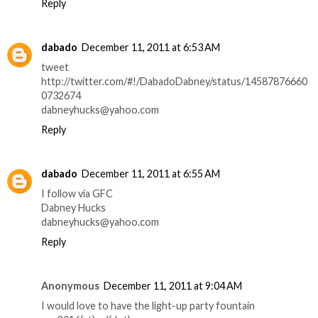
Reply
dabado
December 11, 2011 at 6:53 AM
tweet
http://twitter.com/#!/DabadoDabney/status/14587876660
0732674
dabneyhucks@yahoo.com
Reply
dabado
December 11, 2011 at 6:55 AM
I follow via GFC
Dabney Hucks
dabneyhucks@yahoo.com
Reply
Anonymous
December 11, 2011 at 9:04 AM
I would love to have the light-up party fountain