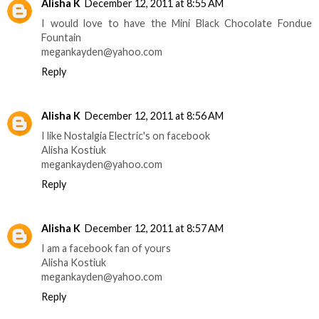
Alisha K
December 12, 2011 at 8:55 AM
I would love to have the Mini Black Chocolate Fondue
Fountain
megankayden@yahoo.com
Reply
Alisha K
December 12, 2011 at 8:56 AM
I like Nostalgia Electric's on facebook
Alisha Kostiuk
megankayden@yahoo.com
Reply
Alisha K
December 12, 2011 at 8:57 AM
I am a facebook fan of yours
Alisha Kostiuk
megankayden@yahoo.com
Reply