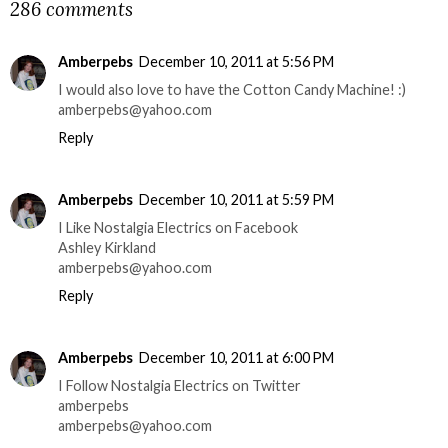
286 comments
Amberpebs
December 10, 2011 at 5:56 PM
I would also love to have the Cotton Candy Machine! :)
amberpebs@yahoo.com
Reply
Amberpebs
December 10, 2011 at 5:59 PM
I Like Nostalgia Electrics on Facebook
Ashley Kirkland
amberpebs@yahoo.com
Reply
Amberpebs
December 10, 2011 at 6:00 PM
I Follow Nostalgia Electrics on Twitter
amberpebs
amberpebs@yahoo.com