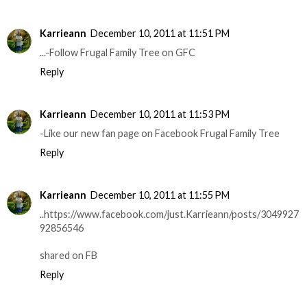
Karrieann
December 10, 2011 at 11:51 PM
...-Follow Frugal Family Tree on GFC
Reply
Karrieann
December 10, 2011 at 11:53 PM
-Like our new fan page on Facebook Frugal Family Tree
Reply
Karrieann
December 10, 2011 at 11:55 PM
..https://www.facebook.com/just.Karrieann/posts/3049927
92856546
shared on FB
Reply