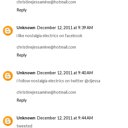
christinejessamine@hotmail.com
Reply
Unknown
December 12, 2011 at 9:39 AM
i like nostalgia electrics on facebook
christinejessamine@hotmail.com
Reply
Unknown
December 12, 2011 at 9:40 AM
i follow nostalgia electrics on twitter @cljessa
christinejessamine@hotmail.com
Reply
Unknown
December 12, 2011 at 9:44 AM
tweeted