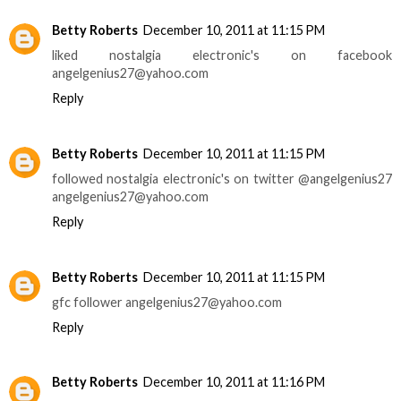
Betty Roberts
December 10, 2011 at 11:15 PM
liked nostalgia electronic's on facebook
angelgenius27@yahoo.com
Reply
Betty Roberts
December 10, 2011 at 11:15 PM
followed nostalgia electronic's on twitter @angelgenius27
angelgenius27@yahoo.com
Reply
Betty Roberts
December 10, 2011 at 11:15 PM
gfc follower angelgenius27@yahoo.com
Reply
Betty Roberts
December 10, 2011 at 11:16 PM