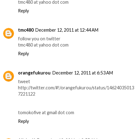
tmc480 at yahoo dot com
Reply
tmc480
December 12, 2011 at 12:44 AM
follow you on twitter
tmc480 at yahoo dot com
Reply
orangefukurou
December 12, 2011 at 6:53 AM
tweet
http://twitter.com/#!/orangefukurou/status/14624035013
7221122
tomokofive at gmail dot com
Reply