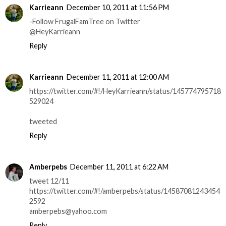
Karrieann
December 10, 2011 at 11:56 PM
-Follow FrugalFamTree on Twitter
@HeyKarrieann
Reply
Karrieann
December 11, 2011 at 12:00 AM
https://twitter.com/#!/HeyKarrieann/status/145774795718
529024
tweeted
Reply
Amberpebs
December 11, 2011 at 6:22 AM
tweet 12/11
https://twitter.com/#!/amberpebs/status/14587081243454
2592
amberpebs@yahoo.com
Reply