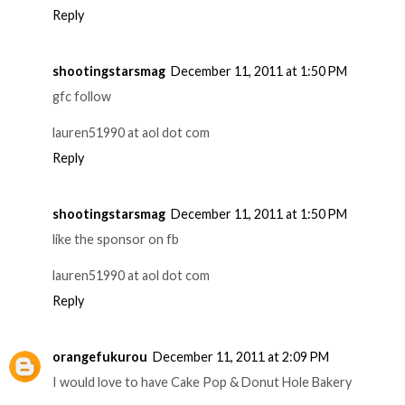
Reply
shootingstarsmag
December 11, 2011 at 1:50 PM
gfc follow
lauren51990 at aol dot com
Reply
shootingstarsmag
December 11, 2011 at 1:50 PM
like the sponsor on fb
lauren51990 at aol dot com
Reply
orangefukurou
December 11, 2011 at 2:09 PM
I would love to have Cake Pop & Donut Hole Bakery