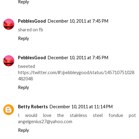
Reply
PebblesGood
December 10, 2011 at 7:45 PM
shared on fb
Reply
PebblesGood
December 10, 2011 at 7:45 PM
tweeted
https://twitter.com/#!/pebbleygood/status/145710751028
482048
Reply
Betty Roberts
December 10, 2011 at 11:14 PM
I would love the stainless steel fondue pot
angelgenius27@yahoo.com
Reply