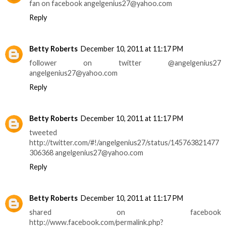
fan on facebook angelgenius27@yahoo.com
Reply
Betty Roberts
December 10, 2011 at 11:17 PM
follower on twitter @angelgenius27
angelgenius27@yahoo.com
Reply
Betty Roberts
December 10, 2011 at 11:17 PM
tweeted
http://twitter.com/#!/angelgenius27/status/145763821477
306368 angelgenius27@yahoo.com
Reply
Betty Roberts
December 10, 2011 at 11:17 PM
shared on facebook
http://www.facebook.com/permalink.php?