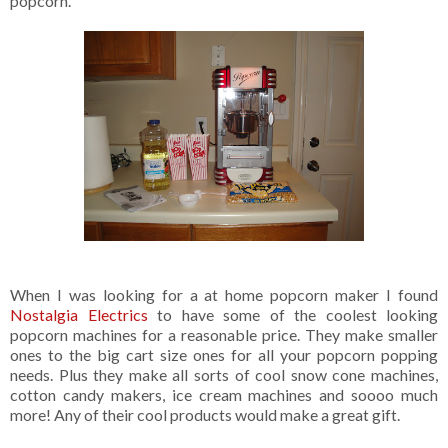
popcorn.
When I was looking for a at home popcorn maker I found
Nostalgia Electrics
to have some of the coolest looking
popcorn machines for a reasonable price. They make smaller
ones to the big cart size ones for all your popcorn popping
needs. Plus they make all sorts of cool snow cone machines,
cotton candy makers, ice cream machines and soooo much
more! Any of their cool products would make a great gift.