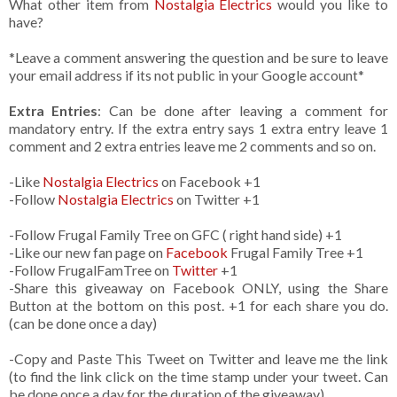
What other item from
Nostalgia Electrics
would you like to
have?
*Leave a comment answering the question and be sure to leave
your email address if its not public in your Google account*
Extra Entries
: Can be done after leaving a comment for
mandatory entry. If the extra entry says 1 extra entry leave 1
comment and 2 extra entries leave me 2 comments and so on.
-Like
Nostalgia Electrics
on Facebook +1
-Follow
Nostalgia Electrics
on Twitter +1
-Follow Frugal Family Tree on GFC ( right hand side) +1
-Like our new fan page on
Facebook
Frugal Family Tree +1
-Follow FrugalFamTree on
Twitter
+1
-Share this giveaway on Facebook ONLY, using the Share
Button at the bottom on this post. +1 for each share you do.
(can be done once a day)
-Copy and Paste This Tweet on Twitter and leave me the link
(to find the link click on the time stamp under your tweet. Can
be done once a day for the duration of the giveaway)