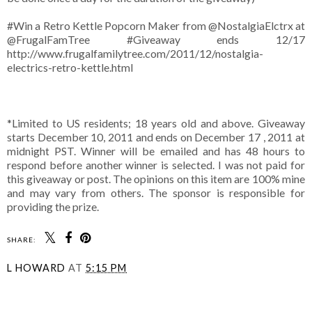
#Win a Retro Kettle Popcorn Maker from @NostalgiaElctrx at
@FrugalFamTree #Giveaway ends 12/17
http://www.frugalfamilytree.com/2011/12/nostalgia-
electrics-retro-kettle.html
*Limited to US residents; 18 years old and above. Giveaway
starts December 10, 2011 and ends on December 17 , 2011 at
midnight PST. Winner will be emailed and has 48 hours to
respond before another winner is selected. I was not paid for
this giveaway or post. The opinions on this item are 100% mine
and may vary from others. The sponsor is responsible for
providing the prize.
SHARE:
L HOWARD
AT
5:15 PM
SHARE