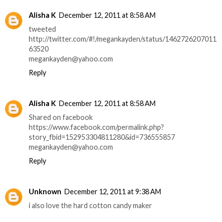
Alisha K
December 12, 2011 at 8:58 AM
tweeted
http://twitter.com/#!/megankayden/status/1462726207011
63520
megankayden@yahoo.com
Reply
Alisha K
December 12, 2011 at 8:58 AM
Shared on facebook
https://www.facebook.com/permalink.php?
story_fbid=152953304811280&id=736555857
megankayden@yahoo.com
Reply
Unknown
December 12, 2011 at 9:38 AM
i also love the hard cotton candy maker