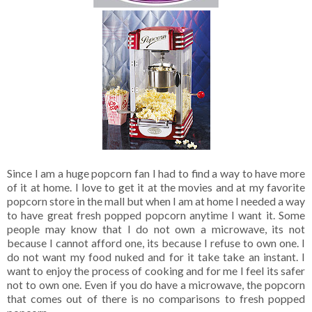
Since I am a huge popcorn fan I had to find a way to have more
of it at home. I love to get it at the movies and at my favorite
popcorn store in the mall but when I am at home I needed a way
to have great fresh popped popcorn anytime I want it. Some
people may know that I do not own a microwave, its not
because I cannot afford one, its because I refuse to own one. I
do not want my food nuked and for it take take an instant. I
want to enjoy the process of cooking and for me I feel its safer
not to own one. Even if you do have a microwave, the popcorn
that comes out of there is no comparisons to fresh popped