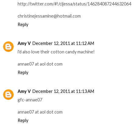
http://twitter.com/#!/cljessa/status/146284087244632064
christinejessamine@hotmail.com
Reply
Amy V
December 12, 2011 at 11:12 AM
i'd also love their cotton candy machine!
annae07 at aol dot com
Reply
Amy V
December 12, 2011 at 11:13 AM
gfc-annae07
annae07 at aol dot com
Reply