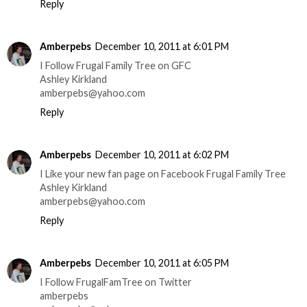
Reply
Amberpebs
December 10, 2011 at 6:01 PM
I Follow Frugal Family Tree on GFC
Ashley Kirkland
amberpebs@yahoo.com
Reply
Amberpebs
December 10, 2011 at 6:02 PM
I Like your new fan page on Facebook Frugal Family Tree
Ashley Kirkland
amberpebs@yahoo.com
Reply
Amberpebs
December 10, 2011 at 6:05 PM
I Follow FrugalFamTree on Twitter
amberpebs