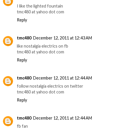
I like the lighted fountain
tmc480 at yahoo dot com
Reply
tmc480
December 12, 2011 at 12:43 AM
like nostalgia electrics on fb
tmc480 at yahoo dot com
Reply
tmc480
December 12, 2011 at 12:44 AM
follow nostalgia electrics on twitter
tmc480 at yahoo dot com
Reply
tmc480
December 12, 2011 at 12:44 AM
fb fan