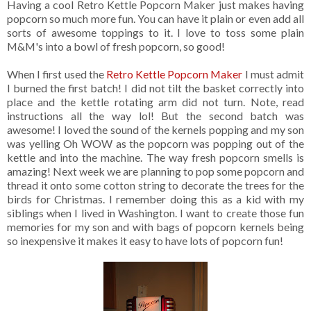
Having a cool Retro Kettle Popcorn Maker just makes having
popcorn so much more fun. You can have it plain or even add all
sorts of awesome toppings to it. I love to toss some plain
M&M's into a bowl of fresh popcorn, so good!
When I first used the
Retro Kettle Popcorn Maker
I must admit
I burned the first batch! I did not tilt the basket correctly into
place and the kettle rotating arm did not turn. Note, read
instructions all the way lol! But the second batch was
awesome! I loved the sound of the kernels popping and my son
was yelling Oh WOW as the popcorn was popping out of the
kettle and into the machine. The way fresh popcorn smells is
amazing! Next week we are planning to pop some popcorn and
thread it onto some cotton string to decorate the trees for the
birds for Christmas. I remember doing this as a kid with my
siblings when I lived in Washington. I want to create those fun
memories for my son and with bags of popcorn kernels being
so inexpensive it makes it easy to have lots of popcorn fun!