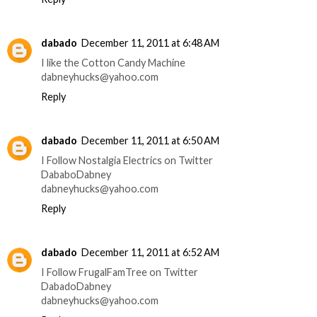
dabado
December 11, 2011 at 6:48 AM
I like the Cotton Candy Machine
dabneyhucks@yahoo.com
Reply
dabado
December 11, 2011 at 6:50 AM
I Follow Nostalgia Electrics on Twitter
DababoDabney
dabneyhucks@yahoo.com
Reply
dabado
December 11, 2011 at 6:52 AM
I Follow FrugalFamTree on Twitter
DabadoDabney
dabneyhucks@yahoo.com