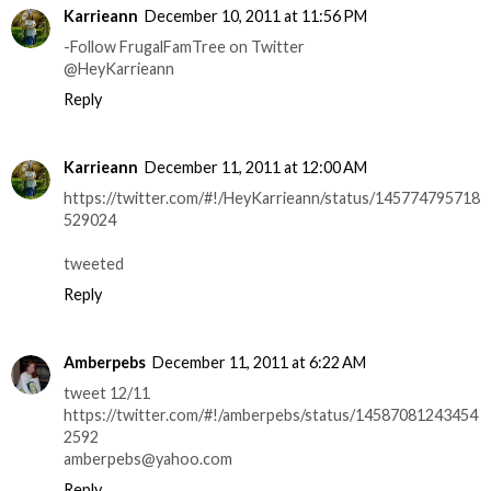
Karrieann
December 10, 2011 at 11:56 PM
-Follow FrugalFamTree on Twitter
@HeyKarrieann
Reply
Karrieann
December 11, 2011 at 12:00 AM
https://twitter.com/#!/HeyKarrieann/status/145774795718
529024
tweeted
Reply
Amberpebs
December 11, 2011 at 6:22 AM
tweet 12/11
https://twitter.com/#!/amberpebs/status/14587081243454
2592
amberpebs@yahoo.com
Reply