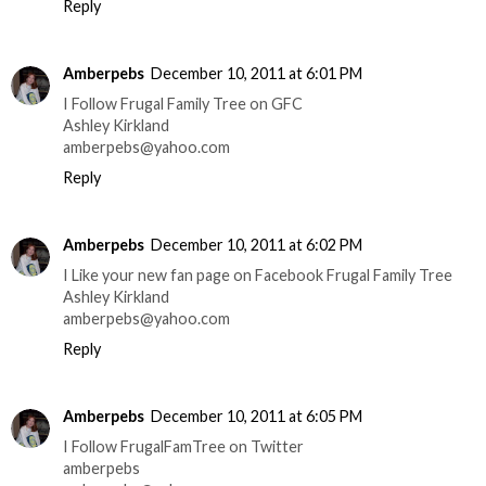
Reply
Amberpebs
December 10, 2011 at 6:01 PM
I Follow Frugal Family Tree on GFC
Ashley Kirkland
amberpebs@yahoo.com
Reply
Amberpebs
December 10, 2011 at 6:02 PM
I Like your new fan page on Facebook Frugal Family Tree
Ashley Kirkland
amberpebs@yahoo.com
Reply
Amberpebs
December 10, 2011 at 6:05 PM
I Follow FrugalFamTree on Twitter
amberpebs