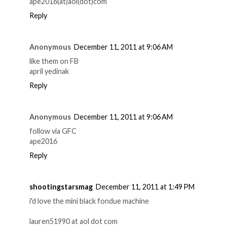
ape2016(at)aol(dot)com
Reply
Anonymous
December 11, 2011 at 9:06 AM
like them on FB
april yedinak
Reply
Anonymous
December 11, 2011 at 9:06 AM
follow via GFC
ape2016
Reply
shootingstarsmag
December 11, 2011 at 1:49 PM
i'd love the mini black fondue machine
lauren51990 at aol dot com