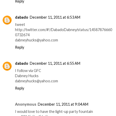
Reply
dabado
December 11, 2011 at 6:53 AM
tweet
http://twitter.com/#!/DabadoDabney/status/14587876660
0732674
dabneyhucks@yahoo.com
Reply
dabado
December 11, 2011 at 6:55 AM
I follow via GFC
Dabney Hucks
dabneyhucks@yahoo.com
Reply
Anonymous
December 11, 2011 at 9:04 AM
I would love to have the light-up party fountain