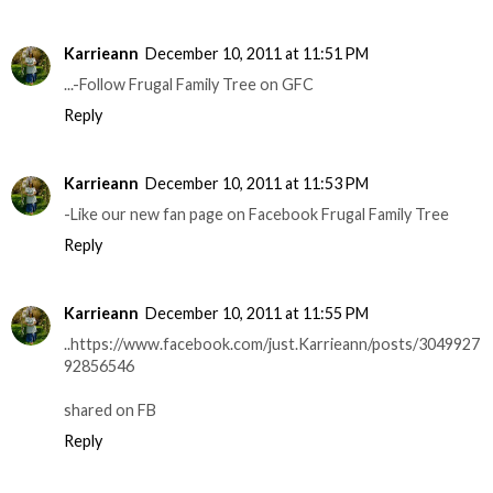
Karrieann
December 10, 2011 at 11:51 PM
...-Follow Frugal Family Tree on GFC
Reply
Karrieann
December 10, 2011 at 11:53 PM
-Like our new fan page on Facebook Frugal Family Tree
Reply
Karrieann
December 10, 2011 at 11:55 PM
..https://www.facebook.com/just.Karrieann/posts/3049927
92856546
shared on FB
Reply