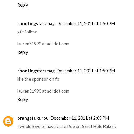
Reply
shootingstarsmag
December 11, 2011 at 1:50 PM
gfc follow
lauren51990 at aol dot com
Reply
shootingstarsmag
December 11, 2011 at 1:50 PM
like the sponsor on fb
lauren51990 at aol dot com
Reply
orangefukurou
December 11, 2011 at 2:09 PM
I would love to have Cake Pop & Donut Hole Bakery