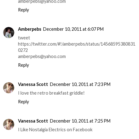
amberpebs@yahoo.com
Reply
Amberpebs
December 10, 2011 at 6:07 PM
tweet
https://twitter.com/#!/amberpebs/status/14568595380831
0272
amberpebs@yahoo.com
Reply
Vanessa Scott
December 10, 2011 at 7:23 PM
I love the retro breakfast griddle!
Reply
Vanessa Scott
December 10, 2011 at 7:25 PM
I Like Nostalgia Electrics on Facebook