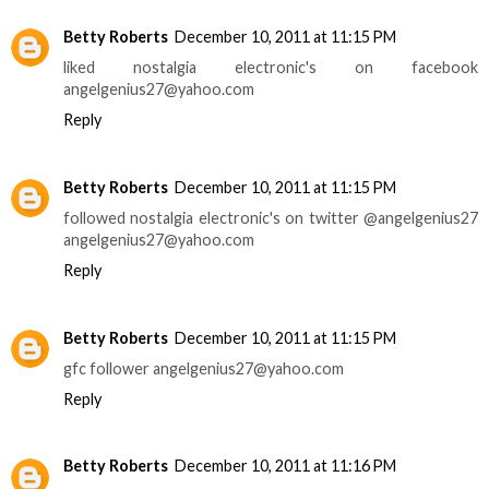
Betty Roberts
December 10, 2011 at 11:15 PM
liked nostalgia electronic's on facebook
angelgenius27@yahoo.com
Reply
Betty Roberts
December 10, 2011 at 11:15 PM
followed nostalgia electronic's on twitter @angelgenius27
angelgenius27@yahoo.com
Reply
Betty Roberts
December 10, 2011 at 11:15 PM
gfc follower angelgenius27@yahoo.com
Reply
Betty Roberts
December 10, 2011 at 11:16 PM