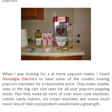
popcorn.
When I was looking for a at home popcorn maker I found
Nostalgia Electrics
to have some of the coolest looking
popcorn machines for a reasonable price. They make smaller
ones to the big cart size ones for all your popcorn popping
needs. Plus they make all sorts of cool snow cone machines,
cotton candy makers, ice cream machines and soooo much
more! Any of their cool products would make a great gift.