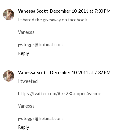
Vanessa Scott
December 10, 2011 at 7:30 PM
I shared the giveaway on facebook
Vanessa
jvsteggs@hotmail.com
Reply
Vanessa Scott
December 10, 2011 at 7:32 PM
I tweeted
https://twitter.com/#!/523CooperAvenue
Vanessa
jvsteggs@hotmail.com
Reply