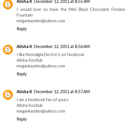
Alisha K
December 12, 2011 at 8:55 AM
I would love to have the Mini Black Chocolate Fondue
Fountain
megankayden@yahoo.com
Reply
Alisha K
December 12, 2011 at 8:56 AM
I like Nostalgia Electric's on facebook
Alisha Kostiuk
megankayden@yahoo.com
Reply
Alisha K
December 12, 2011 at 8:57 AM
I am a facebook fan of yours
Alisha Kostiuk
megankayden@yahoo.com
Reply