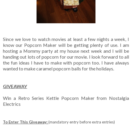
Since we love to watch movies at least a few nights a week, I
know our Popcorn Maker will be getting plenty of use. I am
hosting a Mommy party at my house next week and I will be
handing out lots of popcorn for our movie. I look forward to all
the fun ideas I have to make with popcorn too. I have always
wanted to make caramel popcorn balls for the holidays.
GIVEAWAY
Win a Retro Series Kettle Popcorn Maker from Nostalgia
Electrics
To Enter This Giveaway:
(mandatory entry before extra entries)