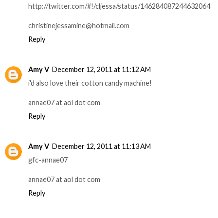
http://twitter.com/#!/cljessa/status/146284087244632064
christinejessamine@hotmail.com
Reply
Amy V
December 12, 2011 at 11:12 AM
i'd also love their cotton candy machine!
annae07 at aol dot com
Reply
Amy V
December 12, 2011 at 11:13 AM
gfc-annae07
annae07 at aol dot com
Reply