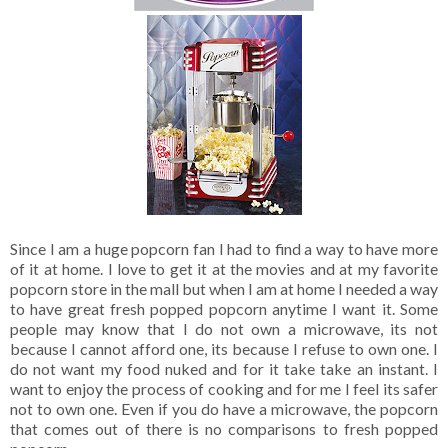
Since I am a huge popcorn fan I had to find a way to have more
of it at home. I love to get it at the movies and at my favorite
popcorn store in the mall but when I am at home I needed a way
to have great fresh popped popcorn anytime I want it. Some
people may know that I do not own a microwave, its not
because I cannot afford one, its because I refuse to own one. I
do not want my food nuked and for it take take an instant. I
want to enjoy the process of cooking and for me I feel its safer
not to own one. Even if you do have a microwave, the popcorn
that comes out of there is no comparisons to fresh popped