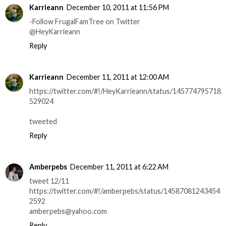
Karrieann
December 10, 2011 at 11:56 PM
-Follow FrugalFamTree on Twitter
@HeyKarrieann
Reply
Karrieann
December 11, 2011 at 12:00 AM
https://twitter.com/#!/HeyKarrieann/status/145774795718
529024
tweeted
Reply
Amberpebs
December 11, 2011 at 6:22 AM
tweet 12/11
https://twitter.com/#!/amberpebs/status/14587081243454
2592
amberpebs@yahoo.com
Reply