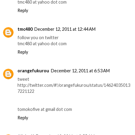
tmc480 at yahoo dot com
Reply
tmc480
December 12, 2011 at 12:44 AM
follow you on twitter
tmc480 at yahoo dot com
Reply
orangefukurou
December 12, 2011 at 6:53 AM
tweet
http://twitter.com/#!/orangefukurou/status/14624035013
7221122
tomokofive at gmail dot com
Reply