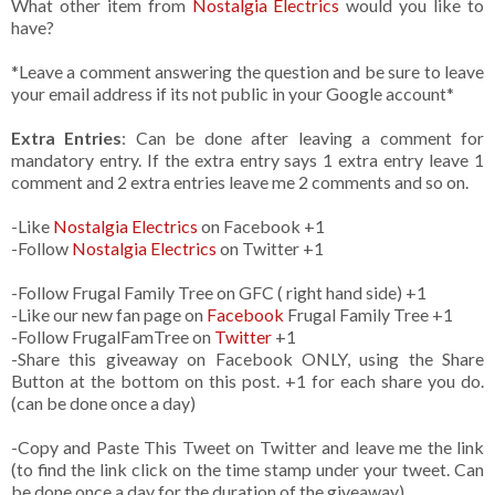
What other item from
Nostalgia Electrics
would you like to
have?
*Leave a comment answering the question and be sure to leave
your email address if its not public in your Google account*
Extra Entries
: Can be done after leaving a comment for
mandatory entry. If the extra entry says 1 extra entry leave 1
comment and 2 extra entries leave me 2 comments and so on.
-Like
Nostalgia Electrics
on Facebook +1
-Follow
Nostalgia Electrics
on Twitter +1
-Follow Frugal Family Tree on GFC ( right hand side) +1
-Like our new fan page on
Facebook
Frugal Family Tree +1
-Follow FrugalFamTree on
Twitter
+1
-Share this giveaway on Facebook ONLY, using the Share
Button at the bottom on this post. +1 for each share you do.
(can be done once a day)
-Copy and Paste This Tweet on Twitter and leave me the link
(to find the link click on the time stamp under your tweet. Can
be done once a day for the duration of the giveaway)