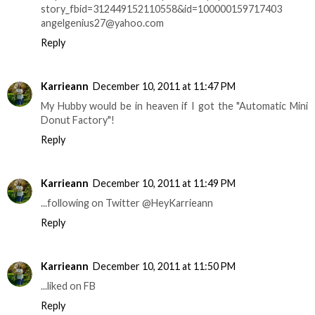
story_fbid=312449152110558&id=100000159717403
angelgenius27@yahoo.com
Reply
Karrieann
December 10, 2011 at 11:47 PM
My Hubby would be in heaven if I got the "Automatic Mini
Donut Factory"!
Reply
Karrieann
December 10, 2011 at 11:49 PM
...following on Twitter @HeyKarrieann
Reply
Karrieann
December 10, 2011 at 11:50 PM
...liked on FB
Reply