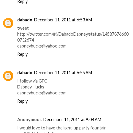
Reply
dabado
December 11, 2011 at 6:53 AM
tweet
http://twitter.com/#!/DabadoDabney/status/14587876660
0732674
dabneyhucks@yahoo.com
Reply
dabado
December 11, 2011 at 6:55 AM
I follow via GFC
Dabney Hucks
dabneyhucks@yahoo.com
Reply
Anonymous
December 11, 2011 at 9:04 AM
I would love to have the light-up party fountain