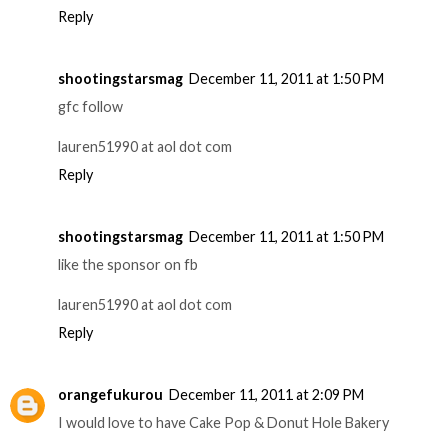
Reply
shootingstarsmag
December 11, 2011 at 1:50 PM
gfc follow
lauren51990 at aol dot com
Reply
shootingstarsmag
December 11, 2011 at 1:50 PM
like the sponsor on fb
lauren51990 at aol dot com
Reply
orangefukurou
December 11, 2011 at 2:09 PM
I would love to have Cake Pop & Donut Hole Bakery