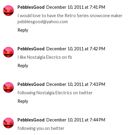
PebblesGood
December 10, 2011 at 7:41 PM
I would love to have the Retro Series snowcone maker
pebblesgood@yahoo.com
Reply
PebblesGood
December 10, 2011 at 7:42 PM
I like Nostalgia Elecrics on fb
Reply
PebblesGood
December 10, 2011 at 7:43 PM
following Nostalgia Electrics on twitter
Reply
PebblesGood
December 10, 2011 at 7:44 PM
following you on twitter