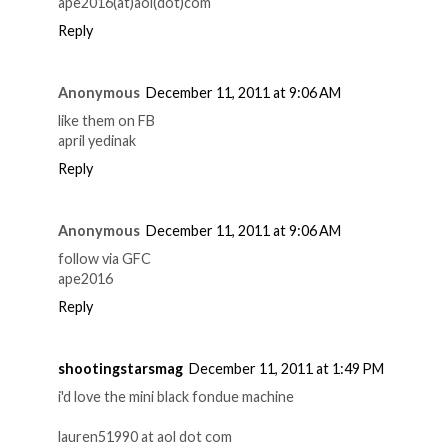
ape2016(at)aol(dot)com
Reply
Anonymous
December 11, 2011 at 9:06 AM
like them on FB
april yedinak
Reply
Anonymous
December 11, 2011 at 9:06 AM
follow via GFC
ape2016
Reply
shootingstarsmag
December 11, 2011 at 1:49 PM
i'd love the mini black fondue machine
lauren51990 at aol dot com