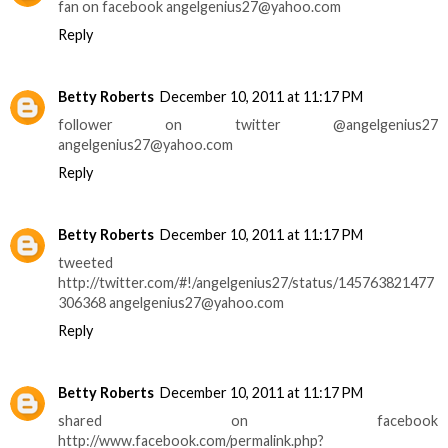
fan on facebook angelgenius27@yahoo.com
Reply
Betty Roberts
December 10, 2011 at 11:17 PM
follower on twitter @angelgenius27
angelgenius27@yahoo.com
Reply
Betty Roberts
December 10, 2011 at 11:17 PM
tweeted
http://twitter.com/#!/angelgenius27/status/145763821477
306368 angelgenius27@yahoo.com
Reply
Betty Roberts
December 10, 2011 at 11:17 PM
shared on facebook
http://www.facebook.com/permalink.php?