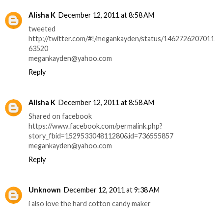
Alisha K
December 12, 2011 at 8:58 AM
tweeted
http://twitter.com/#!/megankayden/status/1462726207011
63520
megankayden@yahoo.com
Reply
Alisha K
December 12, 2011 at 8:58 AM
Shared on facebook
https://www.facebook.com/permalink.php?
story_fbid=152953304811280&id=736555857
megankayden@yahoo.com
Reply
Unknown
December 12, 2011 at 9:38 AM
i also love the hard cotton candy maker