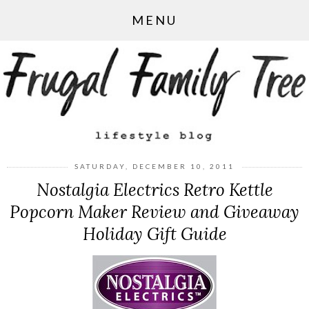
MENU
SATURDAY, DECEMBER 10, 2011
Nostalgia Electrics Retro Kettle
Popcorn Maker Review and Giveaway
Holiday Gift Guide