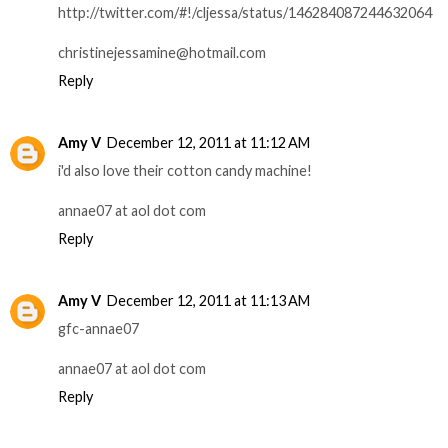
http://twitter.com/#!/cljessa/status/146284087244632064
christinejessamine@hotmail.com
Reply
Amy V
December 12, 2011 at 11:12 AM
i'd also love their cotton candy machine!
annae07 at aol dot com
Reply
Amy V
December 12, 2011 at 11:13 AM
gfc-annae07
annae07 at aol dot com
Reply