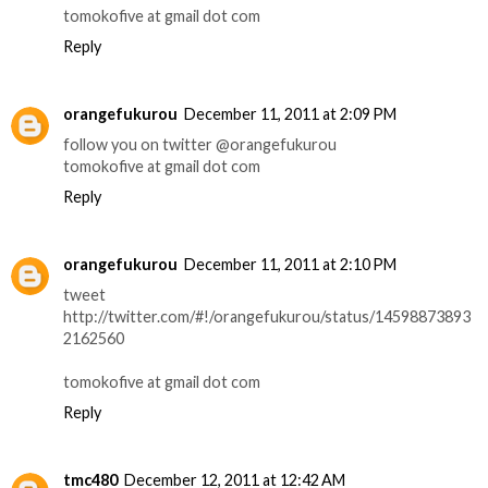
tomokofive at gmail dot com
Reply
orangefukurou
December 11, 2011 at 2:09 PM
follow you on twitter @orangefukurou
tomokofive at gmail dot com
Reply
orangefukurou
December 11, 2011 at 2:10 PM
tweet
http://twitter.com/#!/orangefukurou/status/14598873893
2162560
tomokofive at gmail dot com
Reply
tmc480
December 12, 2011 at 12:42 AM