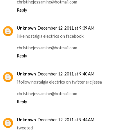
christinejessamine@hotmail.com
Reply
Unknown
December 12, 2011 at 9:39 AM
i like nostalgia electrics on facebook
christinejessamine@hotmail.com
Reply
Unknown
December 12, 2011 at 9:40 AM
i follow nostalgia electrics on twitter @cljessa
christinejessamine@hotmail.com
Reply
Unknown
December 12, 2011 at 9:44 AM
tweeted