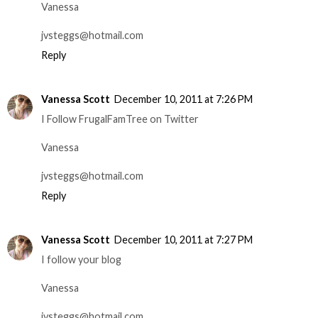
Vanessa
jvsteggs@hotmail.com
Reply
Vanessa Scott
December 10, 2011 at 7:26 PM
I Follow FrugalFamTree on Twitter
Vanessa
jvsteggs@hotmail.com
Reply
Vanessa Scott
December 10, 2011 at 7:27 PM
I follow your blog
Vanessa
jvsteggs@hotmail.com