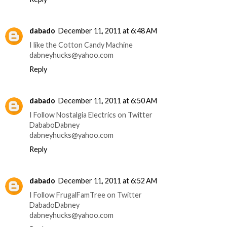
dabado
December 11, 2011 at 6:48 AM
I like the Cotton Candy Machine
dabneyhucks@yahoo.com
Reply
dabado
December 11, 2011 at 6:50 AM
I Follow Nostalgia Electrics on Twitter
DababoDabney
dabneyhucks@yahoo.com
Reply
dabado
December 11, 2011 at 6:52 AM
I Follow FrugalFamTree on Twitter
DabadoDabney
dabneyhucks@yahoo.com