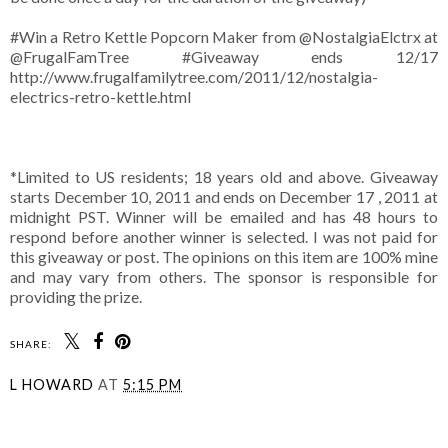
#Win a Retro Kettle Popcorn Maker from @NostalgiaElctrx at
@FrugalFamTree #Giveaway ends 12/17
http://www.frugalfamilytree.com/2011/12/nostalgia-
electrics-retro-kettle.html
*Limited to US residents; 18 years old and above. Giveaway
starts December 10, 2011 and ends on December 17 , 2011 at
midnight PST. Winner will be emailed and has 48 hours to
respond before another winner is selected. I was not paid for
this giveaway or post. The opinions on this item are 100% mine
and may vary from others. The sponsor is responsible for
providing the prize.
SHARE:
L HOWARD
AT
5:15 PM
SHARE