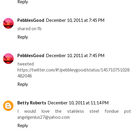
Reply
PebblesGood
December 10, 2011 at 7:45 PM
shared on fb
Reply
PebblesGood
December 10, 2011 at 7:45 PM
tweeted
https://twitter.com/#!/pebbleygood/status/145710751028
482048
Reply
Betty Roberts
December 10, 2011 at 11:14 PM
I would love the stainless steel fondue pot
angelgenius27@yahoo.com
Reply