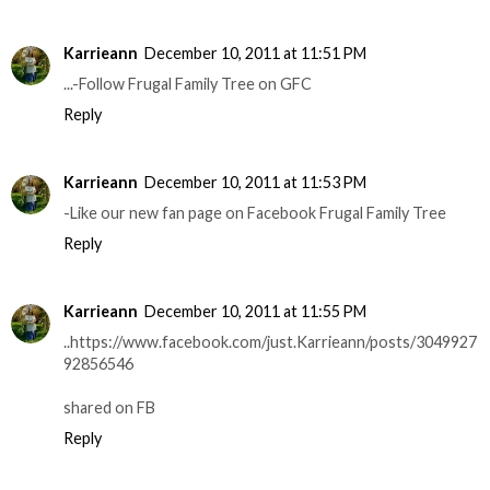
Karrieann
December 10, 2011 at 11:51 PM
...-Follow Frugal Family Tree on GFC
Reply
Karrieann
December 10, 2011 at 11:53 PM
-Like our new fan page on Facebook Frugal Family Tree
Reply
Karrieann
December 10, 2011 at 11:55 PM
..https://www.facebook.com/just.Karrieann/posts/3049927
92856546
shared on FB
Reply