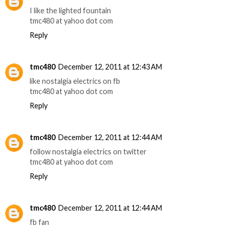
I like the lighted fountain
tmc480 at yahoo dot com
Reply
tmc480
December 12, 2011 at 12:43 AM
like nostalgia electrics on fb
tmc480 at yahoo dot com
Reply
tmc480
December 12, 2011 at 12:44 AM
follow nostalgia electrics on twitter
tmc480 at yahoo dot com
Reply
tmc480
December 12, 2011 at 12:44 AM
fb fan