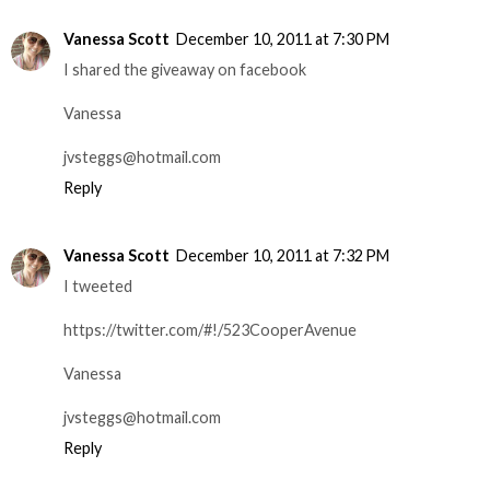
Vanessa Scott
December 10, 2011 at 7:30 PM
I shared the giveaway on facebook
Vanessa
jvsteggs@hotmail.com
Reply
Vanessa Scott
December 10, 2011 at 7:32 PM
I tweeted
https://twitter.com/#!/523CooperAvenue
Vanessa
jvsteggs@hotmail.com
Reply