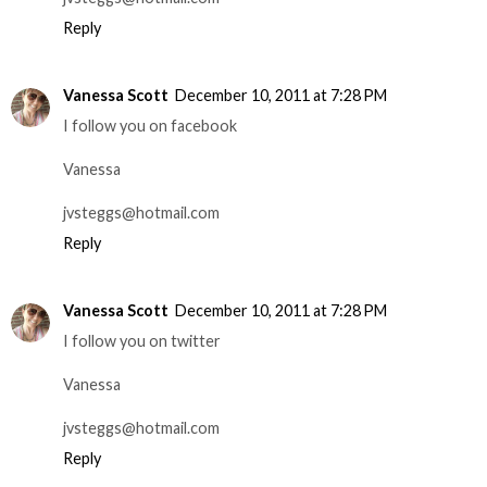
Reply
Vanessa Scott
December 10, 2011 at 7:28 PM
I follow you on facebook
Vanessa
jvsteggs@hotmail.com
Reply
Vanessa Scott
December 10, 2011 at 7:28 PM
I follow you on twitter
Vanessa
jvsteggs@hotmail.com
Reply