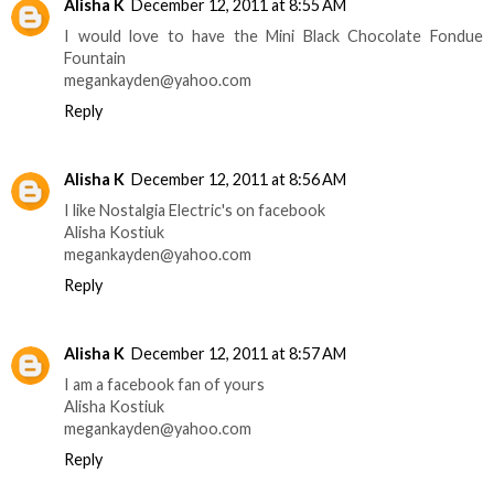
Alisha K
December 12, 2011 at 8:55 AM
I would love to have the Mini Black Chocolate Fondue
Fountain
megankayden@yahoo.com
Reply
Alisha K
December 12, 2011 at 8:56 AM
I like Nostalgia Electric's on facebook
Alisha Kostiuk
megankayden@yahoo.com
Reply
Alisha K
December 12, 2011 at 8:57 AM
I am a facebook fan of yours
Alisha Kostiuk
megankayden@yahoo.com
Reply