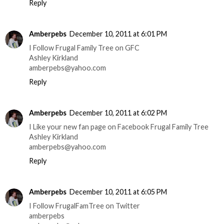
Reply
Amberpebs
December 10, 2011 at 6:01 PM
I Follow Frugal Family Tree on GFC
Ashley Kirkland
amberpebs@yahoo.com
Reply
Amberpebs
December 10, 2011 at 6:02 PM
I Like your new fan page on Facebook Frugal Family Tree
Ashley Kirkland
amberpebs@yahoo.com
Reply
Amberpebs
December 10, 2011 at 6:05 PM
I Follow FrugalFamTree on Twitter
amberpebs