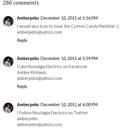
286 comments
Amberpebs
December 10, 2011 at 5:56 PM
I would also love to have the Cotton Candy Machine! :)
amberpebs@yahoo.com
Reply
Amberpebs
December 10, 2011 at 5:59 PM
I Like Nostalgia Electrics on Facebook
Ashley Kirkland
amberpebs@yahoo.com
Reply
Amberpebs
December 10, 2011 at 6:00 PM
I Follow Nostalgia Electrics on Twitter
amberpebs
amberpebs@yahoo.com