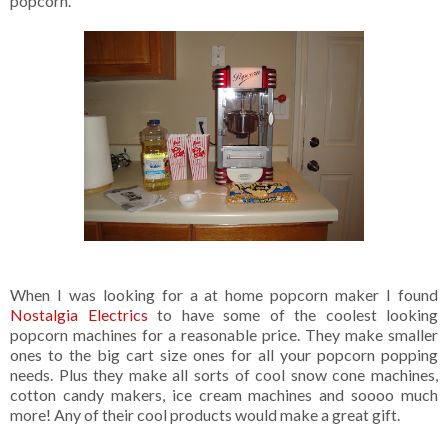
popcorn.
When I was looking for a at home popcorn maker I found
Nostalgia Electrics
to have some of the coolest looking
popcorn machines for a reasonable price. They make smaller
ones to the big cart size ones for all your popcorn popping
needs. Plus they make all sorts of cool snow cone machines,
cotton candy makers, ice cream machines and soooo much
more! Any of their cool products would make a great gift.