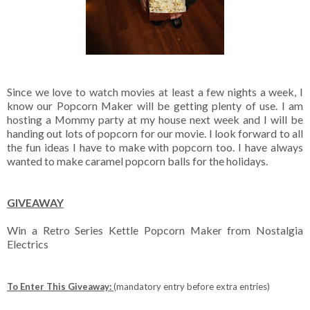
Since we love to watch movies at least a few nights a week, I
know our Popcorn Maker will be getting plenty of use. I am
hosting a Mommy party at my house next week and I will be
handing out lots of popcorn for our movie. I look forward to all
the fun ideas I have to make with popcorn too. I have always
wanted to make caramel popcorn balls for the holidays.
GIVEAWAY
Win a Retro Series Kettle Popcorn Maker from Nostalgia
Electrics
To Enter This Giveaway:
(mandatory entry before extra entries)