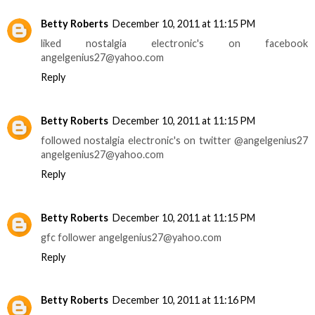
Betty Roberts
December 10, 2011 at 11:15 PM
liked nostalgia electronic's on facebook
angelgenius27@yahoo.com
Reply
Betty Roberts
December 10, 2011 at 11:15 PM
followed nostalgia electronic's on twitter @angelgenius27
angelgenius27@yahoo.com
Reply
Betty Roberts
December 10, 2011 at 11:15 PM
gfc follower angelgenius27@yahoo.com
Reply
Betty Roberts
December 10, 2011 at 11:16 PM