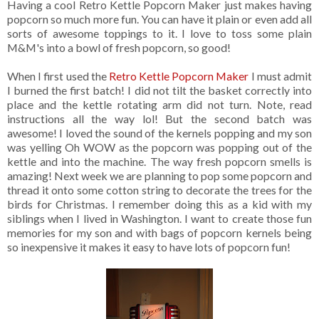
Having a cool Retro Kettle Popcorn Maker just makes having
popcorn so much more fun. You can have it plain or even add all
sorts of awesome toppings to it. I love to toss some plain
M&M's into a bowl of fresh popcorn, so good!
When I first used the
Retro Kettle Popcorn Maker
I must admit
I burned the first batch! I did not tilt the basket correctly into
place and the kettle rotating arm did not turn. Note, read
instructions all the way lol! But the second batch was
awesome! I loved the sound of the kernels popping and my son
was yelling Oh WOW as the popcorn was popping out of the
kettle and into the machine. The way fresh popcorn smells is
amazing! Next week we are planning to pop some popcorn and
thread it onto some cotton string to decorate the trees for the
birds for Christmas. I remember doing this as a kid with my
siblings when I lived in Washington. I want to create those fun
memories for my son and with bags of popcorn kernels being
so inexpensive it makes it easy to have lots of popcorn fun!