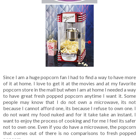
Since I am a huge popcorn fan I had to find a way to have more
of it at home. I love to get it at the movies and at my favorite
popcorn store in the mall but when I am at home I needed a way
to have great fresh popped popcorn anytime I want it. Some
people may know that I do not own a microwave, its not
because I cannot afford one, its because I refuse to own one. I
do not want my food nuked and for it take take an instant. I
want to enjoy the process of cooking and for me I feel its safer
not to own one. Even if you do have a microwave, the popcorn
that comes out of there is no comparisons to fresh popped