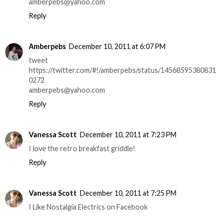
amberpebs@yahoo.com
Reply
Amberpebs
December 10, 2011 at 6:07 PM
tweet
https://twitter.com/#!/amberpebs/status/14568595380831
0272
amberpebs@yahoo.com
Reply
Vanessa Scott
December 10, 2011 at 7:23 PM
I love the retro breakfast griddle!
Reply
Vanessa Scott
December 10, 2011 at 7:25 PM
I Like Nostalgia Electrics on Facebook