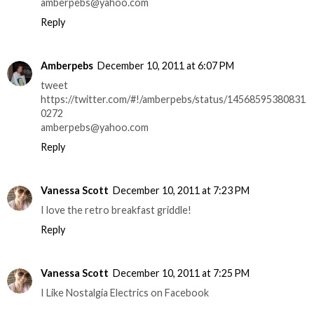
amberpebs@yahoo.com
Reply
Amberpebs
December 10, 2011 at 6:07 PM
tweet
https://twitter.com/#!/amberpebs/status/14568595380831
0272
amberpebs@yahoo.com
Reply
Vanessa Scott
December 10, 2011 at 7:23 PM
I love the retro breakfast griddle!
Reply
Vanessa Scott
December 10, 2011 at 7:25 PM
I Like Nostalgia Electrics on Facebook