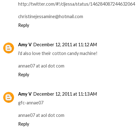
http://twitter.com/#!/cljessa/status/146284087244632064
christinejessamine@hotmail.com
Reply
Amy V
December 12, 2011 at 11:12 AM
i'd also love their cotton candy machine!
annae07 at aol dot com
Reply
Amy V
December 12, 2011 at 11:13 AM
gfc-annae07
annae07 at aol dot com
Reply