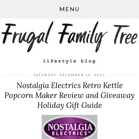
MENU
SATURDAY, DECEMBER 10, 2011
Nostalgia Electrics Retro Kettle
Popcorn Maker Review and Giveaway
Holiday Gift Guide