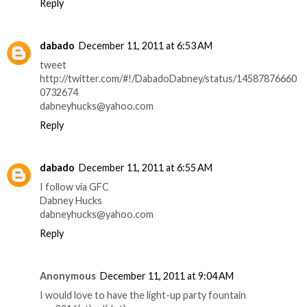
Reply
dabado
December 11, 2011 at 6:53 AM
tweet
http://twitter.com/#!/DabadoDabney/status/14587876660
0732674
dabneyhucks@yahoo.com
Reply
dabado
December 11, 2011 at 6:55 AM
I follow via GFC
Dabney Hucks
dabneyhucks@yahoo.com
Reply
Anonymous
December 11, 2011 at 9:04 AM
I would love to have the light-up party fountain