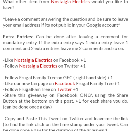
What other item from
Nostalgia Electrics
would you like to
have?
*Leave a comment answering the question and be sure to leave
your email address if its not public in your Google account*
Extra Entries
: Can be done after leaving a comment for
mandatory entry. If the extra entry says 1 extra entry leave 1
comment and 2 extra entries leave me 2 comments and so on.
-Like
Nostalgia Electrics
on Facebook +1
-Follow
Nostalgia Electrics
on Twitter +1
-Follow Frugal Family Tree on GFC ( right hand side) +1
-Like our new fan page on
Facebook
Frugal Family Tree +1
-Follow FrugalFamTree on
Twitter
+1
-Share this giveaway on Facebook ONLY, using the Share
Button at the bottom on this post. +1 for each share you do.
(can be done once a day)
-Copy and Paste This Tweet on Twitter and leave me the link
(to find the link click on the time stamp under your tweet. Can
be done once a day for the duration of the giveaway)