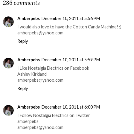
286 comments
Amberpebs
December 10, 2011 at 5:56 PM
I would also love to have the Cotton Candy Machine! :)
amberpebs@yahoo.com
Reply
Amberpebs
December 10, 2011 at 5:59 PM
I Like Nostalgia Electrics on Facebook
Ashley Kirkland
amberpebs@yahoo.com
Reply
Amberpebs
December 10, 2011 at 6:00 PM
I Follow Nostalgia Electrics on Twitter
amberpebs
amberpebs@yahoo.com