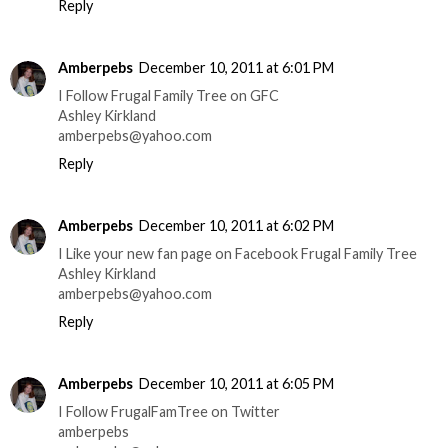
Reply
Amberpebs
December 10, 2011 at 6:01 PM
I Follow Frugal Family Tree on GFC
Ashley Kirkland
amberpebs@yahoo.com
Reply
Amberpebs
December 10, 2011 at 6:02 PM
I Like your new fan page on Facebook Frugal Family Tree
Ashley Kirkland
amberpebs@yahoo.com
Reply
Amberpebs
December 10, 2011 at 6:05 PM
I Follow FrugalFamTree on Twitter
amberpebs