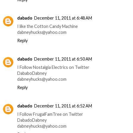
dabado
December 11, 2011 at 6:48 AM
I like the Cotton Candy Machine
dabneyhucks@yahoo.com
Reply
dabado
December 11, 2011 at 6:50 AM
I Follow Nostalgia Electrics on Twitter
DababoDabney
dabneyhucks@yahoo.com
Reply
dabado
December 11, 2011 at 6:52 AM
I Follow FrugalFamTree on Twitter
DabadoDabney
dabneyhucks@yahoo.com