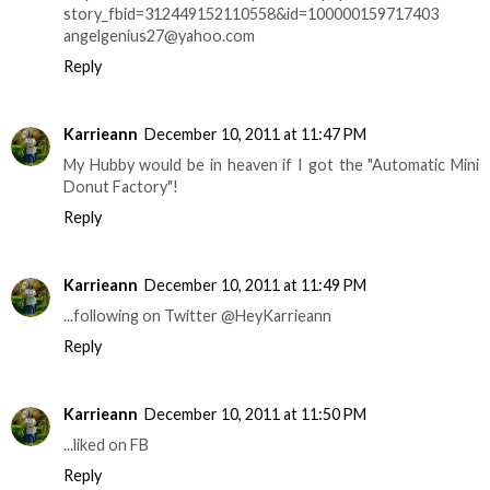
story_fbid=312449152110558&id=100000159717403
angelgenius27@yahoo.com
Reply
Karrieann
December 10, 2011 at 11:47 PM
My Hubby would be in heaven if I got the "Automatic Mini
Donut Factory"!
Reply
Karrieann
December 10, 2011 at 11:49 PM
...following on Twitter @HeyKarrieann
Reply
Karrieann
December 10, 2011 at 11:50 PM
...liked on FB
Reply