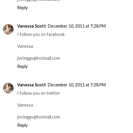
Reply
Vanessa Scott
December 10, 2011 at 7:28 PM
I follow you on facebook
Vanessa
jvsteggs@hotmail.com
Reply
Vanessa Scott
December 10, 2011 at 7:28 PM
I follow you on twitter
Vanessa
jvsteggs@hotmail.com
Reply