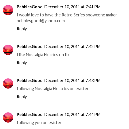
PebblesGood
December 10, 2011 at 7:41 PM
I would love to have the Retro Series snowcone maker
pebblesgood@yahoo.com
Reply
PebblesGood
December 10, 2011 at 7:42 PM
I like Nostalgia Elecrics on fb
Reply
PebblesGood
December 10, 2011 at 7:43 PM
following Nostalgia Electrics on twitter
Reply
PebblesGood
December 10, 2011 at 7:44 PM
following you on twitter