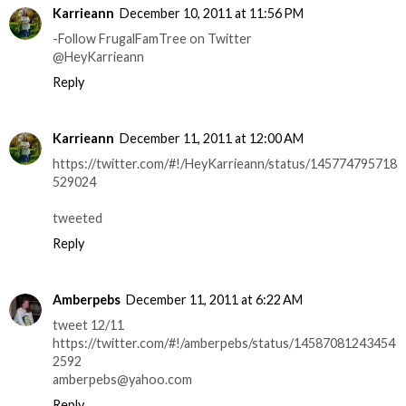
Karrieann
December 10, 2011 at 11:56 PM
-Follow FrugalFamTree on Twitter
@HeyKarrieann
Reply
Karrieann
December 11, 2011 at 12:00 AM
https://twitter.com/#!/HeyKarrieann/status/145774795718
529024
tweeted
Reply
Amberpebs
December 11, 2011 at 6:22 AM
tweet 12/11
https://twitter.com/#!/amberpebs/status/14587081243454
2592
amberpebs@yahoo.com
Reply