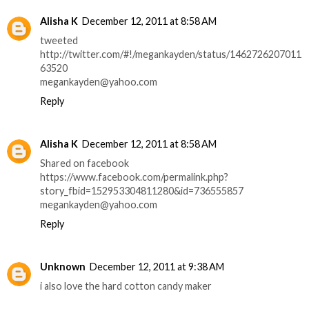
Alisha K
December 12, 2011 at 8:58 AM
tweeted
http://twitter.com/#!/megankayden/status/1462726207011
63520
megankayden@yahoo.com
Reply
Alisha K
December 12, 2011 at 8:58 AM
Shared on facebook
https://www.facebook.com/permalink.php?
story_fbid=152953304811280&id=736555857
megankayden@yahoo.com
Reply
Unknown
December 12, 2011 at 9:38 AM
i also love the hard cotton candy maker