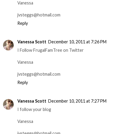
Vanessa
jvsteggs@hotmail.com
Reply
Vanessa Scott
December 10, 2011 at 7:26 PM
I Follow FrugalFamTree on Twitter
Vanessa
jvsteggs@hotmail.com
Reply
Vanessa Scott
December 10, 2011 at 7:27 PM
I follow your blog
Vanessa
jvsteggs@hotmail.com