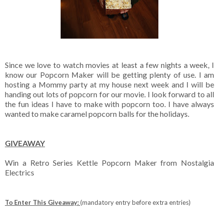
Since we love to watch movies at least a few nights a week, I
know our Popcorn Maker will be getting plenty of use. I am
hosting a Mommy party at my house next week and I will be
handing out lots of popcorn for our movie. I look forward to all
the fun ideas I have to make with popcorn too. I have always
wanted to make caramel popcorn balls for the holidays.
GIVEAWAY
Win a Retro Series Kettle Popcorn Maker from Nostalgia
Electrics
To Enter This Giveaway:
(mandatory entry before extra entries)