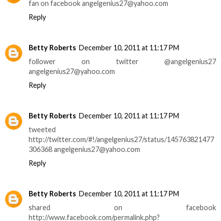
fan on facebook angelgenius27@yahoo.com
Reply
Betty Roberts
December 10, 2011 at 11:17 PM
follower on twitter @angelgenius27
angelgenius27@yahoo.com
Reply
Betty Roberts
December 10, 2011 at 11:17 PM
tweeted
http://twitter.com/#!/angelgenius27/status/145763821477
306368 angelgenius27@yahoo.com
Reply
Betty Roberts
December 10, 2011 at 11:17 PM
shared on facebook
http://www.facebook.com/permalink.php?