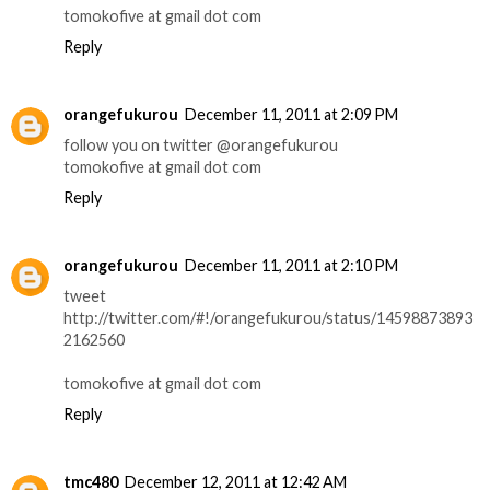
tomokofive at gmail dot com
Reply
orangefukurou
December 11, 2011 at 2:09 PM
follow you on twitter @orangefukurou
tomokofive at gmail dot com
Reply
orangefukurou
December 11, 2011 at 2:10 PM
tweet
http://twitter.com/#!/orangefukurou/status/14598873893
2162560
tomokofive at gmail dot com
Reply
tmc480
December 12, 2011 at 12:42 AM