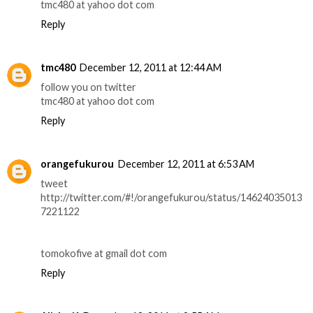
tmc480 at yahoo dot com
Reply
tmc480
December 12, 2011 at 12:44 AM
follow you on twitter
tmc480 at yahoo dot com
Reply
orangefukurou
December 12, 2011 at 6:53 AM
tweet
http://twitter.com/#!/orangefukurou/status/14624035013
7221122
tomokofive at gmail dot com
Reply