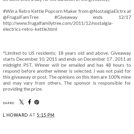
#Win a Retro Kettle Popcorn Maker from @NostalgiaElctrx at
@FrugalFamTree #Giveaway ends 12/17
http://www.frugalfamilytree.com/2011/12/nostalgia-
electrics-retro-kettle.html
*Limited to US residents; 18 years old and above. Giveaway
starts December 10, 2011 and ends on December 17 , 2011 at
midnight PST. Winner will be emailed and has 48 hours to
respond before another winner is selected. I was not paid for
this giveaway or post. The opinions on this item are 100% mine
and may vary from others. The sponsor is responsible for
providing the prize.
SHARE:
L HOWARD
AT
5:15 PM
SHARE