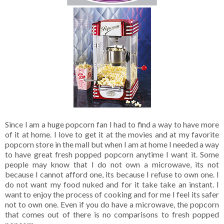
Since I am a huge popcorn fan I had to find a way to have more
of it at home. I love to get it at the movies and at my favorite
popcorn store in the mall but when I am at home I needed a way
to have great fresh popped popcorn anytime I want it. Some
people may know that I do not own a microwave, its not
because I cannot afford one, its because I refuse to own one. I
do not want my food nuked and for it take take an instant. I
want to enjoy the process of cooking and for me I feel its safer
not to own one. Even if you do have a microwave, the popcorn
that comes out of there is no comparisons to fresh popped