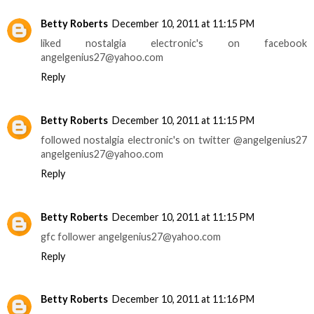
Betty Roberts
December 10, 2011 at 11:15 PM
liked nostalgia electronic's on facebook
angelgenius27@yahoo.com
Reply
Betty Roberts
December 10, 2011 at 11:15 PM
followed nostalgia electronic's on twitter @angelgenius27
angelgenius27@yahoo.com
Reply
Betty Roberts
December 10, 2011 at 11:15 PM
gfc follower angelgenius27@yahoo.com
Reply
Betty Roberts
December 10, 2011 at 11:16 PM