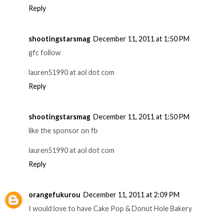
Reply
shootingstarsmag
December 11, 2011 at 1:50 PM
gfc follow
lauren51990 at aol dot com
Reply
shootingstarsmag
December 11, 2011 at 1:50 PM
like the sponsor on fb
lauren51990 at aol dot com
Reply
orangefukurou
December 11, 2011 at 2:09 PM
I would love to have Cake Pop & Donut Hole Bakery