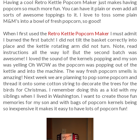
Having a cool Retro Kettle Popcorn Maker just makes having
popcorn so much more fun. You can have it plain or even add all
sorts of awesome toppings to it. I love to toss some plain
M&M's into a bowl of fresh popcorn, so good!
When I first used the
Retro Kettle Popcorn Maker
I must admit
I burned the first batch! I did not tilt the basket correctly into
place and the kettle rotating arm did not turn. Note, read
instructions all the way lol! But the second batch was
awesome! I loved the sound of the kernels popping and my son
was yelling Oh WOW as the popcorn was popping out of the
kettle and into the machine. The way fresh popcorn smells is
amazing! Next week we are planning to pop some popcorn and
thread it onto some cotton string to decorate the trees for the
birds for Christmas. I remember doing this as a kid with my
siblings when I lived in Washington. I want to create those fun
memories for my son and with bags of popcorn kernels being
so inexpensive it makes it easy to have lots of popcorn fun!