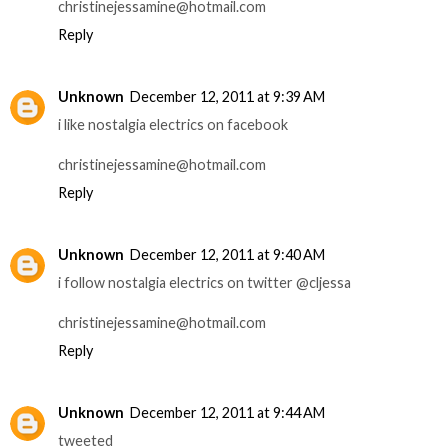
christinejessamine@hotmail.com
Reply
Unknown
December 12, 2011 at 9:39 AM
i like nostalgia electrics on facebook
christinejessamine@hotmail.com
Reply
Unknown
December 12, 2011 at 9:40 AM
i follow nostalgia electrics on twitter @cljessa
christinejessamine@hotmail.com
Reply
Unknown
December 12, 2011 at 9:44 AM
tweeted