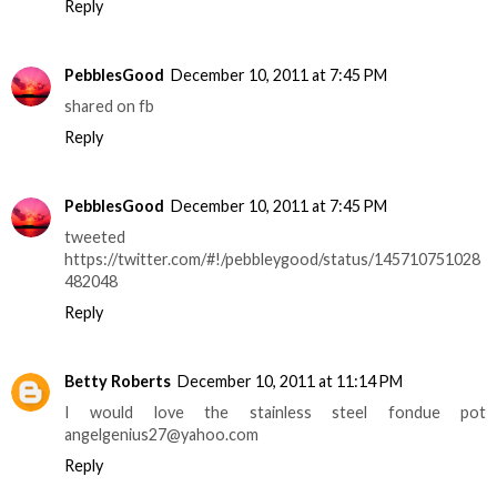
Reply
PebblesGood
December 10, 2011 at 7:45 PM
shared on fb
Reply
PebblesGood
December 10, 2011 at 7:45 PM
tweeted
https://twitter.com/#!/pebbleygood/status/145710751028
482048
Reply
Betty Roberts
December 10, 2011 at 11:14 PM
I would love the stainless steel fondue pot
angelgenius27@yahoo.com
Reply