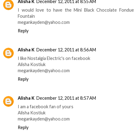
Alisha K
December 12, 2011 at 8:55 AM
I would love to have the Mini Black Chocolate Fondue
Fountain
megankayden@yahoo.com
Reply
Alisha K
December 12, 2011 at 8:56 AM
I like Nostalgia Electric's on facebook
Alisha Kostiuk
megankayden@yahoo.com
Reply
Alisha K
December 12, 2011 at 8:57 AM
I am a facebook fan of yours
Alisha Kostiuk
megankayden@yahoo.com
Reply