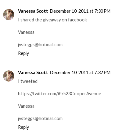
Vanessa Scott
December 10, 2011 at 7:30 PM
I shared the giveaway on facebook
Vanessa
jvsteggs@hotmail.com
Reply
Vanessa Scott
December 10, 2011 at 7:32 PM
I tweeted
https://twitter.com/#!/523CooperAvenue
Vanessa
jvsteggs@hotmail.com
Reply