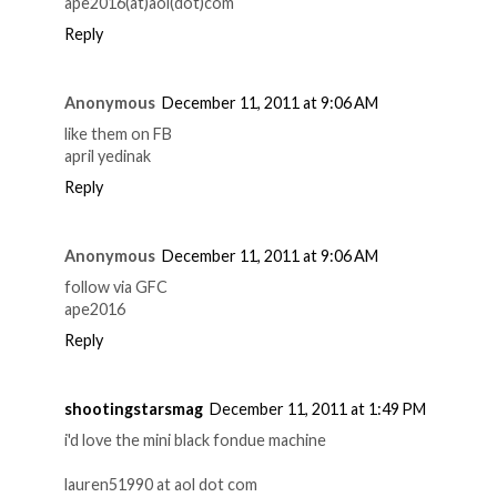
ape2016(at)aol(dot)com
Reply
Anonymous
December 11, 2011 at 9:06 AM
like them on FB
april yedinak
Reply
Anonymous
December 11, 2011 at 9:06 AM
follow via GFC
ape2016
Reply
shootingstarsmag
December 11, 2011 at 1:49 PM
i'd love the mini black fondue machine
lauren51990 at aol dot com