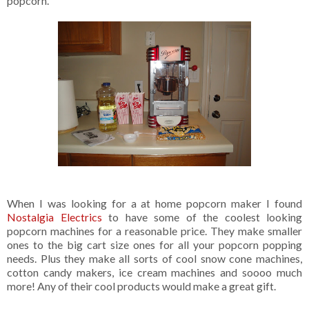
popcorn.
When I was looking for a at home popcorn maker I found
Nostalgia Electrics
to have some of the coolest looking
popcorn machines for a reasonable price. They make smaller
ones to the big cart size ones for all your popcorn popping
needs. Plus they make all sorts of cool snow cone machines,
cotton candy makers, ice cream machines and soooo much
more! Any of their cool products would make a great gift.