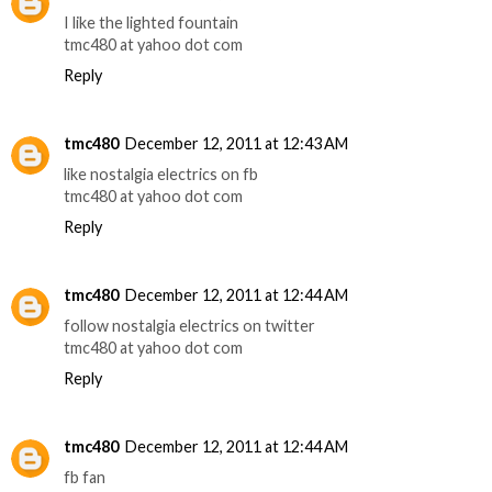
I like the lighted fountain
tmc480 at yahoo dot com
Reply
tmc480
December 12, 2011 at 12:43 AM
like nostalgia electrics on fb
tmc480 at yahoo dot com
Reply
tmc480
December 12, 2011 at 12:44 AM
follow nostalgia electrics on twitter
tmc480 at yahoo dot com
Reply
tmc480
December 12, 2011 at 12:44 AM
fb fan