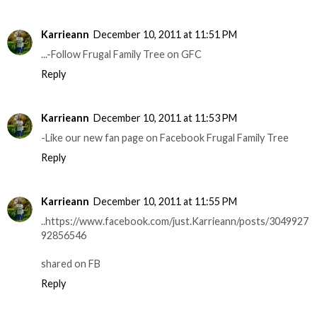
Karrieann
December 10, 2011 at 11:51 PM
...-Follow Frugal Family Tree on GFC
Reply
Karrieann
December 10, 2011 at 11:53 PM
-Like our new fan page on Facebook Frugal Family Tree
Reply
Karrieann
December 10, 2011 at 11:55 PM
..https://www.facebook.com/just.Karrieann/posts/3049927
92856546
shared on FB
Reply