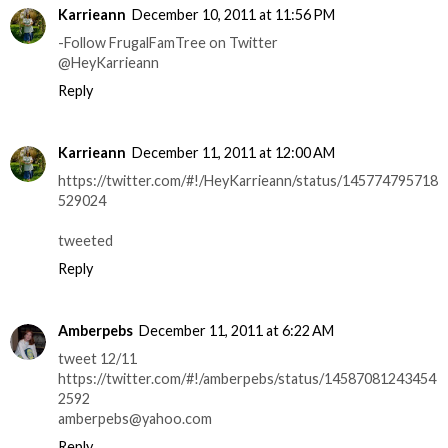
Karrieann
December 10, 2011 at 11:56 PM
-Follow FrugalFamTree on Twitter
@HeyKarrieann
Reply
Karrieann
December 11, 2011 at 12:00 AM
https://twitter.com/#!/HeyKarrieann/status/145774795718
529024
tweeted
Reply
Amberpebs
December 11, 2011 at 6:22 AM
tweet 12/11
https://twitter.com/#!/amberpebs/status/14587081243454
2592
amberpebs@yahoo.com
Reply