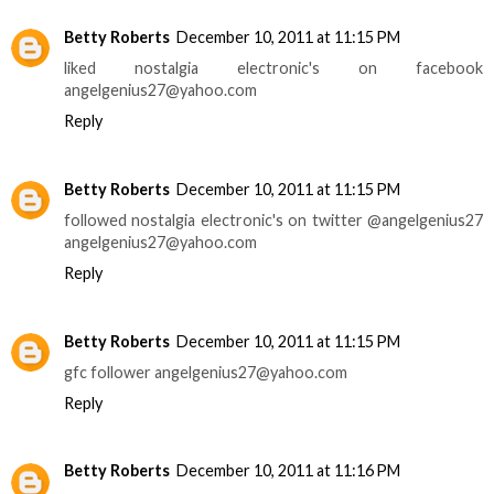
Betty Roberts
December 10, 2011 at 11:15 PM
liked nostalgia electronic's on facebook
angelgenius27@yahoo.com
Reply
Betty Roberts
December 10, 2011 at 11:15 PM
followed nostalgia electronic's on twitter @angelgenius27
angelgenius27@yahoo.com
Reply
Betty Roberts
December 10, 2011 at 11:15 PM
gfc follower angelgenius27@yahoo.com
Reply
Betty Roberts
December 10, 2011 at 11:16 PM