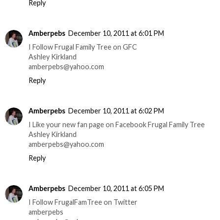
Reply
Amberpebs
December 10, 2011 at 6:01 PM
I Follow Frugal Family Tree on GFC
Ashley Kirkland
amberpebs@yahoo.com
Reply
Amberpebs
December 10, 2011 at 6:02 PM
I Like your new fan page on Facebook Frugal Family Tree
Ashley Kirkland
amberpebs@yahoo.com
Reply
Amberpebs
December 10, 2011 at 6:05 PM
I Follow FrugalFamTree on Twitter
amberpebs