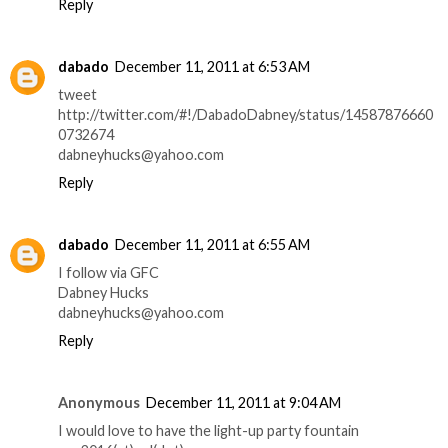
Reply
dabado
December 11, 2011 at 6:53 AM
tweet
http://twitter.com/#!/DabadoDabney/status/14587876660
0732674
dabneyhucks@yahoo.com
Reply
dabado
December 11, 2011 at 6:55 AM
I follow via GFC
Dabney Hucks
dabneyhucks@yahoo.com
Reply
Anonymous
December 11, 2011 at 9:04 AM
I would love to have the light-up party fountain