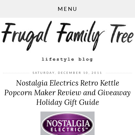
MENU
SATURDAY, DECEMBER 10, 2011
Nostalgia Electrics Retro Kettle
Popcorn Maker Review and Giveaway
Holiday Gift Guide