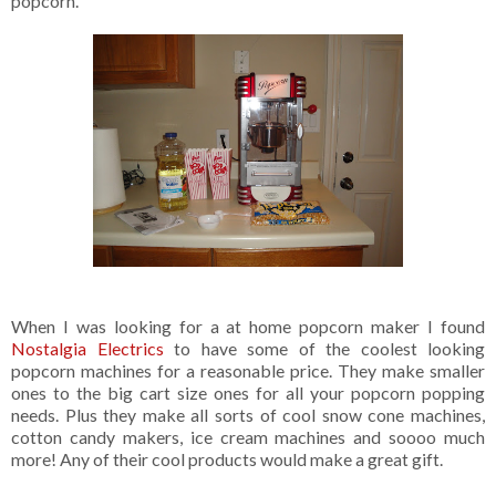
popcorn.
When I was looking for a at home popcorn maker I found
Nostalgia Electrics
to have some of the coolest looking
popcorn machines for a reasonable price. They make smaller
ones to the big cart size ones for all your popcorn popping
needs. Plus they make all sorts of cool snow cone machines,
cotton candy makers, ice cream machines and soooo much
more! Any of their cool products would make a great gift.