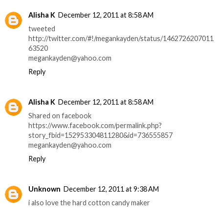
Alisha K
December 12, 2011 at 8:58 AM
tweeted
http://twitter.com/#!/megankayden/status/1462726207011
63520
megankayden@yahoo.com
Reply
Alisha K
December 12, 2011 at 8:58 AM
Shared on facebook
https://www.facebook.com/permalink.php?
story_fbid=152953304811280&id=736555857
megankayden@yahoo.com
Reply
Unknown
December 12, 2011 at 9:38 AM
i also love the hard cotton candy maker