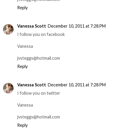
Reply
Vanessa Scott
December 10, 2011 at 7:28 PM
I follow you on facebook
Vanessa
jvsteggs@hotmail.com
Reply
Vanessa Scott
December 10, 2011 at 7:28 PM
I follow you on twitter
Vanessa
jvsteggs@hotmail.com
Reply