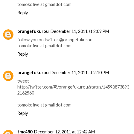
tomokofive at gmail dot com
Reply
orangefukurou
December 11, 2011 at 2:09 PM
follow you on twitter @orangefukurou
tomokofive at gmail dot com
Reply
orangefukurou
December 11, 2011 at 2:10 PM
tweet
http://twitter.com/#!/orangefukurou/status/14598873893
2162560
tomokofive at gmail dot com
Reply
tmc480
December 12, 2011 at 12:42 AM