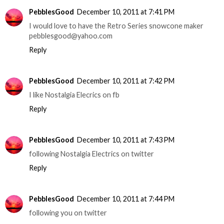
PebblesGood
December 10, 2011 at 7:41 PM
I would love to have the Retro Series snowcone maker
pebblesgood@yahoo.com
Reply
PebblesGood
December 10, 2011 at 7:42 PM
I like Nostalgia Elecrics on fb
Reply
PebblesGood
December 10, 2011 at 7:43 PM
following Nostalgia Electrics on twitter
Reply
PebblesGood
December 10, 2011 at 7:44 PM
following you on twitter