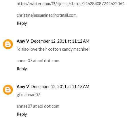
http://twitter.com/#!/cljessa/status/146284087244632064
christinejessamine@hotmail.com
Reply
Amy V
December 12, 2011 at 11:12 AM
i'd also love their cotton candy machine!
annae07 at aol dot com
Reply
Amy V
December 12, 2011 at 11:13 AM
gfc-annae07
annae07 at aol dot com
Reply