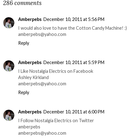
286 comments
Amberpebs
December 10, 2011 at 5:56 PM
I would also love to have the Cotton Candy Machine! :)
amberpebs@yahoo.com
Reply
Amberpebs
December 10, 2011 at 5:59 PM
I Like Nostalgia Electrics on Facebook
Ashley Kirkland
amberpebs@yahoo.com
Reply
Amberpebs
December 10, 2011 at 6:00 PM
I Follow Nostalgia Electrics on Twitter
amberpebs
amberpebs@yahoo.com