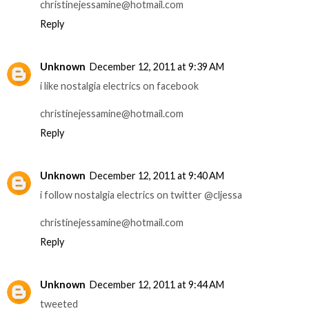
christinejessamine@hotmail.com
Reply
Unknown
December 12, 2011 at 9:39 AM
i like nostalgia electrics on facebook
christinejessamine@hotmail.com
Reply
Unknown
December 12, 2011 at 9:40 AM
i follow nostalgia electrics on twitter @cljessa
christinejessamine@hotmail.com
Reply
Unknown
December 12, 2011 at 9:44 AM
tweeted