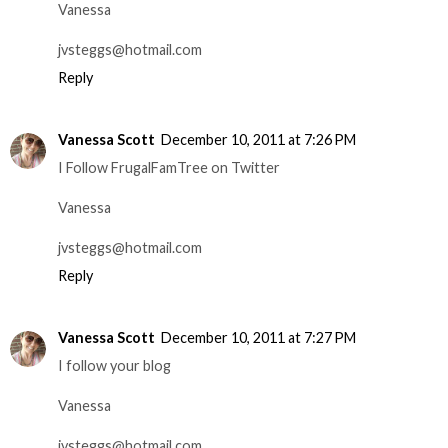
Vanessa
jvsteggs@hotmail.com
Reply
Vanessa Scott
December 10, 2011 at 7:26 PM
I Follow FrugalFamTree on Twitter
Vanessa
jvsteggs@hotmail.com
Reply
Vanessa Scott
December 10, 2011 at 7:27 PM
I follow your blog
Vanessa
jvsteggs@hotmail.com