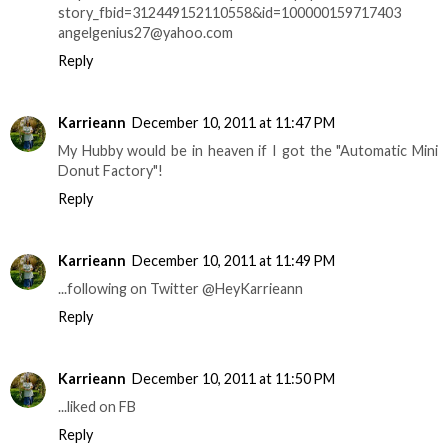
story_fbid=312449152110558&id=100000159717403
angelgenius27@yahoo.com
Reply
Karrieann
December 10, 2011 at 11:47 PM
My Hubby would be in heaven if I got the "Automatic Mini
Donut Factory"!
Reply
Karrieann
December 10, 2011 at 11:49 PM
...following on Twitter @HeyKarrieann
Reply
Karrieann
December 10, 2011 at 11:50 PM
...liked on FB
Reply