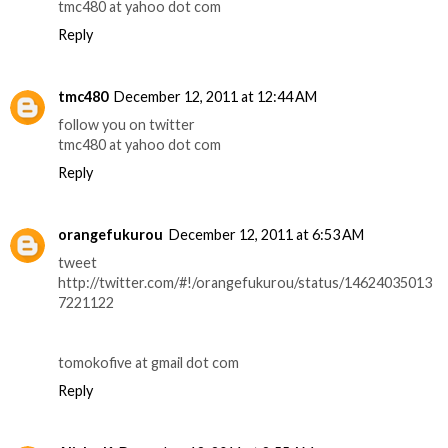
tmc480 at yahoo dot com
Reply
tmc480
December 12, 2011 at 12:44 AM
follow you on twitter
tmc480 at yahoo dot com
Reply
orangefukurou
December 12, 2011 at 6:53 AM
tweet
http://twitter.com/#!/orangefukurou/status/14624035013
7221122
tomokofive at gmail dot com
Reply