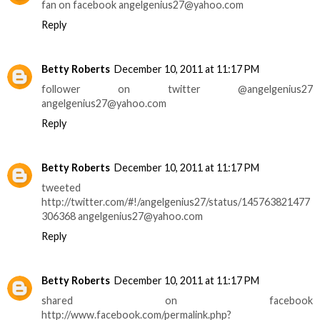
fan on facebook angelgenius27@yahoo.com
Reply
Betty Roberts
December 10, 2011 at 11:17 PM
follower on twitter @angelgenius27
angelgenius27@yahoo.com
Reply
Betty Roberts
December 10, 2011 at 11:17 PM
tweeted
http://twitter.com/#!/angelgenius27/status/145763821477
306368 angelgenius27@yahoo.com
Reply
Betty Roberts
December 10, 2011 at 11:17 PM
shared on facebook
http://www.facebook.com/permalink.php?