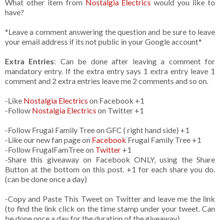
What other item from
Nostalgia Electrics
would you like to
have?
*Leave a comment answering the question and be sure to leave
your email address if its not public in your Google account*
Extra Entries
: Can be done after leaving a comment for
mandatory entry. If the extra entry says 1 extra entry leave 1
comment and 2 extra entries leave me 2 comments and so on.
-Like
Nostalgia Electrics
on Facebook +1
-Follow
Nostalgia Electrics
on Twitter +1
-Follow Frugal Family Tree on GFC ( right hand side) +1
-Like our new fan page on
Facebook
Frugal Family Tree +1
-Follow FrugalFamTree on
Twitter
+1
-Share this giveaway on Facebook ONLY, using the Share
Button at the bottom on this post. +1 for each share you do.
(can be done once a day)
-Copy and Paste This Tweet on Twitter and leave me the link
(to find the link click on the time stamp under your tweet. Can
be done once a day for the duration of the giveaway)