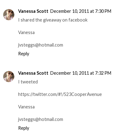
Vanessa Scott
December 10, 2011 at 7:30 PM
I shared the giveaway on facebook
Vanessa
jvsteggs@hotmail.com
Reply
Vanessa Scott
December 10, 2011 at 7:32 PM
I tweeted
https://twitter.com/#!/523CooperAvenue
Vanessa
jvsteggs@hotmail.com
Reply