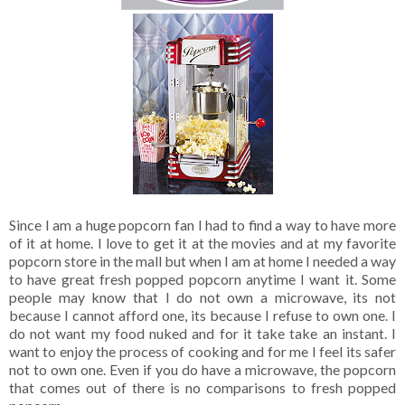
Since I am a huge popcorn fan I had to find a way to have more
of it at home. I love to get it at the movies and at my favorite
popcorn store in the mall but when I am at home I needed a way
to have great fresh popped popcorn anytime I want it. Some
people may know that I do not own a microwave, its not
because I cannot afford one, its because I refuse to own one. I
do not want my food nuked and for it take take an instant. I
want to enjoy the process of cooking and for me I feel its safer
not to own one. Even if you do have a microwave, the popcorn
that comes out of there is no comparisons to fresh popped