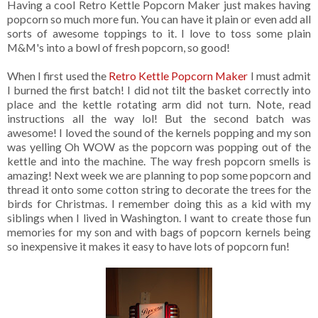
Having a cool Retro Kettle Popcorn Maker just makes having
popcorn so much more fun. You can have it plain or even add all
sorts of awesome toppings to it. I love to toss some plain
M&M's into a bowl of fresh popcorn, so good!
When I first used the
Retro Kettle Popcorn Maker
I must admit
I burned the first batch! I did not tilt the basket correctly into
place and the kettle rotating arm did not turn. Note, read
instructions all the way lol! But the second batch was
awesome! I loved the sound of the kernels popping and my son
was yelling Oh WOW as the popcorn was popping out of the
kettle and into the machine. The way fresh popcorn smells is
amazing! Next week we are planning to pop some popcorn and
thread it onto some cotton string to decorate the trees for the
birds for Christmas. I remember doing this as a kid with my
siblings when I lived in Washington. I want to create those fun
memories for my son and with bags of popcorn kernels being
so inexpensive it makes it easy to have lots of popcorn fun!