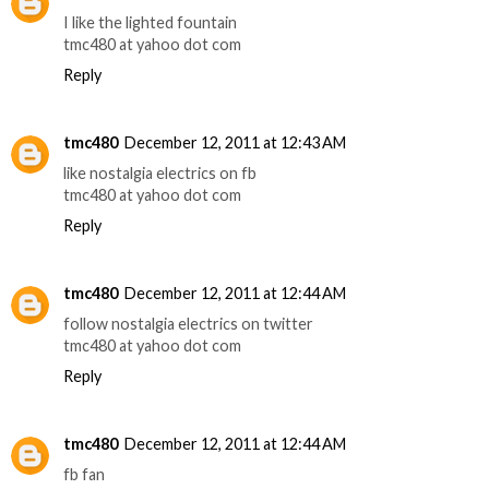
I like the lighted fountain
tmc480 at yahoo dot com
Reply
tmc480
December 12, 2011 at 12:43 AM
like nostalgia electrics on fb
tmc480 at yahoo dot com
Reply
tmc480
December 12, 2011 at 12:44 AM
follow nostalgia electrics on twitter
tmc480 at yahoo dot com
Reply
tmc480
December 12, 2011 at 12:44 AM
fb fan