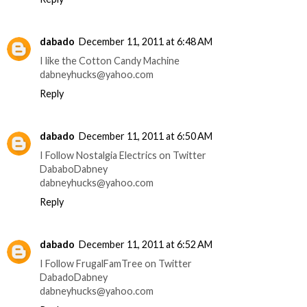
dabado
December 11, 2011 at 6:48 AM
I like the Cotton Candy Machine
dabneyhucks@yahoo.com
Reply
dabado
December 11, 2011 at 6:50 AM
I Follow Nostalgia Electrics on Twitter
DababoDabney
dabneyhucks@yahoo.com
Reply
dabado
December 11, 2011 at 6:52 AM
I Follow FrugalFamTree on Twitter
DabadoDabney
dabneyhucks@yahoo.com