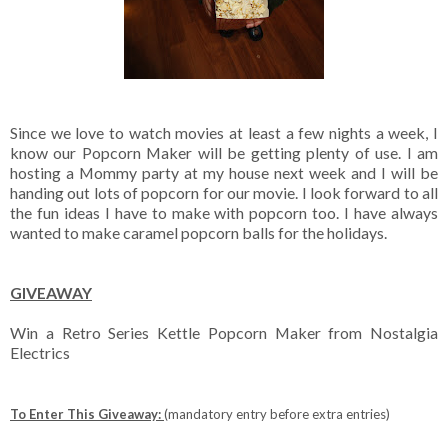
Since we love to watch movies at least a few nights a week, I
know our Popcorn Maker will be getting plenty of use. I am
hosting a Mommy party at my house next week and I will be
handing out lots of popcorn for our movie. I look forward to all
the fun ideas I have to make with popcorn too. I have always
wanted to make caramel popcorn balls for the holidays.
GIVEAWAY
Win a Retro Series Kettle Popcorn Maker from Nostalgia
Electrics
To Enter This Giveaway:
(mandatory entry before extra entries)