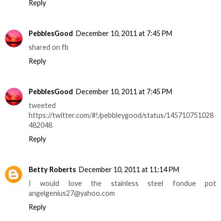
Reply
PebblesGood
December 10, 2011 at 7:45 PM
shared on fb
Reply
PebblesGood
December 10, 2011 at 7:45 PM
tweeted
https://twitter.com/#!/pebbleygood/status/145710751028
482048
Reply
Betty Roberts
December 10, 2011 at 11:14 PM
I would love the stainless steel fondue pot
angelgenius27@yahoo.com
Reply