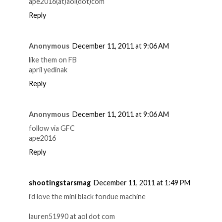
ape2016(at)aol(dot)com
Reply
Anonymous
December 11, 2011 at 9:06 AM
like them on FB
april yedinak
Reply
Anonymous
December 11, 2011 at 9:06 AM
follow via GFC
ape2016
Reply
shootingstarsmag
December 11, 2011 at 1:49 PM
i'd love the mini black fondue machine
lauren51990 at aol dot com