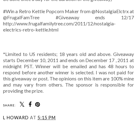
#Win a Retro Kettle Popcorn Maker from @NostalgiaElctrx at
@FrugalFamTree #Giveaway ends 12/17
http://www.frugalfamilytree.com/2011/12/nostalgia-
electrics-retro-kettle.html
*Limited to US residents; 18 years old and above. Giveaway
starts December 10, 2011 and ends on December 17 , 2011 at
midnight PST. Winner will be emailed and has 48 hours to
respond before another winner is selected. I was not paid for
this giveaway or post. The opinions on this item are 100% mine
and may vary from others. The sponsor is responsible for
providing the prize.
SHARE:
L HOWARD
AT
5:15 PM
SHARE