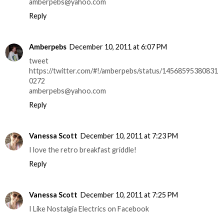
amberpebs@yahoo.com
Reply
Amberpebs
December 10, 2011 at 6:07 PM
tweet
https://twitter.com/#!/amberpebs/status/14568595380831
0272
amberpebs@yahoo.com
Reply
Vanessa Scott
December 10, 2011 at 7:23 PM
I love the retro breakfast griddle!
Reply
Vanessa Scott
December 10, 2011 at 7:25 PM
I Like Nostalgia Electrics on Facebook