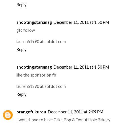
Reply
shootingstarsmag
December 11, 2011 at 1:50 PM
gfc follow
lauren51990 at aol dot com
Reply
shootingstarsmag
December 11, 2011 at 1:50 PM
like the sponsor on fb
lauren51990 at aol dot com
Reply
orangefukurou
December 11, 2011 at 2:09 PM
I would love to have Cake Pop & Donut Hole Bakery