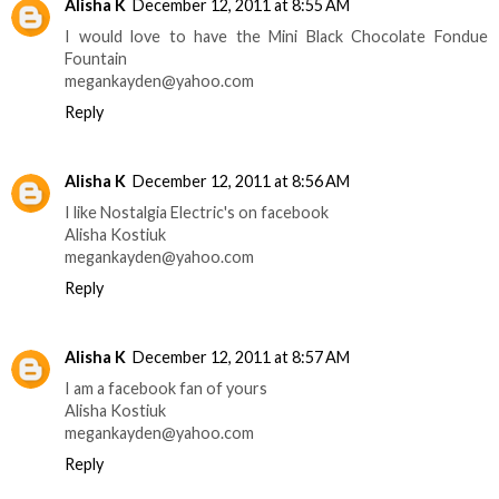
Alisha K
December 12, 2011 at 8:55 AM
I would love to have the Mini Black Chocolate Fondue
Fountain
megankayden@yahoo.com
Reply
Alisha K
December 12, 2011 at 8:56 AM
I like Nostalgia Electric's on facebook
Alisha Kostiuk
megankayden@yahoo.com
Reply
Alisha K
December 12, 2011 at 8:57 AM
I am a facebook fan of yours
Alisha Kostiuk
megankayden@yahoo.com
Reply