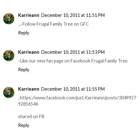
Karrieann
December 10, 2011 at 11:51 PM
...-Follow Frugal Family Tree on GFC
Reply
Karrieann
December 10, 2011 at 11:53 PM
-Like our new fan page on Facebook Frugal Family Tree
Reply
Karrieann
December 10, 2011 at 11:55 PM
..https://www.facebook.com/just.Karrieann/posts/3049927
92856546
shared on FB
Reply