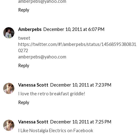
amberpebs@yahoo.com
Reply
Amberpebs
December 10, 2011 at 6:07 PM
tweet
https://twitter.com/#!/amberpebs/status/14568595380831
0272
amberpebs@yahoo.com
Reply
Vanessa Scott
December 10, 2011 at 7:23 PM
I love the retro breakfast griddle!
Reply
Vanessa Scott
December 10, 2011 at 7:25 PM
I Like Nostalgia Electrics on Facebook