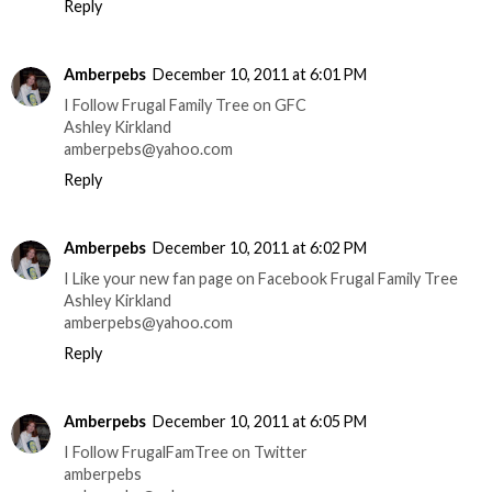
Reply
Amberpebs
December 10, 2011 at 6:01 PM
I Follow Frugal Family Tree on GFC
Ashley Kirkland
amberpebs@yahoo.com
Reply
Amberpebs
December 10, 2011 at 6:02 PM
I Like your new fan page on Facebook Frugal Family Tree
Ashley Kirkland
amberpebs@yahoo.com
Reply
Amberpebs
December 10, 2011 at 6:05 PM
I Follow FrugalFamTree on Twitter
amberpebs