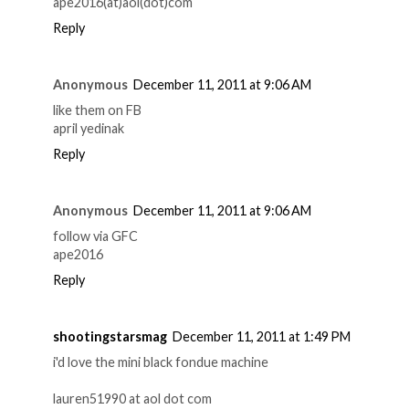
ape2016(at)aol(dot)com
Reply
Anonymous
December 11, 2011 at 9:06 AM
like them on FB
april yedinak
Reply
Anonymous
December 11, 2011 at 9:06 AM
follow via GFC
ape2016
Reply
shootingstarsmag
December 11, 2011 at 1:49 PM
i'd love the mini black fondue machine
lauren51990 at aol dot com