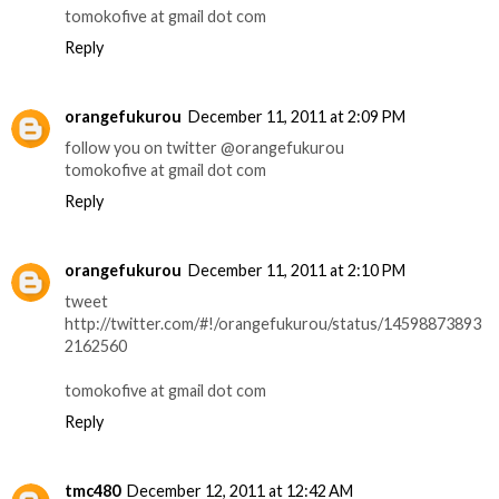
tomokofive at gmail dot com
Reply
orangefukurou
December 11, 2011 at 2:09 PM
follow you on twitter @orangefukurou
tomokofive at gmail dot com
Reply
orangefukurou
December 11, 2011 at 2:10 PM
tweet
http://twitter.com/#!/orangefukurou/status/14598873893
2162560
tomokofive at gmail dot com
Reply
tmc480
December 12, 2011 at 12:42 AM