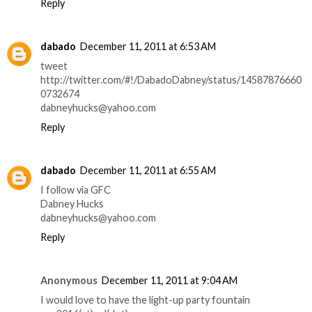
Reply
dabado
December 11, 2011 at 6:53 AM
tweet
http://twitter.com/#!/DabadoDabney/status/14587876660
0732674
dabneyhucks@yahoo.com
Reply
dabado
December 11, 2011 at 6:55 AM
I follow via GFC
Dabney Hucks
dabneyhucks@yahoo.com
Reply
Anonymous
December 11, 2011 at 9:04 AM
I would love to have the light-up party fountain