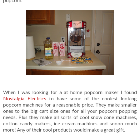
popcorn.
When I was looking for a at home popcorn maker I found
Nostalgia Electrics
to have some of the coolest looking
popcorn machines for a reasonable price. They make smaller
ones to the big cart size ones for all your popcorn popping
needs. Plus they make all sorts of cool snow cone machines,
cotton candy makers, ice cream machines and soooo much
more! Any of their cool products would make a great gift.