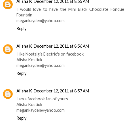
Alisha K
December 12, 2011 at 8:55 AM
I would love to have the Mini Black Chocolate Fondue
Fountain
megankayden@yahoo.com
Reply
Alisha K
December 12, 2011 at 8:56 AM
I like Nostalgia Electric's on facebook
Alisha Kostiuk
megankayden@yahoo.com
Reply
Alisha K
December 12, 2011 at 8:57 AM
I am a facebook fan of yours
Alisha Kostiuk
megankayden@yahoo.com
Reply