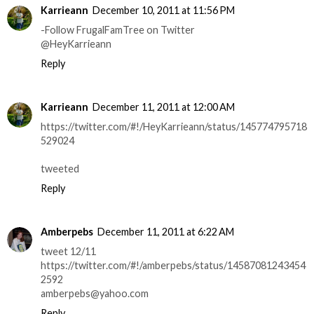
Karrieann
December 10, 2011 at 11:56 PM
-Follow FrugalFamTree on Twitter
@HeyKarrieann
Reply
Karrieann
December 11, 2011 at 12:00 AM
https://twitter.com/#!/HeyKarrieann/status/145774795718
529024
tweeted
Reply
Amberpebs
December 11, 2011 at 6:22 AM
tweet 12/11
https://twitter.com/#!/amberpebs/status/14587081243454
2592
amberpebs@yahoo.com
Reply