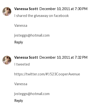
Vanessa Scott
December 10, 2011 at 7:30 PM
I shared the giveaway on facebook
Vanessa
jvsteggs@hotmail.com
Reply
Vanessa Scott
December 10, 2011 at 7:32 PM
I tweeted
https://twitter.com/#!/523CooperAvenue
Vanessa
jvsteggs@hotmail.com
Reply