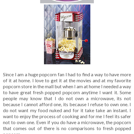
Since I am a huge popcorn fan I had to find a way to have more
of it at home. I love to get it at the movies and at my favorite
popcorn store in the mall but when I am at home I needed a way
to have great fresh popped popcorn anytime I want it. Some
people may know that I do not own a microwave, its not
because I cannot afford one, its because I refuse to own one. I
do not want my food nuked and for it take take an instant. I
want to enjoy the process of cooking and for me I feel its safer
not to own one. Even if you do have a microwave, the popcorn
that comes out of there is no comparisons to fresh popped