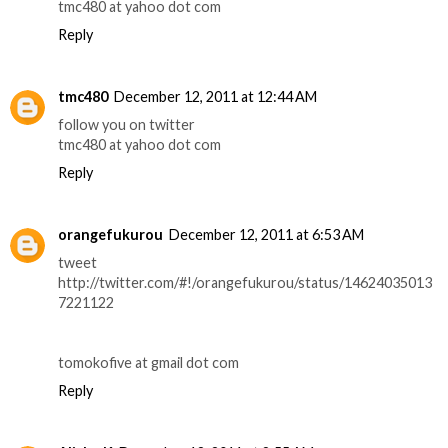
tmc480 at yahoo dot com
Reply
tmc480
December 12, 2011 at 12:44 AM
follow you on twitter
tmc480 at yahoo dot com
Reply
orangefukurou
December 12, 2011 at 6:53 AM
tweet
http://twitter.com/#!/orangefukurou/status/14624035013
7221122
tomokofive at gmail dot com
Reply