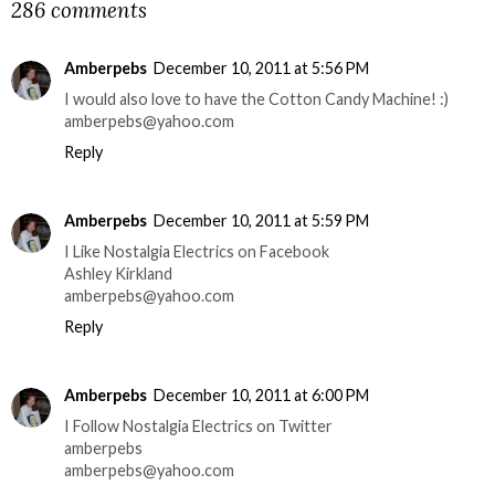
286 comments
Amberpebs
December 10, 2011 at 5:56 PM
I would also love to have the Cotton Candy Machine! :)
amberpebs@yahoo.com
Reply
Amberpebs
December 10, 2011 at 5:59 PM
I Like Nostalgia Electrics on Facebook
Ashley Kirkland
amberpebs@yahoo.com
Reply
Amberpebs
December 10, 2011 at 6:00 PM
I Follow Nostalgia Electrics on Twitter
amberpebs
amberpebs@yahoo.com