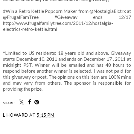
#Win a Retro Kettle Popcorn Maker from @NostalgiaElctrx at
@FrugalFamTree #Giveaway ends 12/17
http://www.frugalfamilytree.com/2011/12/nostalgia-
electrics-retro-kettle.html
*Limited to US residents; 18 years old and above. Giveaway
starts December 10, 2011 and ends on December 17 , 2011 at
midnight PST. Winner will be emailed and has 48 hours to
respond before another winner is selected. I was not paid for
this giveaway or post. The opinions on this item are 100% mine
and may vary from others. The sponsor is responsible for
providing the prize.
SHARE:
L HOWARD
AT
5:15 PM
SHARE