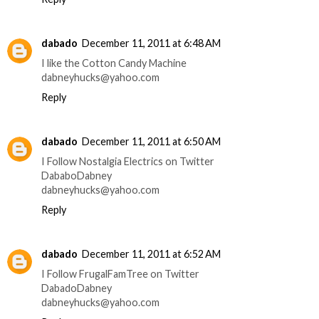
dabado
December 11, 2011 at 6:48 AM
I like the Cotton Candy Machine
dabneyhucks@yahoo.com
Reply
dabado
December 11, 2011 at 6:50 AM
I Follow Nostalgia Electrics on Twitter
DababoDabney
dabneyhucks@yahoo.com
Reply
dabado
December 11, 2011 at 6:52 AM
I Follow FrugalFamTree on Twitter
DabadoDabney
dabneyhucks@yahoo.com