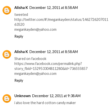
Alisha K
December 12, 2011 at 8:58 AM
tweeted
http://twitter.com/#!/megankayden/status/1462726207011
63520
megankayden@yahoo.com
Reply
Alisha K
December 12, 2011 at 8:58 AM
Shared on facebook
https://www.facebook.com/permalink.php?
story_fbid=152953304811280&id=736555857
megankayden@yahoo.com
Reply
Unknown
December 12, 2011 at 9:38 AM
i also love the hard cotton candy maker