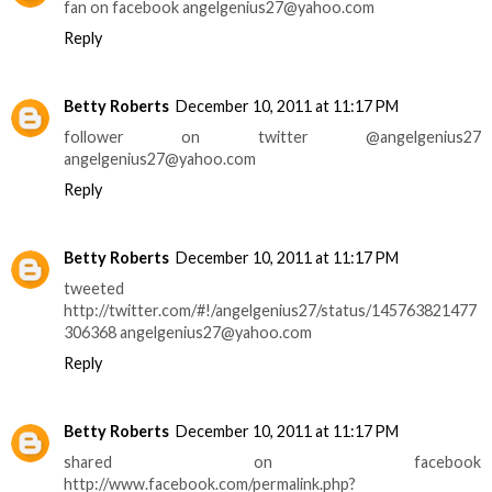
fan on facebook angelgenius27@yahoo.com
Reply
Betty Roberts
December 10, 2011 at 11:17 PM
follower on twitter @angelgenius27
angelgenius27@yahoo.com
Reply
Betty Roberts
December 10, 2011 at 11:17 PM
tweeted
http://twitter.com/#!/angelgenius27/status/145763821477
306368 angelgenius27@yahoo.com
Reply
Betty Roberts
December 10, 2011 at 11:17 PM
shared on facebook
http://www.facebook.com/permalink.php?