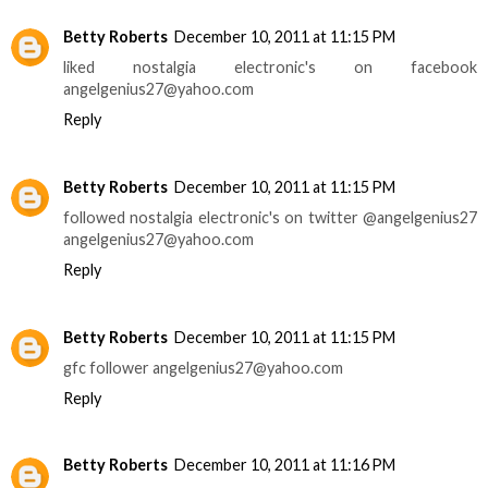
Betty Roberts
December 10, 2011 at 11:15 PM
liked nostalgia electronic's on facebook
angelgenius27@yahoo.com
Reply
Betty Roberts
December 10, 2011 at 11:15 PM
followed nostalgia electronic's on twitter @angelgenius27
angelgenius27@yahoo.com
Reply
Betty Roberts
December 10, 2011 at 11:15 PM
gfc follower angelgenius27@yahoo.com
Reply
Betty Roberts
December 10, 2011 at 11:16 PM