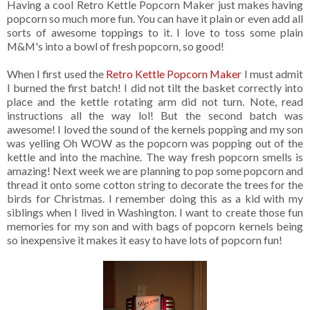
Having a cool Retro Kettle Popcorn Maker just makes having
popcorn so much more fun. You can have it plain or even add all
sorts of awesome toppings to it. I love to toss some plain
M&M's into a bowl of fresh popcorn, so good!
When I first used the
Retro Kettle Popcorn Maker
I must admit
I burned the first batch! I did not tilt the basket correctly into
place and the kettle rotating arm did not turn. Note, read
instructions all the way lol! But the second batch was
awesome! I loved the sound of the kernels popping and my son
was yelling Oh WOW as the popcorn was popping out of the
kettle and into the machine. The way fresh popcorn smells is
amazing! Next week we are planning to pop some popcorn and
thread it onto some cotton string to decorate the trees for the
birds for Christmas. I remember doing this as a kid with my
siblings when I lived in Washington. I want to create those fun
memories for my son and with bags of popcorn kernels being
so inexpensive it makes it easy to have lots of popcorn fun!