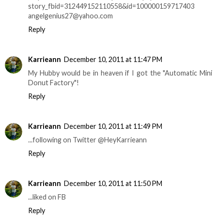
story_fbid=312449152110558&id=100000159717403
angelgenius27@yahoo.com
Reply
Karrieann
December 10, 2011 at 11:47 PM
My Hubby would be in heaven if I got the "Automatic Mini
Donut Factory"!
Reply
Karrieann
December 10, 2011 at 11:49 PM
...following on Twitter @HeyKarrieann
Reply
Karrieann
December 10, 2011 at 11:50 PM
...liked on FB
Reply