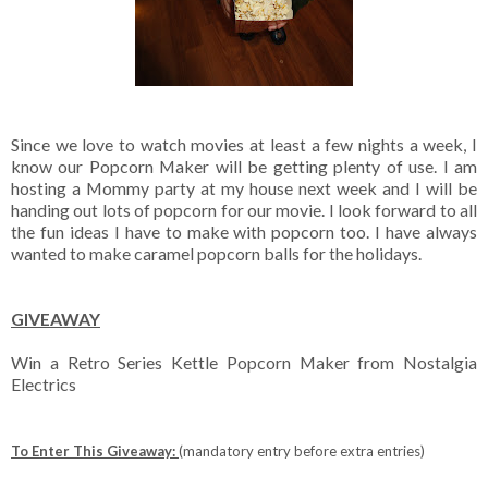
Since we love to watch movies at least a few nights a week, I
know our Popcorn Maker will be getting plenty of use. I am
hosting a Mommy party at my house next week and I will be
handing out lots of popcorn for our movie. I look forward to all
the fun ideas I have to make with popcorn too. I have always
wanted to make caramel popcorn balls for the holidays.
GIVEAWAY
Win a Retro Series Kettle Popcorn Maker from Nostalgia
Electrics
To Enter This Giveaway:
(mandatory entry before extra entries)