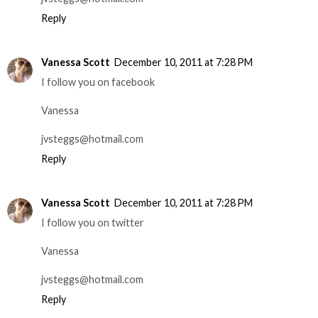
Reply
Vanessa Scott
December 10, 2011 at 7:28 PM
I follow you on facebook
Vanessa
jvsteggs@hotmail.com
Reply
Vanessa Scott
December 10, 2011 at 7:28 PM
I follow you on twitter
Vanessa
jvsteggs@hotmail.com
Reply