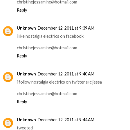
christinejessamine@hotmail.com
Reply
Unknown
December 12, 2011 at 9:39 AM
i like nostalgia electrics on facebook
christinejessamine@hotmail.com
Reply
Unknown
December 12, 2011 at 9:40 AM
i follow nostalgia electrics on twitter @cljessa
christinejessamine@hotmail.com
Reply
Unknown
December 12, 2011 at 9:44 AM
tweeted