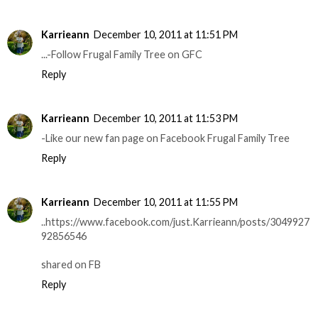
Karrieann
December 10, 2011 at 11:51 PM
...-Follow Frugal Family Tree on GFC
Reply
Karrieann
December 10, 2011 at 11:53 PM
-Like our new fan page on Facebook Frugal Family Tree
Reply
Karrieann
December 10, 2011 at 11:55 PM
..https://www.facebook.com/just.Karrieann/posts/3049927
92856546
shared on FB
Reply