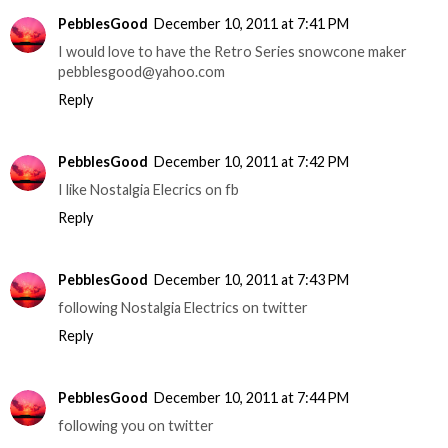
PebblesGood
December 10, 2011 at 7:41 PM
I would love to have the Retro Series snowcone maker
pebblesgood@yahoo.com
Reply
PebblesGood
December 10, 2011 at 7:42 PM
I like Nostalgia Elecrics on fb
Reply
PebblesGood
December 10, 2011 at 7:43 PM
following Nostalgia Electrics on twitter
Reply
PebblesGood
December 10, 2011 at 7:44 PM
following you on twitter