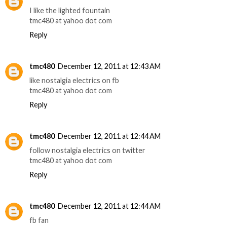
I like the lighted fountain
tmc480 at yahoo dot com
Reply
tmc480
December 12, 2011 at 12:43 AM
like nostalgia electrics on fb
tmc480 at yahoo dot com
Reply
tmc480
December 12, 2011 at 12:44 AM
follow nostalgia electrics on twitter
tmc480 at yahoo dot com
Reply
tmc480
December 12, 2011 at 12:44 AM
fb fan