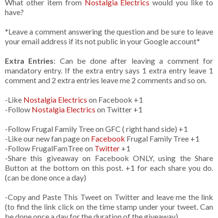
What other item from
Nostalgia Electrics
would you like to
have?
*Leave a comment answering the question and be sure to leave
your email address if its not public in your Google account*
Extra Entries
: Can be done after leaving a comment for
mandatory entry. If the extra entry says 1 extra entry leave 1
comment and 2 extra entries leave me 2 comments and so on.
-Like
Nostalgia Electrics
on Facebook +1
-Follow
Nostalgia Electrics
on Twitter +1
-Follow Frugal Family Tree on GFC ( right hand side) +1
-Like our new fan page on
Facebook
Frugal Family Tree +1
-Follow FrugalFamTree on
Twitter
+1
-Share this giveaway on Facebook ONLY, using the Share
Button at the bottom on this post. +1 for each share you do.
(can be done once a day)
-Copy and Paste This Tweet on Twitter and leave me the link
(to find the link click on the time stamp under your tweet. Can
be done once a day for the duration of the giveaway)