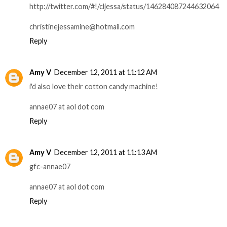
http://twitter.com/#!/cljessa/status/146284087244632064
christinejessamine@hotmail.com
Reply
Amy V
December 12, 2011 at 11:12 AM
i'd also love their cotton candy machine!
annae07 at aol dot com
Reply
Amy V
December 12, 2011 at 11:13 AM
gfc-annae07
annae07 at aol dot com
Reply