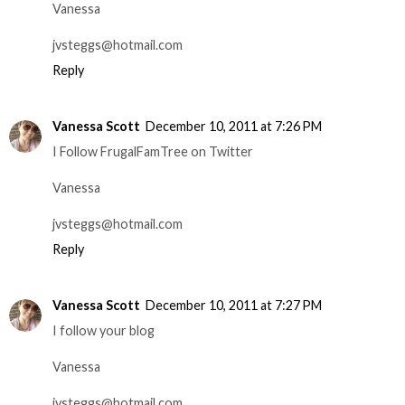
Vanessa
jvsteggs@hotmail.com
Reply
Vanessa Scott
December 10, 2011 at 7:26 PM
I Follow FrugalFamTree on Twitter
Vanessa
jvsteggs@hotmail.com
Reply
Vanessa Scott
December 10, 2011 at 7:27 PM
I follow your blog
Vanessa
jvsteggs@hotmail.com