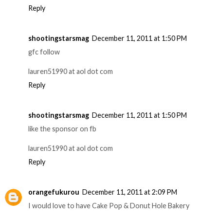
Reply
shootingstarsmag
December 11, 2011 at 1:50 PM
gfc follow
lauren51990 at aol dot com
Reply
shootingstarsmag
December 11, 2011 at 1:50 PM
like the sponsor on fb
lauren51990 at aol dot com
Reply
orangefukurou
December 11, 2011 at 2:09 PM
I would love to have Cake Pop & Donut Hole Bakery