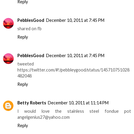
Reply
PebblesGood
December 10, 2011 at 7:45 PM
shared on fb
Reply
PebblesGood
December 10, 2011 at 7:45 PM
tweeted
https://twitter.com/#!/pebbleygood/status/145710751028
482048
Reply
Betty Roberts
December 10, 2011 at 11:14 PM
I would love the stainless steel fondue pot
angelgenius27@yahoo.com
Reply