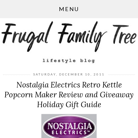
MENU
SATURDAY, DECEMBER 10, 2011
Nostalgia Electrics Retro Kettle
Popcorn Maker Review and Giveaway
Holiday Gift Guide