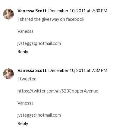
Vanessa Scott
December 10, 2011 at 7:30 PM
I shared the giveaway on facebook
Vanessa
jvsteggs@hotmail.com
Reply
Vanessa Scott
December 10, 2011 at 7:32 PM
I tweeted
https://twitter.com/#!/523CooperAvenue
Vanessa
jvsteggs@hotmail.com
Reply