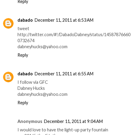
Reply
dabado
December 11, 2011 at 6:53 AM
tweet
http://twitter.com/#!/DabadoDabney/status/14587876660
0732674
dabneyhucks@yahoo.com
Reply
dabado
December 11, 2011 at 6:55 AM
I follow via GFC
Dabney Hucks
dabneyhucks@yahoo.com
Reply
Anonymous
December 11, 2011 at 9:04 AM
I would love to have the light-up party fountain