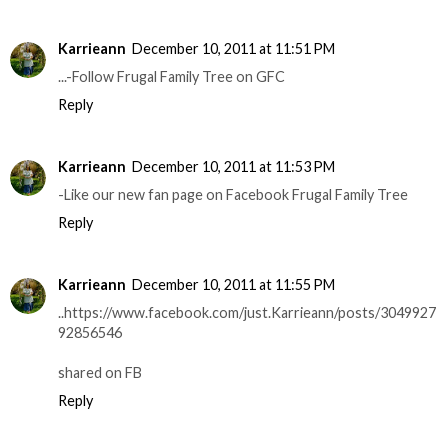
Karrieann
December 10, 2011 at 11:51 PM
...-Follow Frugal Family Tree on GFC
Reply
Karrieann
December 10, 2011 at 11:53 PM
-Like our new fan page on Facebook Frugal Family Tree
Reply
Karrieann
December 10, 2011 at 11:55 PM
..https://www.facebook.com/just.Karrieann/posts/3049927
92856546
shared on FB
Reply