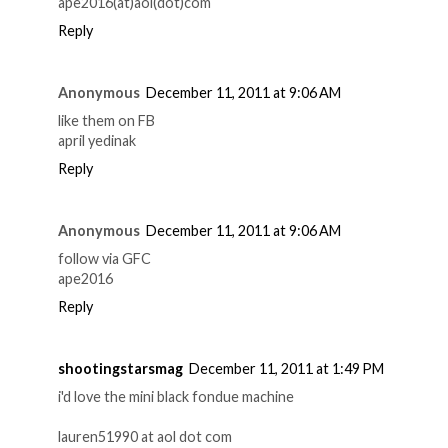
ape2016(at)aol(dot)com
Reply
Anonymous
December 11, 2011 at 9:06 AM
like them on FB
april yedinak
Reply
Anonymous
December 11, 2011 at 9:06 AM
follow via GFC
ape2016
Reply
shootingstarsmag
December 11, 2011 at 1:49 PM
i'd love the mini black fondue machine
lauren51990 at aol dot com