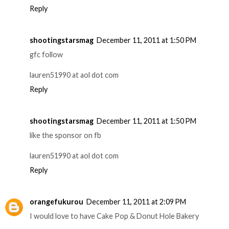
Reply
shootingstarsmag
December 11, 2011 at 1:50 PM
gfc follow
lauren51990 at aol dot com
Reply
shootingstarsmag
December 11, 2011 at 1:50 PM
like the sponsor on fb
lauren51990 at aol dot com
Reply
orangefukurou
December 11, 2011 at 2:09 PM
I would love to have Cake Pop & Donut Hole Bakery