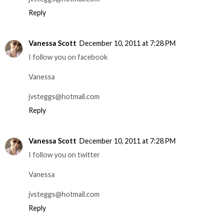
Reply
Vanessa Scott
December 10, 2011 at 7:28 PM
I follow you on facebook
Vanessa
jvsteggs@hotmail.com
Reply
Vanessa Scott
December 10, 2011 at 7:28 PM
I follow you on twitter
Vanessa
jvsteggs@hotmail.com
Reply