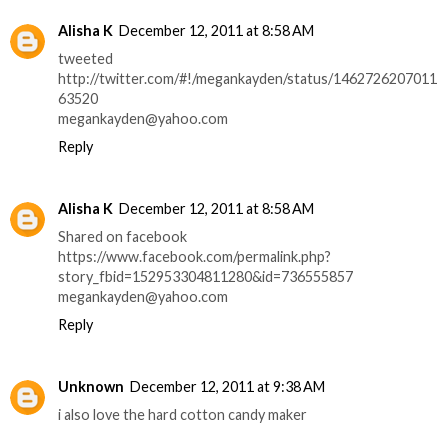
Alisha K
December 12, 2011 at 8:58 AM
tweeted
http://twitter.com/#!/megankayden/status/1462726207011
63520
megankayden@yahoo.com
Reply
Alisha K
December 12, 2011 at 8:58 AM
Shared on facebook
https://www.facebook.com/permalink.php?
story_fbid=152953304811280&id=736555857
megankayden@yahoo.com
Reply
Unknown
December 12, 2011 at 9:38 AM
i also love the hard cotton candy maker