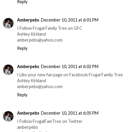
Reply
Amberpebs
December 10, 2011 at 6:01 PM
I Follow Frugal Family Tree on GFC
Ashley Kirkland
amberpebs@yahoo.com
Reply
Amberpebs
December 10, 2011 at 6:02 PM
I Like your new fan page on Facebook Frugal Family Tree
Ashley Kirkland
amberpebs@yahoo.com
Reply
Amberpebs
December 10, 2011 at 6:05 PM
I Follow FrugalFamTree on Twitter
amberpebs