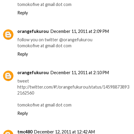
tomokofive at gmail dot com
Reply
orangefukurou
December 11, 2011 at 2:09 PM
follow you on twitter @orangefukurou
tomokofive at gmail dot com
Reply
orangefukurou
December 11, 2011 at 2:10 PM
tweet
http://twitter.com/#!/orangefukurou/status/14598873893
2162560
tomokofive at gmail dot com
Reply
tmc480
December 12, 2011 at 12:42 AM