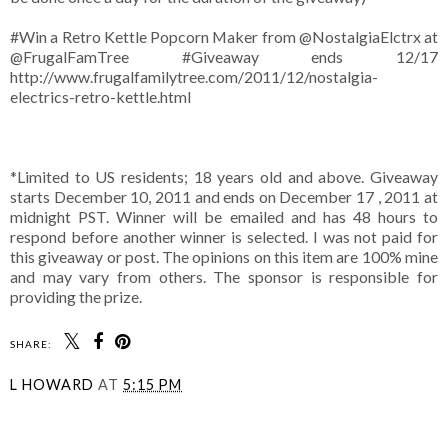
#Win a Retro Kettle Popcorn Maker from @NostalgiaElctrx at
@FrugalFamTree #Giveaway ends 12/17
http://www.frugalfamilytree.com/2011/12/nostalgia-
electrics-retro-kettle.html
*Limited to US residents; 18 years old and above. Giveaway
starts December 10, 2011 and ends on December 17 , 2011 at
midnight PST. Winner will be emailed and has 48 hours to
respond before another winner is selected. I was not paid for
this giveaway or post. The opinions on this item are 100% mine
and may vary from others. The sponsor is responsible for
providing the prize.
SHARE:
L HOWARD
AT
5:15 PM
SHARE