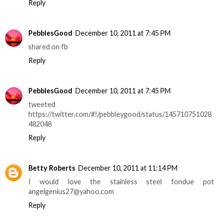
Reply
PebblesGood
December 10, 2011 at 7:45 PM
shared on fb
Reply
PebblesGood
December 10, 2011 at 7:45 PM
tweeted
https://twitter.com/#!/pebbleygood/status/145710751028
482048
Reply
Betty Roberts
December 10, 2011 at 11:14 PM
I would love the stainless steel fondue pot
angelgenius27@yahoo.com
Reply