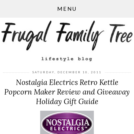
MENU
SATURDAY, DECEMBER 10, 2011
Nostalgia Electrics Retro Kettle
Popcorn Maker Review and Giveaway
Holiday Gift Guide