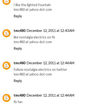
I like the lighted fountain
tmc480 at yahoo dot com
Reply
tmc480
December 12, 2011 at 12:43 AM
like nostalgia electrics on fb
tmc480 at yahoo dot com
Reply
tmc480
December 12, 2011 at 12:44 AM
follow nostalgia electrics on twitter
tmc480 at yahoo dot com
Reply
tmc480
December 12, 2011 at 12:44 AM
fb fan