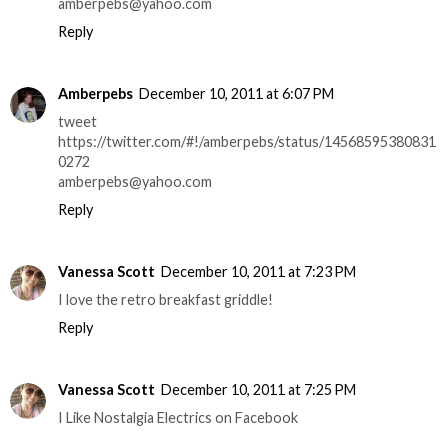
amberpebs@yahoo.com
Reply
Amberpebs
December 10, 2011 at 6:07 PM
tweet
https://twitter.com/#!/amberpebs/status/14568595380831
0272
amberpebs@yahoo.com
Reply
Vanessa Scott
December 10, 2011 at 7:23 PM
I love the retro breakfast griddle!
Reply
Vanessa Scott
December 10, 2011 at 7:25 PM
I Like Nostalgia Electrics on Facebook