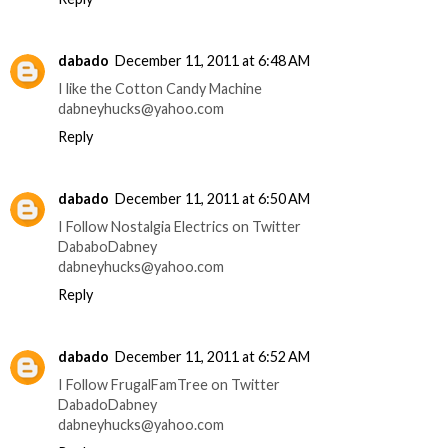
dabado
December 11, 2011 at 6:48 AM
I like the Cotton Candy Machine
dabneyhucks@yahoo.com
Reply
dabado
December 11, 2011 at 6:50 AM
I Follow Nostalgia Electrics on Twitter
DababoDabney
dabneyhucks@yahoo.com
Reply
dabado
December 11, 2011 at 6:52 AM
I Follow FrugalFamTree on Twitter
DabadoDabney
dabneyhucks@yahoo.com