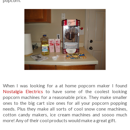
popcorn.
When I was looking for a at home popcorn maker I found
Nostalgia Electrics
to have some of the coolest looking
popcorn machines for a reasonable price. They make smaller
ones to the big cart size ones for all your popcorn popping
needs. Plus they make all sorts of cool snow cone machines,
cotton candy makers, ice cream machines and soooo much
more! Any of their cool products would make a great gift.