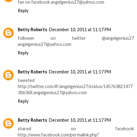
fan on facebook angelgenius27@yahoo.com
Reply
Betty Roberts
December 10, 2011 at 11:17 PM
follower on twitter @angelgenius27
angelgenius27@yahoo.com
Reply
Betty Roberts
December 10, 2011 at 11:17 PM
tweeted
http://twitter.com/#!/angelgenius27/status/145763821477
306368 angelgenius27@yahoo.com
Reply
Betty Roberts
December 10, 2011 at 11:17 PM
shared on facebook
http://www.facebook.com/permalink.php?