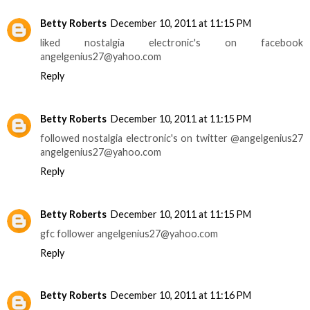
Betty Roberts
December 10, 2011 at 11:15 PM
liked nostalgia electronic's on facebook
angelgenius27@yahoo.com
Reply
Betty Roberts
December 10, 2011 at 11:15 PM
followed nostalgia electronic's on twitter @angelgenius27
angelgenius27@yahoo.com
Reply
Betty Roberts
December 10, 2011 at 11:15 PM
gfc follower angelgenius27@yahoo.com
Reply
Betty Roberts
December 10, 2011 at 11:16 PM