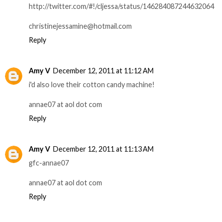
http://twitter.com/#!/cljessa/status/146284087244632064
christinejessamine@hotmail.com
Reply
Amy V
December 12, 2011 at 11:12 AM
i'd also love their cotton candy machine!
annae07 at aol dot com
Reply
Amy V
December 12, 2011 at 11:13 AM
gfc-annae07
annae07 at aol dot com
Reply