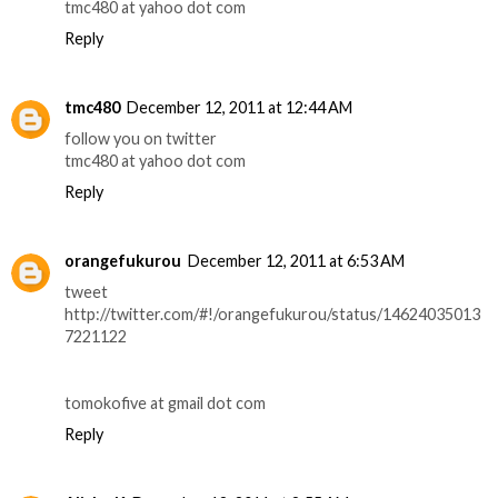
tmc480 at yahoo dot com
Reply
tmc480
December 12, 2011 at 12:44 AM
follow you on twitter
tmc480 at yahoo dot com
Reply
orangefukurou
December 12, 2011 at 6:53 AM
tweet
http://twitter.com/#!/orangefukurou/status/14624035013
7221122
tomokofive at gmail dot com
Reply