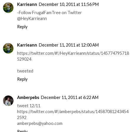
Karrieann
December 10, 2011 at 11:56 PM
-Follow FrugalFamTree on Twitter
@HeyKarrieann
Reply
Karrieann
December 11, 2011 at 12:00 AM
https://twitter.com/#!/HeyKarrieann/status/145774795718
529024
tweeted
Reply
Amberpebs
December 11, 2011 at 6:22 AM
tweet 12/11
https://twitter.com/#!/amberpebs/status/14587081243454
2592
amberpebs@yahoo.com
Reply