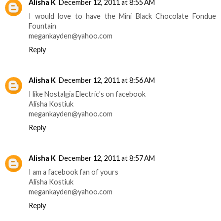
Alisha K
December 12, 2011 at 8:55 AM
I would love to have the Mini Black Chocolate Fondue
Fountain
megankayden@yahoo.com
Reply
Alisha K
December 12, 2011 at 8:56 AM
I like Nostalgia Electric's on facebook
Alisha Kostiuk
megankayden@yahoo.com
Reply
Alisha K
December 12, 2011 at 8:57 AM
I am a facebook fan of yours
Alisha Kostiuk
megankayden@yahoo.com
Reply