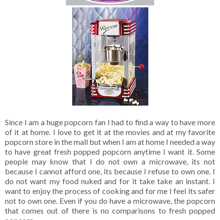
Since I am a huge popcorn fan I had to find a way to have more
of it at home. I love to get it at the movies and at my favorite
popcorn store in the mall but when I am at home I needed a way
to have great fresh popped popcorn anytime I want it. Some
people may know that I do not own a microwave, its not
because I cannot afford one, its because I refuse to own one. I
do not want my food nuked and for it take take an instant. I
want to enjoy the process of cooking and for me I feel its safer
not to own one. Even if you do have a microwave, the popcorn
that comes out of there is no comparisons to fresh popped