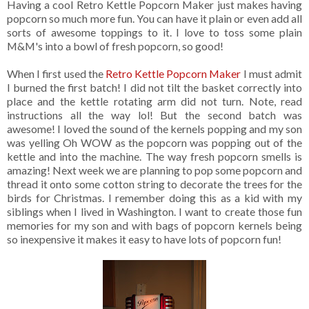
Having a cool Retro Kettle Popcorn Maker just makes having
popcorn so much more fun. You can have it plain or even add all
sorts of awesome toppings to it. I love to toss some plain
M&M's into a bowl of fresh popcorn, so good!
When I first used the
Retro Kettle Popcorn Maker
I must admit
I burned the first batch! I did not tilt the basket correctly into
place and the kettle rotating arm did not turn. Note, read
instructions all the way lol! But the second batch was
awesome! I loved the sound of the kernels popping and my son
was yelling Oh WOW as the popcorn was popping out of the
kettle and into the machine. The way fresh popcorn smells is
amazing! Next week we are planning to pop some popcorn and
thread it onto some cotton string to decorate the trees for the
birds for Christmas. I remember doing this as a kid with my
siblings when I lived in Washington. I want to create those fun
memories for my son and with bags of popcorn kernels being
so inexpensive it makes it easy to have lots of popcorn fun!