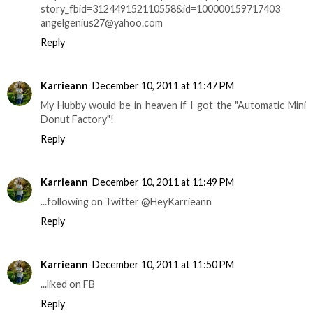
story_fbid=312449152110558&id=100000159717403
angelgenius27@yahoo.com
Reply
Karrieann
December 10, 2011 at 11:47 PM
My Hubby would be in heaven if I got the "Automatic Mini
Donut Factory"!
Reply
Karrieann
December 10, 2011 at 11:49 PM
...following on Twitter @HeyKarrieann
Reply
Karrieann
December 10, 2011 at 11:50 PM
...liked on FB
Reply