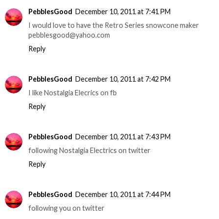
PebblesGood
December 10, 2011 at 7:41 PM
I would love to have the Retro Series snowcone maker
pebblesgood@yahoo.com
Reply
PebblesGood
December 10, 2011 at 7:42 PM
I like Nostalgia Elecrics on fb
Reply
PebblesGood
December 10, 2011 at 7:43 PM
following Nostalgia Electrics on twitter
Reply
PebblesGood
December 10, 2011 at 7:44 PM
following you on twitter