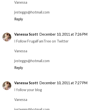
Vanessa
jvsteggs@hotmail.com
Reply
Vanessa Scott
December 10, 2011 at 7:26 PM
I Follow FrugalFamTree on Twitter
Vanessa
jvsteggs@hotmail.com
Reply
Vanessa Scott
December 10, 2011 at 7:27 PM
I follow your blog
Vanessa
jvsteggs@hotmail.com