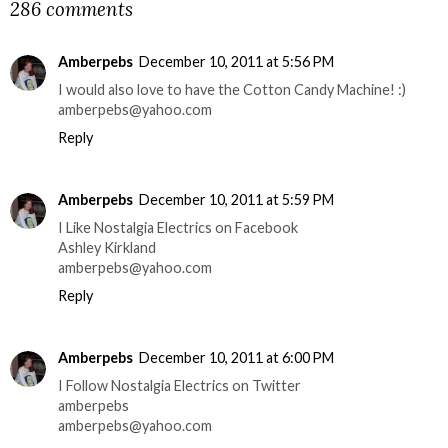
286 comments
Amberpebs
December 10, 2011 at 5:56 PM
I would also love to have the Cotton Candy Machine! :)
amberpebs@yahoo.com
Reply
Amberpebs
December 10, 2011 at 5:59 PM
I Like Nostalgia Electrics on Facebook
Ashley Kirkland
amberpebs@yahoo.com
Reply
Amberpebs
December 10, 2011 at 6:00 PM
I Follow Nostalgia Electrics on Twitter
amberpebs
amberpebs@yahoo.com