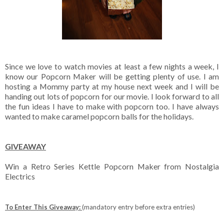
Since we love to watch movies at least a few nights a week, I
know our Popcorn Maker will be getting plenty of use. I am
hosting a Mommy party at my house next week and I will be
handing out lots of popcorn for our movie. I look forward to all
the fun ideas I have to make with popcorn too. I have always
wanted to make caramel popcorn balls for the holidays.
GIVEAWAY
Win a Retro Series Kettle Popcorn Maker from Nostalgia
Electrics
To Enter This Giveaway:
(mandatory entry before extra entries)