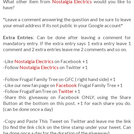
What other item from
Nostalgia Electrics
would you like to
have?
*Leave a comment answering the question and be sure to leave
your email address if its not public in your Google account*
Extra Entries
: Can be done after leaving a comment for
mandatory entry. If the extra entry says 1 extra entry leave 1
comment and 2 extra entries leave me 2 comments and so on.
-Like
Nostalgia Electrics
on Facebook +1
-Follow
Nostalgia Electrics
on Twitter +1
-Follow Frugal Family Tree on GFC ( right hand side) +1
-Like our new fan page on
Facebook
Frugal Family Tree +1
-Follow FrugalFamTree on
Twitter
+1
-Share this giveaway on Facebook ONLY, using the Share
Button at the bottom on this post. +1 for each share you do.
(can be done once a day)
-Copy and Paste This Tweet on Twitter and leave me the link
(to find the link click on the time stamp under your tweet. Can
be done once a day for the duration of the giveaway)