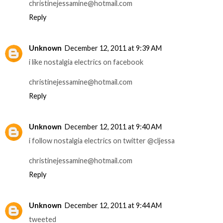
christinejessamine@hotmail.com
Reply
Unknown
December 12, 2011 at 9:39 AM
i like nostalgia electrics on facebook
christinejessamine@hotmail.com
Reply
Unknown
December 12, 2011 at 9:40 AM
i follow nostalgia electrics on twitter @cljessa
christinejessamine@hotmail.com
Reply
Unknown
December 12, 2011 at 9:44 AM
tweeted