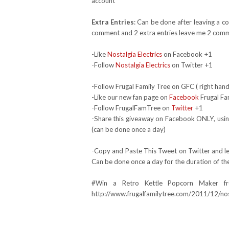
account*
Extra Entries
: Can be done after leaving a c
comment and 2 extra entries leave me 2 comm
-Like
Nostalgia Electrics
on Facebook +1
-Follow
Nostalgia Electrics
on Twitter +1
-Follow Frugal Family Tree on GFC ( right hand
-Like our new fan page on
Facebook
Frugal Fa
-Follow FrugalFamTree on
Twitter
+1
-Share this giveaway on Facebook ONLY, using
(can be done once a day)
-Copy and Paste This Tweet on Twitter and lea
Can be done once a day for the duration of th
#Win a Retro Kettle Popcorn Maker fr
http://www.frugalfamilytree.com/2011/12/nost