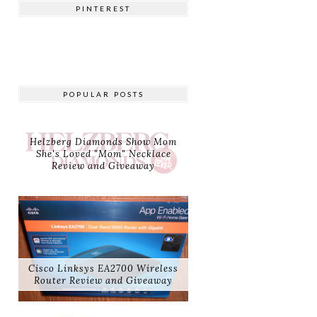
PINTEREST
POPULAR POSTS
Helzberg Diamonds Show Mom
She's Loved "Mom" Necklace
Review and Giveaway
Cisco Linksys EA2700 Wireless
Router Review and Giveaway