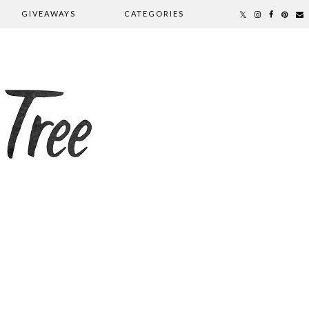
GIVEAWAYS
CATEGORIES