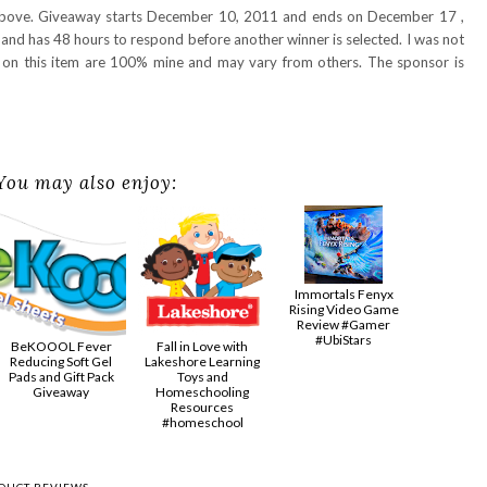
 above. Giveaway starts December 10, 2011 and ends on December 17 ,
and has 48 hours to respond before another winner is selected. I was not
s on this item are 100% mine and may vary from others. The sponsor is
You may also enjoy:
Immortals Fenyx
Rising Video Game
Review #Gamer
#UbiStars
BeKOOOL Fever
Fall in Love with
Reducing Soft Gel
Lakeshore Learning
Pads and Gift Pack
Toys and
Giveaway
Homeschooling
Resources
#homeschool
DUCT REVIEWS