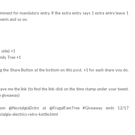
omment for mandatory entry. If the extra entry says 1 extra entry leave 1
ents and so on.
 side) +1
mily Tree +1
 the Share Button at the bottom on this post. +1 for each share you do.
ve me the link (to find the link click on the time stamp under your tweet.
e giveaway)
om @NostalgiaElctrx at @FrugalFamTree #Giveaway ends 12/17
algia-electrics-retro-kettle.html