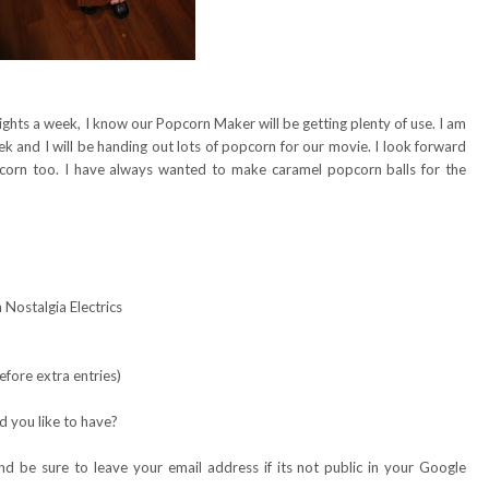
ights a week, I know our Popcorn Maker will be getting plenty of use. I am
and I will be handing out lots of popcorn for our movie. I look forward
pcorn too. I have always wanted to make caramel popcorn balls for the
Nostalgia Electrics
fore extra entries)
 you like to have?
 be sure to leave your email address if its not public in your Google