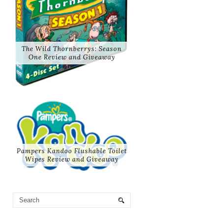
The Wild Thornberrys: Season
One Review and Giveaway
Pampers Kandoo Flushable Toilet
Wipes Review and Giveaway