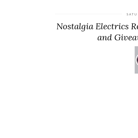
SATU
Nostalgia Electrics 
and Givea