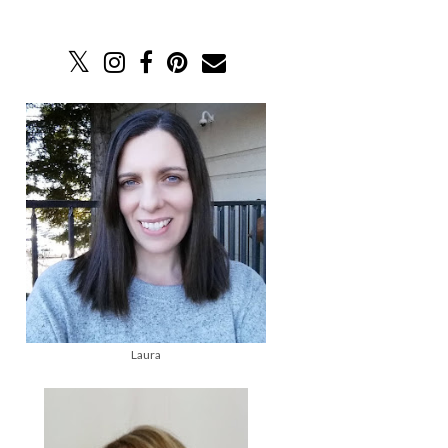
Laura