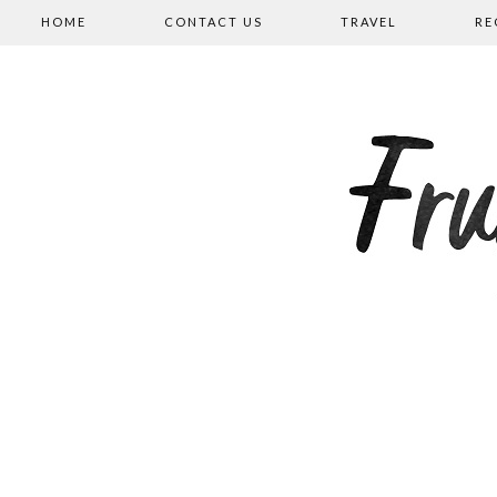
HOME
CONTACT US
TRAVEL
RE