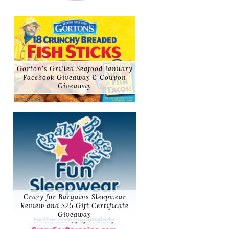
Gorton's Grilled Seafood January
Facebook Giveaway & Coupon
Giveaway
Crazy for Bargains Sleepwear
Review and $25 Gift Certificate
Giveaway