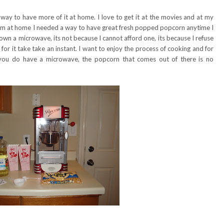
 way to have more of it at home. I love to get it at the movies and at my
I am at home I needed a way to have great fresh popped popcorn anytime I
wn a microwave, its not because I cannot afford one, its because I refuse
or it take take an instant. I want to enjoy the process of cooking and for
f you do have a microwave, the popcorn that comes out of there is no