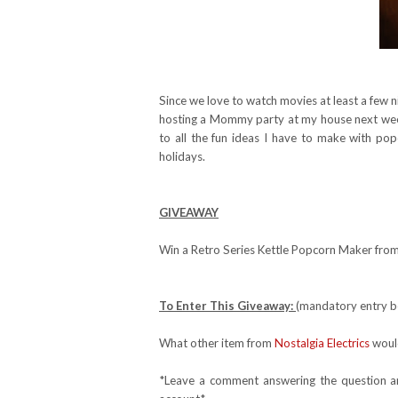
Since we love to watch movies at least a few n
hosting a Mommy party at my house next week 
to all the fun ideas I have to make with po
holidays.
GIVEAWAY
Win a Retro Series Kettle Popcorn Maker from 
To Enter This Giveaway:
(mandatory entry be
What other item from
Nostalgia Electrics
would
*Leave a comment answering the question and