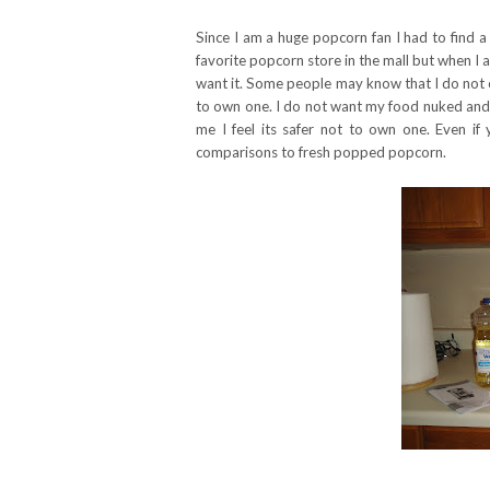
Since I am a huge popcorn fan I had to find a
favorite popcorn store in the mall but when 
want it. Some people may know that I do not o
to own one. I do not want my food nuked and f
me I feel its safer not to own one. Even i
comparisons to fresh popped popcorn.