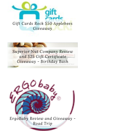
Gift Cards Rock $50 Applebees
Giveaway
Superior Nut Company Review
and $25 Gift Certificate
Giveaway - Birthday Bash
ErgoBaby Review and Giveaway -
Road Trip