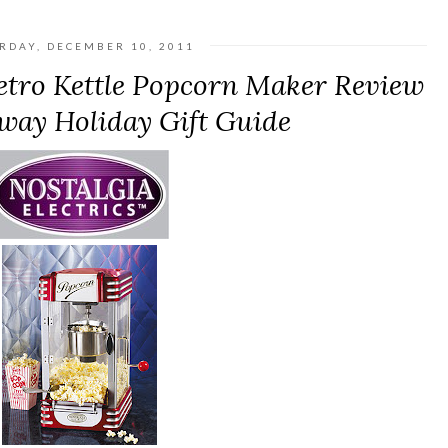
RDAY, DECEMBER 10, 2011
Retro Kettle Popcorn Maker Review
way Holiday Gift Guide