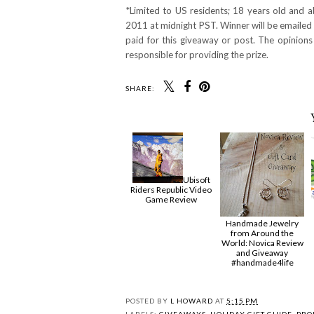
*Limited to US residents; 18 years old and
2011 at midnight PST. Winner will be emailed 
paid for this giveaway or post. The opinion
responsible for providing the prize.
SHARE:
Ubisoft
Riders Republic Video
Game Review
Handmade Jewelry
from Around the
World: Novica Review
and Giveaway
#handmade4life
POSTED BY
L HOWARD
AT
5:15 PM
LABELS:
GIVEAWAYS
,
HOLIDAY GIFT GUIDE
,
PRO