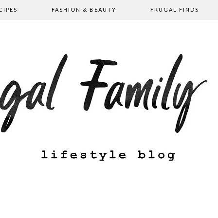
CIPES
FASHION & BEAUTY
FRUGAL FINDS