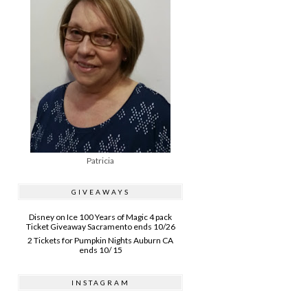
Patricia
GIVEAWAYS
Disney on Ice 100 Years of Magic 4 pack
Ticket Giveaway Sacramento ends 10/26
2 Tickets for Pumpkin Nights Auburn CA
ends 10/ 15
INSTAGRAM