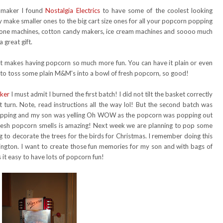
 maker I found
Nostalgia Electrics
to have some of the coolest looking
 make smaller ones to the big cart size ones for all your popcorn popping
 cone machines, cotton candy makers, ice cream machines and soooo much
 great gift.
t makes having popcorn so much more fun. You can have it plain or even
e to toss some plain M&M's into a bowl of fresh popcorn, so good!
ker
I must admit I burned the first batch! I did not tilt the basket correctly
t turn. Note, read instructions all the way lol! But the second batch was
popping and my son was yelling Oh WOW as the popcorn was popping out
fresh popcorn smells is amazing! Next week we are planning to pop some
 to decorate the trees for the birds for Christmas. I remember doing this
hington. I want to create those fun memories for my son and with bags of
it easy to have lots of popcorn fun!