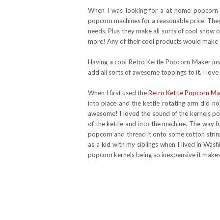
When I was looking for a at home popcorn
popcorn machines for a reasonable price. They
needs. Plus they make all sorts of cool snow
more! Any of their cool products would make a
Having a cool Retro Kettle Popcorn Maker jus
add all sorts of awesome toppings to it. I lov
When I first used the
Retro Kettle Popcorn Ma
into place and the kettle rotating arm did no
awesome! I loved the sound of the kernels 
of the kettle and into the machine. The way 
popcorn and thread it onto some cotton string
as a kid with my siblings when I lived in Was
popcorn kernels being so inexpensive it makes 