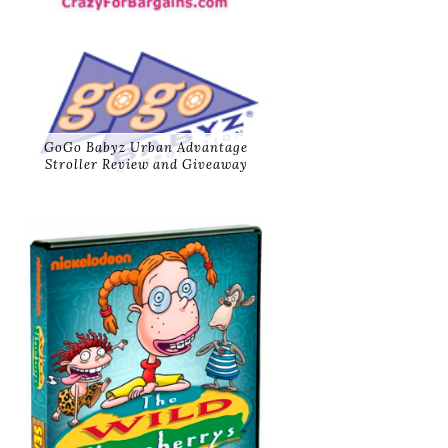
GoGo Babyz Urban Advantage
Stroller Review and Giveaway