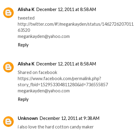
Alisha K
December 12, 2011 at 8:58 AM
tweeted
http://twitter.com/#!/megankayden/status/1462726207011
63520
megankayden@yahoo.com
Reply
Alisha K
December 12, 2011 at 8:58 AM
Shared on facebook
https://www.facebook.com/permalink.php?
story_fbid=152953304811280&id=736555857
megankayden@yahoo.com
Reply
Unknown
December 12, 2011 at 9:38 AM
i also love the hard cotton candy maker