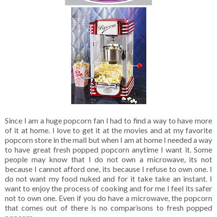
Since I am a huge popcorn fan I had to find a way to have more
of it at home. I love to get it at the movies and at my favorite
popcorn store in the mall but when I am at home I needed a way
to have great fresh popped popcorn anytime I want it. Some
people may know that I do not own a microwave, its not
because I cannot afford one, its because I refuse to own one. I
do not want my food nuked and for it take take an instant. I
want to enjoy the process of cooking and for me I feel its safer
not to own one. Even if you do have a microwave, the popcorn
that comes out of there is no comparisons to fresh popped