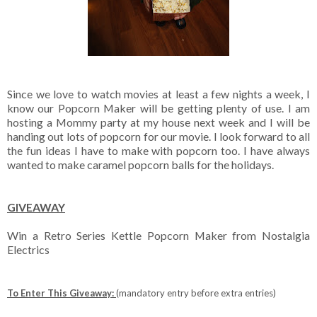
Since we love to watch movies at least a few nights a week, I
know our Popcorn Maker will be getting plenty of use. I am
hosting a Mommy party at my house next week and I will be
handing out lots of popcorn for our movie. I look forward to all
the fun ideas I have to make with popcorn too. I have always
wanted to make caramel popcorn balls for the holidays.
GIVEAWAY
Win a Retro Series Kettle Popcorn Maker from Nostalgia
Electrics
To Enter This Giveaway:
(mandatory entry before extra entries)