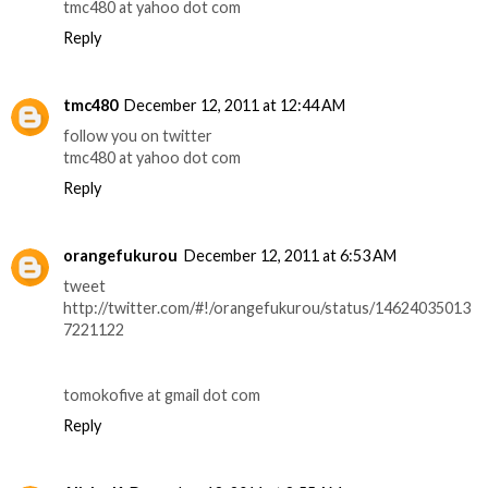
tmc480 at yahoo dot com
Reply
tmc480
December 12, 2011 at 12:44 AM
follow you on twitter
tmc480 at yahoo dot com
Reply
orangefukurou
December 12, 2011 at 6:53 AM
tweet
http://twitter.com/#!/orangefukurou/status/14624035013
7221122
tomokofive at gmail dot com
Reply