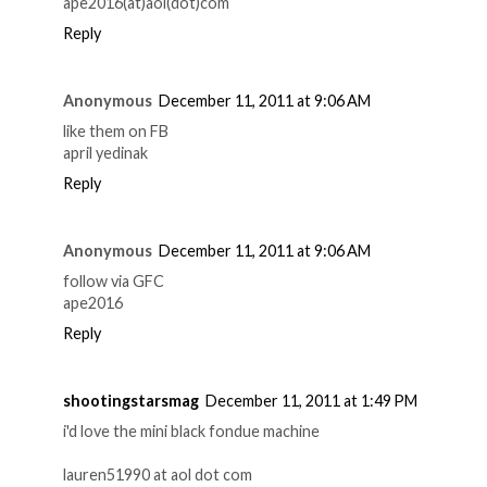
ape2016(at)aol(dot)com
Reply
Anonymous
December 11, 2011 at 9:06 AM
like them on FB
april yedinak
Reply
Anonymous
December 11, 2011 at 9:06 AM
follow via GFC
ape2016
Reply
shootingstarsmag
December 11, 2011 at 1:49 PM
i'd love the mini black fondue machine
lauren51990 at aol dot com