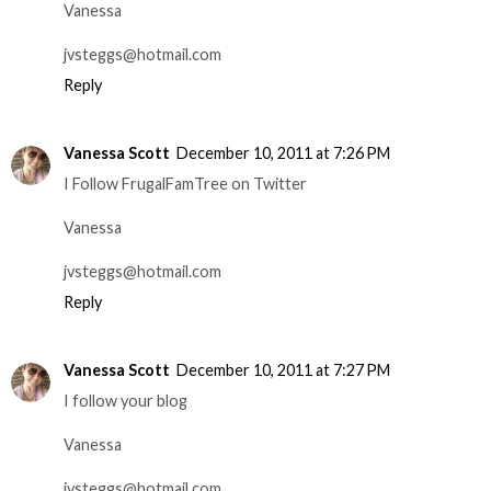
Vanessa
jvsteggs@hotmail.com
Reply
Vanessa Scott
December 10, 2011 at 7:26 PM
I Follow FrugalFamTree on Twitter
Vanessa
jvsteggs@hotmail.com
Reply
Vanessa Scott
December 10, 2011 at 7:27 PM
I follow your blog
Vanessa
jvsteggs@hotmail.com