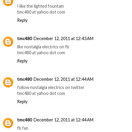
I like the lighted fountain
tmc480 at yahoo dot com
Reply
tmc480
December 12, 2011 at 12:43 AM
like nostalgia electrics on fb
tmc480 at yahoo dot com
Reply
tmc480
December 12, 2011 at 12:44 AM
follow nostalgia electrics on twitter
tmc480 at yahoo dot com
Reply
tmc480
December 12, 2011 at 12:44 AM
fb fan