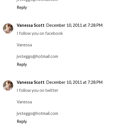
Reply
Vanessa Scott
December 10, 2011 at 7:28 PM
I follow you on facebook
Vanessa
jvsteggs@hotmail.com
Reply
Vanessa Scott
December 10, 2011 at 7:28 PM
I follow you on twitter
Vanessa
jvsteggs@hotmail.com
Reply