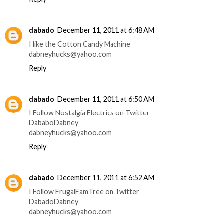
dabado
December 11, 2011 at 6:48 AM
I like the Cotton Candy Machine
dabneyhucks@yahoo.com
Reply
dabado
December 11, 2011 at 6:50 AM
I Follow Nostalgia Electrics on Twitter
DababoDabney
dabneyhucks@yahoo.com
Reply
dabado
December 11, 2011 at 6:52 AM
I Follow FrugalFamTree on Twitter
DabadoDabney
dabneyhucks@yahoo.com