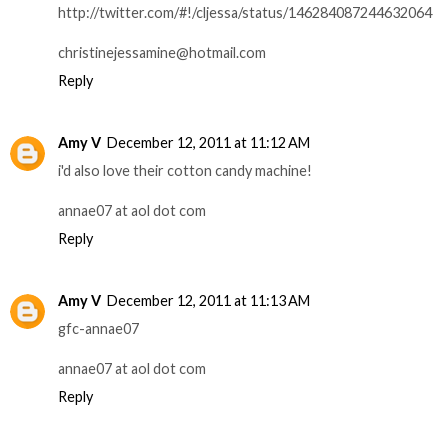
http://twitter.com/#!/cljessa/status/146284087244632064
christinejessamine@hotmail.com
Reply
Amy V
December 12, 2011 at 11:12 AM
i'd also love their cotton candy machine!
annae07 at aol dot com
Reply
Amy V
December 12, 2011 at 11:13 AM
gfc-annae07
annae07 at aol dot com
Reply