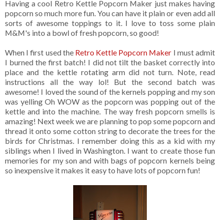
Having a cool Retro Kettle Popcorn Maker just makes having
popcorn so much more fun. You can have it plain or even add all
sorts of awesome toppings to it. I love to toss some plain
M&M's into a bowl of fresh popcorn, so good!
When I first used the
Retro Kettle Popcorn Maker
I must admit
I burned the first batch! I did not tilt the basket correctly into
place and the kettle rotating arm did not turn. Note, read
instructions all the way lol! But the second batch was
awesome! I loved the sound of the kernels popping and my son
was yelling Oh WOW as the popcorn was popping out of the
kettle and into the machine. The way fresh popcorn smells is
amazing! Next week we are planning to pop some popcorn and
thread it onto some cotton string to decorate the trees for the
birds for Christmas. I remember doing this as a kid with my
siblings when I lived in Washington. I want to create those fun
memories for my son and with bags of popcorn kernels being
so inexpensive it makes it easy to have lots of popcorn fun!