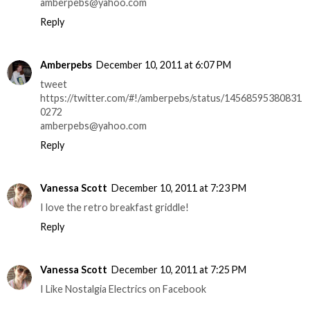
amberpebs@yahoo.com
Reply
Amberpebs
December 10, 2011 at 6:07 PM
tweet
https://twitter.com/#!/amberpebs/status/14568595380831
0272
amberpebs@yahoo.com
Reply
Vanessa Scott
December 10, 2011 at 7:23 PM
I love the retro breakfast griddle!
Reply
Vanessa Scott
December 10, 2011 at 7:25 PM
I Like Nostalgia Electrics on Facebook