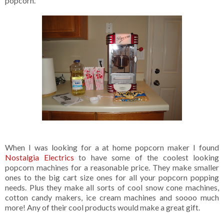
popcorn.
When I was looking for a at home popcorn maker I found
Nostalgia Electrics
to have some of the coolest looking
popcorn machines for a reasonable price. They make smaller
ones to the big cart size ones for all your popcorn popping
needs. Plus they make all sorts of cool snow cone machines,
cotton candy makers, ice cream machines and soooo much
more! Any of their cool products would make a great gift.