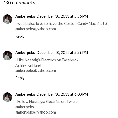
286 comments
Amberpebs
December 10, 2011 at 5:56 PM
I would also love to have the Cotton Candy Machine! :)
amberpebs@yahoo.com
Reply
Amberpebs
December 10, 2011 at 5:59 PM
I Like Nostalgia Electrics on Facebook
Ashley Kirkland
amberpebs@yahoo.com
Reply
Amberpebs
December 10, 2011 at 6:00 PM
I Follow Nostalgia Electrics on Twitter
amberpebs
amberpebs@yahoo.com