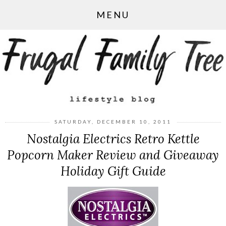
MENU
SATURDAY, DECEMBER 10, 2011
Nostalgia Electrics Retro Kettle
Popcorn Maker Review and Giveaway
Holiday Gift Guide