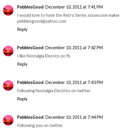
PebblesGood
December 10, 2011 at 7:41 PM
I would love to have the Retro Series snowcone maker
pebblesgood@yahoo.com
Reply
PebblesGood
December 10, 2011 at 7:42 PM
I like Nostalgia Elecrics on fb
Reply
PebblesGood
December 10, 2011 at 7:43 PM
following Nostalgia Electrics on twitter
Reply
PebblesGood
December 10, 2011 at 7:44 PM
following you on twitter