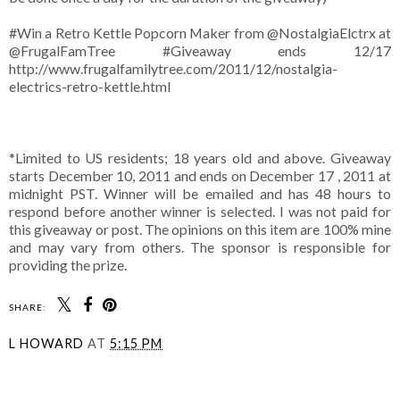
#Win a Retro Kettle Popcorn Maker from @NostalgiaElctrx at
@FrugalFamTree #Giveaway ends 12/17
http://www.frugalfamilytree.com/2011/12/nostalgia-
electrics-retro-kettle.html
*Limited to US residents; 18 years old and above. Giveaway
starts December 10, 2011 and ends on December 17 , 2011 at
midnight PST. Winner will be emailed and has 48 hours to
respond before another winner is selected. I was not paid for
this giveaway or post. The opinions on this item are 100% mine
and may vary from others. The sponsor is responsible for
providing the prize.
SHARE:
L HOWARD
AT
5:15 PM
SHARE