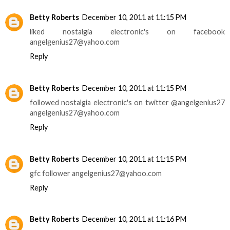
Betty Roberts
December 10, 2011 at 11:15 PM
liked nostalgia electronic's on facebook
angelgenius27@yahoo.com
Reply
Betty Roberts
December 10, 2011 at 11:15 PM
followed nostalgia electronic's on twitter @angelgenius27
angelgenius27@yahoo.com
Reply
Betty Roberts
December 10, 2011 at 11:15 PM
gfc follower angelgenius27@yahoo.com
Reply
Betty Roberts
December 10, 2011 at 11:16 PM