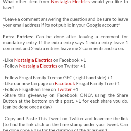
What other item from
Nostalgia Electrics
would you like to
have?
*Leave a comment answering the question and be sure to leave
your email address if its not public in your Google account*
Extra Entries
: Can be done after leaving a comment for
mandatory entry. If the extra entry says 1 extra entry leave 1
comment and 2 extra entries leave me 2 comments and so on.
-Like
Nostalgia Electrics
on Facebook +1
-Follow
Nostalgia Electrics
on Twitter +1
-Follow Frugal Family Tree on GFC ( right hand side) +1
-Like our new fan page on
Facebook
Frugal Family Tree +1
-Follow FrugalFamTree on
Twitter
+1
-Share this giveaway on Facebook ONLY, using the Share
Button at the bottom on this post. +1 for each share you do.
(can be done once a day)
-Copy and Paste This Tweet on Twitter and leave me the link
(to find the link click on the time stamp under your tweet. Can
be done once a day for the duration of the giveaway)