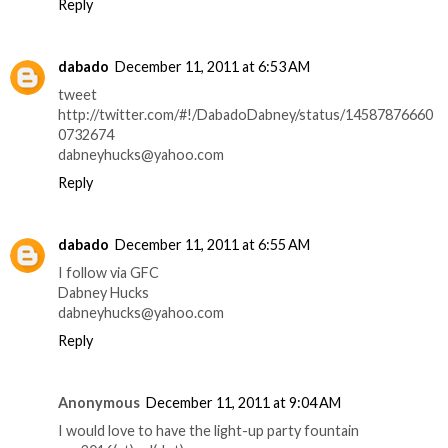
Reply
dabado
December 11, 2011 at 6:53 AM
tweet
http://twitter.com/#!/DabadoDabney/status/14587876660
0732674
dabneyhucks@yahoo.com
Reply
dabado
December 11, 2011 at 6:55 AM
I follow via GFC
Dabney Hucks
dabneyhucks@yahoo.com
Reply
Anonymous
December 11, 2011 at 9:04 AM
I would love to have the light-up party fountain