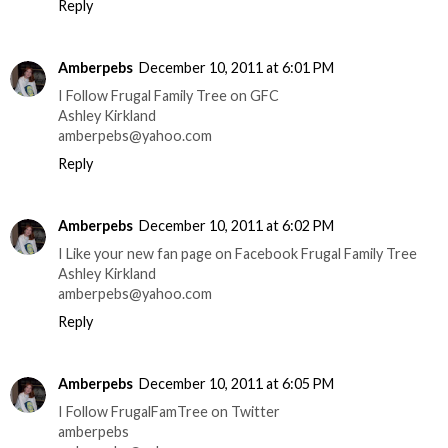
Reply
Amberpebs
December 10, 2011 at 6:01 PM
I Follow Frugal Family Tree on GFC
Ashley Kirkland
amberpebs@yahoo.com
Reply
Amberpebs
December 10, 2011 at 6:02 PM
I Like your new fan page on Facebook Frugal Family Tree
Ashley Kirkland
amberpebs@yahoo.com
Reply
Amberpebs
December 10, 2011 at 6:05 PM
I Follow FrugalFamTree on Twitter
amberpebs