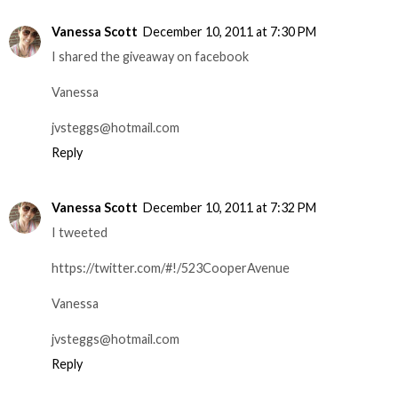
Vanessa Scott
December 10, 2011 at 7:30 PM
I shared the giveaway on facebook
Vanessa
jvsteggs@hotmail.com
Reply
Vanessa Scott
December 10, 2011 at 7:32 PM
I tweeted
https://twitter.com/#!/523CooperAvenue
Vanessa
jvsteggs@hotmail.com
Reply