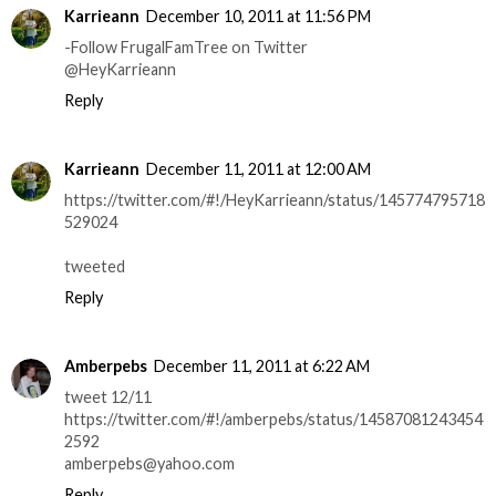
Karrieann
December 10, 2011 at 11:56 PM
-Follow FrugalFamTree on Twitter
@HeyKarrieann
Reply
Karrieann
December 11, 2011 at 12:00 AM
https://twitter.com/#!/HeyKarrieann/status/145774795718
529024
tweeted
Reply
Amberpebs
December 11, 2011 at 6:22 AM
tweet 12/11
https://twitter.com/#!/amberpebs/status/14587081243454
2592
amberpebs@yahoo.com
Reply