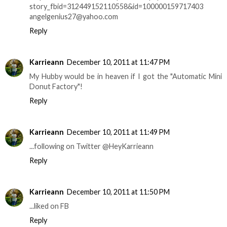
story_fbid=312449152110558&id=100000159717403
angelgenius27@yahoo.com
Reply
Karrieann
December 10, 2011 at 11:47 PM
My Hubby would be in heaven if I got the "Automatic Mini
Donut Factory"!
Reply
Karrieann
December 10, 2011 at 11:49 PM
...following on Twitter @HeyKarrieann
Reply
Karrieann
December 10, 2011 at 11:50 PM
...liked on FB
Reply