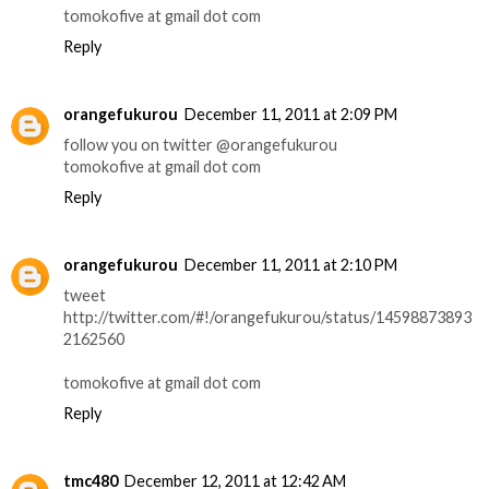
tomokofive at gmail dot com
Reply
orangefukurou
December 11, 2011 at 2:09 PM
follow you on twitter @orangefukurou
tomokofive at gmail dot com
Reply
orangefukurou
December 11, 2011 at 2:10 PM
tweet
http://twitter.com/#!/orangefukurou/status/14598873893
2162560
tomokofive at gmail dot com
Reply
tmc480
December 12, 2011 at 12:42 AM