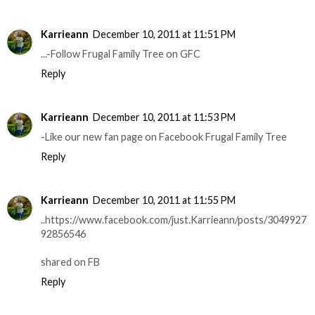
Karrieann
December 10, 2011 at 11:51 PM
...-Follow Frugal Family Tree on GFC
Reply
Karrieann
December 10, 2011 at 11:53 PM
-Like our new fan page on Facebook Frugal Family Tree
Reply
Karrieann
December 10, 2011 at 11:55 PM
..https://www.facebook.com/just.Karrieann/posts/3049927
92856546
shared on FB
Reply