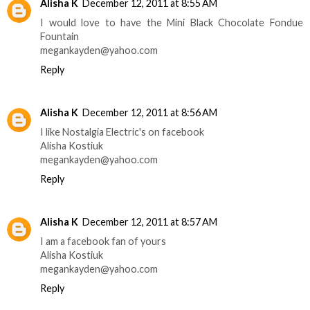
Alisha K
December 12, 2011 at 8:55 AM
I would love to have the Mini Black Chocolate Fondue
Fountain
megankayden@yahoo.com
Reply
Alisha K
December 12, 2011 at 8:56 AM
I like Nostalgia Electric's on facebook
Alisha Kostiuk
megankayden@yahoo.com
Reply
Alisha K
December 12, 2011 at 8:57 AM
I am a facebook fan of yours
Alisha Kostiuk
megankayden@yahoo.com
Reply