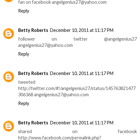
fan on facebook angelgenius27@yahoo.com
Reply
Betty Roberts
December 10, 2011 at 11:17 PM
follower on twitter @angelgenius27
angelgenius27@yahoo.com
Reply
Betty Roberts
December 10, 2011 at 11:17 PM
tweeted
http://twitter.com/#!/angelgenius27/status/145763821477
306368 angelgenius27@yahoo.com
Reply
Betty Roberts
December 10, 2011 at 11:17 PM
shared on facebook
http://www.facebook.com/permalink.php?