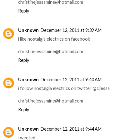
christinejessamine@hotmail.com
Reply
Unknown
December 12, 2011 at 9:39 AM
i like nostalgia electrics on facebook
christinejessamine@hotmail.com
Reply
Unknown
December 12, 2011 at 9:40 AM
i follow nostalgia electrics on twitter @cljessa
christinejessamine@hotmail.com
Reply
Unknown
December 12, 2011 at 9:44 AM
tweeted