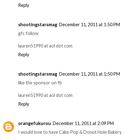
Reply
shootingstarsmag
December 11, 2011 at 1:50 PM
gfc follow
lauren51990 at aol dot com
Reply
shootingstarsmag
December 11, 2011 at 1:50 PM
like the sponsor on fb
lauren51990 at aol dot com
Reply
orangefukurou
December 11, 2011 at 2:09 PM
I would love to have Cake Pop & Donut Hole Bakery