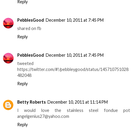
Reply
PebblesGood
December 10, 2011 at 7:45 PM
shared on fb
Reply
PebblesGood
December 10, 2011 at 7:45 PM
tweeted
https://twitter.com/#!/pebbleygood/status/145710751028
482048
Reply
Betty Roberts
December 10, 2011 at 11:14 PM
I would love the stainless steel fondue pot
angelgenius27@yahoo.com
Reply