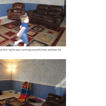
ut the rug he was running around it over and over lol