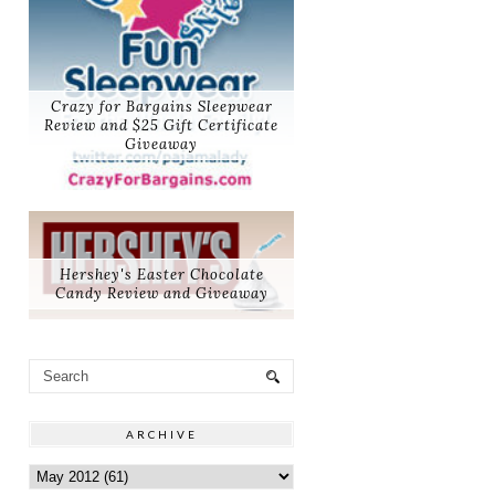
Crazy for Bargains Sleepwear
Review and $25 Gift Certificate
Giveaway
Hershey's Easter Chocolate
Candy Review and Giveaway
ARCHIVE