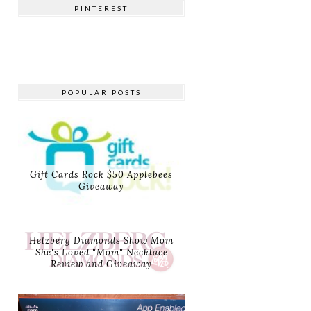
PINTEREST
POPULAR POSTS
Gift Cards Rock $50 Applebees
Giveaway
Helzberg Diamonds Show Mom
She's Loved "Mom" Necklace
Review and Giveaway