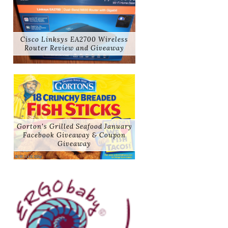
Cisco Linksys EA2700 Wireless
Router Review and Giveaway
Gorton's Grilled Seafood January
Facebook Giveaway & Coupon
Giveaway