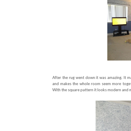
After the rug went down it was amazing. It m
and makes the whole room seem more toget
With the square pattern it looks modern and n