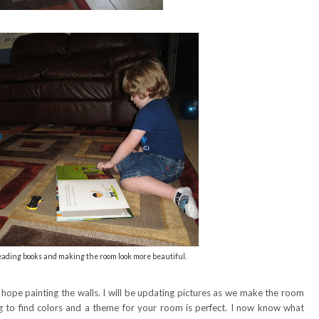
reading books and making the room look more beautiful.
I hope painting the walls. I will be updating pictures as we make the room
ug to find colors and a theme for your room is perfect. I now know what