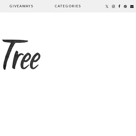
GIVEAWAYS
CATEGORIES