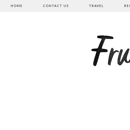
HOME
CONTACT US
TRAVEL
RE