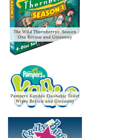
The Wild Thornberrys: Season
One Review and Giveaway
Pampers Kandoo Flushable Toilet
Wipes Review and Giveaway