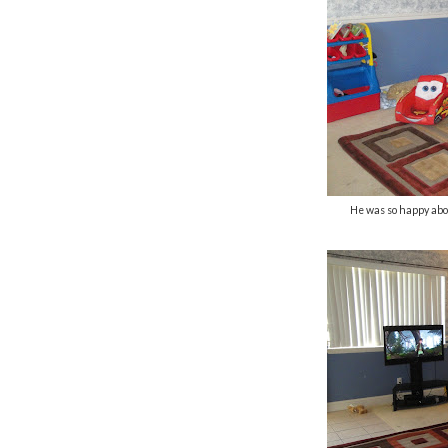
He was so happy abo