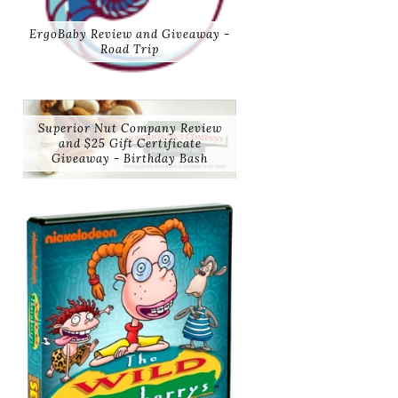
ErgoBaby Review and Giveaway -
Road Trip
Superior Nut Company Review
and $25 Gift Certificate
Giveaway - Birthday Bash