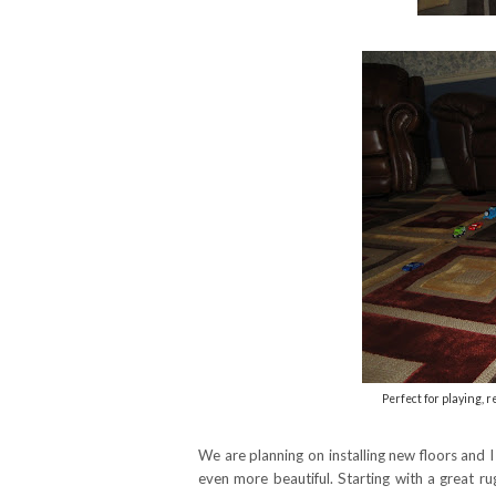
Perfect for playing, 
We are planning on installing new floors and 
even more beautiful. Starting with a great r