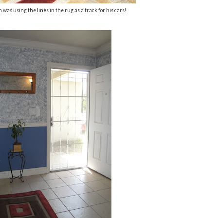
 was using the lines in the rug as a track for his cars!