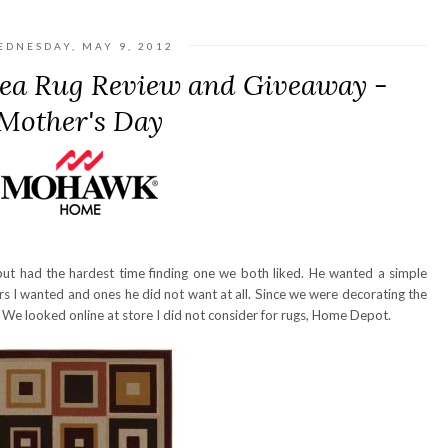
EDNESDAY, MAY 9, 2012
a Rug Review and Giveaway -
Mother's Day
ut had the hardest time finding one we both liked. He wanted a simple
s I wanted and ones he did not want at all. Since we were decorating the
 We looked online at store I did not consider for rugs, Home Depot.