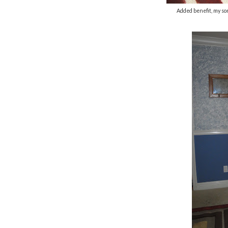
Added benefit, my son