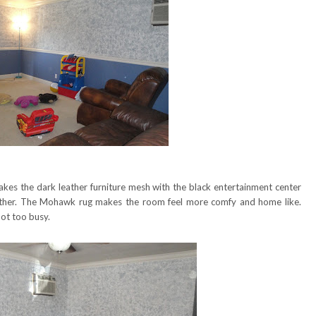
akes the dark leather furniture mesh with the black entertainment center
her. The Mohawk rug makes the room feel more comfy and home like.
ot too busy.