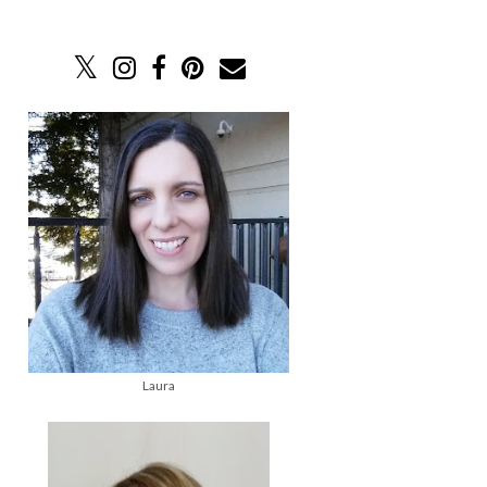
Laura