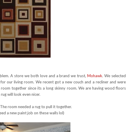
roblem. A store we both love and a brand we trust,
Mohawk
. We selected
for our living room. We recent got a new couch and a recliner and were
e room together since its a long skinny room. We are having wood floors
ug will look even nicer.
 The room needed a rug to pull it together.
eed a new paint job on these walls lol)