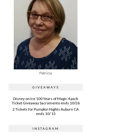
Patricia
GIVEAWAYS
Disney on Ice 100 Years of Magic 4 pack
Ticket Giveaway Sacramento ends 10/26
2 Tickets for Pumpkin Nights Auburn CA
ends 10/ 15
INSTAGRAM