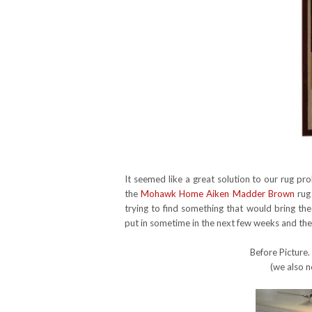
It seemed like a great solution to our rug p
the
Mohawk Home Aiken Madder Brown
rug 
trying to find something that would bring th
put in sometime in the next few weeks and the r
Before Picture.
(we also n