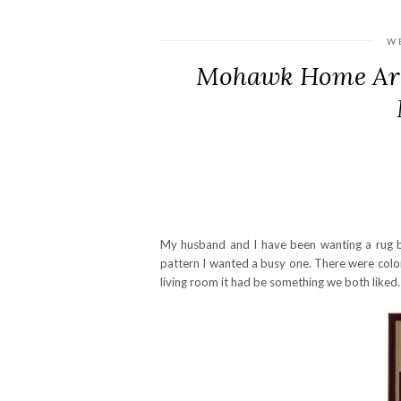
W
Mohawk Home Are
My husband and I have been wanting a rug b
pattern I wanted a busy one. There were color
living room it had be something we both liked.