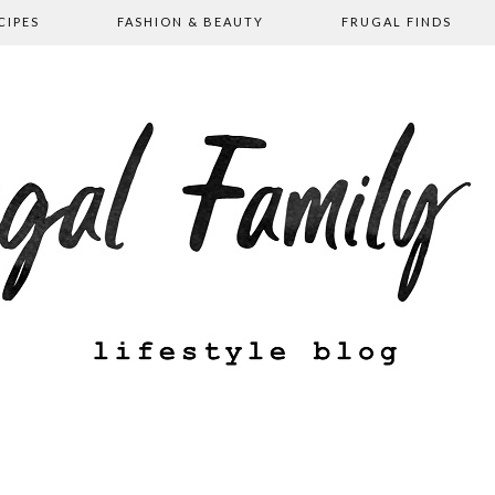
CIPES
FASHION & BEAUTY
FRUGAL FINDS