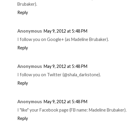
Brubaker).
Reply
Anonymous
May 9, 2012 at 5:48 PM
I follow you on Google+ (as Madeline Brubaker).
Reply
Anonymous
May 9, 2012 at 5:48 PM
I follow you on Twitter (@shala_darkstone).
Reply
Anonymous
May 9, 2012 at 5:48 PM
I "like" your Facebook page (FB name: Madeline Brubaker).
Reply