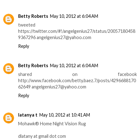
Betty Roberts
May 10, 2012 at 6:04 AM
tweeted
https://twitter.com/#!/angelgenius27/status/20057180458
9367296 angelgenius27@yahoo.com
Reply
Betty Roberts
May 10, 2012 at 6:04 AM
shared on facebook
http://www.facebook.com/betty.baez.7/posts/4296688170
62649 angelgenius27@yahoo.com
Reply
latanya t
May 10, 2012 at 10:41 AM
Mohawk® Home Night Vision Rug
dlatany at gmail dot com