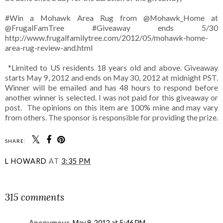
#Win a Mohawk Area Rug from @Mohawk_Home at
@FrugalFamTree #Giveaway ends 5/30
http://www.frugalfamilytree.com/2012/05/mohawk-home-
area-rug-review-and.html
*Limited to US residents 18 years old and above. Giveaway
starts May 9, 2012 and ends on May 30, 2012 at midnight PST.
Winner will be emailed and has 48 hours to respond before
another winner is selected. I was not paid for this giveaway or
post. The opinions on this item are 100% mine and may vary
from others. The sponsor is responsible for providing the prize.
SHARE:
L HOWARD
AT
3:35 PM
SHARE
315 comments
Anonymous
May 9, 2012 at 5:46 PM