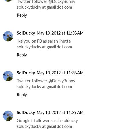
Twitter follower @DuckyBunny
soluckyducky at gmail dot com
Reply
SolDucky
May 10, 2012 at 11:38 AM
like you on FB as sarah linette
soluckyducky at gmail dot com
Reply
SolDucky
May 10, 2012 at 11:38 AM
Twitter follower @DuckyBunny
soluckyducky at gmail dot com
Reply
SolDucky
May 10, 2012 at 11:39 AM
Google+ follower sarah solducky
soluckyducky at gmail dot com