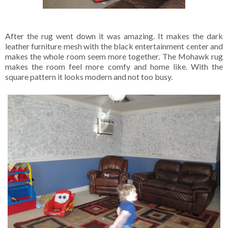
After the rug went down it was amazing. It makes the dark
leather furniture mesh with the black entertainment center and
makes the whole room seem more together. The Mohawk rug
makes the room feel more comfy and home like. With the
square pattern it looks modern and not too busy.