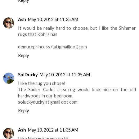
Reply
Ash
May 10, 2012 at 11:35 AM
It would be really hard to choose, but I like the Shimmer
rugs that Kohl's has
demureprincess7(at)gmail(dot)com
Reply
SolDucky
May 10, 2012 at 11:35 AM
I like the rug you chose!
The Sadler Cadet area rug would look nice on the old
hardwoods in our bedroom.
soluckyducky at gmail dot com
Reply
Ash
May 10, 2012 at 11:35 AM
I like Mohawk home on fb