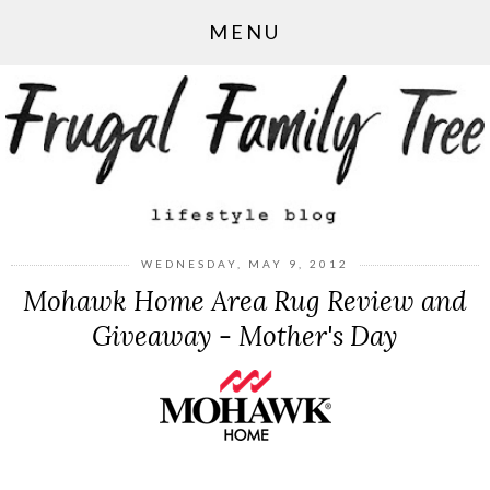
MENU
WEDNESDAY, MAY 9, 2012
Mohawk Home Area Rug Review and
Giveaway - Mother's Day