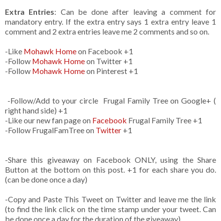
Extra Entries
: Can be done after leaving a comment for
mandatory entry. If the extra entry says 1 extra entry leave 1
comment and 2 extra entries leave me 2 comments and so on.
-Like
Mohawk Home
on Facebook +1
-Follow
Mohawk Home
on Twitter +1
-Follow
Mohawk Home
on Pinterest +1
-Follow/Add to your circle Frugal Family Tree on Google+ (
right hand side) +1
-Like our new fan page on
Facebook
Frugal Family Tree +1
-Follow FrugalFamTree on
Twitter
+1
-Share this giveaway on Facebook ONLY, using the Share
Button at the bottom on this post. +1 for each share you do.
(can be done once a day)
-Copy and Paste This Tweet on Twitter and leave me the link
(to find the link click on the time stamp under your tweet. Can
be done once a day for the duration of the giveaway)