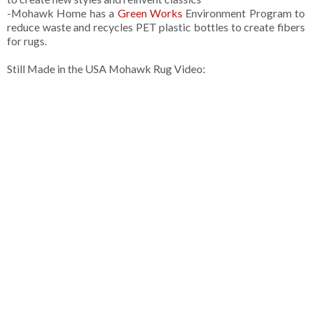
-Mohawk Home has a
Green Works
Environment Program to
reduce waste and recycles PET plastic bottles to create fibers
for rugs.
Still Made in the USA Mohawk Rug Video: