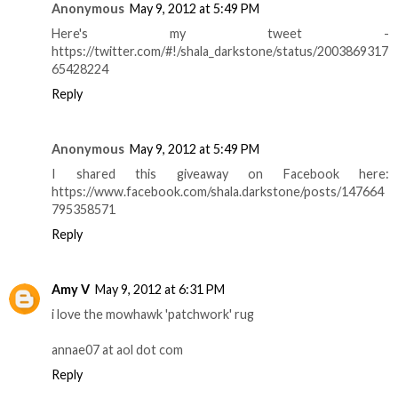
Anonymous
May 9, 2012 at 5:49 PM
Here's my tweet -
https://twitter.com/#!/shala_darkstone/status/2003869317
65428224
Reply
Anonymous
May 9, 2012 at 5:49 PM
I shared this giveaway on Facebook here:
https://www.facebook.com/shala.darkstone/posts/147664
795358571
Reply
Amy V
May 9, 2012 at 6:31 PM
i love the mowhawk 'patchwork' rug
annae07 at aol dot com
Reply