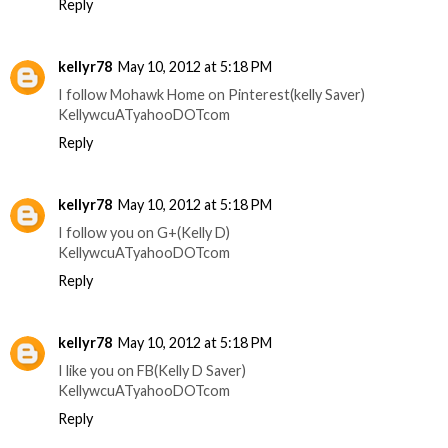
Reply
kellyr78
May 10, 2012 at 5:18 PM
I follow Mohawk Home on Pinterest(kelly Saver)
KellywcuATyahooDOTcom
Reply
kellyr78
May 10, 2012 at 5:18 PM
I follow you on G+(Kelly D)
KellywcuATyahooDOTcom
Reply
kellyr78
May 10, 2012 at 5:18 PM
I like you on FB(Kelly D Saver)
KellywcuATyahooDOTcom
Reply