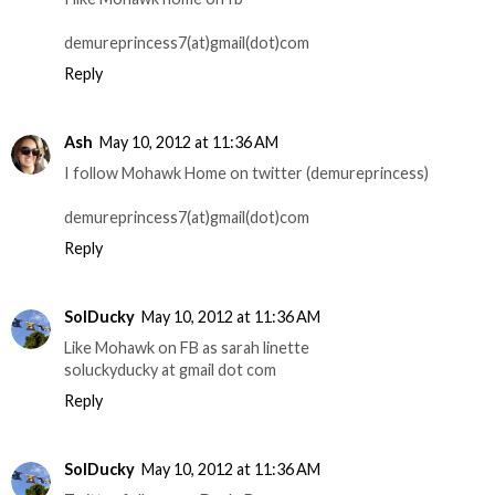
demureprincess7(at)gmail(dot)com
Reply
Ash
May 10, 2012 at 11:36 AM
I follow Mohawk Home on twitter (demureprincess)
demureprincess7(at)gmail(dot)com
Reply
SolDucky
May 10, 2012 at 11:36 AM
Like Mohawk on FB as sarah linette
soluckyducky at gmail dot com
Reply
SolDucky
May 10, 2012 at 11:36 AM