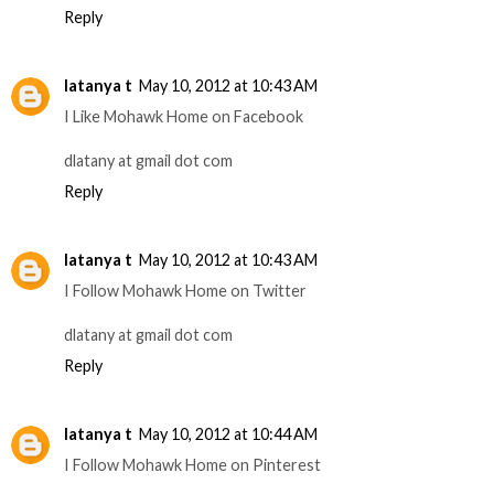
Reply
latanya t
May 10, 2012 at 10:43 AM
I Like Mohawk Home on Facebook
dlatany at gmail dot com
Reply
latanya t
May 10, 2012 at 10:43 AM
I Follow Mohawk Home on Twitter
dlatany at gmail dot com
Reply
latanya t
May 10, 2012 at 10:44 AM
I Follow Mohawk Home on Pinterest