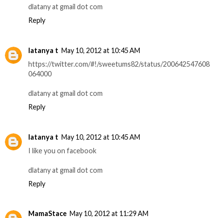
dlatany at gmail dot com
Reply
latanya t
May 10, 2012 at 10:45 AM
https://twitter.com/#!/sweetums82/status/200642547608
064000
dlatany at gmail dot com
Reply
latanya t
May 10, 2012 at 10:45 AM
I like you on facebook
dlatany at gmail dot com
Reply
MamaStace
May 10, 2012 at 11:29 AM