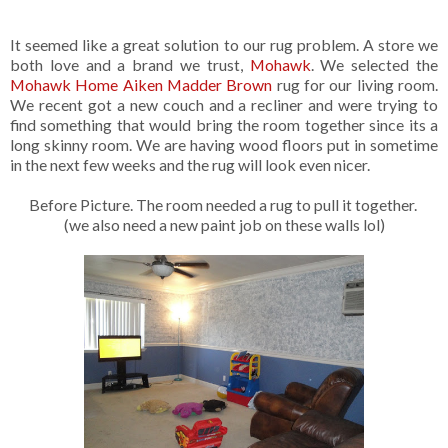
It seemed like a great solution to our rug problem. A store we
both love and a brand we trust,
Mohawk
. We selected the
Mohawk Home Aiken Madder Brown
rug for our living room.
We recent got a new couch and a recliner and were trying to
find something that would bring the room together since its a
long skinny room. We are having wood floors put in sometime
in the next few weeks and the rug will look even nicer.
Before Picture. The room needed a rug to pull it together.
(we also need a new paint job on these walls lol)