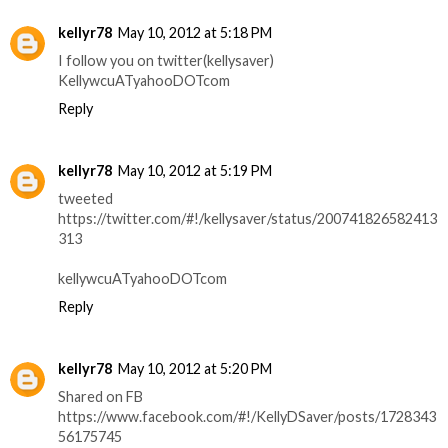
kellyr78
May 10, 2012 at 5:18 PM
I follow you on twitter(kellysaver)
KellywcuATyahooDOTcom
Reply
kellyr78
May 10, 2012 at 5:19 PM
tweeted
https://twitter.com/#!/kellysaver/status/200741826582413
313
kellywcuATyahooDOTcom
Reply
kellyr78
May 10, 2012 at 5:20 PM
Shared on FB
https://www.facebook.com/#!/KellyDSaver/posts/1728343
56175745