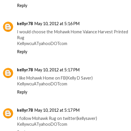
Reply
kellyr78
May 10, 2012 at 5:16 PM
I would choose the Mohawk Home Valance Harvest Printed
Rug
KellywcuATyahooDOTcom
Reply
kellyr78
May 10, 2012 at 5:17 PM
I like Mohawk Home on FB(Kelly D Saver)
KellywcuATyahooDOTcom
Reply
kellyr78
May 10, 2012 at 5:17 PM
I follow Mohawk Rug on twitter(kellysaver)
KellywcuATyahooDOTcom