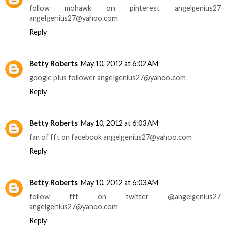
follow mohawk on pinterest angelgenius27
angelgenius27@yahoo.com
Reply
Betty Roberts
May 10, 2012 at 6:02 AM
google plus follower angelgenius27@yahoo.com
Reply
Betty Roberts
May 10, 2012 at 6:03 AM
fan of fft on facebook angelgenius27@yahoo.com
Reply
Betty Roberts
May 10, 2012 at 6:03 AM
follow fft on twitter @angelgenius27
angelgenius27@yahoo.com
Reply