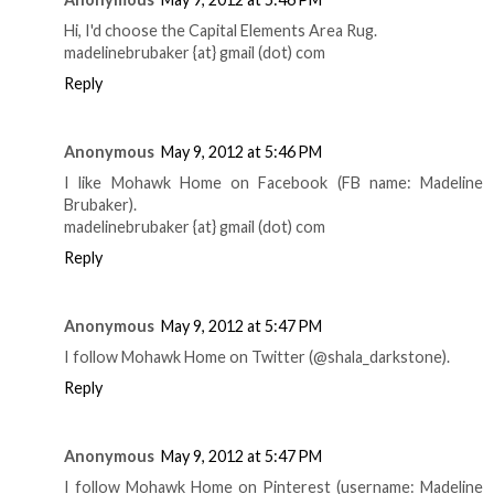
Hi, I'd choose the Capital Elements Area Rug.
madelinebrubaker {at} gmail (dot) com
Reply
Anonymous
May 9, 2012 at 5:46 PM
I like Mohawk Home on Facebook (FB name: Madeline
Brubaker).
madelinebrubaker {at} gmail (dot) com
Reply
Anonymous
May 9, 2012 at 5:47 PM
I follow Mohawk Home on Twitter (@shala_darkstone).
Reply
Anonymous
May 9, 2012 at 5:47 PM
I follow Mohawk Home on Pinterest (username: Madeline