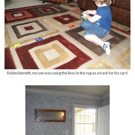
Added benefit, my son was using the lines in the rug as a track for his cars!