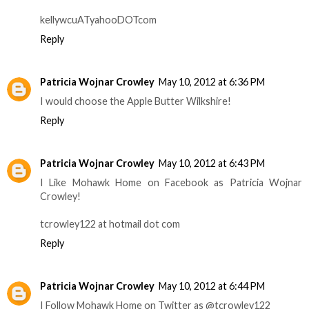
kellywcuATyahooDOTcom
Reply
Patricia Wojnar Crowley
May 10, 2012 at 6:36 PM
I would choose the Apple Butter Wilkshire!
Reply
Patricia Wojnar Crowley
May 10, 2012 at 6:43 PM
I Like Mohawk Home on Facebook as Patricia Wojnar
Crowley!
tcrowley122 at hotmail dot com
Reply
Patricia Wojnar Crowley
May 10, 2012 at 6:44 PM
I Follow Mohawk Home on Twitter as @tcrowley122