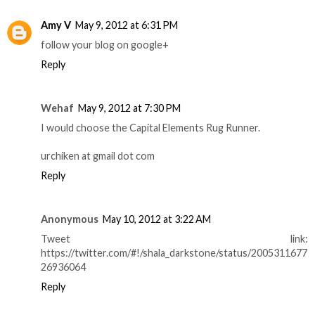
Amy V
May 9, 2012 at 6:31 PM
follow your blog on google+
Reply
Wehaf
May 9, 2012 at 7:30 PM
I would choose the Capital Elements Rug Runner.
urchiken at gmail dot com
Reply
Anonymous
May 10, 2012 at 3:22 AM
Tweet link:
https://twitter.com/#!/shala_darkstone/status/2005311677
26936064
Reply