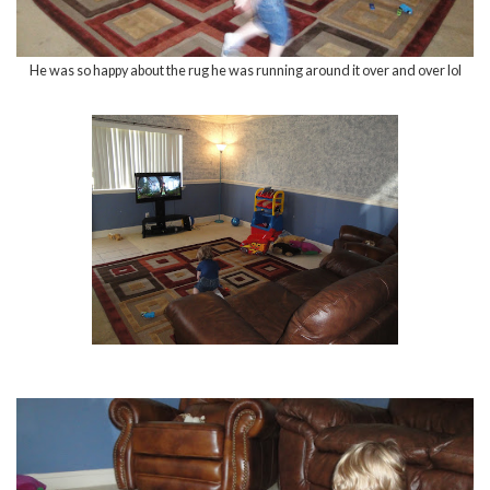
He was so happy about the rug he was running around it over and over lol