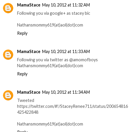
MamaStace
May 10, 2012 at 11:32 AM
Following you via google+ as stacey bic
Nathansmommy619(at)aol(dot)com
Reply
MamaStace
May 10, 2012 at 11:33 AM
Following you via twitter as @amomofboys
Nathansmommy619(at)aol(dot)com
Reply
MamaStace
May 10, 2012 at 11:34 AM
Tweeted
https://twitter.com/#!/StaceyRenee711/status/200654816
425422848
Nathansmommy619(at)aol(dot)com