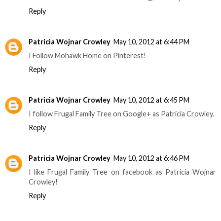
Reply
Patricia Wojnar Crowley
May 10, 2012 at 6:44 PM
I Follow Mohawk Home on Pinterest!
Reply
Patricia Wojnar Crowley
May 10, 2012 at 6:45 PM
I follow Frugal Family Tree on Google+ as Patricia Crowley.
Reply
Patricia Wojnar Crowley
May 10, 2012 at 6:46 PM
I like Frugal Family Tree on facebook as Patricia Wojnar
Crowley!
Reply