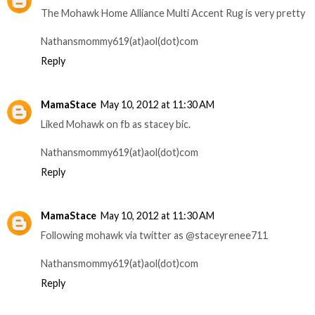
The Mohawk Home Alliance Multi Accent Rug is very pretty
Nathansmommy619(at)aol(dot)com
Reply
MamaStace
May 10, 2012 at 11:30 AM
Liked Mohawk on fb as stacey bic.
Nathansmommy619(at)aol(dot)com
Reply
MamaStace
May 10, 2012 at 11:30 AM
Following mohawk via twitter as @staceyrenee711
Nathansmommy619(at)aol(dot)com
Reply