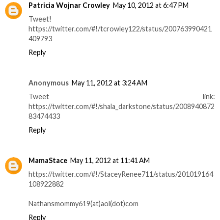
Patricia Wojnar Crowley
May 10, 2012 at 6:47 PM
Tweet!
https://twitter.com/#!/tcrowley122/status/200763990421
409793
Reply
Anonymous
May 11, 2012 at 3:24 AM
Tweet link:
https://twitter.com/#!/shala_darkstone/status/2008940872
83474433
Reply
MamaStace
May 11, 2012 at 11:41 AM
https://twitter.com/#!/StaceyRenee711/status/201019164
108922882
Nathansmommy619(at)aol(dot)com
Reply