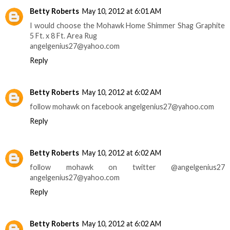
Betty Roberts
May 10, 2012 at 6:01 AM
I would choose the Mohawk Home Shimmer Shag Graphite
5 Ft. x 8 Ft. Area Rug
angelgenius27@yahoo.com
Reply
Betty Roberts
May 10, 2012 at 6:02 AM
follow mohawk on facebook angelgenius27@yahoo.com
Reply
Betty Roberts
May 10, 2012 at 6:02 AM
follow mohawk on twitter @angelgenius27
angelgenius27@yahoo.com
Reply
Betty Roberts
May 10, 2012 at 6:02 AM