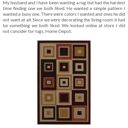
My husband and I have been wanting a rug but had the hardest
time finding one we both liked. He wanted a simple pattern I
wanted a busy one. There were colors I wanted and ones he did
not want at all. Since we were decorating the living room it had
be something we both liked. We looked online at store I did
not consider for rugs, Home Depot.