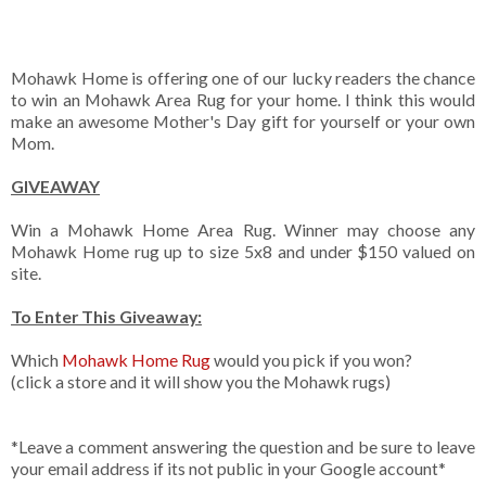
Mohawk Home is offering one of our lucky readers the chance
to win an Mohawk Area Rug for your home. I think this would
make an awesome Mother's Day gift for yourself or your own
Mom.
GIVEAWAY
Win a Mohawk Home Area Rug. Winner may choose any
Mohawk Home rug up to size 5x8 and under $150 valued on
site.
To Enter This Giveaway:
Which
Mohawk Home Rug
would you pick if you won?
(click a store and it will show you the Mohawk rugs)
*Leave a comment answering the question and be sure to leave
your email address if its not public in your Google account*