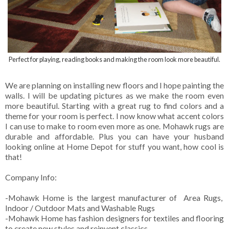
Perfect for playing, reading books and making the room look more beautiful.
We are planning on installing new floors and I hope painting the
walls. I will be updating pictures as we make the room even
more beautiful. Starting with a great rug to find colors and a
theme for your room is perfect. I now know what accent colors
I can use to make to room even more as one. Mohawk rugs are
durable and affordable. Plus you can have your husband
looking online at Home Depot for stuff you want, how cool is
that!
Company Info:
-Mohawk Home is the largest manufacturer of Area Rugs,
Indoor / Outdoor Mats and Washable Rugs
-Mohawk Home has fashion designers for textiles and flooring
to create new styles and reinvent classics