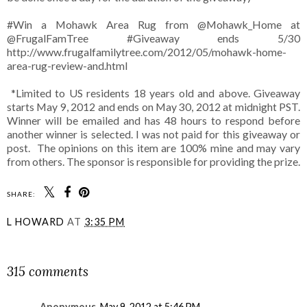
#Win a Mohawk Area Rug from @Mohawk_Home at
@FrugalFamTree #Giveaway ends 5/30
http://www.frugalfamilytree.com/2012/05/mohawk-home-
area-rug-review-and.html
*Limited to US residents 18 years old and above. Giveaway
starts May 9, 2012 and ends on May 30, 2012 at midnight PST.
Winner will be emailed and has 48 hours to respond before
another winner is selected. I was not paid for this giveaway or
post. The opinions on this item are 100% mine and may vary
from others. The sponsor is responsible for providing the prize.
SHARE:
L HOWARD
AT
3:35 PM
SHARE
315 comments
Anonymous
May 9, 2012 at 5:46 PM