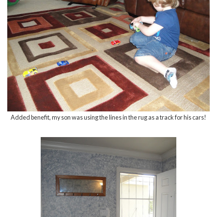
Added benefit, my son was using the lines in the rug as a track for his cars!