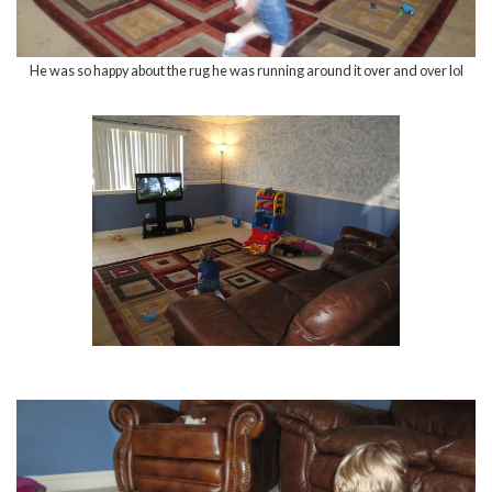
He was so happy about the rug he was running around it over and over lol