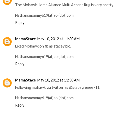
The Mohawk Home Alliance Multi Accent Rug is very pretty
Nathansmommy619(at)aol(dot)com
Reply
MamaStace
May 10, 2012 at 11:30 AM
Liked Mohawk on fb as stacey bic.
Nathansmommy619(at)aol(dot)com
Reply
MamaStace
May 10, 2012 at 11:30 AM
Following mohawk via twitter as @staceyrenee711
Nathansmommy619(at)aol(dot)com
Reply