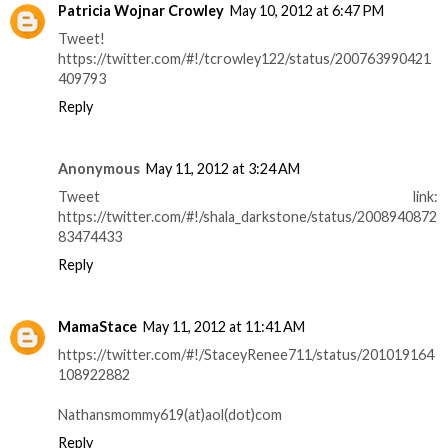
Patricia Wojnar Crowley
May 10, 2012 at 6:47 PM
Tweet!
https://twitter.com/#!/tcrowley122/status/200763990421
409793
Reply
Anonymous
May 11, 2012 at 3:24 AM
Tweet link:
https://twitter.com/#!/shala_darkstone/status/2008940872
83474433
Reply
MamaStace
May 11, 2012 at 11:41 AM
https://twitter.com/#!/StaceyRenee711/status/201019164
108922882
Nathansmommy619(at)aol(dot)com
Reply