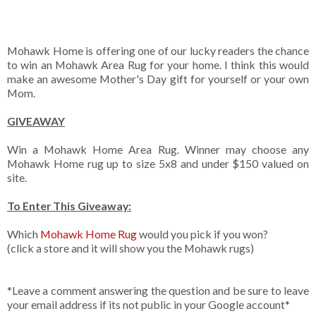
Mohawk Home is offering one of our lucky readers the chance
to win an Mohawk Area Rug for your home. I think this would
make an awesome Mother's Day gift for yourself or your own
Mom.
GIVEAWAY
Win a Mohawk Home Area Rug. Winner may choose any
Mohawk Home rug up to size 5x8 and under $150 valued on
site.
To Enter This Giveaway:
Which
Mohawk Home Rug
would you pick if you won?
(click a store and it will show you the Mohawk rugs)
*Leave a comment answering the question and be sure to leave
your email address if its not public in your Google account*