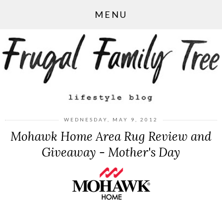
MENU
WEDNESDAY, MAY 9, 2012
Mohawk Home Area Rug Review and
Giveaway - Mother's Day