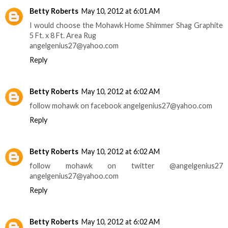
Betty Roberts
May 10, 2012 at 6:01 AM
I would choose the Mohawk Home Shimmer Shag Graphite
5 Ft. x 8 Ft. Area Rug
angelgenius27@yahoo.com
Reply
Betty Roberts
May 10, 2012 at 6:02 AM
follow mohawk on facebook angelgenius27@yahoo.com
Reply
Betty Roberts
May 10, 2012 at 6:02 AM
follow mohawk on twitter @angelgenius27
angelgenius27@yahoo.com
Reply
Betty Roberts
May 10, 2012 at 6:02 AM