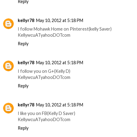
Reply
kellyr78
May 10, 2012 at 5:18 PM
I follow Mohawk Home on Pinterest(kelly Saver)
KellywcuATyahooDOTcom
Reply
kellyr78
May 10, 2012 at 5:18 PM
I follow you on G+(Kelly D)
KellywcuATyahooDOTcom
Reply
kellyr78
May 10, 2012 at 5:18 PM
I like you on FB(Kelly D Saver)
KellywcuATyahooDOTcom
Reply