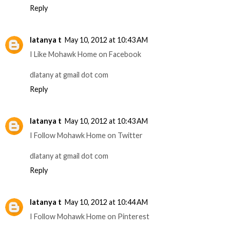
Reply
latanya t
May 10, 2012 at 10:43 AM
I Like Mohawk Home on Facebook
dlatany at gmail dot com
Reply
latanya t
May 10, 2012 at 10:43 AM
I Follow Mohawk Home on Twitter
dlatany at gmail dot com
Reply
latanya t
May 10, 2012 at 10:44 AM
I Follow Mohawk Home on Pinterest