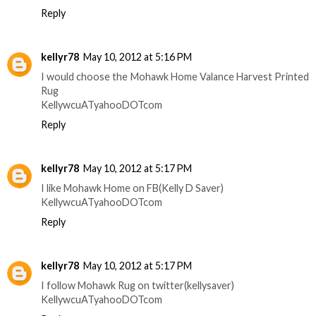
Reply
kellyr78
May 10, 2012 at 5:16 PM
I would choose the Mohawk Home Valance Harvest Printed
Rug
KellywcuATyahooDOTcom
Reply
kellyr78
May 10, 2012 at 5:17 PM
I like Mohawk Home on FB(Kelly D Saver)
KellywcuATyahooDOTcom
Reply
kellyr78
May 10, 2012 at 5:17 PM
I follow Mohawk Rug on twitter(kellysaver)
KellywcuATyahooDOTcom