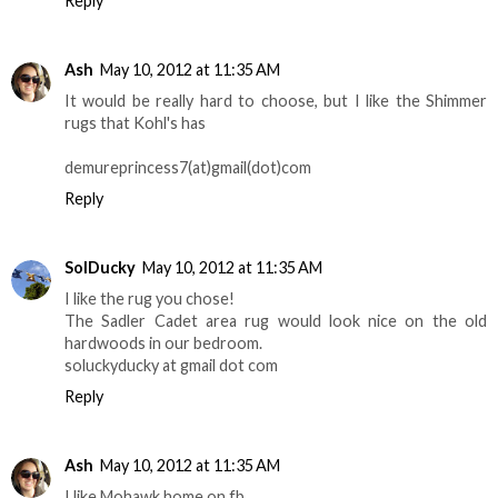
Reply
Ash
May 10, 2012 at 11:35 AM
It would be really hard to choose, but I like the Shimmer
rugs that Kohl's has
demureprincess7(at)gmail(dot)com
Reply
SolDucky
May 10, 2012 at 11:35 AM
I like the rug you chose!
The Sadler Cadet area rug would look nice on the old
hardwoods in our bedroom.
soluckyducky at gmail dot com
Reply
Ash
May 10, 2012 at 11:35 AM
I like Mohawk home on fb