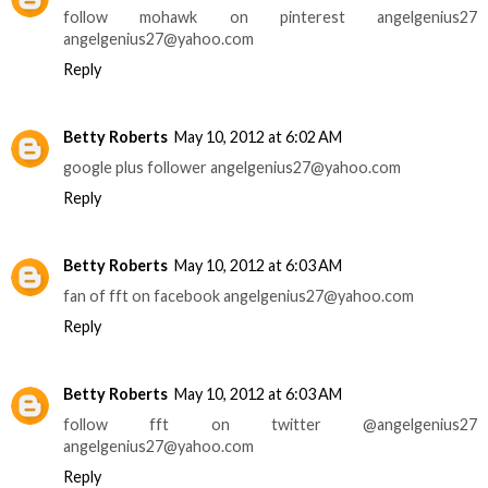
follow mohawk on pinterest angelgenius27
angelgenius27@yahoo.com
Reply
Betty Roberts
May 10, 2012 at 6:02 AM
google plus follower angelgenius27@yahoo.com
Reply
Betty Roberts
May 10, 2012 at 6:03 AM
fan of fft on facebook angelgenius27@yahoo.com
Reply
Betty Roberts
May 10, 2012 at 6:03 AM
follow fft on twitter @angelgenius27
angelgenius27@yahoo.com
Reply