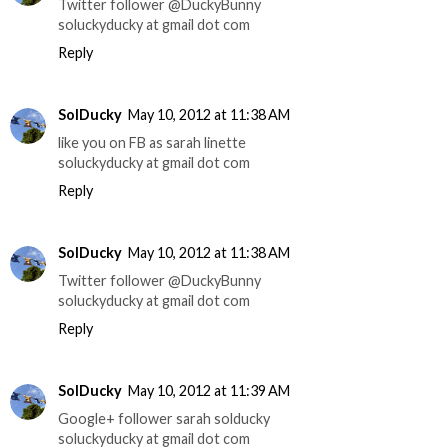
Twitter follower @DuckyBunny
soluckyducky at gmail dot com
Reply
SolDucky
May 10, 2012 at 11:38 AM
like you on FB as sarah linette
soluckyducky at gmail dot com
Reply
SolDucky
May 10, 2012 at 11:38 AM
Twitter follower @DuckyBunny
soluckyducky at gmail dot com
Reply
SolDucky
May 10, 2012 at 11:39 AM
Google+ follower sarah solducky
soluckyducky at gmail dot com