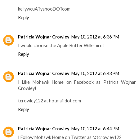
kellywcuATyahooDOTcom
Reply
Patricia Wojnar Crowley
May 10, 2012 at 6:36 PM
I would choose the Apple Butter Wilkshire!
Reply
Patricia Wojnar Crowley
May 10, 2012 at 6:43 PM
I Like Mohawk Home on Facebook as Patricia Wojnar
Crowley!
tcrowley122 at hotmail dot com
Reply
Patricia Wojnar Crowley
May 10, 2012 at 6:44 PM
I Follow Mohawk Home on Twitter as @tcrowley122