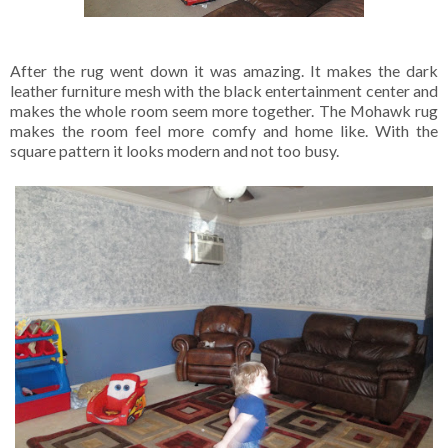
After the rug went down it was amazing. It makes the dark
leather furniture mesh with the black entertainment center and
makes the whole room seem more together. The Mohawk rug
makes the room feel more comfy and home like. With the
square pattern it looks modern and not too busy.