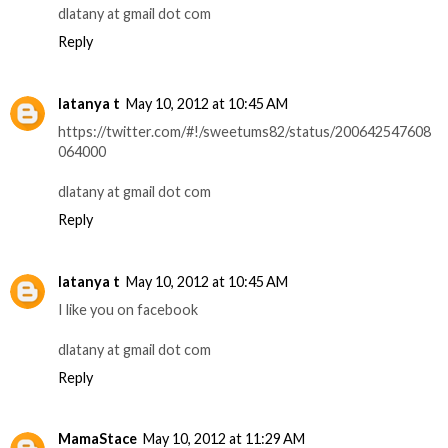
dlatany at gmail dot com
Reply
latanya t
May 10, 2012 at 10:45 AM
https://twitter.com/#!/sweetums82/status/200642547608
064000
dlatany at gmail dot com
Reply
latanya t
May 10, 2012 at 10:45 AM
I like you on facebook
dlatany at gmail dot com
Reply
MamaStace
May 10, 2012 at 11:29 AM