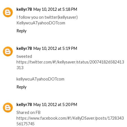
kellyr78
May 10, 2012 at 5:18 PM
I follow you on twitter(kellysaver)
KellywcuATyahooDOTcom
Reply
kellyr78
May 10, 2012 at 5:19 PM
tweeted
https://twitter.com/#!/kellysaver/status/200741826582413
313
kellywcuATyahooDOTcom
Reply
kellyr78
May 10, 2012 at 5:20 PM
Shared on FB
https://www.facebook.com/#!/KellyDSaver/posts/1728343
56175745