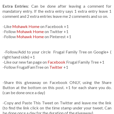
Extra Entries
: Can be done after leaving a comment for
mandatory entry. If the extra entry says 1 extra entry leave 1
comment and 2 extra entries leave me 2 comments and so on.
-Like
Mohawk Home
on Facebook +1
-Follow
Mohawk Home
on Twitter +1
-Follow
Mohawk Home
on Pinterest +1
-Follow/Add to your circle Frugal Family Tree on Google+ (
right hand side) +1
-Like our new fan page on
Facebook
Frugal Family Tree +1
-Follow FrugalFamTree on
Twitter
+1
-Share this giveaway on Facebook ONLY, using the Share
Button at the bottom on this post. +1 for each share you do.
(can be done once a day)
-Copy and Paste This Tweet on Twitter and leave me the link
(to find the link click on the time stamp under your tweet. Can
be done once a day for the duration of the giveaway)