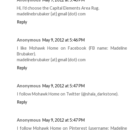
Hi, I'd choose the Capital Elements Area Rug.
madelinebrubaker {at} gmail (dot) com
Reply
Anonymous
May 9, 2012 at 5:46 PM
I like Mohawk Home on Facebook (FB name: Madeline
Brubaker).
madelinebrubaker {at} gmail (dot) com
Reply
Anonymous
May 9, 2012 at 5:47 PM
I follow Mohawk Home on Twitter (@shala_darkstone).
Reply
Anonymous
May 9, 2012 at 5:47 PM
I follow Mohawk Home on Pinterest (username: Madeline