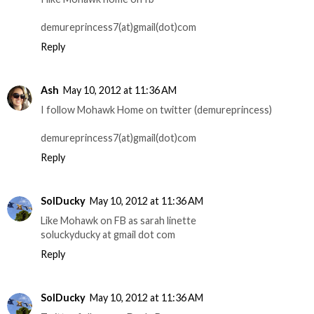
demureprincess7(at)gmail(dot)com
Reply
Ash
May 10, 2012 at 11:36 AM
I follow Mohawk Home on twitter (demureprincess)
demureprincess7(at)gmail(dot)com
Reply
SolDucky
May 10, 2012 at 11:36 AM
Like Mohawk on FB as sarah linette
soluckyducky at gmail dot com
Reply
SolDucky
May 10, 2012 at 11:36 AM