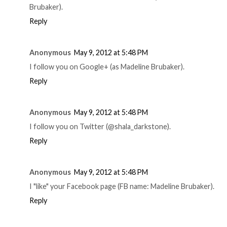
Brubaker).
Reply
Anonymous
May 9, 2012 at 5:48 PM
I follow you on Google+ (as Madeline Brubaker).
Reply
Anonymous
May 9, 2012 at 5:48 PM
I follow you on Twitter (@shala_darkstone).
Reply
Anonymous
May 9, 2012 at 5:48 PM
I "like" your Facebook page (FB name: Madeline Brubaker).
Reply