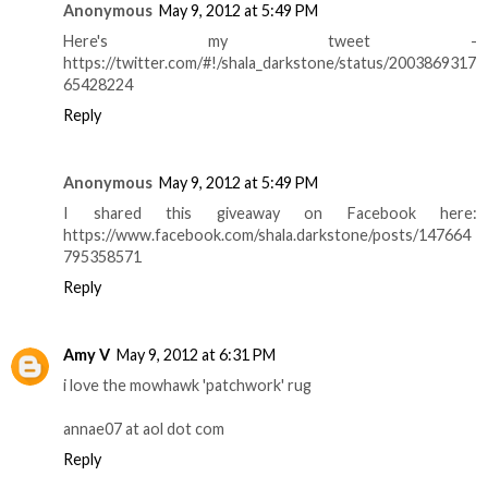
Anonymous
May 9, 2012 at 5:49 PM
Here's my tweet -
https://twitter.com/#!/shala_darkstone/status/2003869317
65428224
Reply
Anonymous
May 9, 2012 at 5:49 PM
I shared this giveaway on Facebook here:
https://www.facebook.com/shala.darkstone/posts/147664
795358571
Reply
Amy V
May 9, 2012 at 6:31 PM
i love the mowhawk 'patchwork' rug
annae07 at aol dot com
Reply