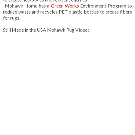
-Mohawk Home has a
Green Works
Environment Program to
reduce waste and recycles PET plastic bottles to create fibers
for rugs.
Still Made in the USA Mohawk Rug Video: