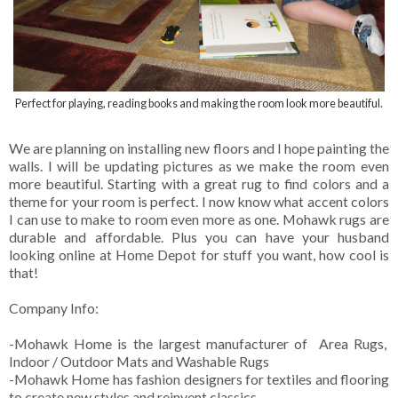
Perfect for playing, reading books and making the room look more beautiful.
We are planning on installing new floors and I hope painting the
walls. I will be updating pictures as we make the room even
more beautiful. Starting with a great rug to find colors and a
theme for your room is perfect. I now know what accent colors
I can use to make to room even more as one. Mohawk rugs are
durable and affordable. Plus you can have your husband
looking online at Home Depot for stuff you want, how cool is
that!
Company Info:
-Mohawk Home is the largest manufacturer of Area Rugs,
Indoor / Outdoor Mats and Washable Rugs
-Mohawk Home has fashion designers for textiles and flooring
to create new styles and reinvent classics