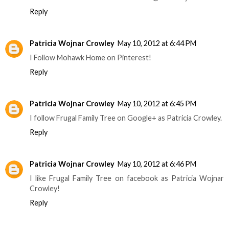
Reply
Patricia Wojnar Crowley
May 10, 2012 at 6:44 PM
I Follow Mohawk Home on Pinterest!
Reply
Patricia Wojnar Crowley
May 10, 2012 at 6:45 PM
I follow Frugal Family Tree on Google+ as Patricia Crowley.
Reply
Patricia Wojnar Crowley
May 10, 2012 at 6:46 PM
I like Frugal Family Tree on facebook as Patricia Wojnar
Crowley!
Reply