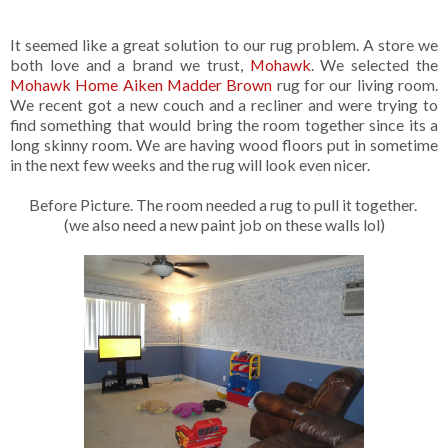
It seemed like a great solution to our rug problem. A store we
both love and a brand we trust,
Mohawk
. We selected the
Mohawk Home Aiken Madder Brown
rug for our living room.
We recent got a new couch and a recliner and were trying to
find something that would bring the room together since its a
long skinny room. We are having wood floors put in sometime
in the next few weeks and the rug will look even nicer.
Before Picture. The room needed a rug to pull it together.
(we also need a new paint job on these walls lol)