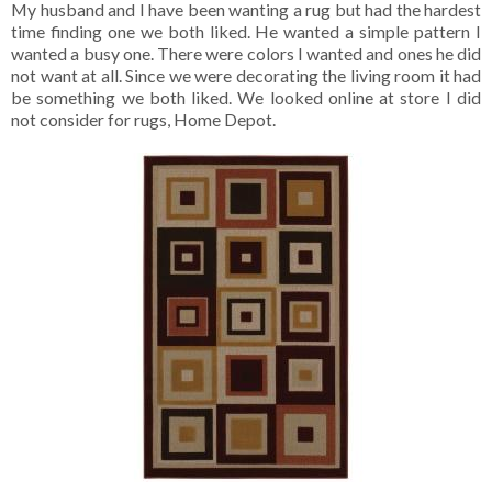
My husband and I have been wanting a rug but had the hardest
time finding one we both liked. He wanted a simple pattern I
wanted a busy one. There were colors I wanted and ones he did
not want at all. Since we were decorating the living room it had
be something we both liked. We looked online at store I did
not consider for rugs, Home Depot.