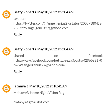
Betty Roberts
May 10, 2012 at 6:04 AM
tweeted
https://twitter.com/#!/angelgenius27/status/20057180458
9367296 angelgenius27@yahoo.com
Reply
Betty Roberts
May 10, 2012 at 6:04 AM
shared on facebook
http://www.facebook.com/betty.baez.7/posts/4296688170
62649 angelgenius27@yahoo.com
Reply
latanya t
May 10, 2012 at 10:41 AM
Mohawk® Home Night Vision Rug
dlatany at gmail dot com