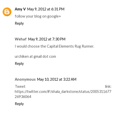
Amy V
May 9, 2012 at 6:31 PM
follow your blog on google+
Reply
Wehaf
May 9, 2012 at 7:30 PM
I would choose the Capital Elements Rug Runner.
urchiken at gmail dot com
Reply
Anonymous
May 10, 2012 at 3:22 AM
Tweet link:
https://twitter.com/#!/shala_darkstone/status/2005311677
26936064
Reply