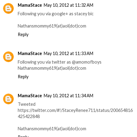
MamaStace
May 10, 2012 at 11:32 AM
Following you via google+ as stacey bic
Nathansmommy619(at)aol(dot)com
Reply
MamaStace
May 10, 2012 at 11:33 AM
Following you via twitter as @amomofboys
Nathansmommy619(at)aol(dot)com
Reply
MamaStace
May 10, 2012 at 11:34 AM
Tweeted
https://twitter.com/#!/StaceyRenee711/status/200654816
425422848
Nathansmommy619(at)aol(dot)com