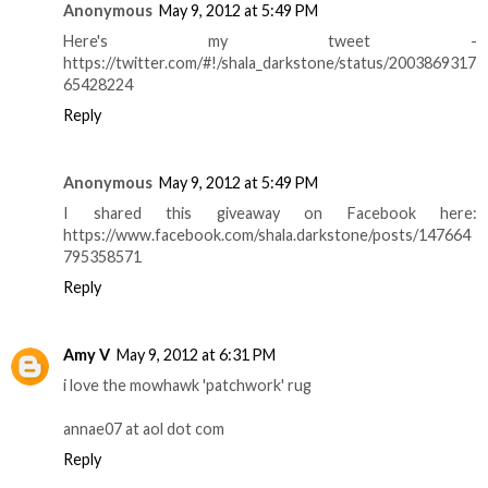
Anonymous
May 9, 2012 at 5:49 PM
Here's my tweet -
https://twitter.com/#!/shala_darkstone/status/2003869317
65428224
Reply
Anonymous
May 9, 2012 at 5:49 PM
I shared this giveaway on Facebook here:
https://www.facebook.com/shala.darkstone/posts/147664
795358571
Reply
Amy V
May 9, 2012 at 6:31 PM
i love the mowhawk 'patchwork' rug
annae07 at aol dot com
Reply