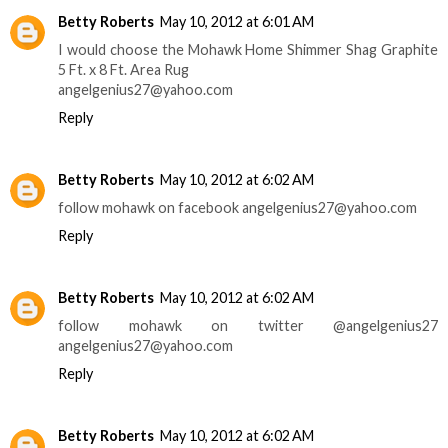
Betty Roberts
May 10, 2012 at 6:01 AM
I would choose the Mohawk Home Shimmer Shag Graphite
5 Ft. x 8 Ft. Area Rug
angelgenius27@yahoo.com
Reply
Betty Roberts
May 10, 2012 at 6:02 AM
follow mohawk on facebook angelgenius27@yahoo.com
Reply
Betty Roberts
May 10, 2012 at 6:02 AM
follow mohawk on twitter @angelgenius27
angelgenius27@yahoo.com
Reply
Betty Roberts
May 10, 2012 at 6:02 AM