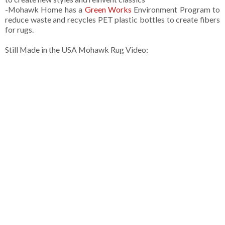
-Mohawk Home has a
Green Works
Environment Program to
reduce waste and recycles PET plastic bottles to create fibers
for rugs.
Still Made in the USA Mohawk Rug Video: