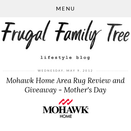
MENU
WEDNESDAY, MAY 9, 2012
Mohawk Home Area Rug Review and
Giveaway - Mother's Day