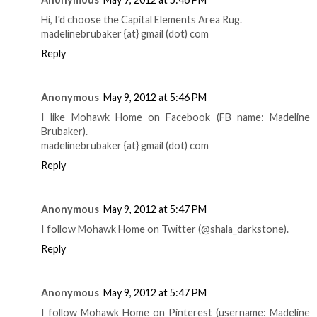
Hi, I'd choose the Capital Elements Area Rug.
madelinebrubaker {at} gmail (dot) com
Reply
Anonymous
May 9, 2012 at 5:46 PM
I like Mohawk Home on Facebook (FB name: Madeline
Brubaker).
madelinebrubaker {at} gmail (dot) com
Reply
Anonymous
May 9, 2012 at 5:47 PM
I follow Mohawk Home on Twitter (@shala_darkstone).
Reply
Anonymous
May 9, 2012 at 5:47 PM
I follow Mohawk Home on Pinterest (username: Madeline