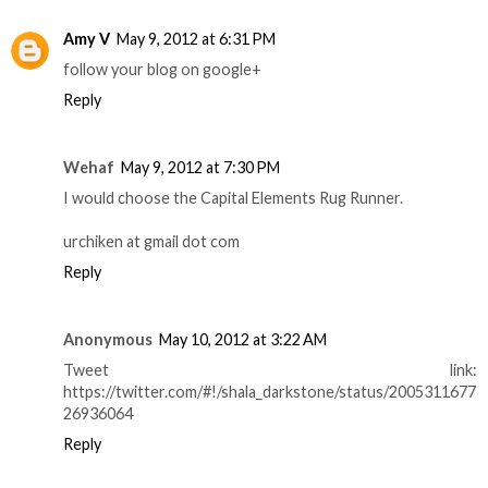
Amy V
May 9, 2012 at 6:31 PM
follow your blog on google+
Reply
Wehaf
May 9, 2012 at 7:30 PM
I would choose the Capital Elements Rug Runner.
urchiken at gmail dot com
Reply
Anonymous
May 10, 2012 at 3:22 AM
Tweet link:
https://twitter.com/#!/shala_darkstone/status/2005311677
26936064
Reply