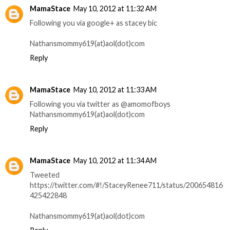
MamaStace
May 10, 2012 at 11:32 AM
Following you via google+ as stacey bic
Nathansmommy619(at)aol(dot)com
Reply
MamaStace
May 10, 2012 at 11:33 AM
Following you via twitter as @amomofboys
Nathansmommy619(at)aol(dot)com
Reply
MamaStace
May 10, 2012 at 11:34 AM
Tweeted
https://twitter.com/#!/StaceyRenee711/status/200654816
425422848
Nathansmommy619(at)aol(dot)com