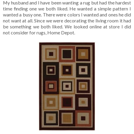
My husband and I have been wanting a rug but had the hardest
time finding one we both liked. He wanted a simple pattern I
wanted a busy one. There were colors I wanted and ones he did
not want at all. Since we were decorating the living room it had
be something we both liked. We looked online at store I did
not consider for rugs, Home Depot.