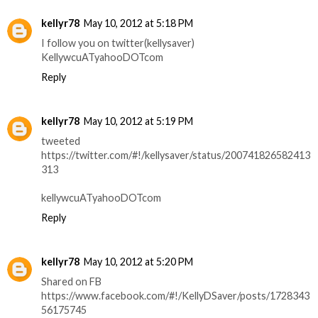
kellyr78
May 10, 2012 at 5:18 PM
I follow you on twitter(kellysaver)
KellywcuATyahooDOTcom
Reply
kellyr78
May 10, 2012 at 5:19 PM
tweeted
https://twitter.com/#!/kellysaver/status/200741826582413
313
kellywcuATyahooDOTcom
Reply
kellyr78
May 10, 2012 at 5:20 PM
Shared on FB
https://www.facebook.com/#!/KellyDSaver/posts/1728343
56175745