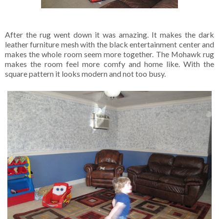
After the rug went down it was amazing. It makes the dark
leather furniture mesh with the black entertainment center and
makes the whole room seem more together. The Mohawk rug
makes the room feel more comfy and home like. With the
square pattern it looks modern and not too busy.