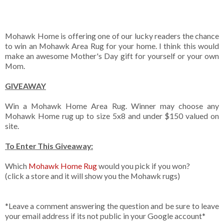
Mohawk Home is offering one of our lucky readers the chance
to win an Mohawk Area Rug for your home. I think this would
make an awesome Mother's Day gift for yourself or your own
Mom.
GIVEAWAY
Win a Mohawk Home Area Rug. Winner may choose any
Mohawk Home rug up to size 5x8 and under $150 valued on
site.
To Enter This Giveaway:
Which
Mohawk Home Rug
would you pick if you won?
(click a store and it will show you the Mohawk rugs)
*Leave a comment answering the question and be sure to leave
your email address if its not public in your Google account*