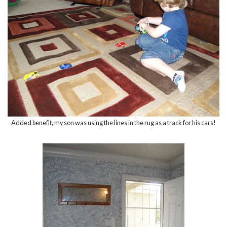
Added benefit, my son was using the lines in the rug as a track for his cars!