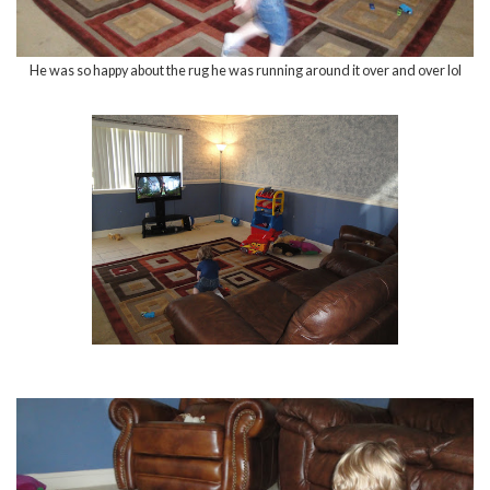
He was so happy about the rug he was running around it over and over lol