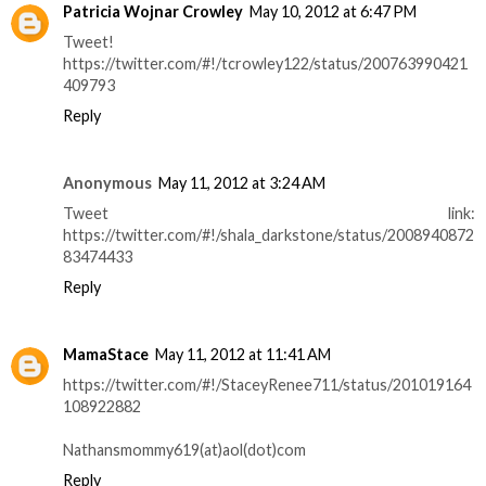
Patricia Wojnar Crowley
May 10, 2012 at 6:47 PM
Tweet!
https://twitter.com/#!/tcrowley122/status/200763990421
409793
Reply
Anonymous
May 11, 2012 at 3:24 AM
Tweet link:
https://twitter.com/#!/shala_darkstone/status/2008940872
83474433
Reply
MamaStace
May 11, 2012 at 11:41 AM
https://twitter.com/#!/StaceyRenee711/status/201019164
108922882
Nathansmommy619(at)aol(dot)com
Reply