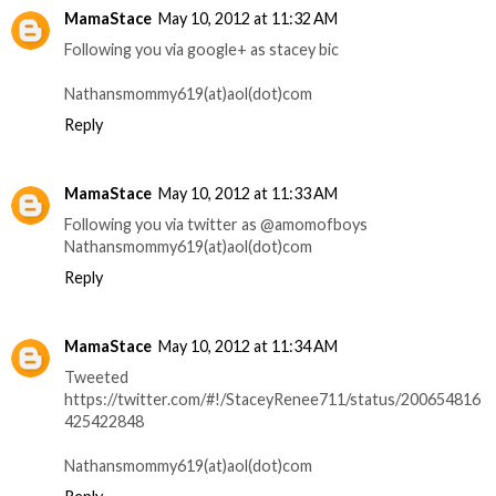
MamaStace
May 10, 2012 at 11:32 AM
Following you via google+ as stacey bic
Nathansmommy619(at)aol(dot)com
Reply
MamaStace
May 10, 2012 at 11:33 AM
Following you via twitter as @amomofboys
Nathansmommy619(at)aol(dot)com
Reply
MamaStace
May 10, 2012 at 11:34 AM
Tweeted
https://twitter.com/#!/StaceyRenee711/status/200654816
425422848
Nathansmommy619(at)aol(dot)com