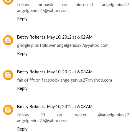
follow mohawk on pinterest angelgenius27
angelgenius27@yahoo.com
Reply
Betty Roberts
May 10, 2012 at 6:02 AM
google plus follower angelgenius27@yahoo.com
Reply
Betty Roberts
May 10, 2012 at 6:03 AM
fan of fft on facebook angelgenius27@yahoo.com
Reply
Betty Roberts
May 10, 2012 at 6:03 AM
follow fft on twitter @angelgenius27
angelgenius27@yahoo.com
Reply