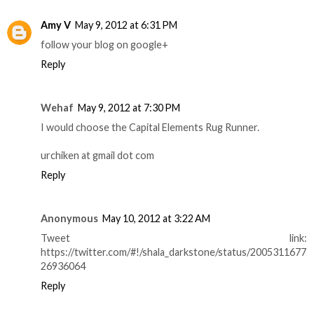
Amy V
May 9, 2012 at 6:31 PM
follow your blog on google+
Reply
Wehaf
May 9, 2012 at 7:30 PM
I would choose the Capital Elements Rug Runner.
urchiken at gmail dot com
Reply
Anonymous
May 10, 2012 at 3:22 AM
Tweet link:
https://twitter.com/#!/shala_darkstone/status/2005311677
26936064
Reply