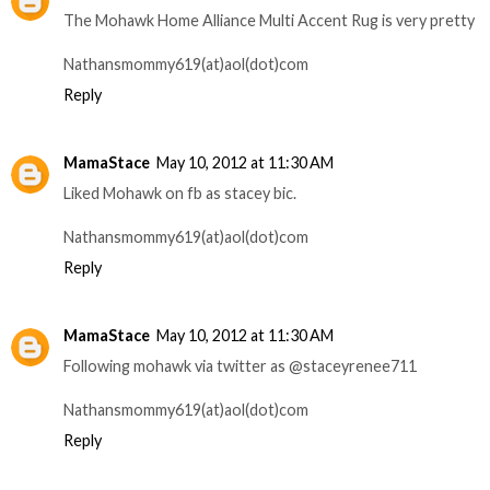
The Mohawk Home Alliance Multi Accent Rug is very pretty
Nathansmommy619(at)aol(dot)com
Reply
MamaStace
May 10, 2012 at 11:30 AM
Liked Mohawk on fb as stacey bic.
Nathansmommy619(at)aol(dot)com
Reply
MamaStace
May 10, 2012 at 11:30 AM
Following mohawk via twitter as @staceyrenee711
Nathansmommy619(at)aol(dot)com
Reply