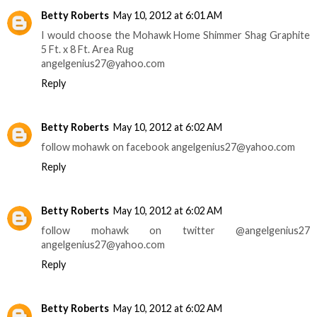
Betty Roberts
May 10, 2012 at 6:01 AM
I would choose the Mohawk Home Shimmer Shag Graphite
5 Ft. x 8 Ft. Area Rug
angelgenius27@yahoo.com
Reply
Betty Roberts
May 10, 2012 at 6:02 AM
follow mohawk on facebook angelgenius27@yahoo.com
Reply
Betty Roberts
May 10, 2012 at 6:02 AM
follow mohawk on twitter @angelgenius27
angelgenius27@yahoo.com
Reply
Betty Roberts
May 10, 2012 at 6:02 AM