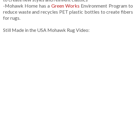
-Mohawk Home has a
Green Works
Environment Program to
reduce waste and recycles PET plastic bottles to create fibers
for rugs.
Still Made in the USA Mohawk Rug Video: