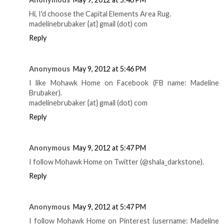
Hi, I'd choose the Capital Elements Area Rug.
madelinebrubaker {at} gmail (dot) com
Reply
Anonymous
May 9, 2012 at 5:46 PM
I like Mohawk Home on Facebook (FB name: Madeline
Brubaker).
madelinebrubaker {at} gmail (dot) com
Reply
Anonymous
May 9, 2012 at 5:47 PM
I follow Mohawk Home on Twitter (@shala_darkstone).
Reply
Anonymous
May 9, 2012 at 5:47 PM
I follow Mohawk Home on Pinterest (username: Madeline