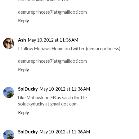
demureprincess7(at)gmail(dot)com
Reply
Ash
May 10, 2012 at 11:36 AM
I follow Mohawk Home on twitter (demureprincess)
demureprincess7(at)gmail(dot)com
Reply
SolDucky
May 10, 2012 at 11:36 AM
Like Mohawk on FB as sarah linette
soluckyducky at gmail dot com
Reply
SolDucky
May 10, 2012 at 11:36 AM