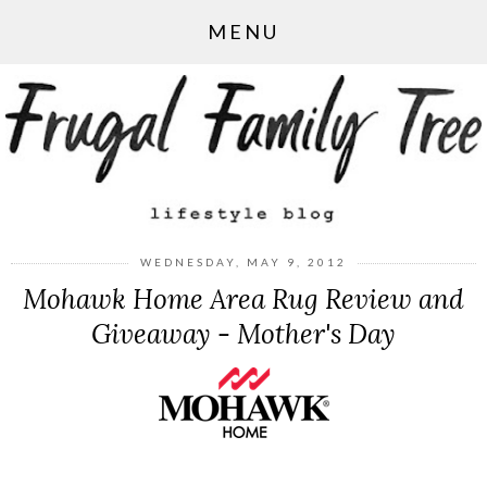
MENU
WEDNESDAY, MAY 9, 2012
Mohawk Home Area Rug Review and
Giveaway - Mother's Day