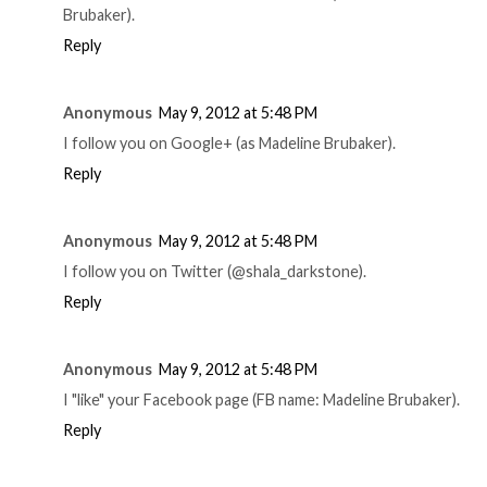
Brubaker).
Reply
Anonymous
May 9, 2012 at 5:48 PM
I follow you on Google+ (as Madeline Brubaker).
Reply
Anonymous
May 9, 2012 at 5:48 PM
I follow you on Twitter (@shala_darkstone).
Reply
Anonymous
May 9, 2012 at 5:48 PM
I "like" your Facebook page (FB name: Madeline Brubaker).
Reply