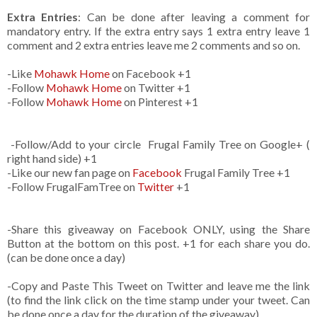
Extra Entries
: Can be done after leaving a comment for
mandatory entry. If the extra entry says 1 extra entry leave 1
comment and 2 extra entries leave me 2 comments and so on.
-Like
Mohawk Home
on Facebook +1
-Follow
Mohawk Home
on Twitter +1
-Follow
Mohawk Home
on Pinterest +1
-Follow/Add to your circle Frugal Family Tree on Google+ (
right hand side) +1
-Like our new fan page on
Facebook
Frugal Family Tree +1
-Follow FrugalFamTree on
Twitter
+1
-Share this giveaway on Facebook ONLY, using the Share
Button at the bottom on this post. +1 for each share you do.
(can be done once a day)
-Copy and Paste This Tweet on Twitter and leave me the link
(to find the link click on the time stamp under your tweet. Can
be done once a day for the duration of the giveaway)