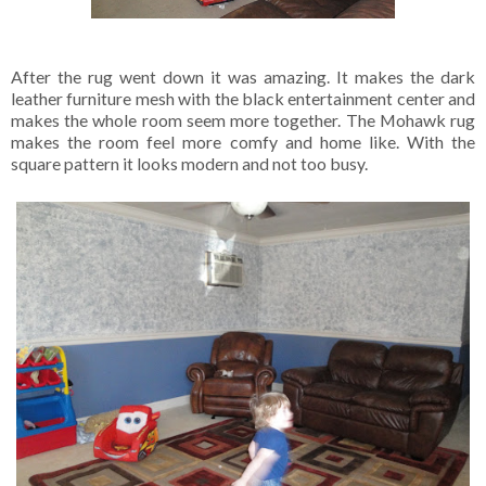
After the rug went down it was amazing. It makes the dark
leather furniture mesh with the black entertainment center and
makes the whole room seem more together. The Mohawk rug
makes the room feel more comfy and home like. With the
square pattern it looks modern and not too busy.