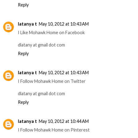
Reply
latanya t
May 10, 2012 at 10:43 AM
I Like Mohawk Home on Facebook
dlatany at gmail dot com
Reply
latanya t
May 10, 2012 at 10:43 AM
I Follow Mohawk Home on Twitter
dlatany at gmail dot com
Reply
latanya t
May 10, 2012 at 10:44 AM
I Follow Mohawk Home on Pinterest