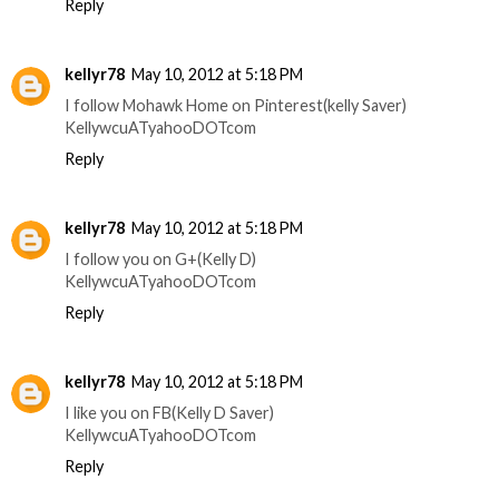
Reply
kellyr78
May 10, 2012 at 5:18 PM
I follow Mohawk Home on Pinterest(kelly Saver)
KellywcuATyahooDOTcom
Reply
kellyr78
May 10, 2012 at 5:18 PM
I follow you on G+(Kelly D)
KellywcuATyahooDOTcom
Reply
kellyr78
May 10, 2012 at 5:18 PM
I like you on FB(Kelly D Saver)
KellywcuATyahooDOTcom
Reply