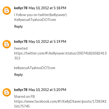
kellyr78
May 10, 2012 at 5:18 PM
I follow you on twitter(kellysaver)
KellywcuATyahooDOTcom
Reply
kellyr78
May 10, 2012 at 5:19 PM
tweeted
https://twitter.com/#!/kellysaver/status/200741826582413
313
kellywcuATyahooDOTcom
Reply
kellyr78
May 10, 2012 at 5:20 PM
Shared on FB
https://www.facebook.com/#!/KellyDSaver/posts/1728343
56175745