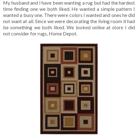
My husband and I have been wanting a rug but had the hardest
time finding one we both liked. He wanted a simple pattern I
wanted a busy one. There were colors I wanted and ones he did
not want at all. Since we were decorating the living room it had
be something we both liked. We looked online at store I did
not consider for rugs, Home Depot.