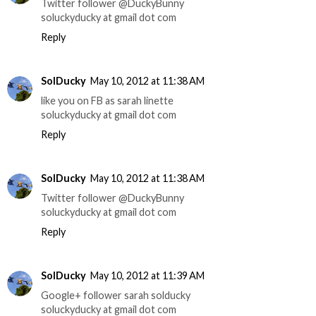
Twitter follower @DuckyBunny
soluckyducky at gmail dot com
Reply
SolDucky
May 10, 2012 at 11:38 AM
like you on FB as sarah linette
soluckyducky at gmail dot com
Reply
SolDucky
May 10, 2012 at 11:38 AM
Twitter follower @DuckyBunny
soluckyducky at gmail dot com
Reply
SolDucky
May 10, 2012 at 11:39 AM
Google+ follower sarah solducky
soluckyducky at gmail dot com