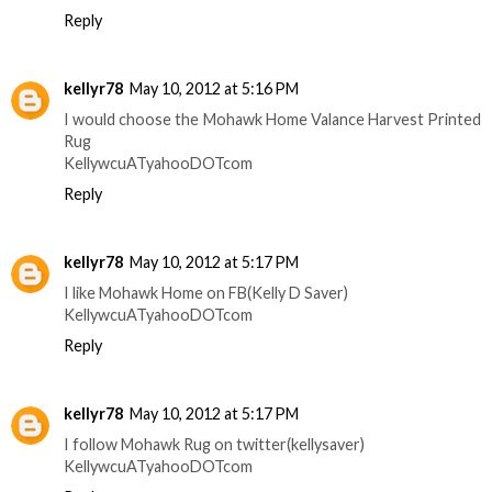
Reply
kellyr78
May 10, 2012 at 5:16 PM
I would choose the Mohawk Home Valance Harvest Printed
Rug
KellywcuATyahooDOTcom
Reply
kellyr78
May 10, 2012 at 5:17 PM
I like Mohawk Home on FB(Kelly D Saver)
KellywcuATyahooDOTcom
Reply
kellyr78
May 10, 2012 at 5:17 PM
I follow Mohawk Rug on twitter(kellysaver)
KellywcuATyahooDOTcom