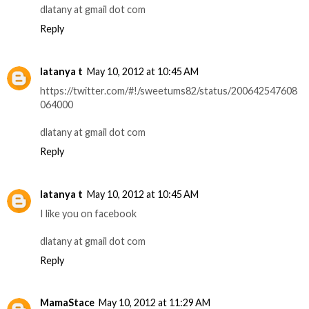
dlatany at gmail dot com
Reply
latanya t
May 10, 2012 at 10:45 AM
https://twitter.com/#!/sweetums82/status/200642547608
064000
dlatany at gmail dot com
Reply
latanya t
May 10, 2012 at 10:45 AM
I like you on facebook
dlatany at gmail dot com
Reply
MamaStace
May 10, 2012 at 11:29 AM