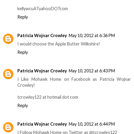
kellywcuATyahooDOTcom
Reply
Patricia Wojnar Crowley
May 10, 2012 at 6:36 PM
I would choose the Apple Butter Wilkshire!
Reply
Patricia Wojnar Crowley
May 10, 2012 at 6:43 PM
I Like Mohawk Home on Facebook as Patricia Wojnar
Crowley!
tcrowley122 at hotmail dot com
Reply
Patricia Wojnar Crowley
May 10, 2012 at 6:44 PM
I Follow Mohawk Home on Twitter as @tcrowley122