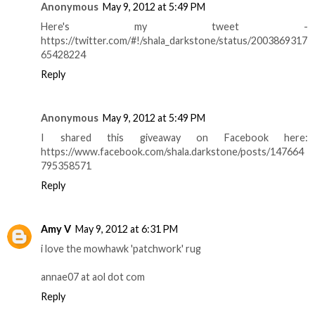
Anonymous
May 9, 2012 at 5:49 PM
Here's my tweet -
https://twitter.com/#!/shala_darkstone/status/2003869317
65428224
Reply
Anonymous
May 9, 2012 at 5:49 PM
I shared this giveaway on Facebook here:
https://www.facebook.com/shala.darkstone/posts/147664
795358571
Reply
Amy V
May 9, 2012 at 6:31 PM
i love the mowhawk 'patchwork' rug
annae07 at aol dot com
Reply