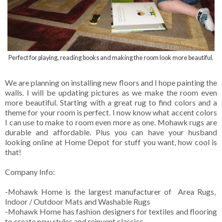
Perfect for playing, reading books and making the room look more beautiful.
We are planning on installing new floors and I hope painting the
walls. I will be updating pictures as we make the room even
more beautiful. Starting with a great rug to find colors and a
theme for your room is perfect. I now know what accent colors
I can use to make to room even more as one. Mohawk rugs are
durable and affordable. Plus you can have your husband
looking online at Home Depot for stuff you want, how cool is
that!
Company Info:
-Mohawk Home is the largest manufacturer of Area Rugs,
Indoor / Outdoor Mats and Washable Rugs
-Mohawk Home has fashion designers for textiles and flooring
to create new styles and reinvent classics