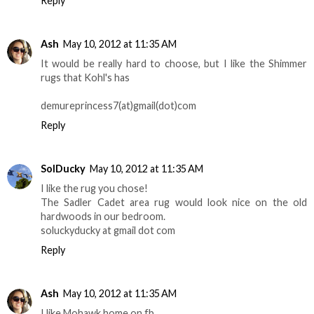
Reply
Ash
May 10, 2012 at 11:35 AM
It would be really hard to choose, but I like the Shimmer
rugs that Kohl's has
demureprincess7(at)gmail(dot)com
Reply
SolDucky
May 10, 2012 at 11:35 AM
I like the rug you chose!
The Sadler Cadet area rug would look nice on the old
hardwoods in our bedroom.
soluckyducky at gmail dot com
Reply
Ash
May 10, 2012 at 11:35 AM
I like Mohawk home on fb