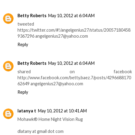
Betty Roberts
May 10, 2012 at 6:04 AM
tweeted
https://twitter.com/#!/angelgenius27/status/20057180458
9367296 angelgenius27@yahoo.com
Reply
Betty Roberts
May 10, 2012 at 6:04 AM
shared on facebook
http://www.facebook.com/betty.baez.7/posts/4296688170
62649 angelgenius27@yahoo.com
Reply
latanya t
May 10, 2012 at 10:41 AM
Mohawk® Home Night Vision Rug
dlatany at gmail dot com