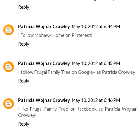
Reply
Patricia Wojnar Crowley
May 10, 2012 at 6:44 PM
I Follow Mohawk Home on Pinterest!
Reply
Patricia Wojnar Crowley
May 10, 2012 at 6:45 PM
I follow Frugal Family Tree on Google+ as Patricia Crowley.
Reply
Patricia Wojnar Crowley
May 10, 2012 at 6:46 PM
I like Frugal Family Tree on facebook as Patricia Wojnar
Crowley!
Reply