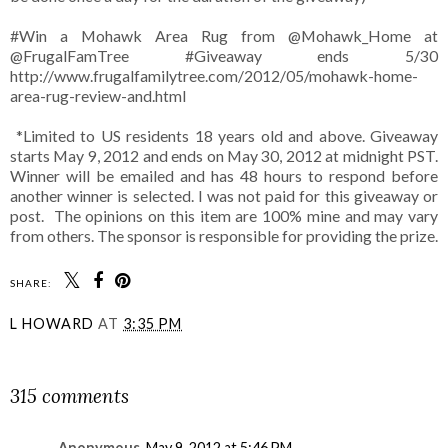
#Win a Mohawk Area Rug from @Mohawk_Home at
@FrugalFamTree #Giveaway ends 5/30
http://www.frugalfamilytree.com/2012/05/mohawk-home-
area-rug-review-and.html
*Limited to US residents 18 years old and above. Giveaway
starts May 9, 2012 and ends on May 30, 2012 at midnight PST.
Winner will be emailed and has 48 hours to respond before
another winner is selected. I was not paid for this giveaway or
post. The opinions on this item are 100% mine and may vary
from others. The sponsor is responsible for providing the prize.
SHARE:
L HOWARD
AT
3:35 PM
SHARE
315 comments
Anonymous
May 9, 2012 at 5:46 PM