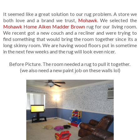
It seemed like a great solution to our rug problem. A store we
both love and a brand we trust,
Mohawk
. We selected the
Mohawk Home Aiken Madder Brown
rug for our living room.
We recent got a new couch and a recliner and were trying to
find something that would bring the room together since its a
long skinny room. We are having wood floors put in sometime
in the next few weeks and the rug will look even nicer.
Before Picture. The room needed a rug to pull it together.
(we also need a new paint job on these walls lol)