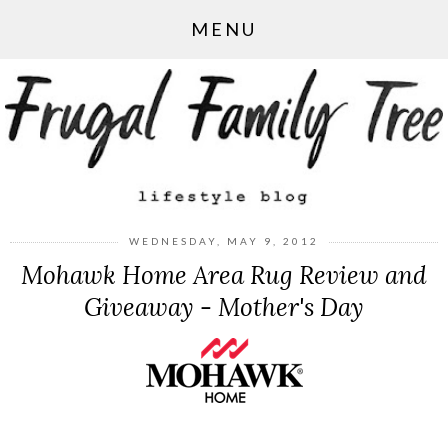
MENU
WEDNESDAY, MAY 9, 2012
Mohawk Home Area Rug Review and
Giveaway - Mother's Day