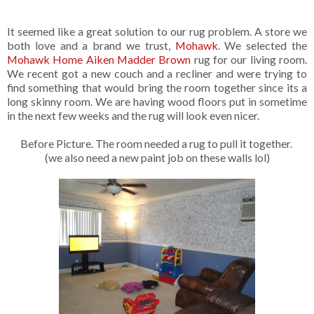
It seemed like a great solution to our rug problem. A store we
both love and a brand we trust,
Mohawk
. We selected the
Mohawk Home Aiken Madder Brown
rug for our living room.
We recent got a new couch and a recliner and were trying to
find something that would bring the room together since its a
long skinny room. We are having wood floors put in sometime
in the next few weeks and the rug will look even nicer.
Before Picture. The room needed a rug to pull it together.
(we also need a new paint job on these walls lol)