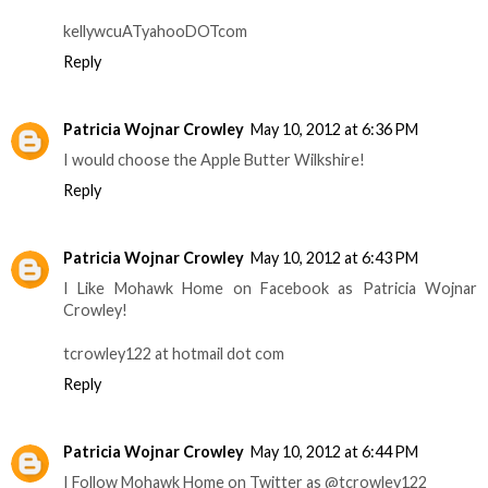
kellywcuATyahooDOTcom
Reply
Patricia Wojnar Crowley
May 10, 2012 at 6:36 PM
I would choose the Apple Butter Wilkshire!
Reply
Patricia Wojnar Crowley
May 10, 2012 at 6:43 PM
I Like Mohawk Home on Facebook as Patricia Wojnar
Crowley!
tcrowley122 at hotmail dot com
Reply
Patricia Wojnar Crowley
May 10, 2012 at 6:44 PM
I Follow Mohawk Home on Twitter as @tcrowley122