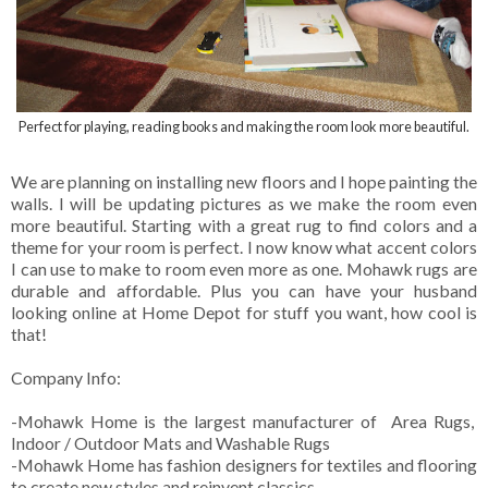
Perfect for playing, reading books and making the room look more beautiful.
We are planning on installing new floors and I hope painting the
walls. I will be updating pictures as we make the room even
more beautiful. Starting with a great rug to find colors and a
theme for your room is perfect. I now know what accent colors
I can use to make to room even more as one. Mohawk rugs are
durable and affordable. Plus you can have your husband
looking online at Home Depot for stuff you want, how cool is
that!
Company Info:
-Mohawk Home is the largest manufacturer of Area Rugs,
Indoor / Outdoor Mats and Washable Rugs
-Mohawk Home has fashion designers for textiles and flooring
to create new styles and reinvent classics