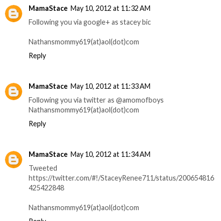
MamaStace
May 10, 2012 at 11:32 AM
Following you via google+ as stacey bic
Nathansmommy619(at)aol(dot)com
Reply
MamaStace
May 10, 2012 at 11:33 AM
Following you via twitter as @amomofboys
Nathansmommy619(at)aol(dot)com
Reply
MamaStace
May 10, 2012 at 11:34 AM
Tweeted
https://twitter.com/#!/StaceyRenee711/status/200654816
425422848
Nathansmommy619(at)aol(dot)com