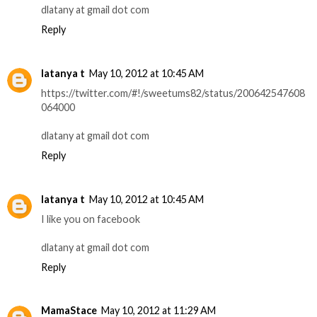
dlatany at gmail dot com
Reply
latanya t
May 10, 2012 at 10:45 AM
https://twitter.com/#!/sweetums82/status/200642547608
064000
dlatany at gmail dot com
Reply
latanya t
May 10, 2012 at 10:45 AM
I like you on facebook
dlatany at gmail dot com
Reply
MamaStace
May 10, 2012 at 11:29 AM