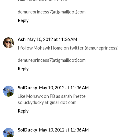
demureprincess7(at)gmail(dot)com
Reply
Ash
May 10, 2012 at 11:36 AM
I follow Mohawk Home on twitter (demureprincess)
demureprincess7(at)gmail(dot)com
Reply
SolDucky
May 10, 2012 at 11:36 AM
Like Mohawk on FB as sarah linette
soluckyducky at gmail dot com
Reply
SolDucky
May 10, 2012 at 11:36 AM