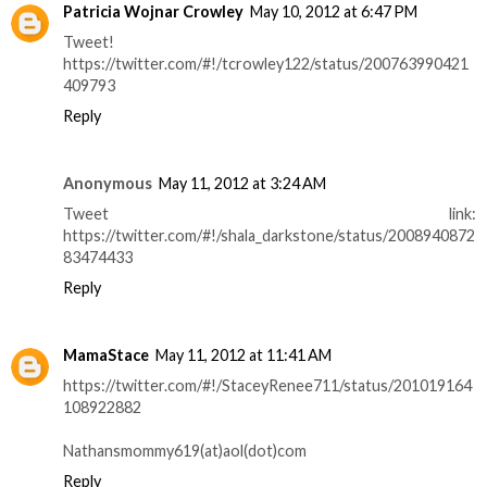
Patricia Wojnar Crowley
May 10, 2012 at 6:47 PM
Tweet!
https://twitter.com/#!/tcrowley122/status/200763990421
409793
Reply
Anonymous
May 11, 2012 at 3:24 AM
Tweet link:
https://twitter.com/#!/shala_darkstone/status/2008940872
83474433
Reply
MamaStace
May 11, 2012 at 11:41 AM
https://twitter.com/#!/StaceyRenee711/status/201019164
108922882
Nathansmommy619(at)aol(dot)com
Reply