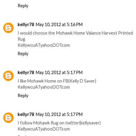
Reply
kellyr78
May 10, 2012 at 5:16 PM
I would choose the Mohawk Home Valance Harvest Printed
Rug
KellywcuATyahooDOTcom
Reply
kellyr78
May 10, 2012 at 5:17 PM
I like Mohawk Home on FB(Kelly D Saver)
KellywcuATyahooDOTcom
Reply
kellyr78
May 10, 2012 at 5:17 PM
I follow Mohawk Rug on twitter(kellysaver)
KellywcuATyahooDOTcom