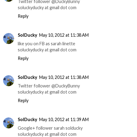
Twitter follower @DuckyBunny
soluckyducky at gmail dot com
Reply
SolDucky
May 10, 2012 at 11:38 AM
like you on FB as sarah linette
soluckyducky at gmail dot com
Reply
SolDucky
May 10, 2012 at 11:38 AM
Twitter follower @DuckyBunny
soluckyducky at gmail dot com
Reply
SolDucky
May 10, 2012 at 11:39 AM
Google+ follower sarah solducky
soluckyducky at gmail dot com