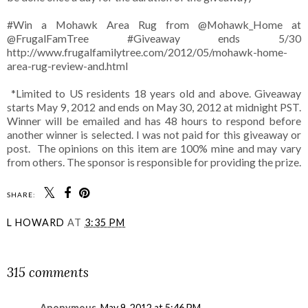
#Win a Mohawk Area Rug from @Mohawk_Home at
@FrugalFamTree #Giveaway ends 5/30
http://www.frugalfamilytree.com/2012/05/mohawk-home-
area-rug-review-and.html
*Limited to US residents 18 years old and above. Giveaway
starts May 9, 2012 and ends on May 30, 2012 at midnight PST.
Winner will be emailed and has 48 hours to respond before
another winner is selected. I was not paid for this giveaway or
post. The opinions on this item are 100% mine and may vary
from others. The sponsor is responsible for providing the prize.
SHARE:
L HOWARD
AT
3:35 PM
SHARE
315 comments
Anonymous
May 9, 2012 at 5:46 PM