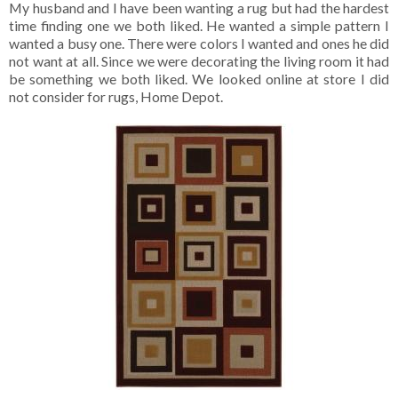
My husband and I have been wanting a rug but had the hardest
time finding one we both liked. He wanted a simple pattern I
wanted a busy one. There were colors I wanted and ones he did
not want at all. Since we were decorating the living room it had
be something we both liked. We looked online at store I did
not consider for rugs, Home Depot.