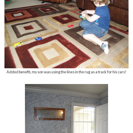
Added benefit, my son was using the lines in the rug as a track for his cars!