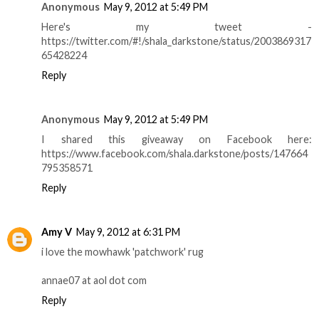
Anonymous
May 9, 2012 at 5:49 PM
Here's my tweet -
https://twitter.com/#!/shala_darkstone/status/2003869317
65428224
Reply
Anonymous
May 9, 2012 at 5:49 PM
I shared this giveaway on Facebook here:
https://www.facebook.com/shala.darkstone/posts/147664
795358571
Reply
Amy V
May 9, 2012 at 6:31 PM
i love the mowhawk 'patchwork' rug
annae07 at aol dot com
Reply