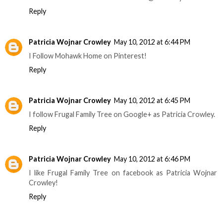
Reply
Patricia Wojnar Crowley
May 10, 2012 at 6:44 PM
I Follow Mohawk Home on Pinterest!
Reply
Patricia Wojnar Crowley
May 10, 2012 at 6:45 PM
I follow Frugal Family Tree on Google+ as Patricia Crowley.
Reply
Patricia Wojnar Crowley
May 10, 2012 at 6:46 PM
I like Frugal Family Tree on facebook as Patricia Wojnar
Crowley!
Reply