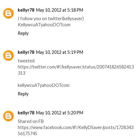
kellyr78
May 10, 2012 at 5:18 PM
I follow you on twitter(kellysaver)
KellywcuATyahooDOTcom
Reply
kellyr78
May 10, 2012 at 5:19 PM
tweeted
https://twitter.com/#!/kellysaver/status/200741826582413
313
kellywcuATyahooDOTcom
Reply
kellyr78
May 10, 2012 at 5:20 PM
Shared on FB
https://www.facebook.com/#!/KellyDSaver/posts/1728343
56175745