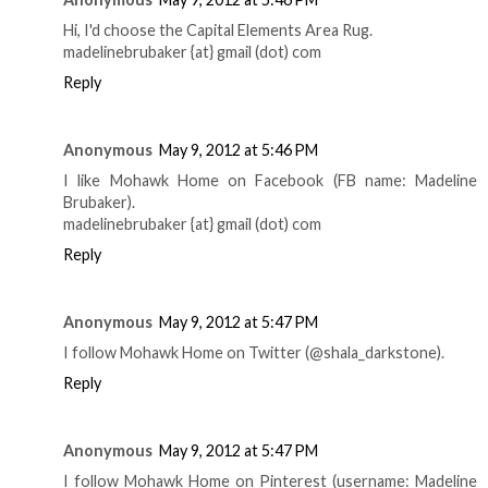
Hi, I'd choose the Capital Elements Area Rug.
madelinebrubaker {at} gmail (dot) com
Reply
Anonymous
May 9, 2012 at 5:46 PM
I like Mohawk Home on Facebook (FB name: Madeline
Brubaker).
madelinebrubaker {at} gmail (dot) com
Reply
Anonymous
May 9, 2012 at 5:47 PM
I follow Mohawk Home on Twitter (@shala_darkstone).
Reply
Anonymous
May 9, 2012 at 5:47 PM
I follow Mohawk Home on Pinterest (username: Madeline