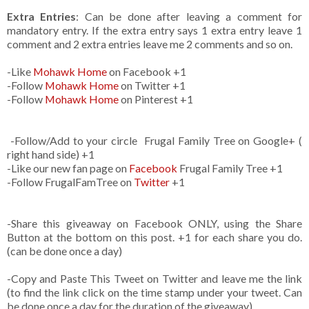
Extra Entries
: Can be done after leaving a comment for
mandatory entry. If the extra entry says 1 extra entry leave 1
comment and 2 extra entries leave me 2 comments and so on.
-Like
Mohawk Home
on Facebook +1
-Follow
Mohawk Home
on Twitter +1
-Follow
Mohawk Home
on Pinterest +1
-Follow/Add to your circle Frugal Family Tree on Google+ (
right hand side) +1
-Like our new fan page on
Facebook
Frugal Family Tree +1
-Follow FrugalFamTree on
Twitter
+1
-Share this giveaway on Facebook ONLY, using the Share
Button at the bottom on this post. +1 for each share you do.
(can be done once a day)
-Copy and Paste This Tweet on Twitter and leave me the link
(to find the link click on the time stamp under your tweet. Can
be done once a day for the duration of the giveaway)