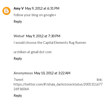
Amy V
May 9, 2012 at 6:31 PM
follow your blog on google+
Reply
Wehaf
May 9, 2012 at 7:30 PM
I would choose the Capital Elements Rug Runner.
urchiken at gmail dot com
Reply
Anonymous
May 10, 2012 at 3:22 AM
Tweet link:
https://twitter.com/#!/shala_darkstone/status/2005311677
26936064
Reply