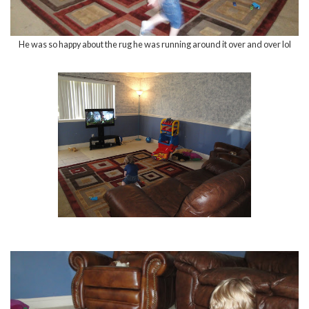
He was so happy about the rug he was running around it over and over lol