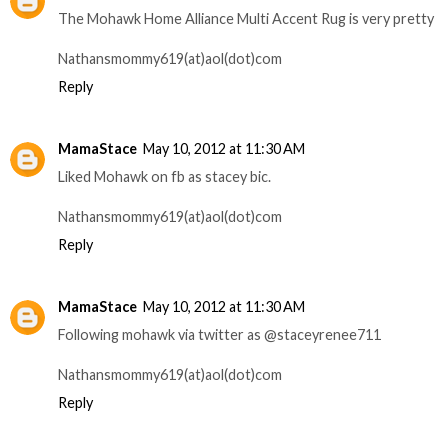
The Mohawk Home Alliance Multi Accent Rug is very pretty
Nathansmommy619(at)aol(dot)com
Reply
MamaStace
May 10, 2012 at 11:30 AM
Liked Mohawk on fb as stacey bic.
Nathansmommy619(at)aol(dot)com
Reply
MamaStace
May 10, 2012 at 11:30 AM
Following mohawk via twitter as @staceyrenee711
Nathansmommy619(at)aol(dot)com
Reply