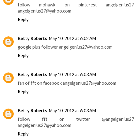
follow mohawk on pinterest angelgenius27
angelgenius27@yahoo.com
Reply
Betty Roberts
May 10, 2012 at 6:02 AM
google plus follower angelgenius27@yahoo.com
Reply
Betty Roberts
May 10, 2012 at 6:03 AM
fan of fft on facebook angelgenius27@yahoo.com
Reply
Betty Roberts
May 10, 2012 at 6:03 AM
follow fft on twitter @angelgenius27
angelgenius27@yahoo.com
Reply