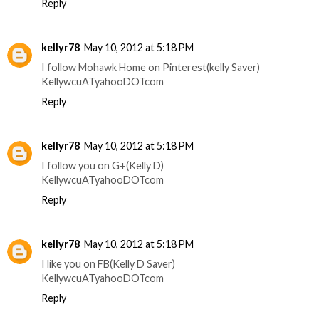
Reply
kellyr78
May 10, 2012 at 5:18 PM
I follow Mohawk Home on Pinterest(kelly Saver)
KellywcuATyahooDOTcom
Reply
kellyr78
May 10, 2012 at 5:18 PM
I follow you on G+(Kelly D)
KellywcuATyahooDOTcom
Reply
kellyr78
May 10, 2012 at 5:18 PM
I like you on FB(Kelly D Saver)
KellywcuATyahooDOTcom
Reply