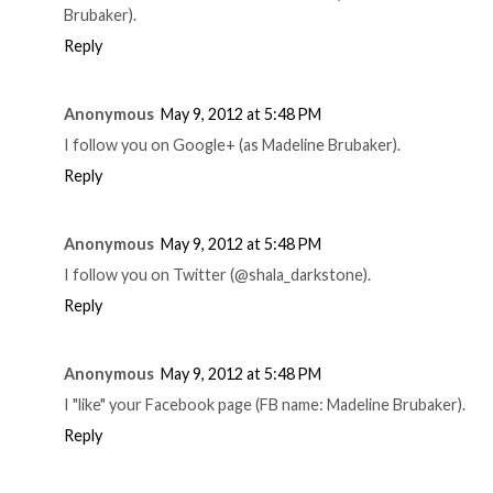
Brubaker).
Reply
Anonymous
May 9, 2012 at 5:48 PM
I follow you on Google+ (as Madeline Brubaker).
Reply
Anonymous
May 9, 2012 at 5:48 PM
I follow you on Twitter (@shala_darkstone).
Reply
Anonymous
May 9, 2012 at 5:48 PM
I "like" your Facebook page (FB name: Madeline Brubaker).
Reply