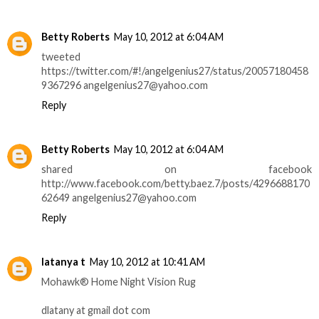
Betty Roberts
May 10, 2012 at 6:04 AM
tweeted
https://twitter.com/#!/angelgenius27/status/20057180458
9367296 angelgenius27@yahoo.com
Reply
Betty Roberts
May 10, 2012 at 6:04 AM
shared on facebook
http://www.facebook.com/betty.baez.7/posts/4296688170
62649 angelgenius27@yahoo.com
Reply
latanya t
May 10, 2012 at 10:41 AM
Mohawk® Home Night Vision Rug
dlatany at gmail dot com