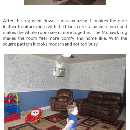
After the rug went down it was amazing. It makes the dark
leather furniture mesh with the black entertainment center and
makes the whole room seem more together. The Mohawk rug
makes the room feel more comfy and home like. With the
square pattern it looks modern and not too busy.