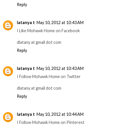
Reply
latanya t
May 10, 2012 at 10:43 AM
I Like Mohawk Home on Facebook
dlatany at gmail dot com
Reply
latanya t
May 10, 2012 at 10:43 AM
I Follow Mohawk Home on Twitter
dlatany at gmail dot com
Reply
latanya t
May 10, 2012 at 10:44 AM
I Follow Mohawk Home on Pinterest