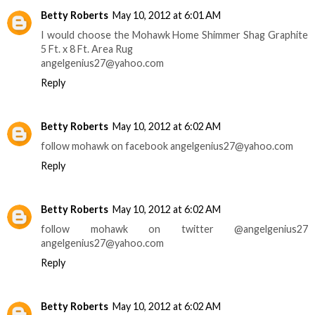
Betty Roberts
May 10, 2012 at 6:01 AM
I would choose the Mohawk Home Shimmer Shag Graphite
5 Ft. x 8 Ft. Area Rug
angelgenius27@yahoo.com
Reply
Betty Roberts
May 10, 2012 at 6:02 AM
follow mohawk on facebook angelgenius27@yahoo.com
Reply
Betty Roberts
May 10, 2012 at 6:02 AM
follow mohawk on twitter @angelgenius27
angelgenius27@yahoo.com
Reply
Betty Roberts
May 10, 2012 at 6:02 AM