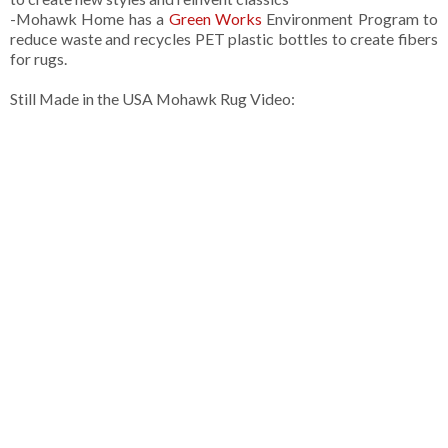
-Mohawk Home has a
Green Works
Environment Program to
reduce waste and recycles PET plastic bottles to create fibers
for rugs.
Still Made in the USA Mohawk Rug Video: