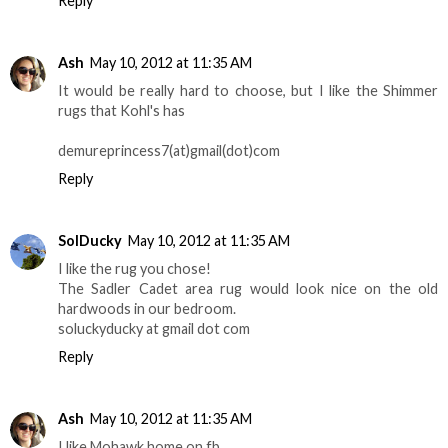
Reply
Ash
May 10, 2012 at 11:35 AM
It would be really hard to choose, but I like the Shimmer
rugs that Kohl's has
demureprincess7(at)gmail(dot)com
Reply
SolDucky
May 10, 2012 at 11:35 AM
I like the rug you chose!
The Sadler Cadet area rug would look nice on the old
hardwoods in our bedroom.
soluckyducky at gmail dot com
Reply
Ash
May 10, 2012 at 11:35 AM
I like Mohawk home on fb