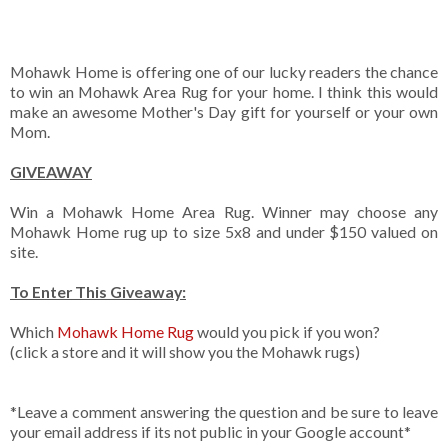
Mohawk Home is offering one of our lucky readers the chance
to win an Mohawk Area Rug for your home. I think this would
make an awesome Mother's Day gift for yourself or your own
Mom.
GIVEAWAY
Win a Mohawk Home Area Rug. Winner may choose any
Mohawk Home rug up to size 5x8 and under $150 valued on
site.
To Enter This Giveaway:
Which
Mohawk Home Rug
would you pick if you won?
(click a store and it will show you the Mohawk rugs)
*Leave a comment answering the question and be sure to leave
your email address if its not public in your Google account*