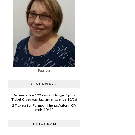
Patricia
GIVEAWAYS
Disney on Ice 100 Years of Magic 4 pack
Ticket Giveaway Sacramento ends 10/26
2 Tickets for Pumpkin Nights Auburn CA
ends 10/ 15
INSTAGRAM