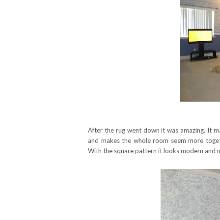
After the rug went down it was amazing. It m
and makes the whole room seem more toget
With the square pattern it looks modern and n