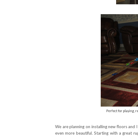
Perfect for playing, 
We are planning on installing new floors and 
even more beautiful. Starting with a great r