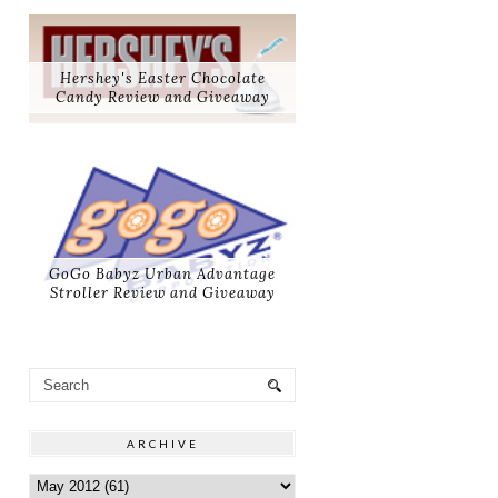
Hershey's Easter Chocolate
Candy Review and Giveaway
GoGo Babyz Urban Advantage
Stroller Review and Giveaway
ARCHIVE