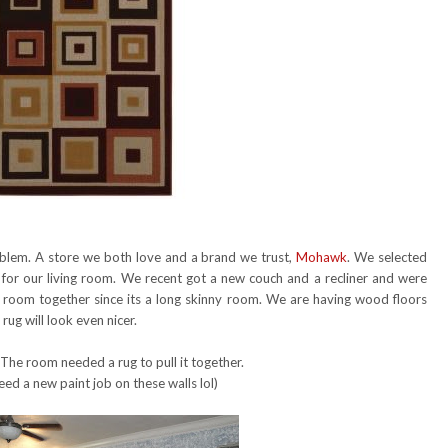
roblem. A store we both love and a brand we trust,
Mohawk
. We selected
for our living room. We recent got a new couch and a recliner and were
e room together since its a long skinny room. We are having wood floors
ug will look even nicer.
 The room needed a rug to pull it together.
eed a new paint job on these walls lol)