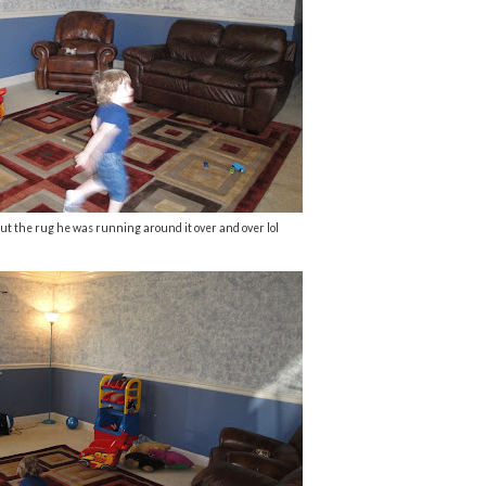
ut the rug he was running around it over and over lol