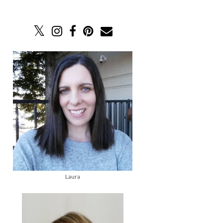
Laura