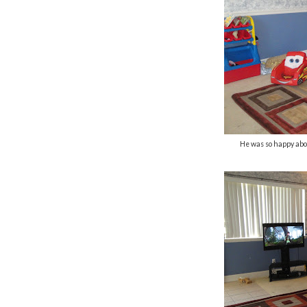
He was so happy abo