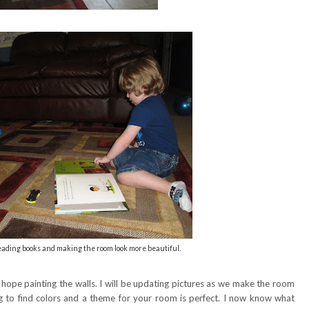
reading books and making the room look more beautiful.
I hope painting the walls. I will be updating pictures as we make the room
ug to find colors and a theme for your room is perfect. I now know what