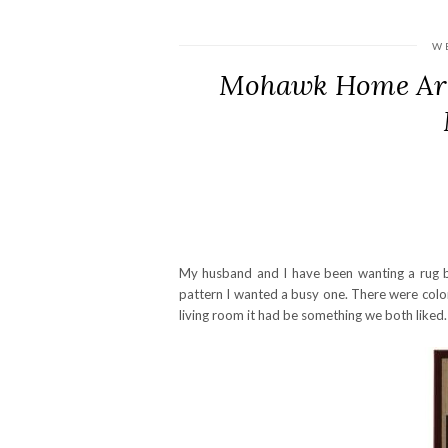
W
Mohawk Home Are
My husband and I have been wanting a rug b
pattern I wanted a busy one. There were color
living room it had be something we both liked.