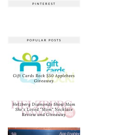
PINTEREST
POPULAR POSTS
Gift Cards Rock $50 Applebees
Giveaway
Helzberg Diamonds Show Mom
She's Loved "Mom" Necklace
Review and Giveaway