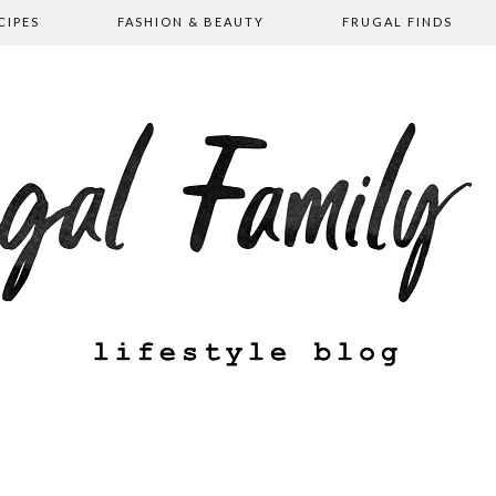
CIPES
FASHION & BEAUTY
FRUGAL FINDS