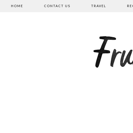
HOME
CONTACT US
TRAVEL
RE