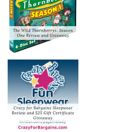
The Wild Thornberrys: Season
One Review and Giveaway
Crazy for Bargains Sleepwear
Review and $25 Gift Certificate
Giveaway