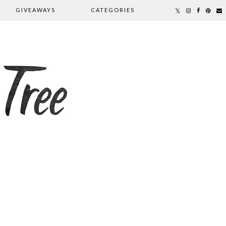
GIVEAWAYS
CATEGORIES