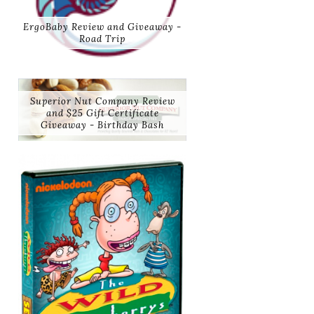
ErgoBaby Review and Giveaway -
Road Trip
Superior Nut Company Review
and $25 Gift Certificate
Giveaway - Birthday Bash