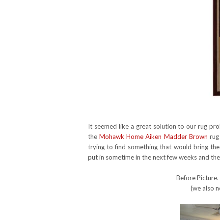
It seemed like a great solution to our rug p
the
Mohawk Home Aiken Madder Brown
rug 
trying to find something that would bring th
put in sometime in the next few weeks and the r
Before Picture.
(we also n