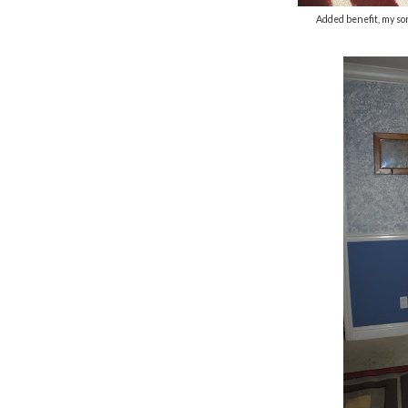
Added benefit, my son