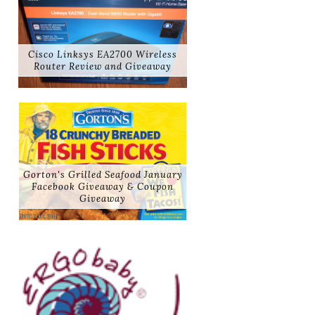
Cisco Linksys EA2700 Wireless
Router Review and Giveaway
Gorton's Grilled Seafood January
Facebook Giveaway & Coupon
Giveaway