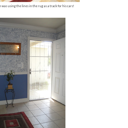
 was using the lines in the rug as a track for his cars!