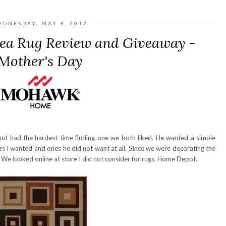
EDNESDAY, MAY 9, 2012
a Rug Review and Giveaway -
Mother's Day
ut had the hardest time finding one we both liked. He wanted a simple
s I wanted and ones he did not want at all. Since we were decorating the
 We looked online at store I did not consider for rugs, Home Depot.