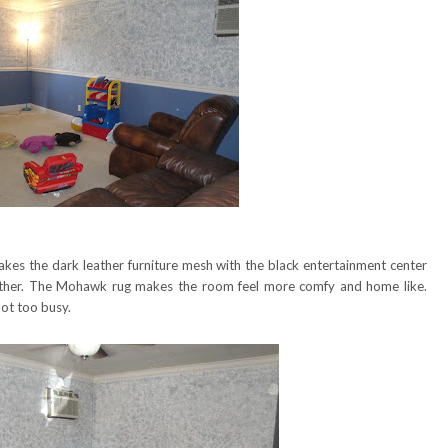
akes the dark leather furniture mesh with the black entertainment center
her. The Mohawk rug makes the room feel more comfy and home like.
ot too busy.