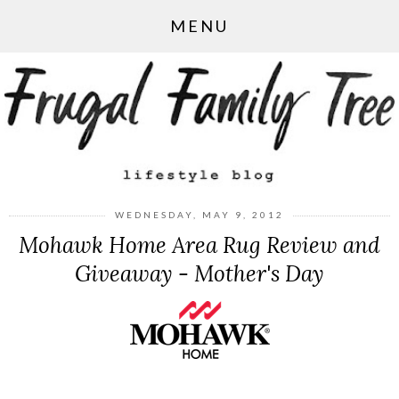
MENU
WEDNESDAY, MAY 9, 2012
Mohawk Home Area Rug Review and
Giveaway - Mother's Day