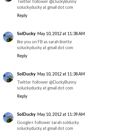
Twitter follower @DuckyBunny
soluckyducky at gmail dot com
Reply
SolDucky
May 10, 2012 at 11:38 AM
like you on FB as sarah linette
soluckyducky at gmail dot com
Reply
SolDucky
May 10, 2012 at 11:38 AM
Twitter follower @DuckyBunny
soluckyducky at gmail dot com
Reply
SolDucky
May 10, 2012 at 11:39 AM
Google+ follower sarah solducky
soluckyducky at gmail dot com