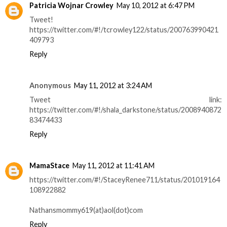
Patricia Wojnar Crowley
May 10, 2012 at 6:47 PM
Tweet!
https://twitter.com/#!/tcrowley122/status/200763990421
409793
Reply
Anonymous
May 11, 2012 at 3:24 AM
Tweet link:
https://twitter.com/#!/shala_darkstone/status/2008940872
83474433
Reply
MamaStace
May 11, 2012 at 11:41 AM
https://twitter.com/#!/StaceyRenee711/status/201019164
108922882
Nathansmommy619(at)aol(dot)com
Reply