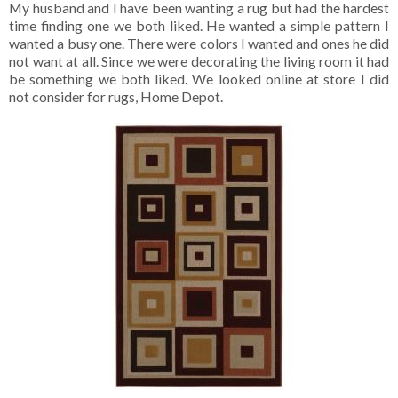
My husband and I have been wanting a rug but had the hardest
time finding one we both liked. He wanted a simple pattern I
wanted a busy one. There were colors I wanted and ones he did
not want at all. Since we were decorating the living room it had
be something we both liked. We looked online at store I did
not consider for rugs, Home Depot.