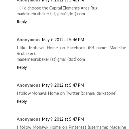
Hi, I'd choose the Capital Elements Area Rug.
madelinebrubaker {at} gmail (dot) com
Reply
Anonymous
May 9, 2012 at 5:46 PM
I like Mohawk Home on Facebook (FB name: Madeline
Brubaker).
madelinebrubaker {at} gmail (dot) com
Reply
Anonymous
May 9, 2012 at 5:47 PM
I follow Mohawk Home on Twitter (@shala_darkstone).
Reply
Anonymous
May 9, 2012 at 5:47 PM
I follow Mohawk Home on Pinterest (username: Madeline