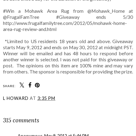
#Win a Mohawk Area Rug from @Mohawk_Home at
@FrugalFamTree #Giveaway ends 5/30
http://www.frugalfamilytree.com/2012/05/mohawk-home-
area-rug-review-and.html
*Limited to US residents 18 years old and above. Giveaway
starts May 9, 2012 and ends on May 30, 2012 at midnight PST.
Winner will be emailed and has 48 hours to respond before
another winner is selected. I was not paid for this giveaway or
post. The opinions on this item are 100% mine and may vary
from others. The sponsor is responsible for providing the prize.
SHARE:
L HOWARD
AT
3:35 PM
SHARE
315 comments
Anonymous
May 9, 2012 at 5:46 PM