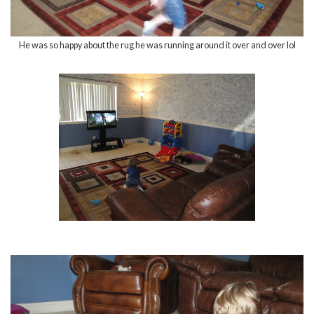
He was so happy about the rug he was running around it over and over lol