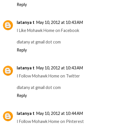
Reply
latanya t
May 10, 2012 at 10:43 AM
I Like Mohawk Home on Facebook
dlatany at gmail dot com
Reply
latanya t
May 10, 2012 at 10:43 AM
I Follow Mohawk Home on Twitter
dlatany at gmail dot com
Reply
latanya t
May 10, 2012 at 10:44 AM
I Follow Mohawk Home on Pinterest