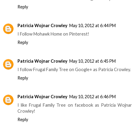
Reply
Patricia Wojnar Crowley
May 10, 2012 at 6:44 PM
I Follow Mohawk Home on Pinterest!
Reply
Patricia Wojnar Crowley
May 10, 2012 at 6:45 PM
I follow Frugal Family Tree on Google+ as Patricia Crowley.
Reply
Patricia Wojnar Crowley
May 10, 2012 at 6:46 PM
I like Frugal Family Tree on facebook as Patricia Wojnar
Crowley!
Reply