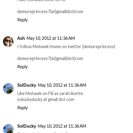
demureprincess7(at)gmail(dot)com
Reply
Ash
May 10, 2012 at 11:36 AM
I follow Mohawk Home on twitter (demureprincess)
demureprincess7(at)gmail(dot)com
Reply
SolDucky
May 10, 2012 at 11:36 AM
Like Mohawk on FB as sarah linette
soluckyducky at gmail dot com
Reply
SolDucky
May 10, 2012 at 11:36 AM