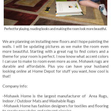
Perfect for playing, reading books and making the room look more beautiful.
We are planning on installing new floors and I hope painting the
walls. I will be updating pictures as we make the room even
more beautiful. Starting with a great rug to find colors and a
theme for your room is perfect. I now know what accent colors
I can use to make to room even more as one. Mohawk rugs are
durable and affordable. Plus you can have your husband
looking online at Home Depot for stuff you want, how cool is
that!
Company Info:
-Mohawk Home is the largest manufacturer of Area Rugs,
Indoor / Outdoor Mats and Washable Rugs
-Mohawk Home has fashion designers for textiles and flooring
to create new styles and reinvent classics