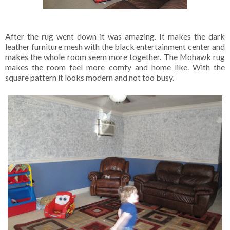
After the rug went down it was amazing. It makes the dark
leather furniture mesh with the black entertainment center and
makes the whole room seem more together. The Mohawk rug
makes the room feel more comfy and home like. With the
square pattern it looks modern and not too busy.