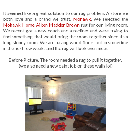
It seemed like a great solution to our rug problem. A store we
both love and a brand we trust,
Mohawk
. We selected the
Mohawk Home Aiken Madder Brown
rug for our living room.
We recent got a new couch and a recliner and were trying to
find something that would bring the room together since its a
long skinny room. We are having wood floors put in sometime
in the next few weeks and the rug will look even nicer.
Before Picture. The room needed a rug to pull it together.
(we also need a new paint job on these walls lol)