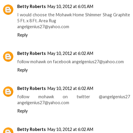
Betty Roberts
May 10, 2012 at 6:01 AM
I would choose the Mohawk Home Shimmer Shag Graphite
5 Ft. x 8 Ft. Area Rug
angelgenius27@yahoo.com
Reply
Betty Roberts
May 10, 2012 at 6:02 AM
follow mohawk on facebook angelgenius27@yahoo.com
Reply
Betty Roberts
May 10, 2012 at 6:02 AM
follow mohawk on twitter @angelgenius27
angelgenius27@yahoo.com
Reply
Betty Roberts
May 10, 2012 at 6:02 AM