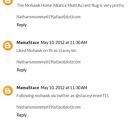
The Mohawk Home Alliance Multi Accent Rug is very pretty
Nathansmommy619(at)aol(dot)com
Reply
MamaStace
May 10, 2012 at 11:30 AM
Liked Mohawk on fb as stacey bic.
Nathansmommy619(at)aol(dot)com
Reply
MamaStace
May 10, 2012 at 11:30 AM
Following mohawk via twitter as @staceyrenee711
Nathansmommy619(at)aol(dot)com
Reply