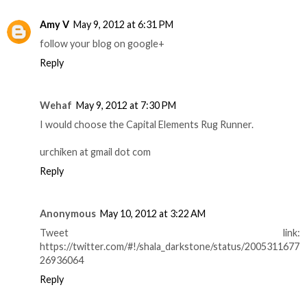
Amy V
May 9, 2012 at 6:31 PM
follow your blog on google+
Reply
Wehaf
May 9, 2012 at 7:30 PM
I would choose the Capital Elements Rug Runner.
urchiken at gmail dot com
Reply
Anonymous
May 10, 2012 at 3:22 AM
Tweet link:
https://twitter.com/#!/shala_darkstone/status/2005311677
26936064
Reply