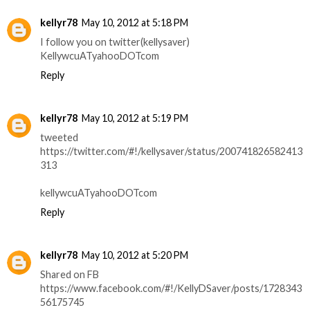
kellyr78
May 10, 2012 at 5:18 PM
I follow you on twitter(kellysaver)
KellywcuATyahooDOTcom
Reply
kellyr78
May 10, 2012 at 5:19 PM
tweeted
https://twitter.com/#!/kellysaver/status/200741826582413
313
kellywcuATyahooDOTcom
Reply
kellyr78
May 10, 2012 at 5:20 PM
Shared on FB
https://www.facebook.com/#!/KellyDSaver/posts/1728343
56175745