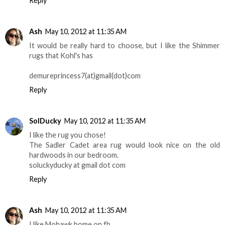
Reply
Ash
May 10, 2012 at 11:35 AM
It would be really hard to choose, but I like the Shimmer
rugs that Kohl's has
demureprincess7(at)gmail(dot)com
Reply
SolDucky
May 10, 2012 at 11:35 AM
I like the rug you chose!
The Sadler Cadet area rug would look nice on the old
hardwoods in our bedroom.
soluckyducky at gmail dot com
Reply
Ash
May 10, 2012 at 11:35 AM
I like Mohawk home on fb