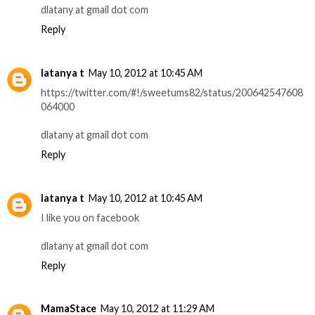
dlatany at gmail dot com
Reply
latanya t
May 10, 2012 at 10:45 AM
https://twitter.com/#!/sweetums82/status/200642547608
064000
dlatany at gmail dot com
Reply
latanya t
May 10, 2012 at 10:45 AM
I like you on facebook
dlatany at gmail dot com
Reply
MamaStace
May 10, 2012 at 11:29 AM