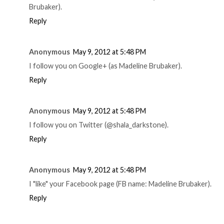
Brubaker).
Reply
Anonymous
May 9, 2012 at 5:48 PM
I follow you on Google+ (as Madeline Brubaker).
Reply
Anonymous
May 9, 2012 at 5:48 PM
I follow you on Twitter (@shala_darkstone).
Reply
Anonymous
May 9, 2012 at 5:48 PM
I "like" your Facebook page (FB name: Madeline Brubaker).
Reply