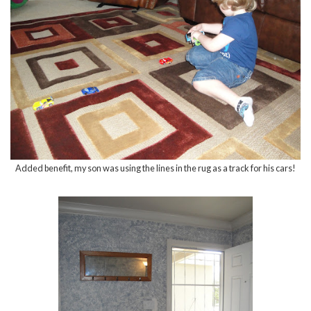
Added benefit, my son was using the lines in the rug as a track for his cars!