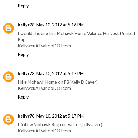
Reply
kellyr78
May 10, 2012 at 5:16 PM
I would choose the Mohawk Home Valance Harvest Printed
Rug
KellywcuATyahooDOTcom
Reply
kellyr78
May 10, 2012 at 5:17 PM
I like Mohawk Home on FB(Kelly D Saver)
KellywcuATyahooDOTcom
Reply
kellyr78
May 10, 2012 at 5:17 PM
I follow Mohawk Rug on twitter(kellysaver)
KellywcuATyahooDOTcom