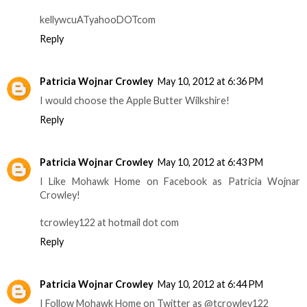
kellywcuATyahooDOTcom
Reply
Patricia Wojnar Crowley
May 10, 2012 at 6:36 PM
I would choose the Apple Butter Wilkshire!
Reply
Patricia Wojnar Crowley
May 10, 2012 at 6:43 PM
I Like Mohawk Home on Facebook as Patricia Wojnar
Crowley!
tcrowley122 at hotmail dot com
Reply
Patricia Wojnar Crowley
May 10, 2012 at 6:44 PM
I Follow Mohawk Home on Twitter as @tcrowley122