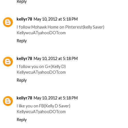
Reply
kellyr78
May 10, 2012 at 5:18 PM
I follow Mohawk Home on Pinterest(kelly Saver)
KellywcuATyahooDOTcom
Reply
kellyr78
May 10, 2012 at 5:18 PM
I follow you on G+(Kelly D)
KellywcuATyahooDOTcom
Reply
kellyr78
May 10, 2012 at 5:18 PM
I like you on FB(Kelly D Saver)
KellywcuATyahooDOTcom
Reply