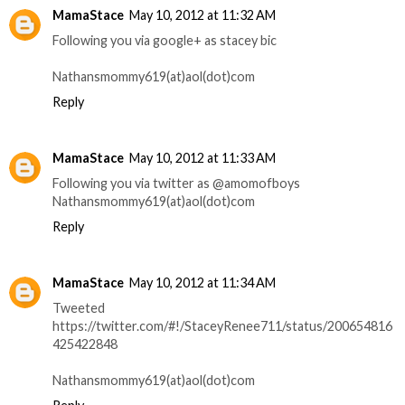
MamaStace
May 10, 2012 at 11:32 AM
Following you via google+ as stacey bic
Nathansmommy619(at)aol(dot)com
Reply
MamaStace
May 10, 2012 at 11:33 AM
Following you via twitter as @amomofboys
Nathansmommy619(at)aol(dot)com
Reply
MamaStace
May 10, 2012 at 11:34 AM
Tweeted
https://twitter.com/#!/StaceyRenee711/status/200654816
425422848
Nathansmommy619(at)aol(dot)com