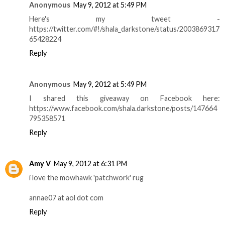
Anonymous
May 9, 2012 at 5:49 PM
Here's my tweet -
https://twitter.com/#!/shala_darkstone/status/2003869317
65428224
Reply
Anonymous
May 9, 2012 at 5:49 PM
I shared this giveaway on Facebook here:
https://www.facebook.com/shala.darkstone/posts/147664
795358571
Reply
Amy V
May 9, 2012 at 6:31 PM
i love the mowhawk 'patchwork' rug
annae07 at aol dot com
Reply