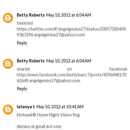
Betty Roberts
May 10, 2012 at 6:04 AM
tweeted
https://twitter.com/#!/angelgenius27/status/20057180458
9367296 angelgenius27@yahoo.com
Reply
Betty Roberts
May 10, 2012 at 6:04 AM
shared on facebook
http://www.facebook.com/betty.baez.7/posts/4296688170
62649 angelgenius27@yahoo.com
Reply
latanya t
May 10, 2012 at 10:41 AM
Mohawk® Home Night Vision Rug
dlatany at gmail dot com