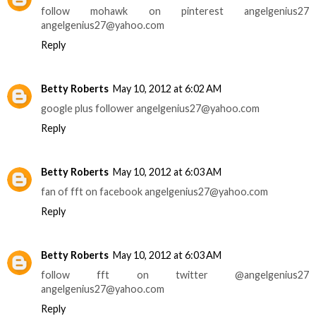
follow mohawk on pinterest angelgenius27
angelgenius27@yahoo.com
Reply
Betty Roberts
May 10, 2012 at 6:02 AM
google plus follower angelgenius27@yahoo.com
Reply
Betty Roberts
May 10, 2012 at 6:03 AM
fan of fft on facebook angelgenius27@yahoo.com
Reply
Betty Roberts
May 10, 2012 at 6:03 AM
follow fft on twitter @angelgenius27
angelgenius27@yahoo.com
Reply