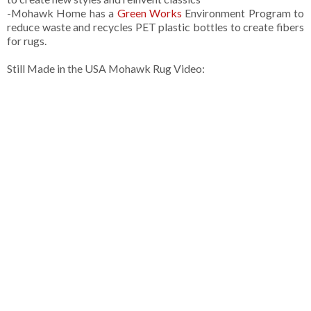
-Mohawk Home has a
Green Works
Environment Program to
reduce waste and recycles PET plastic bottles to create fibers
for rugs.
Still Made in the USA Mohawk Rug Video: