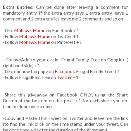
Extra Entries
: Can be done after leaving a comment for
mandatory entry. If the extra entry says 1 extra entry leave 1
comment and 2 extra entries leave me 2 comments and so on.
-Like
Mohawk Home
on Facebook +1
-Follow
Mohawk Home
on Twitter +1
-Follow
Mohawk Home
on Pinterest +1
-Follow/Add to your circle Frugal Family Tree on Google+ (
right hand side) +1
-Like our new fan page on
Facebook
Frugal Family Tree +1
-Follow FrugalFamTree on
Twitter
+1
-Share this giveaway on Facebook ONLY, using the Share
Button at the bottom on this post. +1 for each share you do.
(can be done once a day)
-Copy and Paste This Tweet on Twitter and leave me the link
(to find the link click on the time stamp under your tweet. Can
be done once a day for the duration of the giveaway)