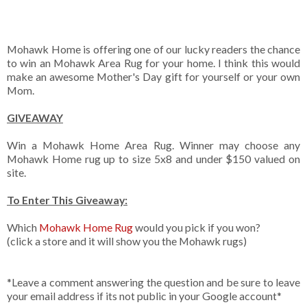
Mohawk Home is offering one of our lucky readers the chance
to win an Mohawk Area Rug for your home. I think this would
make an awesome Mother's Day gift for yourself or your own
Mom.
GIVEAWAY
Win a Mohawk Home Area Rug. Winner may choose any
Mohawk Home rug up to size 5x8 and under $150 valued on
site.
To Enter This Giveaway:
Which
Mohawk Home Rug
would you pick if you won?
(click a store and it will show you the Mohawk rugs)
*Leave a comment answering the question and be sure to leave
your email address if its not public in your Google account*