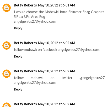
Betty Roberts
May 10, 2012 at 6:01 AM
I would choose the Mohawk Home Shimmer Shag Graphite
5 Ft. x 8 Ft. Area Rug
angelgenius27@yahoo.com
Reply
Betty Roberts
May 10, 2012 at 6:02 AM
follow mohawk on facebook angelgenius27@yahoo.com
Reply
Betty Roberts
May 10, 2012 at 6:02 AM
follow mohawk on twitter @angelgenius27
angelgenius27@yahoo.com
Reply
Betty Roberts
May 10, 2012 at 6:02 AM