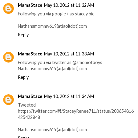
MamaStace
May 10, 2012 at 11:32 AM
Following you via google+ as stacey bic
Nathansmommy619(at)aol(dot)com
Reply
MamaStace
May 10, 2012 at 11:33 AM
Following you via twitter as @amomofboys
Nathansmommy619(at)aol(dot)com
Reply
MamaStace
May 10, 2012 at 11:34 AM
Tweeted
https://twitter.com/#!/StaceyRenee711/status/200654816
425422848
Nathansmommy619(at)aol(dot)com