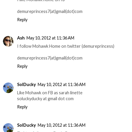
demureprincess7(at)gmail(dot)com
Reply
Ash
May 10, 2012 at 11:36 AM
I follow Mohawk Home on twitter (demureprincess)
demureprincess7(at)gmail(dot)com
Reply
SolDucky
May 10, 2012 at 11:36 AM
Like Mohawk on FB as sarah linette
soluckyducky at gmail dot com
Reply
SolDucky
May 10, 2012 at 11:36 AM