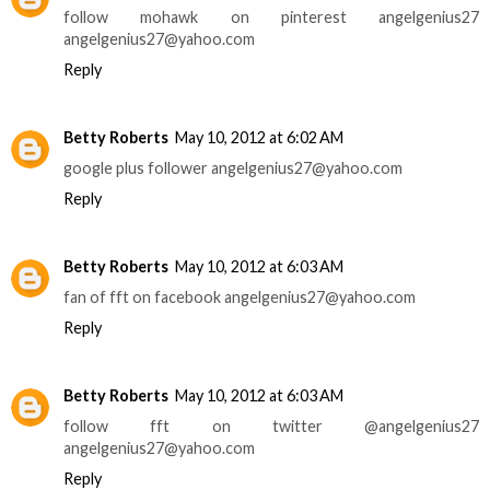
follow mohawk on pinterest angelgenius27
angelgenius27@yahoo.com
Reply
Betty Roberts
May 10, 2012 at 6:02 AM
google plus follower angelgenius27@yahoo.com
Reply
Betty Roberts
May 10, 2012 at 6:03 AM
fan of fft on facebook angelgenius27@yahoo.com
Reply
Betty Roberts
May 10, 2012 at 6:03 AM
follow fft on twitter @angelgenius27
angelgenius27@yahoo.com
Reply