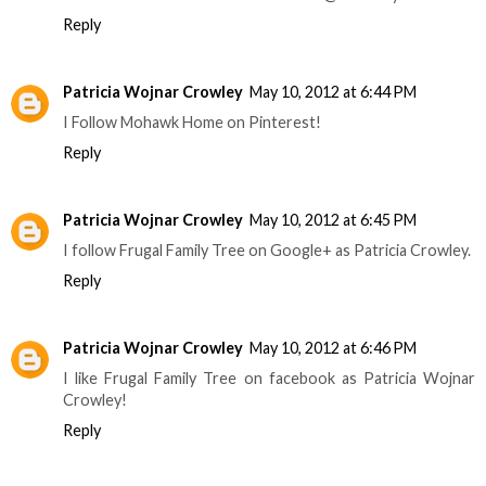
Reply
Patricia Wojnar Crowley
May 10, 2012 at 6:44 PM
I Follow Mohawk Home on Pinterest!
Reply
Patricia Wojnar Crowley
May 10, 2012 at 6:45 PM
I follow Frugal Family Tree on Google+ as Patricia Crowley.
Reply
Patricia Wojnar Crowley
May 10, 2012 at 6:46 PM
I like Frugal Family Tree on facebook as Patricia Wojnar
Crowley!
Reply