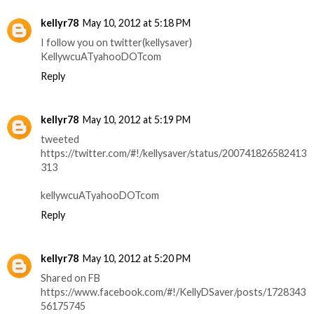
kellyr78
May 10, 2012 at 5:18 PM
I follow you on twitter(kellysaver)
KellywcuATyahooDOTcom
Reply
kellyr78
May 10, 2012 at 5:19 PM
tweeted
https://twitter.com/#!/kellysaver/status/200741826582413
313
kellywcuATyahooDOTcom
Reply
kellyr78
May 10, 2012 at 5:20 PM
Shared on FB
https://www.facebook.com/#!/KellyDSaver/posts/1728343
56175745