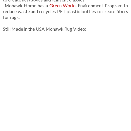
-Mohawk Home has a
Green Works
Environment Program to
reduce waste and recycles PET plastic bottles to create fibers
for rugs.
Still Made in the USA Mohawk Rug Video: