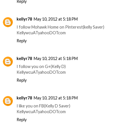
Reply
kellyr78
May 10, 2012 at 5:18 PM
I follow Mohawk Home on Pinterest(kelly Saver)
KellywcuATyahooDOTcom
Reply
kellyr78
May 10, 2012 at 5:18 PM
I follow you on G+(Kelly D)
KellywcuATyahooDOTcom
Reply
kellyr78
May 10, 2012 at 5:18 PM
I like you on FB(Kelly D Saver)
KellywcuATyahooDOTcom
Reply