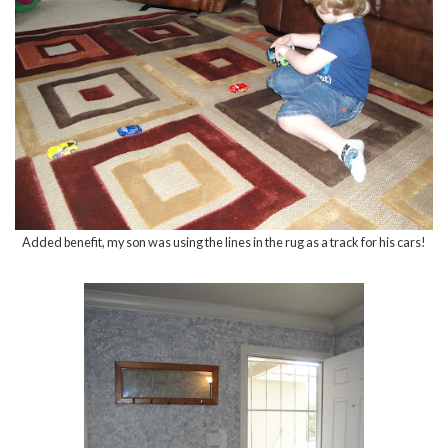
Added benefit, my son was using the lines in the rug as a track for his cars!