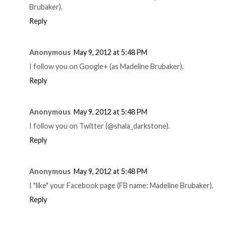
Brubaker).
Reply
Anonymous
May 9, 2012 at 5:48 PM
I follow you on Google+ (as Madeline Brubaker).
Reply
Anonymous
May 9, 2012 at 5:48 PM
I follow you on Twitter (@shala_darkstone).
Reply
Anonymous
May 9, 2012 at 5:48 PM
I "like" your Facebook page (FB name: Madeline Brubaker).
Reply