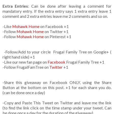
Extra Entries
: Can be done after leaving a comment for
mandatory entry. If the extra entry says 1 extra entry leave 1
comment and 2 extra entries leave me 2 comments and so on.
-Like
Mohawk Home
on Facebook +1
-Follow
Mohawk Home
on Twitter +1
-Follow
Mohawk Home
on Pinterest +1
-Follow/Add to your circle Frugal Family Tree on Google+ (
right hand side) +1
-Like our new fan page on
Facebook
Frugal Family Tree +1
-Follow FrugalFamTree on
Twitter
+1
-Share this giveaway on Facebook ONLY, using the Share
Button at the bottom on this post. +1 for each share you do.
(can be done once a day)
-Copy and Paste This Tweet on Twitter and leave me the link
(to find the link click on the time stamp under your tweet. Can
be done once a day for the duration of the giveaway)