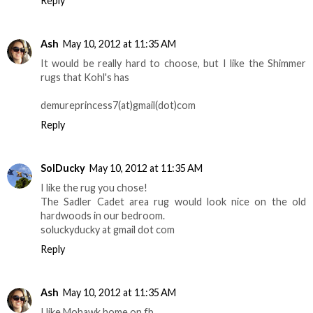
Reply
Ash
May 10, 2012 at 11:35 AM
It would be really hard to choose, but I like the Shimmer
rugs that Kohl's has
demureprincess7(at)gmail(dot)com
Reply
SolDucky
May 10, 2012 at 11:35 AM
I like the rug you chose!
The Sadler Cadet area rug would look nice on the old
hardwoods in our bedroom.
soluckyducky at gmail dot com
Reply
Ash
May 10, 2012 at 11:35 AM
I like Mohawk home on fb