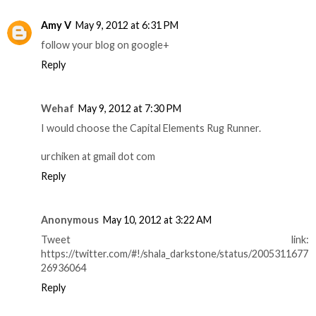
Amy V
May 9, 2012 at 6:31 PM
follow your blog on google+
Reply
Wehaf
May 9, 2012 at 7:30 PM
I would choose the Capital Elements Rug Runner.
urchiken at gmail dot com
Reply
Anonymous
May 10, 2012 at 3:22 AM
Tweet link:
https://twitter.com/#!/shala_darkstone/status/2005311677
26936064
Reply