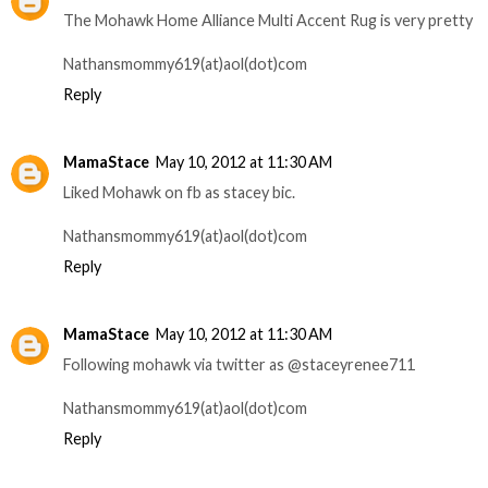
The Mohawk Home Alliance Multi Accent Rug is very pretty
Nathansmommy619(at)aol(dot)com
Reply
MamaStace
May 10, 2012 at 11:30 AM
Liked Mohawk on fb as stacey bic.
Nathansmommy619(at)aol(dot)com
Reply
MamaStace
May 10, 2012 at 11:30 AM
Following mohawk via twitter as @staceyrenee711
Nathansmommy619(at)aol(dot)com
Reply