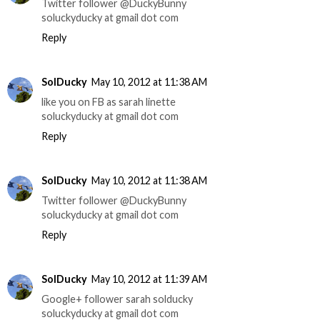
Twitter follower @DuckyBunny
soluckyducky at gmail dot com
Reply
SolDucky
May 10, 2012 at 11:38 AM
like you on FB as sarah linette
soluckyducky at gmail dot com
Reply
SolDucky
May 10, 2012 at 11:38 AM
Twitter follower @DuckyBunny
soluckyducky at gmail dot com
Reply
SolDucky
May 10, 2012 at 11:39 AM
Google+ follower sarah solducky
soluckyducky at gmail dot com