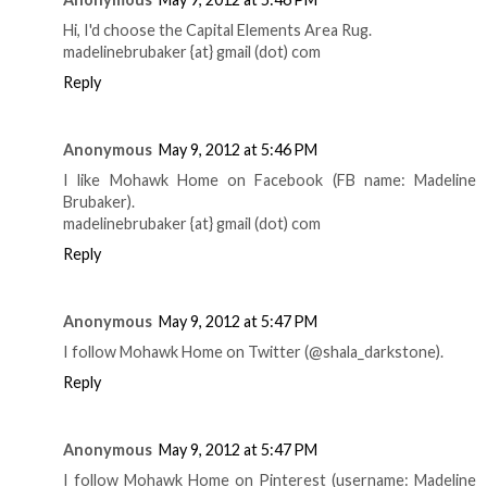
Hi, I'd choose the Capital Elements Area Rug.
madelinebrubaker {at} gmail (dot) com
Reply
Anonymous
May 9, 2012 at 5:46 PM
I like Mohawk Home on Facebook (FB name: Madeline
Brubaker).
madelinebrubaker {at} gmail (dot) com
Reply
Anonymous
May 9, 2012 at 5:47 PM
I follow Mohawk Home on Twitter (@shala_darkstone).
Reply
Anonymous
May 9, 2012 at 5:47 PM
I follow Mohawk Home on Pinterest (username: Madeline