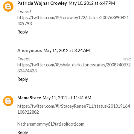
Patricia Wojnar Crowley
May 10, 2012 at 6:47 PM
Tweet!
https://twitter.com/#!/tcrowley122/status/200763990421
409793
Reply
Anonymous
May 11, 2012 at 3:24 AM
Tweet link:
https://twitter.com/#!/shala_darkstone/status/2008940872
83474433
Reply
MamaStace
May 11, 2012 at 11:41 AM
https://twitter.com/#!/StaceyRenee711/status/201019164
108922882
Nathansmommy619(at)aol(dot)com
Reply