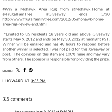
#Win a Mohawk Area Rug from @Mohawk_Home at
@FrugalFamTree #Giveaway ends 5/30
http://www.frugalfamilytree.com/2012/05/mohawk-home-
area-rug-review-and.html
*Limited to US residents 18 years old and above. Giveaway
starts May 9, 2012 and ends on May 30, 2012 at midnight PST.
Winner will be emailed and has 48 hours to respond before
another winner is selected. I was not paid for this giveaway or
post. The opinions on this item are 100% mine and may vary
from others. The sponsor is responsible for providing the prize.
SHARE:
L HOWARD
AT
3:35 PM
SHARE
315 comments
Anonymous
May 9, 2012 at 5:46 PM