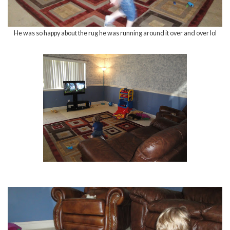
He was so happy about the rug he was running around it over and over lol