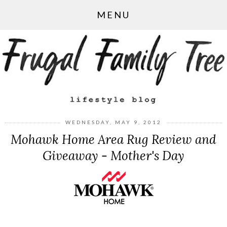
MENU
WEDNESDAY, MAY 9, 2012
Mohawk Home Area Rug Review and
Giveaway - Mother's Day