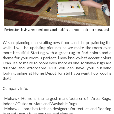
Perfect for playing, reading books and making the room look more beautiful.
We are planning on installing new floors and I hope painting the
walls. I will be updating pictures as we make the room even
more beautiful. Starting with a great rug to find colors and a
theme for your room is perfect. I now know what accent colors
I can use to make to room even more as one. Mohawk rugs are
durable and affordable. Plus you can have your husband
looking online at Home Depot for stuff you want, how cool is
that!
Company Info:
-Mohawk Home is the largest manufacturer of Area Rugs,
Indoor / Outdoor Mats and Washable Rugs
-Mohawk Home has fashion designers for textiles and flooring
to create new styles and reinvent classics