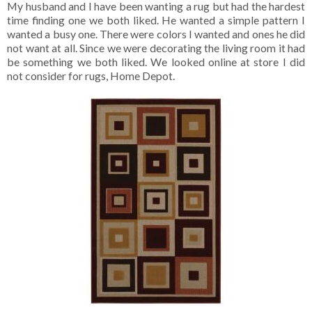
My husband and I have been wanting a rug but had the hardest
time finding one we both liked. He wanted a simple pattern I
wanted a busy one. There were colors I wanted and ones he did
not want at all. Since we were decorating the living room it had
be something we both liked. We looked online at store I did
not consider for rugs, Home Depot.