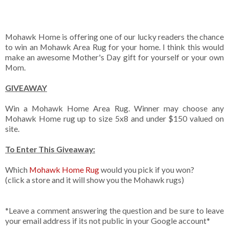
Mohawk Home is offering one of our lucky readers the chance
to win an Mohawk Area Rug for your home. I think this would
make an awesome Mother's Day gift for yourself or your own
Mom.
GIVEAWAY
Win a Mohawk Home Area Rug. Winner may choose any
Mohawk Home rug up to size 5x8 and under $150 valued on
site.
To Enter This Giveaway:
Which
Mohawk Home Rug
would you pick if you won?
(click a store and it will show you the Mohawk rugs)
*Leave a comment answering the question and be sure to leave
your email address if its not public in your Google account*