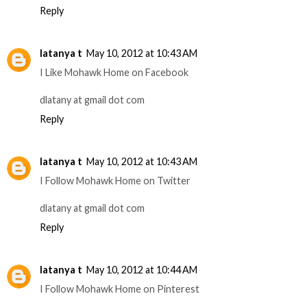
Reply
latanya t
May 10, 2012 at 10:43 AM
I Like Mohawk Home on Facebook
dlatany at gmail dot com
Reply
latanya t
May 10, 2012 at 10:43 AM
I Follow Mohawk Home on Twitter
dlatany at gmail dot com
Reply
latanya t
May 10, 2012 at 10:44 AM
I Follow Mohawk Home on Pinterest