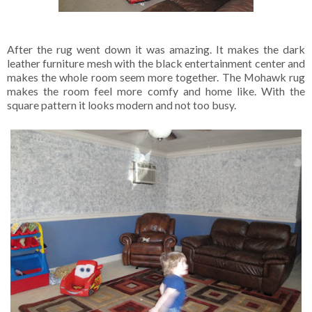
After the rug went down it was amazing. It makes the dark
leather furniture mesh with the black entertainment center and
makes the whole room seem more together. The Mohawk rug
makes the room feel more comfy and home like. With the
square pattern it looks modern and not too busy.