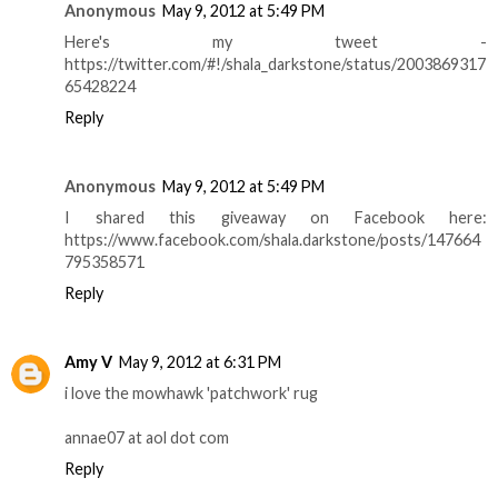
Anonymous
May 9, 2012 at 5:49 PM
Here's my tweet -
https://twitter.com/#!/shala_darkstone/status/2003869317
65428224
Reply
Anonymous
May 9, 2012 at 5:49 PM
I shared this giveaway on Facebook here:
https://www.facebook.com/shala.darkstone/posts/147664
795358571
Reply
Amy V
May 9, 2012 at 6:31 PM
i love the mowhawk 'patchwork' rug
annae07 at aol dot com
Reply