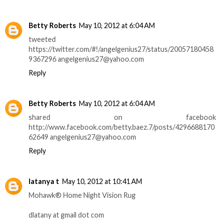
Betty Roberts
May 10, 2012 at 6:04 AM
tweeted
https://twitter.com/#!/angelgenius27/status/20057180458
9367296 angelgenius27@yahoo.com
Reply
Betty Roberts
May 10, 2012 at 6:04 AM
shared on facebook
http://www.facebook.com/betty.baez.7/posts/4296688170
62649 angelgenius27@yahoo.com
Reply
latanya t
May 10, 2012 at 10:41 AM
Mohawk® Home Night Vision Rug
dlatany at gmail dot com