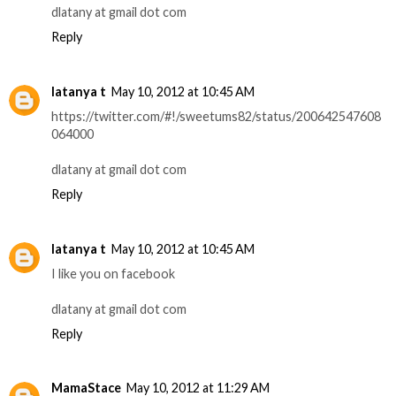
dlatany at gmail dot com
Reply
latanya t
May 10, 2012 at 10:45 AM
https://twitter.com/#!/sweetums82/status/200642547608
064000
dlatany at gmail dot com
Reply
latanya t
May 10, 2012 at 10:45 AM
I like you on facebook
dlatany at gmail dot com
Reply
MamaStace
May 10, 2012 at 11:29 AM