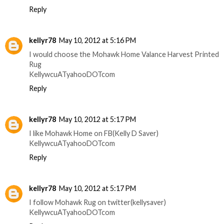
Reply
kellyr78
May 10, 2012 at 5:16 PM
I would choose the Mohawk Home Valance Harvest Printed
Rug
KellywcuATyahooDOTcom
Reply
kellyr78
May 10, 2012 at 5:17 PM
I like Mohawk Home on FB(Kelly D Saver)
KellywcuATyahooDOTcom
Reply
kellyr78
May 10, 2012 at 5:17 PM
I follow Mohawk Rug on twitter(kellysaver)
KellywcuATyahooDOTcom