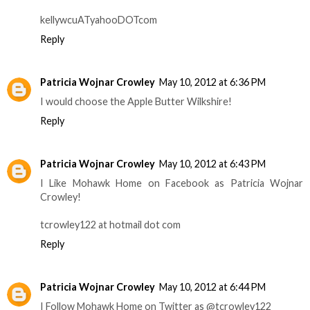
kellywcuATyahooDOTcom
Reply
Patricia Wojnar Crowley
May 10, 2012 at 6:36 PM
I would choose the Apple Butter Wilkshire!
Reply
Patricia Wojnar Crowley
May 10, 2012 at 6:43 PM
I Like Mohawk Home on Facebook as Patricia Wojnar
Crowley!
tcrowley122 at hotmail dot com
Reply
Patricia Wojnar Crowley
May 10, 2012 at 6:44 PM
I Follow Mohawk Home on Twitter as @tcrowley122