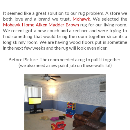
It seemed like a great solution to our rug problem. A store we
both love and a brand we trust,
Mohawk
. We selected the
Mohawk Home Aiken Madder Brown
rug for our living room.
We recent got a new couch and a recliner and were trying to
find something that would bring the room together since its a
long skinny room. We are having wood floors put in sometime
in the next few weeks and the rug will look even nicer.
Before Picture. The room needed a rug to pull it together.
(we also need a new paint job on these walls lol)