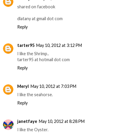
shared on facebook
dlatany at gmail dot com
Reply
tarter95
May 10, 2012 at 3:12 PM
I like the Shrimp..
tarter95 at hotmail dot com
Reply
Meryl
May 10, 2012 at 7:03 PM
I like the seahorse.
Reply
janetfaye
May 10, 2012 at 8:28 PM
I like the Oyster.