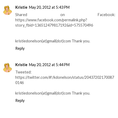
Kristie
May 20, 2012 at 5:43 PM
Shared on Facebook:
https://www.facebook.com/permalink.php?
story_fbid=136512479817192&id=575570496
kristiedonelson(at)gmail(dot)com Thank you.
Reply
Kristie
May 20, 2012 at 5:44 PM
Tweeted:
https://twitter.com/#!/kdonelson/status/20437202170087
0146
kristiedonelson(at)gmail(dot)com Thank you.
Reply