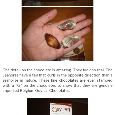
The detail on the chocolate is amazing. They look so real. The
Seahorse have a tail that curls in the opposite direction than a
seahorse in nature. These fine chocolates are even stamped
with a "G" on the chocolates to show that they are genuine
imported Belgium Guylian Chocolates.