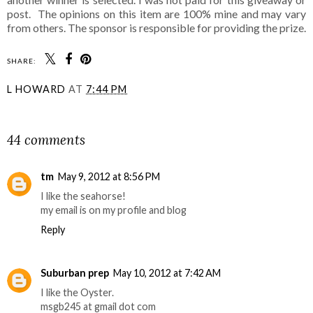
post. The opinions on this item are 100% mine and may vary
from others. The sponsor is responsible for providing the prize.
SHARE:
L HOWARD
AT
7:44 PM
SHARE
44 comments
tm
May 9, 2012 at 8:56 PM
I like the seahorse!
my email is on my profile and blog
Reply
Suburban prep
May 10, 2012 at 7:42 AM
I like the Oyster.
msgb245 at gmail dot com