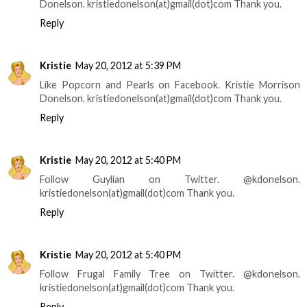
Donelson. kristiedonelson(at)gmail(dot)com Thank you.
Reply
Kristie
May 20, 2012 at 5:39 PM
Like Popcorn and Pearls on Facebook. Kristie Morrison
Donelson. kristiedonelson(at)gmail(dot)com Thank you.
Reply
Kristie
May 20, 2012 at 5:40 PM
Follow Guylian on Twitter. @kdonelson.
kristiedonelson(at)gmail(dot)com Thank you.
Reply
Kristie
May 20, 2012 at 5:40 PM
Follow Frugal Family Tree on Twitter. @kdonelson.
kristiedonelson(at)gmail(dot)com Thank you.
Reply