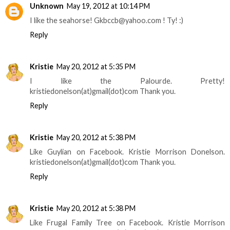
Unknown
May 19, 2012 at 10:14 PM
I like the seahorse! Gkbccb@yahoo.com ! Ty! :)
Reply
Kristie
May 20, 2012 at 5:35 PM
I like the Palourde. Pretty!
kristiedonelson(at)gmail(dot)com Thank you.
Reply
Kristie
May 20, 2012 at 5:38 PM
Like Guylian on Facebook. Kristie Morrison Donelson.
kristiedonelson(at)gmail(dot)com Thank you.
Reply
Kristie
May 20, 2012 at 5:38 PM
Like Frugal Family Tree on Facebook. Kristie Morrison