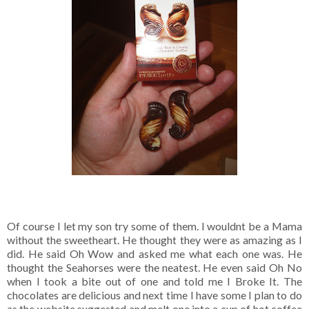
Of course I let my son try some of them. I wouldnt be a Mama
without the sweetheart. He thought they were as amazing as I
did. He said Oh Wow and asked me what each one was. He
thought the Seahorses were the neatest. He even said Oh No
when I took a bite out of one and told me I Broke It. The
chocolates are delicious and next time I have some I plan to do
as the website suggested and melt one into a cup of hot coffee