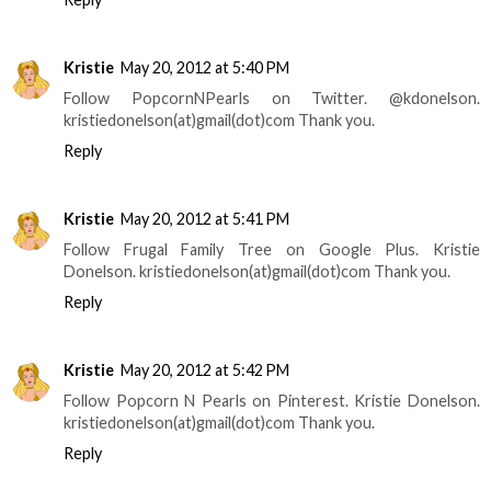
Kristie
May 20, 2012 at 5:40 PM
Follow PopcornNPearls on Twitter. @kdonelson.
kristiedonelson(at)gmail(dot)com Thank you.
Reply
Kristie
May 20, 2012 at 5:41 PM
Follow Frugal Family Tree on Google Plus. Kristie
Donelson. kristiedonelson(at)gmail(dot)com Thank you.
Reply
Kristie
May 20, 2012 at 5:42 PM
Follow Popcorn N Pearls on Pinterest. Kristie Donelson.
kristiedonelson(at)gmail(dot)com Thank you.
Reply