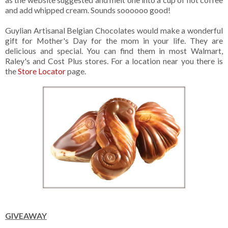
and add whipped cream. Sounds soooooo good!
Guylian Artisanal Belgian Chocolates would make a wonderful
gift for Mother's Day for the mom in your life. They are
delicious and special. You can find them in most Walmart,
Raley's and Cost Plus stores. For a location near you there is
the
Store Locator
page.
GIVEAWAY