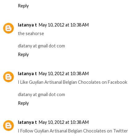
Reply
latanya t
May 10, 2012 at 10:38 AM
the seahorse
dlatany at gmail dot com
Reply
latanya t
May 10, 2012 at 10:38 AM
I Like Guylian Artisanal Belgian Chocolates on Facebook
dlatany at gmail dot com
Reply
latanya t
May 10, 2012 at 10:38 AM
I Follow Guylian Artisanal Belgian Chocolates on Twitter