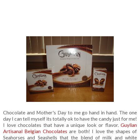
Chocolate and Mother's Day to me go hand in hand. The one
day I can tell myself its totally ok to have the candy just for me!
I love chocolates that have a unique look or flavor.
Guylian
Artisanal Belgian Chocolates
are both! I love the shapes of
Seahorses and Seashells that the blend of milk and white