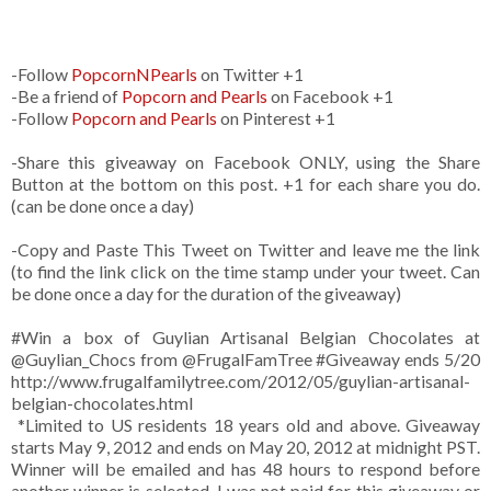
-Follow
PopcornNPearls
on Twitter +1
-Be a friend of
Popcorn and Pearls
on Facebook +1
-Follow
Popcorn and Pearls
on Pinterest +1
-Share this giveaway on Facebook ONLY, using the Share
Button at the bottom on this post. +1 for each share you do.
(can be done once a day)
-Copy and Paste This Tweet on Twitter and leave me the link
(to find the link click on the time stamp under your tweet. Can
be done once a day for the duration of the giveaway)
#Win a box of Guylian Artisanal Belgian Chocolates at
@Guylian_Chocs from @FrugalFamTree #Giveaway ends 5/20
http://www.frugalfamilytree.com/2012/05/guylian-artisanal-
belgian-chocolates.html
*Limited to US residents 18 years old and above. Giveaway
starts May 9, 2012 and ends on May 20, 2012 at midnight PST.
Winner will be emailed and has 48 hours to respond before
another winner is selected. I was not paid for this giveaway or