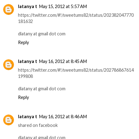
latanya t
May 15, 2012 at 5:57 AM
https://twitter.com/#!/sweetums82/status/202382047770
181632
dlatany at gmail dot com
Reply
latanya t
May 16, 2012 at 8:45 AM
https://twitter.com/#!/sweetums82/status/202786867614
199808
dlatany at gmail dot com
Reply
latanya t
May 16, 2012 at 8:46 AM
shared on facebook
dlatany at gmail dot com