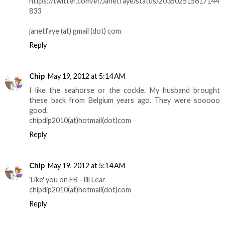
https://twitter.com/#!/Janetfaye/status/203502515617144
833
janetfaye (at) gmail (dot) com
Reply
Chip
May 19, 2012 at 5:14 AM
I like the seahorse or the cockle. My husband brought
these back from Belgium years ago. They were sooooo
good.
chipdip2010(at)hotmail(dot)com
Reply
Chip
May 19, 2012 at 5:14 AM
'Like' you on FB -Jill Lear
chipdip2010(at)hotmail(dot)com
Reply