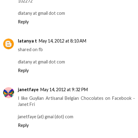
102272
dlatany at gmail dot com
Reply
latanya t
May 14, 2012 at 8:10 AM
shared on fb
dlatany at gmail dot com
Reply
janetfaye
May 14, 2012 at 9:32 PM
I like Guylian Artisanal Belgian Chocolates on Facebook -
Janet Fri
janetfaye (at) gmai (dot) com
Reply