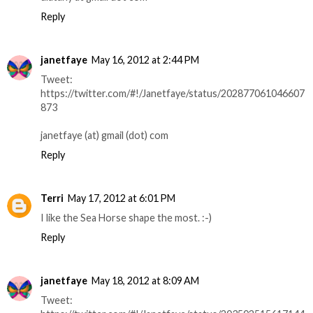
Reply
janetfaye
May 16, 2012 at 2:44 PM
Tweet:
https://twitter.com/#!/Janetfaye/status/202877061046607
873
janetfaye (at) gmail (dot) com
Reply
Terri
May 17, 2012 at 6:01 PM
I like the Sea Horse shape the most. :-)
Reply
janetfaye
May 18, 2012 at 8:09 AM
Tweet: