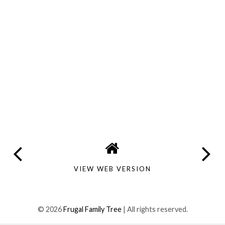
VIEW WEB VERSION
©
2026
Frugal Family Tree
| All rights reserved.