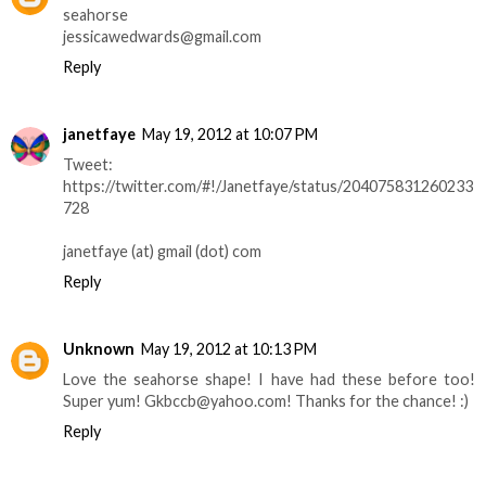
seahorse
jessicawedwards@gmail.com
Reply
janetfaye
May 19, 2012 at 10:07 PM
Tweet:
https://twitter.com/#!/Janetfaye/status/204075831260233
728
janetfaye (at) gmail (dot) com
Reply
Unknown
May 19, 2012 at 10:13 PM
Love the seahorse shape! I have had these before too!
Super yum! Gkbccb@yahoo.com! Thanks for the chance! :)
Reply