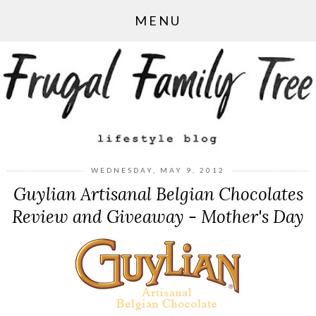
MENU
WEDNESDAY, MAY 9, 2012
Guylian Artisanal Belgian Chocolates
Review and Giveaway - Mother's Day