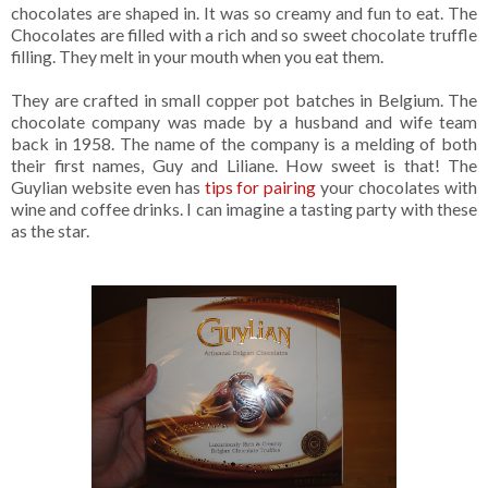
chocolates are shaped in. It was so creamy and fun to eat. The
Chocolates are filled with a rich and so sweet chocolate truffle
filling. They melt in your mouth when you eat them.
They are crafted in small copper pot batches in Belgium. The
chocolate company was made by a husband and wife team
back in 1958. The name of the company is a melding of both
their first names, Guy and Liliane. How sweet is that! The
Guylian website even has
tips for pairing
your chocolates with
wine and coffee drinks. I can imagine a tasting party with these
as the star.