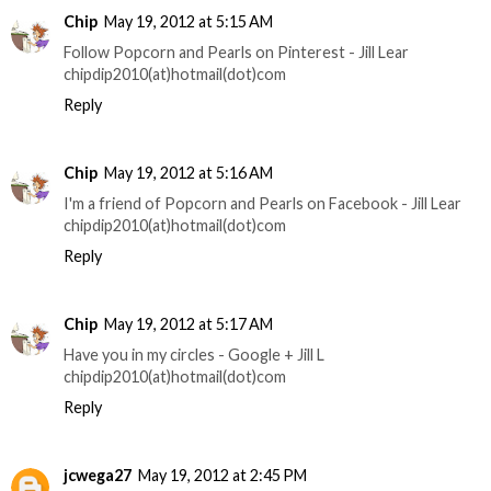
Chip
May 19, 2012 at 5:15 AM
Follow Popcorn and Pearls on Pinterest - Jill Lear
chipdip2010(at)hotmail(dot)com
Reply
Chip
May 19, 2012 at 5:16 AM
I'm a friend of Popcorn and Pearls on Facebook - Jill Lear
chipdip2010(at)hotmail(dot)com
Reply
Chip
May 19, 2012 at 5:17 AM
Have you in my circles - Google + Jill L
chipdip2010(at)hotmail(dot)com
Reply
jcwega27
May 19, 2012 at 2:45 PM