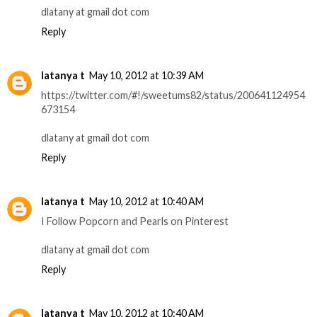
dlatany at gmail dot com
Reply
latanya t
May 10, 2012 at 10:39 AM
https://twitter.com/#!/sweetums82/status/200641124954
673154
dlatany at gmail dot com
Reply
latanya t
May 10, 2012 at 10:40 AM
I Follow Popcorn and Pearls on Pinterest
dlatany at gmail dot com
Reply
latanya t
May 10, 2012 at 10:40 AM