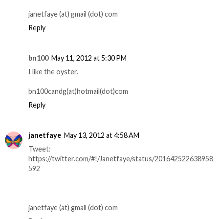
janetfaye (at) gmail (dot) com
Reply
bn100
May 11, 2012 at 5:30 PM
I like the oyster.
bn100candg(at)hotmail(dot)com
Reply
janetfaye
May 13, 2012 at 4:58 AM
Tweet:
https://twitter.com/#!/Janetfaye/status/201642522638958
592
janetfaye (at) gmail (dot) com