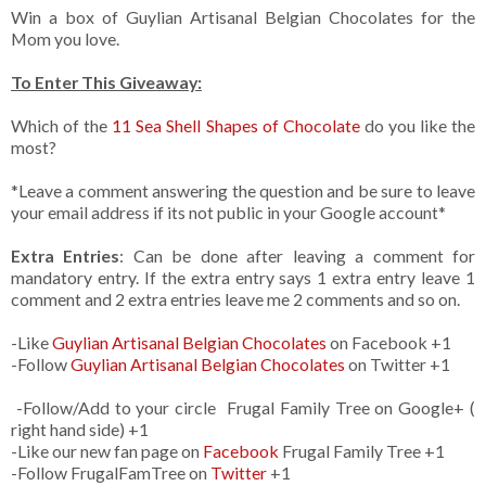
Win a box of Guylian Artisanal Belgian Chocolates for the
Mom you love.
To Enter This Giveaway:
Which of the
11 Sea Shell Shapes of Chocolate
do you like the
most?
*Leave a comment answering the question and be sure to leave
your email address if its not public in your Google account*
Extra Entries
: Can be done after leaving a comment for
mandatory entry. If the extra entry says 1 extra entry leave 1
comment and 2 extra entries leave me 2 comments and so on.
-Like
Guylian Artisanal Belgian Chocolates
on Facebook +1
-Follow
Guylian Artisanal Belgian Chocolates
on Twitter +1
-Follow/Add to your circle Frugal Family Tree on Google+ (
right hand side) +1
-Like our new fan page on
Facebook
Frugal Family Tree +1
-Follow FrugalFamTree on
Twitter
+1