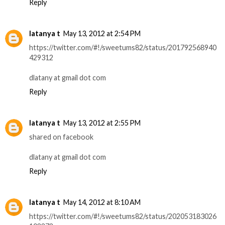
Reply
latanya t
May 13, 2012 at 2:54 PM
https://twitter.com/#!/sweetums82/status/201792568940
429312
dlatany at gmail dot com
Reply
latanya t
May 13, 2012 at 2:55 PM
shared on facebook
dlatany at gmail dot com
Reply
latanya t
May 14, 2012 at 8:10 AM
https://twitter.com/#!/sweetums82/status/202053183026