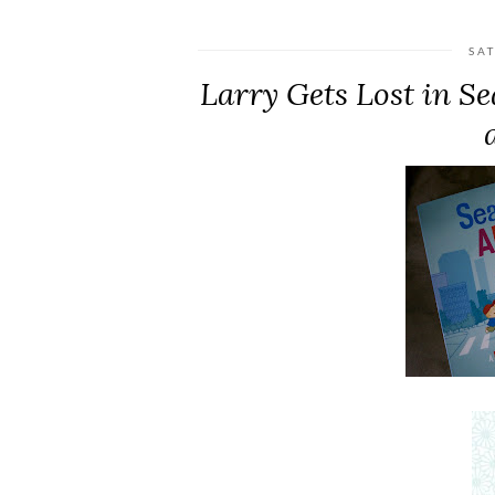
SA
Larry Gets Lost in S