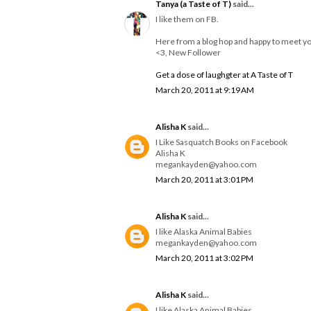
Tanya (a Taste of T)
said...
I like them on FB.
Here from a blog hop and happy to meet y
<3, New Follower
Get a dose of laughgter at A Taste of T
March 20, 2011 at 9:19 AM
Alisha K
said...
I Like Sasquatch Books on Facebook
Alisha K
megankayden@yahoo.com
March 20, 2011 at 3:01 PM
Alisha K
said...
I like Alaska Animal Babies
megankayden@yahoo.com
March 20, 2011 at 3:02 PM
Alisha K
said...
I like Alaska Animal Babies