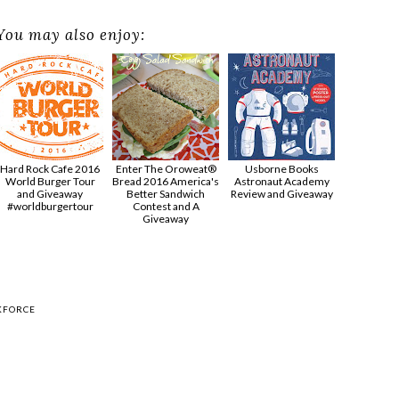
You may also enjoy:
Hard Rock Cafe 2016
Enter The Oroweat®
Usborne Books
World Burger Tour
Bread 2016 America's
Astronaut Academy
and Giveaway
Better Sandwich
Review and Giveaway
#worldburgertour
Contest and A
Giveaway
KFORCE