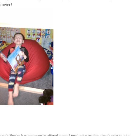
 power!
tch Books has generously offered one of our lucky readers the chance to win