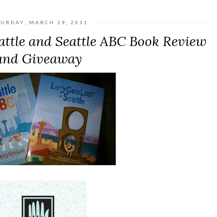
TURDAY, MARCH 19, 2011
eattle and Seattle ABC Book Review
and Giveaway