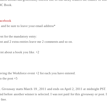
ABC Book.
acebook
and be sure to leave your email address*
nt for the mandatory entry:
ment and 2 extra entries leave me 2 comments and so on.
ent about a book you like. +2
ing the Workforce event +2 for each you have entered.
o the post +5
e. Giveaway starts March 19 , 2011 and ends on April 2, 2011 at midnight PST.
d before another winner is selected. I was not paid for this giveaway or post. I
 free.