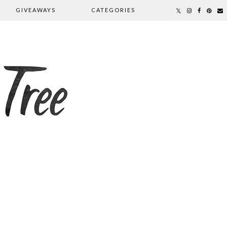
GIVEAWAYS
CATEGORIES