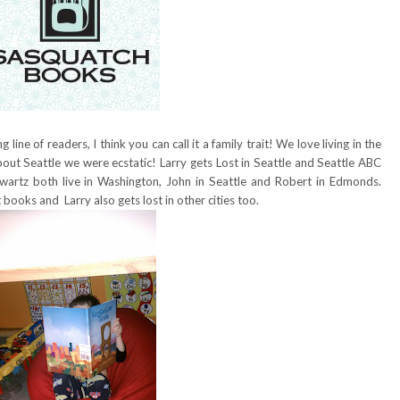
line of readers, I think you can call it a family trait! We love living in the
ut Seattle we were ecstatic! Larry gets Lost in Seattle and Seattle ABC
artz both live in Washington, John in Seattle and Robert in Edmonds.
 books and Larry also gets lost in other cities too.