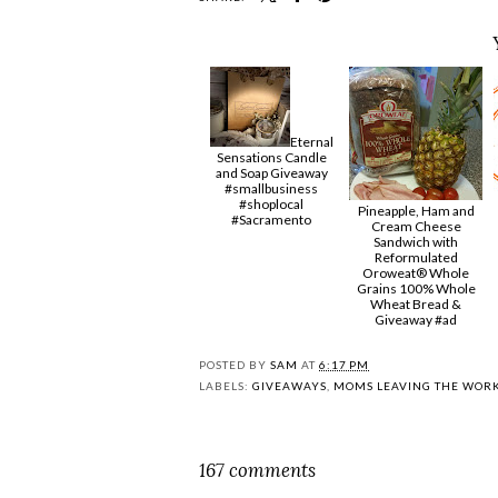
Eternal
Sensations Candle
and Soap Giveaway
#smallbusiness
#shoplocal
Pineapple, Ham and
#Sacramento
Cream Cheese
Sandwich with
Reformulated
Oroweat® Whole
Grains 100% Whole
Wheat Bread &
Giveaway #ad
POSTED BY
SAM
AT
6:17 PM
LABELS:
GIVEAWAYS
,
MOMS LEAVING THE WOR
167 comments