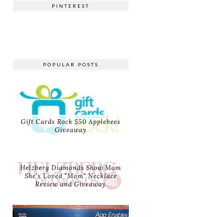
PINTEREST
POPULAR POSTS
Gift Cards Rock $50 Applebees
Giveaway
Helzberg Diamonds Show Mom
She's Loved "Mom" Necklace
Review and Giveaway