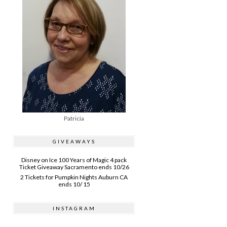
Patricia
GIVEAWAYS
Disney on Ice 100 Years of Magic 4 pack
Ticket Giveaway Sacramento ends 10/26
2 Tickets for Pumpkin Nights Auburn CA
ends 10/ 15
INSTAGRAM