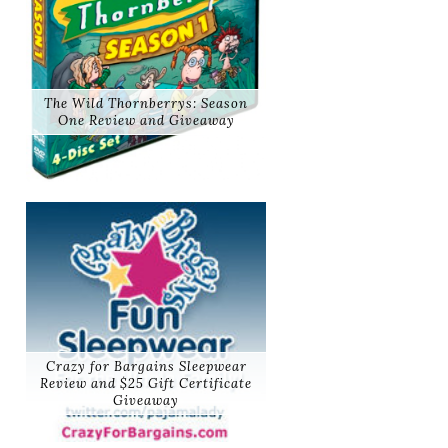
The Wild Thornberrys: Season
One Review and Giveaway
Crazy for Bargains Sleepwear
Review and $25 Gift Certificate
Giveaway