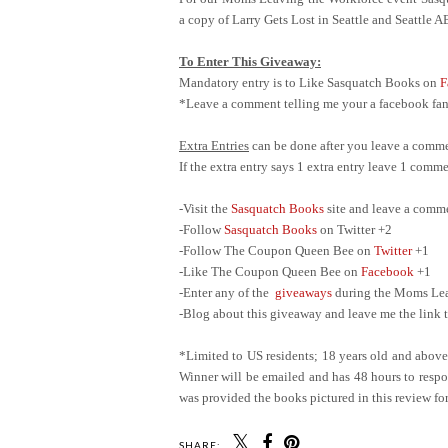
a copy of Larry Gets Lost in Seattle and Seattle 
To Enter This Giveaway:
Mandatory entry is to Like Sasquatch Books on
F
*Leave a comment telling me your a facebook fan 
Extra Entries
can be done after you leave a comme
If the extra entry says 1 extra entry leave 1 com
-Visit the
Sasquatch Books
site and leave a comm
-Follow
Sasquatch Books
on Twitter +2
-Follow The Coupon Queen Bee on
Twitter
+1
-Like The Coupon Queen Bee on
Facebook
+1
-Enter any of the
giveaways
during the Moms Leav
-Blog about this giveaway and leave me the link t
*Limited to US residents; 18 years old and abov
Winner will be emailed and has 48 hours to respon
was provided the books pictured in this review for
SHARE: