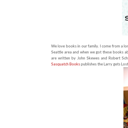
We love books in our family. I come from a long 
Seattle area and when we got these books abo
are written by John Skewes and Robert Schw
Sasquatch Books
publishes the Larry gets Lost