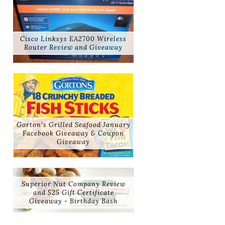
Cisco Linksys EA2700 Wireless
Router Review and Giveaway
Gorton's Grilled Seafood January
Facebook Giveaway & Coupon
Giveaway
Superior Nut Company Review
and $25 Gift Certificate
Giveaway - Birthday Bash