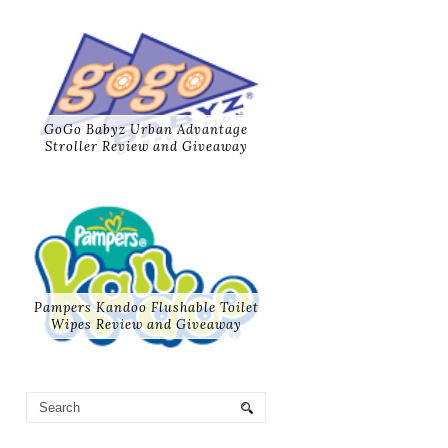
GoGo Babyz Urban Advantage
Stroller Review and Giveaway
Pampers Kandoo Flushable Toilet
Wipes Review and Giveaway