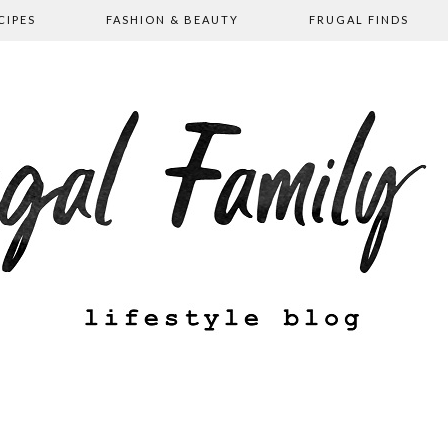
CIPES
FASHION & BEAUTY
FRUGAL FINDS