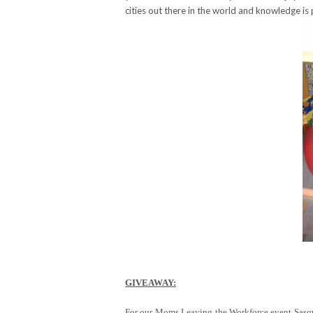
cities out there in the world and knowledge is
GIVEAWAY:
For our Moms Leaving the Workforce event Sasqua