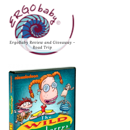
ErgoBaby Review and Giveaway -
Road Trip