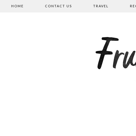
HOME
CONTACT US
TRAVEL
RE