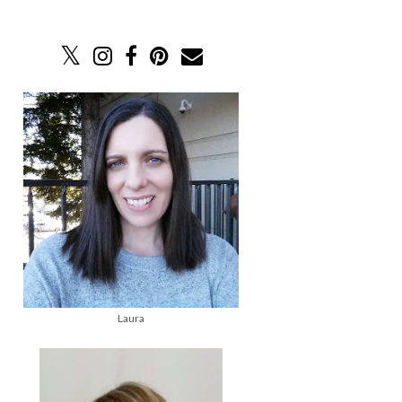
Laura