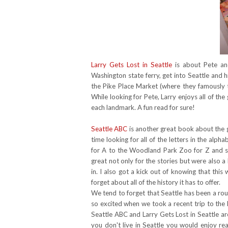
Larry Gets Lost in Seattle
is about Pete and
Washington state ferry, get into Seattle and 
the Pike Place Market (where they famously
While looking for Pete, Larry enjoys all of the
each landmark. A fun read for sure!
Seattle ABC
is another great book about the gr
time looking for all of the letters in the al
for A to the Woodland Park Zoo for Z and 
great not only for the stories but were also a 
in. I also got a kick out of knowing that thi
forget about all of the history it has to offer.
We tend to forget that Seattle has been a rou
so excited when we took a recent trip to the
Seattle ABC and Larry Gets Lost in Seattle a
you don't live in Seattle you would enjoy re