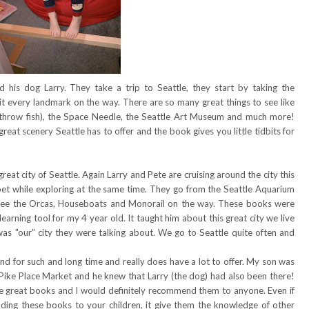
 his dog Larry. They take a trip to Seattle, they start by taking the
hit every landmark on the way. There are so many great things to see like
 throw fish), the Space Needle, the Seattle Art Museum and much more!
 great scenery Seattle has to offer and the book gives you little tidbits for
eat city of Seattle. Again Larry and Pete are cruising around the city this
phabet while exploring at the same time. They go from the Seattle Aquarium
see the Orcas, Houseboats and Monorail on the way. These books were
learning tool for my 4 year old. It taught him about this great city we live
s was "our" city they were talking about. We go to Seattle quite often and
nd for such and long time and really does have a lot to offer. My son was
 Pike Place Market and he knew that Larry (the dog) had also been there!
re great books and I would definitely recommend them to anyone. Even if
ading these books to your children, it give them the knowledge of other