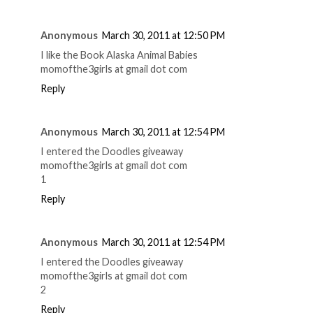
Anonymous
March 30, 2011 at 12:50 PM
I like the Book Alaska Animal Babies
momofthe3girls at gmail dot com
Reply
Anonymous
March 30, 2011 at 12:54 PM
I entered the Doodles giveaway
momofthe3girls at gmail dot com
1
Reply
Anonymous
March 30, 2011 at 12:54 PM
I entered the Doodles giveaway
momofthe3girls at gmail dot com
2
Reply