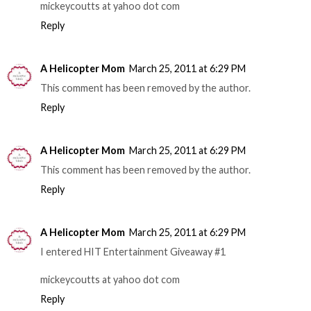
mickeycoutts at yahoo dot com
Reply
A Helicopter Mom
March 25, 2011 at 6:29 PM
This comment has been removed by the author.
Reply
A Helicopter Mom
March 25, 2011 at 6:29 PM
This comment has been removed by the author.
Reply
A Helicopter Mom
March 25, 2011 at 6:29 PM
I entered HIT Entertainment Giveaway #1
mickeycoutts at yahoo dot com
Reply