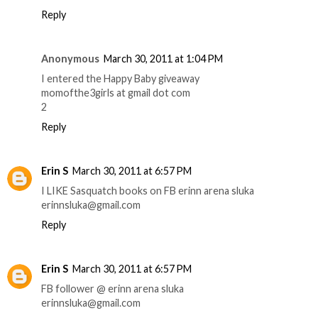
Reply
Anonymous
March 30, 2011 at 1:04 PM
I entered the Happy Baby giveaway
momofthe3girls at gmail dot com
2
Reply
Erin S
March 30, 2011 at 6:57 PM
I LIKE Sasquatch books on FB erinn arena sluka
erinnsluka@gmail.com
Reply
Erin S
March 30, 2011 at 6:57 PM
FB follower @ erinn arena sluka
erinnsluka@gmail.com