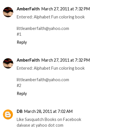
AmberFaith
March 27, 2011 at 7:32 PM
Entered: Alphabet Fun coloring book
littleamberfaith@yahoo.com
#1
Reply
AmberFaith
March 27, 2011 at 7:32 PM
Entered: Alphabet Fun coloring book
littleamberfaith@yahoo.com
#2
Reply
DB
March 28, 2011 at 7:02 AM
Like Sasquatch Books on Facebook
daivase at yahoo dot com