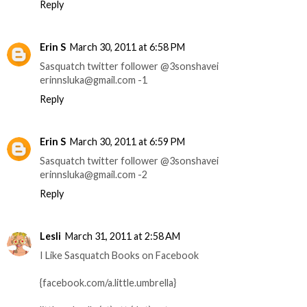
Reply
Erin S
March 30, 2011 at 6:58 PM
Sasquatch twitter follower @3sonshavei
erinnsluka@gmail.com -1
Reply
Erin S
March 30, 2011 at 6:59 PM
Sasquatch twitter follower @3sonshavei
erinnsluka@gmail.com -2
Reply
Lesli
March 31, 2011 at 2:58 AM
I Like Sasquatch Books on Facebook
{facebook.com/a.little.umbrella}