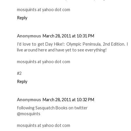
mosquints at yahoo dot com
Reply
Anonymous
March 28, 2011 at 10:31 PM
I'd love to get Day Hike!: Olympic Peninsula, 2nd Edition. I
live around here and have yet to see everything!
mosquints at yahoo dot com
#2
Reply
Anonymous
March 28, 2011 at 10:32 PM
following Sasquatch Books on twitter
@mosquints
mosquints at yahoo dot com