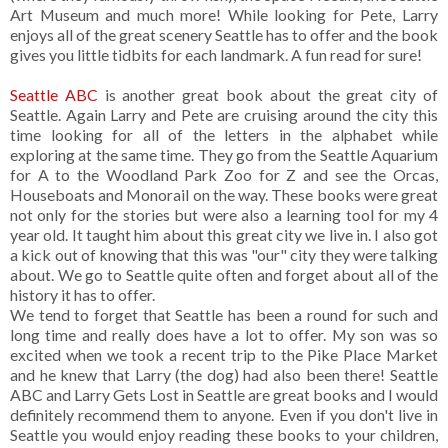
Art Museum and much more! While looking for Pete, Larry
enjoys all of the great scenery Seattle has to offer and the book
gives you little tidbits for each landmark. A fun read for sure!
Seattle ABC
is another great book about the great city of
Seattle. Again Larry and Pete are cruising around the city this
time looking for all of the letters in the alphabet while
exploring at the same time. They go from the Seattle Aquarium
for A to the Woodland Park Zoo for Z and see the Orcas,
Houseboats and Monorail on the way. These books were great
not only for the stories but were also a learning tool for my 4
year old. It taught him about this great city we live in. I also got
a kick out of knowing that this was "our" city they were talking
about. We go to Seattle quite often and forget about all of the
history it has to offer.
We tend to forget that Seattle has been a round for such and
long time and really does have a lot to offer. My son was so
excited when we took a recent trip to the Pike Place Market
and he knew that Larry (the dog) had also been there! Seattle
ABC and Larry Gets Lost in Seattle are great books and I would
definitely recommend them to anyone. Even if you don't live in
Seattle you would enjoy reading these books to your children,