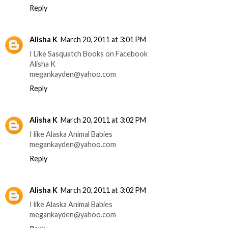
Reply
Alisha K
March 20, 2011 at 3:01 PM
I Like Sasquatch Books on Facebook
Alisha K
megankayden@yahoo.com
Reply
Alisha K
March 20, 2011 at 3:02 PM
I like Alaska Animal Babies
megankayden@yahoo.com
Reply
Alisha K
March 20, 2011 at 3:02 PM
I like Alaska Animal Babies
megankayden@yahoo.com