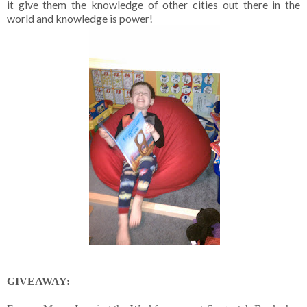
it give them the knowledge of other cities out there in the
world and knowledge is power!
GIVEAWAY: