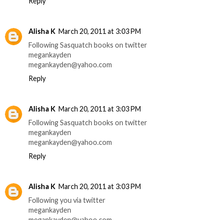
Reply
Alisha K
March 20, 2011 at 3:03 PM
Following Sasquatch books on twitter
megankayden
megankayden@yahoo.com
Reply
Alisha K
March 20, 2011 at 3:03 PM
Following Sasquatch books on twitter
megankayden
megankayden@yahoo.com
Reply
Alisha K
March 20, 2011 at 3:03 PM
Following you via twitter
megankayden
megankayden@yahoo.com