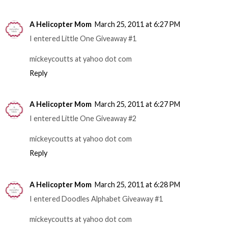
A Helicopter Mom
March 25, 2011 at 6:27 PM
I entered Little One Giveaway #1
mickeycoutts at yahoo dot com
Reply
A Helicopter Mom
March 25, 2011 at 6:27 PM
I entered Little One Giveaway #2
mickeycoutts at yahoo dot com
Reply
A Helicopter Mom
March 25, 2011 at 6:28 PM
I entered Doodles Alphabet Giveaway #1
mickeycoutts at yahoo dot com