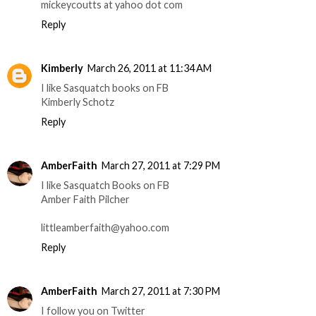
mickeycoutts at yahoo dot com
Reply
Kimberly
March 26, 2011 at 11:34 AM
I like Sasquatch books on FB
Kimberly Schotz
Reply
AmberFaith
March 27, 2011 at 7:29 PM
I like Sasquatch Books on FB
Amber Faith Pilcher
littleamberfaith@yahoo.com
Reply
AmberFaith
March 27, 2011 at 7:30 PM
I follow you on Twitter