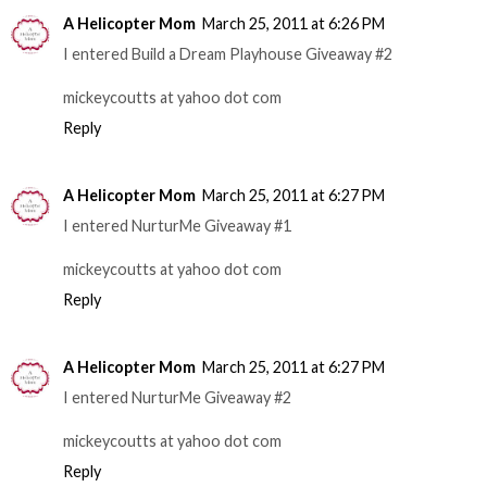
A Helicopter Mom
March 25, 2011 at 6:26 PM
I entered Build a Dream Playhouse Giveaway #2
mickeycoutts at yahoo dot com
Reply
A Helicopter Mom
March 25, 2011 at 6:27 PM
I entered NurturMe Giveaway #1
mickeycoutts at yahoo dot com
Reply
A Helicopter Mom
March 25, 2011 at 6:27 PM
I entered NurturMe Giveaway #2
mickeycoutts at yahoo dot com
Reply