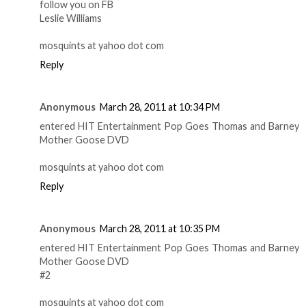
follow you on FB
Leslie Williams
mosquints at yahoo dot com
Reply
Anonymous
March 28, 2011 at 10:34 PM
entered HIT Entertainment Pop Goes Thomas and Barney
Mother Goose DVD
mosquints at yahoo dot com
Reply
Anonymous
March 28, 2011 at 10:35 PM
entered HIT Entertainment Pop Goes Thomas and Barney
Mother Goose DVD
#2
mosquints at yahoo dot com