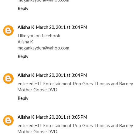
Reply
Alisha K
March 20, 2011 at 3:04 PM
I like you on facebook
Alisha K
megankayden@yahoo.com
Reply
Alisha K
March 20, 2011 at 3:04 PM
entered HIT Entertainment Pop Goes Thomas and Barney
Mother Goose DVD
Reply
Alisha K
March 20, 2011 at 3:05 PM
entered HIT Entertainment Pop Goes Thomas and Barney
Mother Goose DVD