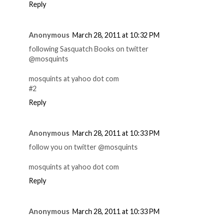
Reply
Anonymous
March 28, 2011 at 10:32 PM
following Sasquatch Books on twitter
@mosquints
mosquints at yahoo dot com
#2
Reply
Anonymous
March 28, 2011 at 10:33 PM
follow you on twitter @mosquints
mosquints at yahoo dot com
Reply
Anonymous
March 28, 2011 at 10:33 PM