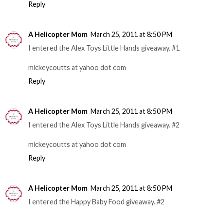
Reply
A Helicopter Mom
March 25, 2011 at 8:50 PM
I entered the Alex Toys Little Hands giveaway. #1
mickeycoutts at yahoo dot com
Reply
A Helicopter Mom
March 25, 2011 at 8:50 PM
I entered the Alex Toys Little Hands giveaway. #2
mickeycoutts at yahoo dot com
Reply
A Helicopter Mom
March 25, 2011 at 8:50 PM
I entered the Happy Baby Food giveaway. #2