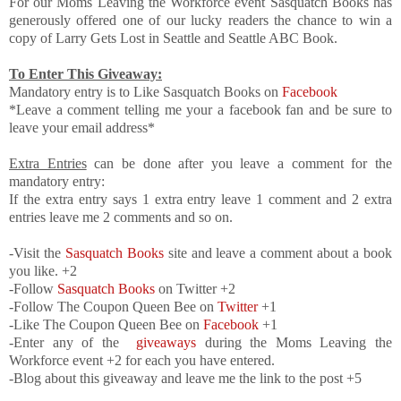
For our Moms Leaving the Workforce event Sasquatch Books has
generously offered one of our lucky readers the chance to win a
copy of Larry Gets Lost in Seattle and Seattle ABC Book.
To Enter This Giveaway:
Mandatory entry is to Like Sasquatch Books on
Facebook
*Leave a comment telling me your a facebook fan and be sure to
leave your email address*
Extra Entries
can be done after you leave a comment for the
mandatory entry:
If the extra entry says 1 extra entry leave 1 comment and 2 extra
entries leave me 2 comments and so on.
-Visit the
Sasquatch Books
site and leave a comment about a book
you like. +2
-Follow
Sasquatch Books
on Twitter +2
-Follow The Coupon Queen Bee on
Twitter
+1
-Like The Coupon Queen Bee on
Facebook
+1
-Enter any of the
giveaways
during the Moms Leaving the
Workforce event +2 for each you have entered.
-Blog about this giveaway and leave me the link to the post +5