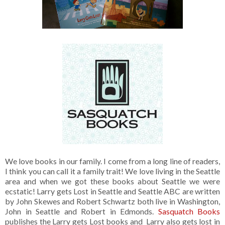
We love books in our family. I come from a long line of readers,
I think you can call it a family trait! We love living in the Seattle
area and when we got these books about Seattle we were
ecstatic! Larry gets Lost in Seattle and Seattle ABC are written
by John Skewes and Robert Schwartz both live in Washington,
John in Seattle and Robert in Edmonds.
Sasquatch Books
publishes the Larry gets Lost books and Larry also gets lost in