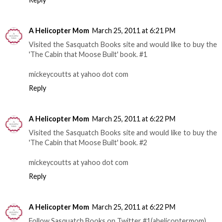
A Helicopter Mom
March 25, 2011 at 6:21 PM
Visited the Sasquatch Books site and would like to buy the
'The Cabin that Moose Built' book. #1
mickeycoutts at yahoo dot com
Reply
A Helicopter Mom
March 25, 2011 at 6:22 PM
Visited the Sasquatch Books site and would like to buy the
'The Cabin that Moose Built' book. #2
mickeycoutts at yahoo dot com
Reply
A Helicopter Mom
March 25, 2011 at 6:22 PM
Follow Sasquatch Books on Twitter #1(ahelicoptermom)