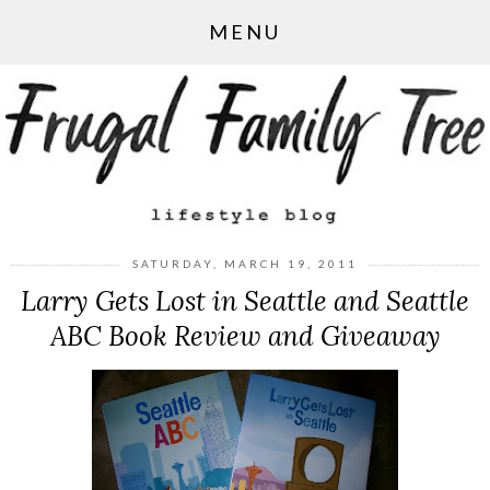
MENU
SATURDAY, MARCH 19, 2011
Larry Gets Lost in Seattle and Seattle
ABC Book Review and Giveaway