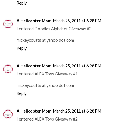
Reply
A Helicopter Mom
March 25, 2011 at 6:28 PM
I entered Doodles Alphabet Giveaway #2
mickeycoutts at yahoo dot com
Reply
A Helicopter Mom
March 25, 2011 at 6:28 PM
I entered ALEX Toys Giveaway #1
mickeycoutts at yahoo dot com
Reply
A Helicopter Mom
March 25, 2011 at 6:28 PM
I entered ALEX Toys Giveaway #2