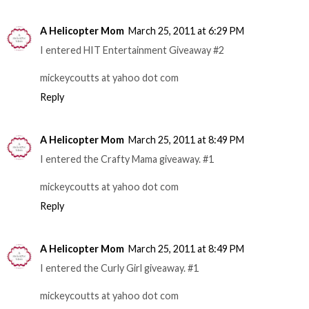
A Helicopter Mom
March 25, 2011 at 6:29 PM
I entered HIT Entertainment Giveaway #2
mickeycoutts at yahoo dot com
Reply
A Helicopter Mom
March 25, 2011 at 8:49 PM
I entered the Crafty Mama giveaway. #1
mickeycoutts at yahoo dot com
Reply
A Helicopter Mom
March 25, 2011 at 8:49 PM
I entered the Curly Girl giveaway. #1
mickeycoutts at yahoo dot com