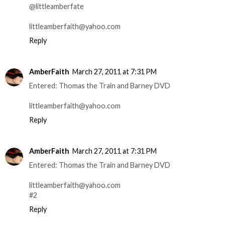
@littleamberfate
littleamberfaith@yahoo.com
Reply
AmberFaith
March 27, 2011 at 7:31 PM
Entered: Thomas the Train and Barney DVD
littleamberfaith@yahoo.com
Reply
AmberFaith
March 27, 2011 at 7:31 PM
Entered: Thomas the Train and Barney DVD
littleamberfaith@yahoo.com
#2
Reply