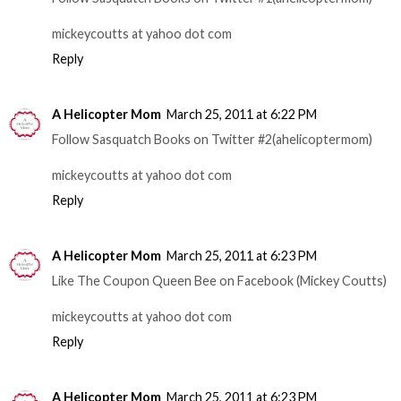
mickeycoutts at yahoo dot com
Reply
A Helicopter Mom
March 25, 2011 at 6:22 PM
Follow Sasquatch Books on Twitter #2(ahelicoptermom)
mickeycoutts at yahoo dot com
Reply
A Helicopter Mom
March 25, 2011 at 6:23 PM
Like The Coupon Queen Bee on Facebook (Mickey Coutts)
mickeycoutts at yahoo dot com
Reply
A Helicopter Mom
March 25, 2011 at 6:23 PM