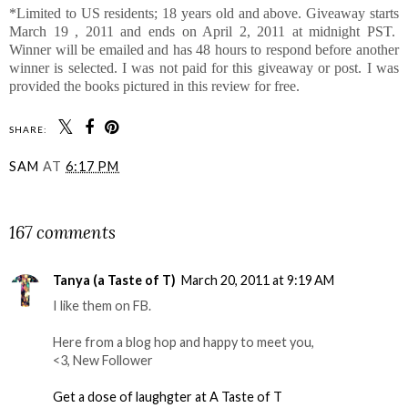
*Limited to US residents; 18 years old and above. Giveaway starts
March 19 , 2011 and ends on April 2, 2011 at midnight PST.
Winner will be emailed and has 48 hours to respond before another
winner is selected. I was not paid for this giveaway or post. I was
provided the books pictured in this review for free.
SHARE:
SAM
AT
6:17 PM
SHARE
167 comments
Tanya (a Taste of T)
March 20, 2011 at 9:19 AM
I like them on FB.
Here from a blog hop and happy to meet you,
<3, New Follower
Get a dose of laughgter at A Taste of T