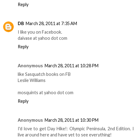
Reply
DB
March 28, 2011 at 7:35 AM
I like you on Facebook.
daivase at yahoo dot com
Reply
Anonymous
March 28, 2011 at 10:28 PM
like Sasquatch books on FB
Leslie Williams
mosquints at yahoo dot com
Reply
Anonymous
March 28, 2011 at 10:30 PM
I'd love to get Day Hike!: Olympic Peninsula, 2nd Edition. I
live around here and have yet to see everything!