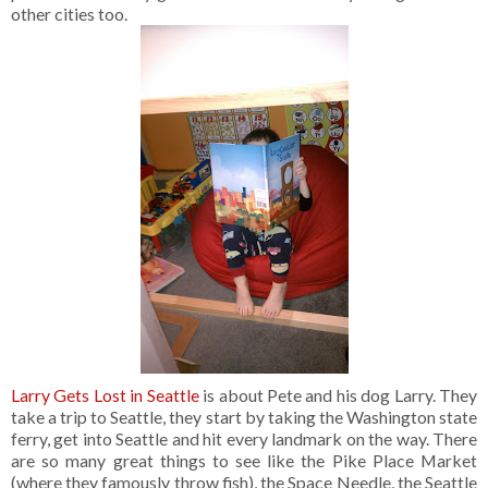
other cities too.
Larry Gets Lost in Seattle
is about Pete and his dog Larry. They
take a trip to Seattle, they start by taking the Washington state
ferry, get into Seattle and hit every landmark on the way. There
are so many great things to see like the Pike Place Market
(where they famously throw fish), the Space Needle, the Seattle