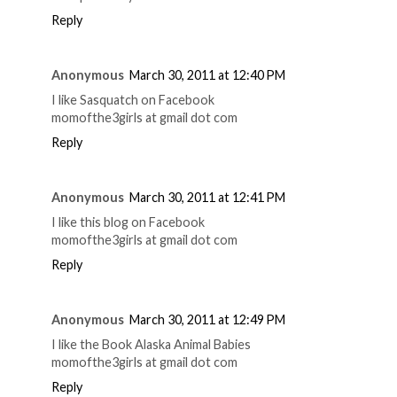
Reply
Anonymous
March 30, 2011 at 12:40 PM
I like Sasquatch on Facebook
momofthe3girls at gmail dot com
Reply
Anonymous
March 30, 2011 at 12:41 PM
I like this blog on Facebook
momofthe3girls at gmail dot com
Reply
Anonymous
March 30, 2011 at 12:49 PM
I like the Book Alaska Animal Babies
momofthe3girls at gmail dot com
Reply