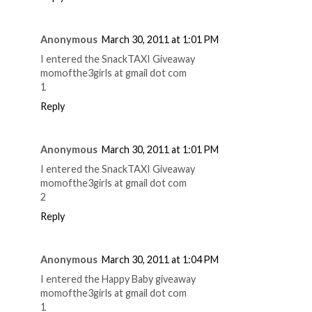
Anonymous
March 30, 2011 at 1:01 PM
I entered the SnackTAXI Giveaway
momofthe3girls at gmail dot com
1
Reply
Anonymous
March 30, 2011 at 1:01 PM
I entered the SnackTAXI Giveaway
momofthe3girls at gmail dot com
2
Reply
Anonymous
March 30, 2011 at 1:04 PM
I entered the Happy Baby giveaway
momofthe3girls at gmail dot com
1