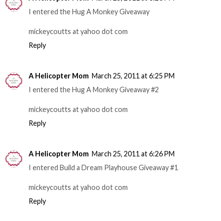
I entered the Hug A Monkey Giveaway
mickeycoutts at yahoo dot com
Reply
A Helicopter Mom
March 25, 2011 at 6:25 PM
I entered the Hug A Monkey Giveaway #2
mickeycoutts at yahoo dot com
Reply
A Helicopter Mom
March 25, 2011 at 6:26 PM
I entered Build a Dream Playhouse Giveaway #1
mickeycoutts at yahoo dot com
Reply