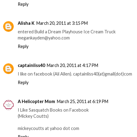
Reply
Alisha K
March 20, 2011 at 3:15 PM
entered Build a Dream Playhouse Ice Cream Truck
megankayden@yahoo.com
Reply
captainliss40
March 20, 2011 at 4:17 PM
I like on facebook (Ali Allen). captainliss40(at)gmail(dot)com
Reply
A Helicopter Mom
March 25, 2011 at 6:19 PM
I Like Sasquatch Books on Facebook
(Mickey Coutts)
mickeycoutts at yahoo dot com
Reply