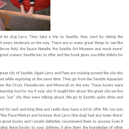
 his dog Larry. They take a trip to Seattle, they start by taking the
hit every landmark on the way. There are so many great things to see like
 throw fish), the Space Needle, the Seattle Art Museum and much more!
 great scenery Seattle has to offer and the book gives you little tidbits for
eat city of Seattle. Again Larry and Pete are cruising around the city this
phabet while exploring at the same time. They go from the Seattle Aquarium
see the Orcas, Houseboats and Monorail on the way. These books were
learning tool for my 4 year old. It taught him about this great city we live
s was "our" city they were talking about. We go to Seattle quite often and
nd for such and long time and really does have a lot to offer. My son was
 Pike Place Market and he knew that Larry (the dog) had also been there!
re great books and I would definitely recommend them to anyone. Even if
ading these books to your children, it give them the knowledge of other