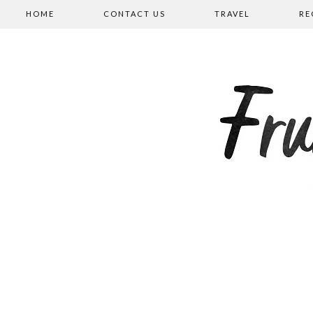
HOME
CONTACT US
TRAVEL
RE