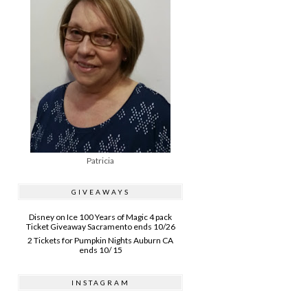
Patricia
GIVEAWAYS
Disney on Ice 100 Years of Magic 4 pack
Ticket Giveaway Sacramento ends 10/26
2 Tickets for Pumpkin Nights Auburn CA
ends 10/ 15
INSTAGRAM