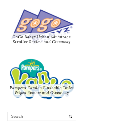
GoGo Babyz Urban Advantage
Stroller Review and Giveaway
Pampers Kandoo Flushable Toilet
Wipes Review and Giveaway