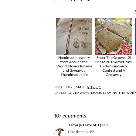
Handmade Jewelry
Enter The Oroweat®
from Around the
Bread 2016 America's
World: Novica Review
Better Sandwich
and Giveaway
Contest and A
#handmade4life
Giveaway
POSTED BY
SAM
AT
6:17 PM
LABELS:
GIVEAWAYS
,
MOMS LEAVING THE WOR
167 comments
Tanya (a Taste of T)
said...
I like them on FB.