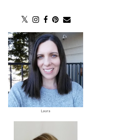
Laura