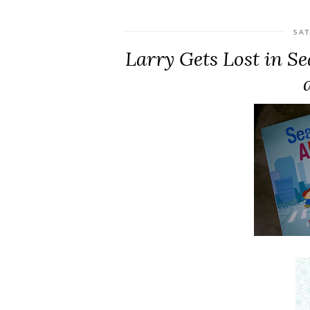
SA
Larry Gets Lost in S