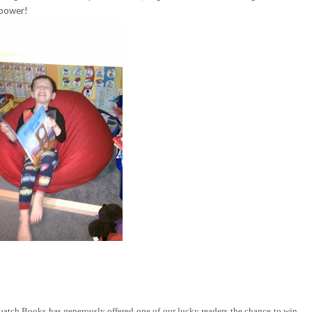
 power!
tch Books has generously offered one of our lucky readers the chance to win