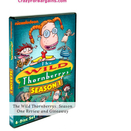
The Wild Thornberrys: Season
One Review and Giveaway