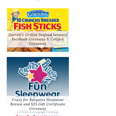
Gorton's Grilled Seafood January
Facebook Giveaway & Coupon
Giveaway
Crazy for Bargains Sleepwear
Review and $25 Gift Certificate
Giveaway