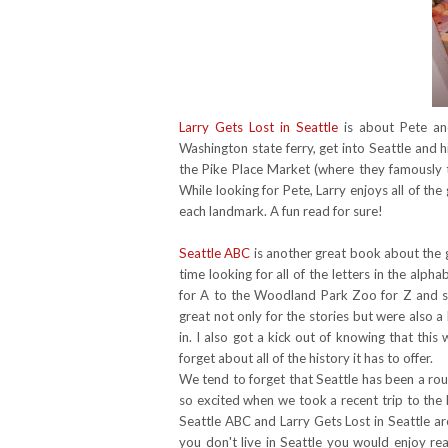
Larry Gets Lost in Seattle
is about Pete and
Washington state ferry, get into Seattle and 
the Pike Place Market (where they famously
While looking for Pete, Larry enjoys all of the
each landmark. A fun read for sure!
Seattle ABC
is another great book about the gr
time looking for all of the letters in the al
for A to the Woodland Park Zoo for Z and 
great not only for the stories but were also a 
in. I also got a kick out of knowing that thi
forget about all of the history it has to offer.
We tend to forget that Seattle has been a rou
so excited when we took a recent trip to the
Seattle ABC and Larry Gets Lost in Seattle a
you don't live in Seattle you would enjoy re