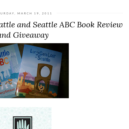
TURDAY, MARCH 19, 2011
eattle and Seattle ABC Book Review
and Giveaway