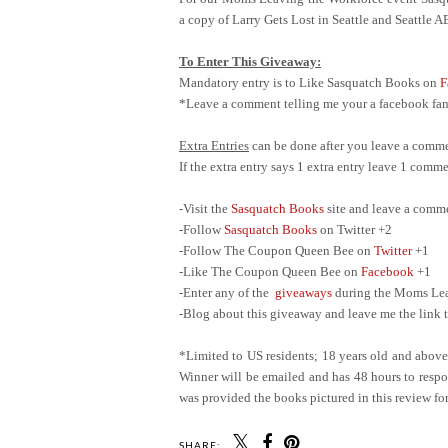
a copy of Larry Gets Lost in Seattle and Seattle 
To Enter This Giveaway:
Mandatory entry is to Like Sasquatch Books on
F
*Leave a comment telling me your a facebook fan 
Extra Entries
can be done after you leave a comme
If the extra entry says 1 extra entry leave 1 com
-Visit the
Sasquatch Books
site and leave a comm
-Follow
Sasquatch Books
on Twitter +2
-Follow The Coupon Queen Bee on
Twitter
+1
-Like The Coupon Queen Bee on
Facebook
+1
-Enter any of the
giveaways
during the Moms Leav
-Blog about this giveaway and leave me the link t
*Limited to US residents; 18 years old and abov
Winner will be emailed and has 48 hours to respon
was provided the books pictured in this review for
SHARE: