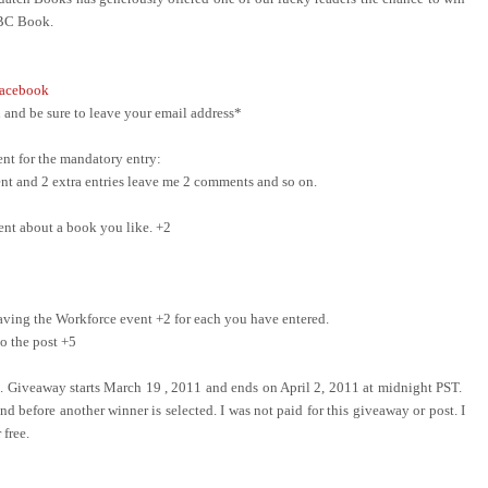
ABC Book.
acebook
and be sure to leave your email address*
nt for the mandatory entry:
ment and 2 extra entries leave me 2 comments and so on.
ent about a book you like. +2
ing the Workforce event +2 for each you have entered.
o the post +5
e. Giveaway starts March 19 , 2011 and ends on April 2, 2011 at midnight PST.
d before another winner is selected. I was not paid for this giveaway or post. I
 free.