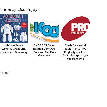
You may also enjoy:
Usborne Books
BeKOOOL Fever
Flash Giveaway!
Astronaut Academy
Reducing Soft Gel
Sacramento PRO
Review and Giveaway
Pads and Gift Pack
Rugby 4pk Tickets
Giveaway
April 17th #prorugby
#sacramento
KFORCE