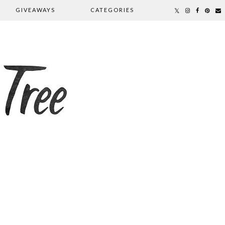
GIVEAWAYS
CATEGORIES