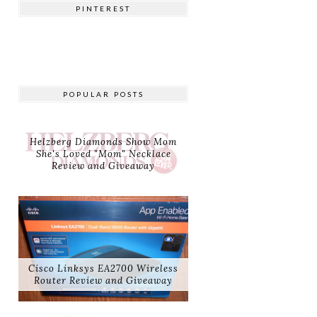
PINTEREST
POPULAR POSTS
Helzberg Diamonds Show Mom
She's Loved "Mom" Necklace
Review and Giveaway
Cisco Linksys EA2700 Wireless
Router Review and Giveaway