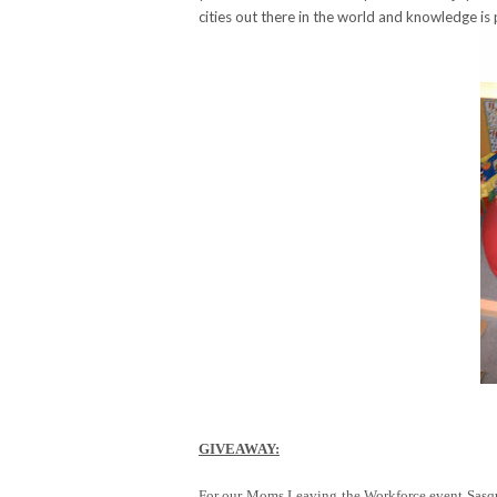
cities out there in the world and knowledge is
GIVEAWAY:
For our Moms Leaving the Workforce event Sasqua