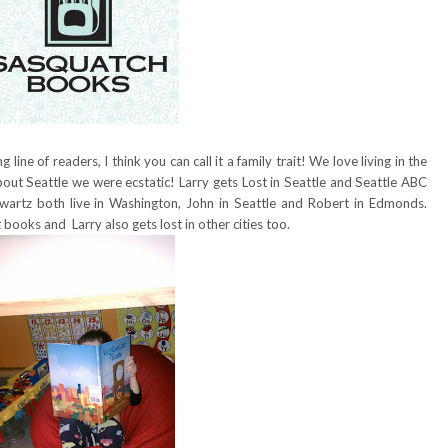
line of readers, I think you can call it a family trait! We love living in the
ut Seattle we were ecstatic! Larry gets Lost in Seattle and Seattle ABC
artz both live in Washington, John in Seattle and Robert in Edmonds.
 books and Larry also gets lost in other cities too.