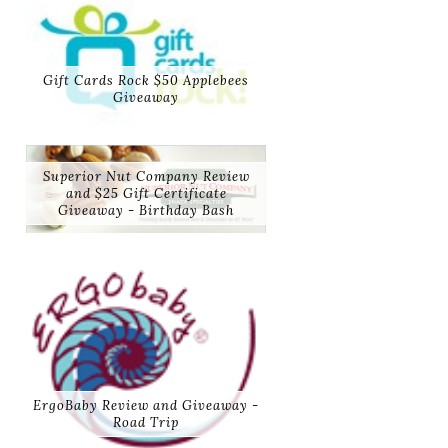
Gift Cards Rock $50 Applebees
Giveaway
Superior Nut Company Review
and $25 Gift Certificate
Giveaway - Birthday Bash
ErgoBaby Review and Giveaway -
Road Trip