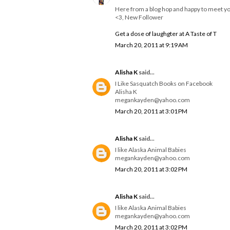
Here from a blog hop and happy to meet y
<3, New Follower
Get a dose of laughgter at A Taste of T
March 20, 2011 at 9:19 AM
Alisha K
said...
I Like Sasquatch Books on Facebook
Alisha K
megankayden@yahoo.com
March 20, 2011 at 3:01 PM
Alisha K
said...
I like Alaska Animal Babies
megankayden@yahoo.com
March 20, 2011 at 3:02 PM
Alisha K
said...
I like Alaska Animal Babies
megankayden@yahoo.com
March 20, 2011 at 3:02 PM