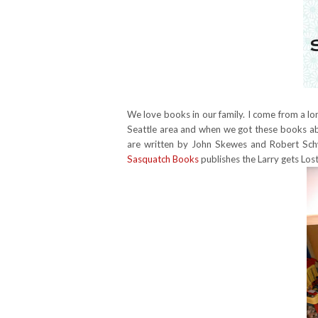
We love books in our family. I come from a long 
Seattle area and when we got these books abo
are written by John Skewes and Robert Schw
Sasquatch Books
publishes the Larry gets Lost