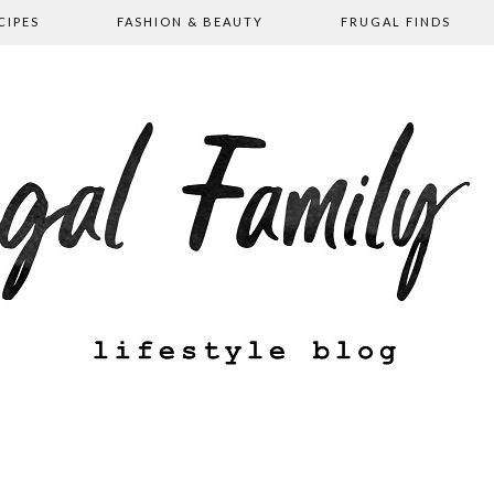
CIPES
FASHION & BEAUTY
FRUGAL FINDS