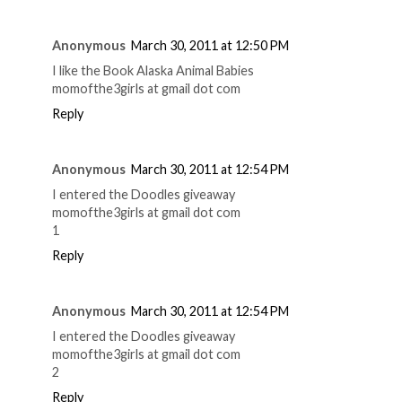
Anonymous
March 30, 2011 at 12:50 PM
I like the Book Alaska Animal Babies
momofthe3girls at gmail dot com
Reply
Anonymous
March 30, 2011 at 12:54 PM
I entered the Doodles giveaway
momofthe3girls at gmail dot com
1
Reply
Anonymous
March 30, 2011 at 12:54 PM
I entered the Doodles giveaway
momofthe3girls at gmail dot com
2
Reply