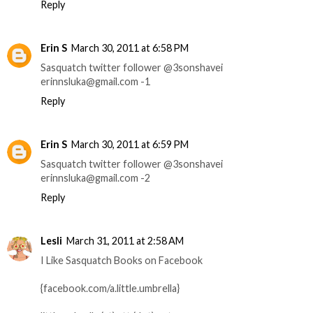
Reply
Erin S
March 30, 2011 at 6:58 PM
Sasquatch twitter follower @3sonshavei
erinnsluka@gmail.com -1
Reply
Erin S
March 30, 2011 at 6:59 PM
Sasquatch twitter follower @3sonshavei
erinnsluka@gmail.com -2
Reply
Lesli
March 31, 2011 at 2:58 AM
I Like Sasquatch Books on Facebook
{facebook.com/a.little.umbrella}