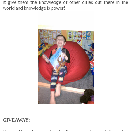
it give them the knowledge of other cities out there in the
world and knowledge is power!
GIVEAWAY: