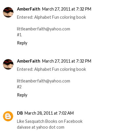
AmberFaith
March 27, 2011 at 7:32 PM
Entered: Alphabet Fun coloring book
littleamberfaith@yahoo.com
#1
Reply
AmberFaith
March 27, 2011 at 7:32 PM
Entered: Alphabet Fun coloring book
littleamberfaith@yahoo.com
#2
Reply
DB
March 28, 2011 at 7:02 AM
Like Sasquatch Books on Facebook
daivase at yahoo dot com