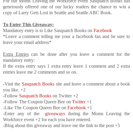
For our Moms Leaving the Workforce event Sasquatch Books has
generously offered one of our lucky readers the chance to win a
copy of Larry Gets Lost in Seattle and Seattle ABC Book.
To Enter This Giveaway:
Mandatory entry is to Like Sasquatch Books on
Facebook
*Leave a comment telling me your a facebook fan and be sure to
leave your email address*
Extra Entries
can be done after you leave a comment for the
mandatory entry:
If the extra entry says 1 extra entry leave 1 comment and 2 extra
entries leave me 2 comments and so on.
-Visit the
Sasquatch Books
site and leave a comment about a book
you like. +2
-Follow
Sasquatch Books
on Twitter +2
-Follow The Coupon Queen Bee on
Twitter
+1
-Like The Coupon Queen Bee on
Facebook
+1
-Enter any of the
giveaways
during the Moms Leaving the
Workforce event +2 for each you have entered.
-Blog about this giveaway and leave me the link to the post +5