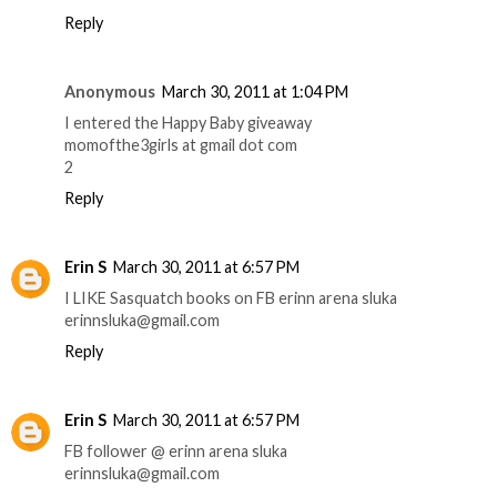
Reply
Anonymous
March 30, 2011 at 1:04 PM
I entered the Happy Baby giveaway
momofthe3girls at gmail dot com
2
Reply
Erin S
March 30, 2011 at 6:57 PM
I LIKE Sasquatch books on FB erinn arena sluka
erinnsluka@gmail.com
Reply
Erin S
March 30, 2011 at 6:57 PM
FB follower @ erinn arena sluka
erinnsluka@gmail.com