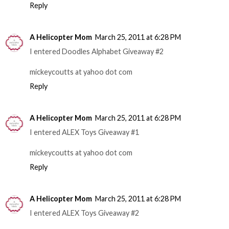
Reply
A Helicopter Mom
March 25, 2011 at 6:28 PM
I entered Doodles Alphabet Giveaway #2
mickeycoutts at yahoo dot com
Reply
A Helicopter Mom
March 25, 2011 at 6:28 PM
I entered ALEX Toys Giveaway #1
mickeycoutts at yahoo dot com
Reply
A Helicopter Mom
March 25, 2011 at 6:28 PM
I entered ALEX Toys Giveaway #2