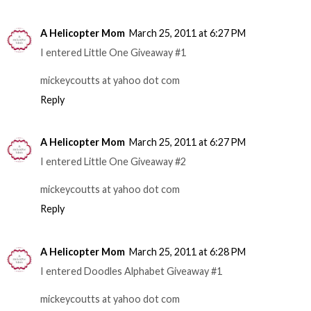
A Helicopter Mom
March 25, 2011 at 6:27 PM
I entered Little One Giveaway #1
mickeycoutts at yahoo dot com
Reply
A Helicopter Mom
March 25, 2011 at 6:27 PM
I entered Little One Giveaway #2
mickeycoutts at yahoo dot com
Reply
A Helicopter Mom
March 25, 2011 at 6:28 PM
I entered Doodles Alphabet Giveaway #1
mickeycoutts at yahoo dot com