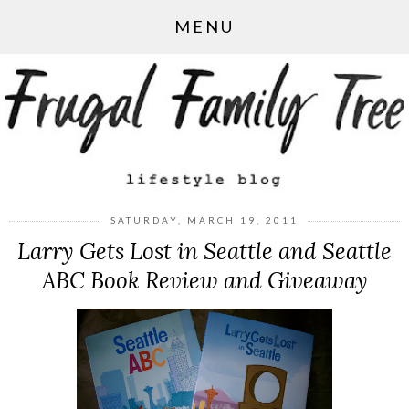
MENU
SATURDAY, MARCH 19, 2011
Larry Gets Lost in Seattle and Seattle
ABC Book Review and Giveaway