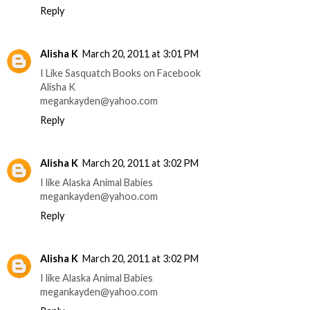
Reply
Alisha K
March 20, 2011 at 3:01 PM
I Like Sasquatch Books on Facebook
Alisha K
megankayden@yahoo.com
Reply
Alisha K
March 20, 2011 at 3:02 PM
I like Alaska Animal Babies
megankayden@yahoo.com
Reply
Alisha K
March 20, 2011 at 3:02 PM
I like Alaska Animal Babies
megankayden@yahoo.com