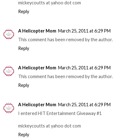
mickeycoutts at yahoo dot com
Reply
A Helicopter Mom
March 25, 2011 at 6:29 PM
This comment has been removed by the author.
Reply
A Helicopter Mom
March 25, 2011 at 6:29 PM
This comment has been removed by the author.
Reply
A Helicopter Mom
March 25, 2011 at 6:29 PM
I entered HIT Entertainment Giveaway #1
mickeycoutts at yahoo dot com
Reply