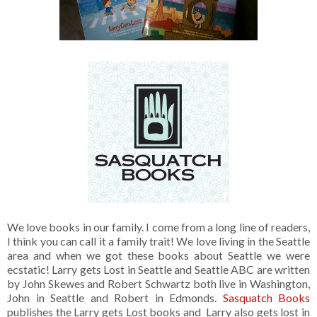
We love books in our family. I come from a long line of readers,
I think you can call it a family trait! We love living in the Seattle
area and when we got these books about Seattle we were
ecstatic! Larry gets Lost in Seattle and Seattle ABC are written
by John Skewes and Robert Schwartz both live in Washington,
John in Seattle and Robert in Edmonds.
Sasquatch Books
publishes the Larry gets Lost books and Larry also gets lost in