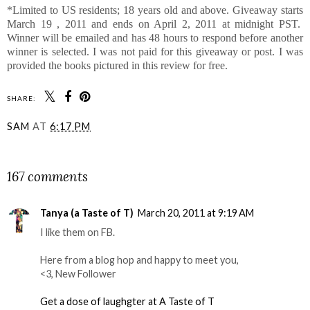
*Limited to US residents; 18 years old and above. Giveaway starts
March 19 , 2011 and ends on April 2, 2011 at midnight PST.
Winner will be emailed and has 48 hours to respond before another
winner is selected. I was not paid for this giveaway or post. I was
provided the books pictured in this review for free.
SHARE:
SAM
AT
6:17 PM
SHARE
167 comments
Tanya (a Taste of T)
March 20, 2011 at 9:19 AM
I like them on FB.
Here from a blog hop and happy to meet you,
<3, New Follower
Get a dose of laughgter at A Taste of T