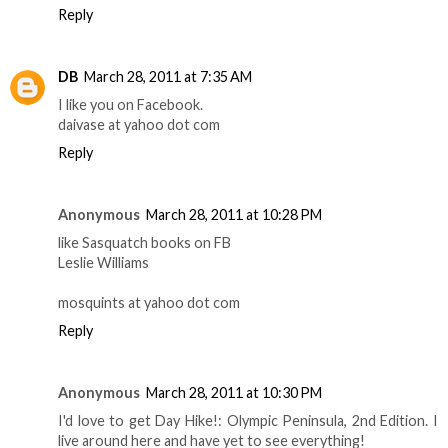
Reply
DB
March 28, 2011 at 7:35 AM
I like you on Facebook.
daivase at yahoo dot com
Reply
Anonymous
March 28, 2011 at 10:28 PM
like Sasquatch books on FB
Leslie Williams
mosquints at yahoo dot com
Reply
Anonymous
March 28, 2011 at 10:30 PM
I'd love to get Day Hike!: Olympic Peninsula, 2nd Edition. I
live around here and have yet to see everything!