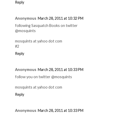
Reply
Anonymous
March 28, 2011 at 10:32 PM
following Sasquatch Books on twitter
@mosquints
mosquints at yahoo dot com
#2
Reply
Anonymous
March 28, 2011 at 10:33 PM
follow you on twitter @mosquints
mosquints at yahoo dot com
Reply
Anonymous
March 28, 2011 at 10:33 PM