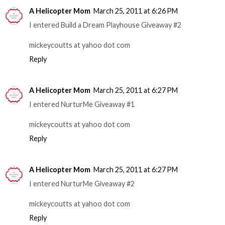
A Helicopter Mom
March 25, 2011 at 6:26 PM
I entered Build a Dream Playhouse Giveaway #2
mickeycoutts at yahoo dot com
Reply
A Helicopter Mom
March 25, 2011 at 6:27 PM
I entered NurturMe Giveaway #1
mickeycoutts at yahoo dot com
Reply
A Helicopter Mom
March 25, 2011 at 6:27 PM
I entered NurturMe Giveaway #2
mickeycoutts at yahoo dot com
Reply