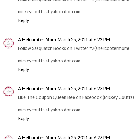
mickeycoutts at yahoo dot com
Reply
A Helicopter Mom
March 25, 2011 at 6:22 PM
Follow Sasquatch Books on Twitter #2(ahelicoptermom)
mickeycoutts at yahoo dot com
Reply
A Helicopter Mom
March 25, 2011 at 6:23 PM
Like The Coupon Queen Bee on Facebook (Mickey Coutts)
mickeycoutts at yahoo dot com
Reply
A Helicopter Mom
March 25, 2011 at 6:23 PM