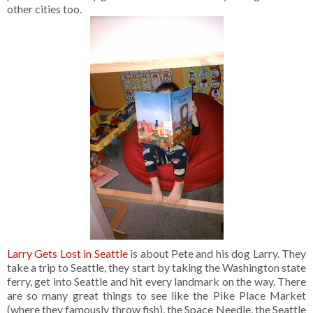
other cities too.
Larry Gets Lost in Seattle
is about Pete and his dog Larry. They
take a trip to Seattle, they start by taking the Washington state
ferry, get into Seattle and hit every landmark on the way. There
are so many great things to see like the Pike Place Market
(where they famously throw fish), the Space Needle, the Seattle