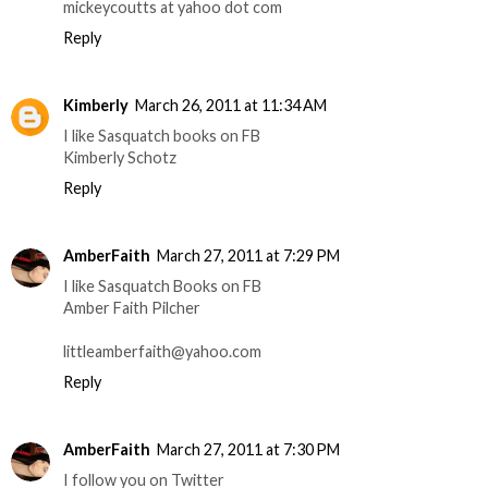
mickeycoutts at yahoo dot com
Reply
Kimberly
March 26, 2011 at 11:34 AM
I like Sasquatch books on FB
Kimberly Schotz
Reply
AmberFaith
March 27, 2011 at 7:29 PM
I like Sasquatch Books on FB
Amber Faith Pilcher
littleamberfaith@yahoo.com
Reply
AmberFaith
March 27, 2011 at 7:30 PM
I follow you on Twitter