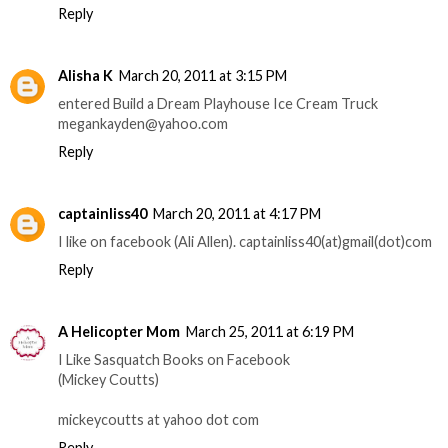
Reply
Alisha K
March 20, 2011 at 3:15 PM
entered Build a Dream Playhouse Ice Cream Truck
megankayden@yahoo.com
Reply
captainliss40
March 20, 2011 at 4:17 PM
I like on facebook (Ali Allen). captainliss40(at)gmail(dot)com
Reply
A Helicopter Mom
March 25, 2011 at 6:19 PM
I Like Sasquatch Books on Facebook
(Mickey Coutts)
mickeycoutts at yahoo dot com
Reply