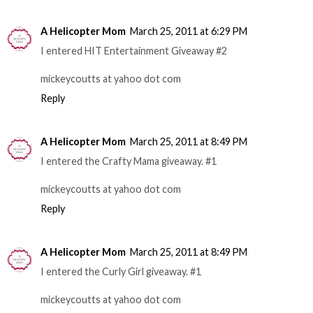
A Helicopter Mom
March 25, 2011 at 6:29 PM
I entered HIT Entertainment Giveaway #2
mickeycoutts at yahoo dot com
Reply
A Helicopter Mom
March 25, 2011 at 8:49 PM
I entered the Crafty Mama giveaway. #1
mickeycoutts at yahoo dot com
Reply
A Helicopter Mom
March 25, 2011 at 8:49 PM
I entered the Curly Girl giveaway. #1
mickeycoutts at yahoo dot com