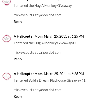
I entered the Hug A Monkey Giveaway
mickeycoutts at yahoo dot com
Reply
A Helicopter Mom
March 25, 2011 at 6:25 PM
I entered the Hug A Monkey Giveaway #2
mickeycoutts at yahoo dot com
Reply
A Helicopter Mom
March 25, 2011 at 6:26 PM
I entered Build a Dream Playhouse Giveaway #1
mickeycoutts at yahoo dot com
Reply