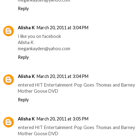
Reply
Alisha K
March 20, 2011 at 3:04 PM
I like you on facebook
Alisha K
megankayden@yahoo.com
Reply
Alisha K
March 20, 2011 at 3:04 PM
entered HIT Entertainment Pop Goes Thomas and Barney
Mother Goose DVD
Reply
Alisha K
March 20, 2011 at 3:05 PM
entered HIT Entertainment Pop Goes Thomas and Barney
Mother Goose DVD