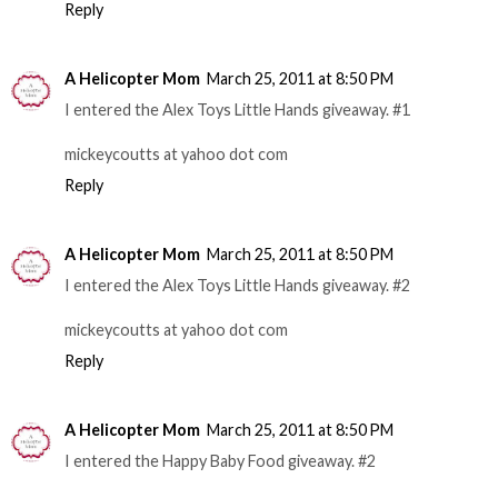
Reply
A Helicopter Mom
March 25, 2011 at 8:50 PM
I entered the Alex Toys Little Hands giveaway. #1
mickeycoutts at yahoo dot com
Reply
A Helicopter Mom
March 25, 2011 at 8:50 PM
I entered the Alex Toys Little Hands giveaway. #2
mickeycoutts at yahoo dot com
Reply
A Helicopter Mom
March 25, 2011 at 8:50 PM
I entered the Happy Baby Food giveaway. #2