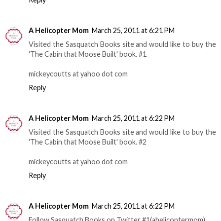
A Helicopter Mom
March 25, 2011 at 6:21 PM
Visited the Sasquatch Books site and would like to buy the
'The Cabin that Moose Built' book. #1
mickeycoutts at yahoo dot com
Reply
A Helicopter Mom
March 25, 2011 at 6:22 PM
Visited the Sasquatch Books site and would like to buy the
'The Cabin that Moose Built' book. #2
mickeycoutts at yahoo dot com
Reply
A Helicopter Mom
March 25, 2011 at 6:22 PM
Follow Sasquatch Books on Twitter #1(ahelicoptermom)