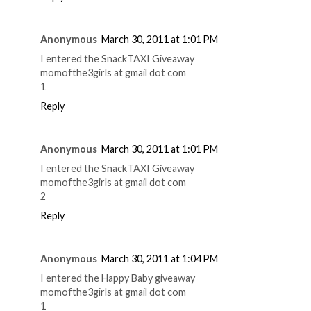
Anonymous
March 30, 2011 at 1:01 PM
I entered the SnackTAXI Giveaway
momofthe3girls at gmail dot com
1
Reply
Anonymous
March 30, 2011 at 1:01 PM
I entered the SnackTAXI Giveaway
momofthe3girls at gmail dot com
2
Reply
Anonymous
March 30, 2011 at 1:04 PM
I entered the Happy Baby giveaway
momofthe3girls at gmail dot com
1