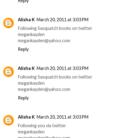
Reply
Alisha K
March 20, 2011 at 3:03 PM
Following Sasquatch books on twitter
megankayden
megankayden@yahoo.com
Reply
Alisha K
March 20, 2011 at 3:03 PM
Following Sasquatch books on twitter
megankayden
megankayden@yahoo.com
Reply
Alisha K
March 20, 2011 at 3:03 PM
Following you via twitter
megankayden
megankayden@yahoo.com