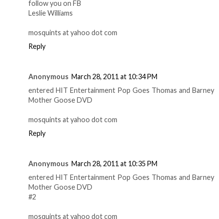
follow you on FB
Leslie Williams
mosquints at yahoo dot com
Reply
Anonymous
March 28, 2011 at 10:34 PM
entered HIT Entertainment Pop Goes Thomas and Barney
Mother Goose DVD
mosquints at yahoo dot com
Reply
Anonymous
March 28, 2011 at 10:35 PM
entered HIT Entertainment Pop Goes Thomas and Barney
Mother Goose DVD
#2
mosquints at yahoo dot com