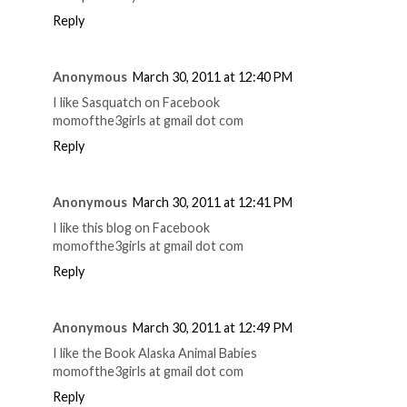
Reply
Anonymous
March 30, 2011 at 12:40 PM
I like Sasquatch on Facebook
momofthe3girls at gmail dot com
Reply
Anonymous
March 30, 2011 at 12:41 PM
I like this blog on Facebook
momofthe3girls at gmail dot com
Reply
Anonymous
March 30, 2011 at 12:49 PM
I like the Book Alaska Animal Babies
momofthe3girls at gmail dot com
Reply