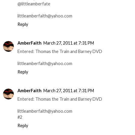
@littleamberfate
littleamberfaith@yahoo.com
Reply
AmberFaith
March 27, 2011 at 7:31 PM
Entered: Thomas the Train and Barney DVD
littleamberfaith@yahoo.com
Reply
AmberFaith
March 27, 2011 at 7:31 PM
Entered: Thomas the Train and Barney DVD
littleamberfaith@yahoo.com
#2
Reply