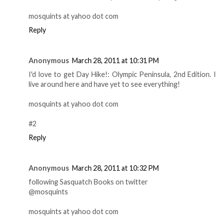
mosquints at yahoo dot com
Reply
Anonymous
March 28, 2011 at 10:31 PM
I'd love to get Day Hike!: Olympic Peninsula, 2nd Edition. I
live around here and have yet to see everything!
mosquints at yahoo dot com
#2
Reply
Anonymous
March 28, 2011 at 10:32 PM
following Sasquatch Books on twitter
@mosquints
mosquints at yahoo dot com