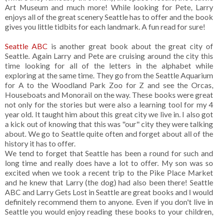
Art Museum and much more! While looking for Pete, Larry
enjoys all of the great scenery Seattle has to offer and the book
gives you little tidbits for each landmark. A fun read for sure!
Seattle ABC
is another great book about the great city of
Seattle. Again Larry and Pete are cruising around the city this
time looking for all of the letters in the alphabet while
exploring at the same time. They go from the Seattle Aquarium
for A to the Woodland Park Zoo for Z and see the Orcas,
Houseboats and Monorail on the way. These books were great
not only for the stories but were also a learning tool for my 4
year old. It taught him about this great city we live in. I also got
a kick out of knowing that this was "our" city they were talking
about. We go to Seattle quite often and forget about all of the
history it has to offer.
We tend to forget that Seattle has been a round for such and
long time and really does have a lot to offer. My son was so
excited when we took a recent trip to the Pike Place Market
and he knew that Larry (the dog) had also been there! Seattle
ABC and Larry Gets Lost in Seattle are great books and I would
definitely recommend them to anyone. Even if you don't live in
Seattle you would enjoy reading these books to your children,