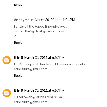
Reply
Anonymous
March 30, 2011 at 1:04 PM
I entered the Happy Baby giveaway
momofthe3girls at gmail dot com
2
Reply
Erin S
March 30, 2011 at 6:57 PM
I LIKE Sasquatch books on FB erinn arena sluka
erinnsluka@gmail.com
Reply
Erin S
March 30, 2011 at 6:57 PM
FB follower @ erinn arena sluka
erinnsluka@gmail.com