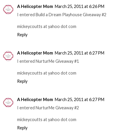
A Helicopter Mom
March 25, 2011 at 6:26 PM
I entered Build a Dream Playhouse Giveaway #2
mickeycoutts at yahoo dot com
Reply
A Helicopter Mom
March 25, 2011 at 6:27 PM
I entered NurturMe Giveaway #1
mickeycoutts at yahoo dot com
Reply
A Helicopter Mom
March 25, 2011 at 6:27 PM
I entered NurturMe Giveaway #2
mickeycoutts at yahoo dot com
Reply