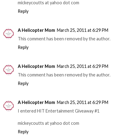
mickeycoutts at yahoo dot com
Reply
A Helicopter Mom
March 25, 2011 at 6:29 PM
This comment has been removed by the author.
Reply
A Helicopter Mom
March 25, 2011 at 6:29 PM
This comment has been removed by the author.
Reply
A Helicopter Mom
March 25, 2011 at 6:29 PM
I entered HIT Entertainment Giveaway #1
mickeycoutts at yahoo dot com
Reply