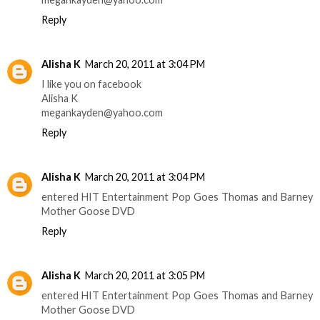
Reply
Alisha K
March 20, 2011 at 3:04 PM
I like you on facebook
Alisha K
megankayden@yahoo.com
Reply
Alisha K
March 20, 2011 at 3:04 PM
entered HIT Entertainment Pop Goes Thomas and Barney
Mother Goose DVD
Reply
Alisha K
March 20, 2011 at 3:05 PM
entered HIT Entertainment Pop Goes Thomas and Barney
Mother Goose DVD