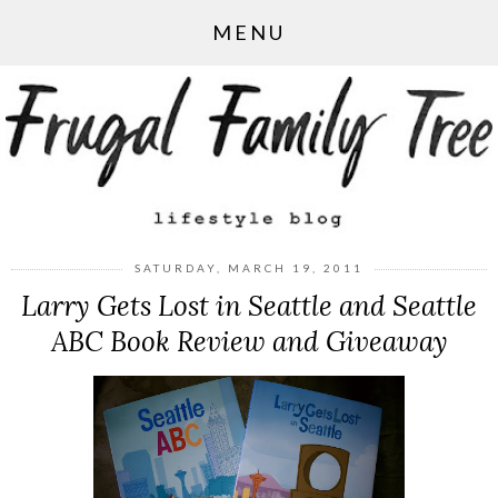
MENU
SATURDAY, MARCH 19, 2011
Larry Gets Lost in Seattle and Seattle
ABC Book Review and Giveaway