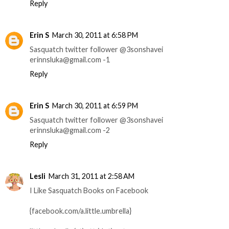
Reply
Erin S
March 30, 2011 at 6:58 PM
Sasquatch twitter follower @3sonshavei
erinnsluka@gmail.com -1
Reply
Erin S
March 30, 2011 at 6:59 PM
Sasquatch twitter follower @3sonshavei
erinnsluka@gmail.com -2
Reply
Lesli
March 31, 2011 at 2:58 AM
I Like Sasquatch Books on Facebook
{facebook.com/a.little.umbrella}