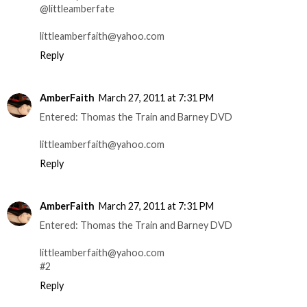
@littleamberfate
littleamberfaith@yahoo.com
Reply
AmberFaith
March 27, 2011 at 7:31 PM
Entered: Thomas the Train and Barney DVD
littleamberfaith@yahoo.com
Reply
AmberFaith
March 27, 2011 at 7:31 PM
Entered: Thomas the Train and Barney DVD
littleamberfaith@yahoo.com
#2
Reply