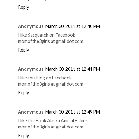
Reply
Anonymous
March 30, 2011 at 12:40 PM
I like Sasquatch on Facebook
momofthe3girls at gmail dot com
Reply
Anonymous
March 30, 2011 at 12:41 PM
I like this blog on Facebook
momofthe3girls at gmail dot com
Reply
Anonymous
March 30, 2011 at 12:49 PM
I like the Book Alaska Animal Babies
momofthe3girls at gmail dot com
Reply