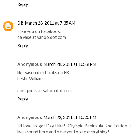
Reply
DB
March 28, 2011 at 7:35 AM
I like you on Facebook.
daivase at yahoo dot com
Reply
Anonymous
March 28, 2011 at 10:28 PM
like Sasquatch books on FB
Leslie Williams
mosquints at yahoo dot com
Reply
Anonymous
March 28, 2011 at 10:30 PM
I'd love to get Day Hike!: Olympic Peninsula, 2nd Edition. I
live around here and have yet to see everything!