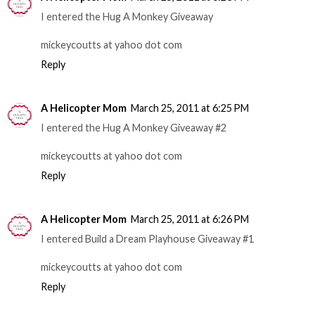
I entered the Hug A Monkey Giveaway
mickeycoutts at yahoo dot com
Reply
A Helicopter Mom
March 25, 2011 at 6:25 PM
I entered the Hug A Monkey Giveaway #2
mickeycoutts at yahoo dot com
Reply
A Helicopter Mom
March 25, 2011 at 6:26 PM
I entered Build a Dream Playhouse Giveaway #1
mickeycoutts at yahoo dot com
Reply