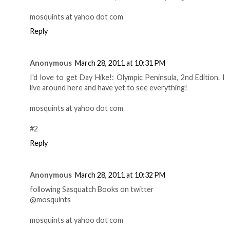
mosquints at yahoo dot com
Reply
Anonymous
March 28, 2011 at 10:31 PM
I'd love to get Day Hike!: Olympic Peninsula, 2nd Edition. I
live around here and have yet to see everything!
mosquints at yahoo dot com
#2
Reply
Anonymous
March 28, 2011 at 10:32 PM
following Sasquatch Books on twitter
@mosquints
mosquints at yahoo dot com