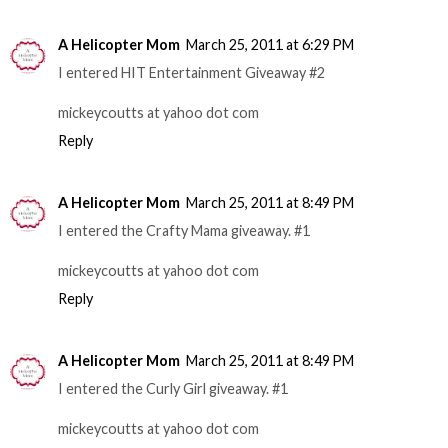
A Helicopter Mom
March 25, 2011 at 6:29 PM
I entered HIT Entertainment Giveaway #2
mickeycoutts at yahoo dot com
Reply
A Helicopter Mom
March 25, 2011 at 8:49 PM
I entered the Crafty Mama giveaway. #1
mickeycoutts at yahoo dot com
Reply
A Helicopter Mom
March 25, 2011 at 8:49 PM
I entered the Curly Girl giveaway. #1
mickeycoutts at yahoo dot com