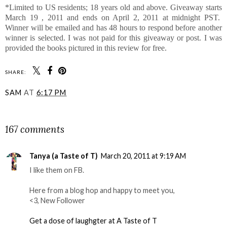
*Limited to US residents; 18 years old and above. Giveaway starts
March 19 , 2011 and ends on April 2, 2011 at midnight PST.
Winner will be emailed and has 48 hours to respond before another
winner is selected. I was not paid for this giveaway or post. I was
provided the books pictured in this review for free.
SHARE:
SAM
AT
6:17 PM
SHARE
167 comments
Tanya (a Taste of T)
March 20, 2011 at 9:19 AM
I like them on FB.
Here from a blog hop and happy to meet you,
<3, New Follower
Get a dose of laughgter at A Taste of T