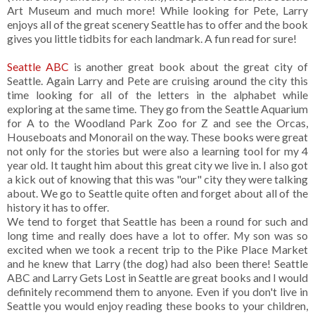
Art Museum and much more! While looking for Pete, Larry
enjoys all of the great scenery Seattle has to offer and the book
gives you little tidbits for each landmark. A fun read for sure!
Seattle ABC
is another great book about the great city of
Seattle. Again Larry and Pete are cruising around the city this
time looking for all of the letters in the alphabet while
exploring at the same time. They go from the Seattle Aquarium
for A to the Woodland Park Zoo for Z and see the Orcas,
Houseboats and Monorail on the way. These books were great
not only for the stories but were also a learning tool for my 4
year old. It taught him about this great city we live in. I also got
a kick out of knowing that this was "our" city they were talking
about. We go to Seattle quite often and forget about all of the
history it has to offer.
We tend to forget that Seattle has been a round for such and
long time and really does have a lot to offer. My son was so
excited when we took a recent trip to the Pike Place Market
and he knew that Larry (the dog) had also been there! Seattle
ABC and Larry Gets Lost in Seattle are great books and I would
definitely recommend them to anyone. Even if you don't live in
Seattle you would enjoy reading these books to your children,