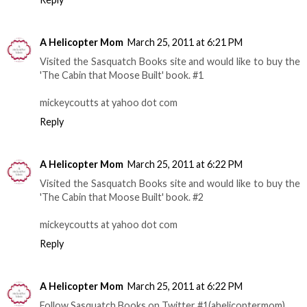
A Helicopter Mom
March 25, 2011 at 6:21 PM
Visited the Sasquatch Books site and would like to buy the
'The Cabin that Moose Built' book. #1
mickeycoutts at yahoo dot com
Reply
A Helicopter Mom
March 25, 2011 at 6:22 PM
Visited the Sasquatch Books site and would like to buy the
'The Cabin that Moose Built' book. #2
mickeycoutts at yahoo dot com
Reply
A Helicopter Mom
March 25, 2011 at 6:22 PM
Follow Sasquatch Books on Twitter #1(ahelicoptermom)