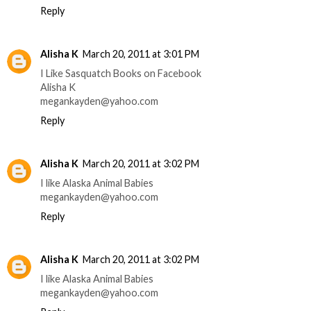
Reply
Alisha K
March 20, 2011 at 3:01 PM
I Like Sasquatch Books on Facebook
Alisha K
megankayden@yahoo.com
Reply
Alisha K
March 20, 2011 at 3:02 PM
I like Alaska Animal Babies
megankayden@yahoo.com
Reply
Alisha K
March 20, 2011 at 3:02 PM
I like Alaska Animal Babies
megankayden@yahoo.com