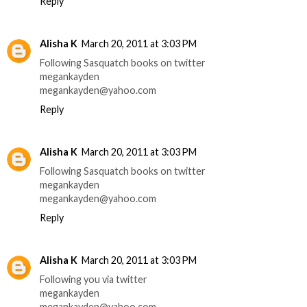
Reply
Alisha K
March 20, 2011 at 3:03 PM
Following Sasquatch books on twitter
megankayden
megankayden@yahoo.com
Reply
Alisha K
March 20, 2011 at 3:03 PM
Following Sasquatch books on twitter
megankayden
megankayden@yahoo.com
Reply
Alisha K
March 20, 2011 at 3:03 PM
Following you via twitter
megankayden
megankayden@yahoo.com