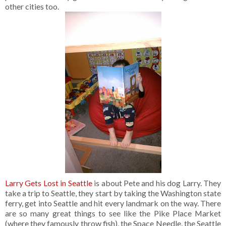
other cities too.
Larry Gets Lost in Seattle
is about Pete and his dog Larry. They
take a trip to Seattle, they start by taking the Washington state
ferry, get into Seattle and hit every landmark on the way. There
are so many great things to see like the Pike Place Market
(where they famously throw fish), the Space Needle, the Seattle