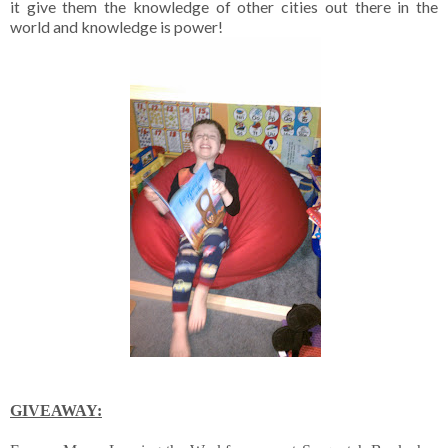
it give them the knowledge of other cities out there in the
world and knowledge is power!
GIVEAWAY: