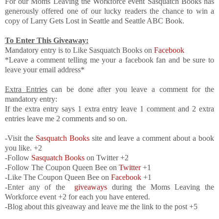
For our Moms Leaving the Workforce event Sasquatch Books has
generously offered one of our lucky readers the chance to win a
copy of Larry Gets Lost in Seattle and Seattle ABC Book.
To Enter This Giveaway:
Mandatory entry is to Like Sasquatch Books on
Facebook
*Leave a comment telling me your a facebook fan and be sure to
leave your email address*
Extra Entries
can be done after you leave a comment for the
mandatory entry:
If the extra entry says 1 extra entry leave 1 comment and 2 extra
entries leave me 2 comments and so on.
-Visit the
Sasquatch Books
site and leave a comment about a book
you like. +2
-Follow
Sasquatch Books
on Twitter +2
-Follow The Coupon Queen Bee on
Twitter
+1
-Like The Coupon Queen Bee on
Facebook
+1
-Enter any of the
giveaways
during the Moms Leaving the
Workforce event +2 for each you have entered.
-Blog about this giveaway and leave me the link to the post +5