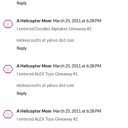
Reply
A Helicopter Mom
March 25, 2011 at 6:28 PM
I entered Doodles Alphabet Giveaway #2
mickeycoutts at yahoo dot com
Reply
A Helicopter Mom
March 25, 2011 at 6:28 PM
I entered ALEX Toys Giveaway #1
mickeycoutts at yahoo dot com
Reply
A Helicopter Mom
March 25, 2011 at 6:28 PM
I entered ALEX Toys Giveaway #2