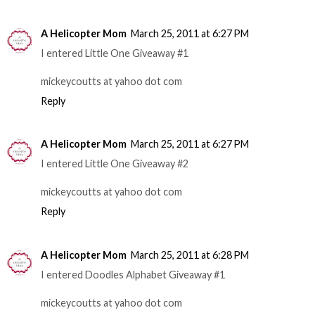
A Helicopter Mom
March 25, 2011 at 6:27 PM
I entered Little One Giveaway #1
mickeycoutts at yahoo dot com
Reply
A Helicopter Mom
March 25, 2011 at 6:27 PM
I entered Little One Giveaway #2
mickeycoutts at yahoo dot com
Reply
A Helicopter Mom
March 25, 2011 at 6:28 PM
I entered Doodles Alphabet Giveaway #1
mickeycoutts at yahoo dot com