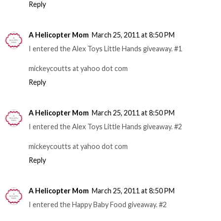
Reply
A Helicopter Mom
March 25, 2011 at 8:50 PM
I entered the Alex Toys Little Hands giveaway. #1
mickeycoutts at yahoo dot com
Reply
A Helicopter Mom
March 25, 2011 at 8:50 PM
I entered the Alex Toys Little Hands giveaway. #2
mickeycoutts at yahoo dot com
Reply
A Helicopter Mom
March 25, 2011 at 8:50 PM
I entered the Happy Baby Food giveaway. #2