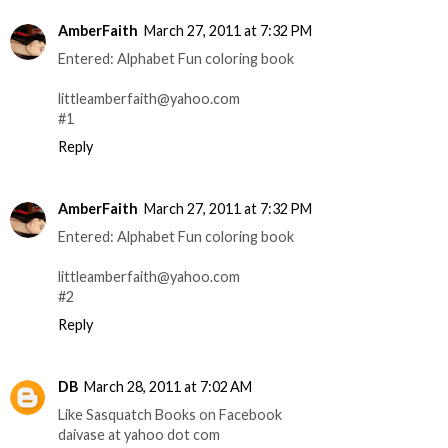
AmberFaith
March 27, 2011 at 7:32 PM
Entered: Alphabet Fun coloring book
littleamberfaith@yahoo.com
#1
Reply
AmberFaith
March 27, 2011 at 7:32 PM
Entered: Alphabet Fun coloring book
littleamberfaith@yahoo.com
#2
Reply
DB
March 28, 2011 at 7:02 AM
Like Sasquatch Books on Facebook
daivase at yahoo dot com