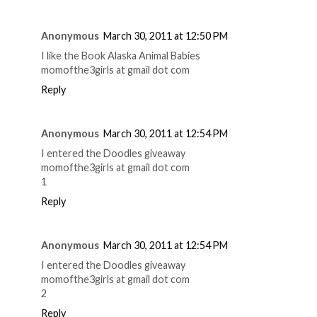
Anonymous
March 30, 2011 at 12:50 PM
I like the Book Alaska Animal Babies
momofthe3girls at gmail dot com
Reply
Anonymous
March 30, 2011 at 12:54 PM
I entered the Doodles giveaway
momofthe3girls at gmail dot com
1
Reply
Anonymous
March 30, 2011 at 12:54 PM
I entered the Doodles giveaway
momofthe3girls at gmail dot com
2
Reply