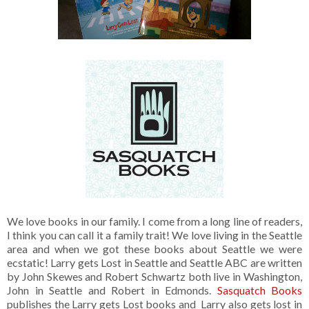
We love books in our family. I come from a long line of readers,
I think you can call it a family trait! We love living in the Seattle
area and when we got these books about Seattle we were
ecstatic! Larry gets Lost in Seattle and Seattle ABC are written
by John Skewes and Robert Schwartz both live in Washington,
John in Seattle and Robert in Edmonds.
Sasquatch Books
publishes the Larry gets Lost books and Larry also gets lost in