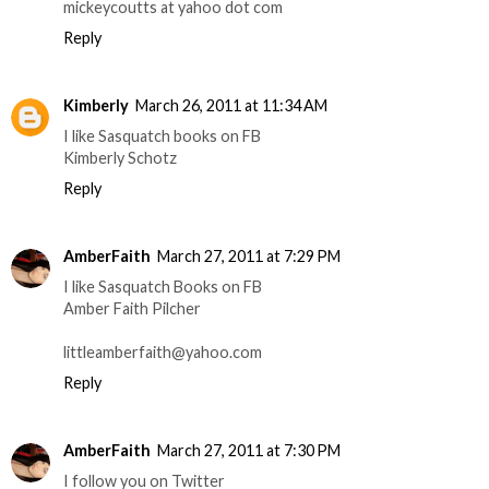
mickeycoutts at yahoo dot com
Reply
Kimberly
March 26, 2011 at 11:34 AM
I like Sasquatch books on FB
Kimberly Schotz
Reply
AmberFaith
March 27, 2011 at 7:29 PM
I like Sasquatch Books on FB
Amber Faith Pilcher
littleamberfaith@yahoo.com
Reply
AmberFaith
March 27, 2011 at 7:30 PM
I follow you on Twitter