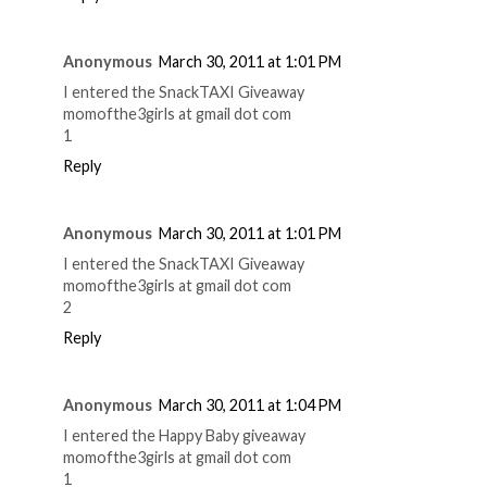
Anonymous
March 30, 2011 at 1:01 PM
I entered the SnackTAXI Giveaway
momofthe3girls at gmail dot com
1
Reply
Anonymous
March 30, 2011 at 1:01 PM
I entered the SnackTAXI Giveaway
momofthe3girls at gmail dot com
2
Reply
Anonymous
March 30, 2011 at 1:04 PM
I entered the Happy Baby giveaway
momofthe3girls at gmail dot com
1