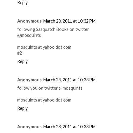
Reply
Anonymous
March 28, 2011 at 10:32 PM
following Sasquatch Books on twitter
@mosquints
mosquints at yahoo dot com
#2
Reply
Anonymous
March 28, 2011 at 10:33 PM
follow you on twitter @mosquints
mosquints at yahoo dot com
Reply
Anonymous
March 28, 2011 at 10:33 PM