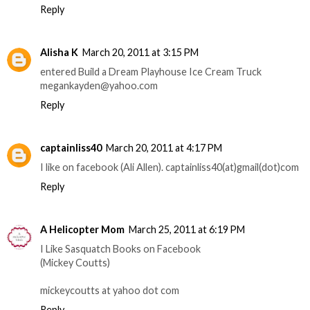
Reply
Alisha K
March 20, 2011 at 3:15 PM
entered Build a Dream Playhouse Ice Cream Truck
megankayden@yahoo.com
Reply
captainliss40
March 20, 2011 at 4:17 PM
I like on facebook (Ali Allen). captainliss40(at)gmail(dot)com
Reply
A Helicopter Mom
March 25, 2011 at 6:19 PM
I Like Sasquatch Books on Facebook
(Mickey Coutts)
mickeycoutts at yahoo dot com
Reply