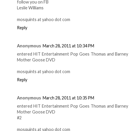
follow you on FB
Leslie Williams
mosquints at yahoo dot com
Reply
Anonymous
March 28, 2011 at 10:34 PM
entered HIT Entertainment Pop Goes Thomas and Barney
Mother Goose DVD
mosquints at yahoo dot com
Reply
Anonymous
March 28, 2011 at 10:35 PM
entered HIT Entertainment Pop Goes Thomas and Barney
Mother Goose DVD
#2
mosquints at yahoo dot com