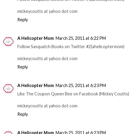
mickeycoutts at yahoo dot com
Reply
A Helicopter Mom
March 25, 2011 at 6:22 PM
Follow Sasquatch Books on Twitter #2(ahelicoptermom)
mickeycoutts at yahoo dot com
Reply
A Helicopter Mom
March 25, 2011 at 6:23 PM
Like The Coupon Queen Bee on Facebook (Mickey Coutts)
mickeycoutts at yahoo dot com
Reply
A Helicopter Mom
March 25, 2011 at 6:23 PM