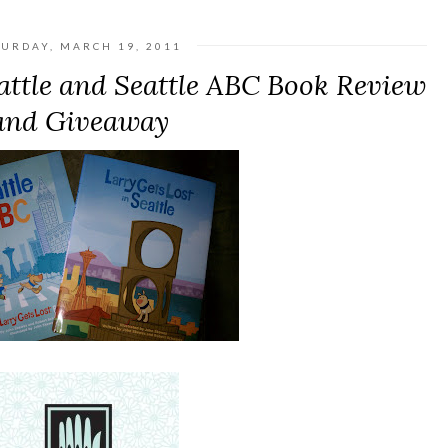
TURDAY, MARCH 19, 2011
eattle and Seattle ABC Book Review
and Giveaway