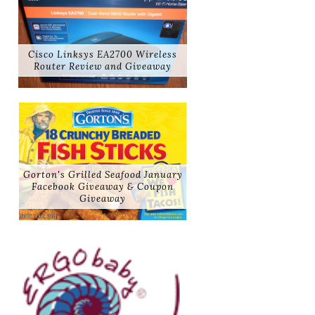
Cisco Linksys EA2700 Wireless
Router Review and Giveaway
Gorton's Grilled Seafood January
Facebook Giveaway & Coupon
Giveaway