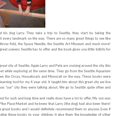
 his dog Larry. They take a trip to Seattle, they start by taking the
hit every landmark on the way. There are so many great things to see like
 throw fish), the Space Needle, the Seattle Art Museum and much more!
 great scenery Seattle has to offer and the book gives you little tidbits for
eat city of Seattle. Again Larry and Pete are cruising around the city this
phabet while exploring at the same time. They go from the Seattle Aquarium
see the Orcas, Houseboats and Monorail on the way. These books were
learning tool for my 4 year old. It taught him about this great city we live
s was "our" city they were talking about. We go to Seattle quite often and
nd for such and long time and really does have a lot to offer. My son was
 Pike Place Market and he knew that Larry (the dog) had also been there!
re great books and I would definitely recommend them to anyone. Even if
ading these books to your children, it give them the knowledge of other