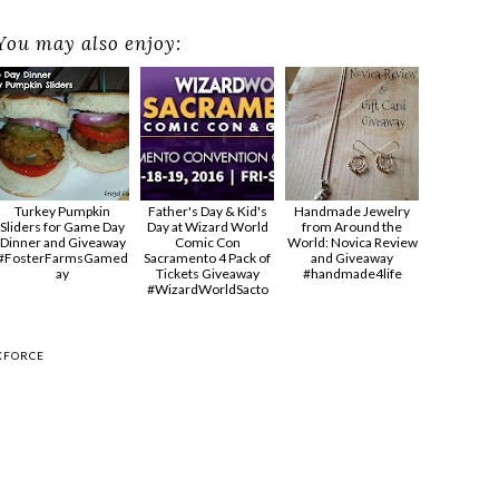
You may also enjoy:
Turkey Pumpkin
Father's Day & Kid's
Handmade Jewelry
Sliders for Game Day
Day at Wizard World
from Around the
Dinner and Giveaway
Comic Con
World: Novica Review
#FosterFarmsGamed
Sacramento 4 Pack of
and Giveaway
ay
Tickets Giveaway
#handmade4life
#‎WizardWorldSacto‬
KFORCE