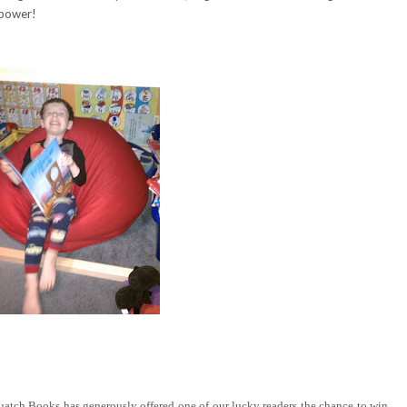
 power!
tch Books has generously offered one of our lucky readers the chance to win