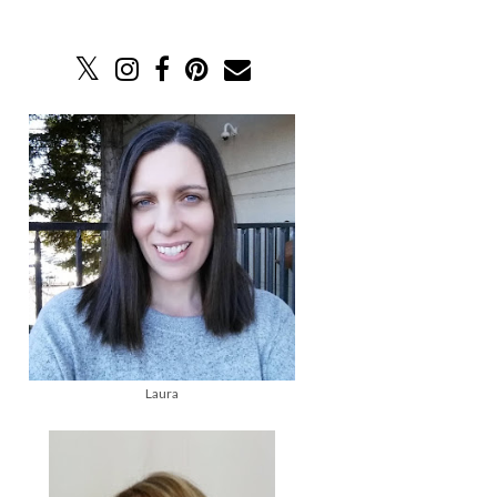
Laura