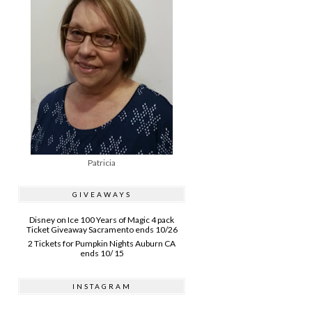
Patricia
GIVEAWAYS
Disney on Ice 100 Years of Magic 4 pack
Ticket Giveaway Sacramento ends 10/26
2 Tickets for Pumpkin Nights Auburn CA
ends 10/ 15
INSTAGRAM