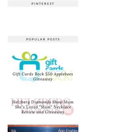
PINTEREST
POPULAR POSTS
Gift Cards Rock $50 Applebees
Giveaway
Helzberg Diamonds Show Mom
She's Loved "Mom" Necklace
Review and Giveaway