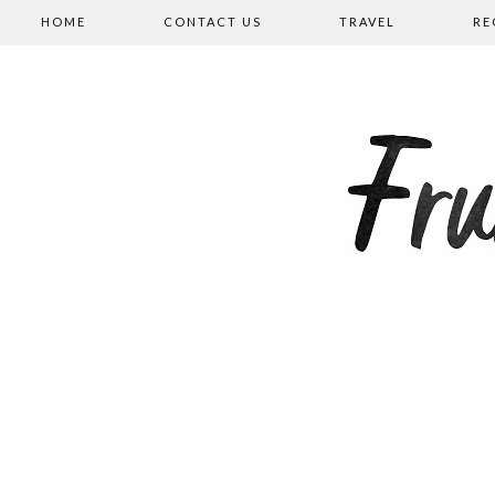
HOME
CONTACT US
TRAVEL
RE