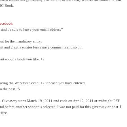
ABC Book.
acebook
and be sure to leave your email address*
nt for the mandatory entry:
ment and 2 extra entries leave me 2 comments and so on.
ent about a book you like. +2
ing the Workforce event +2 for each you have entered.
o the post +5
e. Giveaway starts March 19 , 2011 and ends on April 2, 2011 at midnight PST.
d before another winner is selected. I was not paid for this giveaway or post. I
 free.