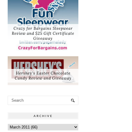
Crazy for Bargains Sleepwear
Review and $25 Gift Certificate
Giveaway
Hershey's Easter Chocolate
Candy Review and Giveaway
ARCHIVE