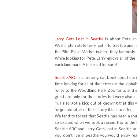
Larry Gets Lost in Seattle
is about Pete and
Washington state ferry, get into Seattle and 
the Pike Place Market (where they famously
While looking for Pete, Larry enjoys all of the
each landmark. A fun read for sure!
Seattle ABC
is another great book about the gr
time looking for all of the letters in the al
for A to the Woodland Park Zoo for Z and 
great not only for the stories but were also a 
in. I also got a kick out of knowing that thi
forget about all of the history it has to offer.
We tend to forget that Seattle has been a rou
so excited when we took a recent trip to the
Seattle ABC and Larry Gets Lost in Seattle a
you don't live in Seattle you would enjoy re