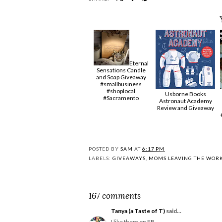
Eternal
Sensations Candle
and Soap Giveaway
#smallbusiness
#shoplocal
Usborne Books
#Sacramento
Astronaut Academy
Review and Giveaway
POSTED BY
SAM
AT
6:17 PM
LABELS:
GIVEAWAYS
,
MOMS LEAVING THE WOR
167 comments
Tanya (a Taste of T)
said...
I like them on FB.