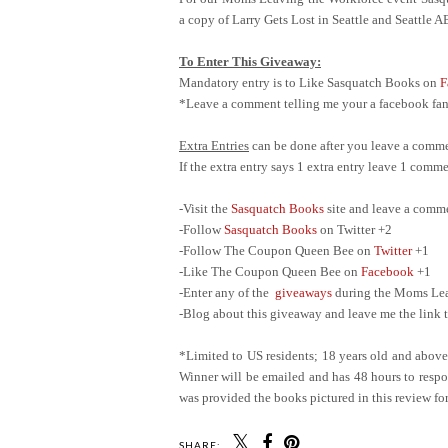
a copy of Larry Gets Lost in Seattle and Seattle 
To Enter This Giveaway:
Mandatory entry is to Like Sasquatch Books on
F
*Leave a comment telling me your a facebook fan 
Extra Entries
can be done after you leave a comme
If the extra entry says 1 extra entry leave 1 com
-Visit the
Sasquatch Books
site and leave a comm
-Follow
Sasquatch Books
on Twitter +2
-Follow The Coupon Queen Bee on
Twitter
+1
-Like The Coupon Queen Bee on
Facebook
+1
-Enter any of the
giveaways
during the Moms Leav
-Blog about this giveaway and leave me the link t
*Limited to US residents; 18 years old and abov
Winner will be emailed and has 48 hours to respon
was provided the books pictured in this review for
SHARE: