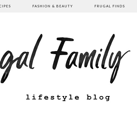
CIPES
FASHION & BEAUTY
FRUGAL FINDS