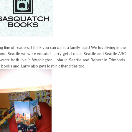
line of readers, I think you can call it a family trait! We love living in the
ut Seattle we were ecstatic! Larry gets Lost in Seattle and Seattle ABC
artz both live in Washington, John in Seattle and Robert in Edmonds.
 books and Larry also gets lost in other cities too.