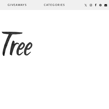
GIVEAWAYS
CATEGORIES