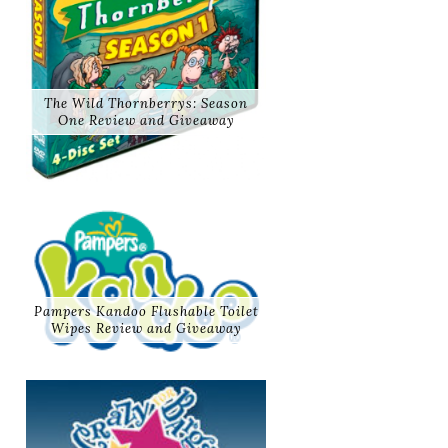
The Wild Thornberrys: Season
One Review and Giveaway
Pampers Kandoo Flushable Toilet
Wipes Review and Giveaway