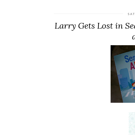
SA
Larry Gets Lost in S