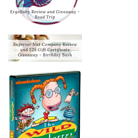
ErgoBaby Review and Giveaway -
Road Trip
Superior Nut Company Review
and $25 Gift Certificate
Giveaway - Birthday Bash