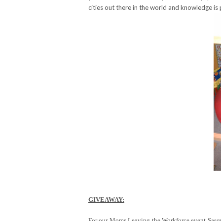
cities out there in the world and knowledge is
GIVEAWAY:
For our Moms Leaving the Workforce event Sasqua