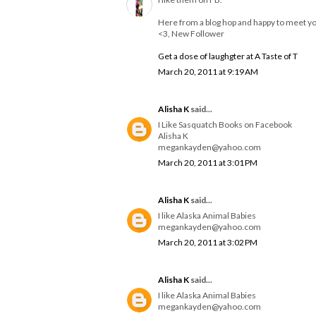
Here from a blog hop and happy to meet y
<3, New Follower
Get a dose of laughgter at A Taste of T
March 20, 2011 at 9:19 AM
Alisha K
said...
I Like Sasquatch Books on Facebook
Alisha K
megankayden@yahoo.com
March 20, 2011 at 3:01 PM
Alisha K
said...
I like Alaska Animal Babies
megankayden@yahoo.com
March 20, 2011 at 3:02 PM
Alisha K
said...
I like Alaska Animal Babies
megankayden@yahoo.com