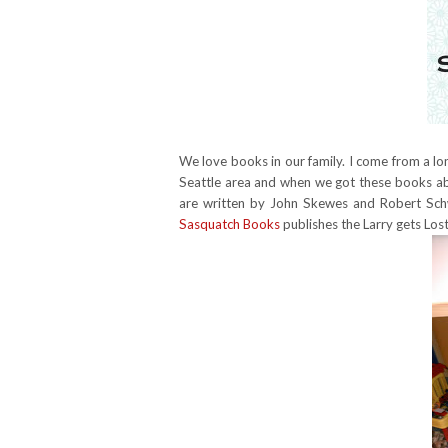
We love books in our family. I come from a long 
Seattle area and when we got these books abo
are written by John Skewes and Robert Schw
Sasquatch Books
publishes the Larry gets Lost