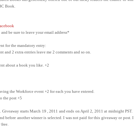
ABC Book.
acebook
and be sure to leave your email address*
nt for the mandatory entry:
ment and 2 extra entries leave me 2 comments and so on.
ent about a book you like. +2
ing the Workforce event +2 for each you have entered.
o the post +5
e. Giveaway starts March 19 , 2011 and ends on April 2, 2011 at midnight PST.
d before another winner is selected. I was not paid for this giveaway or post. I
 free.