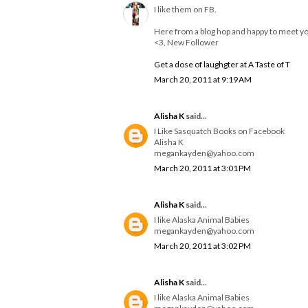
I like them on FB.
Here from a blog hop and happy to meet y
<3, New Follower
Get a dose of laughgter at A Taste of T
March 20, 2011 at 9:19 AM
Alisha K
said...
I Like Sasquatch Books on Facebook
Alisha K
megankayden@yahoo.com
March 20, 2011 at 3:01 PM
Alisha K
said...
I like Alaska Animal Babies
megankayden@yahoo.com
March 20, 2011 at 3:02 PM
Alisha K
said...
I like Alaska Animal Babies