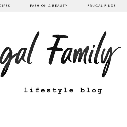
CIPES
FASHION & BEAUTY
FRUGAL FINDS