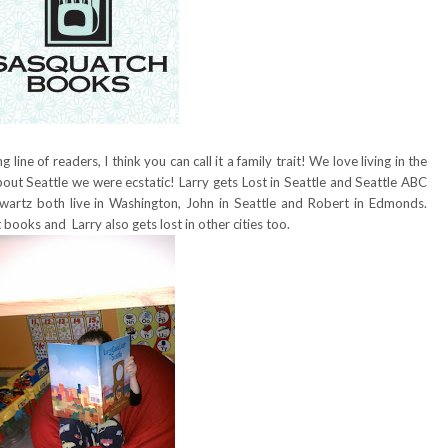
line of readers, I think you can call it a family trait! We love living in the
ut Seattle we were ecstatic! Larry gets Lost in Seattle and Seattle ABC
artz both live in Washington, John in Seattle and Robert in Edmonds.
 books and Larry also gets lost in other cities too.