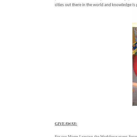
cities out there in the world and knowledge is
GIVEAWAY:
For our Moms Leaving the Workforce event Sasqua