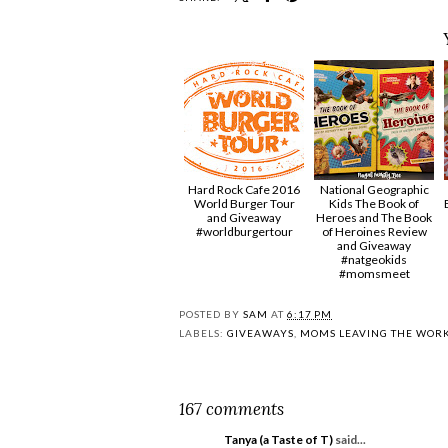
Hard Rock Cafe 2016
National Geographic
World Burger Tour
Kids The Book of
and Giveaway
Heroes and The Book
#worldburgertour
of Heroines Review
and Giveaway
#natgeokids
#momsmeet
POSTED BY
SAM
AT
6:17 PM
LABELS:
GIVEAWAYS
,
MOMS LEAVING THE WOR
167 comments
Tanya (a Taste of T)
said...