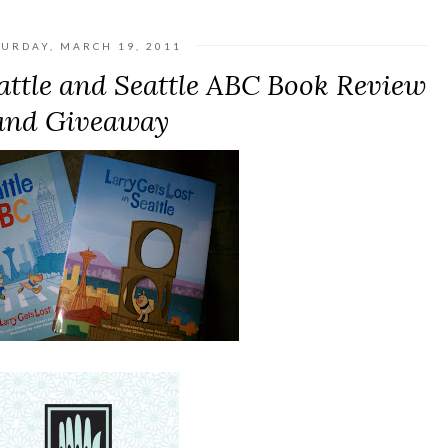
TURDAY, MARCH 19, 2011
eattle and Seattle ABC Book Review
and Giveaway