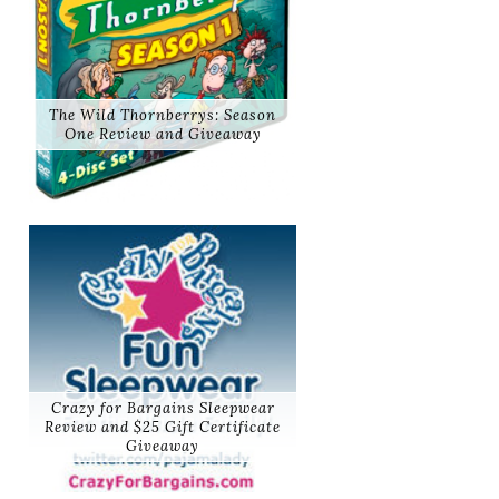
The Wild Thornberrys: Season
One Review and Giveaway
Crazy for Bargains Sleepwear
Review and $25 Gift Certificate
Giveaway