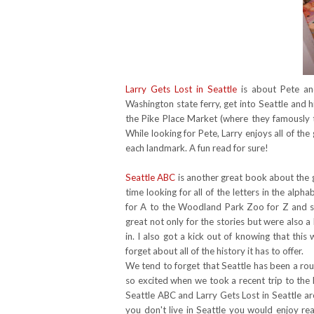
Larry Gets Lost in Seattle
is about Pete and
Washington state ferry, get into Seattle and 
the Pike Place Market (where they famously
While looking for Pete, Larry enjoys all of the
each landmark. A fun read for sure!
Seattle ABC
is another great book about the gr
time looking for all of the letters in the al
for A to the Woodland Park Zoo for Z and 
great not only for the stories but were also a 
in. I also got a kick out of knowing that thi
forget about all of the history it has to offer.
We tend to forget that Seattle has been a rou
so excited when we took a recent trip to the
Seattle ABC and Larry Gets Lost in Seattle a
you don't live in Seattle you would enjoy re