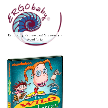
ErgoBaby Review and Giveaway -
Road Trip