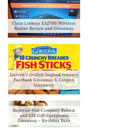
Cisco Linksys EA2700 Wireless
Router Review and Giveaway
Gorton's Grilled Seafood January
Facebook Giveaway & Coupon
Giveaway
Superior Nut Company Review
and $25 Gift Certificate
Giveaway - Birthday Bash