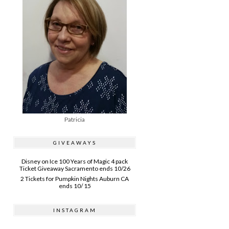
Patricia
GIVEAWAYS
Disney on Ice 100 Years of Magic 4 pack
Ticket Giveaway Sacramento ends 10/26
2 Tickets for Pumpkin Nights Auburn CA
ends 10/ 15
INSTAGRAM