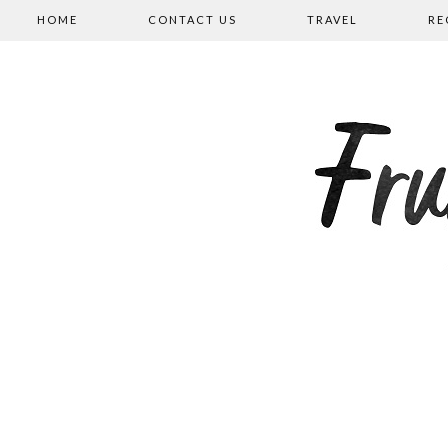
HOME
CONTACT US
TRAVEL
RE