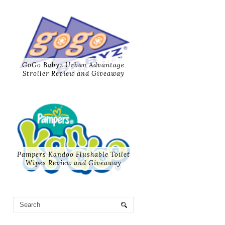
GoGo Babyz Urban Advantage
Stroller Review and Giveaway
Pampers Kandoo Flushable Toilet
Wipes Review and Giveaway