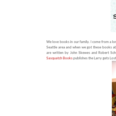
We love books in our family. I come from a long 
Seattle area and when we got these books abo
are written by John Skewes and Robert Schw
Sasquatch Books
publishes the Larry gets Lost