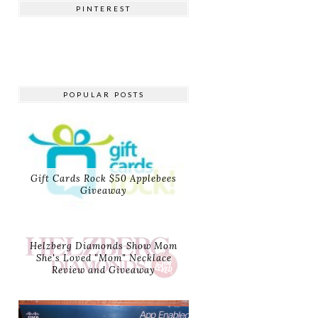
PINTEREST
POPULAR POSTS
Gift Cards Rock $50 Applebees
Giveaway
Helzberg Diamonds Show Mom
She's Loved "Mom" Necklace
Review and Giveaway