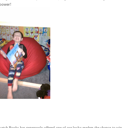
 power!
tch Books has generously offered one of our lucky readers the chance to win