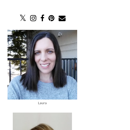
Laura