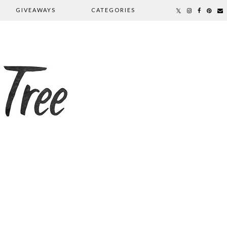
GIVEAWAYS
CATEGORIES