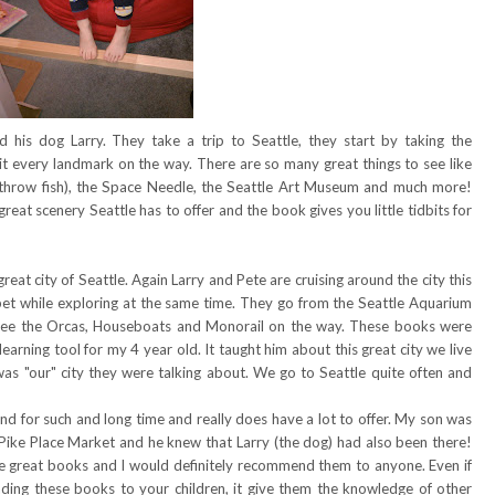
 his dog Larry. They take a trip to Seattle, they start by taking the
hit every landmark on the way. There are so many great things to see like
 throw fish), the Space Needle, the Seattle Art Museum and much more!
 great scenery Seattle has to offer and the book gives you little tidbits for
eat city of Seattle. Again Larry and Pete are cruising around the city this
phabet while exploring at the same time. They go from the Seattle Aquarium
see the Orcas, Houseboats and Monorail on the way. These books were
learning tool for my 4 year old. It taught him about this great city we live
s was "our" city they were talking about. We go to Seattle quite often and
nd for such and long time and really does have a lot to offer. My son was
 Pike Place Market and he knew that Larry (the dog) had also been there!
re great books and I would definitely recommend them to anyone. Even if
ading these books to your children, it give them the knowledge of other