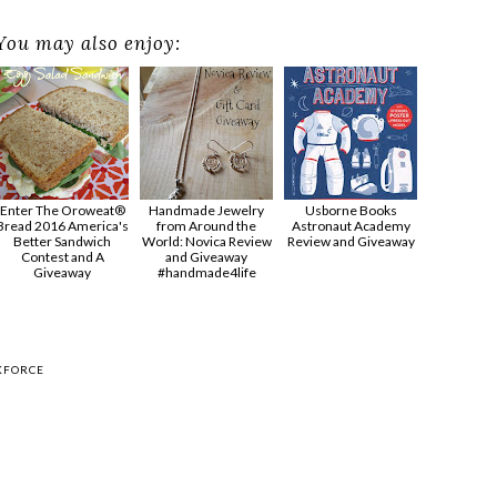
You may also enjoy:
Enter The Oroweat®
Handmade Jewelry
Usborne Books
Bread 2016 America's
from Around the
Astronaut Academy
Better Sandwich
World: Novica Review
Review and Giveaway
Contest and A
and Giveaway
Giveaway
#handmade4life
KFORCE