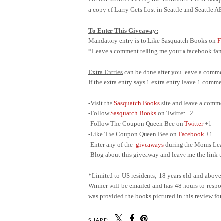
a copy of Larry Gets Lost in Seattle and Seattle 
To Enter This Giveaway:
Mandatory entry is to Like Sasquatch Books on
F
*Leave a comment telling me your a facebook fan 
Extra Entries
can be done after you leave a comme
If the extra entry says 1 extra entry leave 1 com
-Visit the
Sasquatch Books
site and leave a comm
-Follow
Sasquatch Books
on Twitter +2
-Follow The Coupon Queen Bee on
Twitter
+1
-Like The Coupon Queen Bee on
Facebook
+1
-Enter any of the
giveaways
during the Moms Leav
-Blog about this giveaway and leave me the link t
*Limited to US residents; 18 years old and abov
Winner will be emailed and has 48 hours to respon
was provided the books pictured in this review for
SHARE: