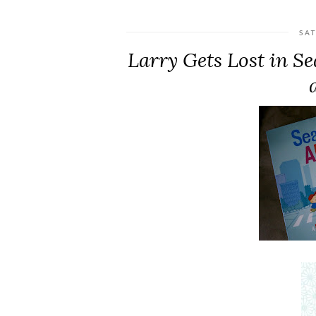
SA
Larry Gets Lost in S