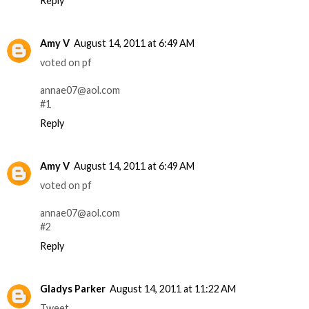
Reply
Amy V
August 14, 2011 at 6:49 AM
voted on pf
annae07@aol.com
#1
Reply
Amy V
August 14, 2011 at 6:49 AM
voted on pf
annae07@aol.com
#2
Reply
Gladys Parker
August 14, 2011 at 11:22 AM
Tweet