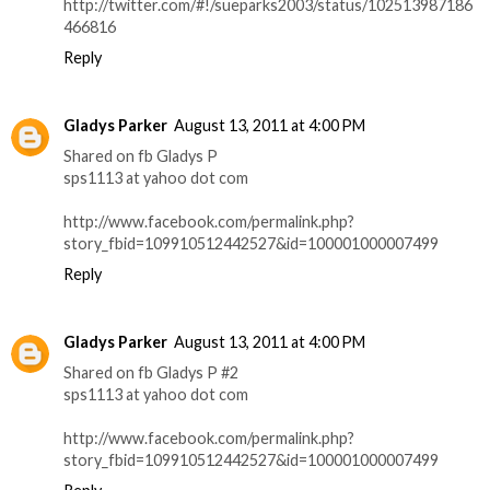
http://twitter.com/#!/sueparks2003/status/102513987186
466816
Reply
Gladys Parker
August 13, 2011 at 4:00 PM
Shared on fb Gladys P
sps1113 at yahoo dot com
http://www.facebook.com/permalink.php?
story_fbid=109910512442527&id=100001000007499
Reply
Gladys Parker
August 13, 2011 at 4:00 PM
Shared on fb Gladys P #2
sps1113 at yahoo dot com
http://www.facebook.com/permalink.php?
story_fbid=109910512442527&id=100001000007499