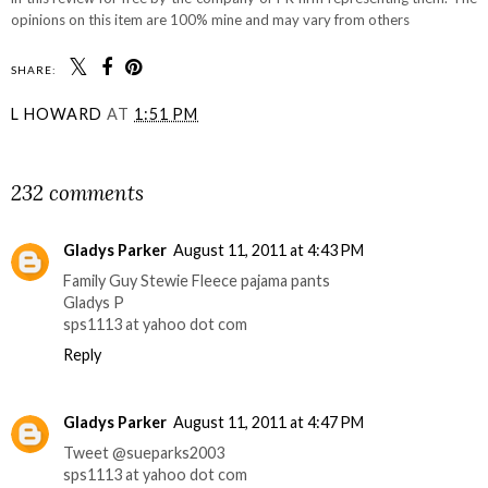
opinions on this item are 100% mine and may vary from others
SHARE:
L HOWARD
AT
1:51 PM
SHARE
232 comments
Gladys Parker
August 11, 2011 at 4:43 PM
Family Guy Stewie Fleece pajama pants
Gladys P
sps1113 at yahoo dot com
Reply
Gladys Parker
August 11, 2011 at 4:47 PM
Tweet @sueparks2003
sps1113 at yahoo dot com