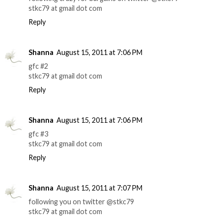
stkc79 at gmail dot com
Reply
Shanna
August 15, 2011 at 7:06 PM
gfc #2
stkc79 at gmail dot com
Reply
Shanna
August 15, 2011 at 7:06 PM
gfc #3
stkc79 at gmail dot com
Reply
Shanna
August 15, 2011 at 7:07 PM
following you on twitter @stkc79
stkc79 at gmail dot com