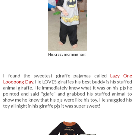
His crazy morning hair!
I found the sweetest giraffe pajamas called
Lazy One
Looooong Day
. He LOVES giraffes his best buddy is his stuffed
animal giraffe. He immediately knew what it was on his pjs he
pointed and said "giafe" and grabbed his stuffed animal to
show me he knew that his pjs were like his toy. He snuggled his
toy all night in his giraffe pjs it was super sweet!