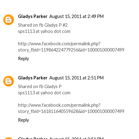
Gladys Parker
August 15, 2011 at 2:49 PM
Shared on fb Gladys P #2
sps1113 at yahoo dot com
http://www.facebook.com/permalink.php?
story_fbid=119864224779256&id=100001000007499
Reply
Gladys Parker
August 15, 2011 at 2:51 PM
Shared on fb Gladys P
sps1113 at yahoo dot com
http://www.facebook.com/permalink.php?
story_fbid=161811640559628&id=100001000007499
Reply