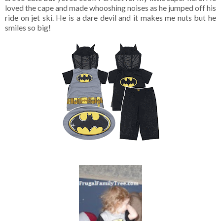
loved the cape and made whooshing noises as he jumped off his
ride on jet ski. He is a dare devil and it makes me nuts but he
smiles so big!