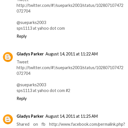
http://twitter.com/#!/sueparks2003/status/102807107472
072704
@sueparks2003
sps1113 at yahoo dot com
Reply
Gladys Parker
August 14, 2011 at 11:22 AM
Tweet
http://twitter.com/#!/sueparks2003/status/102807107472
072704
@sueparks2003
sps1113 at yahoo dot com #2
Reply
Gladys Parker
August 14, 2011 at 11:25 AM
Shared on fb http://www.facebook.com/permalink.php?