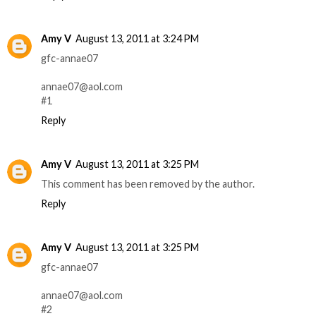
Amy V
August 13, 2011 at 3:24 PM
gfc-annae07
annae07@aol.com
#1
Reply
Amy V
August 13, 2011 at 3:25 PM
This comment has been removed by the author.
Reply
Amy V
August 13, 2011 at 3:25 PM
gfc-annae07
annae07@aol.com
#2