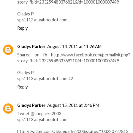
story_fbid=233259483376821&id=100001000007499
Gladys P
sps1113 at yahoo dot com
Reply
Gladys Parker
August 14, 2011 at 11:26 AM
Shared on fb http://www.facebook.com/permalink.php?
story_fbid=233259483376821&id=100001000007499
Gladys P
sps1113 at yahoo dot com #2
Reply
Gladys Parker
August 15, 2011 at 2:46 PM
Tweet @sueparks2003
sps1113 at yahoo dot com
http://twitter.com/#!/sueparks2003/status/103220727813