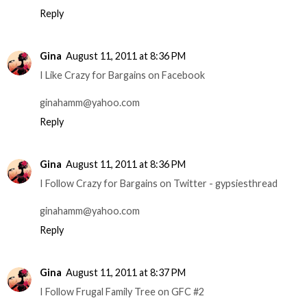
Reply
Gina
August 11, 2011 at 8:36 PM
I Like Crazy for Bargains on Facebook
ginahamm@yahoo.com
Reply
Gina
August 11, 2011 at 8:36 PM
I Follow Crazy for Bargains on Twitter - gypsiesthread
ginahamm@yahoo.com
Reply
Gina
August 11, 2011 at 8:37 PM
I Follow Frugal Family Tree on GFC #2