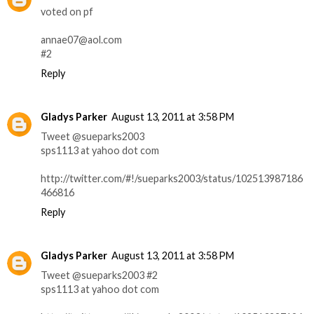
voted on pf
annae07@aol.com
#2
Reply
Gladys Parker
August 13, 2011 at 3:58 PM
Tweet @sueparks2003
sps1113 at yahoo dot com
http://twitter.com/#!/sueparks2003/status/102513987186
466816
Reply
Gladys Parker
August 13, 2011 at 3:58 PM
Tweet @sueparks2003 #2
sps1113 at yahoo dot com