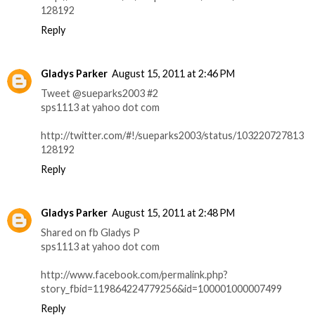
128192
Reply
Gladys Parker
August 15, 2011 at 2:46 PM
Tweet @sueparks2003 #2
sps1113 at yahoo dot com
http://twitter.com/#!/sueparks2003/status/103220727813
128192
Reply
Gladys Parker
August 15, 2011 at 2:48 PM
Shared on fb Gladys P
sps1113 at yahoo dot com
http://www.facebook.com/permalink.php?
story_fbid=119864224779256&id=100001000007499
Reply