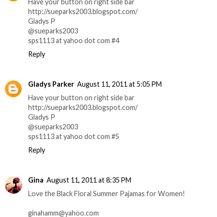
Have your button on right side bar
http://sueparks2003.blogspot.com/
Gladys P
@sueparks2003
sps1113 at yahoo dot com #4
Reply
Gladys Parker
August 11, 2011 at 5:05 PM
Have your button on right side bar
http://sueparks2003.blogspot.com/
Gladys P
@sueparks2003
sps1113 at yahoo dot com #5
Reply
Gina
August 11, 2011 at 8:35 PM
Love the Black Floral Summer Pajamas for Women!
ginahamm@yahoo.com