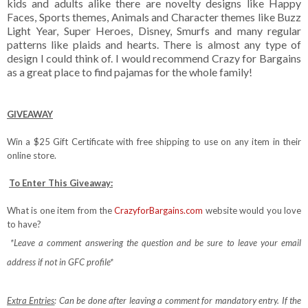
kids and adults alike there are novelty designs like Happy
Faces, Sports themes, Animals and Character themes like Buzz
Light Year, Super Heroes, Disney, Smurfs and many regular
patterns like plaids and hearts. There is almost any type of
design I could think of. I would recommend Crazy for Bargains
as a great place to find pajamas for the whole family!
GIVEAWAY
Win a $25 Gift Certificate with free shipping to use on any item in their
online store.
To Enter This Giveaway:
What is one item from the
CrazyforBargains.com
website would you love
to have?
*Leave a comment answering the question and be sure to leave your email
address if not in GFC profile*
Extra Entries
: Can be done after leaving a comment for mandatory entry.
If the