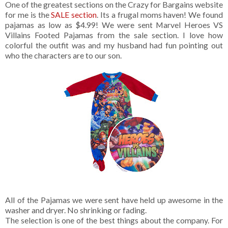
One of the greatest sections on the Crazy for Bargains website
for me is the
SALE section
. Its a frugal moms haven! We found
pajamas as low as $4.99! We were sent Marvel Heroes VS
Villains Footed Pajamas from the sale section. I love how
colorful the outfit was and my husband had fun pointing out
who the characters are to our son.
All of the Pajamas we were sent have held up awesome in the
washer and dryer. No shrinking or fading.
The selection is one of the best things about the company. For