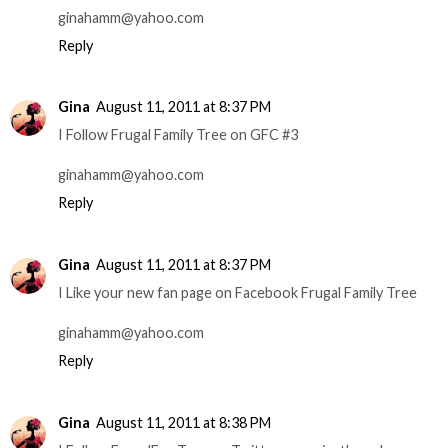
ginahamm@yahoo.com
Reply
Gina
August 11, 2011 at 8:37 PM
I Follow Frugal Family Tree on GFC #3
ginahamm@yahoo.com
Reply
Gina
August 11, 2011 at 8:37 PM
I Like your new fan page on Facebook Frugal Family Tree
ginahamm@yahoo.com
Reply
Gina
August 11, 2011 at 8:38 PM