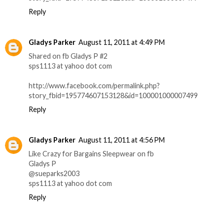
Reply
Gladys Parker
August 11, 2011 at 4:49 PM
Shared on fb Gladys P #2
sps1113 at yahoo dot com
http://www.facebook.com/permalink.php?
story_fbid=195774607153128&id=100001000007499
Reply
Gladys Parker
August 11, 2011 at 4:56 PM
Like Crazy for Bargains Sleepwear on fb
Gladys P
@sueparks2003
sps1113 at yahoo dot com
Reply