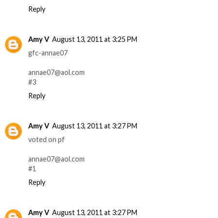
Reply
Amy V
August 13, 2011 at 3:25 PM
gfc-annae07
annae07@aol.com
#3
Reply
Amy V
August 13, 2011 at 3:27 PM
voted on pf
annae07@aol.com
#1
Reply
Amy V
August 13, 2011 at 3:27 PM