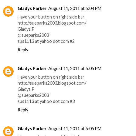
Gladys Parker
August 11, 2011 at 5:04 PM
Have your button on right side bar
http://sueparks2003.blogspot.com/
Gladys P
@sueparks2003
sps1113 at yahoo dot com #2
Reply
Gladys Parker
August 11, 2011 at 5:05 PM
Have your button on right side bar
http://sueparks2003.blogspot.com/
Gladys P
@sueparks2003
sps1113 at yahoo dot com #3
Reply
Gladys Parker
August 11, 2011 at 5:05 PM