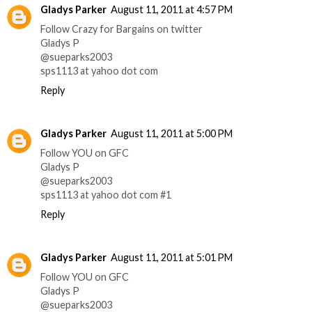
Gladys Parker
August 11, 2011 at 4:57 PM
Follow Crazy for Bargains on twitter
Gladys P
@sueparks2003
sps1113 at yahoo dot com
Reply
Gladys Parker
August 11, 2011 at 5:00 PM
Follow YOU on GFC
Gladys P
@sueparks2003
sps1113 at yahoo dot com #1
Reply
Gladys Parker
August 11, 2011 at 5:01 PM
Follow YOU on GFC
Gladys P
@sueparks2003