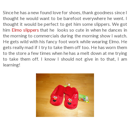
Since he has a new found love for shoes, thank goodness since I
thought he would want to be barefoot everywhere he went. I
thought it would be perfect to get him some slippers. We got
him
Elmo slippers
that he looks so cute in when he dances in
the morning to commercials during the morning show I watch.
He gets wild with his fancy foot work while wearing Elmo. He
gets really mad if I try to take them off too. He has worn them
to the store a few times when he has a melt down at me trying
to take them off. I know I should not give in to that, I am
learning!