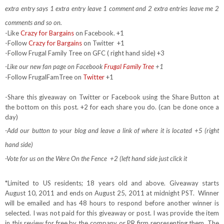
extra entry says 1 extra entry leave 1 comment and 2 extra entries leave me 2
comments and so on.
-Like
Crazy for Bargains
on Facebook. +1
-Follow
Crazy for Bargains
on Twitter
+1
-Follow Frugal Family Tree on GFC ( right hand side) +3
-Like our new fan page on Facebook
Frugal Family Tree
+1
-Follow FrugalFamTree on
Twitter
+1
-Share this giveaway on Twitter or Facebook using the Share Button at
the bottom on this post. +2 for each share you do. (can be done once a
day)
-Add our button to your blog and leave a link of where it is located +5 (right
hand side)
-Vote for us on the Were On the Fence +2 (left hand side just click it
*Limited to US residents; 18 years old and above. Giveaway starts
August 10, 2011 and ends on August 25, 2011 at midnight PST. Winner
will be emailed and has 48 hours to respond before another winner is
selected. I was not paid for this giveaway or post. I was provide the item
in this review for free by the company or PR firm representing them. The