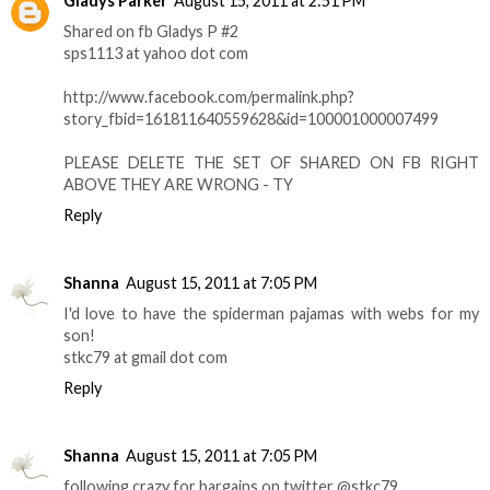
Gladys Parker
August 15, 2011 at 2:51 PM
Shared on fb Gladys P #2
sps1113 at yahoo dot com
http://www.facebook.com/permalink.php?
story_fbid=161811640559628&id=100001000007499
PLEASE DELETE THE SET OF SHARED ON FB RIGHT
ABOVE THEY ARE WRONG - TY
Reply
Shanna
August 15, 2011 at 7:05 PM
I'd love to have the spiderman pajamas with webs for my
son!
stkc79 at gmail dot com
Reply
Shanna
August 15, 2011 at 7:05 PM
following crazy for bargains on twitter @stkc79