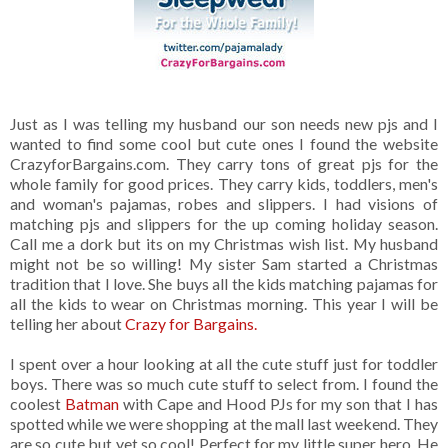
Just as I was telling my husband our son needs new pjs and I
wanted to find some cool but cute ones I found the website
CrazyforBargains.com. They carry tons of great pjs for the
whole family for good prices. They carry kids, toddlers, men's
and woman's pajamas, robes and slippers. I had visions of
matching pjs and slippers for the up coming holiday season.
Call me a dork but its on my Christmas wish list. My husband
might not be so willing! My sister Sam started a Christmas
tradition that I love. She buys all the kids matching pajamas for
all the kids to wear on Christmas morning. This year I will be
telling her about
Crazy for Bargains.
I spent over a hour looking at all the cute stuff just for toddler
boys. There was so much cute stuff to select from. I found the
coolest
Batman
with Cape and Hood PJs for my son that I has
spotted while we were shopping at the mall last weekend. They
are so cute but yet so cool! Perfect for my little super hero. He