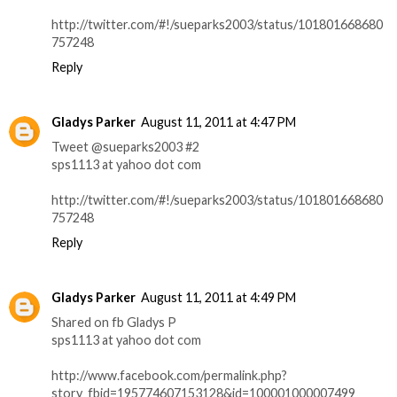
http://twitter.com/#!/sueparks2003/status/101801668680
757248
Reply
Gladys Parker
August 11, 2011 at 4:47 PM
Tweet @sueparks2003 #2
sps1113 at yahoo dot com
http://twitter.com/#!/sueparks2003/status/101801668680
757248
Reply
Gladys Parker
August 11, 2011 at 4:49 PM
Shared on fb Gladys P
sps1113 at yahoo dot com
http://www.facebook.com/permalink.php?
story_fbid=195774607153128&id=100001000007499