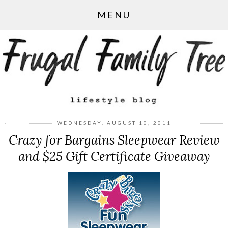
MENU
WEDNESDAY, AUGUST 10, 2011
Crazy for Bargains Sleepwear Review
and $25 Gift Certificate Giveaway