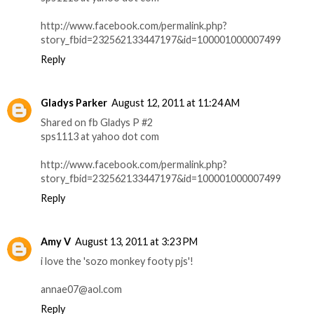
http://www.facebook.com/permalink.php?
story_fbid=232562133447197&id=100001000007499
Reply
Gladys Parker
August 12, 2011 at 11:24 AM
Shared on fb Gladys P #2
sps1113 at yahoo dot com
http://www.facebook.com/permalink.php?
story_fbid=232562133447197&id=100001000007499
Reply
Amy V
August 13, 2011 at 3:23 PM
i love the 'sozo monkey footy pjs'!
annae07@aol.com
Reply