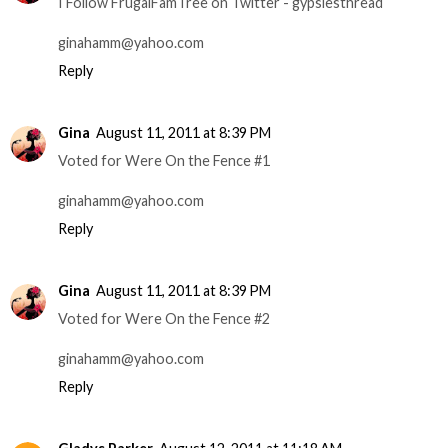
I Follow FrugalFamTree on Twitter - gypsiesthread
ginahamm@yahoo.com
Reply
Gina
August 11, 2011 at 8:39 PM
Voted for Were On the Fence #1
ginahamm@yahoo.com
Reply
Gina
August 11, 2011 at 8:39 PM
Voted for Were On the Fence #2
ginahamm@yahoo.com
Reply