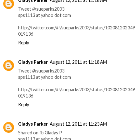
Gladys Parker
August 12, 2011 at 11:18 AM
Tweet @sueparks2003
sps1113 at yahoo dot com
http://twitter.com/#!/sueparks2003/status/102081202349
019136
Reply
Gladys Parker
August 12, 2011 at 11:18 AM
Tweet @sueparks2003
sps1113 at yahoo dot com
http://twitter.com/#!/sueparks2003/status/102081202349
019136
Reply
Gladys Parker
August 12, 2011 at 11:23 AM
Shared on fb Gladys P
sps1113 at yahoo dot com