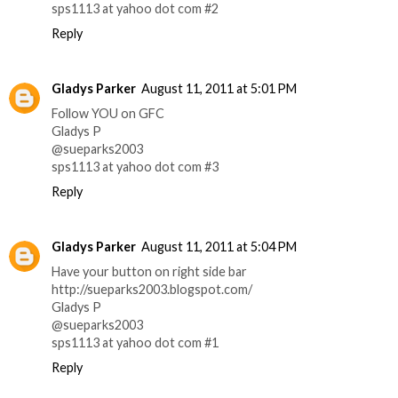
sps1113 at yahoo dot com #2
Reply
Gladys Parker
August 11, 2011 at 5:01 PM
Follow YOU on GFC
Gladys P
@sueparks2003
sps1113 at yahoo dot com #3
Reply
Gladys Parker
August 11, 2011 at 5:04 PM
Have your button on right side bar
http://sueparks2003.blogspot.com/
Gladys P
@sueparks2003
sps1113 at yahoo dot com #1
Reply