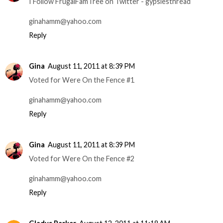
I Follow FrugalFamTree on Twitter - gypsiesthread
ginahamm@yahoo.com
Reply
Gina
August 11, 2011 at 8:39 PM
Voted for Were On the Fence #1
ginahamm@yahoo.com
Reply
Gina
August 11, 2011 at 8:39 PM
Voted for Were On the Fence #2
ginahamm@yahoo.com
Reply