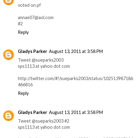
voted on pf
annae07@aol.com
#2
Reply
Gladys Parker
August 13, 2011 at 3:58 PM
Tweet @sueparks2003
sps1113 at yahoo dot com
http://twitter.com/#!/sueparks2003/status/102513987186
466816
Reply
Gladys Parker
August 13, 2011 at 3:58 PM
Tweet @sueparks2003 #2
sps1113 at yahoo dot com