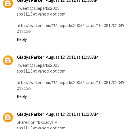
Gladys Parker
August 12, 2011 at 11:18 AM
Tweet @sueparks2003
sps1113 at yahoo dot com
http://twitter.com/#!/sueparks2003/status/102081202349
019136
Reply
Gladys Parker
August 12, 2011 at 11:18 AM
Tweet @sueparks2003
sps1113 at yahoo dot com
http://twitter.com/#!/sueparks2003/status/102081202349
019136
Reply
Gladys Parker
August 12, 2011 at 11:23 AM
Shared on fb Gladys P
sps1113 at yahoo dot com