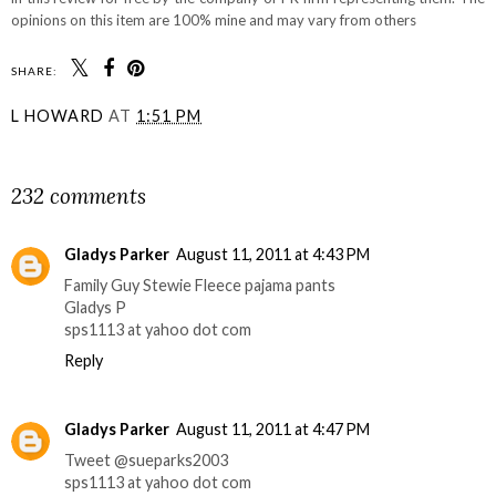
opinions on this item are 100% mine and may vary from others
SHARE:
L HOWARD
AT
1:51 PM
SHARE
232 comments
Gladys Parker
August 11, 2011 at 4:43 PM
Family Guy Stewie Fleece pajama pants
Gladys P
sps1113 at yahoo dot com
Reply
Gladys Parker
August 11, 2011 at 4:47 PM
Tweet @sueparks2003
sps1113 at yahoo dot com