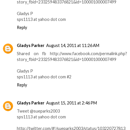
story_fbid=233259483376821&id=100001000007499
Gladys P
sps1113 at yahoo dot com
Reply
Gladys Parker
August 14, 2011 at 11:26 AM
Shared on fb http://www.facebook.com/permalink.php?
story_fbid=233259483376821&id=100001000007499
Gladys P
sps1113 at yahoo dot com #2
Reply
Gladys Parker
August 15, 2011 at 2:46 PM
Tweet @sueparks2003
sps1113 at yahoo dot com
http://twitter.com/#!/sueparks2003/status/103220727813