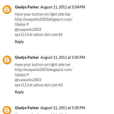
Gladys Parker
August 11, 2011 at 5:04 PM
Have your button on right side bar
http://sueparks2003.blogspot.com/
Gladys P
@sueparks2003
sps1113 at yahoo dot com #2
Reply
Gladys Parker
August 11, 2011 at 5:05 PM
Have your button on right side bar
http://sueparks2003.blogspot.com/
Gladys P
@sueparks2003
sps1113 at yahoo dot com #3
Reply
Gladys Parker
August 11, 2011 at 5:05 PM