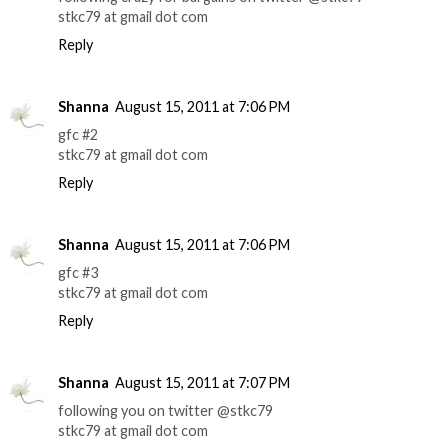
stkc79 at gmail dot com
Reply
Shanna
August 15, 2011 at 7:06 PM
gfc #2
stkc79 at gmail dot com
Reply
Shanna
August 15, 2011 at 7:06 PM
gfc #3
stkc79 at gmail dot com
Reply
Shanna
August 15, 2011 at 7:07 PM
following you on twitter @stkc79
stkc79 at gmail dot com