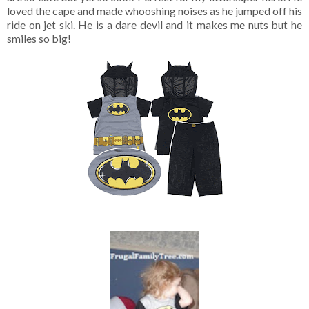
loved the cape and made whooshing noises as he jumped off his
ride on jet ski. He is a dare devil and it makes me nuts but he
smiles so big!