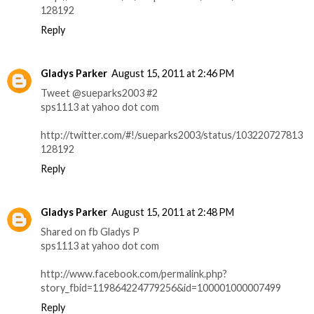
128192
Reply
Gladys Parker
August 15, 2011 at 2:46 PM
Tweet @sueparks2003 #2
sps1113 at yahoo dot com
http://twitter.com/#!/sueparks2003/status/103220727813
128192
Reply
Gladys Parker
August 15, 2011 at 2:48 PM
Shared on fb Gladys P
sps1113 at yahoo dot com
http://www.facebook.com/permalink.php?
story_fbid=119864224779256&id=100001000007499
Reply