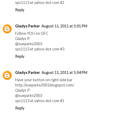
sps1113 at yahoo dot com #2
Reply
Gladys Parker
August 11, 2011 at 5:01 PM
Follow YOU on GFC
Gladys P
@sueparks2003
sps1113 at yahoo dot com #3
Reply
Gladys Parker
August 11, 2011 at 5:04 PM
Have your button on right side bar
http://sueparks2003.blogspot.com/
Gladys P
@sueparks2003
sps1113 at yahoo dot com #1
Reply