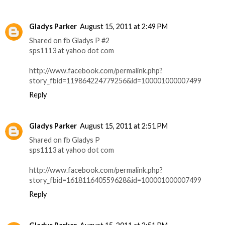
Gladys Parker
August 15, 2011 at 2:49 PM
Shared on fb Gladys P #2
sps1113 at yahoo dot com
http://www.facebook.com/permalink.php?
story_fbid=119864224779256&id=100001000007499
Reply
Gladys Parker
August 15, 2011 at 2:51 PM
Shared on fb Gladys P
sps1113 at yahoo dot com
http://www.facebook.com/permalink.php?
story_fbid=161811640559628&id=100001000007499
Reply