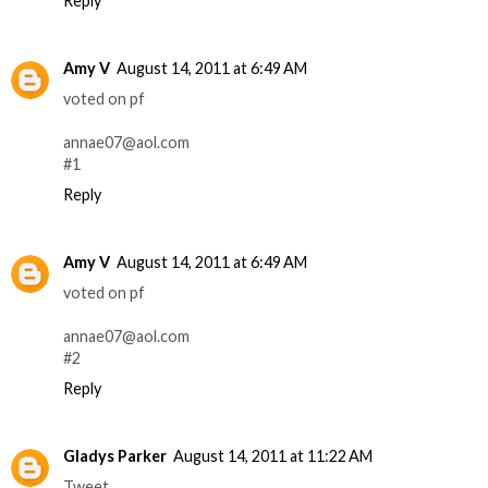
Reply
Amy V
August 14, 2011 at 6:49 AM
voted on pf
annae07@aol.com
#1
Reply
Amy V
August 14, 2011 at 6:49 AM
voted on pf
annae07@aol.com
#2
Reply
Gladys Parker
August 14, 2011 at 11:22 AM
Tweet