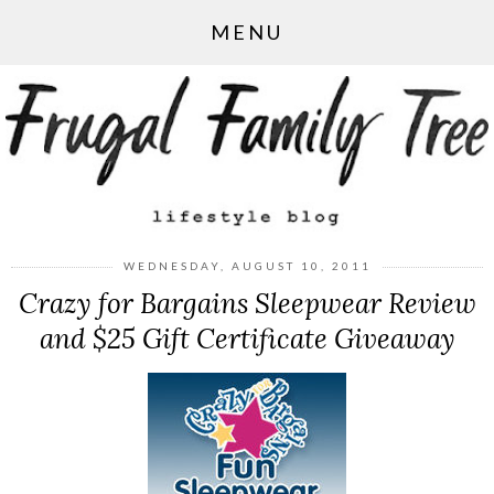
MENU
WEDNESDAY, AUGUST 10, 2011
Crazy for Bargains Sleepwear Review
and $25 Gift Certificate Giveaway