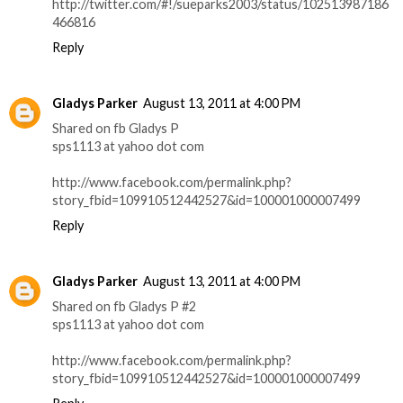
http://twitter.com/#!/sueparks2003/status/102513987186
466816
Reply
Gladys Parker
August 13, 2011 at 4:00 PM
Shared on fb Gladys P
sps1113 at yahoo dot com
http://www.facebook.com/permalink.php?
story_fbid=109910512442527&id=100001000007499
Reply
Gladys Parker
August 13, 2011 at 4:00 PM
Shared on fb Gladys P #2
sps1113 at yahoo dot com
http://www.facebook.com/permalink.php?
story_fbid=109910512442527&id=100001000007499