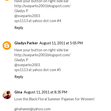
Have your button on right side bar
http://sueparks2003.blogspot.com/
Gladys P
@sueparks2003
sps1113 at yahoo dot com #4
Reply
Gladys Parker
August 11, 2011 at 5:05 PM
Have your button on right side bar
http://sueparks2003.blogspot.com/
Gladys P
@sueparks2003
sps1113 at yahoo dot com #5
Reply
Gina
August 11, 2011 at 8:35 PM
Love the Black Floral Summer Pajamas for Women!
ginahamm@yahoo.com