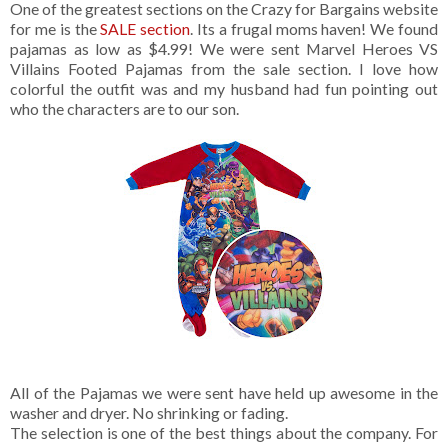
One of the greatest sections on the Crazy for Bargains website
for me is the
SALE section
. Its a frugal moms haven! We found
pajamas as low as $4.99! We were sent Marvel Heroes VS
Villains Footed Pajamas from the sale section. I love how
colorful the outfit was and my husband had fun pointing out
who the characters are to our son.
All of the Pajamas we were sent have held up awesome in the
washer and dryer. No shrinking or fading.
The selection is one of the best things about the company. For