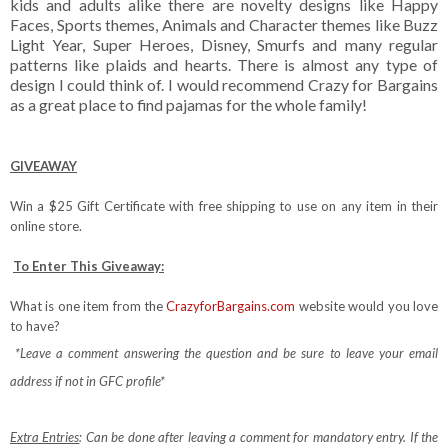
kids and adults alike there are novelty designs like Happy
Faces, Sports themes, Animals and Character themes like Buzz
Light Year, Super Heroes, Disney, Smurfs and many regular
patterns like plaids and hearts. There is almost any type of
design I could think of. I would recommend Crazy for Bargains
as a great place to find pajamas for the whole family!
GIVEAWAY
Win a $25 Gift Certificate with free shipping to use on any item in their
online store.
To Enter This Giveaway:
What is one item from the
CrazyforBargains.com
website would you love
to have?
*Leave a comment answering the question and be sure to leave your email
address if not in GFC profile*
Extra Entries
: Can be done after leaving a comment for mandatory entry.
If the