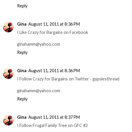
Reply
Gina
August 11, 2011 at 8:36 PM
I Like Crazy for Bargains on Facebook
ginahamm@yahoo.com
Reply
Gina
August 11, 2011 at 8:36 PM
I Follow Crazy for Bargains on Twitter - gypsiesthread
ginahamm@yahoo.com
Reply
Gina
August 11, 2011 at 8:37 PM
I Follow Frugal Family Tree on GFC #2