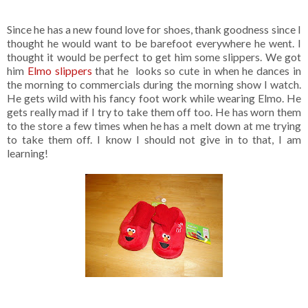
Since he has a new found love for shoes, thank goodness since I
thought he would want to be barefoot everywhere he went. I
thought it would be perfect to get him some slippers. We got
him
Elmo slippers
that he looks so cute in when he dances in
the morning to commercials during the morning show I watch.
He gets wild with his fancy foot work while wearing Elmo. He
gets really mad if I try to take them off too. He has worn them
to the store a few times when he has a melt down at me trying
to take them off. I know I should not give in to that, I am
learning!