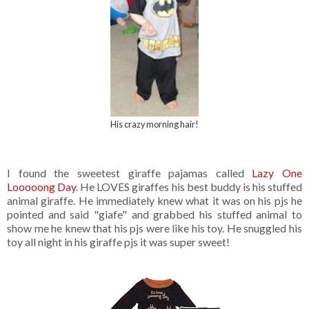
His crazy morning hair!
I found the sweetest giraffe pajamas called
Lazy One
Looooong Day
. He LOVES giraffes his best buddy is his stuffed
animal giraffe. He immediately knew what it was on his pjs he
pointed and said "giafe" and grabbed his stuffed animal to
show me he knew that his pjs were like his toy. He snuggled his
toy all night in his giraffe pjs it was super sweet!