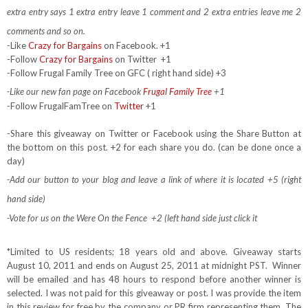
extra entry says 1 extra entry leave 1 comment and 2 extra entries leave me 2
comments and so on.
-Like
Crazy for Bargains
on Facebook. +1
-Follow
Crazy for Bargains
on Twitter
+1
-Follow Frugal Family Tree on GFC ( right hand side) +3
-Like our new fan page on Facebook
Frugal Family Tree
+1
-Follow FrugalFamTree on
Twitter
+1
-Share this giveaway on Twitter or Facebook using the Share Button at
the bottom on this post. +2 for each share you do. (can be done once a
day)
-Add our button to your blog and leave a link of where it is located +5 (right
hand side)
-Vote for us on the Were On the Fence +2 (left hand side just click it
*Limited to US residents; 18 years old and above. Giveaway starts
August 10, 2011 and ends on August 25, 2011 at midnight PST. Winner
will be emailed and has 48 hours to respond before another winner is
selected. I was not paid for this giveaway or post. I was provide the item
in this review for free by the company or PR firm representing them. The