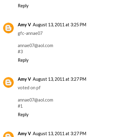
Reply
Amy V
August 13, 2011 at 3:25 PM
gfc-annae07
annae07@aol.com
#3
Reply
Amy V
August 13, 2011 at 3:27 PM
voted on pf
annae07@aol.com
#1
Reply
Amy V
August 13, 2011 at 3:27 PM