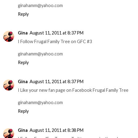
ginahamm@yahoo.com
Reply
Gina
August 11, 2011 at 8:37 PM
I Follow Frugal Family Tree on GFC #3
ginahamm@yahoo.com
Reply
Gina
August 11, 2011 at 8:37 PM
I Like your new fan page on Facebook Frugal Family Tree
ginahamm@yahoo.com
Reply
Gina
August 11, 2011 at 8:38 PM