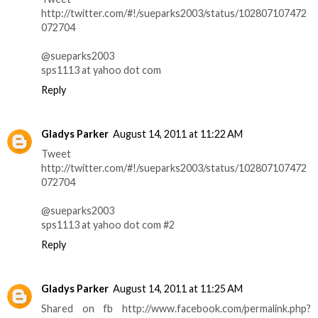
http://twitter.com/#!/sueparks2003/status/102807107472
072704
@sueparks2003
sps1113 at yahoo dot com
Reply
Gladys Parker
August 14, 2011 at 11:22 AM
Tweet
http://twitter.com/#!/sueparks2003/status/102807107472
072704
@sueparks2003
sps1113 at yahoo dot com #2
Reply
Gladys Parker
August 14, 2011 at 11:25 AM
Shared on fb http://www.facebook.com/permalink.php?