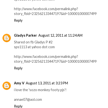
http://www.facebook.com/permalink.php?
story_fbid=232562133447197&id=100001000007499
Reply
Gladys Parker
August 12, 2011 at 11:24 AM
Shared on fb Gladys P #2
sps1113 at yahoo dot com
http://www.facebook.com/permalink.php?
story_fbid=232562133447197&id=100001000007499
Reply
Amy V
August 13, 2011 at 3:23 PM
i love the 'sozo monkey footy pjs'!
annae07@aol.com
Reply