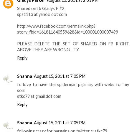
Gladys Parker
August 15, 2011 at 2:51 PM
Shared on fb Gladys P #2
sps1113 at yahoo dot com
http://www.facebook.com/permalink.php?
story_fbid=161811640559628&id=100001000007499
PLEASE DELETE THE SET OF SHARED ON FB RIGHT
ABOVE THEY ARE WRONG - TY
Reply
Shanna
August 15, 2011 at 7:05 PM
I'd love to have the spiderman pajamas with webs for my
son!
stkc79 at gmail dot com
Reply
Shanna
August 15, 2011 at 7:05 PM
following crazy for bargains on twitter @stkc79