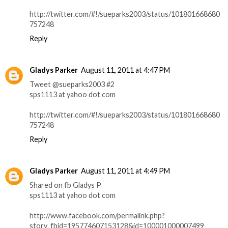
http://twitter.com/#!/sueparks2003/status/101801668680
757248
Reply
Gladys Parker
August 11, 2011 at 4:47 PM
Tweet @sueparks2003 #2
sps1113 at yahoo dot com
http://twitter.com/#!/sueparks2003/status/101801668680
757248
Reply
Gladys Parker
August 11, 2011 at 4:49 PM
Shared on fb Gladys P
sps1113 at yahoo dot com
http://www.facebook.com/permalink.php?
story_fbid=195774607153128&id=100001000007499