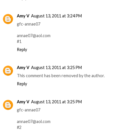
Amy V
August 13, 2011 at 3:24 PM
gfc-annae07
annae07@aol.com
#1
Reply
Amy V
August 13, 2011 at 3:25 PM
This comment has been removed by the author.
Reply
Amy V
August 13, 2011 at 3:25 PM
gfc-annae07
annae07@aol.com
#2