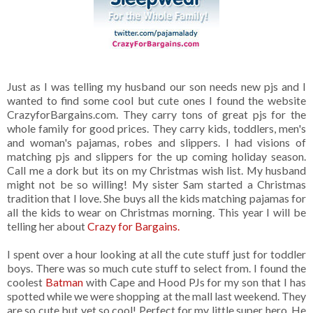
Just as I was telling my husband our son needs new pjs and I
wanted to find some cool but cute ones I found the website
CrazyforBargains.com. They carry tons of great pjs for the
whole family for good prices. They carry kids, toddlers, men's
and woman's pajamas, robes and slippers. I had visions of
matching pjs and slippers for the up coming holiday season.
Call me a dork but its on my Christmas wish list. My husband
might not be so willing! My sister Sam started a Christmas
tradition that I love. She buys all the kids matching pajamas for
all the kids to wear on Christmas morning. This year I will be
telling her about
Crazy for Bargains.
I spent over a hour looking at all the cute stuff just for toddler
boys. There was so much cute stuff to select from. I found the
coolest
Batman
with Cape and Hood PJs for my son that I has
spotted while we were shopping at the mall last weekend. They
are so cute but yet so cool! Perfect for my little super hero. He