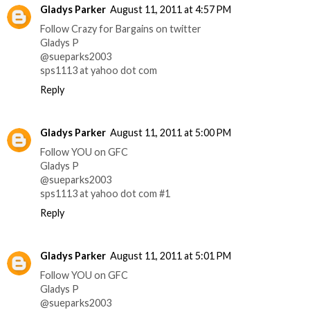
Gladys Parker
August 11, 2011 at 4:57 PM
Follow Crazy for Bargains on twitter
Gladys P
@sueparks2003
sps1113 at yahoo dot com
Reply
Gladys Parker
August 11, 2011 at 5:00 PM
Follow YOU on GFC
Gladys P
@sueparks2003
sps1113 at yahoo dot com #1
Reply
Gladys Parker
August 11, 2011 at 5:01 PM
Follow YOU on GFC
Gladys P
@sueparks2003