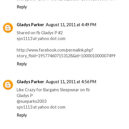
Reply
Gladys Parker
August 11, 2011 at 4:49 PM
Shared on fb Gladys P #2
sps1113 at yahoo dot com
http://www.facebook.com/permalink.php?
story_fbid=195774607153128&id=100001000007499
Reply
Gladys Parker
August 11, 2011 at 4:56 PM
Like Crazy for Bargains Sleepwear on fb
Gladys P
@sueparks2003
sps1113 at yahoo dot com
Reply