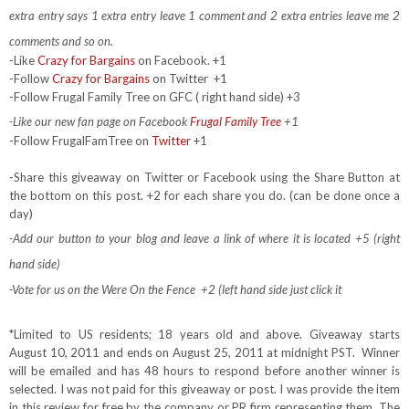
extra entry says 1 extra entry leave 1 comment and 2 extra entries leave me 2
comments and so on.
-Like
Crazy for Bargains
on Facebook. +1
-Follow
Crazy for Bargains
on Twitter
+1
-Follow Frugal Family Tree on GFC ( right hand side) +3
-Like our new fan page on Facebook
Frugal Family Tree
+1
-Follow FrugalFamTree on
Twitter
+1
-Share this giveaway on Twitter or Facebook using the Share Button at
the bottom on this post. +2 for each share you do. (can be done once a
day)
-Add our button to your blog and leave a link of where it is located +5 (right
hand side)
-Vote for us on the Were On the Fence +2 (left hand side just click it
*Limited to US residents; 18 years old and above. Giveaway starts
August 10, 2011 and ends on August 25, 2011 at midnight PST. Winner
will be emailed and has 48 hours to respond before another winner is
selected. I was not paid for this giveaway or post. I was provide the item
in this review for free by the company or PR firm representing them. The