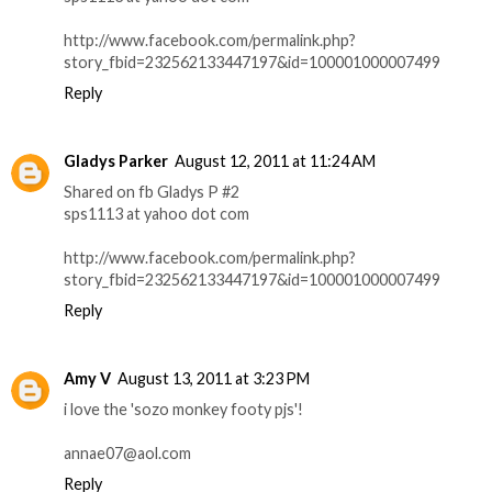
http://www.facebook.com/permalink.php?
story_fbid=232562133447197&id=100001000007499
Reply
Gladys Parker
August 12, 2011 at 11:24 AM
Shared on fb Gladys P #2
sps1113 at yahoo dot com
http://www.facebook.com/permalink.php?
story_fbid=232562133447197&id=100001000007499
Reply
Amy V
August 13, 2011 at 3:23 PM
i love the 'sozo monkey footy pjs'!
annae07@aol.com
Reply