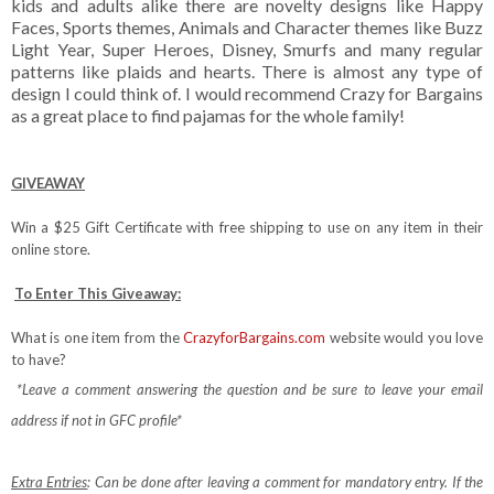
kids and adults alike there are novelty designs like Happy
Faces, Sports themes, Animals and Character themes like Buzz
Light Year, Super Heroes, Disney, Smurfs and many regular
patterns like plaids and hearts. There is almost any type of
design I could think of. I would recommend Crazy for Bargains
as a great place to find pajamas for the whole family!
GIVEAWAY
Win a $25 Gift Certificate with free shipping to use on any item in their
online store.
To Enter This Giveaway:
What is one item from the
CrazyforBargains.com
website would you love
to have?
*Leave a comment answering the question and be sure to leave your email
address if not in GFC profile*
Extra Entries
: Can be done after leaving a comment for mandatory entry.
If the