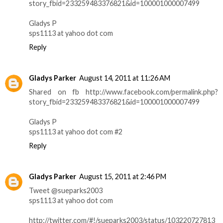
story_fbid=233259483376821&id=100001000007499
Gladys P
sps1113 at yahoo dot com
Reply
Gladys Parker
August 14, 2011 at 11:26 AM
Shared on fb http://www.facebook.com/permalink.php?
story_fbid=233259483376821&id=100001000007499
Gladys P
sps1113 at yahoo dot com #2
Reply
Gladys Parker
August 15, 2011 at 2:46 PM
Tweet @sueparks2003
sps1113 at yahoo dot com
http://twitter.com/#!/sueparks2003/status/103220727813