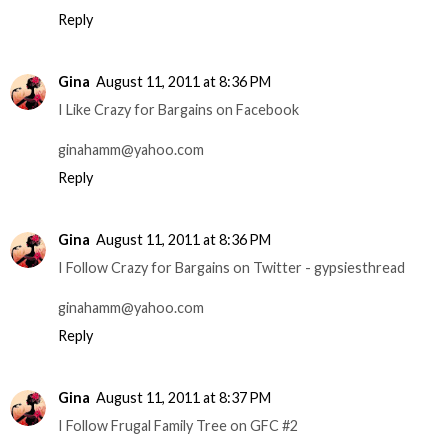
Reply
Gina
August 11, 2011 at 8:36 PM
I Like Crazy for Bargains on Facebook
ginahamm@yahoo.com
Reply
Gina
August 11, 2011 at 8:36 PM
I Follow Crazy for Bargains on Twitter - gypsiesthread
ginahamm@yahoo.com
Reply
Gina
August 11, 2011 at 8:37 PM
I Follow Frugal Family Tree on GFC #2