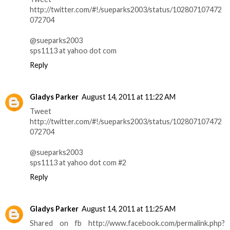
http://twitter.com/#!/sueparks2003/status/102807107472
072704
@sueparks2003
sps1113 at yahoo dot com
Reply
Gladys Parker
August 14, 2011 at 11:22 AM
Tweet
http://twitter.com/#!/sueparks2003/status/102807107472
072704
@sueparks2003
sps1113 at yahoo dot com #2
Reply
Gladys Parker
August 14, 2011 at 11:25 AM
Shared on fb http://www.facebook.com/permalink.php?