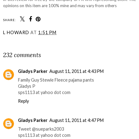
opinions on this item are 100% mine and may vary from others
SHARE:
L HOWARD
AT
1:51 PM
SHARE
232 comments
Gladys Parker
August 11, 2011 at 4:43 PM
Family Guy Stewie Fleece pajama pants
Gladys P
sps1113 at yahoo dot com
Reply
Gladys Parker
August 11, 2011 at 4:47 PM
Tweet @sueparks2003
sps1113 at yahoo dot com