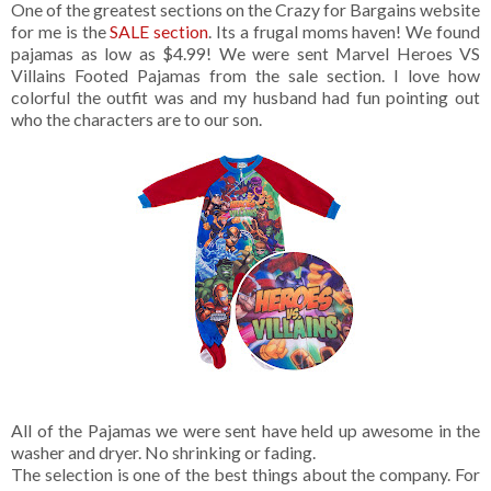
One of the greatest sections on the Crazy for Bargains website
for me is the
SALE section
. Its a frugal moms haven! We found
pajamas as low as $4.99! We were sent Marvel Heroes VS
Villains Footed Pajamas from the sale section. I love how
colorful the outfit was and my husband had fun pointing out
who the characters are to our son.
All of the Pajamas we were sent have held up awesome in the
washer and dryer. No shrinking or fading.
The selection is one of the best things about the company. For