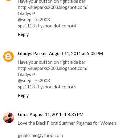
Have your button on right side bar
http://sueparks2003.blogspot.com/
Gladys P
@sueparks2003
sps1113 at yahoo dot com #4
Reply
Gladys Parker
August 11, 2011 at 5:05 PM
Have your button on right side bar
http://sueparks2003.blogspot.com/
Gladys P
@sueparks2003
sps1113 at yahoo dot com #5
Reply
Gina
August 11, 2011 at 8:35 PM
Love the Black Floral Summer Pajamas for Women!
ginahamm@yahoo.com