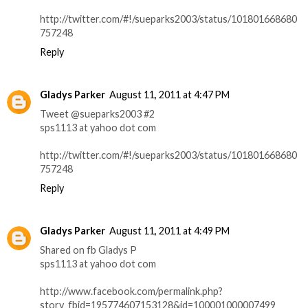
http://twitter.com/#!/sueparks2003/status/101801668680
757248
Reply
Gladys Parker
August 11, 2011 at 4:47 PM
Tweet @sueparks2003 #2
sps1113 at yahoo dot com
http://twitter.com/#!/sueparks2003/status/101801668680
757248
Reply
Gladys Parker
August 11, 2011 at 4:49 PM
Shared on fb Gladys P
sps1113 at yahoo dot com
http://www.facebook.com/permalink.php?
story_fbid=195774607153128&id=100001000007499