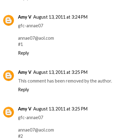
Amy V
August 13, 2011 at 3:24 PM
gfc-annae07
annae07@aol.com
#1
Reply
Amy V
August 13, 2011 at 3:25 PM
This comment has been removed by the author.
Reply
Amy V
August 13, 2011 at 3:25 PM
gfc-annae07
annae07@aol.com
#2