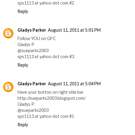
sps1113 at yahoo dot com #2
Reply
Gladys Parker
August 11, 2011 at 5:01 PM
Follow YOU on GFC
Gladys P
@sueparks2003
sps1113 at yahoo dot com #3
Reply
Gladys Parker
August 11, 2011 at 5:04 PM
Have your button on right side bar
http://sueparks2003.blogspot.com/
Gladys P
@sueparks2003
sps1113 at yahoo dot com #1
Reply