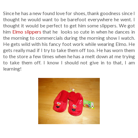
Since he has a new found love for shoes, thank goodness since I
thought he would want to be barefoot everywhere he went. I
thought it would be perfect to get him some slippers. We got
him
Elmo slippers
that he looks so cute in when he dances in
the morning to commercials during the morning show I watch.
He gets wild with his fancy foot work while wearing Elmo. He
gets really mad if I try to take them off too. He has worn them
to the store a few times when he has a melt down at me trying
to take them off. I know I should not give in to that, I am
learning!