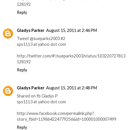
128192
Reply
Gladys Parker
August 15, 2011 at 2:46 PM
Tweet @sueparks2003 #2
sps1113 at yahoo dot com
http://twitter.com/#!/sueparks2003/status/103220727813
128192
Reply
Gladys Parker
August 15, 2011 at 2:48 PM
Shared on fb Gladys P
sps1113 at yahoo dot com
http://www.facebook.com/permalink.php?
story_fbid=119864224779256&id=100001000007499
Reply