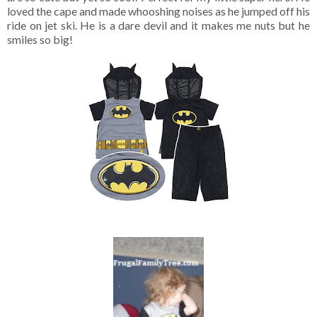
loved the cape and made whooshing noises as he jumped off his
ride on jet ski. He is a dare devil and it makes me nuts but he
smiles so big!