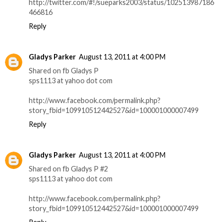
http://twitter.com/#!/sueparks2003/status/102513987186
466816
Reply
Gladys Parker
August 13, 2011 at 4:00 PM
Shared on fb Gladys P
sps1113 at yahoo dot com
http://www.facebook.com/permalink.php?
story_fbid=109910512442527&id=100001000007499
Reply
Gladys Parker
August 13, 2011 at 4:00 PM
Shared on fb Gladys P #2
sps1113 at yahoo dot com
http://www.facebook.com/permalink.php?
story_fbid=109910512442527&id=100001000007499