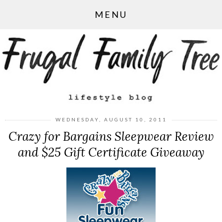
MENU
WEDNESDAY, AUGUST 10, 2011
Crazy for Bargains Sleepwear Review
and $25 Gift Certificate Giveaway