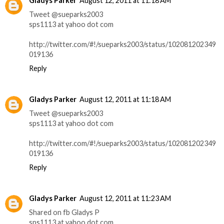
Gladys Parker
August 12, 2011 at 11:18 AM
Tweet @sueparks2003
sps1113 at yahoo dot com
http://twitter.com/#!/sueparks2003/status/102081202349
019136
Reply
Gladys Parker
August 12, 2011 at 11:18 AM
Tweet @sueparks2003
sps1113 at yahoo dot com
http://twitter.com/#!/sueparks2003/status/102081202349
019136
Reply
Gladys Parker
August 12, 2011 at 11:23 AM
Shared on fb Gladys P
sps1113 at yahoo dot com