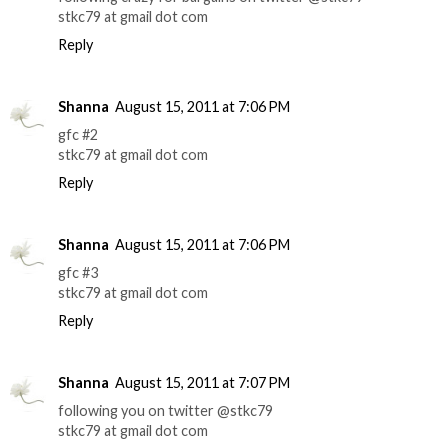
stkc79 at gmail dot com
Reply
Shanna
August 15, 2011 at 7:06 PM
gfc #2
stkc79 at gmail dot com
Reply
Shanna
August 15, 2011 at 7:06 PM
gfc #3
stkc79 at gmail dot com
Reply
Shanna
August 15, 2011 at 7:07 PM
following you on twitter @stkc79
stkc79 at gmail dot com