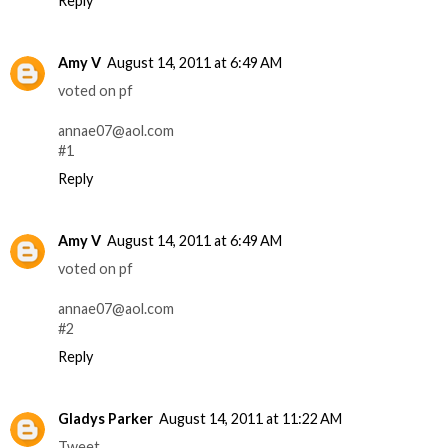
Reply
Amy V
August 14, 2011 at 6:49 AM
voted on pf
annae07@aol.com
#1
Reply
Amy V
August 14, 2011 at 6:49 AM
voted on pf
annae07@aol.com
#2
Reply
Gladys Parker
August 14, 2011 at 11:22 AM
Tweet