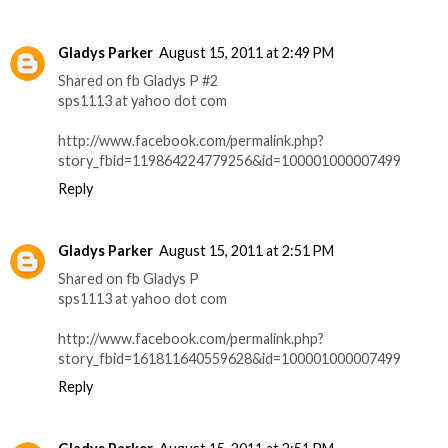
Gladys Parker
August 15, 2011 at 2:49 PM
Shared on fb Gladys P #2
sps1113 at yahoo dot com
http://www.facebook.com/permalink.php?
story_fbid=119864224779256&id=100001000007499
Reply
Gladys Parker
August 15, 2011 at 2:51 PM
Shared on fb Gladys P
sps1113 at yahoo dot com
http://www.facebook.com/permalink.php?
story_fbid=161811640559628&id=100001000007499
Reply