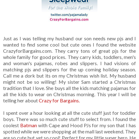
Just as I was telling my husband our son needs new pjs and I
wanted to find some cool but cute ones I found the website
CrazyforBargains.com. They carry tons of great pjs for the
whole family for good prices. They carry kids, toddlers, men's
and woman's pajamas, robes and slippers. I had visions of
matching pjs and slippers for the up coming holiday season.
Call me a dork but its on my Christmas wish list. My husband
might not be so willing! My sister Sam started a Christmas
tradition that I love. She buys all the kids matching pajamas for
all the kids to wear on Christmas morning. This year I will be
telling her about
Crazy for Bargains.
I spent over a hour looking at all the cute stuff just for toddler
boys. There was so much cute stuff to select from. I found the
coolest
Batman
with Cape and Hood PJs for my son that I has
spotted while we were shopping at the mall last weekend. They
are so cute but yet so cool! Perfect for my little super hero. He