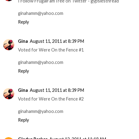
I Follow FrugalFamTree on Twitter - gypsiesthread
ginahamm@yahoo.com
Reply
Gina
August 11, 2011 at 8:39 PM
Voted for Were On the Fence #1
ginahamm@yahoo.com
Reply
Gina
August 11, 2011 at 8:39 PM
Voted for Were On the Fence #2
ginahamm@yahoo.com
Reply