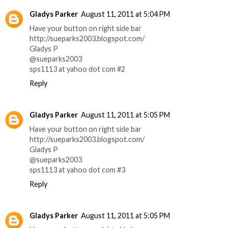
Gladys Parker
August 11, 2011 at 5:04 PM
Have your button on right side bar
http://sueparks2003.blogspot.com/
Gladys P
@sueparks2003
sps1113 at yahoo dot com #2
Reply
Gladys Parker
August 11, 2011 at 5:05 PM
Have your button on right side bar
http://sueparks2003.blogspot.com/
Gladys P
@sueparks2003
sps1113 at yahoo dot com #3
Reply
Gladys Parker
August 11, 2011 at 5:05 PM