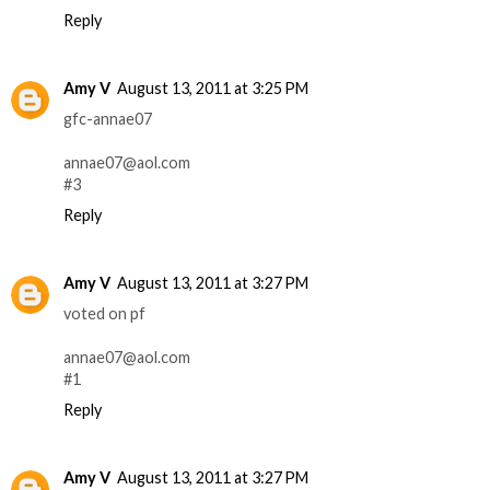
Reply
Amy V
August 13, 2011 at 3:25 PM
gfc-annae07
annae07@aol.com
#3
Reply
Amy V
August 13, 2011 at 3:27 PM
voted on pf
annae07@aol.com
#1
Reply
Amy V
August 13, 2011 at 3:27 PM