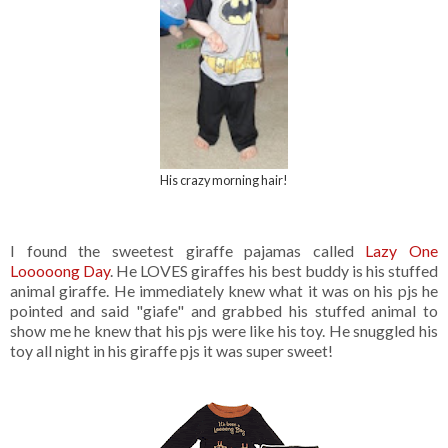
His crazy morning hair!
I found the sweetest giraffe pajamas called
Lazy One
Looooong Day
. He LOVES giraffes his best buddy is his stuffed
animal giraffe. He immediately knew what it was on his pjs he
pointed and said "giafe" and grabbed his stuffed animal to
show me he knew that his pjs were like his toy. He snuggled his
toy all night in his giraffe pjs it was super sweet!