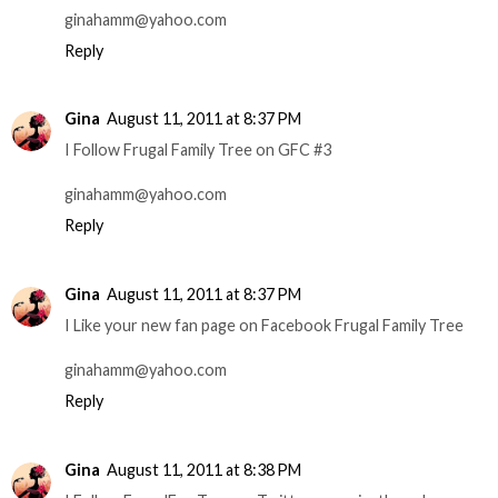
ginahamm@yahoo.com
Reply
Gina
August 11, 2011 at 8:37 PM
I Follow Frugal Family Tree on GFC #3
ginahamm@yahoo.com
Reply
Gina
August 11, 2011 at 8:37 PM
I Like your new fan page on Facebook Frugal Family Tree
ginahamm@yahoo.com
Reply
Gina
August 11, 2011 at 8:38 PM