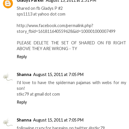
Gladys Parker
August 15, 2011 at 2:51 PM
Shared on fb Gladys P #2
sps1113 at yahoo dot com
http://www.facebook.com/permalink.php?
story_fbid=161811640559628&id=100001000007499
PLEASE DELETE THE SET OF SHARED ON FB RIGHT
ABOVE THEY ARE WRONG - TY
Reply
Shanna
August 15, 2011 at 7:05 PM
I'd love to have the spiderman pajamas with webs for my
son!
stkc79 at gmail dot com
Reply
Shanna
August 15, 2011 at 7:05 PM
following crazy for bargains on twitter @stkc79