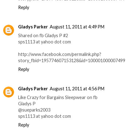
Reply
Gladys Parker
August 11, 2011 at 4:49 PM
Shared on fb Gladys P #2
sps1113 at yahoo dot com
http://www.facebook.com/permalink.php?
story_fbid=195774607153128&id=100001000007499
Reply
Gladys Parker
August 11, 2011 at 4:56 PM
Like Crazy for Bargains Sleepwear on fb
Gladys P
@sueparks2003
sps1113 at yahoo dot com
Reply