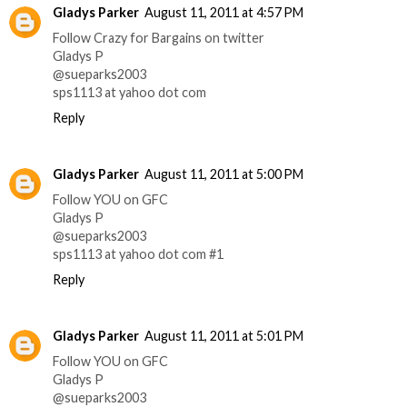
Gladys Parker
August 11, 2011 at 4:57 PM
Follow Crazy for Bargains on twitter
Gladys P
@sueparks2003
sps1113 at yahoo dot com
Reply
Gladys Parker
August 11, 2011 at 5:00 PM
Follow YOU on GFC
Gladys P
@sueparks2003
sps1113 at yahoo dot com #1
Reply
Gladys Parker
August 11, 2011 at 5:01 PM
Follow YOU on GFC
Gladys P
@sueparks2003