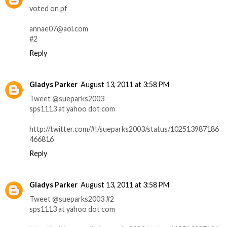
voted on pf
annae07@aol.com
#2
Reply
Gladys Parker
August 13, 2011 at 3:58 PM
Tweet @sueparks2003
sps1113 at yahoo dot com
http://twitter.com/#!/sueparks2003/status/102513987186
466816
Reply
Gladys Parker
August 13, 2011 at 3:58 PM
Tweet @sueparks2003 #2
sps1113 at yahoo dot com