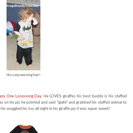
His crazy morning hair!
azy One Looooong Day
. He LOVES giraffes his best buddy is his stuffed
s on his pjs he pointed and said "giafe" and grabbed his stuffed animal to
He snuggled his toy all night in his giraffe pjs it was super sweet!