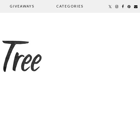
GIVEAWAYS
CATEGORIES