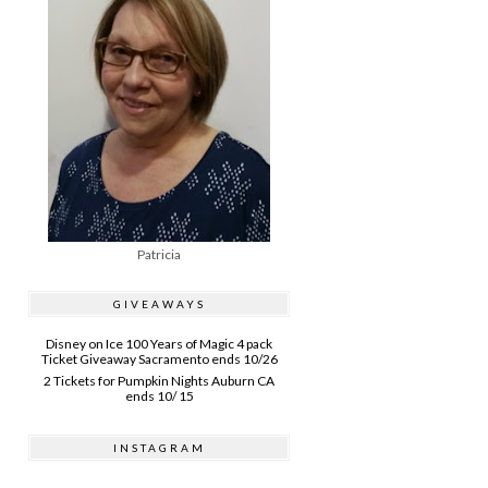
Patricia
GIVEAWAYS
Disney on Ice 100 Years of Magic 4 pack
Ticket Giveaway Sacramento ends 10/26
2 Tickets for Pumpkin Nights Auburn CA
ends 10/ 15
INSTAGRAM