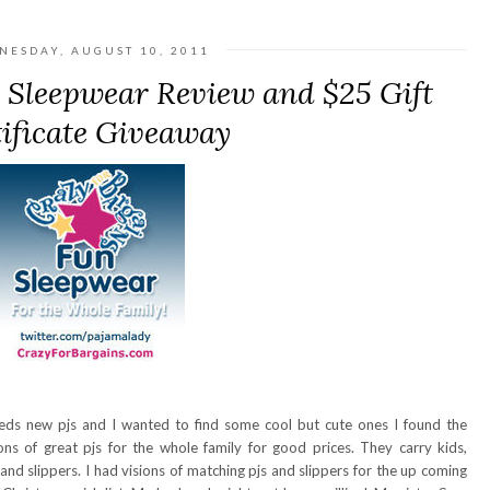
NESDAY, AUGUST 10, 2011
 Sleepwear Review and $25 Gift
ificate Giveaway
eeds new pjs and I wanted to find some cool but cute ones I found the
ns of great pjs for the whole family for good prices. They carry kids,
d slippers. I had visions of matching pjs and slippers for the up coming