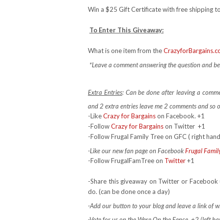
Win a $25 Gift Certificate with free shipping to
To Enter This Giveaway:
What is one item from the
CrazyforBargains.
*Leave a comment answering the question and be s
Extra Entries
: Can be done after leaving a comm
and 2 extra entries leave me 2 comments and so 
-Like
Crazy for Bargains
on Facebook. +1
-Follow
Crazy for Bargains
on Twitter
+1
-Follow Frugal Family Tree on GFC ( right hand
-Like our new fan page on Facebook
Frugal Famil
-Follow FrugalFamTree on
Twitter
+1
-Share this giveaway on Twitter or Facebook 
do. (can be done once a day)
-Add our button to your blog and leave a link of wh
-Vote for us on the Were On the Fence +2 (left hand