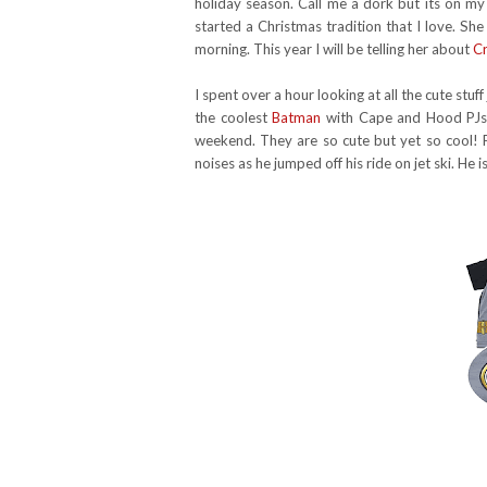
holiday season. Call me a dork but its on my
started a Christmas tradition that I love. Sh
morning. This year I will be telling her about
Cr
I spent over a hour looking at all the cute stuf
the coolest
Batman
with Cape and Hood PJs f
weekend. They are so cute but yet so cool! 
noises as he jumped off his ride on jet ski. He 