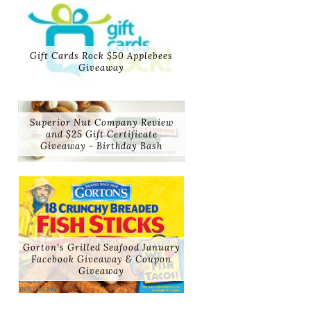
Gift Cards Rock $50 Applebees
Giveaway
Superior Nut Company Review
and $25 Gift Certificate
Giveaway - Birthday Bash
Gorton's Grilled Seafood January
Facebook Giveaway & Coupon
Giveaway