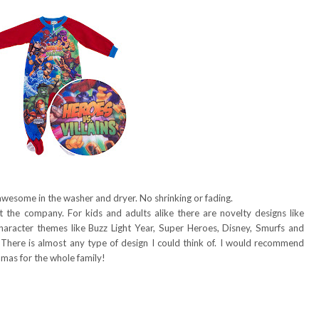
awesome in the washer and dryer. No shrinking or fading.
t the company. For kids and adults alike there are novelty designs like
aracter themes like Buzz Light Year, Super Heroes, Disney, Smurfs and
. There is almost any type of design I could think of. I would recommend
amas for the whole family!