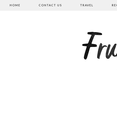
HOME
CONTACT US
TRAVEL
RE