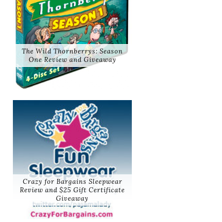
The Wild Thornberrys: Season
One Review and Giveaway
Crazy for Bargains Sleepwear
Review and $25 Gift Certificate
Giveaway