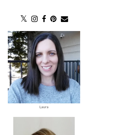
Laura