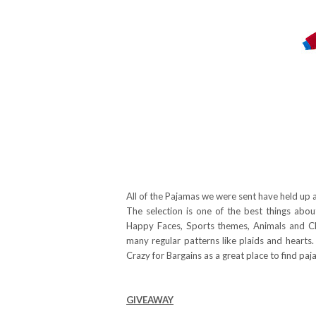
All of the Pajamas we were sent have held up 
The selection is one of the best things abou
Happy Faces, Sports themes, Animals and Ch
many regular patterns like plaids and hearts
Crazy for Bargains as a great place to find paj
GIVEAWAY