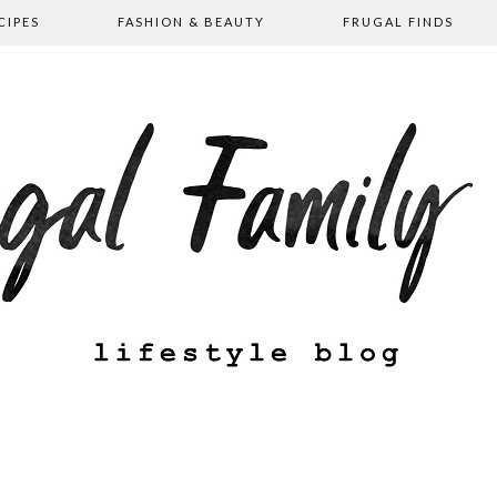
CIPES
FASHION & BEAUTY
FRUGAL FINDS