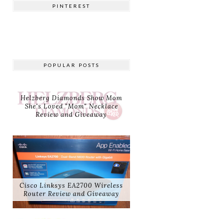
PINTEREST
POPULAR POSTS
Helzberg Diamonds Show Mom
She's Loved "Mom" Necklace
Review and Giveaway
Cisco Linksys EA2700 Wireless
Router Review and Giveaway