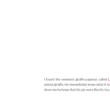
I found the sweetest giraffe pajamas called
L
animal giraffe. He immediately knew what it wa
show me he knew that his pjs were like his toy. 