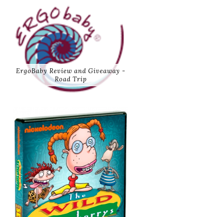
ErgoBaby Review and Giveaway -
Road Trip