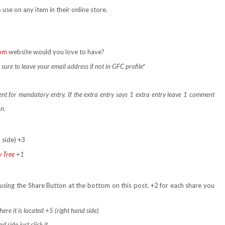
 use on any item in their online store.
com
website would you love to have?
ure to leave your email address if not in GFC profile*
ent for mandatory entry.
If the extra entry says 1 extra entry leave 1 comment
on.
 side) +3
y Tree
+1
using the Share Button at the bottom on this post. +2 for each share you
ere it is located +5 (right hand side)
 side just click it