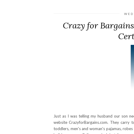
WED
Crazy for Bargains
Cert
Just as I was telling my husband our son n
website CrazyforBargains.com. They carry to
toddlers, men's and woman's pajamas, robes an