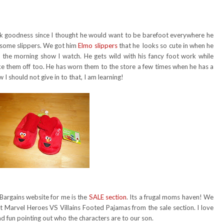
nk goodness since I thought he would want to be barefoot everywhere he
m some slippers. We got him
Elmo slippers
that he looks so cute in when he
 the morning show I watch. He gets wild with his fancy foot work while
take them off too. He has worn them to the store a few times when he has a
 I should not give in to that, I am learning!
 Bargains website for me is the
SALE section
. Its a frugal moms haven! We
Marvel Heroes VS Villains Footed Pajamas from the sale section. I love
d fun pointing out who the characters are to our son.