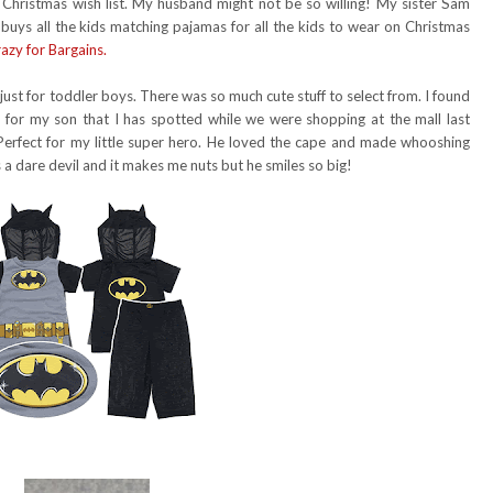
 Christmas wish list. My husband might not be so willing! My sister Sam
e buys all the kids matching pajamas for all the kids to wear on Christmas
azy for Bargains.
f just for toddler boys. There was so much cute stuff to select from. I found
or my son that I has spotted while we were shopping at the mall last
Perfect for my little super hero. He loved the cape and made whooshing
is a dare devil and it makes me nuts but he smiles so big!