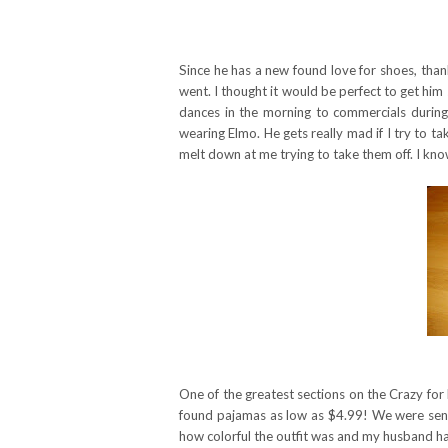
Since he has a new found love for shoes, tha
went. I thought it would be perfect to get hi
dances in the morning to commercials during
wearing Elmo. He gets really mad if I try to 
melt down at me trying to take them off. I know
One of the greatest sections on the Crazy for
found pajamas as low as $4.99! We were sent 
how colorful the outfit was and my husband ha