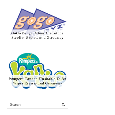
GoGo Babyz Urban Advantage
Stroller Review and Giveaway
Pampers Kandoo Flushable Toilet
Wipes Review and Giveaway