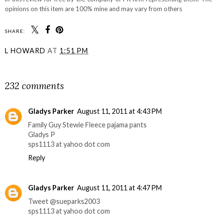
opinions on this item are 100% mine and may vary from others
SHARE:
L HOWARD
AT
1:51 PM
SHARE
232 comments
Gladys Parker
August 11, 2011 at 4:43 PM
Family Guy Stewie Fleece pajama pants
Gladys P
sps1113 at yahoo dot com
Reply
Gladys Parker
August 11, 2011 at 4:47 PM
Tweet @sueparks2003
sps1113 at yahoo dot com