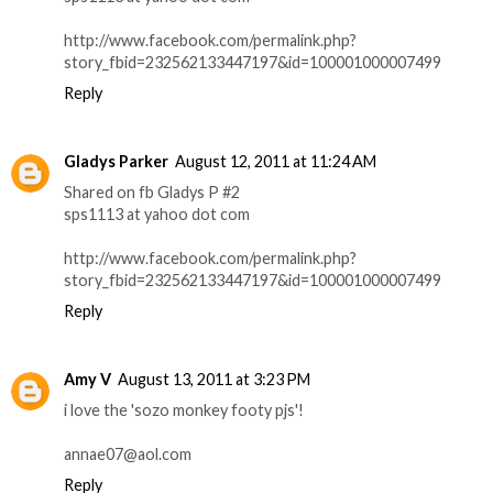
http://www.facebook.com/permalink.php?
story_fbid=232562133447197&id=100001000007499
Reply
Gladys Parker
August 12, 2011 at 11:24 AM
Shared on fb Gladys P #2
sps1113 at yahoo dot com
http://www.facebook.com/permalink.php?
story_fbid=232562133447197&id=100001000007499
Reply
Amy V
August 13, 2011 at 3:23 PM
i love the 'sozo monkey footy pjs'!
annae07@aol.com
Reply