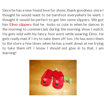
Since he has a new found love for shoes, thank goodness since I
thought he would want to be barefoot everywhere he went. I
thought it would be perfect to get him some slippers. We got
him
Elmo slippers
that he looks so cute in when he dances in
the morning to commercials during the morning show I watch.
He gets wild with his fancy foot work while wearing Elmo. He
gets really mad if I try to take them off too. He has worn them
to the store a few times when he has a melt down at me trying
to take them off. I know I should not give in to that, I am
learning!