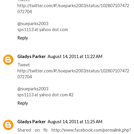
http://twitter.com/#!/sueparks2003/status/102807107472
072704
@sueparks2003
sps1113 at yahoo dot com
Reply
Gladys Parker
August 14, 2011 at 11:22 AM
Tweet
http://twitter.com/#!/sueparks2003/status/102807107472
072704
@sueparks2003
sps1113 at yahoo dot com #2
Reply
Gladys Parker
August 14, 2011 at 11:25 AM
Shared on fb http://www.facebook.com/permalink.php?