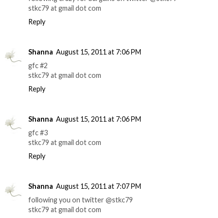
stkc79 at gmail dot com
Reply
Shanna
August 15, 2011 at 7:06 PM
gfc #2
stkc79 at gmail dot com
Reply
Shanna
August 15, 2011 at 7:06 PM
gfc #3
stkc79 at gmail dot com
Reply
Shanna
August 15, 2011 at 7:07 PM
following you on twitter @stkc79
stkc79 at gmail dot com