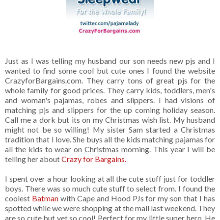
Just as I was telling my husband our son needs new pjs and I
wanted to find some cool but cute ones I found the website
CrazyforBargains.com. They carry tons of great pjs for the
whole family for good prices. They carry kids, toddlers, men's
and woman's pajamas, robes and slippers. I had visions of
matching pjs and slippers for the up coming holiday season.
Call me a dork but its on my Christmas wish list. My husband
might not be so willing! My sister Sam started a Christmas
tradition that I love. She buys all the kids matching pajamas for
all the kids to wear on Christmas morning. This year I will be
telling her about
Crazy for Bargains.
I spent over a hour looking at all the cute stuff just for toddler
boys. There was so much cute stuff to select from. I found the
coolest
Batman
with Cape and Hood PJs for my son that I has
spotted while we were shopping at the mall last weekend. They
are so cute but yet so cool! Perfect for my little super hero. He