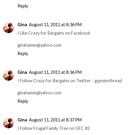
Reply
Gina
August 11, 2011 at 8:36 PM
I Like Crazy for Bargains on Facebook
ginahamm@yahoo.com
Reply
Gina
August 11, 2011 at 8:36 PM
I Follow Crazy for Bargains on Twitter - gypsiesthread
ginahamm@yahoo.com
Reply
Gina
August 11, 2011 at 8:37 PM
I Follow Frugal Family Tree on GFC #2