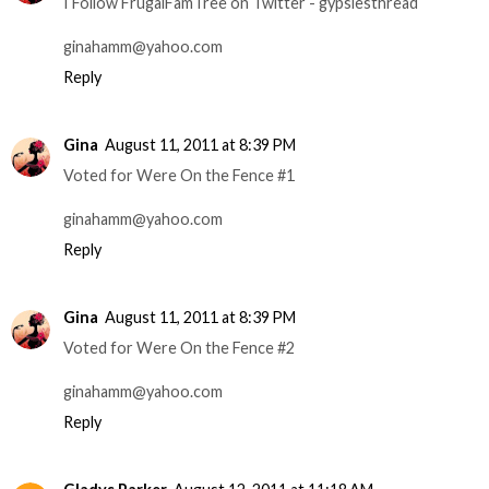
I Follow FrugalFamTree on Twitter - gypsiesthread
ginahamm@yahoo.com
Reply
Gina
August 11, 2011 at 8:39 PM
Voted for Were On the Fence #1
ginahamm@yahoo.com
Reply
Gina
August 11, 2011 at 8:39 PM
Voted for Were On the Fence #2
ginahamm@yahoo.com
Reply