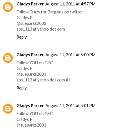
Gladys Parker
August 11, 2011 at 4:57 PM
Follow Crazy for Bargains on twitter
Gladys P
@sueparks2003
sps1113 at yahoo dot com
Reply
Gladys Parker
August 11, 2011 at 5:00 PM
Follow YOU on GFC
Gladys P
@sueparks2003
sps1113 at yahoo dot com #1
Reply
Gladys Parker
August 11, 2011 at 5:01 PM
Follow YOU on GFC
Gladys P
@sueparks2003