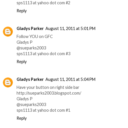
sps1113 at yahoo dot com #2
Reply
Gladys Parker
August 11, 2011 at 5:01 PM
Follow YOU on GFC
Gladys P
@sueparks2003
sps1113 at yahoo dot com #3
Reply
Gladys Parker
August 11, 2011 at 5:04 PM
Have your button on right side bar
http://sueparks2003.blogspot.com/
Gladys P
@sueparks2003
sps1113 at yahoo dot com #1
Reply