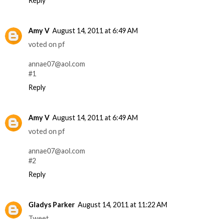
Reply
Amy V
August 14, 2011 at 6:49 AM
voted on pf
annae07@aol.com
#1
Reply
Amy V
August 14, 2011 at 6:49 AM
voted on pf
annae07@aol.com
#2
Reply
Gladys Parker
August 14, 2011 at 11:22 AM
Tweet