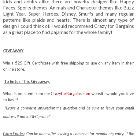
kids and adults alike there are novelty designs like Happy
Faces, Sports themes, Animals and Character themes like Buzz
Light Year, Super Heroes, Disney, Smurfs and many regular
patterns like plaids and hearts. There is almost any type of
design I could think of. I would recommend Crazy for Bargains
as a great place to find pajamas for the whole family!
GIVEAWAY
Win a $25 Gift Certificate with free shipping to use on any item in their
online store.
To Enter This Giveaway:
What is one item from the
CrazyforBargains.com
website would you love
to have?
*Leave a comment answering the question and be sure to leave your email
address if not in GFC profile*
Extra Entries
: Can be done after leaving a comment for mandatory entry.
If the