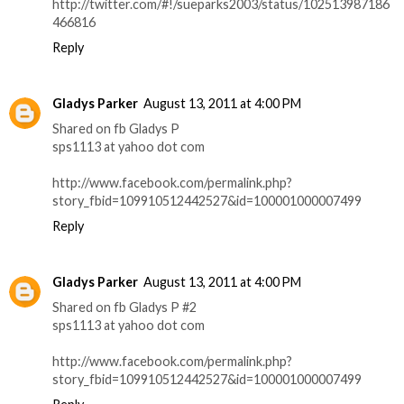
http://twitter.com/#!/sueparks2003/status/102513987186
466816
Reply
Gladys Parker
August 13, 2011 at 4:00 PM
Shared on fb Gladys P
sps1113 at yahoo dot com
http://www.facebook.com/permalink.php?
story_fbid=109910512442527&id=100001000007499
Reply
Gladys Parker
August 13, 2011 at 4:00 PM
Shared on fb Gladys P #2
sps1113 at yahoo dot com
http://www.facebook.com/permalink.php?
story_fbid=109910512442527&id=100001000007499