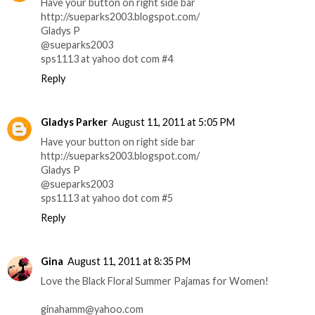
Have your button on right side bar
http://sueparks2003.blogspot.com/
Gladys P
@sueparks2003
sps1113 at yahoo dot com #4
Reply
Gladys Parker
August 11, 2011 at 5:05 PM
Have your button on right side bar
http://sueparks2003.blogspot.com/
Gladys P
@sueparks2003
sps1113 at yahoo dot com #5
Reply
Gina
August 11, 2011 at 8:35 PM
Love the Black Floral Summer Pajamas for Women!
ginahamm@yahoo.com