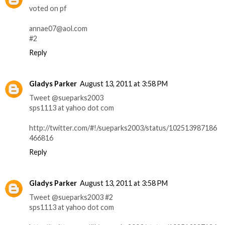
voted on pf
annae07@aol.com
#2
Reply
Gladys Parker
August 13, 2011 at 3:58 PM
Tweet @sueparks2003
sps1113 at yahoo dot com
http://twitter.com/#!/sueparks2003/status/102513987186
466816
Reply
Gladys Parker
August 13, 2011 at 3:58 PM
Tweet @sueparks2003 #2
sps1113 at yahoo dot com