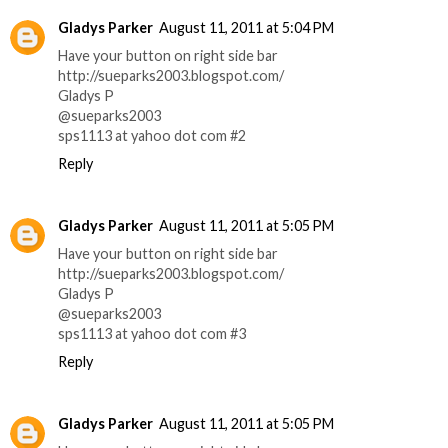
Gladys Parker
August 11, 2011 at 5:04 PM
Have your button on right side bar
http://sueparks2003.blogspot.com/
Gladys P
@sueparks2003
sps1113 at yahoo dot com #2
Reply
Gladys Parker
August 11, 2011 at 5:05 PM
Have your button on right side bar
http://sueparks2003.blogspot.com/
Gladys P
@sueparks2003
sps1113 at yahoo dot com #3
Reply
Gladys Parker
August 11, 2011 at 5:05 PM