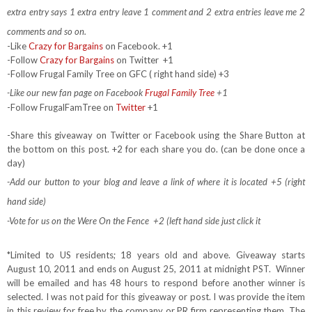
extra entry says 1 extra entry leave 1 comment and 2 extra entries leave me 2
comments and so on.
-Like
Crazy for Bargains
on Facebook. +1
-Follow
Crazy for Bargains
on Twitter
+1
-Follow Frugal Family Tree on GFC ( right hand side) +3
-Like our new fan page on Facebook
Frugal Family Tree
+1
-Follow FrugalFamTree on
Twitter
+1
-Share this giveaway on Twitter or Facebook using the Share Button at
the bottom on this post. +2 for each share you do. (can be done once a
day)
-Add our button to your blog and leave a link of where it is located +5 (right
hand side)
-Vote for us on the Were On the Fence +2 (left hand side just click it
*Limited to US residents; 18 years old and above. Giveaway starts
August 10, 2011 and ends on August 25, 2011 at midnight PST. Winner
will be emailed and has 48 hours to respond before another winner is
selected. I was not paid for this giveaway or post. I was provide the item
in this review for free by the company or PR firm representing them. The