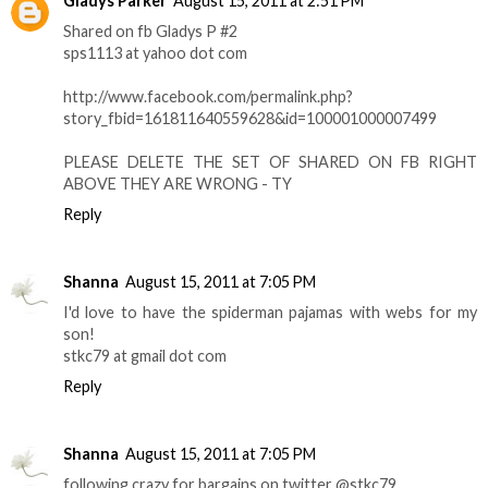
Gladys Parker
August 15, 2011 at 2:51 PM
Shared on fb Gladys P #2
sps1113 at yahoo dot com
http://www.facebook.com/permalink.php?
story_fbid=161811640559628&id=100001000007499
PLEASE DELETE THE SET OF SHARED ON FB RIGHT
ABOVE THEY ARE WRONG - TY
Reply
Shanna
August 15, 2011 at 7:05 PM
I'd love to have the spiderman pajamas with webs for my
son!
stkc79 at gmail dot com
Reply
Shanna
August 15, 2011 at 7:05 PM
following crazy for bargains on twitter @stkc79