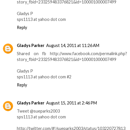
story_fbid=233259483376821&id=100001000007499
Gladys P
sps1113 at yahoo dot com
Reply
Gladys Parker
August 14, 2011 at 11:26 AM
Shared on fb http://www.facebook.com/permalink.php?
story_fbid=233259483376821&id=100001000007499
Gladys P
sps1113 at yahoo dot com #2
Reply
Gladys Parker
August 15, 2011 at 2:46 PM
Tweet @sueparks2003
sps1113 at yahoo dot com
http://twitter.com/#!/sueparks2003/status/103220727813