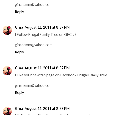
ginahamm@yahoo.com
Reply
Gina
August 11, 2011 at 8:37 PM
I Follow Frugal Family Tree on GFC #3
ginahamm@yahoo.com
Reply
Gina
August 11, 2011 at 8:37 PM
I Like your new fan page on Facebook Frugal Family Tree
ginahamm@yahoo.com
Reply
Gina
August 11, 2011 at 8:38 PM