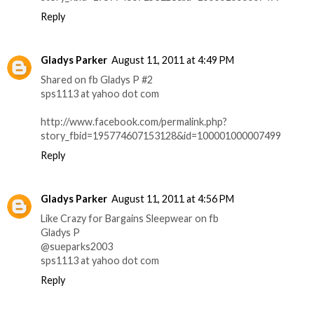
Reply
Gladys Parker
August 11, 2011 at 4:49 PM
Shared on fb Gladys P #2
sps1113 at yahoo dot com
http://www.facebook.com/permalink.php?
story_fbid=195774607153128&id=100001000007499
Reply
Gladys Parker
August 11, 2011 at 4:56 PM
Like Crazy for Bargains Sleepwear on fb
Gladys P
@sueparks2003
sps1113 at yahoo dot com
Reply