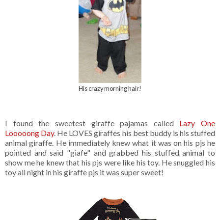
His crazy morning hair!
I found the sweetest giraffe pajamas called
Lazy One
Looooong Day
. He LOVES giraffes his best buddy is his stuffed
animal giraffe. He immediately knew what it was on his pjs he
pointed and said "giafe" and grabbed his stuffed animal to
show me he knew that his pjs were like his toy. He snuggled his
toy all night in his giraffe pjs it was super sweet!