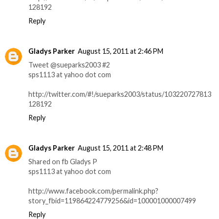
128192
Reply
Gladys Parker
August 15, 2011 at 2:46 PM
Tweet @sueparks2003 #2
sps1113 at yahoo dot com
http://twitter.com/#!/sueparks2003/status/103220727813
128192
Reply
Gladys Parker
August 15, 2011 at 2:48 PM
Shared on fb Gladys P
sps1113 at yahoo dot com
http://www.facebook.com/permalink.php?
story_fbid=119864224779256&id=100001000007499
Reply