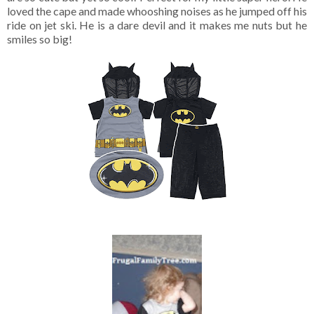
loved the cape and made whooshing noises as he jumped off his
ride on jet ski. He is a dare devil and it makes me nuts but he
smiles so big!