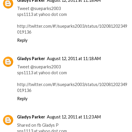
Gladys Parker
August 12, 2011 at 11:18 AM
Tweet @sueparks2003
sps1113 at yahoo dot com
http://twitter.com/#!/sueparks2003/status/102081202349
019136
Reply
Gladys Parker
August 12, 2011 at 11:18 AM
Tweet @sueparks2003
sps1113 at yahoo dot com
http://twitter.com/#!/sueparks2003/status/102081202349
019136
Reply
Gladys Parker
August 12, 2011 at 11:23 AM
Shared on fb Gladys P
sps1113 at yahoo dot com