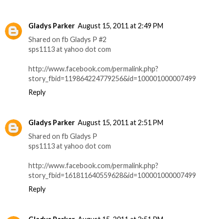
Gladys Parker
August 15, 2011 at 2:49 PM
Shared on fb Gladys P #2
sps1113 at yahoo dot com
http://www.facebook.com/permalink.php?
story_fbid=119864224779256&id=100001000007499
Reply
Gladys Parker
August 15, 2011 at 2:51 PM
Shared on fb Gladys P
sps1113 at yahoo dot com
http://www.facebook.com/permalink.php?
story_fbid=161811640559628&id=100001000007499
Reply