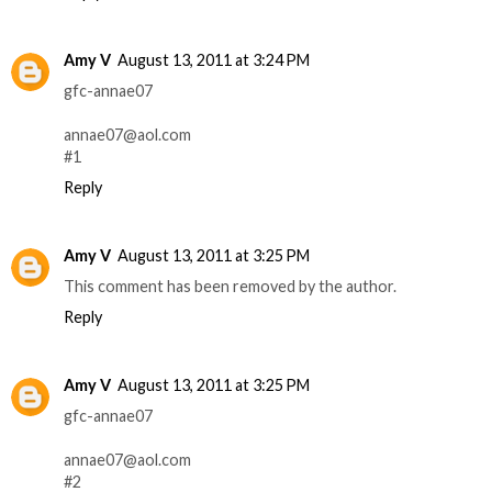
Amy V
August 13, 2011 at 3:24 PM
gfc-annae07
annae07@aol.com
#1
Reply
Amy V
August 13, 2011 at 3:25 PM
This comment has been removed by the author.
Reply
Amy V
August 13, 2011 at 3:25 PM
gfc-annae07
annae07@aol.com
#2