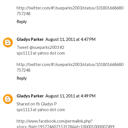
http://twitter.com/#!/sueparks2003/status/101801668680
757248
Reply
Gladys Parker
August 11, 2011 at 4:47 PM
Tweet @sueparks2003 #2
sps1113 at yahoo dot com
http://twitter.com/#!/sueparks2003/status/101801668680
757248
Reply
Gladys Parker
August 11, 2011 at 4:49 PM
Shared on fb Gladys P
sps1113 at yahoo dot com
http://www.facebook.com/permalink.php?
story_fbid=195774607153128&id=100001000007499