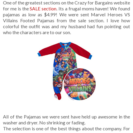
One of the greatest sections on the Crazy for Bargains website
for me is the
SALE section
. Its a frugal moms haven! We found
pajamas as low as $4.99! We were sent Marvel Heroes VS
Villains Footed Pajamas from the sale section. I love how
colorful the outfit was and my husband had fun pointing out
who the characters are to our son.
All of the Pajamas we were sent have held up awesome in the
washer and dryer. No shrinking or fading.
The selection is one of the best things about the company. For