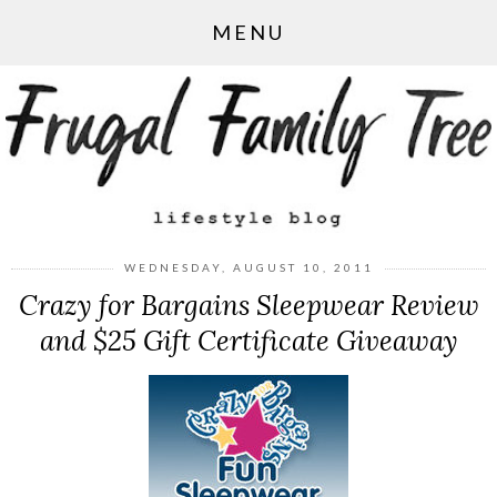
MENU
WEDNESDAY, AUGUST 10, 2011
Crazy for Bargains Sleepwear Review
and $25 Gift Certificate Giveaway