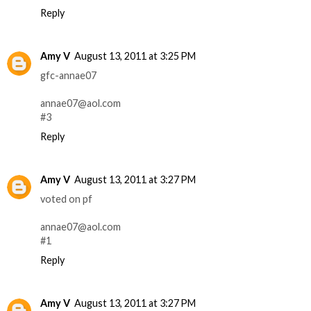
Reply
Amy V
August 13, 2011 at 3:25 PM
gfc-annae07
annae07@aol.com
#3
Reply
Amy V
August 13, 2011 at 3:27 PM
voted on pf
annae07@aol.com
#1
Reply
Amy V
August 13, 2011 at 3:27 PM