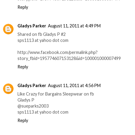
Reply
Gladys Parker
August 11, 2011 at 4:49 PM
Shared on fb Gladys P #2
sps1113 at yahoo dot com
http://www.facebook.com/permalink.php?
story_fbid=195774607153128&id=100001000007499
Reply
Gladys Parker
August 11, 2011 at 4:56 PM
Like Crazy for Bargains Sleepwear on fb
Gladys P
@sueparks2003
sps1113 at yahoo dot com
Reply