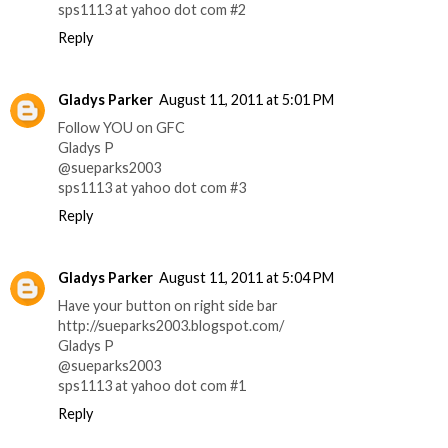
sps1113 at yahoo dot com #2
Reply
Gladys Parker
August 11, 2011 at 5:01 PM
Follow YOU on GFC
Gladys P
@sueparks2003
sps1113 at yahoo dot com #3
Reply
Gladys Parker
August 11, 2011 at 5:04 PM
Have your button on right side bar
http://sueparks2003.blogspot.com/
Gladys P
@sueparks2003
sps1113 at yahoo dot com #1
Reply