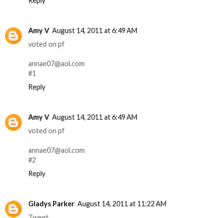
Reply
Amy V
August 14, 2011 at 6:49 AM
voted on pf
annae07@aol.com
#1
Reply
Amy V
August 14, 2011 at 6:49 AM
voted on pf
annae07@aol.com
#2
Reply
Gladys Parker
August 14, 2011 at 11:22 AM
Tweet