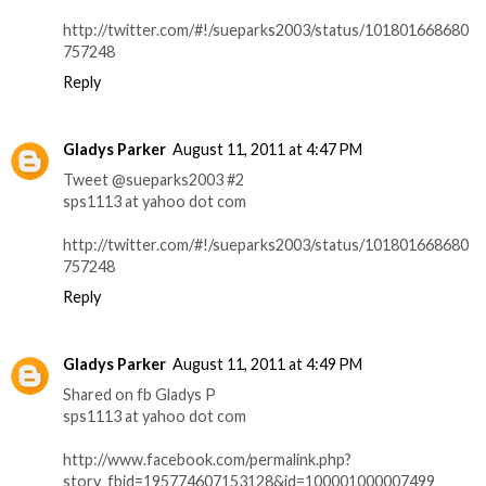
http://twitter.com/#!/sueparks2003/status/101801668680
757248
Reply
Gladys Parker
August 11, 2011 at 4:47 PM
Tweet @sueparks2003 #2
sps1113 at yahoo dot com
http://twitter.com/#!/sueparks2003/status/101801668680
757248
Reply
Gladys Parker
August 11, 2011 at 4:49 PM
Shared on fb Gladys P
sps1113 at yahoo dot com
http://www.facebook.com/permalink.php?
story_fbid=195774607153128&id=100001000007499