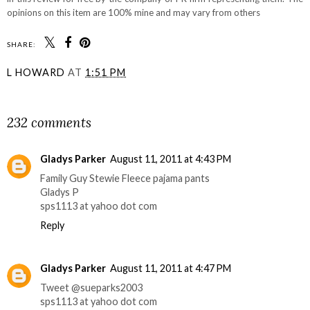
opinions on this item are 100% mine and may vary from others
SHARE:
L HOWARD
AT
1:51 PM
SHARE
232 comments
Gladys Parker
August 11, 2011 at 4:43 PM
Family Guy Stewie Fleece pajama pants
Gladys P
sps1113 at yahoo dot com
Reply
Gladys Parker
August 11, 2011 at 4:47 PM
Tweet @sueparks2003
sps1113 at yahoo dot com