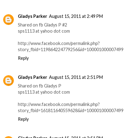
Gladys Parker
August 15, 2011 at 2:49 PM
Shared on fb Gladys P #2
sps1113 at yahoo dot com
http://www.facebook.com/permalink.php?
story_fbid=119864224779256&id=100001000007499
Reply
Gladys Parker
August 15, 2011 at 2:51 PM
Shared on fb Gladys P
sps1113 at yahoo dot com
http://www.facebook.com/permalink.php?
story_fbid=161811640559628&id=100001000007499
Reply