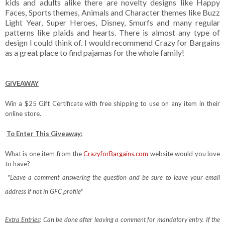
kids and adults alike there are novelty designs like Happy
Faces, Sports themes, Animals and Character themes like Buzz
Light Year, Super Heroes, Disney, Smurfs and many regular
patterns like plaids and hearts. There is almost any type of
design I could think of. I would recommend Crazy for Bargains
as a great place to find pajamas for the whole family!
GIVEAWAY
Win a $25 Gift Certificate with free shipping to use on any item in their
online store.
To Enter This Giveaway:
What is one item from the
CrazyforBargains.com
website would you love
to have?
*Leave a comment answering the question and be sure to leave your email
address if not in GFC profile*
Extra Entries
: Can be done after leaving a comment for mandatory entry.
If the