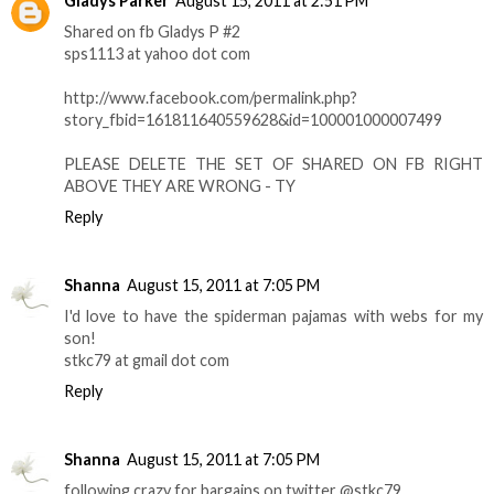
Gladys Parker
August 15, 2011 at 2:51 PM
Shared on fb Gladys P #2
sps1113 at yahoo dot com
http://www.facebook.com/permalink.php?
story_fbid=161811640559628&id=100001000007499
PLEASE DELETE THE SET OF SHARED ON FB RIGHT
ABOVE THEY ARE WRONG - TY
Reply
Shanna
August 15, 2011 at 7:05 PM
I'd love to have the spiderman pajamas with webs for my
son!
stkc79 at gmail dot com
Reply
Shanna
August 15, 2011 at 7:05 PM
following crazy for bargains on twitter @stkc79