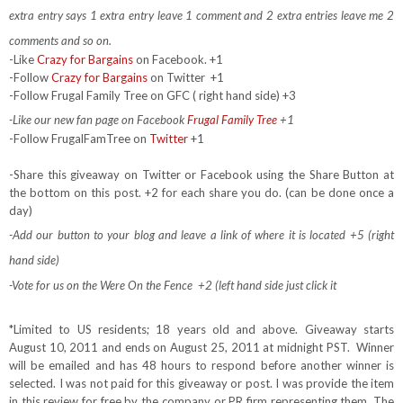
extra entry says 1 extra entry leave 1 comment and 2 extra entries leave me 2
comments and so on.
-Like
Crazy for Bargains
on Facebook. +1
-Follow
Crazy for Bargains
on Twitter
+1
-Follow Frugal Family Tree on GFC ( right hand side) +3
-Like our new fan page on Facebook
Frugal Family Tree
+1
-Follow FrugalFamTree on
Twitter
+1
-Share this giveaway on Twitter or Facebook using the Share Button at
the bottom on this post. +2 for each share you do. (can be done once a
day)
-Add our button to your blog and leave a link of where it is located +5 (right
hand side)
-Vote for us on the Were On the Fence +2 (left hand side just click it
*Limited to US residents; 18 years old and above. Giveaway starts
August 10, 2011 and ends on August 25, 2011 at midnight PST. Winner
will be emailed and has 48 hours to respond before another winner is
selected. I was not paid for this giveaway or post. I was provide the item
in this review for free by the company or PR firm representing them. The