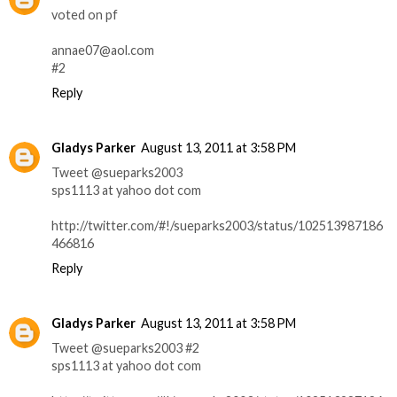
voted on pf
annae07@aol.com
#2
Reply
Gladys Parker
August 13, 2011 at 3:58 PM
Tweet @sueparks2003
sps1113 at yahoo dot com
http://twitter.com/#!/sueparks2003/status/102513987186
466816
Reply
Gladys Parker
August 13, 2011 at 3:58 PM
Tweet @sueparks2003 #2
sps1113 at yahoo dot com