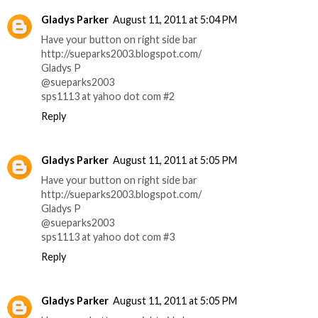
Gladys Parker
August 11, 2011 at 5:04 PM
Have your button on right side bar
http://sueparks2003.blogspot.com/
Gladys P
@sueparks2003
sps1113 at yahoo dot com #2
Reply
Gladys Parker
August 11, 2011 at 5:05 PM
Have your button on right side bar
http://sueparks2003.blogspot.com/
Gladys P
@sueparks2003
sps1113 at yahoo dot com #3
Reply
Gladys Parker
August 11, 2011 at 5:05 PM