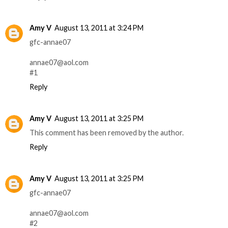
Amy V
August 13, 2011 at 3:24 PM
gfc-annae07
annae07@aol.com
#1
Reply
Amy V
August 13, 2011 at 3:25 PM
This comment has been removed by the author.
Reply
Amy V
August 13, 2011 at 3:25 PM
gfc-annae07
annae07@aol.com
#2