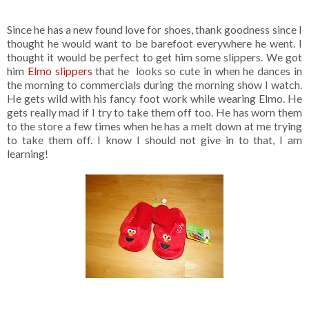
Since he has a new found love for shoes, thank goodness since I
thought he would want to be barefoot everywhere he went. I
thought it would be perfect to get him some slippers. We got
him
Elmo slippers
that he looks so cute in when he dances in
the morning to commercials during the morning show I watch.
He gets wild with his fancy foot work while wearing Elmo. He
gets really mad if I try to take them off too. He has worn them
to the store a few times when he has a melt down at me trying
to take them off. I know I should not give in to that, I am
learning!