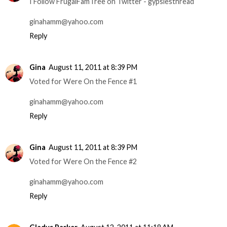
I Follow FrugalFamTree on Twitter - gypsiesthread
ginahamm@yahoo.com
Reply
Gina
August 11, 2011 at 8:39 PM
Voted for Were On the Fence #1
ginahamm@yahoo.com
Reply
Gina
August 11, 2011 at 8:39 PM
Voted for Were On the Fence #2
ginahamm@yahoo.com
Reply