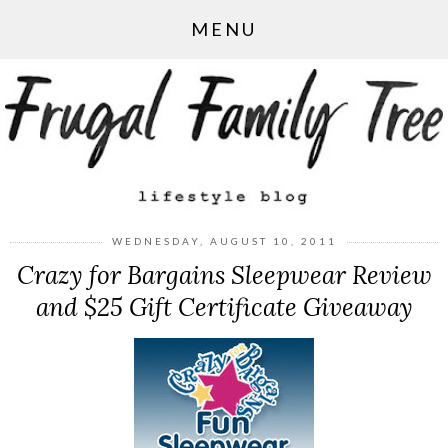
MENU
WEDNESDAY, AUGUST 10, 2011
Crazy for Bargains Sleepwear Review
and $25 Gift Certificate Giveaway