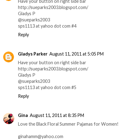
Have your button on right side bar
http://sueparks2003.blogspot.com/
Gladys P
@sueparks2003
sps1113 at yahoo dot com #4
Reply
Gladys Parker
August 11, 2011 at 5:05 PM
Have your button on right side bar
http://sueparks2003.blogspot.com/
Gladys P
@sueparks2003
sps1113 at yahoo dot com #5
Reply
Gina
August 11, 2011 at 8:35 PM
Love the Black Floral Summer Pajamas for Women!
ginahamm@yahoo.com