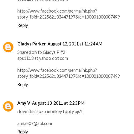
http://www.facebook.com/permalink.php?
story_fbid=232562133447197&id=100001000007499
Reply
Gladys Parker
August 12, 2011 at 11:24 AM
Shared on fb Gladys P #2
sps1113 at yahoo dot com
http://www.facebook.com/permalink.php?
story_fbid=232562133447197&id=100001000007499
Reply
Amy V
August 13, 2011 at 3:23 PM
i love the 'sozo monkey footy pjs'!
annae07@aol.com
Reply