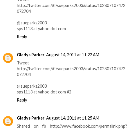
http://twitter.com/#!/sueparks2003/status/102807107472
072704
@sueparks2003
sps1113 at yahoo dot com
Reply
Gladys Parker
August 14, 2011 at 11:22 AM
Tweet
http://twitter.com/#!/sueparks2003/status/102807107472
072704
@sueparks2003
sps1113 at yahoo dot com #2
Reply
Gladys Parker
August 14, 2011 at 11:25 AM
Shared on fb http://www.facebook.com/permalink.php?