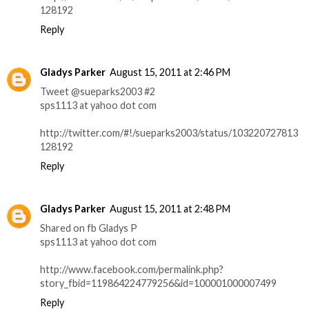
128192
Reply
Gladys Parker
August 15, 2011 at 2:46 PM
Tweet @sueparks2003 #2
sps1113 at yahoo dot com
http://twitter.com/#!/sueparks2003/status/103220727813
128192
Reply
Gladys Parker
August 15, 2011 at 2:48 PM
Shared on fb Gladys P
sps1113 at yahoo dot com
http://www.facebook.com/permalink.php?
story_fbid=119864224779256&id=100001000007499
Reply