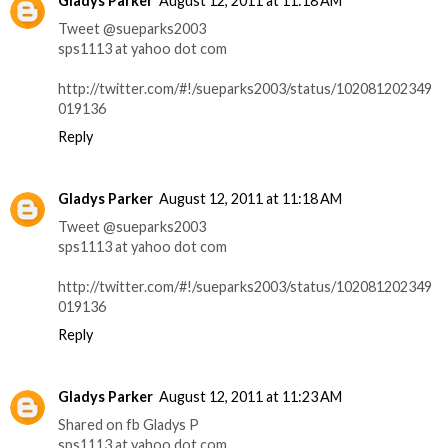
Gladys Parker
August 12, 2011 at 11:18 AM
Tweet @sueparks2003
sps1113 at yahoo dot com
http://twitter.com/#!/sueparks2003/status/102081202349
019136
Reply
Gladys Parker
August 12, 2011 at 11:18 AM
Tweet @sueparks2003
sps1113 at yahoo dot com
http://twitter.com/#!/sueparks2003/status/102081202349
019136
Reply
Gladys Parker
August 12, 2011 at 11:23 AM
Shared on fb Gladys P
sps1113 at yahoo dot com