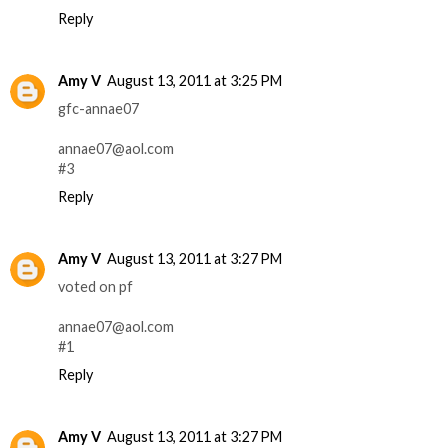
Reply
Amy V
August 13, 2011 at 3:25 PM
gfc-annae07
annae07@aol.com
#3
Reply
Amy V
August 13, 2011 at 3:27 PM
voted on pf
annae07@aol.com
#1
Reply
Amy V
August 13, 2011 at 3:27 PM