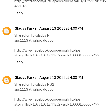
http://twitter.com/#!/sueparks2003/status/102513987186
466816
Reply
Gladys Parker
August 13, 2011 at 4:00 PM
Shared on fb Gladys P
sps1113 at yahoo dot com
http://www.facebook.com/permalink.php?
story_fbid=109910512442527&id=100001000007499
Reply
Gladys Parker
August 13, 2011 at 4:00 PM
Shared on fb Gladys P #2
sps1113 at yahoo dot com
http://www.facebook.com/permalink.php?
story_fbid=109910512442527&id=100001000007499