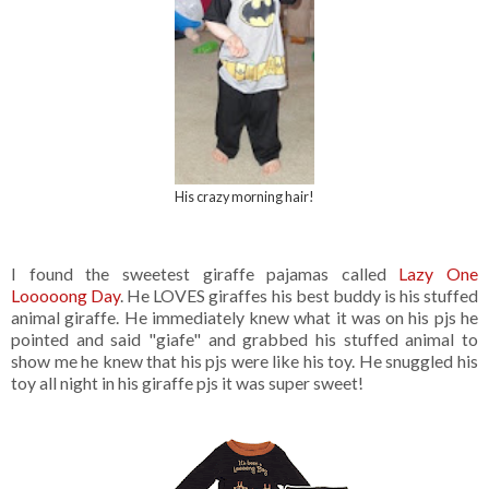
His crazy morning hair!
I found the sweetest giraffe pajamas called
Lazy One
Looooong Day
. He LOVES giraffes his best buddy is his stuffed
animal giraffe. He immediately knew what it was on his pjs he
pointed and said "giafe" and grabbed his stuffed animal to
show me he knew that his pjs were like his toy. He snuggled his
toy all night in his giraffe pjs it was super sweet!