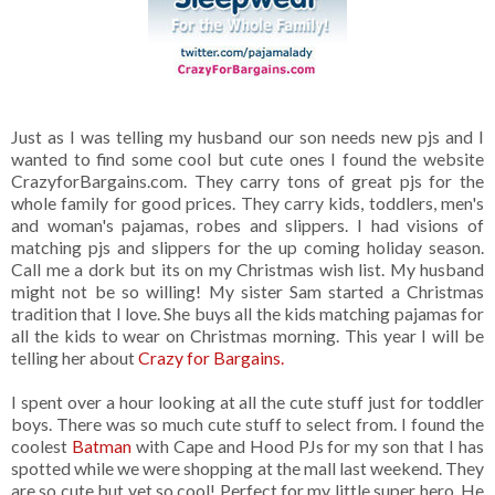
Just as I was telling my husband our son needs new pjs and I
wanted to find some cool but cute ones I found the website
CrazyforBargains.com. They carry tons of great pjs for the
whole family for good prices. They carry kids, toddlers, men's
and woman's pajamas, robes and slippers. I had visions of
matching pjs and slippers for the up coming holiday season.
Call me a dork but its on my Christmas wish list. My husband
might not be so willing! My sister Sam started a Christmas
tradition that I love. She buys all the kids matching pajamas for
all the kids to wear on Christmas morning. This year I will be
telling her about
Crazy for Bargains.
I spent over a hour looking at all the cute stuff just for toddler
boys. There was so much cute stuff to select from. I found the
coolest
Batman
with Cape and Hood PJs for my son that I has
spotted while we were shopping at the mall last weekend. They
are so cute but yet so cool! Perfect for my little super hero. He