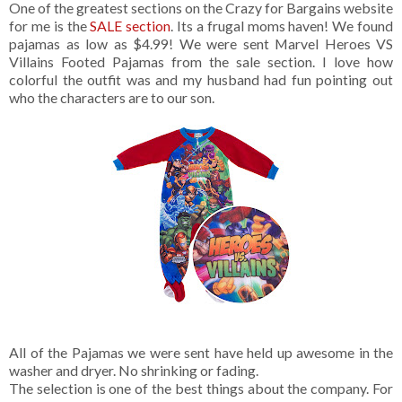
One of the greatest sections on the Crazy for Bargains website
for me is the
SALE section
. Its a frugal moms haven! We found
pajamas as low as $4.99! We were sent Marvel Heroes VS
Villains Footed Pajamas from the sale section. I love how
colorful the outfit was and my husband had fun pointing out
who the characters are to our son.
All of the Pajamas we were sent have held up awesome in the
washer and dryer. No shrinking or fading.
The selection is one of the best things about the company. For