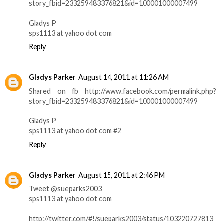
story_fbid=233259483376821&id=100001000007499
Gladys P
sps1113 at yahoo dot com
Reply
Gladys Parker
August 14, 2011 at 11:26 AM
Shared on fb http://www.facebook.com/permalink.php?
story_fbid=233259483376821&id=100001000007499
Gladys P
sps1113 at yahoo dot com #2
Reply
Gladys Parker
August 15, 2011 at 2:46 PM
Tweet @sueparks2003
sps1113 at yahoo dot com
http://twitter.com/#!/sueparks2003/status/103220727813