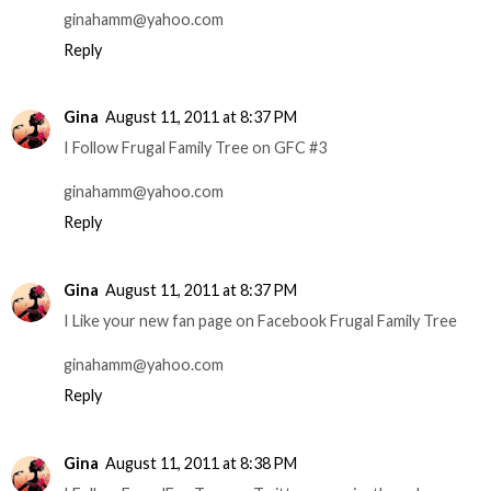
ginahamm@yahoo.com
Reply
Gina
August 11, 2011 at 8:37 PM
I Follow Frugal Family Tree on GFC #3
ginahamm@yahoo.com
Reply
Gina
August 11, 2011 at 8:37 PM
I Like your new fan page on Facebook Frugal Family Tree
ginahamm@yahoo.com
Reply
Gina
August 11, 2011 at 8:38 PM