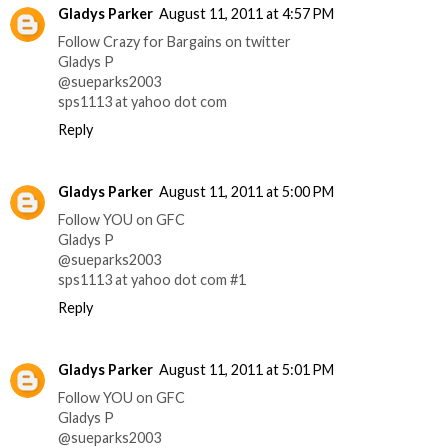
Gladys Parker
August 11, 2011 at 4:57 PM
Follow Crazy for Bargains on twitter
Gladys P
@sueparks2003
sps1113 at yahoo dot com
Reply
Gladys Parker
August 11, 2011 at 5:00 PM
Follow YOU on GFC
Gladys P
@sueparks2003
sps1113 at yahoo dot com #1
Reply
Gladys Parker
August 11, 2011 at 5:01 PM
Follow YOU on GFC
Gladys P
@sueparks2003