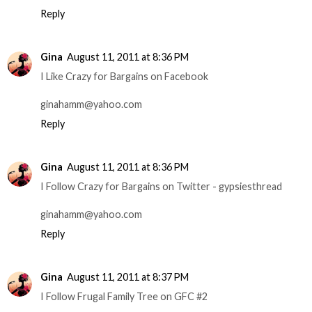
Reply
Gina
August 11, 2011 at 8:36 PM
I Like Crazy for Bargains on Facebook
ginahamm@yahoo.com
Reply
Gina
August 11, 2011 at 8:36 PM
I Follow Crazy for Bargains on Twitter - gypsiesthread
ginahamm@yahoo.com
Reply
Gina
August 11, 2011 at 8:37 PM
I Follow Frugal Family Tree on GFC #2