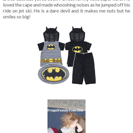
loved the cape and made whooshing noises as he jumped off his
ride on jet ski. He is a dare devil and it makes me nuts but he
smiles so big!