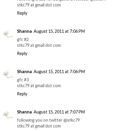
stkc79 at gmail dot com
Reply
Shanna
August 15, 2011 at 7:06 PM
gfc #2
stkc79 at gmail dot com
Reply
Shanna
August 15, 2011 at 7:06 PM
gfc #3
stkc79 at gmail dot com
Reply
Shanna
August 15, 2011 at 7:07 PM
following you on twitter @stkc79
stkc79 at gmail dot com