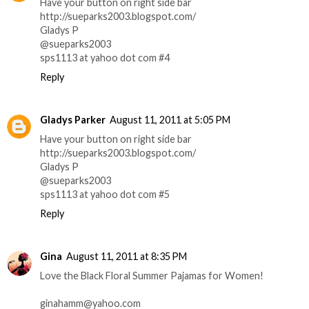
Have your button on right side bar
http://sueparks2003.blogspot.com/
Gladys P
@sueparks2003
sps1113 at yahoo dot com #4
Reply
Gladys Parker
August 11, 2011 at 5:05 PM
Have your button on right side bar
http://sueparks2003.blogspot.com/
Gladys P
@sueparks2003
sps1113 at yahoo dot com #5
Reply
Gina
August 11, 2011 at 8:35 PM
Love the Black Floral Summer Pajamas for Women!
ginahamm@yahoo.com