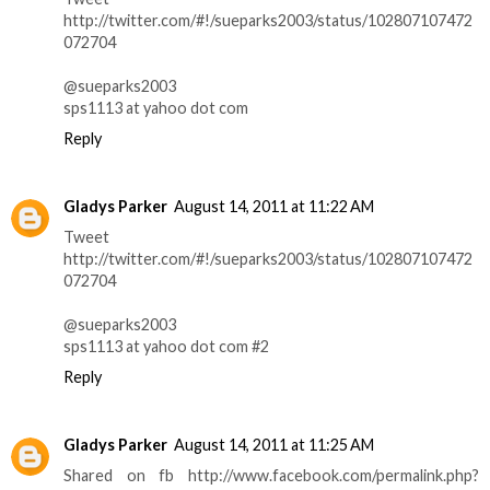
http://twitter.com/#!/sueparks2003/status/102807107472
072704
@sueparks2003
sps1113 at yahoo dot com
Reply
Gladys Parker
August 14, 2011 at 11:22 AM
Tweet
http://twitter.com/#!/sueparks2003/status/102807107472
072704
@sueparks2003
sps1113 at yahoo dot com #2
Reply
Gladys Parker
August 14, 2011 at 11:25 AM
Shared on fb http://www.facebook.com/permalink.php?