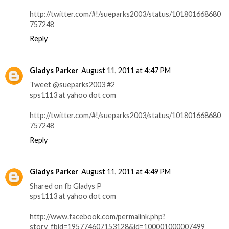
http://twitter.com/#!/sueparks2003/status/101801668680
757248
Reply
Gladys Parker
August 11, 2011 at 4:47 PM
Tweet @sueparks2003 #2
sps1113 at yahoo dot com
http://twitter.com/#!/sueparks2003/status/101801668680
757248
Reply
Gladys Parker
August 11, 2011 at 4:49 PM
Shared on fb Gladys P
sps1113 at yahoo dot com
http://www.facebook.com/permalink.php?
story_fbid=195774607153128&id=100001000007499