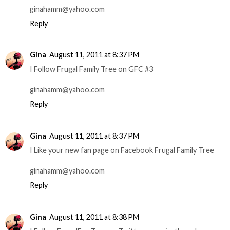
ginahamm@yahoo.com
Reply
Gina
August 11, 2011 at 8:37 PM
I Follow Frugal Family Tree on GFC #3
ginahamm@yahoo.com
Reply
Gina
August 11, 2011 at 8:37 PM
I Like your new fan page on Facebook Frugal Family Tree
ginahamm@yahoo.com
Reply
Gina
August 11, 2011 at 8:38 PM