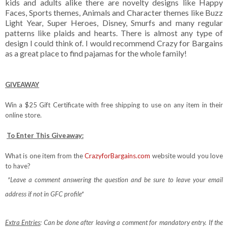
kids and adults alike there are novelty designs like Happy
Faces, Sports themes, Animals and Character themes like Buzz
Light Year, Super Heroes, Disney, Smurfs and many regular
patterns like plaids and hearts. There is almost any type of
design I could think of. I would recommend Crazy for Bargains
as a great place to find pajamas for the whole family!
GIVEAWAY
Win a $25 Gift Certificate with free shipping to use on any item in their
online store.
To Enter This Giveaway:
What is one item from the
CrazyforBargains.com
website would you love
to have?
*Leave a comment answering the question and be sure to leave your email
address if not in GFC profile*
Extra Entries
: Can be done after leaving a comment for mandatory entry.
If the