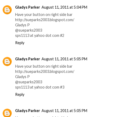
Gladys Parker
August 11, 2011 at 5:04 PM
Have your button on right side bar
http://sueparks2003.blogspot.com/
Gladys P
@sueparks2003
sps1113 at yahoo dot com #2
Reply
Gladys Parker
August 11, 2011 at 5:05 PM
Have your button on right side bar
http://sueparks2003.blogspot.com/
Gladys P
@sueparks2003
sps1113 at yahoo dot com #3
Reply
Gladys Parker
August 11, 2011 at 5:05 PM