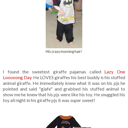
His crazy morning hair!
I found the sweetest giraffe pajamas called
Lazy One
Looooong Day
. He LOVES giraffes his best buddy is his stuffed
animal giraffe. He immediately knew what it was on his pjs he
pointed and said "giafe" and grabbed his stuffed animal to
show me he knew that his pjs were like his toy. He snuggled his
toy all night in his giraffe pjs it was super sweet!