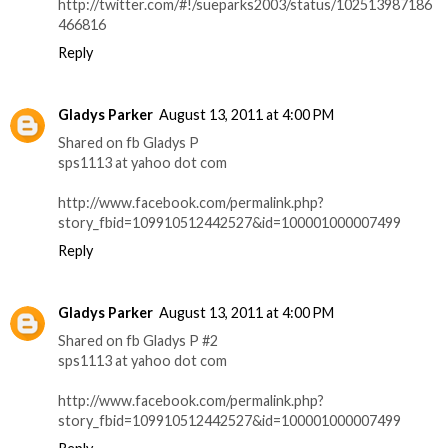
http://twitter.com/#!/sueparks2003/status/102513987186
466816
Reply
Gladys Parker
August 13, 2011 at 4:00 PM
Shared on fb Gladys P
sps1113 at yahoo dot com
http://www.facebook.com/permalink.php?
story_fbid=109910512442527&id=100001000007499
Reply
Gladys Parker
August 13, 2011 at 4:00 PM
Shared on fb Gladys P #2
sps1113 at yahoo dot com
http://www.facebook.com/permalink.php?
story_fbid=109910512442527&id=100001000007499