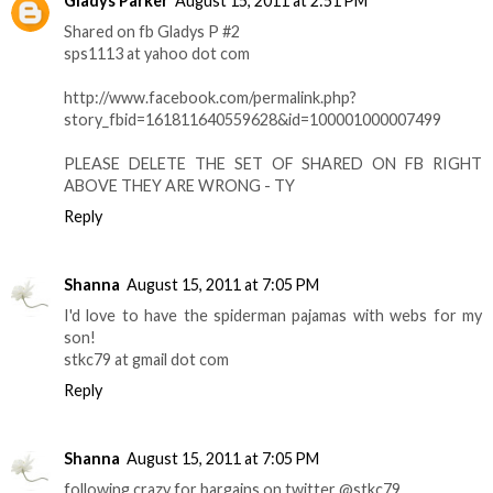
Gladys Parker
August 15, 2011 at 2:51 PM
Shared on fb Gladys P #2
sps1113 at yahoo dot com
http://www.facebook.com/permalink.php?
story_fbid=161811640559628&id=100001000007499
PLEASE DELETE THE SET OF SHARED ON FB RIGHT
ABOVE THEY ARE WRONG - TY
Reply
Shanna
August 15, 2011 at 7:05 PM
I'd love to have the spiderman pajamas with webs for my
son!
stkc79 at gmail dot com
Reply
Shanna
August 15, 2011 at 7:05 PM
following crazy for bargains on twitter @stkc79