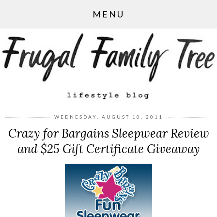
MENU
WEDNESDAY, AUGUST 10, 2011
Crazy for Bargains Sleepwear Review
and $25 Gift Certificate Giveaway