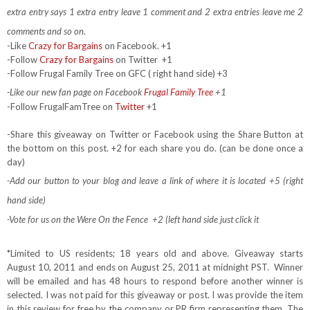
extra entry says 1 extra entry leave 1 comment and 2 extra entries leave me 2
comments and so on.
-Like
Crazy for Bargains
on Facebook. +1
-Follow
Crazy for Bargains
on Twitter
+1
-Follow Frugal Family Tree on GFC ( right hand side) +3
-Like our new fan page on Facebook
Frugal Family Tree
+1
-Follow FrugalFamTree on
Twitter
+1
-Share this giveaway on Twitter or Facebook using the Share Button at
the bottom on this post. +2 for each share you do. (can be done once a
day)
-Add our button to your blog and leave a link of where it is located +5 (right
hand side)
-Vote for us on the Were On the Fence +2 (left hand side just click it
*Limited to US residents; 18 years old and above. Giveaway starts
August 10, 2011 and ends on August 25, 2011 at midnight PST. Winner
will be emailed and has 48 hours to respond before another winner is
selected. I was not paid for this giveaway or post. I was provide the item
in this review for free by the company or PR firm representing them. The