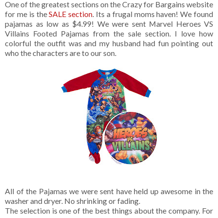
One of the greatest sections on the Crazy for Bargains website
for me is the
SALE section
. Its a frugal moms haven! We found
pajamas as low as $4.99! We were sent Marvel Heroes VS
Villains Footed Pajamas from the sale section. I love how
colorful the outfit was and my husband had fun pointing out
who the characters are to our son.
All of the Pajamas we were sent have held up awesome in the
washer and dryer. No shrinking or fading.
The selection is one of the best things about the company. For