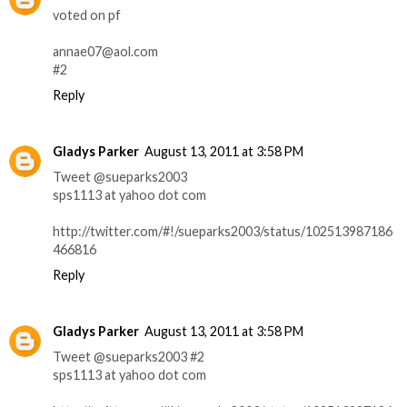
voted on pf
annae07@aol.com
#2
Reply
Gladys Parker
August 13, 2011 at 3:58 PM
Tweet @sueparks2003
sps1113 at yahoo dot com
http://twitter.com/#!/sueparks2003/status/102513987186
466816
Reply
Gladys Parker
August 13, 2011 at 3:58 PM
Tweet @sueparks2003 #2
sps1113 at yahoo dot com