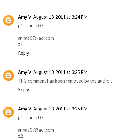
Amy V
August 13, 2011 at 3:24 PM
gfc-annae07
annae07@aol.com
#1
Reply
Amy V
August 13, 2011 at 3:25 PM
This comment has been removed by the author.
Reply
Amy V
August 13, 2011 at 3:25 PM
gfc-annae07
annae07@aol.com
#2