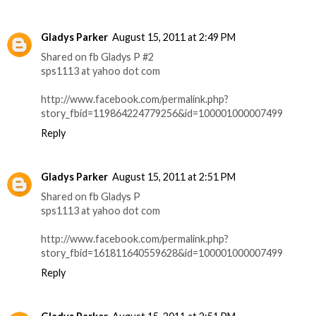
Gladys Parker
August 15, 2011 at 2:49 PM
Shared on fb Gladys P #2
sps1113 at yahoo dot com
http://www.facebook.com/permalink.php?
story_fbid=119864224779256&id=100001000007499
Reply
Gladys Parker
August 15, 2011 at 2:51 PM
Shared on fb Gladys P
sps1113 at yahoo dot com
http://www.facebook.com/permalink.php?
story_fbid=161811640559628&id=100001000007499
Reply