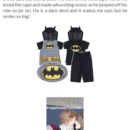
loved the cape and made whooshing noises as he jumped off his
ride on jet ski. He is a dare devil and it makes me nuts but he
smiles so big!