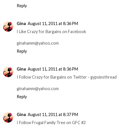
Reply
Gina
August 11, 2011 at 8:36 PM
I Like Crazy for Bargains on Facebook
ginahamm@yahoo.com
Reply
Gina
August 11, 2011 at 8:36 PM
I Follow Crazy for Bargains on Twitter - gypsiesthread
ginahamm@yahoo.com
Reply
Gina
August 11, 2011 at 8:37 PM
I Follow Frugal Family Tree on GFC #2