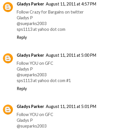
Gladys Parker
August 11, 2011 at 4:57 PM
Follow Crazy for Bargains on twitter
Gladys P
@sueparks2003
sps1113 at yahoo dot com
Reply
Gladys Parker
August 11, 2011 at 5:00 PM
Follow YOU on GFC
Gladys P
@sueparks2003
sps1113 at yahoo dot com #1
Reply
Gladys Parker
August 11, 2011 at 5:01 PM
Follow YOU on GFC
Gladys P
@sueparks2003