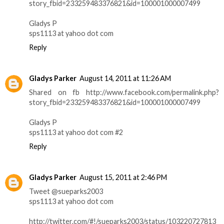
story_fbid=233259483376821&id=100001000007499
Gladys P
sps1113 at yahoo dot com
Reply
Gladys Parker
August 14, 2011 at 11:26 AM
Shared on fb http://www.facebook.com/permalink.php?
story_fbid=233259483376821&id=100001000007499
Gladys P
sps1113 at yahoo dot com #2
Reply
Gladys Parker
August 15, 2011 at 2:46 PM
Tweet @sueparks2003
sps1113 at yahoo dot com
http://twitter.com/#!/sueparks2003/status/103220727813