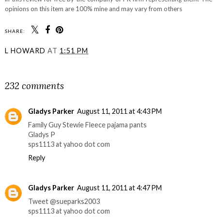
opinions on this item are 100% mine and may vary from others
SHARE:
L HOWARD
AT
1:51 PM
SHARE
232 comments
Gladys Parker
August 11, 2011 at 4:43 PM
Family Guy Stewie Fleece pajama pants
Gladys P
sps1113 at yahoo dot com
Reply
Gladys Parker
August 11, 2011 at 4:47 PM
Tweet @sueparks2003
sps1113 at yahoo dot com