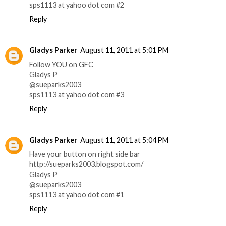
sps1113 at yahoo dot com #2
Reply
Gladys Parker
August 11, 2011 at 5:01 PM
Follow YOU on GFC
Gladys P
@sueparks2003
sps1113 at yahoo dot com #3
Reply
Gladys Parker
August 11, 2011 at 5:04 PM
Have your button on right side bar
http://sueparks2003.blogspot.com/
Gladys P
@sueparks2003
sps1113 at yahoo dot com #1
Reply