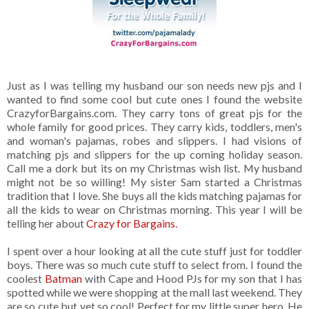
Just as I was telling my husband our son needs new pjs and I
wanted to find some cool but cute ones I found the website
CrazyforBargains.com. They carry tons of great pjs for the
whole family for good prices. They carry kids, toddlers, men's
and woman's pajamas, robes and slippers. I had visions of
matching pjs and slippers for the up coming holiday season.
Call me a dork but its on my Christmas wish list. My husband
might not be so willing! My sister Sam started a Christmas
tradition that I love. She buys all the kids matching pajamas for
all the kids to wear on Christmas morning. This year I will be
telling her about
Crazy for Bargains.
I spent over a hour looking at all the cute stuff just for toddler
boys. There was so much cute stuff to select from. I found the
coolest
Batman
with Cape and Hood PJs for my son that I has
spotted while we were shopping at the mall last weekend. They
are so cute but yet so cool! Perfect for my little super hero. He