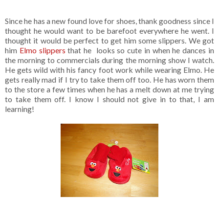
Since he has a new found love for shoes, thank goodness since I
thought he would want to be barefoot everywhere he went. I
thought it would be perfect to get him some slippers. We got
him
Elmo slippers
that he looks so cute in when he dances in
the morning to commercials during the morning show I watch.
He gets wild with his fancy foot work while wearing Elmo. He
gets really mad if I try to take them off too. He has worn them
to the store a few times when he has a melt down at me trying
to take them off. I know I should not give in to that, I am
learning!