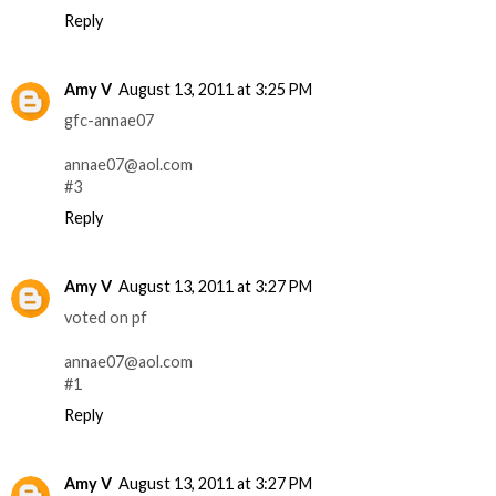
Reply
Amy V
August 13, 2011 at 3:25 PM
gfc-annae07
annae07@aol.com
#3
Reply
Amy V
August 13, 2011 at 3:27 PM
voted on pf
annae07@aol.com
#1
Reply
Amy V
August 13, 2011 at 3:27 PM