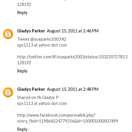
128192
Reply
Gladys Parker
August 15, 2011 at 2:46 PM
Tweet @sueparks2003 #2
sps1113 at yahoo dot com
http://twitter.com/#!/sueparks2003/status/103220727813
128192
Reply
Gladys Parker
August 15, 2011 at 2:48 PM
Shared on fb Gladys P
sps1113 at yahoo dot com
http://www.facebook.com/permalink.php?
story_fbid=119864224779256&id=100001000007499
Reply