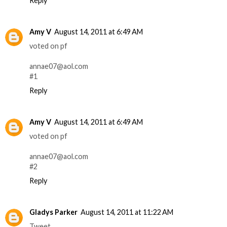
Reply
Amy V
August 14, 2011 at 6:49 AM
voted on pf
annae07@aol.com
#1
Reply
Amy V
August 14, 2011 at 6:49 AM
voted on pf
annae07@aol.com
#2
Reply
Gladys Parker
August 14, 2011 at 11:22 AM
Tweet