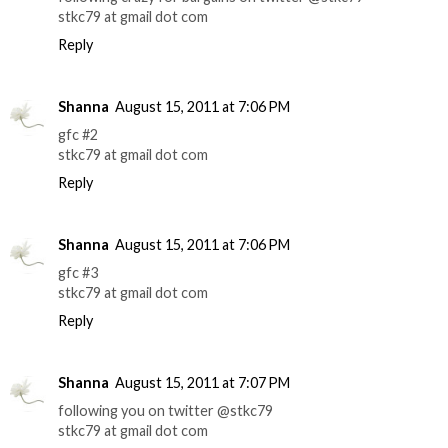
stkc79 at gmail dot com
Reply
Shanna
August 15, 2011 at 7:06 PM
gfc #2
stkc79 at gmail dot com
Reply
Shanna
August 15, 2011 at 7:06 PM
gfc #3
stkc79 at gmail dot com
Reply
Shanna
August 15, 2011 at 7:07 PM
following you on twitter @stkc79
stkc79 at gmail dot com