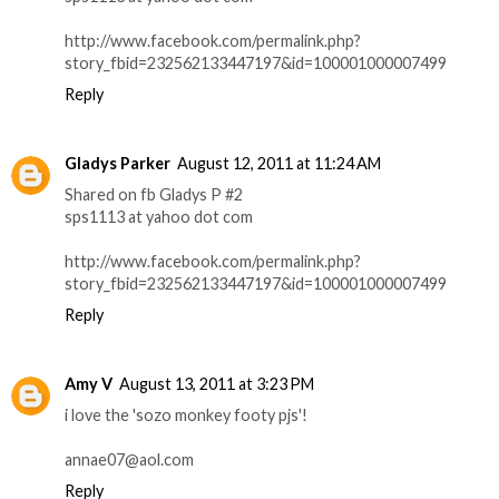
http://www.facebook.com/permalink.php?
story_fbid=232562133447197&id=100001000007499
Reply
Gladys Parker
August 12, 2011 at 11:24 AM
Shared on fb Gladys P #2
sps1113 at yahoo dot com
http://www.facebook.com/permalink.php?
story_fbid=232562133447197&id=100001000007499
Reply
Amy V
August 13, 2011 at 3:23 PM
i love the 'sozo monkey footy pjs'!
annae07@aol.com
Reply