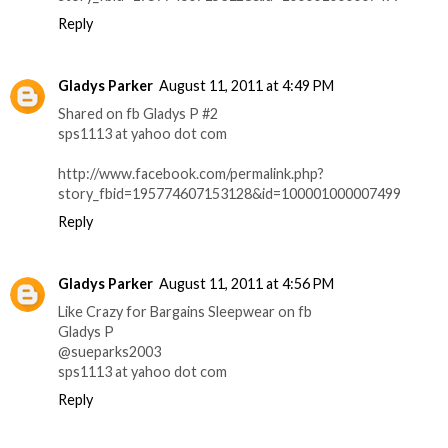
Reply
Gladys Parker
August 11, 2011 at 4:49 PM
Shared on fb Gladys P #2
sps1113 at yahoo dot com
http://www.facebook.com/permalink.php?
story_fbid=195774607153128&id=100001000007499
Reply
Gladys Parker
August 11, 2011 at 4:56 PM
Like Crazy for Bargains Sleepwear on fb
Gladys P
@sueparks2003
sps1113 at yahoo dot com
Reply