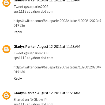
Gladys Parker
August 12, 2011 at 11:18 AM
Tweet @sueparks2003
sps1113 at yahoo dot com
http://twitter.com/#!/sueparks2003/status/102081202349
019136
Reply
Gladys Parker
August 12, 2011 at 11:18 AM
Tweet @sueparks2003
sps1113 at yahoo dot com
http://twitter.com/#!/sueparks2003/status/102081202349
019136
Reply
Gladys Parker
August 12, 2011 at 11:23 AM
Shared on fb Gladys P
sps1113 at yahoo dot com