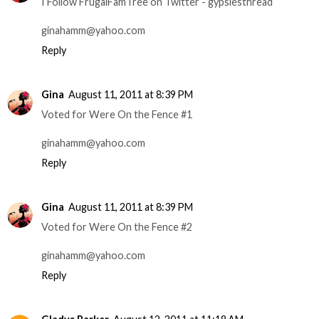
I Follow FrugalFamTree on Twitter - gypsiesthread
ginahamm@yahoo.com
Reply
Gina
August 11, 2011 at 8:39 PM
Voted for Were On the Fence #1
ginahamm@yahoo.com
Reply
Gina
August 11, 2011 at 8:39 PM
Voted for Were On the Fence #2
ginahamm@yahoo.com
Reply