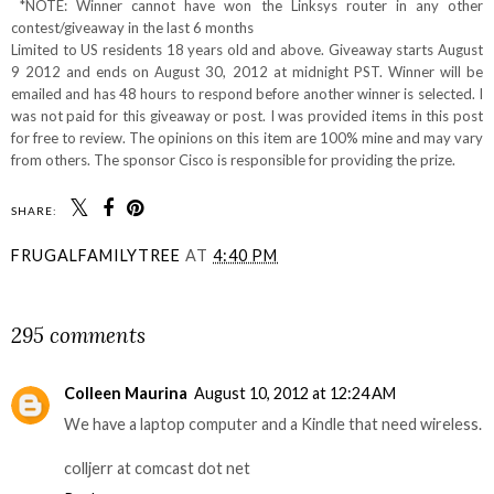
*NOTE: Winner cannot have won the Linksys router in any other
contest/giveaway in the last 6 months
Limited to US residents 18 years old and above. Giveaway starts August
9 2012 and ends on August 30, 2012 at midnight PST. Winner will be
emailed and has 48 hours to respond before another winner is selected. I
was not paid for this giveaway or post. I was provided items in this post
for free to review. The opinions on this item are 100% mine and may vary
from others. The sponsor Cisco is responsible for providing the prize.
SHARE:
FRUGALFAMILYTREE
AT
4:40 PM
SHARE
295 comments
Colleen Maurina
August 10, 2012 at 12:24 AM
We have a laptop computer and a Kindle that need wireless.
colljerr at comcast dot net