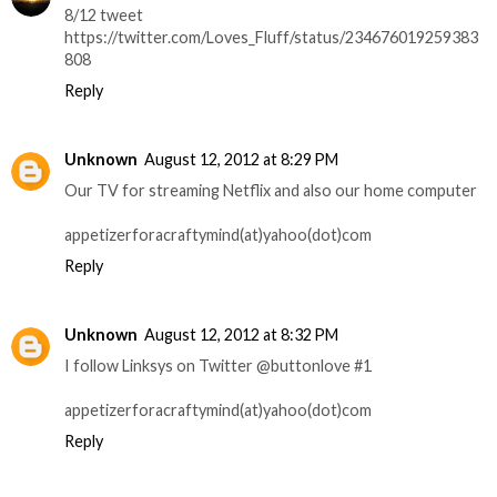
8/12 tweet
https://twitter.com/Loves_Fluff/status/234676019259383
808
Reply
Unknown
August 12, 2012 at 8:29 PM
Our TV for streaming Netflix and also our home computer
appetizerforacraftymind(at)yahoo(dot)com
Reply
Unknown
August 12, 2012 at 8:32 PM
I follow Linksys on Twitter @buttonlove #1
appetizerforacraftymind(at)yahoo(dot)com
Reply