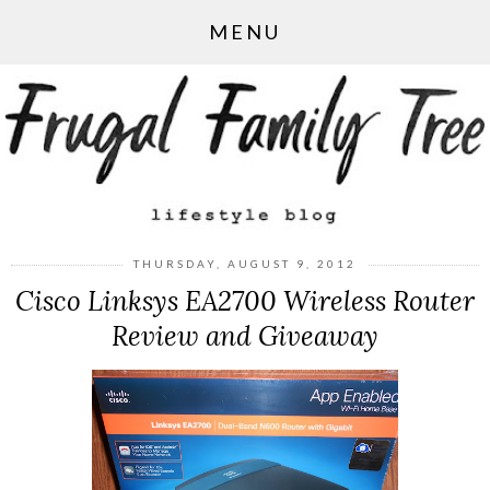
MENU
THURSDAY, AUGUST 9, 2012
Cisco Linksys EA2700 Wireless Router
Review and Giveaway