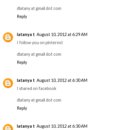
dlatany at gmail dot com
Reply
latanya t
August 10, 2012 at 6:29 AM
I follow you on pinterest
dlatany at gmail dot com
Reply
latanya t
August 10, 2012 at 6:30 AM
I shared on facebook
dlatany at gmail dot com
Reply
latanya t
August 10, 2012 at 6:30 AM