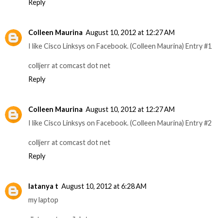
Reply
Colleen Maurina
August 10, 2012 at 12:27 AM
I like Cisco Linksys on Facebook. (Colleen Maurina) Entry #1
colljerr at comcast dot net
Reply
Colleen Maurina
August 10, 2012 at 12:27 AM
I like Cisco Linksys on Facebook. (Colleen Maurina) Entry #2
colljerr at comcast dot net
Reply
latanya t
August 10, 2012 at 6:28 AM
my laptop