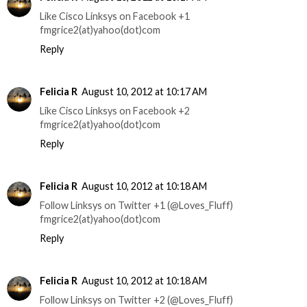
Like Cisco Linksys on Facebook +1
fmgrice2(at)yahoo(dot)com
Reply
Felicia R
August 10, 2012 at 10:17 AM
Like Cisco Linksys on Facebook +2
fmgrice2(at)yahoo(dot)com
Reply
Felicia R
August 10, 2012 at 10:18 AM
Follow Linksys on Twitter +1 (@Loves_Fluff)
fmgrice2(at)yahoo(dot)com
Reply
Felicia R
August 10, 2012 at 10:18 AM
Follow Linksys on Twitter +2 (@Loves_Fluff)