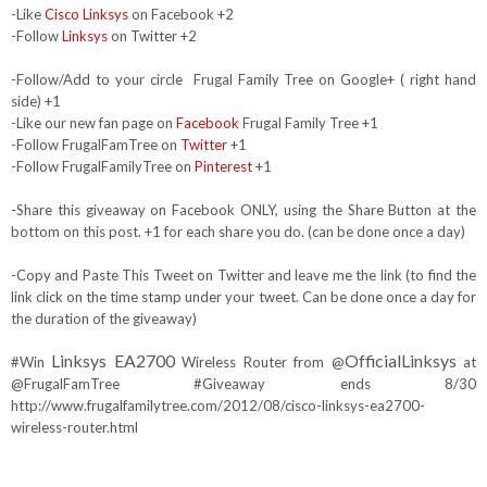
-Like
Cisco Linksys
on Facebook +2
-Follow
Linksys
on Twitter +2
-Follow/Add to your circle Frugal Family Tree on Google+ ( right hand
side) +1
-Like our new fan page on
Facebook
Frugal Family Tree +1
-Follow FrugalFamTree on
Twitter
+1
-Follow FrugalFamilyTree on
Pinterest
+1
-Share this giveaway on Facebook ONLY, using the Share Button at the
bottom on this post. +1 for each share you do. (can be done once a day)
-Copy and Paste This Tweet on Twitter and leave me the link (to find the
link click on the time stamp under your tweet. Can be done once a day for
the duration of the giveaway)
Linksys EA2700
OfficialLinksys
#Win
Wireless Router from @
at
@FrugalFamTree #Giveaway ends 8/30
http://www.frugalfamilytree.com/2012/08/cisco-linksys-ea2700-
wireless-router.html