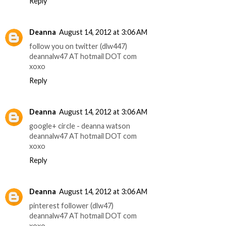
Reply
Deanna
August 14, 2012 at 3:06 AM
follow you on twitter (dlw447)
deannalw47 AT hotmail DOT com
xoxo
Reply
Deanna
August 14, 2012 at 3:06 AM
google+ circle - deanna watson
deannalw47 AT hotmail DOT com
xoxo
Reply
Deanna
August 14, 2012 at 3:06 AM
pinterest follower (dlw47)
deannalw47 AT hotmail DOT com
xoxo