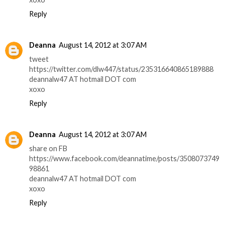
Reply
Deanna
August 14, 2012 at 3:07 AM
tweet
https://twitter.com/dlw447/status/235316640865189888
deannalw47 AT hotmail DOT com
xoxo
Reply
Deanna
August 14, 2012 at 3:07 AM
share on FB
https://www.facebook.com/deannatime/posts/3508073749
98861
deannalw47 AT hotmail DOT com
xoxo
Reply