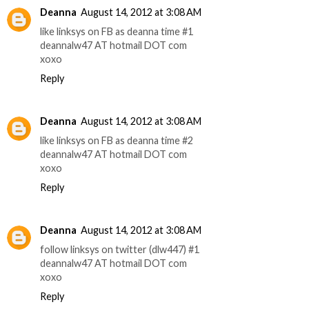
Deanna
August 14, 2012 at 3:08 AM
like linksys on FB as deanna time #1
deannalw47 AT hotmail DOT com
xoxo
Reply
Deanna
August 14, 2012 at 3:08 AM
like linksys on FB as deanna time #2
deannalw47 AT hotmail DOT com
xoxo
Reply
Deanna
August 14, 2012 at 3:08 AM
follow linksys on twitter (dlw447) #1
deannalw47 AT hotmail DOT com
xoxo
Reply