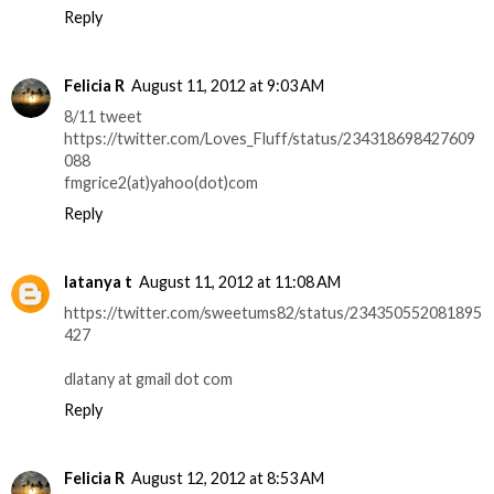
Reply
Felicia R
August 11, 2012 at 9:03 AM
8/11 tweet
https://twitter.com/Loves_Fluff/status/234318698427609
088
fmgrice2(at)yahoo(dot)com
Reply
latanya t
August 11, 2012 at 11:08 AM
https://twitter.com/sweetums82/status/234350552081895
427
dlatany at gmail dot com
Reply
Felicia R
August 12, 2012 at 8:53 AM