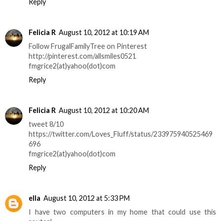
Reply
Felicia R
August 10, 2012 at 10:19 AM
Follow FrugalFamilyTree on Pinterest
http://pinterest.com/allsmiles0521
fmgrice2(at)yahoo(dot)com
Reply
Felicia R
August 10, 2012 at 10:20 AM
tweet 8/10
https://twitter.com/Loves_Fluff/status/233975940525469
696
fmgrice2(at)yahoo(dot)com
Reply
ella
August 10, 2012 at 5:33 PM
I have two computers in my home that could use this