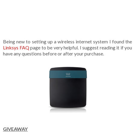
Being new to setting up a wireless internet system I found the
Linksys FAQ
page to be very helpful. I suggest reading it if you
have any questions before or after your purchase.
GIVEAWAY