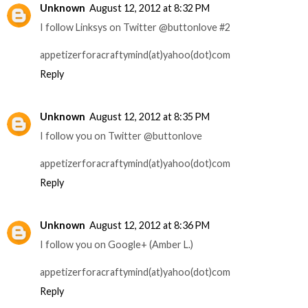
Unknown
August 12, 2012 at 8:32 PM
I follow Linksys on Twitter @buttonlove #2
appetizerforacraftymind(at)yahoo(dot)com
Reply
Unknown
August 12, 2012 at 8:35 PM
I follow you on Twitter @buttonlove
appetizerforacraftymind(at)yahoo(dot)com
Reply
Unknown
August 12, 2012 at 8:36 PM
I follow you on Google+ (Amber L.)
appetizerforacraftymind(at)yahoo(dot)com
Reply