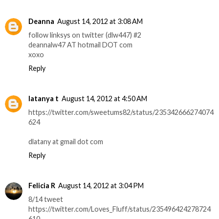
Deanna
August 14, 2012 at 3:08 AM
follow linksys on twitter (dlw447) #2
deannalw47 AT hotmail DOT com
xoxo
Reply
latanya t
August 14, 2012 at 4:50 AM
https://twitter.com/sweetums82/status/235342666274074
624
dlatany at gmail dot com
Reply
Felicia R
August 14, 2012 at 3:04 PM
8/14 tweet
https://twitter.com/Loves_Fluff/status/235496424278724
610