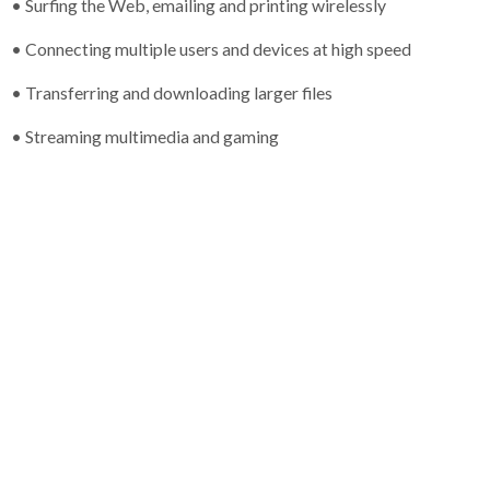
• Surfing the Web, emailing and printing wirelessly
• Connecting multiple users and devices at high speed
• Transferring and downloading larger files
• Streaming multimedia and gaming