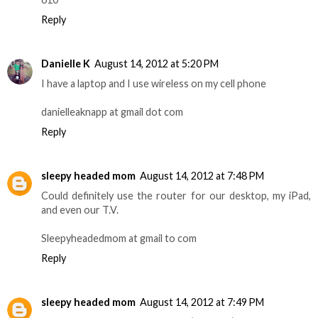
Reply
Danielle K
August 14, 2012 at 5:20 PM
I have a laptop and I use wireless on my cell phone
danielleaknapp at gmail dot com
Reply
sleepy headed mom
August 14, 2012 at 7:48 PM
Could definitely use the router for our desktop, my iPad,
and even our T.V.
Sleepyheadedmom at gmail to com
Reply
sleepy headed mom
August 14, 2012 at 7:49 PM