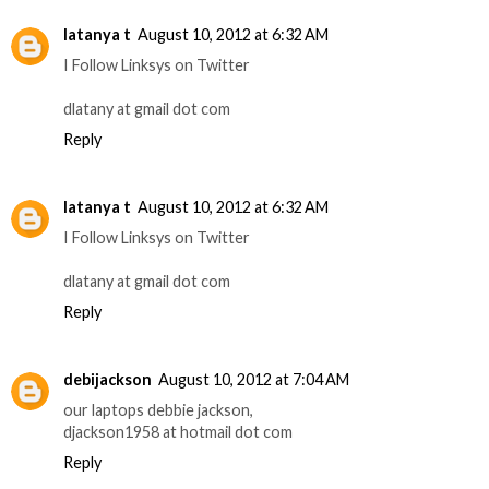
latanya t
August 10, 2012 at 6:32 AM
I Follow Linksys on Twitter
dlatany at gmail dot com
Reply
latanya t
August 10, 2012 at 6:32 AM
I Follow Linksys on Twitter
dlatany at gmail dot com
Reply
debijackson
August 10, 2012 at 7:04 AM
our laptops debbie jackson,
djackson1958 at hotmail dot com
Reply