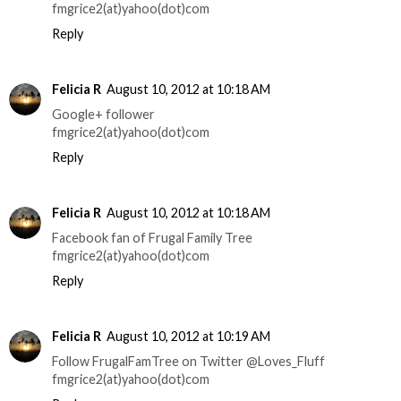
fmgrice2(at)yahoo(dot)com
Reply
Felicia R
August 10, 2012 at 10:18 AM
Google+ follower
fmgrice2(at)yahoo(dot)com
Reply
Felicia R
August 10, 2012 at 10:18 AM
Facebook fan of Frugal Family Tree
fmgrice2(at)yahoo(dot)com
Reply
Felicia R
August 10, 2012 at 10:19 AM
Follow FrugalFamTree on Twitter @Loves_Fluff
fmgrice2(at)yahoo(dot)com