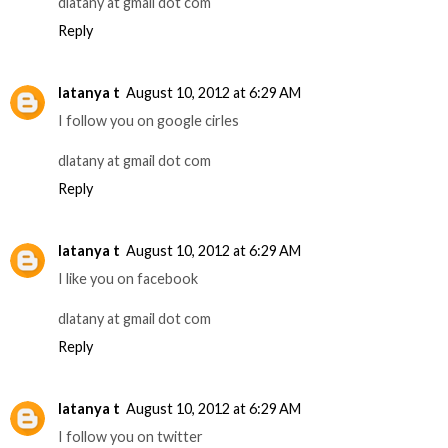
dlatany at gmail dot com
Reply
latanya t
August 10, 2012 at 6:29 AM
I follow you on google cirles
dlatany at gmail dot com
Reply
latanya t
August 10, 2012 at 6:29 AM
I like you on facebook
dlatany at gmail dot com
Reply
latanya t
August 10, 2012 at 6:29 AM
I follow you on twitter