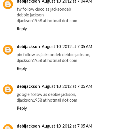
debijackson
August 10, 2012 at 7:04 AM
tw follow cisco as jacksondeb
debbie jackson,
djackson1958 at hotmail dot com
Reply
debijackson
August 10, 2012 at 7:05 AM
pin follow as jacksondeb debbie jackson,
djackson1958 at hotmail dot com
Reply
debijackson
August 10, 2012 at 7:05 AM
google follow as debbie jackson,
djackson1958 at hotmail dot com
Reply
debijackson
August 10, 2012 at 7:05 AM