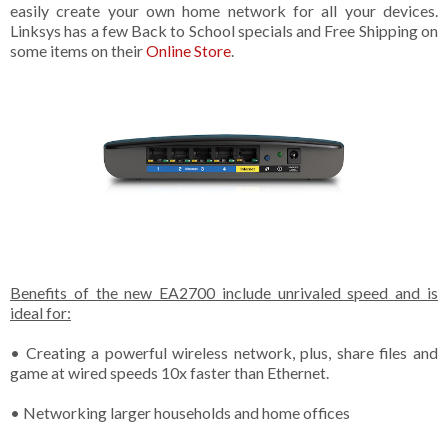
easily create your own home network for all your devices.
Linksys has a few Back to School specials and Free Shipping on
some items on their
Online Store
.
Benefits of the new EA2700 include unrivaled speed and is
ideal for:
• Creating a powerful wireless network, plus, share files and
game at wired speeds 10x faster than Ethernet.
• Networking larger households and home offices