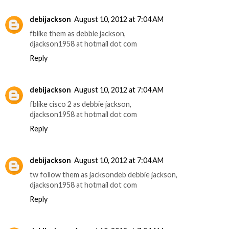
debijackson
August 10, 2012 at 7:04 AM
fblike them as debbie jackson,
djackson1958 at hotmail dot com
Reply
debijackson
August 10, 2012 at 7:04 AM
fblike cisco 2 as debbie jackson,
djackson1958 at hotmail dot com
Reply
debijackson
August 10, 2012 at 7:04 AM
tw follow them as jacksondeb debbie jackson,
djackson1958 at hotmail dot com
Reply