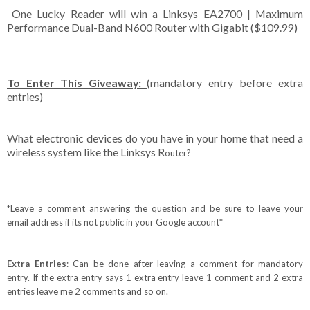
One Lucky Reader will win a Linksys EA2700 | Maximum
Performance Dual-Band N600 Router with Gigabit ($109.99)
To Enter This Giveaway:
(mandatory entry before extra
entries)
What electronic devices do you have in your home that need a
wireless system like the Linksys R
outer
?
*Leave a comment answering the question and be sure to leave your
email address if its not public in your Google account*
Extra Entries
: Can be done after leaving a comment for mandatory
entry. If the extra entry says 1 extra entry leave 1 comment and 2 extra
entries leave me 2 comments and so on.