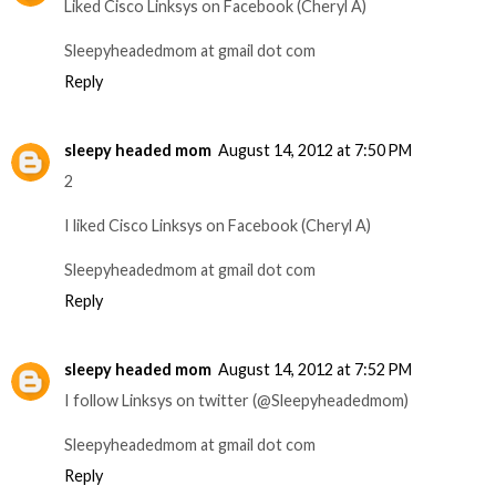
Liked Cisco Linksys on Facebook (Cheryl A)
Sleepyheadedmom at gmail dot com
Reply
sleepy headed mom
August 14, 2012 at 7:50 PM
2
I liked Cisco Linksys on Facebook (Cheryl A)
Sleepyheadedmom at gmail dot com
Reply
sleepy headed mom
August 14, 2012 at 7:52 PM
I follow Linksys on twitter (@Sleepyheadedmom)
Sleepyheadedmom at gmail dot com
Reply