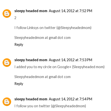
sleepy headed mom
August 14, 2012 at 7:52 PM
2
I follow Linksys on twitter (@Sleepyheadedmom)
Sleepyheadedmom at gmail dot com
Reply
sleepy headed mom
August 14, 2012 at 7:53 PM
I added you to my circle on Google+ (Sleepyheaded mom)
Sleepyheadedmom at gmail dot com
Reply
sleepy headed mom
August 14, 2012 at 7:54 PM
I follow you on twitter (@Sleepyheadedmom)