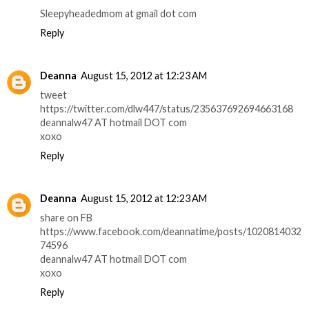
Sleepyheadedmom at gmail dot com
Reply
Deanna
August 15, 2012 at 12:23 AM
tweet
https://twitter.com/dlw447/status/235637692694663168
deannalw47 AT hotmail DOT com
xoxo
Reply
Deanna
August 15, 2012 at 12:23 AM
share on FB
https://www.facebook.com/deannatime/posts/1020814032
74596
deannalw47 AT hotmail DOT com
xoxo
Reply