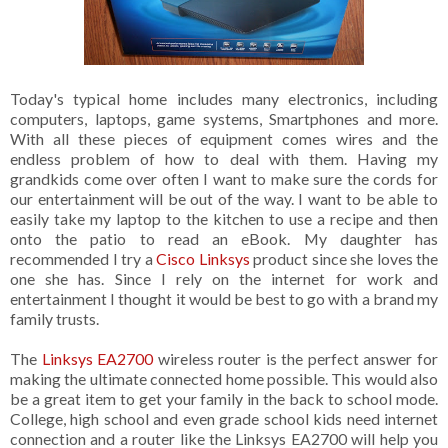
Today's typical home includes many electronics, including
computers, laptops, game systems, Smartphones and more.
With all these pieces of equipment comes wires and the
endless problem of how to deal with them. Having my
grandkids come over often I want to make sure the cords for
our entertainment will be out of the way. I want to be able to
easily take my laptop to the kitchen to use a recipe and then
onto the patio to read an eBook. My daughter has
recommended I try a
Cisco Linksys
product since she loves the
one she has. Since I rely on the internet for work and
entertainment I thought it would be best to go with a brand my
family trusts.
The
Linksys EA2700
wireless router is the perfect answer for
making the ultimate connected home possible. This would also
be a great item to get your family in the back to school mode.
College, high school and even grade school kids need internet
connection and a router like the Linksys EA2700 will help you