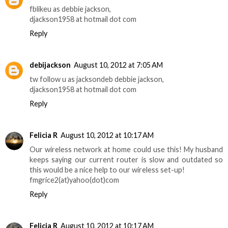
fblikeu as debbie jackson,
djackson1958 at hotmail dot com
Reply
debijackson
August 10, 2012 at 7:05 AM
tw follow u as jacksondeb debbie jackson,
djackson1958 at hotmail dot com
Reply
Felicia R
August 10, 2012 at 10:17 AM
Our wireless network at home could use this! My husband
keeps saying our current router is slow and outdated so
this would be a nice help to our wireless set-up!
fmgrice2(at)yahoo(dot)com
Reply
Felicia R
August 10, 2012 at 10:17 AM