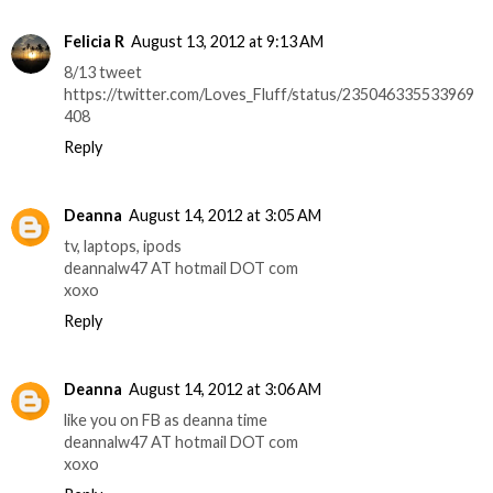
Felicia R
August 13, 2012 at 9:13 AM
8/13 tweet
https://twitter.com/Loves_Fluff/status/235046335533969
408
Reply
Deanna
August 14, 2012 at 3:05 AM
tv, laptops, ipods
deannalw47 AT hotmail DOT com
xoxo
Reply
Deanna
August 14, 2012 at 3:06 AM
like you on FB as deanna time
deannalw47 AT hotmail DOT com
xoxo