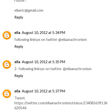
router!
ellaetc@gmail.com
Reply
ella
August 10, 2012 at 5:34 PM
following linksys on twitter @ellaanachronism
Reply
ella
August 10, 2012 at 5:35 PM
2- following linksys on twitter. @ellaanachronism
Reply
ella
August 10, 2012 at 5:37 PM
Tweet.
https://twitter.com/ellaanachronism/status/234085639136
620544