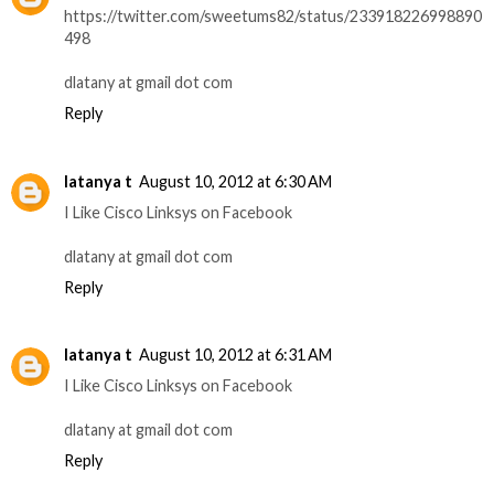
https://twitter.com/sweetums82/status/233918226998890
498
dlatany at gmail dot com
Reply
latanya t
August 10, 2012 at 6:30 AM
I Like Cisco Linksys on Facebook
dlatany at gmail dot com
Reply
latanya t
August 10, 2012 at 6:31 AM
I Like Cisco Linksys on Facebook
dlatany at gmail dot com
Reply