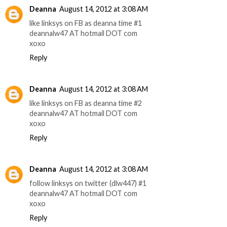
Deanna
August 14, 2012 at 3:08 AM
like linksys on FB as deanna time #1
deannalw47 AT hotmail DOT com
xoxo
Reply
Deanna
August 14, 2012 at 3:08 AM
like linksys on FB as deanna time #2
deannalw47 AT hotmail DOT com
xoxo
Reply
Deanna
August 14, 2012 at 3:08 AM
follow linksys on twitter (dlw447) #1
deannalw47 AT hotmail DOT com
xoxo
Reply