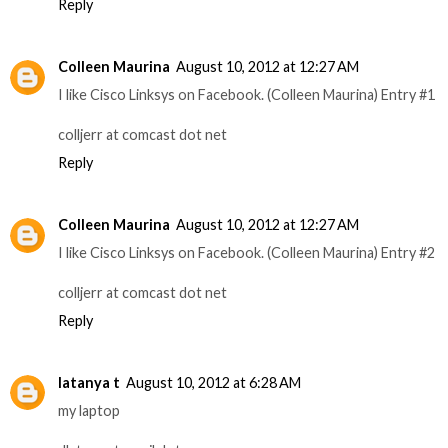
Reply
Colleen Maurina
August 10, 2012 at 12:27 AM
I like Cisco Linksys on Facebook. (Colleen Maurina) Entry #1
colljerr at comcast dot net
Reply
Colleen Maurina
August 10, 2012 at 12:27 AM
I like Cisco Linksys on Facebook. (Colleen Maurina) Entry #2
colljerr at comcast dot net
Reply
latanya t
August 10, 2012 at 6:28 AM
my laptop