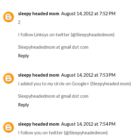
sleepy headed mom
August 14, 2012 at 7:52 PM
2
I follow Linksys on twitter (@Sleepyheadedmom)
Sleepyheadedmom at gmail dot com
Reply
sleepy headed mom
August 14, 2012 at 7:53 PM
I added you to my circle on Google+ (Sleepyheaded mom)
Sleepyheadedmom at gmail dot com
Reply
sleepy headed mom
August 14, 2012 at 7:54 PM
I follow you on twitter (@Sleepyheadedmom)