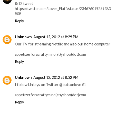
8/12 tweet
https://twitter.com/Loves_Fluff/status/234676019259383
808
Reply
Unknown
August 12, 2012 at 8:29 PM
Our TV for streaming Netflix and also our home computer
appetizerforacraftymind(at)yahoo(dot)com
Reply
Unknown
August 12, 2012 at 8:32 PM
I follow Linksys on Twitter @buttonlove #1
appetizerforacraftymind(at)yahoo(dot)com
Reply