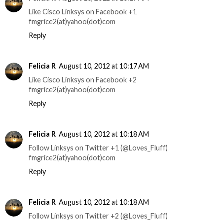
Like Cisco Linksys on Facebook +1
fmgrice2(at)yahoo(dot)com
Reply
Felicia R
August 10, 2012 at 10:17 AM
Like Cisco Linksys on Facebook +2
fmgrice2(at)yahoo(dot)com
Reply
Felicia R
August 10, 2012 at 10:18 AM
Follow Linksys on Twitter +1 (@Loves_Fluff)
fmgrice2(at)yahoo(dot)com
Reply
Felicia R
August 10, 2012 at 10:18 AM
Follow Linksys on Twitter +2 (@Loves_Fluff)