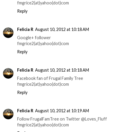
fmgrice2(at)yahoo(dot)com
Reply
Felicia R
August 10, 2012 at 10:18 AM
Google+ follower
fmgrice2(at)yahoo(dot)com
Reply
Felicia R
August 10, 2012 at 10:18 AM
Facebook fan of Frugal Family Tree
fmgrice2(at)yahoo(dot)com
Reply
Felicia R
August 10, 2012 at 10:19 AM
Follow FrugalFamTree on Twitter @Loves_Fluff
fmgrice2(at)yahoo(dot)com