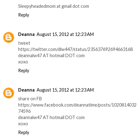
Sleepyheadedmom at gmail dot com
Reply
Deanna
August 15, 2012 at 12:23 AM
tweet
https://twitter.com/dlw447/status/235637692694663168
deannalw47 AT hotmail DOT com
xoxo
Reply
Deanna
August 15, 2012 at 12:23 AM
share on FB
https://www.facebook.com/deannatime/posts/1020814032
74596
deannalw47 AT hotmail DOT com
xoxo
Reply