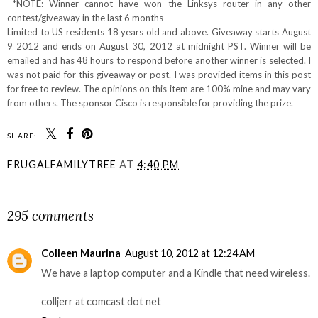
*NOTE: Winner cannot have won the Linksys router in any other
contest/giveaway in the last 6 months
Limited to US residents 18 years old and above. Giveaway starts August
9 2012 and ends on August 30, 2012 at midnight PST. Winner will be
emailed and has 48 hours to respond before another winner is selected. I
was not paid for this giveaway or post. I was provided items in this post
for free to review. The opinions on this item are 100% mine and may vary
from others. The sponsor Cisco is responsible for providing the prize.
SHARE:
FRUGALFAMILYTREE
AT
4:40 PM
SHARE
295 comments
Colleen Maurina
August 10, 2012 at 12:24 AM
We have a laptop computer and a Kindle that need wireless.
colljerr at comcast dot net