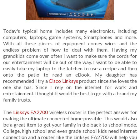
Today's typical home includes many electronics, including
computers, laptops, game systems, Smartphones and more.
With all these pieces of equipment comes wires and the
endless problem of how to deal with them. Having my
grandkids come over often I want to make sure the cords for
our entertainment will be out of the way. I want to be able to
easily take my laptop to the kitchen to use a recipe and then
onto the patio to read an eBook. My daughter has
recommended I try a
Cisco Linksys
product since she loves the
one she has. Since I rely on the internet for work and
entertainment I thought it would be best to go with a brand my
family trusts.
The
Linksys EA2700
wireless router is the perfect answer for
making the ultimate connected home possible. This would also
be a great item to get your family in the back to school mode.
College, high school and even grade school kids need internet
connection and a router like the Linksys EA2700 will help you