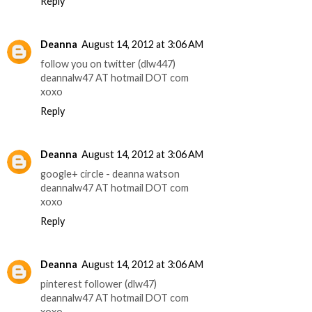
Reply
Deanna
August 14, 2012 at 3:06 AM
follow you on twitter (dlw447)
deannalw47 AT hotmail DOT com
xoxo
Reply
Deanna
August 14, 2012 at 3:06 AM
google+ circle - deanna watson
deannalw47 AT hotmail DOT com
xoxo
Reply
Deanna
August 14, 2012 at 3:06 AM
pinterest follower (dlw47)
deannalw47 AT hotmail DOT com
xoxo