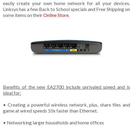
easily create your own home network for all your devices.
Linksys has a few Back to School specials and Free Shipping on
some items on their
Online Store
.
Benefits of the new EA2700 include unrivaled speed and is
ideal for:
• Creating a powerful wireless network, plus, share files and
game at wired speeds 10x faster than Ethernet.
• Networking larger households and home offices