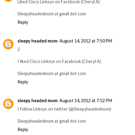
Liked Cisco Linksys on Facebook (Cheryl A)
Sleepyheadedmom at gmail dot com
Reply
sleepy headed mom
August 14, 2012 at 7:50 PM
2
I liked Cisco Linksys on Facebook (Cheryl A)
Sleepyheadedmom at gmail dot com
Reply
sleepy headed mom
August 14, 2012 at 7:52 PM
I follow Linksys on twitter (@Sleepyheadedmom)
Sleepyheadedmom at gmail dot com
Reply