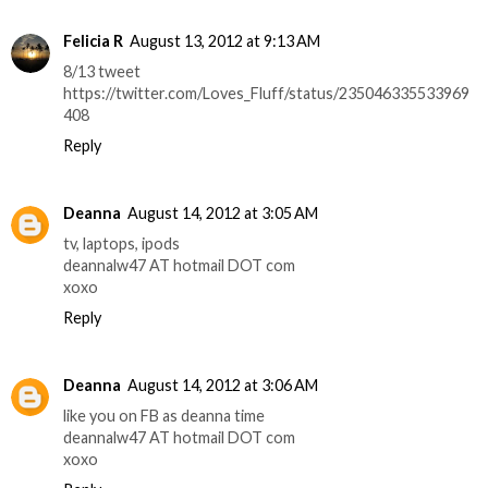
Felicia R
August 13, 2012 at 9:13 AM
8/13 tweet
https://twitter.com/Loves_Fluff/status/235046335533969
408
Reply
Deanna
August 14, 2012 at 3:05 AM
tv, laptops, ipods
deannalw47 AT hotmail DOT com
xoxo
Reply
Deanna
August 14, 2012 at 3:06 AM
like you on FB as deanna time
deannalw47 AT hotmail DOT com
xoxo