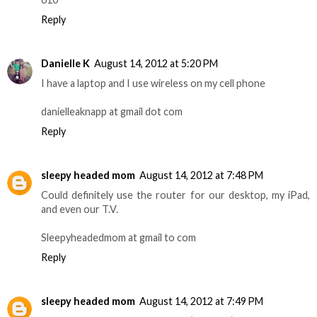
Reply
Danielle K
August 14, 2012 at 5:20 PM
I have a laptop and I use wireless on my cell phone
danielleaknapp at gmail dot com
Reply
sleepy headed mom
August 14, 2012 at 7:48 PM
Could definitely use the router for our desktop, my iPad,
and even our T.V.
Sleepyheadedmom at gmail to com
Reply
sleepy headed mom
August 14, 2012 at 7:49 PM