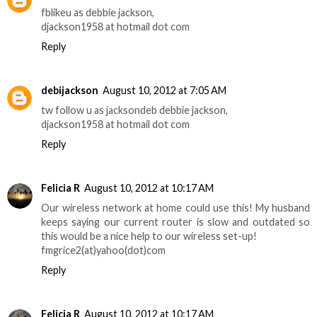
fblikeu as debbie jackson,
djackson1958 at hotmail dot com
Reply
debijackson
August 10, 2012 at 7:05 AM
tw follow u as jacksondeb debbie jackson,
djackson1958 at hotmail dot com
Reply
Felicia R
August 10, 2012 at 10:17 AM
Our wireless network at home could use this! My husband
keeps saying our current router is slow and outdated so
this would be a nice help to our wireless set-up!
fmgrice2(at)yahoo(dot)com
Reply
Felicia R
August 10, 2012 at 10:17 AM