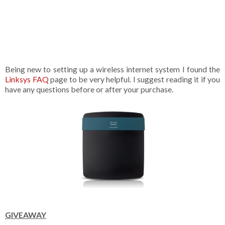
Being new to setting up a wireless internet system I found the
Linksys FAQ
page to be very helpful. I suggest reading it if you
have any questions before or after your purchase.
GIVEAWAY