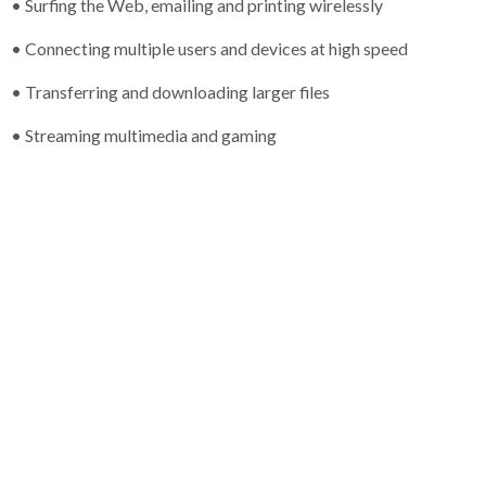
• Surfing the Web, emailing and printing wirelessly
• Connecting multiple users and devices at high speed
• Transferring and downloading larger files
• Streaming multimedia and gaming