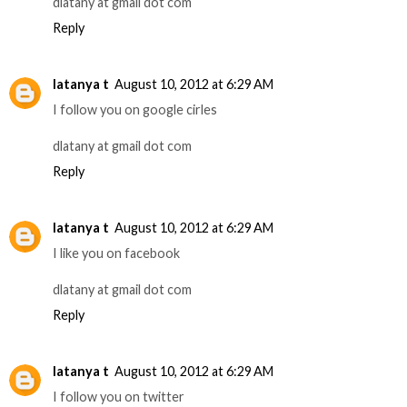
dlatany at gmail dot com
Reply
latanya t
August 10, 2012 at 6:29 AM
I follow you on google cirles
dlatany at gmail dot com
Reply
latanya t
August 10, 2012 at 6:29 AM
I like you on facebook
dlatany at gmail dot com
Reply
latanya t
August 10, 2012 at 6:29 AM
I follow you on twitter