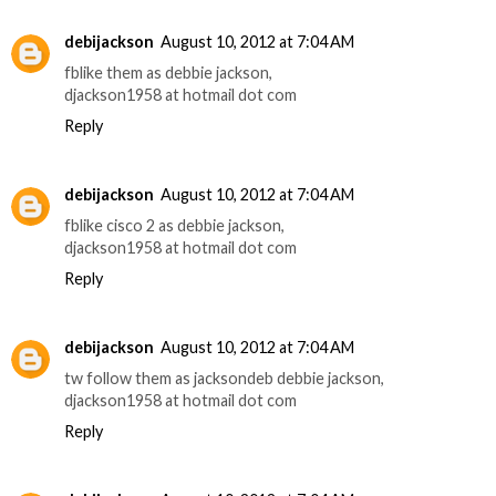
debijackson
August 10, 2012 at 7:04 AM
fblike them as debbie jackson,
djackson1958 at hotmail dot com
Reply
debijackson
August 10, 2012 at 7:04 AM
fblike cisco 2 as debbie jackson,
djackson1958 at hotmail dot com
Reply
debijackson
August 10, 2012 at 7:04 AM
tw follow them as jacksondeb debbie jackson,
djackson1958 at hotmail dot com
Reply