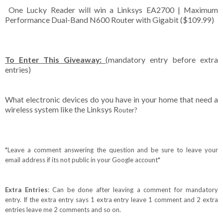
One Lucky Reader will win a Linksys EA2700 | Maximum
Performance Dual-Band N600 Router with Gigabit ($109.99)
To Enter This Giveaway:
(mandatory entry before extra
entries)
What electronic devices do you have in your home that need a
wireless system like the Linksys R
outer
?
*Leave a comment answering the question and be sure to leave your
email address if its not public in your Google account*
Extra Entries
: Can be done after leaving a comment for mandatory
entry. If the extra entry says 1 extra entry leave 1 comment and 2 extra
entries leave me 2 comments and so on.