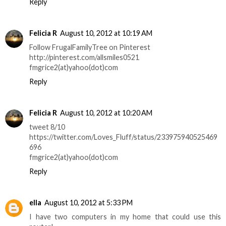
Reply
Felicia R
August 10, 2012 at 10:19 AM
Follow FrugalFamilyTree on Pinterest
http://pinterest.com/allsmiles0521
fmgrice2(at)yahoo(dot)com
Reply
Felicia R
August 10, 2012 at 10:20 AM
tweet 8/10
https://twitter.com/Loves_Fluff/status/233975940525469
696
fmgrice2(at)yahoo(dot)com
Reply
ella
August 10, 2012 at 5:33 PM
I have two computers in my home that could use this