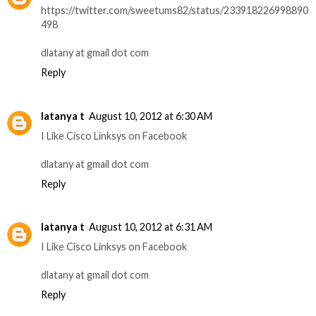
https://twitter.com/sweetums82/status/233918226998890
498
dlatany at gmail dot com
Reply
latanya t
August 10, 2012 at 6:30 AM
I Like Cisco Linksys on Facebook
dlatany at gmail dot com
Reply
latanya t
August 10, 2012 at 6:31 AM
I Like Cisco Linksys on Facebook
dlatany at gmail dot com
Reply