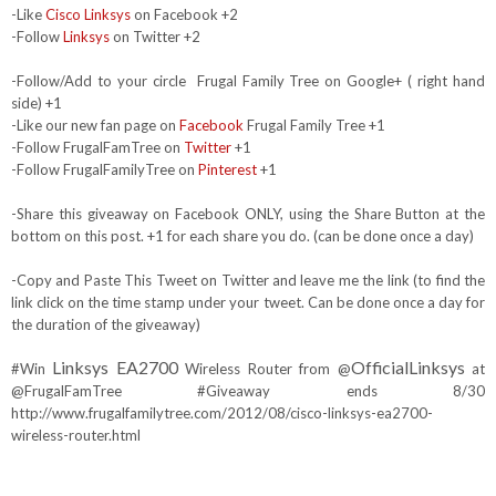
-Like
Cisco Linksys
on Facebook +2
-Follow
Linksys
on Twitter +2
-Follow/Add to your circle Frugal Family Tree on Google+ ( right hand
side) +1
-Like our new fan page on
Facebook
Frugal Family Tree +1
-Follow FrugalFamTree on
Twitter
+1
-Follow FrugalFamilyTree on
Pinterest
+1
-Share this giveaway on Facebook ONLY, using the Share Button at the
bottom on this post. +1 for each share you do. (can be done once a day)
-Copy and Paste This Tweet on Twitter and leave me the link (to find the
link click on the time stamp under your tweet. Can be done once a day for
the duration of the giveaway)
Linksys EA2700
OfficialLinksys
#Win
Wireless Router from @
at
@FrugalFamTree #Giveaway ends 8/30
http://www.frugalfamilytree.com/2012/08/cisco-linksys-ea2700-
wireless-router.html