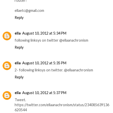
router!
ellaetc@gmail.com
Reply
ella
August 10, 2012 at 5:34 PM
following linksys on twitter @ellaanachronism
Reply
ella
August 10, 2012 at 5:35 PM
2- following linksys on twitter. @ellaanachronism
Reply
ella
August 10, 2012 at 5:37 PM
Tweet.
https://twitter.com/ellaanachronism/status/234085639136
620544