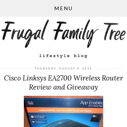
MENU
THURSDAY, AUGUST 9, 2012
Cisco Linksys EA2700 Wireless Router
Review and Giveaway