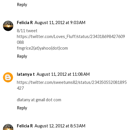
Reply
Felicia R
August 11, 2012 at 9:03 AM
8/11 tweet
https://twitter.com/Loves_Fluff/status/234318698427609
088
fmgrice2(at)yahoo(dot)com
Reply
latanya t
August 11, 2012 at 11:08 AM
https://twitter.com/sweetums82/status/234350552081895
427
dlatany at gmail dot com
Reply
Felicia R
August 12, 2012 at 8:53 AM