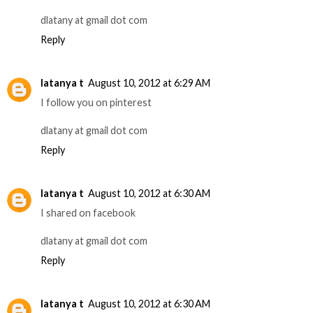
dlatany at gmail dot com
Reply
latanya t
August 10, 2012 at 6:29 AM
I follow you on pinterest
dlatany at gmail dot com
Reply
latanya t
August 10, 2012 at 6:30 AM
I shared on facebook
dlatany at gmail dot com
Reply
latanya t
August 10, 2012 at 6:30 AM