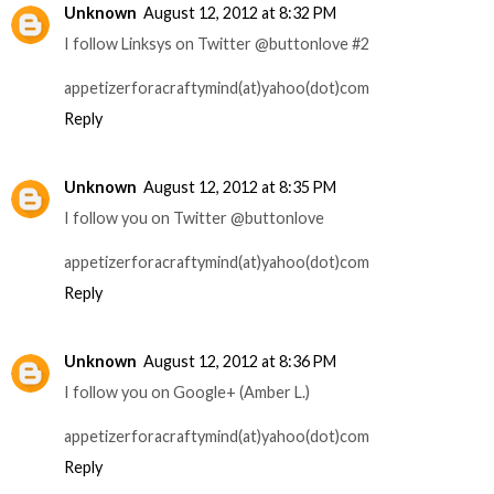
Unknown
August 12, 2012 at 8:32 PM
I follow Linksys on Twitter @buttonlove #2
appetizerforacraftymind(at)yahoo(dot)com
Reply
Unknown
August 12, 2012 at 8:35 PM
I follow you on Twitter @buttonlove
appetizerforacraftymind(at)yahoo(dot)com
Reply
Unknown
August 12, 2012 at 8:36 PM
I follow you on Google+ (Amber L.)
appetizerforacraftymind(at)yahoo(dot)com
Reply