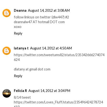
Deanna
August 14, 2012 at 3:08 AM
follow linksys on twitter (dlw447) #2
deannalw47 AT hotmail DOT com
xoxo
Reply
latanya t
August 14, 2012 at 4:50 AM
https://twitter.com/sweetums82/status/235342666274074
624
dlatany at gmail dot com
Reply
Felicia R
August 14, 2012 at 3:04 PM
8/14 tweet
https://twitter.com/Loves_Fluff/status/235496424278724
610