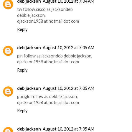
debijackson
August 10, 2012 at 7:04 AM
tw follow cisco as jacksondeb
debbie jackson,
djackson1958 at hotmail dot com
Reply
debijackson
August 10, 2012 at 7:05 AM
pin follow as jacksondeb debbie jackson,
djackson1958 at hotmail dot com
Reply
debijackson
August 10, 2012 at 7:05 AM
google follow as debbie jackson,
djackson1958 at hotmail dot com
Reply
debijackson
August 10, 2012 at 7:05 AM