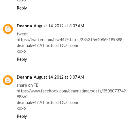
Reply
Deanna
August 14, 2012 at 3:07 AM
tweet
https://twitter.com/dlw447/status/235316640865189888
deannalw47 AT hotmail DOT com
xoxo
Reply
Deanna
August 14, 2012 at 3:07 AM
share on FB
https://www.facebook.com/deannatime/posts/3508073749
98861
deannalw47 AT hotmail DOT com
xoxo
Reply