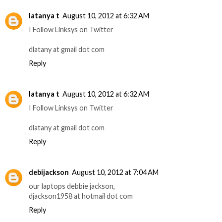
latanya t
August 10, 2012 at 6:32 AM
I Follow Linksys on Twitter
dlatany at gmail dot com
Reply
latanya t
August 10, 2012 at 6:32 AM
I Follow Linksys on Twitter
dlatany at gmail dot com
Reply
debijackson
August 10, 2012 at 7:04 AM
our laptops debbie jackson,
djackson1958 at hotmail dot com
Reply