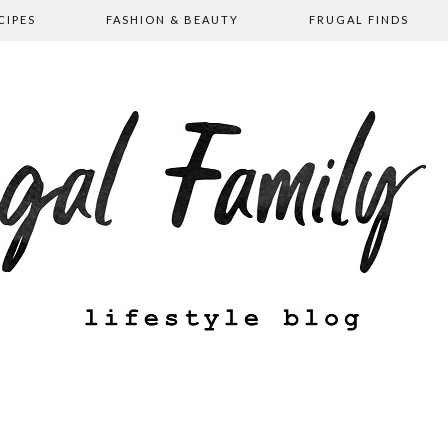
CIPES
FASHION & BEAUTY
FRUGAL FINDS