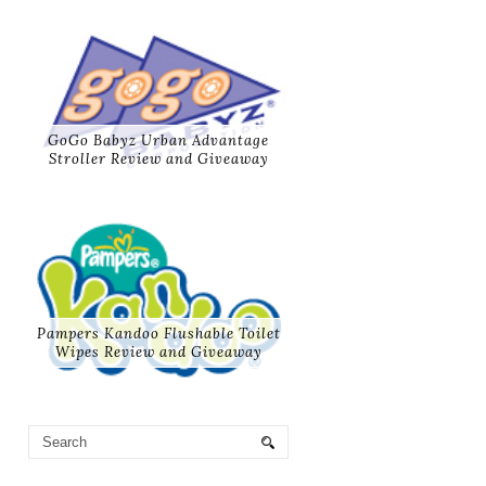
GoGo Babyz Urban Advantage
Stroller Review and Giveaway
Pampers Kandoo Flushable Toilet
Wipes Review and Giveaway