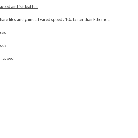
peed and is ideal for:
share files and game at wired speeds 10x faster than Ethernet.
ices
ssly
gh speed