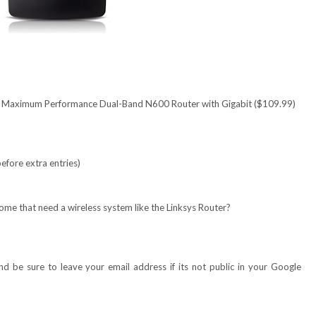
 | Maximum Performance Dual-Band N600 Router with Gigabit ($109.99)
efore extra entries)
ome that need a wireless system like the Linksys R
outer
?
 be sure to leave your email address if its not public in your Google