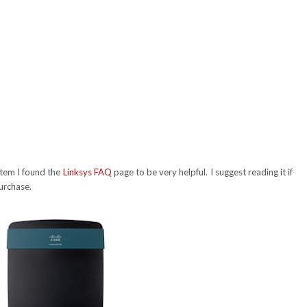
stem I found the
Linksys FAQ
page to be very helpful. I suggest reading it if
urchase.