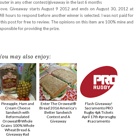
uter in any other contest/giveaway in the last 6 months
above. Giveaway starts August 9 2012 and ends on August 30, 2012 at
48 hours to respond before another winner is selected. I was not paid for
 this post for free to review. The opinions on this item are 100% mine and
ponsible for providing the prize.
You may also enjoy:
Pineapple, Ham and
Enter The Oroweat®
Flash Giveaway!
Cream Cheese
Bread 2016 America's
Sacramento PRO
Sandwich with
Better Sandwich
Rugby 4pk Tickets
Reformulated
Contest and A
April 17th #prorugby
Oroweat® Whole
Giveaway
#sacramento
Grains 100% Whole
Wheat Bread &
Giveaway #ad