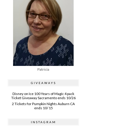
Patricia
GIVEAWAYS
Disney on Ice 100 Years of Magic 4 pack
Ticket Giveaway Sacramento ends 10/26
2 Tickets for Pumpkin Nights Auburn CA
ends 10/ 15
INSTAGRAM