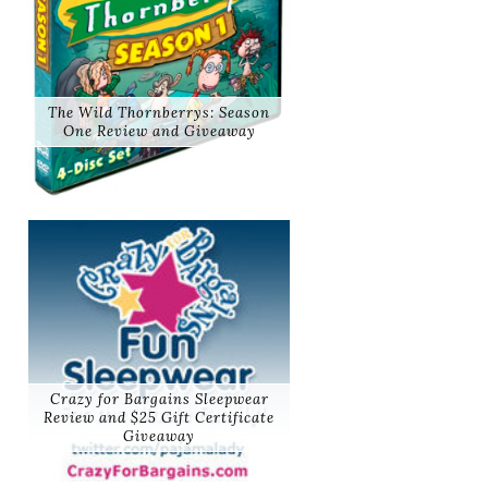
The Wild Thornberrys: Season
One Review and Giveaway
Crazy for Bargains Sleepwear
Review and $25 Gift Certificate
Giveaway