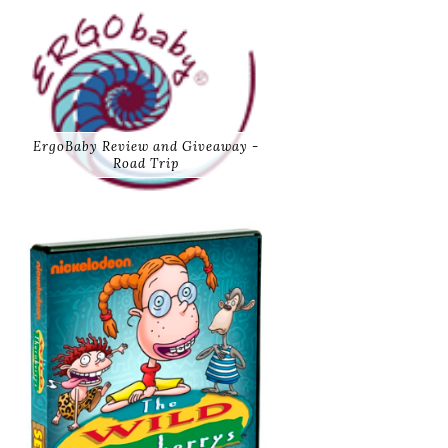
ErgoBaby Review and Giveaway -
Road Trip