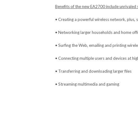
Benefits of the new EA2700 include unrivaled s
• Creating a powerful wireless network, plus, 
• Networking larger households and home off
• Surfing the Web, emailing and printing wirele
• Connecting multiple users and devices at hi
• Transferring and downloading larger files
• Streaming multimedia and gaming