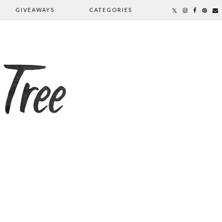
GIVEAWAYS
CATEGORIES