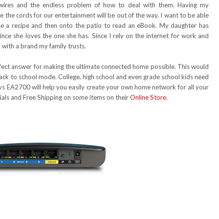
 wires and the endless problem of how to deal with them. Having my
 the cords for our entertainment will be out of the way. I want to be able
use a recipe and then onto the patio to read an eBook. My daughter has
nce she loves the one she has. Since I rely on the internet for work and
 with a brand my family trusts.
rfect answer for making the ultimate connected home possible. This would
 back to school mode. College, high school and even grade school kids need
ksys EA2700 will help you easily create your own home network for all your
cials and Free Shipping on some items on their
Online Store
.