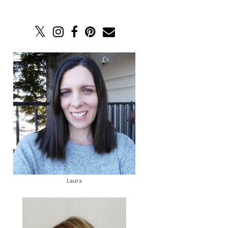
Laura