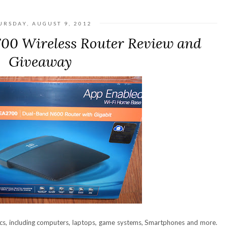
URSDAY, AUGUST 9, 2012
700 Wireless Router Review and
Giveaway
ics, including computers, laptops, game systems, Smartphones and more.