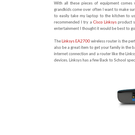
With all these pieces of equipment comes
grandkids come over often I want to make sure
to easily take my laptop to the kitchen to 
recommended I try a
Cisco Linksys
product si
entertainment I thought it would be best to go
The
Linksys EA2700
wireless router is the pe
also be a great item to get your family in the
internet connection and a router like the Lin
devices. Linksys has a few Back to School spe