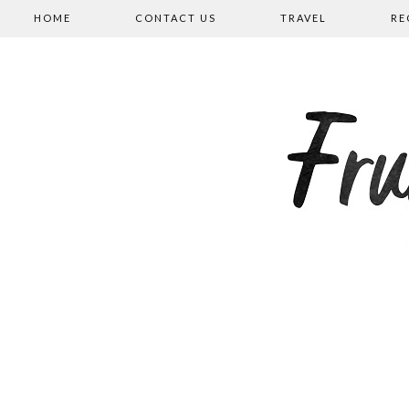
HOME
CONTACT US
TRAVEL
RE