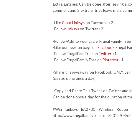
Extra Entries
: Can be done after leaving a c
comment and 2 extra entries leave me 2 comm
-Like
Cisco Linksys
on Facebook +2
-Follow
Linksys
on Twitter +2
-Follow/Add to your circle Frugal Family Tree 
-Like our new fan page on
Facebook
Frugal Fa
-Follow FrugalFamTree on
Twitter
+1
-Follow FrugalFamilyTree on
Pinterest
+1
-Share this giveaway on Facebook ONLY, using
(can be done once a day)
-Copy and Paste This Tweet on Twitter and lea
Can be done once a day for the duration of th
#Win
Linksys EA2700
Wireless Router
http://www.frugalfamilytree.com/2012/08/cis