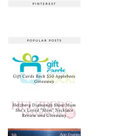
PINTEREST
POPULAR POSTS
Gift Cards Rock $50 Applebees
Giveaway
Helzberg Diamonds Show Mom
She's Loved "Mom" Necklace
Review and Giveaway