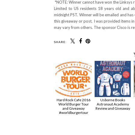
*NOTE: Winner cannot have won the Linksys ro
Limited to US residents 18 years old and 
midnight PST. Winner will be emailed and has 
this giveaway or post. I was provided items in
may vary from others. The sponsor Cisco is res
SHARE:
Hard Rock Cafe 2016
Usborne Books
World Burger Tour
Astronaut Academy
and Giveaway
Review and Giveaway
#worldburgertour