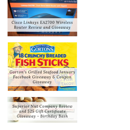
Cisco Linksys EA2700 Wireless
Router Review and Giveaway
Gorton's Grilled Seafood January
Facebook Giveaway & Coupon
Giveaway
Superior Nut Company Review
and $25 Gift Certificate
Giveaway - Birthday Bash