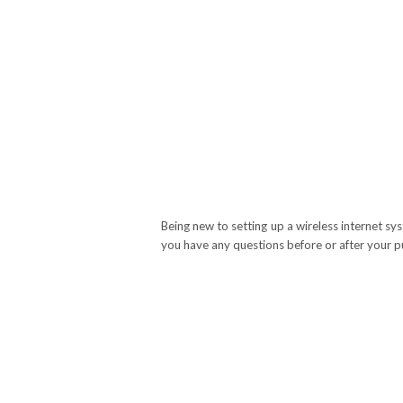
Being new to setting up a wireless internet sy
you have any questions before or after your p