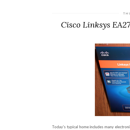
TH
Cisco Linksys EA2
Today's typical home includes many electron