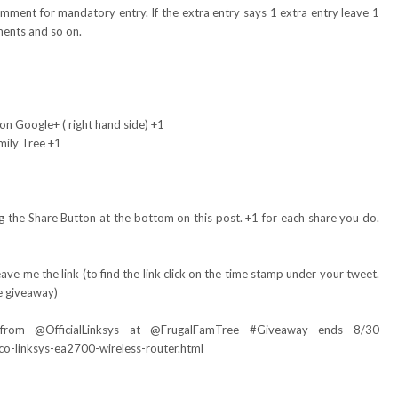
omment for mandatory entry. If the extra entry says 1 extra entry leave 1
ents and so on.
on Google+ ( right hand side) +1
mily Tree +1
 the Share Button at the bottom on this post. +1 for each share you do.
ve me the link (to find the link click on the time stamp under your tweet.
e giveaway)
 from @
OfficialLinksys
at @FrugalFamTree #Giveaway ends 8/30
co-linksys-ea2700-wireless-router.html