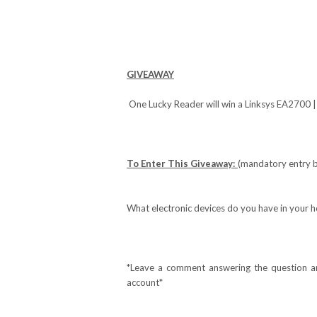
GIVEAWAY
One Lucky Reader will win a Linksys EA2700
To Enter This Giveaway:
(mandatory entry b
What electronic devices do you have in your h
*Leave a comment answering the question and
account*