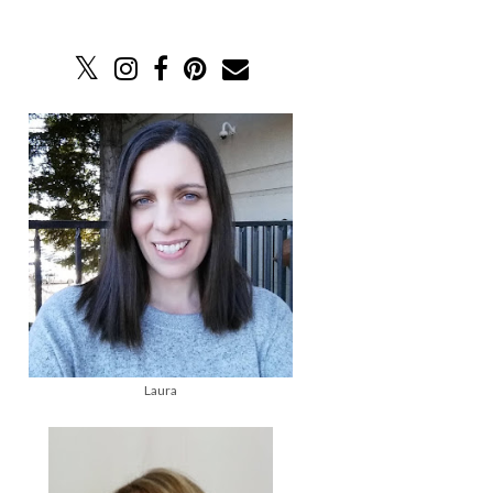
Laura