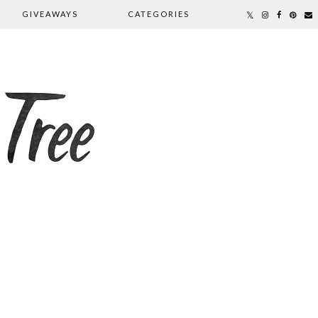
GIVEAWAYS
CATEGORIES