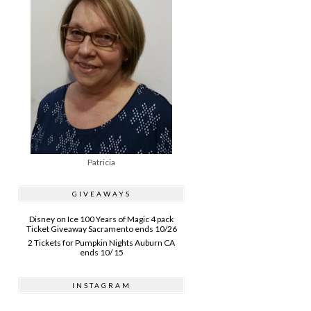
Patricia
GIVEAWAYS
Disney on Ice 100 Years of Magic 4 pack
Ticket Giveaway Sacramento ends 10/26
2 Tickets for Pumpkin Nights Auburn CA
ends 10/ 15
INSTAGRAM