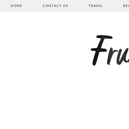
HOME
CONTACT US
TRAVEL
RE