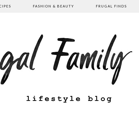
CIPES
FASHION & BEAUTY
FRUGAL FINDS