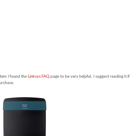
stem I found the
Linksys FAQ
page to be very helpful. I suggest reading it if
urchase.