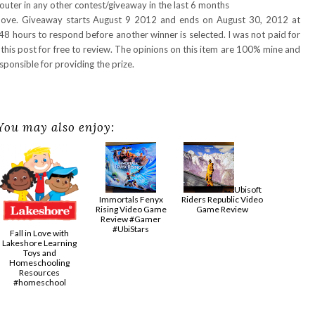
uter in any other contest/giveaway in the last 6 months
above. Giveaway starts August 9 2012 and ends on August 30, 2012 at
48 hours to respond before another winner is selected. I was not paid for
 this post for free to review. The opinions on this item are 100% mine and
ponsible for providing the prize.
You may also enjoy:
Ubisoft
Immortals Fenyx
Riders Republic Video
Rising Video Game
Game Review
Review #Gamer
#UbiStars
Fall in Love with
Lakeshore Learning
Toys and
Homeschooling
Resources
#homeschool