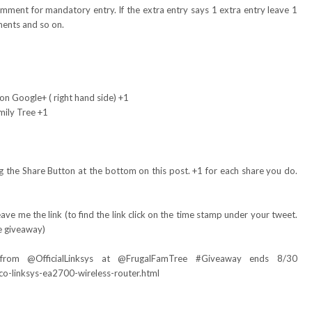
omment for mandatory entry. If the extra entry says 1 extra entry leave 1
ents and so on.
on Google+ ( right hand side) +1
mily Tree +1
 the Share Button at the bottom on this post. +1 for each share you do.
ve me the link (to find the link click on the time stamp under your tweet.
e giveaway)
 from @
OfficialLinksys
at @FrugalFamTree #Giveaway ends 8/30
co-linksys-ea2700-wireless-router.html