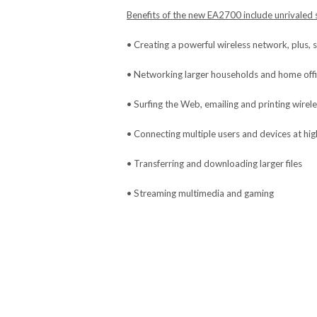
Benefits of the new EA2700 include unrivaled s
• Creating a powerful wireless network, plus, 
• Networking larger households and home off
• Surfing the Web, emailing and printing wirele
• Connecting multiple users and devices at hi
• Transferring and downloading larger files
• Streaming multimedia and gaming