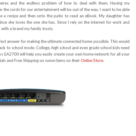
 wires and the endless problem of how to deal with them. Having my
 the cords for our entertainment will be out of the way. I want to be able
use a recipe and then onto the patio to read an eBook. My daughter has
nce she loves the one she has. Since I rely on the internet for work and
 with a brand my family trusts.
rfect answer for making the ultimate connected home possible. This would
 back to school mode. College, high school and even grade school kids need
ksys EA2700 will help you easily create your own home network for all your
cials and Free Shipping on some items on their
Online Store
.