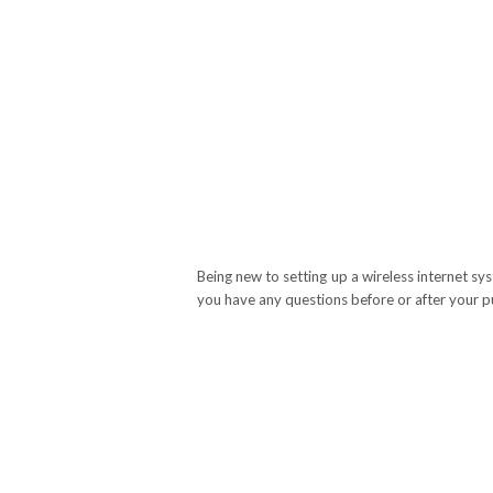
Being new to setting up a wireless internet sy
you have any questions before or after your p