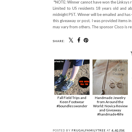
*NOTE: Winner cannot have won the Linksys ro
Limited to US residents 18 years old and 
midnight PST. Winner will be emailed and has 
this giveaway or post. I was provided items in
may vary from others. The sponsor Cisco is res
SHARE:
Fall Field Trips and
Handmade Jewelry
Keen Footwear
from Around the
#boundlesswonder
World: Novica Review
and Giveaway
#handmade4life
POSTED BY
FRUGALFAMILYTREE
AT
4:40 PM