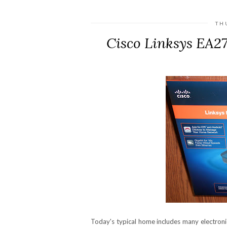
TH
Cisco Linksys EA2
Today's typical home includes many electron