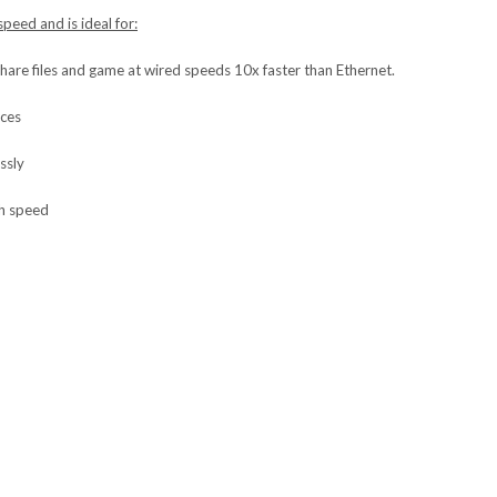
peed and is ideal for:
share files and game at wired speeds 10x faster than Ethernet.
ices
ssly
gh speed