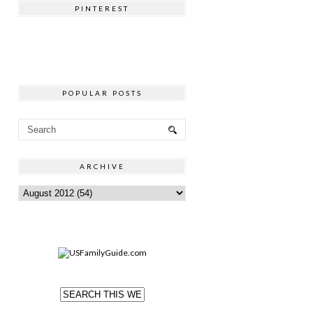
PINTEREST
POPULAR POSTS
ARCHIVE