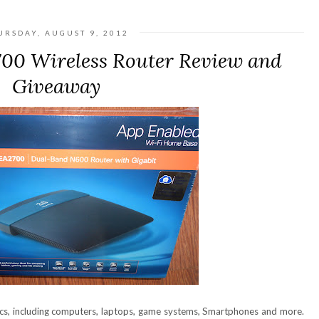
URSDAY, AUGUST 9, 2012
700 Wireless Router Review and
Giveaway
ics, including computers, laptops, game systems, Smartphones and more.