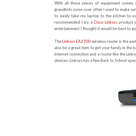
With all these pieces of equipment comes
grandkids come over often I want to make sure
to easily take my laptop to the kitchen to 
recommended I try a
Cisco Linksys
product si
entertainment I thought it would be best to go
The
Linksys EA2700
wireless router is the pe
also be a great item to get your family in the
internet connection and a router like the Lin
devices. Linksys has a few Back to School spe