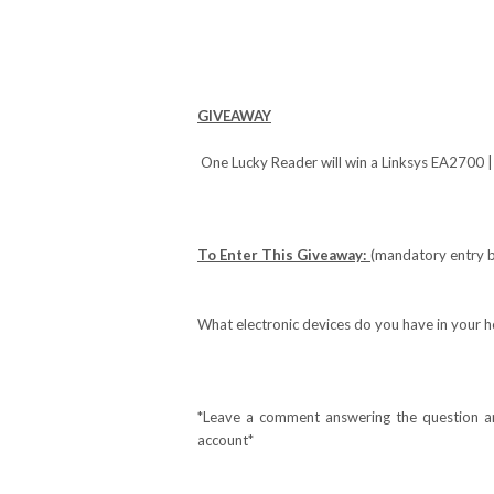
GIVEAWAY
One Lucky Reader will win a Linksys EA2700
To Enter This Giveaway:
(mandatory entry b
What electronic devices do you have in your h
*Leave a comment answering the question and
account*