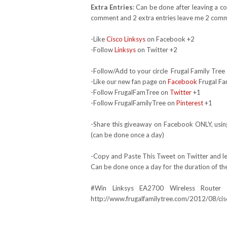
Extra Entries
: Can be done after leaving a c
comment and 2 extra entries leave me 2 comm
-Like
Cisco Linksys
on Facebook +2
-Follow
Linksys
on Twitter +2
-Follow/Add to your circle Frugal Family Tree 
-Like our new fan page on
Facebook
Frugal Fa
-Follow FrugalFamTree on
Twitter
+1
-Follow FrugalFamilyTree on
Pinterest
+1
-Share this giveaway on Facebook ONLY, using
(can be done once a day)
-Copy and Paste This Tweet on Twitter and lea
Can be done once a day for the duration of th
#Win
Linksys EA2700
Wireless Router
http://www.frugalfamilytree.com/2012/08/cis