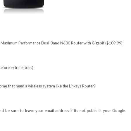
 | Maximum Performance Dual-Band N600 Router with Gigabit ($109.99)
efore extra entries)
ome that need a wireless system like the Linksys R
outer
?
 be sure to leave your email address if its not public in your Google