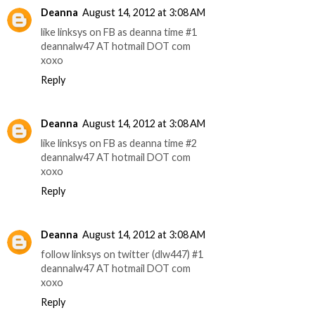
Deanna
August 14, 2012 at 3:08 AM
like linksys on FB as deanna time #1
deannalw47 AT hotmail DOT com
xoxo
Reply
Deanna
August 14, 2012 at 3:08 AM
like linksys on FB as deanna time #2
deannalw47 AT hotmail DOT com
xoxo
Reply
Deanna
August 14, 2012 at 3:08 AM
follow linksys on twitter (dlw447) #1
deannalw47 AT hotmail DOT com
xoxo
Reply