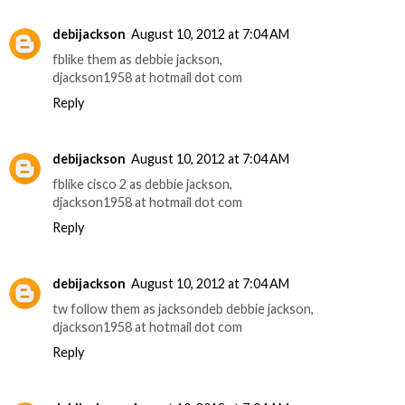
debijackson
August 10, 2012 at 7:04 AM
fblike them as debbie jackson,
djackson1958 at hotmail dot com
Reply
debijackson
August 10, 2012 at 7:04 AM
fblike cisco 2 as debbie jackson,
djackson1958 at hotmail dot com
Reply
debijackson
August 10, 2012 at 7:04 AM
tw follow them as jacksondeb debbie jackson,
djackson1958 at hotmail dot com
Reply