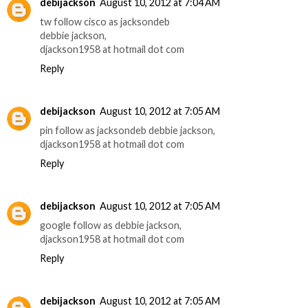
debijackson
August 10, 2012 at 7:04 AM
tw follow cisco as jacksondeb
debbie jackson,
djackson1958 at hotmail dot com
Reply
debijackson
August 10, 2012 at 7:05 AM
pin follow as jacksondeb debbie jackson,
djackson1958 at hotmail dot com
Reply
debijackson
August 10, 2012 at 7:05 AM
google follow as debbie jackson,
djackson1958 at hotmail dot com
Reply
debijackson
August 10, 2012 at 7:05 AM