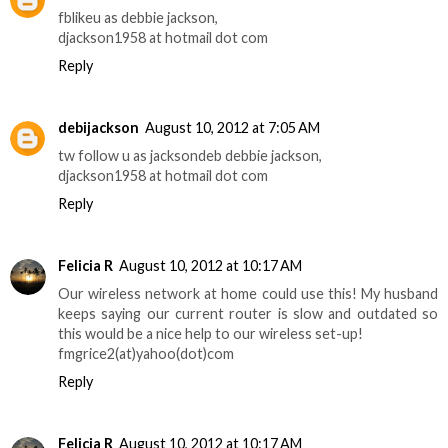
fblikeu as debbie jackson,
djackson1958 at hotmail dot com
Reply
debijackson
August 10, 2012 at 7:05 AM
tw follow u as jacksondeb debbie jackson,
djackson1958 at hotmail dot com
Reply
Felicia R
August 10, 2012 at 10:17 AM
Our wireless network at home could use this! My husband
keeps saying our current router is slow and outdated so
this would be a nice help to our wireless set-up!
fmgrice2(at)yahoo(dot)com
Reply
Felicia R
August 10, 2012 at 10:17 AM