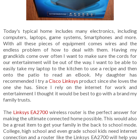
Today's typical home includes many electronics, including
computers, laptops, game systems, Smartphones and more.
With all these pieces of equipment comes wires and the
endless problem of how to deal with them. Having my
grandkids come over often I want to make sure the cords for
our entertainment will be out of the way. I want to be able to
easily take my laptop to the kitchen to use a recipe and then
onto the patio to read an eBook. My daughter has
recommended I try a
Cisco Linksys
product since she loves the
one she has. Since I rely on the internet for work and
entertainment I thought it would be best to go with a brand my
family trusts.
The
Linksys EA2700
wireless router is the perfect answer for
making the ultimate connected home possible. This would also
be a great item to get your family in the back to school mode.
College, high school and even grade school kids need internet
connection and a router like the Linksys EA2700 will help you