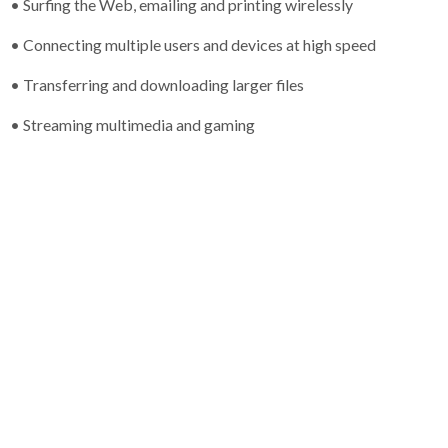
• Surfing the Web, emailing and printing wirelessly
• Connecting multiple users and devices at high speed
• Transferring and downloading larger files
• Streaming multimedia and gaming