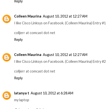
Reply
Colleen Maurina
August 10, 2012 at 12:27 AM
I like Cisco Linksys on Facebook. (Colleen Maurina) Entry #1
colljerr at comcast dot net
Reply
Colleen Maurina
August 10, 2012 at 12:27 AM
I like Cisco Linksys on Facebook. (Colleen Maurina) Entry #2
colljerr at comcast dot net
Reply
latanya t
August 10, 2012 at 6:28 AM
my laptop