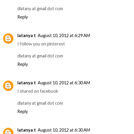
dlatany at gmail dot com
Reply
latanya t
August 10, 2012 at 6:29 AM
I follow you on pinterest
dlatany at gmail dot com
Reply
latanya t
August 10, 2012 at 6:30 AM
I shared on facebook
dlatany at gmail dot com
Reply
latanya t
August 10, 2012 at 6:30 AM