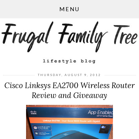
MENU
THURSDAY, AUGUST 9, 2012
Cisco Linksys EA2700 Wireless Router
Review and Giveaway