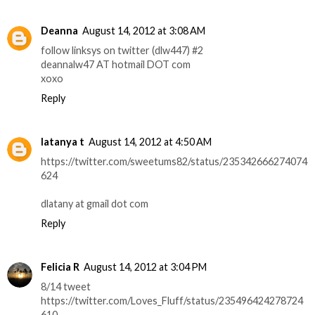
Deanna
August 14, 2012 at 3:08 AM
follow linksys on twitter (dlw447) #2
deannalw47 AT hotmail DOT com
xoxo
Reply
latanya t
August 14, 2012 at 4:50 AM
https://twitter.com/sweetums82/status/235342666274074
624
dlatany at gmail dot com
Reply
Felicia R
August 14, 2012 at 3:04 PM
8/14 tweet
https://twitter.com/Loves_Fluff/status/235496424278724
610