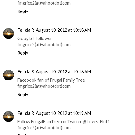
fmgrice2(at)yahoo(dot)com
Reply
Felicia R
August 10, 2012 at 10:18 AM
Google+ follower
fmgrice2(at)yahoo(dot)com
Reply
Felicia R
August 10, 2012 at 10:18 AM
Facebook fan of Frugal Family Tree
fmgrice2(at)yahoo(dot)com
Reply
Felicia R
August 10, 2012 at 10:19 AM
Follow FrugalFamTree on Twitter @Loves_Fluff
fmgrice2(at)yahoo(dot)com