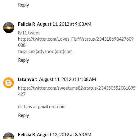
Reply
Felicia R
August 11, 2012 at 9:03 AM
8/11 tweet
https://twitter.com/Loves_Fluff/status/234318698427609
088
fmgrice2(at)yahoo(dot)com
Reply
latanya t
August 11, 2012 at 11:08 AM
https://twitter.com/sweetums82/status/234350552081895
427
dlatany at gmail dot com
Reply
Felicia R
August 12, 2012 at 8:53 AM