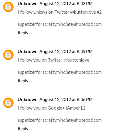
Unknown
August 12, 2012 at 8:32 PM
I follow Linksys on Twitter @buttonlove #2
appetizerforacraftymind(at)yahoo(dot)com
Reply
Unknown
August 12, 2012 at 8:35 PM
I follow you on Twitter @buttonlove
appetizerforacraftymind(at)yahoo(dot)com
Reply
Unknown
August 12, 2012 at 8:36 PM
I follow you on Google+ (Amber L.)
appetizerforacraftymind(at)yahoo(dot)com
Reply