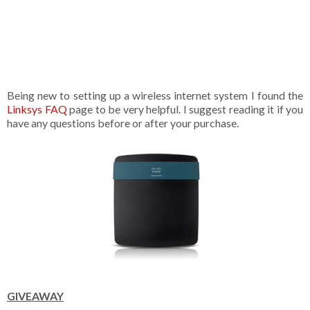
Being new to setting up a wireless internet system I found the
Linksys FAQ
page to be very helpful. I suggest reading it if you
have any questions before or after your purchase.
GIVEAWAY