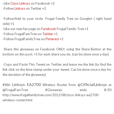
-Like
Cisco Linksys
on Facebook +2
-Follow
Linksys
on Twitter +2
-Follow/Add to your circle Frugal Family Tree on Google+ ( right hand
side) +1
-Like our new fan page on
Facebook
Frugal Family Tree +1
-Follow FrugalFamTree on
Twitter
+1
-Follow FrugalFamilyTree on
Pinterest
+1
-Share this giveaway on Facebook ONLY, using the Share Button at the
bottom on this post. +1 for each share you do. (can be done once a day)
-Copy and Paste This Tweet on Twitter and leave me the link (to find the
link click on the time stamp under your tweet. Can be done once a day for
the duration of the giveaway)
Linksys EA2700
OfficialLinksys
#Win
Wireless Router from @
at
@FrugalFamTree #Giveaway ends 8/30
http://www.frugalfamilytree.com/2012/08/cisco-linksys-ea2700-
wireless-router.html