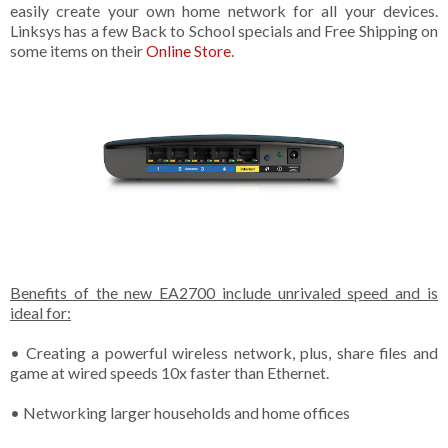
easily create your own home network for all your devices.
Linksys has a few Back to School specials and Free Shipping on
some items on their
Online Store
.
Benefits of the new EA2700 include unrivaled speed and is
ideal for:
• Creating a powerful wireless network, plus, share files and
game at wired speeds 10x faster than Ethernet.
• Networking larger households and home offices