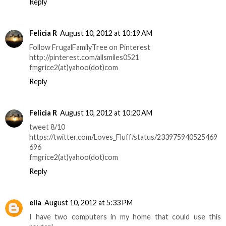
Reply
Felicia R
August 10, 2012 at 10:19 AM
Follow FrugalFamilyTree on Pinterest
http://pinterest.com/allsmiles0521
fmgrice2(at)yahoo(dot)com
Reply
Felicia R
August 10, 2012 at 10:20 AM
tweet 8/10
https://twitter.com/Loves_Fluff/status/233975940525469
696
fmgrice2(at)yahoo(dot)com
Reply
ella
August 10, 2012 at 5:33 PM
I have two computers in my home that could use this