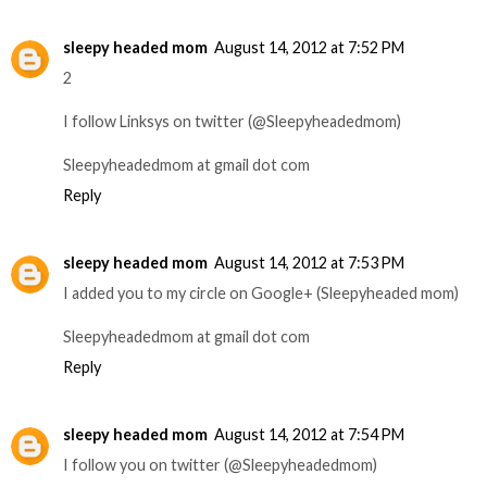
sleepy headed mom
August 14, 2012 at 7:52 PM
2
I follow Linksys on twitter (@Sleepyheadedmom)
Sleepyheadedmom at gmail dot com
Reply
sleepy headed mom
August 14, 2012 at 7:53 PM
I added you to my circle on Google+ (Sleepyheaded mom)
Sleepyheadedmom at gmail dot com
Reply
sleepy headed mom
August 14, 2012 at 7:54 PM
I follow you on twitter (@Sleepyheadedmom)