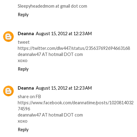
Sleepyheadedmom at gmail dot com
Reply
Deanna
August 15, 2012 at 12:23 AM
tweet
https://twitter.com/dlw447/status/235637692694663168
deannalw47 AT hotmail DOT com
xoxo
Reply
Deanna
August 15, 2012 at 12:23 AM
share on FB
https://www.facebook.com/deannatime/posts/1020814032
74596
deannalw47 AT hotmail DOT com
xoxo
Reply