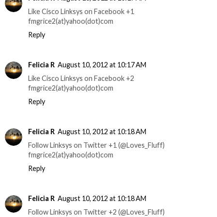
Like Cisco Linksys on Facebook +1
fmgrice2(at)yahoo(dot)com
Reply
Felicia R
August 10, 2012 at 10:17 AM
Like Cisco Linksys on Facebook +2
fmgrice2(at)yahoo(dot)com
Reply
Felicia R
August 10, 2012 at 10:18 AM
Follow Linksys on Twitter +1 (@Loves_Fluff)
fmgrice2(at)yahoo(dot)com
Reply
Felicia R
August 10, 2012 at 10:18 AM
Follow Linksys on Twitter +2 (@Loves_Fluff)