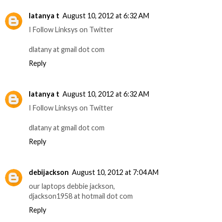
latanya t
August 10, 2012 at 6:32 AM
I Follow Linksys on Twitter
dlatany at gmail dot com
Reply
latanya t
August 10, 2012 at 6:32 AM
I Follow Linksys on Twitter
dlatany at gmail dot com
Reply
debijackson
August 10, 2012 at 7:04 AM
our laptops debbie jackson,
djackson1958 at hotmail dot com
Reply