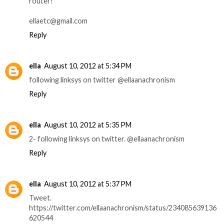
router!
ellaetc@gmail.com
Reply
ella
August 10, 2012 at 5:34 PM
following linksys on twitter @ellaanachronism
Reply
ella
August 10, 2012 at 5:35 PM
2- following linksys on twitter. @ellaanachronism
Reply
ella
August 10, 2012 at 5:37 PM
Tweet.
https://twitter.com/ellaanachronism/status/234085639136
620544