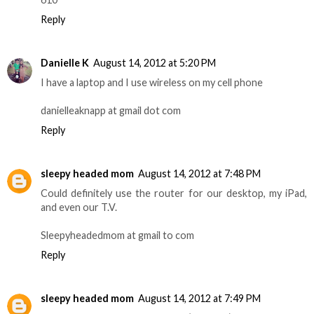
Reply
Danielle K
August 14, 2012 at 5:20 PM
I have a laptop and I use wireless on my cell phone
danielleaknapp at gmail dot com
Reply
sleepy headed mom
August 14, 2012 at 7:48 PM
Could definitely use the router for our desktop, my iPad,
and even our T.V.
Sleepyheadedmom at gmail to com
Reply
sleepy headed mom
August 14, 2012 at 7:49 PM