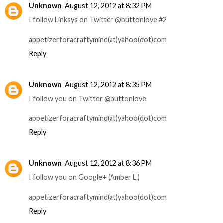
Unknown
August 12, 2012 at 8:32 PM
I follow Linksys on Twitter @buttonlove #2
appetizerforacraftymind(at)yahoo(dot)com
Reply
Unknown
August 12, 2012 at 8:35 PM
I follow you on Twitter @buttonlove
appetizerforacraftymind(at)yahoo(dot)com
Reply
Unknown
August 12, 2012 at 8:36 PM
I follow you on Google+ (Amber L.)
appetizerforacraftymind(at)yahoo(dot)com
Reply