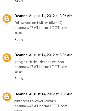
Reply
Deanna
August 14, 2012 at 3:06 AM
follow you on twitter (dlw447)
deannalw47 AT hotmail DOT com
xoxo
Reply
Deanna
August 14, 2012 at 3:06 AM
google+ circle - deanna watson
deannalw47 AT hotmail DOT com
xoxo
Reply
Deanna
August 14, 2012 at 3:06 AM
pinterest follower (dlw47)
deannalw47 AT hotmail DOT com
xoxo