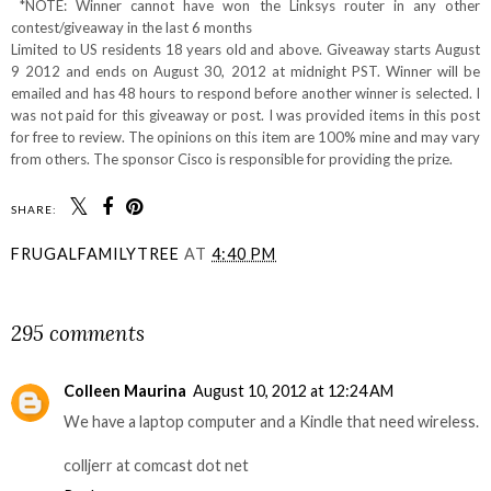
*NOTE: Winner cannot have won the Linksys router in any other
contest/giveaway in the last 6 months
Limited to US residents 18 years old and above. Giveaway starts August
9 2012 and ends on August 30, 2012 at midnight PST. Winner will be
emailed and has 48 hours to respond before another winner is selected. I
was not paid for this giveaway or post. I was provided items in this post
for free to review. The opinions on this item are 100% mine and may vary
from others. The sponsor Cisco is responsible for providing the prize.
SHARE:
FRUGALFAMILYTREE
AT
4:40 PM
SHARE
295 comments
Colleen Maurina
August 10, 2012 at 12:24 AM
We have a laptop computer and a Kindle that need wireless.
colljerr at comcast dot net