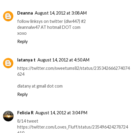
Deanna
August 14, 2012 at 3:08 AM
follow linksys on twitter (dlw447) #2
deannalw47 AT hotmail DOT com
xoxo
Reply
latanya t
August 14, 2012 at 4:50 AM
https://twitter.com/sweetums82/status/235342666274074
624
dlatany at gmail dot com
Reply
Felicia R
August 14, 2012 at 3:04 PM
8/14 tweet
https://twitter.com/Loves_Fluff/status/235496424278724
610