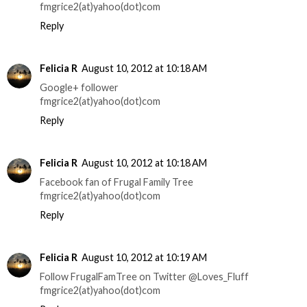
fmgrice2(at)yahoo(dot)com
Reply
Felicia R
August 10, 2012 at 10:18 AM
Google+ follower
fmgrice2(at)yahoo(dot)com
Reply
Felicia R
August 10, 2012 at 10:18 AM
Facebook fan of Frugal Family Tree
fmgrice2(at)yahoo(dot)com
Reply
Felicia R
August 10, 2012 at 10:19 AM
Follow FrugalFamTree on Twitter @Loves_Fluff
fmgrice2(at)yahoo(dot)com