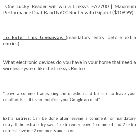
One Lucky Reader will win a Linksys EA2700 | Maximum
Performance Dual-Band N600 Router with Gigabit ($109.99)
To Enter This Giveaway:
(mandatory entry before extra
entries)
What electronic devices do you have in your home that need a
wireless system like the Linksys R
outer
?
*Leave a comment answering the question and be sure to leave your
email address if its not public in your Google account*
Extra Entries
: Can be done after leaving a comment for mandatory
entry. If the extra entry says 1 extra entry leave 1 comment and 2 extra
entries leave me 2 comments and so on.