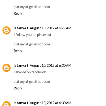
dlatany at gmail dot com
Reply
latanya t
August 10, 2012 at 6:29 AM
I follow you on pinterest
dlatany at gmail dot com
Reply
latanya t
August 10, 2012 at 6:30 AM
I shared on facebook
dlatany at gmail dot com
Reply
latanya t
August 10, 2012 at 6:30 AM