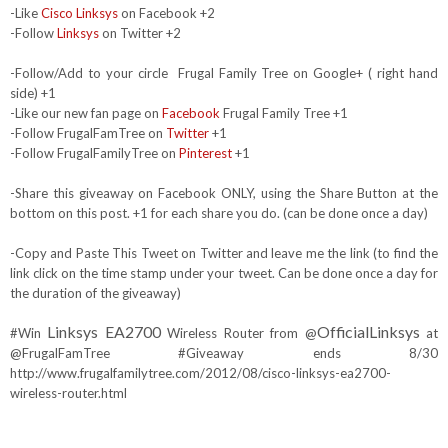
-Like
Cisco Linksys
on Facebook +2
-Follow
Linksys
on Twitter +2
-Follow/Add to your circle Frugal Family Tree on Google+ ( right hand
side) +1
-Like our new fan page on
Facebook
Frugal Family Tree +1
-Follow FrugalFamTree on
Twitter
+1
-Follow FrugalFamilyTree on
Pinterest
+1
-Share this giveaway on Facebook ONLY, using the Share Button at the
bottom on this post. +1 for each share you do. (can be done once a day)
-Copy and Paste This Tweet on Twitter and leave me the link (to find the
link click on the time stamp under your tweet. Can be done once a day for
the duration of the giveaway)
Linksys EA2700
OfficialLinksys
#Win
Wireless Router from @
at
@FrugalFamTree #Giveaway ends 8/30
http://www.frugalfamilytree.com/2012/08/cisco-linksys-ea2700-
wireless-router.html