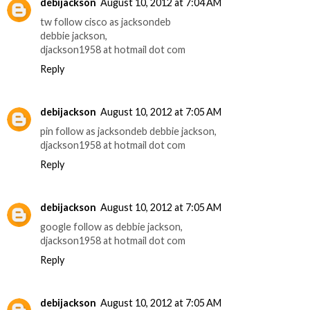
debijackson
August 10, 2012 at 7:04 AM
tw follow cisco as jacksondeb
debbie jackson,
djackson1958 at hotmail dot com
Reply
debijackson
August 10, 2012 at 7:05 AM
pin follow as jacksondeb debbie jackson,
djackson1958 at hotmail dot com
Reply
debijackson
August 10, 2012 at 7:05 AM
google follow as debbie jackson,
djackson1958 at hotmail dot com
Reply
debijackson
August 10, 2012 at 7:05 AM