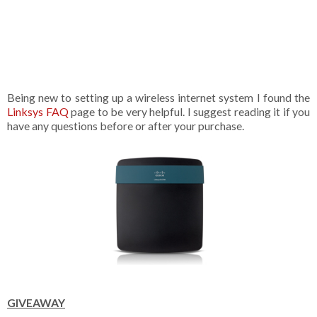
Being new to setting up a wireless internet system I found the
Linksys FAQ
page to be very helpful. I suggest reading it if you
have any questions before or after your purchase.
GIVEAWAY