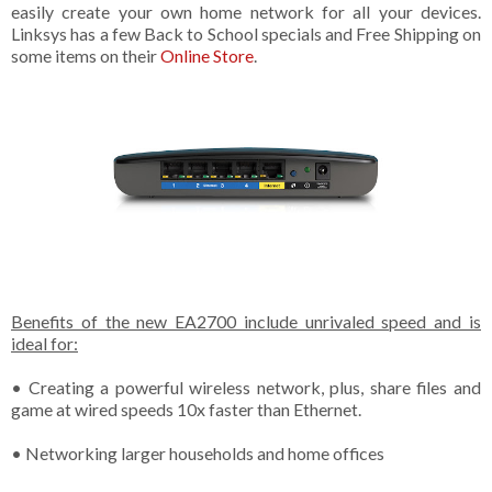
easily create your own home network for all your devices.
Linksys has a few Back to School specials and Free Shipping on
some items on their
Online Store
.
Benefits of the new EA2700 include unrivaled speed and is
ideal for:
• Creating a powerful wireless network, plus, share files and
game at wired speeds 10x faster than Ethernet.
• Networking larger households and home offices