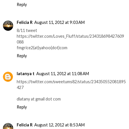
Reply
Felicia R
August 11, 2012 at 9:03 AM
8/11 tweet
https://twitter.com/Loves_Fluff/status/234318698427609
088
fmgrice2(at)yahoo(dot)com
Reply
latanya t
August 11, 2012 at 11:08 AM
https://twitter.com/sweetums82/status/234350552081895
427
dlatany at gmail dot com
Reply
Felicia R
August 12, 2012 at 8:53 AM