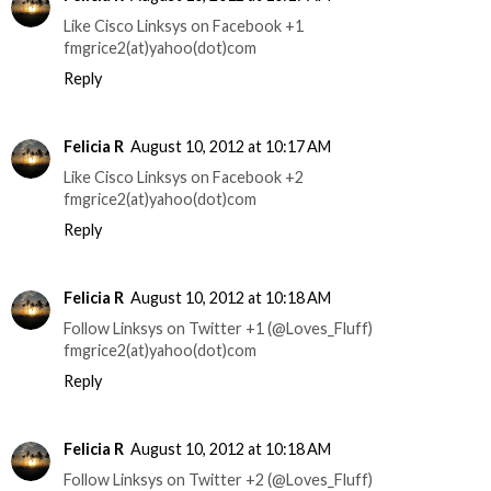
Like Cisco Linksys on Facebook +1
fmgrice2(at)yahoo(dot)com
Reply
Felicia R
August 10, 2012 at 10:17 AM
Like Cisco Linksys on Facebook +2
fmgrice2(at)yahoo(dot)com
Reply
Felicia R
August 10, 2012 at 10:18 AM
Follow Linksys on Twitter +1 (@Loves_Fluff)
fmgrice2(at)yahoo(dot)com
Reply
Felicia R
August 10, 2012 at 10:18 AM
Follow Linksys on Twitter +2 (@Loves_Fluff)