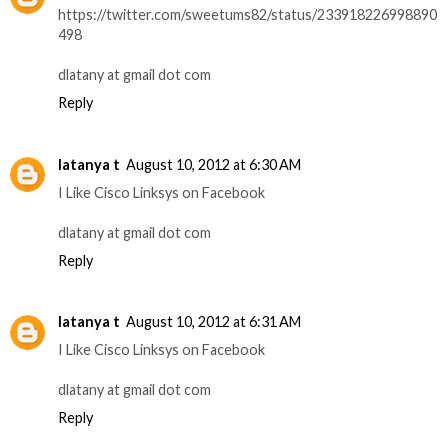
https://twitter.com/sweetums82/status/233918226998890
498
dlatany at gmail dot com
Reply
latanya t
August 10, 2012 at 6:30 AM
I Like Cisco Linksys on Facebook
dlatany at gmail dot com
Reply
latanya t
August 10, 2012 at 6:31 AM
I Like Cisco Linksys on Facebook
dlatany at gmail dot com
Reply