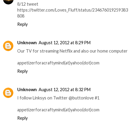
8/12 tweet
https://twitter.com/Loves_Fluff/status/234676019259383
808
Reply
Unknown
August 12, 2012 at 8:29 PM
Our TV for streaming Netflix and also our home computer
appetizerforacraftymind(at)yahoo(dot)com
Reply
Unknown
August 12, 2012 at 8:32 PM
I follow Linksys on Twitter @buttonlove #1
appetizerforacraftymind(at)yahoo(dot)com
Reply