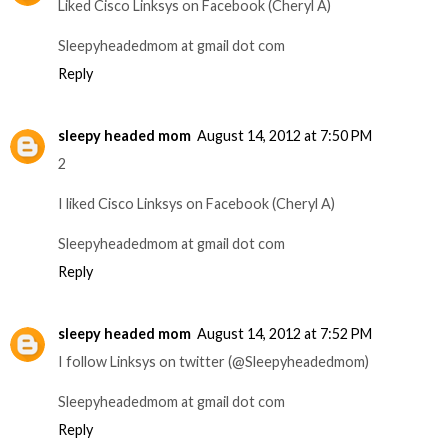
Liked Cisco Linksys on Facebook (Cheryl A)
Sleepyheadedmom at gmail dot com
Reply
sleepy headed mom
August 14, 2012 at 7:50 PM
2
I liked Cisco Linksys on Facebook (Cheryl A)
Sleepyheadedmom at gmail dot com
Reply
sleepy headed mom
August 14, 2012 at 7:52 PM
I follow Linksys on twitter (@Sleepyheadedmom)
Sleepyheadedmom at gmail dot com
Reply