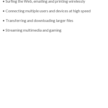
• Surfing the Web, emailing and printing wirelessly
• Connecting multiple users and devices at high speed
• Transferring and downloading larger files
• Streaming multimedia and gaming