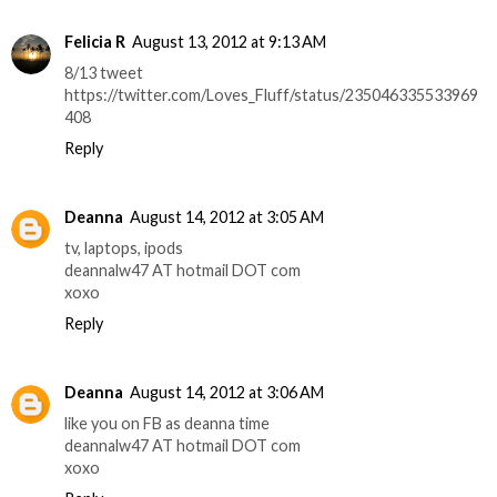
Felicia R
August 13, 2012 at 9:13 AM
8/13 tweet
https://twitter.com/Loves_Fluff/status/235046335533969
408
Reply
Deanna
August 14, 2012 at 3:05 AM
tv, laptops, ipods
deannalw47 AT hotmail DOT com
xoxo
Reply
Deanna
August 14, 2012 at 3:06 AM
like you on FB as deanna time
deannalw47 AT hotmail DOT com
xoxo