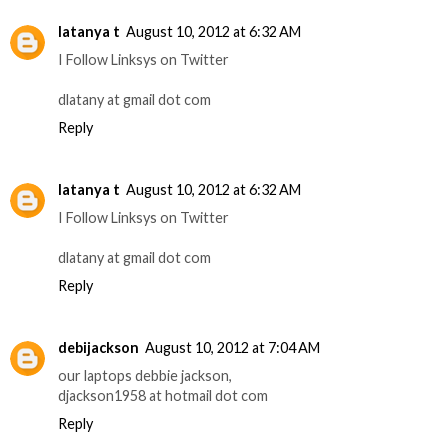
latanya t
August 10, 2012 at 6:32 AM
I Follow Linksys on Twitter
dlatany at gmail dot com
Reply
latanya t
August 10, 2012 at 6:32 AM
I Follow Linksys on Twitter
dlatany at gmail dot com
Reply
debijackson
August 10, 2012 at 7:04 AM
our laptops debbie jackson,
djackson1958 at hotmail dot com
Reply