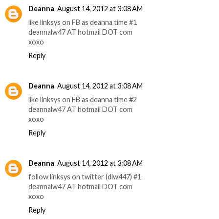
Deanna
August 14, 2012 at 3:08 AM
like linksys on FB as deanna time #1
deannalw47 AT hotmail DOT com
xoxo
Reply
Deanna
August 14, 2012 at 3:08 AM
like linksys on FB as deanna time #2
deannalw47 AT hotmail DOT com
xoxo
Reply
Deanna
August 14, 2012 at 3:08 AM
follow linksys on twitter (dlw447) #1
deannalw47 AT hotmail DOT com
xoxo
Reply