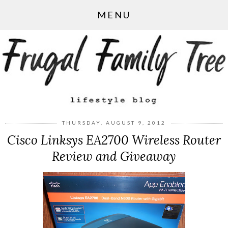
MENU
THURSDAY, AUGUST 9, 2012
Cisco Linksys EA2700 Wireless Router
Review and Giveaway