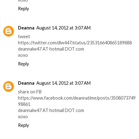
Reply
Deanna
August 14, 2012 at 3:07 AM
tweet
https://twitter.com/dlw447/status/235316640865189888
deannalw47 AT hotmail DOT com
xoxo
Reply
Deanna
August 14, 2012 at 3:07 AM
share on FB
https://www.facebook.com/deannatime/posts/3508073749
98861
deannalw47 AT hotmail DOT com
xoxo
Reply