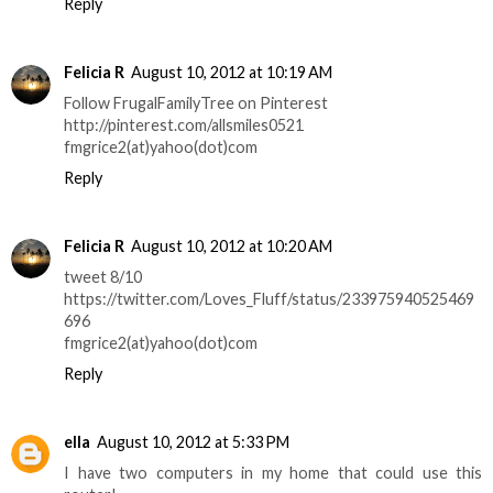
Reply
Felicia R
August 10, 2012 at 10:19 AM
Follow FrugalFamilyTree on Pinterest
http://pinterest.com/allsmiles0521
fmgrice2(at)yahoo(dot)com
Reply
Felicia R
August 10, 2012 at 10:20 AM
tweet 8/10
https://twitter.com/Loves_Fluff/status/233975940525469
696
fmgrice2(at)yahoo(dot)com
Reply
ella
August 10, 2012 at 5:33 PM
I have two computers in my home that could use this