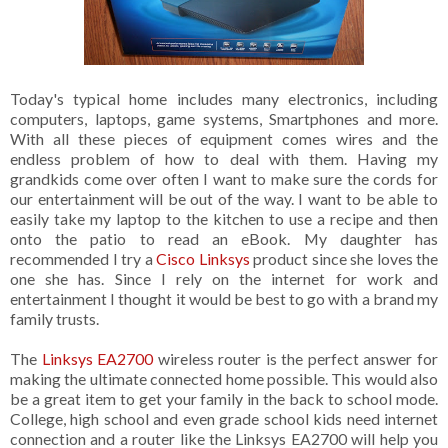
Today's typical home includes many electronics, including
computers, laptops, game systems, Smartphones and more.
With all these pieces of equipment comes wires and the
endless problem of how to deal with them. Having my
grandkids come over often I want to make sure the cords for
our entertainment will be out of the way. I want to be able to
easily take my laptop to the kitchen to use a recipe and then
onto the patio to read an eBook. My daughter has
recommended I try a
Cisco Linksys
product since she loves the
one she has. Since I rely on the internet for work and
entertainment I thought it would be best to go with a brand my
family trusts.
The
Linksys EA2700
wireless router is the perfect answer for
making the ultimate connected home possible. This would also
be a great item to get your family in the back to school mode.
College, high school and even grade school kids need internet
connection and a router like the Linksys EA2700 will help you