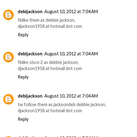
debijackson
August 10, 2012 at 7:04 AM
fblike them as debbie jackson,
djackson1958 at hotmail dot com
Reply
debijackson
August 10, 2012 at 7:04 AM
fblike cisco 2 as debbie jackson,
djackson1958 at hotmail dot com
Reply
debijackson
August 10, 2012 at 7:04 AM
tw follow them as jacksondeb debbie jackson,
djackson1958 at hotmail dot com
Reply