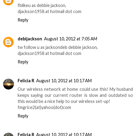
fblikeu as debbie jackson,
djackson1958 at hotmail dot com
Reply
debijackson
August 10, 2012 at 7:05 AM
tw follow u as jacksondeb debbie jackson,
djackson1958 at hotmail dot com
Reply
Felicia R
August 10, 2012 at 10:17 AM
Our wireless network at home could use this! My husband
keeps saying our current router is slow and outdated so
this would be a nice help to our wireless set-up!
fmgrice2(at)yahoo(dot)com
Reply
Felicia R
August 10, 2012 at 10:17 AM