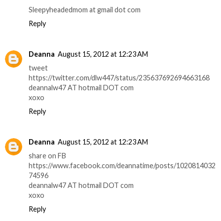
Sleepyheadedmom at gmail dot com
Reply
Deanna
August 15, 2012 at 12:23 AM
tweet
https://twitter.com/dlw447/status/235637692694663168
deannalw47 AT hotmail DOT com
xoxo
Reply
Deanna
August 15, 2012 at 12:23 AM
share on FB
https://www.facebook.com/deannatime/posts/1020814032
74596
deannalw47 AT hotmail DOT com
xoxo
Reply