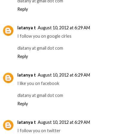
dlatany at gmail dot com
Reply
latanya t
August 10, 2012 at 6:29 AM
I follow you on google cirles
dlatany at gmail dot com
Reply
latanya t
August 10, 2012 at 6:29 AM
I like you on facebook
dlatany at gmail dot com
Reply
latanya t
August 10, 2012 at 6:29 AM
I follow you on twitter