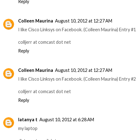
Reply
Colleen Maurina
August 10, 2012 at 12:27 AM
I like Cisco Linksys on Facebook. (Colleen Maurina) Entry #1
colljerr at comcast dot net
Reply
Colleen Maurina
August 10, 2012 at 12:27 AM
I like Cisco Linksys on Facebook. (Colleen Maurina) Entry #2
colljerr at comcast dot net
Reply
latanya t
August 10, 2012 at 6:28 AM
my laptop