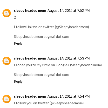
sleepy headed mom
August 14, 2012 at 7:52 PM
2
I follow Linksys on twitter (@Sleepyheadedmom)
Sleepyheadedmom at gmail dot com
Reply
sleepy headed mom
August 14, 2012 at 7:53 PM
I added you to my circle on Google+ (Sleepyheaded mom)
Sleepyheadedmom at gmail dot com
Reply
sleepy headed mom
August 14, 2012 at 7:54 PM
I follow you on twitter (@Sleepyheadedmom)