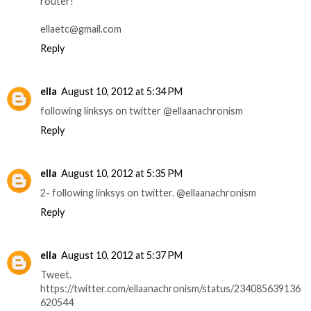
router!
ellaetc@gmail.com
Reply
ella
August 10, 2012 at 5:34 PM
following linksys on twitter @ellaanachronism
Reply
ella
August 10, 2012 at 5:35 PM
2- following linksys on twitter. @ellaanachronism
Reply
ella
August 10, 2012 at 5:37 PM
Tweet.
https://twitter.com/ellaanachronism/status/234085639136
620544