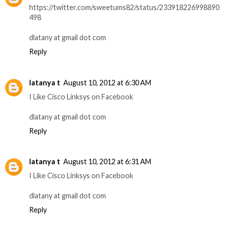
https://twitter.com/sweetums82/status/233918226998890
498
dlatany at gmail dot com
Reply
latanya t
August 10, 2012 at 6:30 AM
I Like Cisco Linksys on Facebook
dlatany at gmail dot com
Reply
latanya t
August 10, 2012 at 6:31 AM
I Like Cisco Linksys on Facebook
dlatany at gmail dot com
Reply