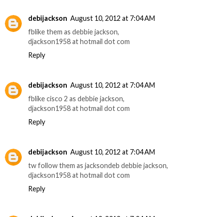
debijackson
August 10, 2012 at 7:04 AM
fblike them as debbie jackson,
djackson1958 at hotmail dot com
Reply
debijackson
August 10, 2012 at 7:04 AM
fblike cisco 2 as debbie jackson,
djackson1958 at hotmail dot com
Reply
debijackson
August 10, 2012 at 7:04 AM
tw follow them as jacksondeb debbie jackson,
djackson1958 at hotmail dot com
Reply