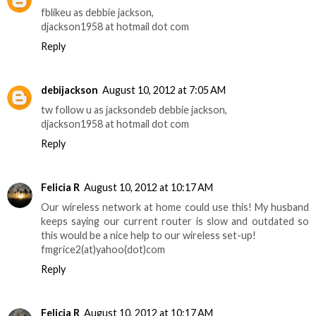
fblikeu as debbie jackson,
djackson1958 at hotmail dot com
Reply
debijackson
August 10, 2012 at 7:05 AM
tw follow u as jacksondeb debbie jackson,
djackson1958 at hotmail dot com
Reply
Felicia R
August 10, 2012 at 10:17 AM
Our wireless network at home could use this! My husband
keeps saying our current router is slow and outdated so
this would be a nice help to our wireless set-up!
fmgrice2(at)yahoo(dot)com
Reply
Felicia R
August 10, 2012 at 10:17 AM