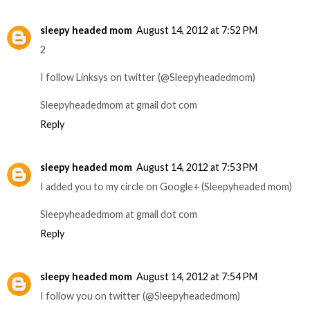
sleepy headed mom
August 14, 2012 at 7:52 PM
2
I follow Linksys on twitter (@Sleepyheadedmom)
Sleepyheadedmom at gmail dot com
Reply
sleepy headed mom
August 14, 2012 at 7:53 PM
I added you to my circle on Google+ (Sleepyheaded mom)
Sleepyheadedmom at gmail dot com
Reply
sleepy headed mom
August 14, 2012 at 7:54 PM
I follow you on twitter (@Sleepyheadedmom)