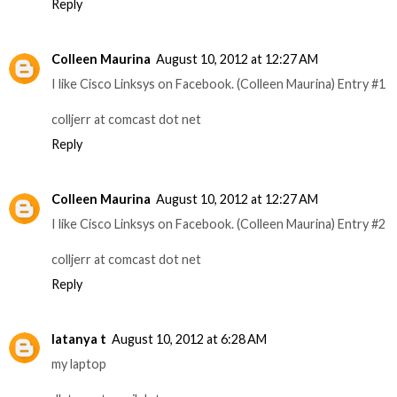
Reply
Colleen Maurina
August 10, 2012 at 12:27 AM
I like Cisco Linksys on Facebook. (Colleen Maurina) Entry #1
colljerr at comcast dot net
Reply
Colleen Maurina
August 10, 2012 at 12:27 AM
I like Cisco Linksys on Facebook. (Colleen Maurina) Entry #2
colljerr at comcast dot net
Reply
latanya t
August 10, 2012 at 6:28 AM
my laptop