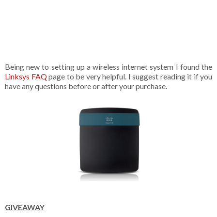
Being new to setting up a wireless internet system I found the
Linksys FAQ
page to be very helpful. I suggest reading it if you
have any questions before or after your purchase.
GIVEAWAY