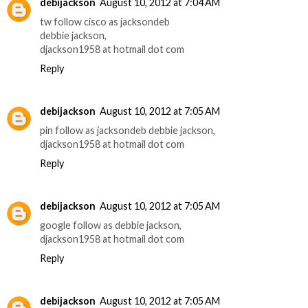
debijackson
August 10, 2012 at 7:04 AM
tw follow cisco as jacksondeb
debbie jackson,
djackson1958 at hotmail dot com
Reply
debijackson
August 10, 2012 at 7:05 AM
pin follow as jacksondeb debbie jackson,
djackson1958 at hotmail dot com
Reply
debijackson
August 10, 2012 at 7:05 AM
google follow as debbie jackson,
djackson1958 at hotmail dot com
Reply
debijackson
August 10, 2012 at 7:05 AM