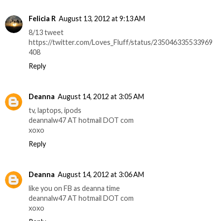
Felicia R
August 13, 2012 at 9:13 AM
8/13 tweet
https://twitter.com/Loves_Fluff/status/235046335533969
408
Reply
Deanna
August 14, 2012 at 3:05 AM
tv, laptops, ipods
deannalw47 AT hotmail DOT com
xoxo
Reply
Deanna
August 14, 2012 at 3:06 AM
like you on FB as deanna time
deannalw47 AT hotmail DOT com
xoxo