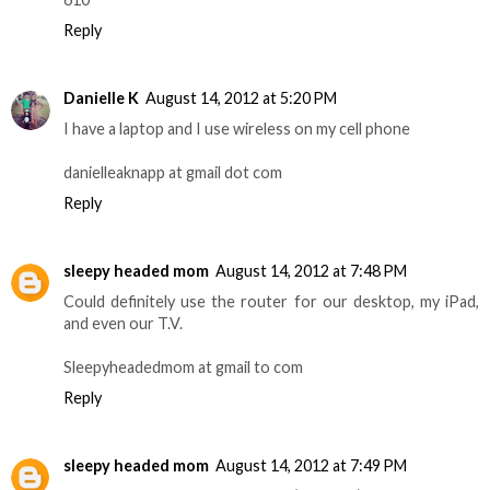
Reply
Danielle K
August 14, 2012 at 5:20 PM
I have a laptop and I use wireless on my cell phone
danielleaknapp at gmail dot com
Reply
sleepy headed mom
August 14, 2012 at 7:48 PM
Could definitely use the router for our desktop, my iPad,
and even our T.V.
Sleepyheadedmom at gmail to com
Reply
sleepy headed mom
August 14, 2012 at 7:49 PM