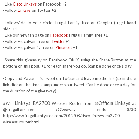
-Like
Cisco Linksys
on Facebook +2
-Follow
Linksys
on Twitter +2
-Follow/Add to your circle Frugal Family Tree on Google+ ( right hand
side) +1
-Like our new fan page on
Facebook
Frugal Family Tree +1
-Follow FrugalFamTree on
Twitter
+1
-Follow FrugalFamilyTree on
Pinterest
+1
-Share this giveaway on Facebook ONLY, using the Share Button at the
bottom on this post. +1 for each share you do. (can be done once a day)
-Copy and Paste This Tweet on Twitter and leave me the link (to find the
link click on the time stamp under your tweet. Can be done once a day for
the duration of the giveaway)
Linksys EA2700
OfficialLinksys
#Win
Wireless Router from @
at
@FrugalFamTree #Giveaway ends 8/30
http://www.frugalfamilytree.com/2012/08/cisco-linksys-ea2700-
wireless-router.html