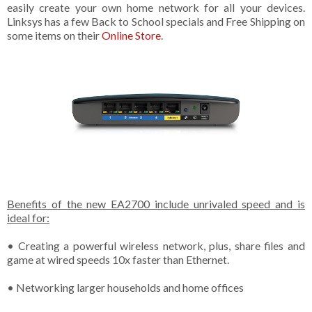
easily create your own home network for all your devices.
Linksys has a few Back to School specials and Free Shipping on
some items on their
Online Store
.
Benefits of the new EA2700 include unrivaled speed and is
ideal for:
• Creating a powerful wireless network, plus, share files and
game at wired speeds 10x faster than Ethernet.
• Networking larger households and home offices