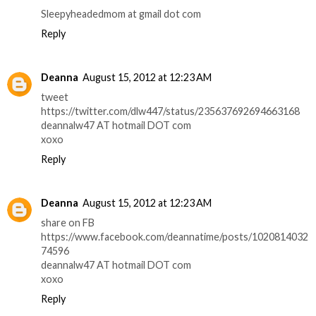
Sleepyheadedmom at gmail dot com
Reply
Deanna
August 15, 2012 at 12:23 AM
tweet
https://twitter.com/dlw447/status/235637692694663168
deannalw47 AT hotmail DOT com
xoxo
Reply
Deanna
August 15, 2012 at 12:23 AM
share on FB
https://www.facebook.com/deannatime/posts/1020814032
74596
deannalw47 AT hotmail DOT com
xoxo
Reply