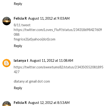
Reply
Felicia R
August 11, 2012 at 9:03 AM
8/11 tweet
https://twitter.com/Loves_Fluff/status/234318698427609
088
fmgrice2(at)yahoo(dot)com
Reply
latanya t
August 11, 2012 at 11:08 AM
https://twitter.com/sweetums82/status/234350552081895
427
dlatany at gmail dot com
Reply
Felicia R
August 12, 2012 at 8:53 AM