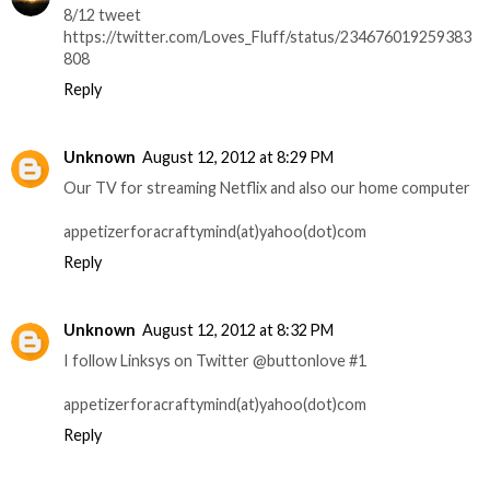
8/12 tweet
https://twitter.com/Loves_Fluff/status/234676019259383
808
Reply
Unknown
August 12, 2012 at 8:29 PM
Our TV for streaming Netflix and also our home computer
appetizerforacraftymind(at)yahoo(dot)com
Reply
Unknown
August 12, 2012 at 8:32 PM
I follow Linksys on Twitter @buttonlove #1
appetizerforacraftymind(at)yahoo(dot)com
Reply