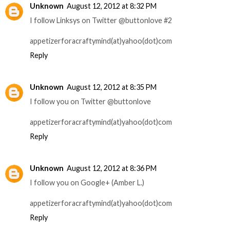
Unknown
August 12, 2012 at 8:32 PM
I follow Linksys on Twitter @buttonlove #2
appetizerforacraftymind(at)yahoo(dot)com
Reply
Unknown
August 12, 2012 at 8:35 PM
I follow you on Twitter @buttonlove
appetizerforacraftymind(at)yahoo(dot)com
Reply
Unknown
August 12, 2012 at 8:36 PM
I follow you on Google+ (Amber L.)
appetizerforacraftymind(at)yahoo(dot)com
Reply