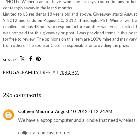
*NOTE: Winner cannot have won the Linksys router in any other
contest/giveaway in the last 6 months
Limited to US residents 18 years old and above. Giveaway starts August
9 2012 and ends on August 30, 2012 at midnight PST. Winner will be
emailed and has 48 hours to respond before another winner is selected. I
was not paid for this giveaway or post. I was provided items in this post
for free to review. The opinions on this item are 100% mine and may vary
from others. The sponsor Cisco is responsible for providing the prize.
SHARE:
FRUGALFAMILYTREE
AT
4:40 PM
SHARE
295 comments
Colleen Maurina
August 10, 2012 at 12:24 AM
We have a laptop computer and a Kindle that need wireless.
colljerr at comcast dot net