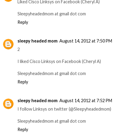
Liked Cisco Linksys on Facebook (Cheryl A)
Sleepyheadedmom at gmail dot com
Reply
sleepy headed mom
August 14, 2012 at 7:50 PM
2
I liked Cisco Linksys on Facebook (Cheryl A)
Sleepyheadedmom at gmail dot com
Reply
sleepy headed mom
August 14, 2012 at 7:52 PM
I follow Linksys on twitter (@Sleepyheadedmom)
Sleepyheadedmom at gmail dot com
Reply