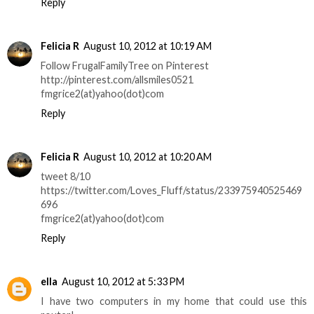
Reply
Felicia R
August 10, 2012 at 10:19 AM
Follow FrugalFamilyTree on Pinterest
http://pinterest.com/allsmiles0521
fmgrice2(at)yahoo(dot)com
Reply
Felicia R
August 10, 2012 at 10:20 AM
tweet 8/10
https://twitter.com/Loves_Fluff/status/233975940525469
696
fmgrice2(at)yahoo(dot)com
Reply
ella
August 10, 2012 at 5:33 PM
I have two computers in my home that could use this