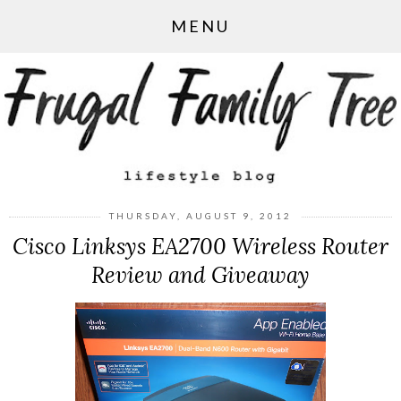
MENU
THURSDAY, AUGUST 9, 2012
Cisco Linksys EA2700 Wireless Router
Review and Giveaway