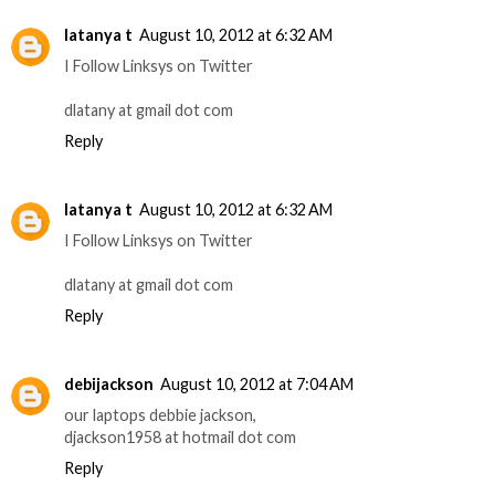
latanya t
August 10, 2012 at 6:32 AM
I Follow Linksys on Twitter
dlatany at gmail dot com
Reply
latanya t
August 10, 2012 at 6:32 AM
I Follow Linksys on Twitter
dlatany at gmail dot com
Reply
debijackson
August 10, 2012 at 7:04 AM
our laptops debbie jackson,
djackson1958 at hotmail dot com
Reply