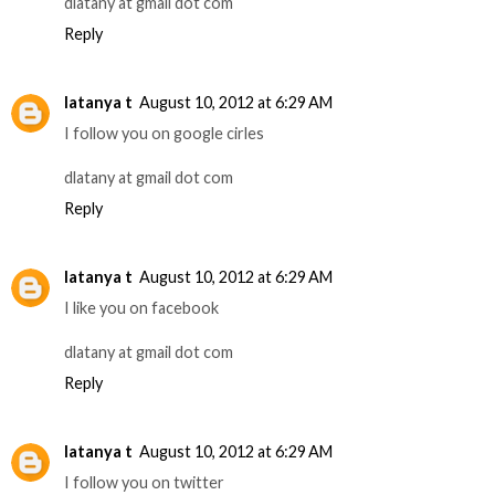
dlatany at gmail dot com
Reply
latanya t
August 10, 2012 at 6:29 AM
I follow you on google cirles
dlatany at gmail dot com
Reply
latanya t
August 10, 2012 at 6:29 AM
I like you on facebook
dlatany at gmail dot com
Reply
latanya t
August 10, 2012 at 6:29 AM
I follow you on twitter