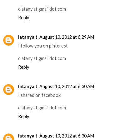
dlatany at gmail dot com
Reply
latanya t
August 10, 2012 at 6:29 AM
I follow you on pinterest
dlatany at gmail dot com
Reply
latanya t
August 10, 2012 at 6:30 AM
I shared on facebook
dlatany at gmail dot com
Reply
latanya t
August 10, 2012 at 6:30 AM