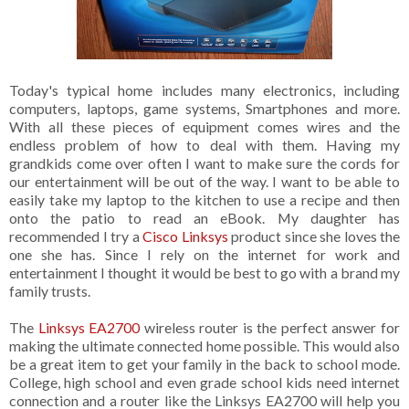
Today's typical home includes many electronics, including
computers, laptops, game systems, Smartphones and more.
With all these pieces of equipment comes wires and the
endless problem of how to deal with them. Having my
grandkids come over often I want to make sure the cords for
our entertainment will be out of the way. I want to be able to
easily take my laptop to the kitchen to use a recipe and then
onto the patio to read an eBook. My daughter has
recommended I try a
Cisco Linksys
product since she loves the
one she has. Since I rely on the internet for work and
entertainment I thought it would be best to go with a brand my
family trusts.
The
Linksys EA2700
wireless router is the perfect answer for
making the ultimate connected home possible. This would also
be a great item to get your family in the back to school mode.
College, high school and even grade school kids need internet
connection and a router like the Linksys EA2700 will help you