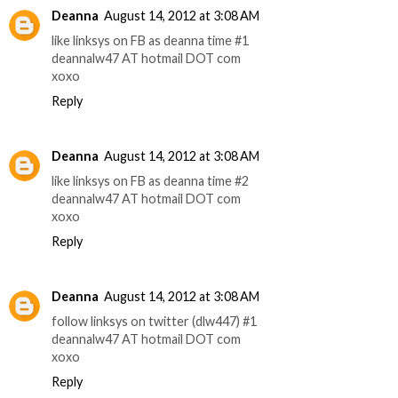
Deanna
August 14, 2012 at 3:08 AM
like linksys on FB as deanna time #1
deannalw47 AT hotmail DOT com
xoxo
Reply
Deanna
August 14, 2012 at 3:08 AM
like linksys on FB as deanna time #2
deannalw47 AT hotmail DOT com
xoxo
Reply
Deanna
August 14, 2012 at 3:08 AM
follow linksys on twitter (dlw447) #1
deannalw47 AT hotmail DOT com
xoxo
Reply