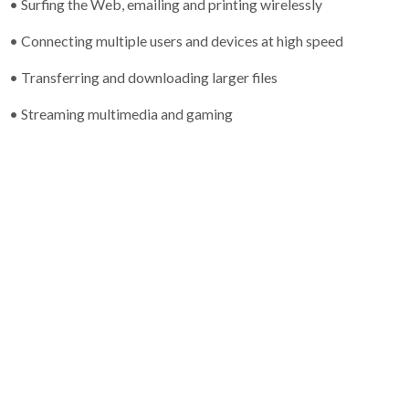
• Surfing the Web, emailing and printing wirelessly
• Connecting multiple users and devices at high speed
• Transferring and downloading larger files
• Streaming multimedia and gaming