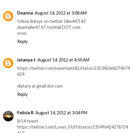
Deanna
August 14, 2012 at 3:08 AM
follow linksys on twitter (dlw447) #2
deannalw47 AT hotmail DOT com
xoxo
Reply
latanya t
August 14, 2012 at 4:50 AM
https://twitter.com/sweetums82/status/235342666274074
624
dlatany at gmail dot com
Reply
Felicia R
August 14, 2012 at 3:04 PM
8/14 tweet
https://twitter.com/Loves_Fluff/status/235496424278724
610