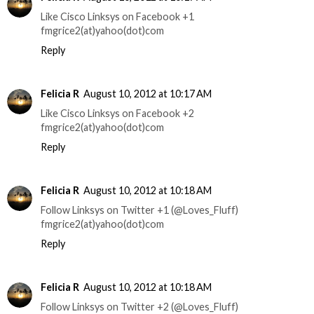
Like Cisco Linksys on Facebook +1
fmgrice2(at)yahoo(dot)com
Reply
Felicia R
August 10, 2012 at 10:17 AM
Like Cisco Linksys on Facebook +2
fmgrice2(at)yahoo(dot)com
Reply
Felicia R
August 10, 2012 at 10:18 AM
Follow Linksys on Twitter +1 (@Loves_Fluff)
fmgrice2(at)yahoo(dot)com
Reply
Felicia R
August 10, 2012 at 10:18 AM
Follow Linksys on Twitter +2 (@Loves_Fluff)