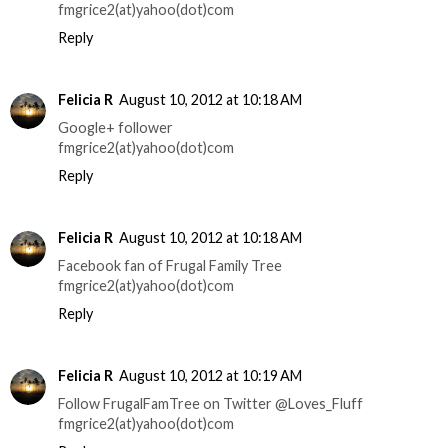
fmgrice2(at)yahoo(dot)com
Reply
Felicia R
August 10, 2012 at 10:18 AM
Google+ follower
fmgrice2(at)yahoo(dot)com
Reply
Felicia R
August 10, 2012 at 10:18 AM
Facebook fan of Frugal Family Tree
fmgrice2(at)yahoo(dot)com
Reply
Felicia R
August 10, 2012 at 10:19 AM
Follow FrugalFamTree on Twitter @Loves_Fluff
fmgrice2(at)yahoo(dot)com