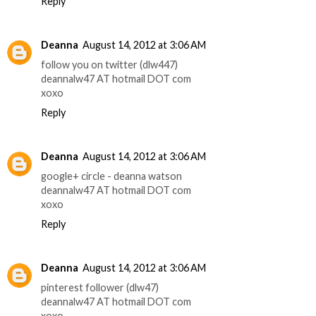
Reply
Deanna
August 14, 2012 at 3:06 AM
follow you on twitter (dlw447)
deannalw47 AT hotmail DOT com
xoxo
Reply
Deanna
August 14, 2012 at 3:06 AM
google+ circle - deanna watson
deannalw47 AT hotmail DOT com
xoxo
Reply
Deanna
August 14, 2012 at 3:06 AM
pinterest follower (dlw47)
deannalw47 AT hotmail DOT com
xoxo