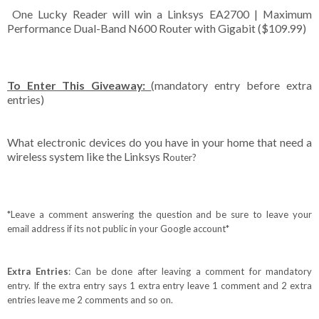
One Lucky Reader will win a Linksys EA2700 | Maximum
Performance Dual-Band N600 Router with Gigabit ($109.99)
To Enter This Giveaway:
(mandatory entry before extra
entries)
What electronic devices do you have in your home that need a
wireless system like the Linksys R
outer
?
*Leave a comment answering the question and be sure to leave your
email address if its not public in your Google account*
Extra Entries
: Can be done after leaving a comment for mandatory
entry. If the extra entry says 1 extra entry leave 1 comment and 2 extra
entries leave me 2 comments and so on.