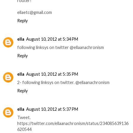
router!
ellaetc@gmail.com
Reply
ella
August 10, 2012 at 5:34 PM
following linksys on twitter @ellaanachronism
Reply
ella
August 10, 2012 at 5:35 PM
2- following linksys on twitter. @ellaanachronism
Reply
ella
August 10, 2012 at 5:37 PM
Tweet.
https://twitter.com/ellaanachronism/status/234085639136
620544