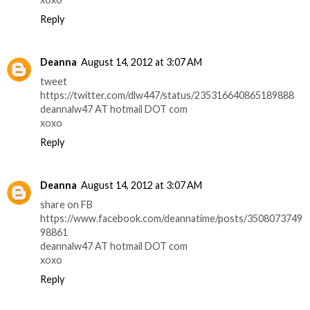
Reply
Deanna
August 14, 2012 at 3:07 AM
tweet
https://twitter.com/dlw447/status/235316640865189888
deannalw47 AT hotmail DOT com
xoxo
Reply
Deanna
August 14, 2012 at 3:07 AM
share on FB
https://www.facebook.com/deannatime/posts/3508073749
98861
deannalw47 AT hotmail DOT com
xoxo
Reply