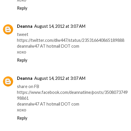
Reply
Deanna
August 14, 2012 at 3:07 AM
tweet
https://twitter.com/dlw447/status/235316640865189888
deannalw47 AT hotmail DOT com
xoxo
Reply
Deanna
August 14, 2012 at 3:07 AM
share on FB
https://www.facebook.com/deannatime/posts/3508073749
98861
deannalw47 AT hotmail DOT com
xoxo
Reply