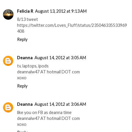
Felicia R
August 13, 2012 at 9:13 AM
8/13 tweet
https://twitter.com/Loves_Fluff/status/235046335533969
408
Reply
Deanna
August 14, 2012 at 3:05 AM
tv, laptops, ipods
deannalw47 AT hotmail DOT com
xoxo
Reply
Deanna
August 14, 2012 at 3:06 AM
like you on FB as deanna time
deannalw47 AT hotmail DOT com
xoxo