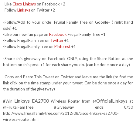
-Like
Cisco Linksys
on Facebook +2
-Follow
Linksys
on Twitter +2
-Follow/Add to your circle Frugal Family Tree on Google+ ( right hand
side) +1
-Like our new fan page on
Facebook
Frugal Family Tree +1
-Follow FrugalFamTree on
Twitter
+1
-Follow FrugalFamilyTree on
Pinterest
+1
-Share this giveaway on Facebook ONLY, using the Share Button at the
bottom on this post. +1 for each share you do. (can be done once a day)
-Copy and Paste This Tweet on Twitter and leave me the link (to find the
link click on the time stamp under your tweet. Can be done once a day for
the duration of the giveaway)
Linksys EA2700
OfficialLinksys
#Win
Wireless Router from @
at
@FrugalFamTree #Giveaway ends 8/30
http://www.frugalfamilytree.com/2012/08/cisco-linksys-ea2700-
wireless-router.html