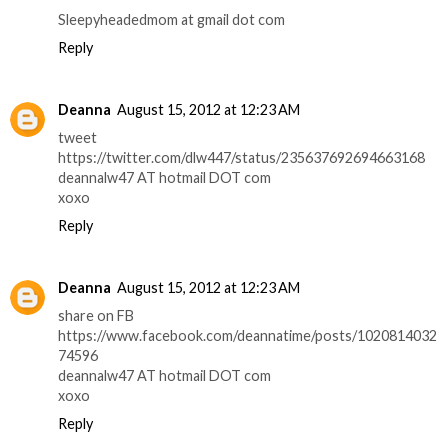
Sleepyheadedmom at gmail dot com
Reply
Deanna
August 15, 2012 at 12:23 AM
tweet
https://twitter.com/dlw447/status/235637692694663168
deannalw47 AT hotmail DOT com
xoxo
Reply
Deanna
August 15, 2012 at 12:23 AM
share on FB
https://www.facebook.com/deannatime/posts/1020814032
74596
deannalw47 AT hotmail DOT com
xoxo
Reply