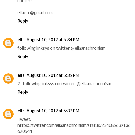
router!
ellaetc@gmail.com
Reply
ella
August 10, 2012 at 5:34 PM
following linksys on twitter @ellaanachronism
Reply
ella
August 10, 2012 at 5:35 PM
2- following linksys on twitter. @ellaanachronism
Reply
ella
August 10, 2012 at 5:37 PM
Tweet.
https://twitter.com/ellaanachronism/status/234085639136
620544