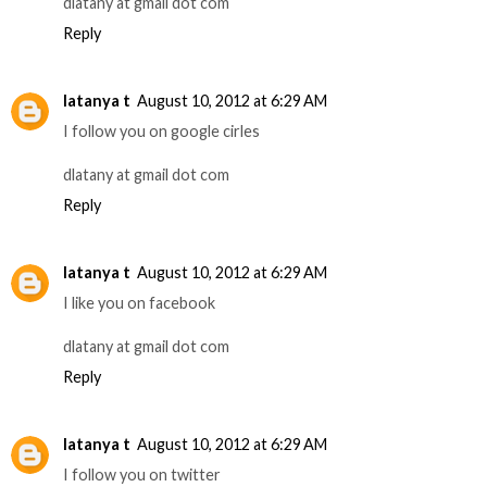
dlatany at gmail dot com
Reply
latanya t
August 10, 2012 at 6:29 AM
I follow you on google cirles
dlatany at gmail dot com
Reply
latanya t
August 10, 2012 at 6:29 AM
I like you on facebook
dlatany at gmail dot com
Reply
latanya t
August 10, 2012 at 6:29 AM
I follow you on twitter