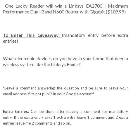
One Lucky Reader will win a Linksys EA2700 | Maximum
Performance Dual-Band N600 Router with Gigabit ($109.99)
To Enter This Giveaway:
(mandatory entry before extra
entries)
What electronic devices do you have in your home that need a
wireless system like the Linksys R
outer
?
*Leave a comment answering the question and be sure to leave your
email address if its not public in your Google account*
Extra Entries
: Can be done after leaving a comment for mandatory
entry. If the extra entry says 1 extra entry leave 1 comment and 2 extra
entries leave me 2 comments and so on.