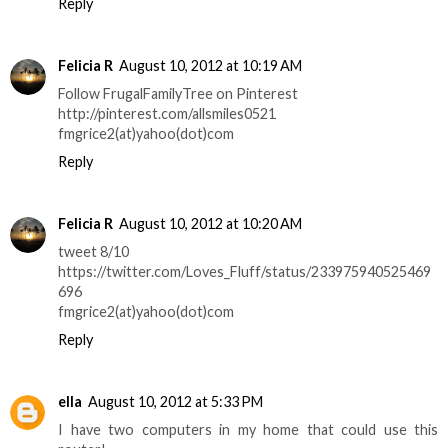
Reply
Felicia R
August 10, 2012 at 10:19 AM
Follow FrugalFamilyTree on Pinterest
http://pinterest.com/allsmiles0521
fmgrice2(at)yahoo(dot)com
Reply
Felicia R
August 10, 2012 at 10:20 AM
tweet 8/10
https://twitter.com/Loves_Fluff/status/233975940525469
696
fmgrice2(at)yahoo(dot)com
Reply
ella
August 10, 2012 at 5:33 PM
I have two computers in my home that could use this