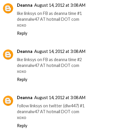
Deanna
August 14, 2012 at 3:08 AM
like linksys on FB as deanna time #1
deannalw47 AT hotmail DOT com
xoxo
Reply
Deanna
August 14, 2012 at 3:08 AM
like linksys on FB as deanna time #2
deannalw47 AT hotmail DOT com
xoxo
Reply
Deanna
August 14, 2012 at 3:08 AM
follow linksys on twitter (dlw447) #1
deannalw47 AT hotmail DOT com
xoxo
Reply