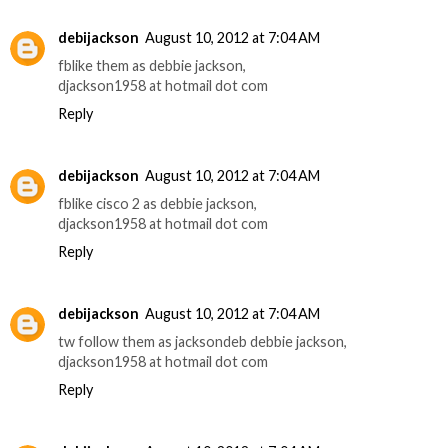
debijackson
August 10, 2012 at 7:04 AM
fblike them as debbie jackson,
djackson1958 at hotmail dot com
Reply
debijackson
August 10, 2012 at 7:04 AM
fblike cisco 2 as debbie jackson,
djackson1958 at hotmail dot com
Reply
debijackson
August 10, 2012 at 7:04 AM
tw follow them as jacksondeb debbie jackson,
djackson1958 at hotmail dot com
Reply