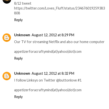
8/12 tweet
https://twitter.com/Loves_Fluff/status/234676019259383
808
Reply
Unknown
August 12, 2012 at 8:29 PM
Our TV for streaming Netflix and also our home computer
appetizerforacraftymind(at)yahoo(dot)com
Reply
Unknown
August 12, 2012 at 8:32 PM
I follow Linksys on Twitter @buttonlove #1
appetizerforacraftymind(at)yahoo(dot)com
Reply