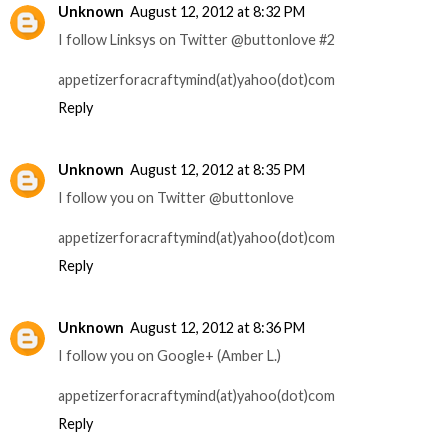
Unknown
August 12, 2012 at 8:32 PM
I follow Linksys on Twitter @buttonlove #2
appetizerforacraftymind(at)yahoo(dot)com
Reply
Unknown
August 12, 2012 at 8:35 PM
I follow you on Twitter @buttonlove
appetizerforacraftymind(at)yahoo(dot)com
Reply
Unknown
August 12, 2012 at 8:36 PM
I follow you on Google+ (Amber L.)
appetizerforacraftymind(at)yahoo(dot)com
Reply