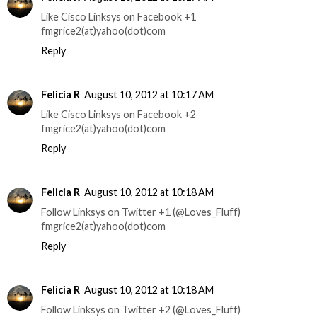
Like Cisco Linksys on Facebook +1
fmgrice2(at)yahoo(dot)com
Reply
Felicia R
August 10, 2012 at 10:17 AM
Like Cisco Linksys on Facebook +2
fmgrice2(at)yahoo(dot)com
Reply
Felicia R
August 10, 2012 at 10:18 AM
Follow Linksys on Twitter +1 (@Loves_Fluff)
fmgrice2(at)yahoo(dot)com
Reply
Felicia R
August 10, 2012 at 10:18 AM
Follow Linksys on Twitter +2 (@Loves_Fluff)