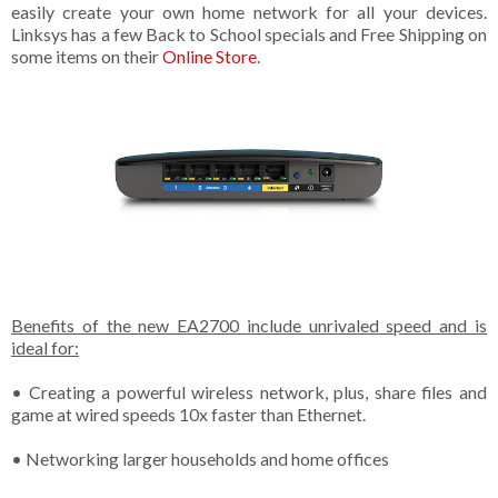
easily create your own home network for all your devices.
Linksys has a few Back to School specials and Free Shipping on
some items on their
Online Store
.
Benefits of the new EA2700 include unrivaled speed and is
ideal for:
• Creating a powerful wireless network, plus, share files and
game at wired speeds 10x faster than Ethernet.
• Networking larger households and home offices