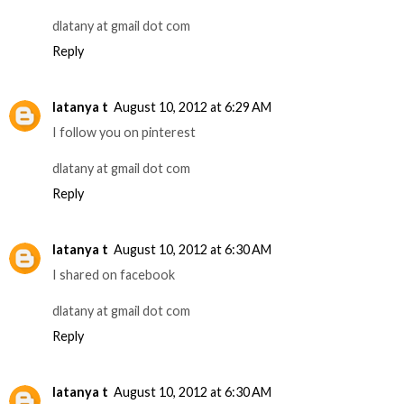
dlatany at gmail dot com
Reply
latanya t
August 10, 2012 at 6:29 AM
I follow you on pinterest
dlatany at gmail dot com
Reply
latanya t
August 10, 2012 at 6:30 AM
I shared on facebook
dlatany at gmail dot com
Reply
latanya t
August 10, 2012 at 6:30 AM