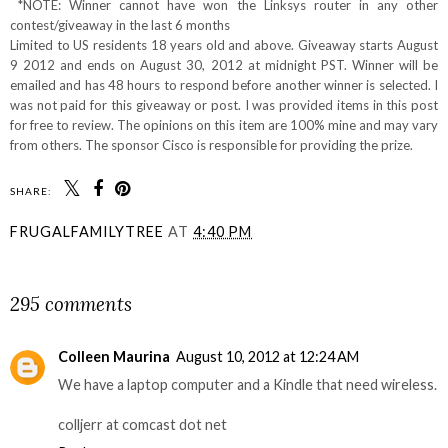
*NOTE: Winner cannot have won the Linksys router in any other
contest/giveaway in the last 6 months
Limited to US residents 18 years old and above. Giveaway starts August
9 2012 and ends on August 30, 2012 at midnight PST. Winner will be
emailed and has 48 hours to respond before another winner is selected. I
was not paid for this giveaway or post. I was provided items in this post
for free to review. The opinions on this item are 100% mine and may vary
from others. The sponsor Cisco is responsible for providing the prize.
SHARE:
FRUGALFAMILYTREE
AT
4:40 PM
SHARE
295 comments
Colleen Maurina
August 10, 2012 at 12:24 AM
We have a laptop computer and a Kindle that need wireless.
colljerr at comcast dot net