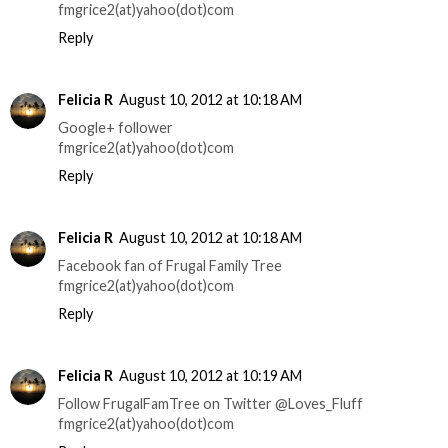
fmgrice2(at)yahoo(dot)com
Reply
Felicia R
August 10, 2012 at 10:18 AM
Google+ follower
fmgrice2(at)yahoo(dot)com
Reply
Felicia R
August 10, 2012 at 10:18 AM
Facebook fan of Frugal Family Tree
fmgrice2(at)yahoo(dot)com
Reply
Felicia R
August 10, 2012 at 10:19 AM
Follow FrugalFamTree on Twitter @Loves_Fluff
fmgrice2(at)yahoo(dot)com