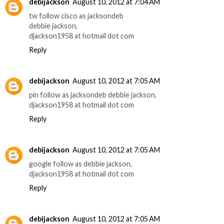
debijackson
August 10, 2012 at 7:04 AM
tw follow cisco as jacksondeb
debbie jackson,
djackson1958 at hotmail dot com
Reply
debijackson
August 10, 2012 at 7:05 AM
pin follow as jacksondeb debbie jackson,
djackson1958 at hotmail dot com
Reply
debijackson
August 10, 2012 at 7:05 AM
google follow as debbie jackson,
djackson1958 at hotmail dot com
Reply
debijackson
August 10, 2012 at 7:05 AM