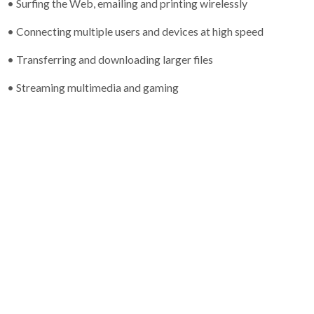
• Surfing the Web, emailing and printing wirelessly
• Connecting multiple users and devices at high speed
• Transferring and downloading larger files
• Streaming multimedia and gaming