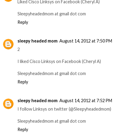
Liked Cisco Linksys on Facebook (Cheryl A)
Sleepyheadedmom at gmail dot com
Reply
sleepy headed mom
August 14, 2012 at 7:50 PM
2
I liked Cisco Linksys on Facebook (Cheryl A)
Sleepyheadedmom at gmail dot com
Reply
sleepy headed mom
August 14, 2012 at 7:52 PM
I follow Linksys on twitter (@Sleepyheadedmom)
Sleepyheadedmom at gmail dot com
Reply