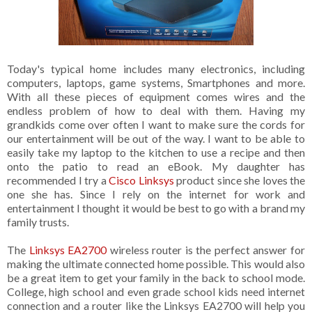
Today's typical home includes many electronics, including
computers, laptops, game systems, Smartphones and more.
With all these pieces of equipment comes wires and the
endless problem of how to deal with them. Having my
grandkids come over often I want to make sure the cords for
our entertainment will be out of the way. I want to be able to
easily take my laptop to the kitchen to use a recipe and then
onto the patio to read an eBook. My daughter has
recommended I try a
Cisco Linksys
product since she loves the
one she has. Since I rely on the internet for work and
entertainment I thought it would be best to go with a brand my
family trusts.
The
Linksys EA2700
wireless router is the perfect answer for
making the ultimate connected home possible. This would also
be a great item to get your family in the back to school mode.
College, high school and even grade school kids need internet
connection and a router like the Linksys EA2700 will help you