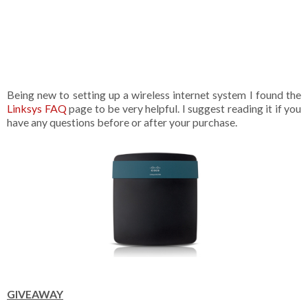
Being new to setting up a wireless internet system I found the
Linksys FAQ
page to be very helpful. I suggest reading it if you
have any questions before or after your purchase.
GIVEAWAY