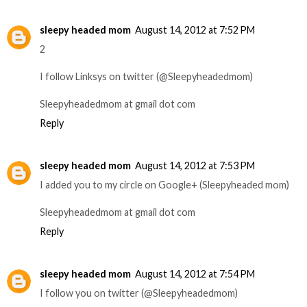
sleepy headed mom
August 14, 2012 at 7:52 PM
2
I follow Linksys on twitter (@Sleepyheadedmom)
Sleepyheadedmom at gmail dot com
Reply
sleepy headed mom
August 14, 2012 at 7:53 PM
I added you to my circle on Google+ (Sleepyheaded mom)
Sleepyheadedmom at gmail dot com
Reply
sleepy headed mom
August 14, 2012 at 7:54 PM
I follow you on twitter (@Sleepyheadedmom)