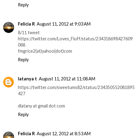
Reply
Felicia R
August 11, 2012 at 9:03 AM
8/11 tweet
https://twitter.com/Loves_Fluff/status/234318698427609
088
fmgrice2(at)yahoo(dot)com
Reply
latanya t
August 11, 2012 at 11:08 AM
https://twitter.com/sweetums82/status/234350552081895
427
dlatany at gmail dot com
Reply
Felicia R
August 12, 2012 at 8:53 AM