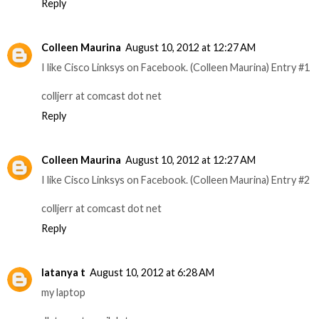
Reply
Colleen Maurina
August 10, 2012 at 12:27 AM
I like Cisco Linksys on Facebook. (Colleen Maurina) Entry #1
colljerr at comcast dot net
Reply
Colleen Maurina
August 10, 2012 at 12:27 AM
I like Cisco Linksys on Facebook. (Colleen Maurina) Entry #2
colljerr at comcast dot net
Reply
latanya t
August 10, 2012 at 6:28 AM
my laptop