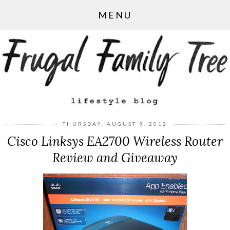
MENU
THURSDAY, AUGUST 9, 2012
Cisco Linksys EA2700 Wireless Router
Review and Giveaway