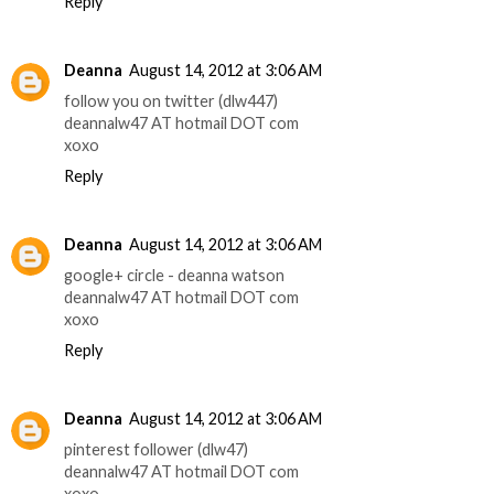
Reply
Deanna
August 14, 2012 at 3:06 AM
follow you on twitter (dlw447)
deannalw47 AT hotmail DOT com
xoxo
Reply
Deanna
August 14, 2012 at 3:06 AM
google+ circle - deanna watson
deannalw47 AT hotmail DOT com
xoxo
Reply
Deanna
August 14, 2012 at 3:06 AM
pinterest follower (dlw47)
deannalw47 AT hotmail DOT com
xoxo