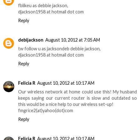
fblikeu as debbie jackson,
djackson1958 at hotmail dot com
Reply
debijackson
August 10, 2012 at 7:05 AM
tw follow u as jacksondeb debbie jackson,
djackson1958 at hotmail dot com
Reply
Felicia R
August 10, 2012 at 10:17 AM
Our wireless network at home could use this! My husband
keeps saying our current router is slow and outdated so
this would be a nice help to our wireless set-up!
fmgrice2(at)yahoo(dot)com
Reply
Felicia R
August 10, 2012 at 10:17 AM