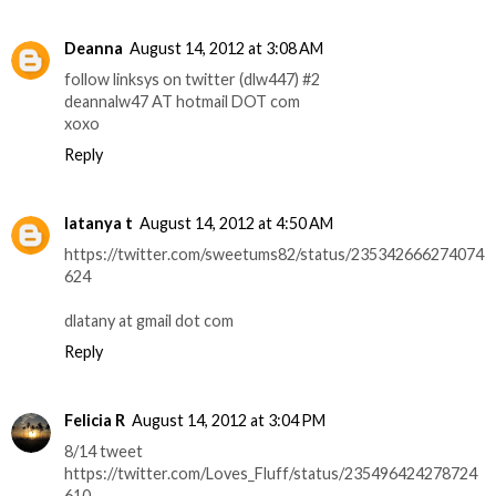
Deanna
August 14, 2012 at 3:08 AM
follow linksys on twitter (dlw447) #2
deannalw47 AT hotmail DOT com
xoxo
Reply
latanya t
August 14, 2012 at 4:50 AM
https://twitter.com/sweetums82/status/235342666274074
624
dlatany at gmail dot com
Reply
Felicia R
August 14, 2012 at 3:04 PM
8/14 tweet
https://twitter.com/Loves_Fluff/status/235496424278724
610