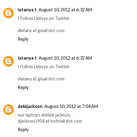
latanya t
August 10, 2012 at 6:32 AM
I Follow Linksys on Twitter
dlatany at gmail dot com
Reply
latanya t
August 10, 2012 at 6:32 AM
I Follow Linksys on Twitter
dlatany at gmail dot com
Reply
debijackson
August 10, 2012 at 7:04 AM
our laptops debbie jackson,
djackson1958 at hotmail dot com
Reply