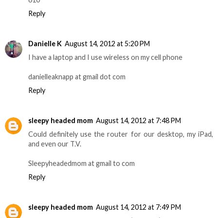
Reply
Danielle K
August 14, 2012 at 5:20 PM
I have a laptop and I use wireless on my cell phone
danielleaknapp at gmail dot com
Reply
sleepy headed mom
August 14, 2012 at 7:48 PM
Could definitely use the router for our desktop, my iPad,
and even our T.V.
Sleepyheadedmom at gmail to com
Reply
sleepy headed mom
August 14, 2012 at 7:49 PM