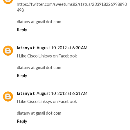
https://twitter.com/sweetums82/status/233918226998890
498
dlatany at gmail dot com
Reply
latanya t
August 10, 2012 at 6:30 AM
I Like Cisco Linksys on Facebook
dlatany at gmail dot com
Reply
latanya t
August 10, 2012 at 6:31 AM
I Like Cisco Linksys on Facebook
dlatany at gmail dot com
Reply