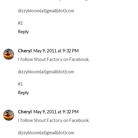
dizzybloom(at)gmail(dot)com
#2
Reply
Cheryl
May 9, 2011 at 9:32 PM
I follow Shout Factory on Facebook.
dizzybloom(at)gmail(dot)com
#1
Reply
Cheryl
May 9, 2011 at 9:32 PM
I follow Shout Factory on Facebook.
dizzybloom(at)gmail(dot)com