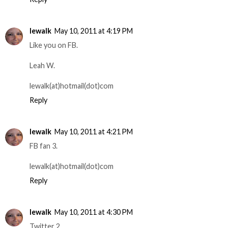
lewalk
May 10, 2011 at 4:19 PM
Like you on FB.
Leah W.
lewalk(at)hotmail(dot)com
Reply
lewalk
May 10, 2011 at 4:21 PM
FB fan 3.
lewalk(at)hotmail(dot)com
Reply
lewalk
May 10, 2011 at 4:30 PM
Twitter 2.