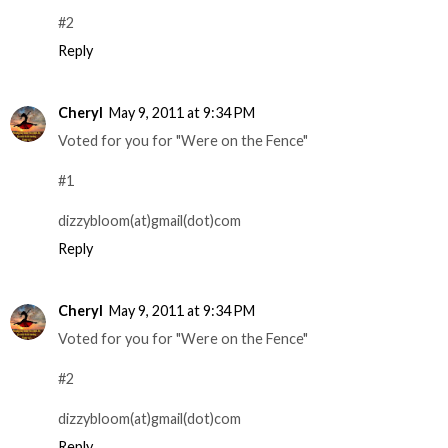
#2
Reply
Cheryl
May 9, 2011 at 9:34 PM
Voted for you for "Were on the Fence"
#1
dizzybloom(at)gmail(dot)com
Reply
Cheryl
May 9, 2011 at 9:34 PM
Voted for you for "Were on the Fence"
#2
dizzybloom(at)gmail(dot)com
Reply