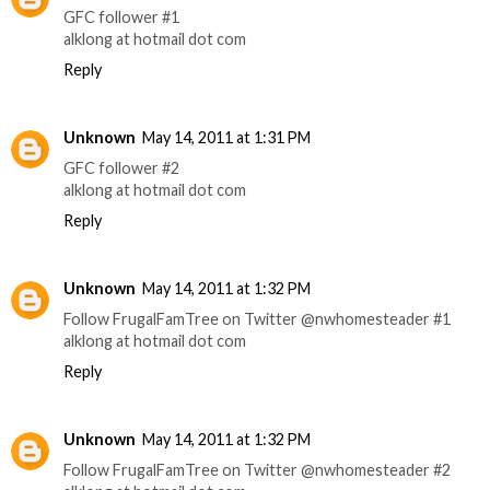
GFC follower #1
alklong at hotmail dot com
Reply
Unknown
May 14, 2011 at 1:31 PM
GFC follower #2
alklong at hotmail dot com
Reply
Unknown
May 14, 2011 at 1:32 PM
Follow FrugalFamTree on Twitter @nwhomesteader #1
alklong at hotmail dot com
Reply
Unknown
May 14, 2011 at 1:32 PM
Follow FrugalFamTree on Twitter @nwhomesteader #2