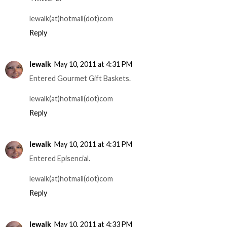
lewalk(at)hotmail(dot)com
Reply
lewalk
May 10, 2011 at 4:31 PM
Entered Gourmet Gift Baskets.
lewalk(at)hotmail(dot)com
Reply
lewalk
May 10, 2011 at 4:31 PM
Entered Episencial.
lewalk(at)hotmail(dot)com
Reply
lewalk
May 10, 2011 at 4:33 PM