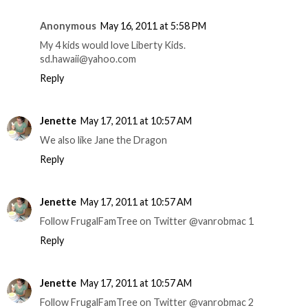
Anonymous
May 16, 2011 at 5:58 PM
My 4 kids would love Liberty Kids.
sd.hawaii@yahoo.com
Reply
Jenette
May 17, 2011 at 10:57 AM
We also like Jane the Dragon
Reply
Jenette
May 17, 2011 at 10:57 AM
Follow FrugalFamTree on Twitter @vanrobmac 1
Reply
Jenette
May 17, 2011 at 10:57 AM
Follow FrugalFamTree on Twitter @vanrobmac 2