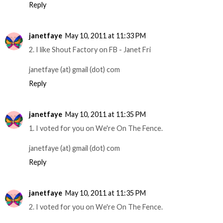
Reply
janetfaye
May 10, 2011 at 11:33 PM
2. I like Shout Factory on FB - Janet Fri
janetfaye (at) gmail (dot) com
Reply
janetfaye
May 10, 2011 at 11:35 PM
1. I voted for you on We're On The Fence.
janetfaye (at) gmail (dot) com
Reply
janetfaye
May 10, 2011 at 11:35 PM
2. I voted for you on We're On The Fence.