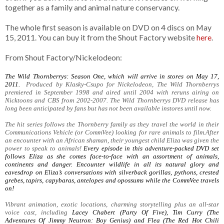
together as a family and animal nature conservancy.
The whole first season is available on DVD on 4 discs on May
15, 2011. You can buy it from the Shout Factory website
here
.
From Shout Factory/Nickelodeon:
The Wild Thornberrys: Season One, which will arrive in stores on May 17,
2011.
Produced by Klasky-Csupo for Nickelodeon, The Wild Thornberrys
premiered in September 1998 and aired until 2004 with reruns airing on
Nicktoons and CBS from 2002-2007. The Wild Thornberrys DVD release has
long been anticipated by fans but has not been available instores until now.
The hit series follows the Thornberry family as they travel the world in their
Communications Vehicle (or CommVee) looking for rare animals to film.After
an encounter with an African shaman, their youngest child Eliza was given the
power to speak to animals!
Every episode in this adventure-packed DVD set
follows Eliza as she comes face-to-face with an assortment of animals,
continents and danger. Encounter wildlife in all its natural glory and
eavesdrop on Eliza’s conversations with silverback gorillas, pythons, crested
grebes, tapirs, capybaras, antelopes and opossums while the CommVee travels
on!
Vibrant animation, exotic locations, charming storytelling plus an all-star
voice cast, including
Lacey Chabert (Party Of Five), Tim Curry (The
Adventures Of Jimmy Neutron: Boy Genius) and Flea (The Red Hot Chili