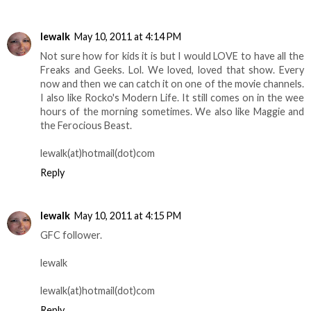
lewalk
May 10, 2011 at 4:14 PM
Not sure how for kids it is but I would LOVE to have all the
Freaks and Geeks. Lol. We loved, loved that show. Every
now and then we can catch it on one of the movie channels.
I also like Rocko's Modern Life. It still comes on in the wee
hours of the morning sometimes. We also like Maggie and
the Ferocious Beast.
lewalk(at)hotmail(dot)com
Reply
lewalk
May 10, 2011 at 4:15 PM
GFC follower.
lewalk
lewalk(at)hotmail(dot)com
Reply