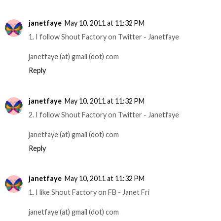
janetfaye
May 10, 2011 at 11:32 PM
1. I follow Shout Factory on Twitter - Janetfaye
janetfaye (at) gmail (dot) com
Reply
janetfaye
May 10, 2011 at 11:32 PM
2. I follow Shout Factory on Twitter - Janetfaye
janetfaye (at) gmail (dot) com
Reply
janetfaye
May 10, 2011 at 11:32 PM
1. I like Shout Factory on FB - Janet Fri
janetfaye (at) gmail (dot) com