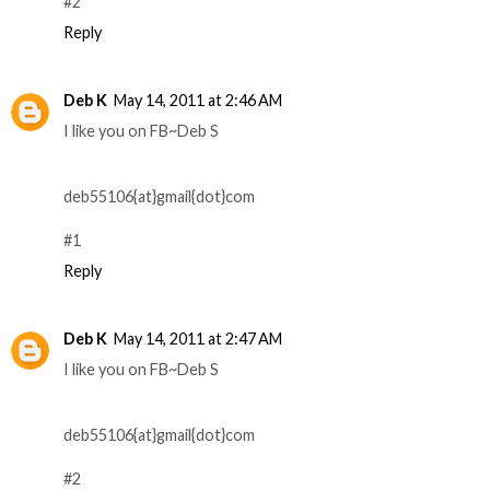
#2
Reply
Deb K
May 14, 2011 at 2:46 AM
I like you on FB~Deb S
deb55106{at}gmail{dot}com
#1
Reply
Deb K
May 14, 2011 at 2:47 AM
I like you on FB~Deb S
deb55106{at}gmail{dot}com
#2