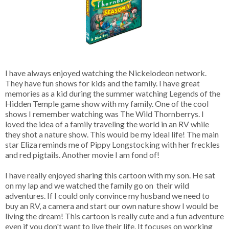
I have always enjoyed watching the Nickelodeon network.
They have fun shows for kids and the family. I have great
memories as a kid during the summer watching Legends of the
Hidden Temple game show with my family. One of the cool
shows I remember watching was The Wild Thornberrys. I
loved the idea of a family traveling the world in an RV while
they shot a nature show. This would be my ideal life! The main
star Eliza reminds me of Pippy Longstocking with her freckles
and red pigtails. Another movie I am fond of!
I have really enjoyed sharing this cartoon with my son. He sat
on my lap and we watched the family go on their wild
adventures. If I could only convince my husband we need to
buy an RV, a camera and start our own nature show I would be
living the dream! This cartoon is really cute and a fun adventure
even if you don't want to live their life. It focuses on working