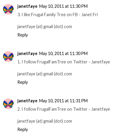
janetfaye
May 10, 2011 at 11:30 PM
3. I like Frugal Family Tree on FB - Janet Fri
janetfaye (at) gmail (dot) com
Reply
janetfaye
May 10, 2011 at 11:30 PM
1. I follow FrugalFamTree on Twitter - Janetfaye
janetfaye (at) gmail (dot) com
Reply
janetfaye
May 10, 2011 at 11:31 PM
2. I follow FrugalFamTree on Twitter - Janetfaye
janetfaye (at) gmail (dot) com
Reply