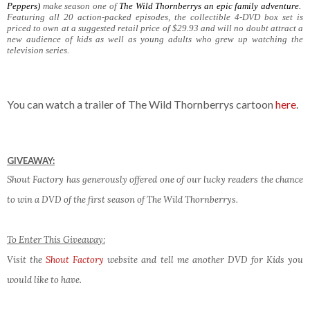
Peppers)
make season one of
The Wild Thornberrys
an epic family adventure.
Featuring all 20 action-packed episodes, the collectible 4-DVD box set is
priced to own at a suggested retail price of $29.93 and will no doubt attract a
new audience of kids as well as young adults who grew up watching the
television series.
You can watch a trailer of The Wild Thornberrys cartoon
here
.
GIVEAWAY:
Shout Factory has generously offered one of our lucky readers the chance
to win a DVD of the first season of The Wild Thornberrys.
To Enter This Giveaway:
Visit the
Shout Factory
website and tell me another DVD for Kids you
would like to have.