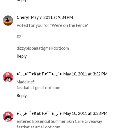
Cheryl
May 9, 2011 at 9:34 PM
Voted for you for "Were on the Fence"
#3
dizzybloom(at)gmail(dot)com
Reply
•´.¸¸.•¨¯`♥Kat F.♥´¯¨•.¸¸.´•
May 10, 2011 at 3:32 PM
Madeline!!
fastkat at gmail dot com
Reply
•´.¸¸.•¨¯`♥Kat F.♥´¯¨•.¸¸.´•
May 10, 2011 at 3:33 PM
entered Episencial Summer Skin Care Giveaway
fastkat at gmail dot com