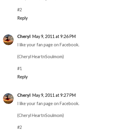
#2
Reply
Cheryl
May 9, 2011 at 9:26 PM
I like your fan page on Facebook.
(Cheryl HeartnSoulmom)
#1
Reply
Cheryl
May 9, 2011 at 9:27 PM
I like your fan page on Facebook.
(Cheryl HeartnSoulmom)
#2