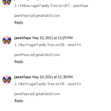
2. I follow rugal Family Tree on GFC - janetfaye
janetfaye (at) gmail (dot) com
Reply
janetfaye
May 10, 2011 at 11:29 PM
1. I like Frugal Family Tree on FB - Janet Fri
janetfaye (at) gmail (dot) com
Reply
janetfaye
May 10, 2011 at 11:30 PM
2. I like Frugal Family Tree on FB - Janet Fri
janetfaye (at) gmail (dot) com
Reply