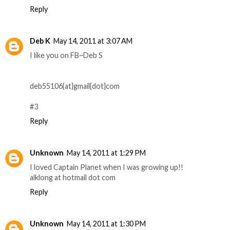
Reply
Deb K
May 14, 2011 at 3:07 AM
I like you on FB~Deb S
deb55106{at}gmail{dot}com
#3
Reply
Unknown
May 14, 2011 at 1:29 PM
I loved Captain Planet when I was growing up!!
alklong at hotmail dot com
Reply
Unknown
May 14, 2011 at 1:30 PM