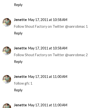
Reply
Jenette
May 17, 2011 at 10:58 AM
Follow Shout Factory on Twitter @vanrobmac 1
Reply
Jenette
May 17, 2011 at 10:58 AM
Follow Shout Factory on Twitter @vanrobmac 2
Reply
Jenette
May 17, 2011 at 11:00 AM
follow gfc 1
Reply
Jenette
May 17, 2011 at 11:00 AM