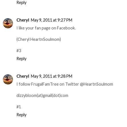
Reply
Cheryl
May 9, 2011 at 9:27 PM
I like your fan page on Facebook.
(Cheryl HeartnSoulmom)
#3
Reply
Cheryl
May 9, 2011 at 9:28 PM
I follow FrugalFamTree on Twitter @HeartnSoulmom
dizzybloom(at)gmail(dot)com
#1
Reply