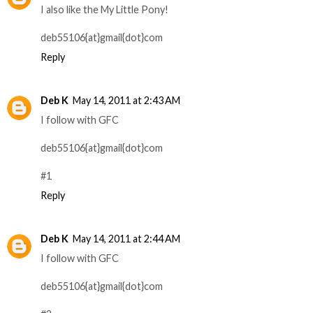
I also like the My Little Pony!
deb55106{at}gmail{dot}com
Reply
Deb K
May 14, 2011 at 2:43 AM
I follow with GFC
deb55106{at}gmail{dot}com
#1
Reply
Deb K
May 14, 2011 at 2:44 AM
I follow with GFC
deb55106{at}gmail{dot}com