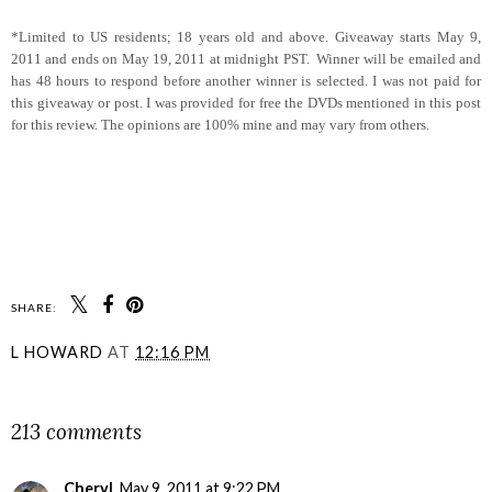
*Limited to US residents; 18 years old and above. Giveaway starts May 9,
2011 and ends on May 19, 2011 at midnight PST. Winner will be emailed and
has 48 hours to respond before another winner is selected. I was not paid for
this giveaway or post. I was provided for free the DVDs mentioned in this post
for this review. The opinions are 100% mine and may vary from others.
SHARE:
L HOWARD
AT
12:16 PM
SHARE
213 comments
Cheryl
May 9, 2011 at 9:22 PM