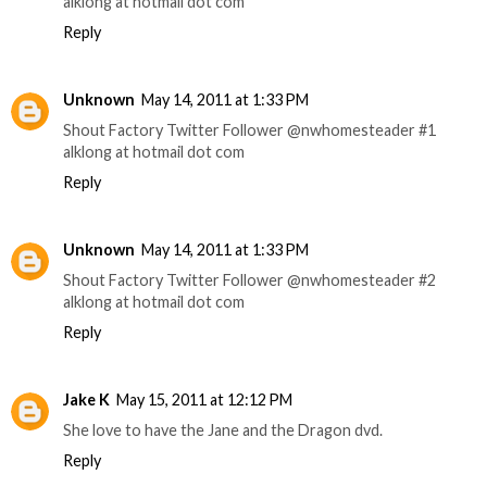
alklong at hotmail dot com
Reply
Unknown
May 14, 2011 at 1:33 PM
Shout Factory Twitter Follower @nwhomesteader #1
alklong at hotmail dot com
Reply
Unknown
May 14, 2011 at 1:33 PM
Shout Factory Twitter Follower @nwhomesteader #2
alklong at hotmail dot com
Reply
Jake K
May 15, 2011 at 12:12 PM
She love to have the Jane and the Dragon dvd.
Reply