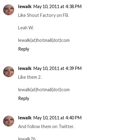
lewalk
May 10, 2011 at 4:38 PM
Like Shout Factory on FB.
Leah W.
lewalk(at)hotmail(dot)com
Reply
lewalk
May 10, 2011 at 4:39 PM
Like them 2.
lewalk(at)hotmail(dot)com
Reply
lewalk
May 10, 2011 at 4:40 PM
And follow them on Twitter.
lewalk76