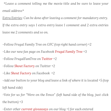
*Leave a comment telling me the movie title and be sure to leave your
email address*
Extra Entries
: Can be done after leaving a comment for mandatory entry.
If the extra entry says 1 extra entry leave 1 comment and 2 extra entries
leave me 2 comments and so on.
-Follow Frugal Family Tree on GFC (top right hand corner) +2
-Like our new fan page on Facebook
Frugal Family Tree
+3
-Follow FrugalFamTree on
Twitter
+2
-Follow
Shout Factory
on Twitter
+2
-Like
Shout Factory
on Facebook
+2
-Add our button to your blog and leave a link of where it is located +5 (top
left hand side)
-Vote for us for "Were on the Fence" (left hand side of the blog, just click
the button) +3
-Enter other
current giveaways
on our blog +1 for each entered