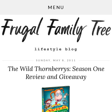
MENU
SUNDAY, MAY 8, 2011
The Wild Thornberrys: Season One
Review and Giveaway