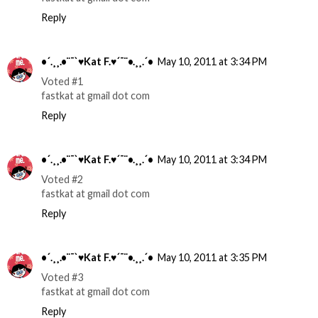
Reply
•´.¸¸.•¨¯`♥Kat F.♥´¯¨•.¸¸.´•
May 10, 2011 at 3:34 PM
Voted #1
fastkat at gmail dot com
Reply
•´.¸¸.•¨¯`♥Kat F.♥´¯¨•.¸¸.´•
May 10, 2011 at 3:34 PM
Voted #2
fastkat at gmail dot com
Reply
•´.¸¸.•¨¯`♥Kat F.♥´¯¨•.¸¸.´•
May 10, 2011 at 3:35 PM
Voted #3
fastkat at gmail dot com
Reply