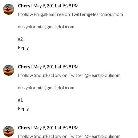
Cheryl
May 9, 2011 at 9:28 PM
I follow FrugalFamTree on Twitter @HeartnSoulmom
dizzybloom(at)gmail(dot)com
#2
Reply
Cheryl
May 9, 2011 at 9:29 PM
I follow ShoutFactory on Twitter @HeartnSoulmom
dizzybloom(at)gmail(dot)com
#1
Reply
Cheryl
May 9, 2011 at 9:29 PM
I follow ShoutFactory on Twitter @HeartnSoulmom