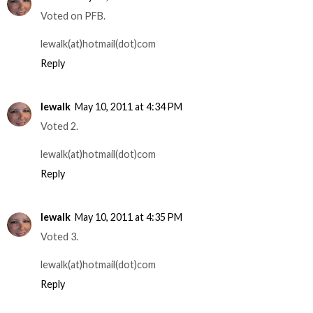
Voted on PFB.
lewalk(at)hotmail(dot)com
Reply
lewalk
May 10, 2011 at 4:34 PM
Voted 2.
lewalk(at)hotmail(dot)com
Reply
lewalk
May 10, 2011 at 4:35 PM
Voted 3.
lewalk(at)hotmail(dot)com
Reply