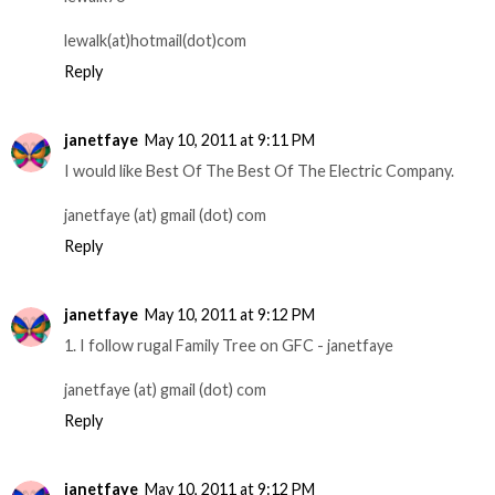
lewalk(at)hotmail(dot)com
Reply
janetfaye
May 10, 2011 at 9:11 PM
I would like Best Of The Best Of The Electric Company.
janetfaye (at) gmail (dot) com
Reply
janetfaye
May 10, 2011 at 9:12 PM
1. I follow rugal Family Tree on GFC - janetfaye
janetfaye (at) gmail (dot) com
Reply
janetfaye
May 10, 2011 at 9:12 PM