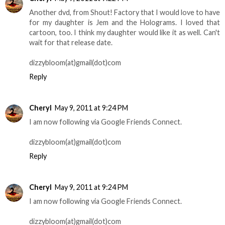
Another dvd, from Shout! Factory that I would love to have
for my daughter is Jem and the Holograms. I loved that
cartoon, too. I think my daughter would like it as well. Can't
wait for that release date.
dizzybloom(at)gmail(dot)com
Reply
Cheryl
May 9, 2011 at 9:24 PM
I am now following via Google Friends Connect.
dizzybloom(at)gmail(dot)com
Reply
Cheryl
May 9, 2011 at 9:24 PM
I am now following via Google Friends Connect.
dizzybloom(at)gmail(dot)com