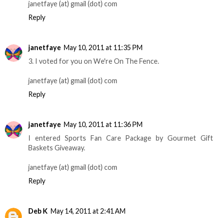
janetfaye (at) gmail (dot) com
Reply
janetfaye
May 10, 2011 at 11:35 PM
3. I voted for you on We're On The Fence.
janetfaye (at) gmail (dot) com
Reply
janetfaye
May 10, 2011 at 11:36 PM
I entered Sports Fan Care Package by Gourmet Gift
Baskets Giveaway.
janetfaye (at) gmail (dot) com
Reply
Deb K
May 14, 2011 at 2:41 AM