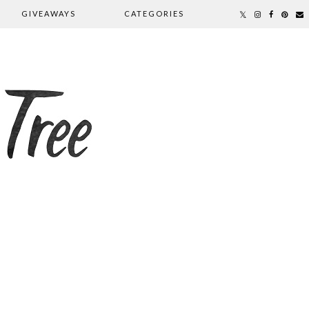
GIVEAWAYS
CATEGORIES