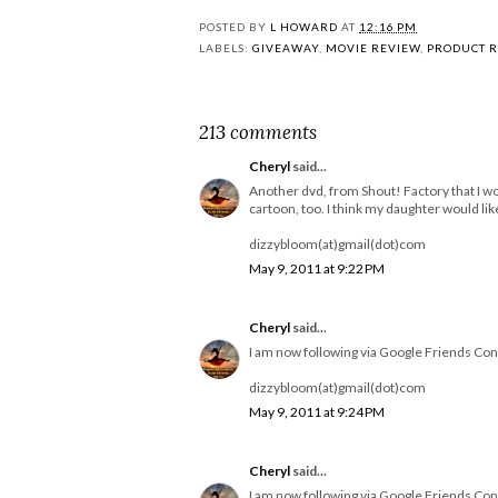
POSTED BY
L HOWARD
AT
12:16 PM
LABELS:
GIVEAWAY
,
MOVIE REVIEW
,
PRODUCT 
213 comments
Cheryl
said...
Another dvd, from Shout! Factory that I wo
cartoon, too. I think my daughter would like 
dizzybloom(at)gmail(dot)com
May 9, 2011 at 9:22 PM
Cheryl
said...
I am now following via Google Friends Con
dizzybloom(at)gmail(dot)com
May 9, 2011 at 9:24 PM
Cheryl
said...
I am now following via Google Friends Con