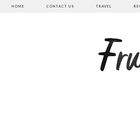
HOME
CONTACT US
TRAVEL
RE