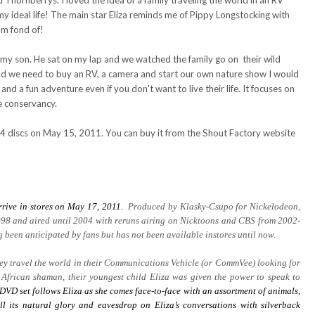
hornberrys. I loved the idea of a family traveling the world in an RV
y ideal life! The main star Eliza reminds me of Pippy Longstocking with
am fond of!
h my son. He sat on my lap and we watched the family go on their wild
and we need to buy an RV, a camera and start our own nature show I would
 and a fun adventure even if you don't want to live their life. It focuses on
e conservancy.
 4 discs on May 15, 2011. You can buy it from the Shout Factory website
rrive in stores on May 17, 2011.
Produced by Klasky-Csupo for Nickelodeon,
98 and aired until 2004 with reruns airing on Nicktoons and CBS from 2002-
been anticipated by fans but has not been available instores until now.
they travel the world in their Communications Vehicle (or CommVee) looking for
 African shaman, their youngest child Eliza was given the power to speak to
DVD set follows Eliza as she comes face-to-face with an assortment of animals,
ll its natural glory and eavesdrop on Eliza’s conversations with silverback