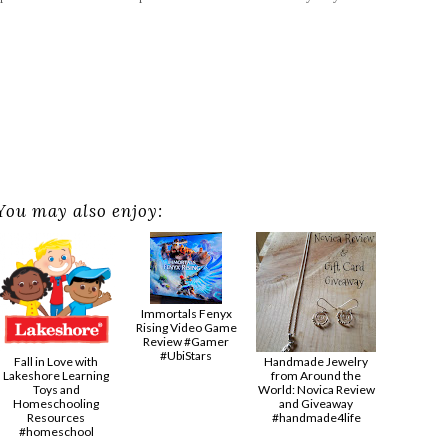
You may also enjoy:
Immortals Fenyx
Rising Video Game
Review #Gamer
#UbiStars
Fall in Love with
Handmade Jewelry
Lakeshore Learning
from Around the
Toys and
World: Novica Review
Homeschooling
and Giveaway
Resources
#handmade4life
#homeschool