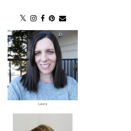
Laura