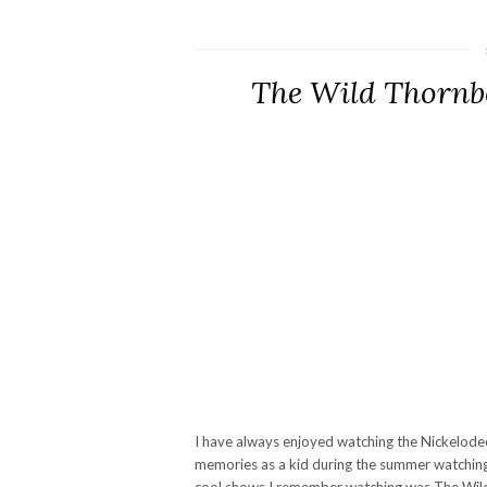
The Wild Thornb
I have always enjoyed watching the Nickelodeo
memories as a kid during the summer watchin