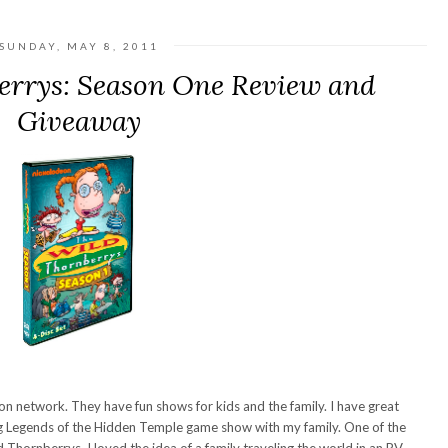
SUNDAY, MAY 8, 2011
errys: Season One Review and
Giveaway
n network. They have fun shows for kids and the family. I have great
g Legends of the Hidden Temple game show with my family. One of the