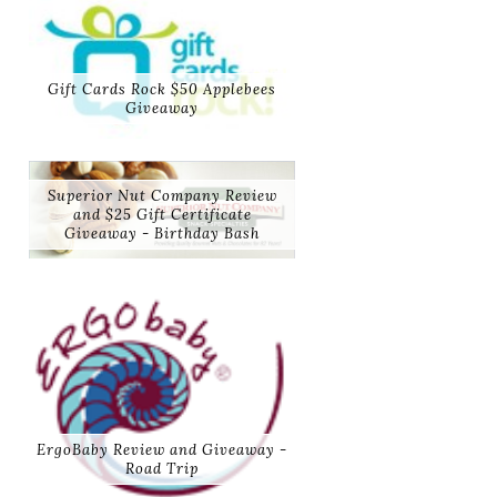
Gift Cards Rock $50 Applebees
Giveaway
Superior Nut Company Review
and $25 Gift Certificate
Giveaway - Birthday Bash
ErgoBaby Review and Giveaway -
Road Trip