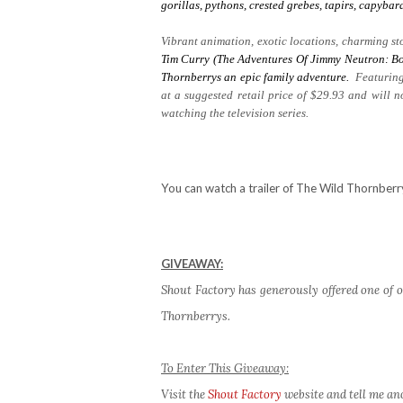
gorillas, pythons, crested grebes, tapirs, capyb
Vibrant animation, exotic locations, charming sto
Tim Curry (The Adventures Of Jimmy Neutron: Bo
Thornberrys
an epic family adventure.
Featuring
at a suggested retail price of $29.93 and will 
watching the television series.
You can watch a trailer of The Wild Thornber
GIVEAWAY:
Shout Factory has generously offered one of o
Thornberrys.
To Enter This Giveaway:
Visit the
Shout Factory
website and tell me an