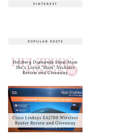
PINTEREST
POPULAR POSTS
Helzberg Diamonds Show Mom
She's Loved "Mom" Necklace
Review and Giveaway
Cisco Linksys EA2700 Wireless
Router Review and Giveaway