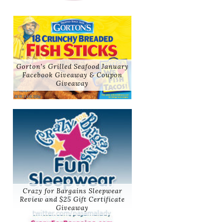
Gorton's Grilled Seafood January
Facebook Giveaway & Coupon
Giveaway
Crazy for Bargains Sleepwear
Review and $25 Gift Certificate
Giveaway