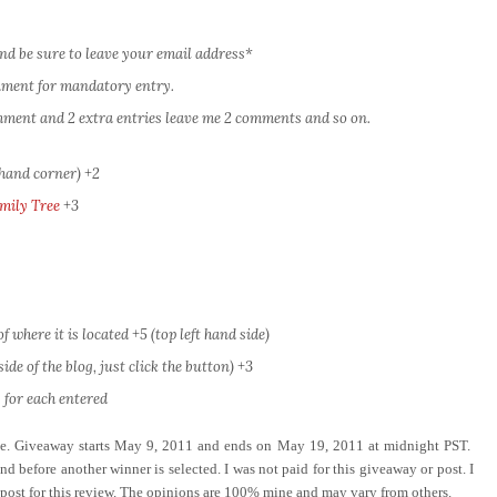
nd be sure to leave your email address*
omment for mandatory entry.
comment and 2 extra entries leave me 2 comments and so on.
 hand corner) +2
mily Tree
+3
 where it is located +5 (top left hand side)
ide of the blog, just click the button) +3
 for each entered
ove. Giveaway starts May 9, 2011 and ends on May 19, 2011 at midnight PST.
d before another winner is selected. I was not paid for this giveaway or post. I
 post for this review. The opinions are 100% mine and may vary from others.