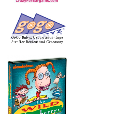
GoGo Babyz Urban Advantage
Stroller Review and Giveaway