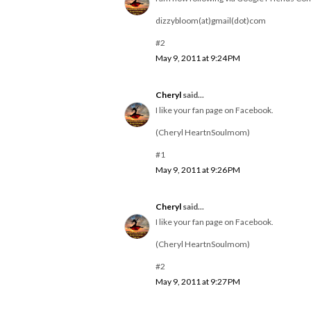
dizzybloom(at)gmail(dot)com
#2
May 9, 2011 at 9:24 PM
Cheryl
said...
I like your fan page on Facebook.
(Cheryl HeartnSoulmom)
#1
May 9, 2011 at 9:26 PM
Cheryl
said...
I like your fan page on Facebook.
(Cheryl HeartnSoulmom)
#2
May 9, 2011 at 9:27 PM