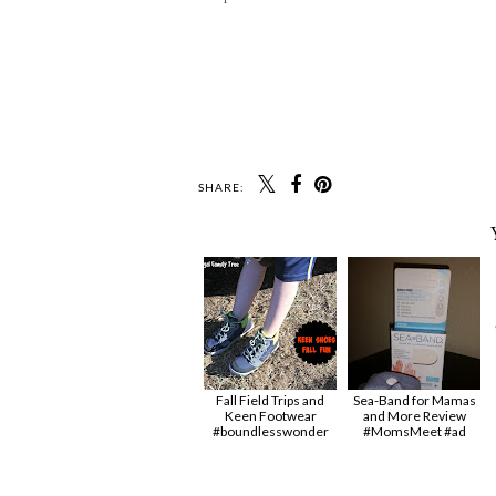
SHARE:
Fall Field Trips and
Sea-Band for Mamas
Keen Footwear
and More Review
#boundlesswonder
#MomsMeet #ad