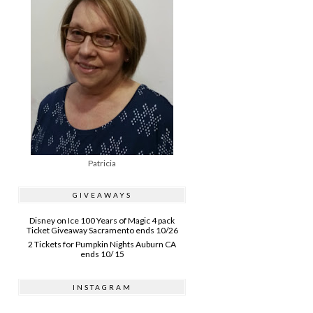
Patricia
GIVEAWAYS
Disney on Ice 100 Years of Magic 4 pack
Ticket Giveaway Sacramento ends 10/26
2 Tickets for Pumpkin Nights Auburn CA
ends 10/ 15
INSTAGRAM