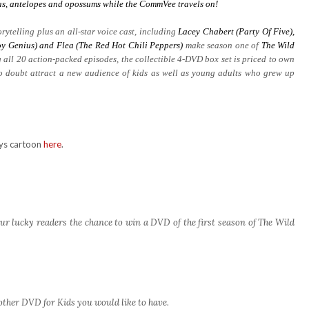
aras, antelopes and opossums while the CommVee travels on!
rytelling plus an all-star voice cast, including
Lacey Chabert (Party Of Five),
y Genius) and Flea (The Red Hot Chili Peppers)
make season one of
The Wild
 all 20 action-packed episodes, the collectible 4-DVD box set is priced to own
no doubt attract a new audience of kids as well as young adults who grew up
rys cartoon
here
.
ur lucky readers the chance to win a DVD of the first season of The Wild
other DVD for Kids you would like to have.