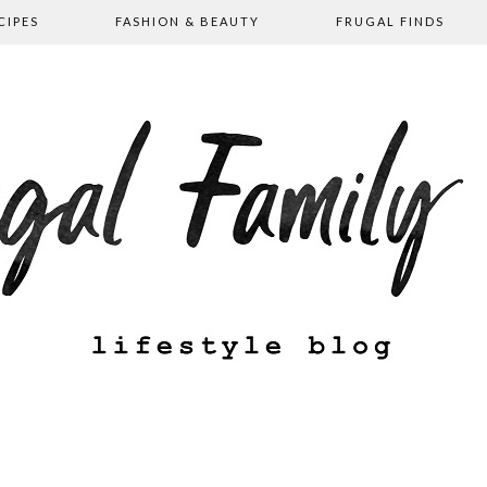
CIPES
FASHION & BEAUTY
FRUGAL FINDS