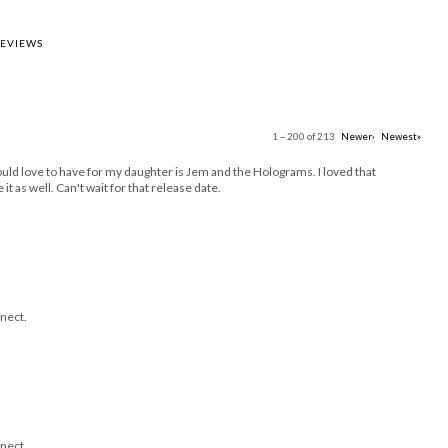
REVIEWS
1 – 200 of 213
Newer›
Newest»
uld love to have for my daughter is Jem and the Holograms. I loved that
it as well. Can't wait for that release date.
nect.
nect.