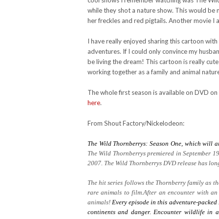
cool shows I remember watching was The Wild T
while they shot a nature show. This would be m
her freckles and red pigtails. Another movie I 
I have really enjoyed sharing this cartoon wit
adventures. If I could only convince my husb
be living the dream! This cartoon is really cute
working together as a family and animal natur
The whole first season is available on DVD on
here
.
From Shout Factory/Nickelodeon:
The Wild Thornberrys: Season One, which will a
The Wild Thornberrys premiered in September 19
2007. The Wild Thornberrys DVD release has long 
The hit series follows the Thornberry family as 
rare animals to film.After an encounter with an
animals!
Every episode in this adventure-packed 
continents and danger. Encounter wildlife in a