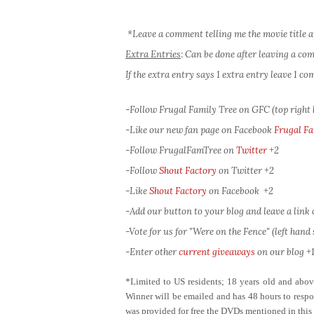
*Leave a comment telling me the movie title a
Extra Entries
: Can be done after leaving a c
If the extra entry says 1 extra entry leave 1 
-Follow Frugal Family Tree on GFC (top right
-Like our new fan page on Facebook
Frugal Fa
-Follow FrugalFamTree on
Twitter
+2
-Follow
Shout Factory
on Twitter
+2
-Like
Shout Factory
on Facebook
+2
-Add our button to your blog and leave a link of
-Vote for us for "Were on the Fence" (left hand s
-Enter other
current giveaways
on our blog +1
*Limited to US residents; 18 years old and ab
Winner will be emailed and has 48 hours to respon
was provided for free the DVDs mentioned in this