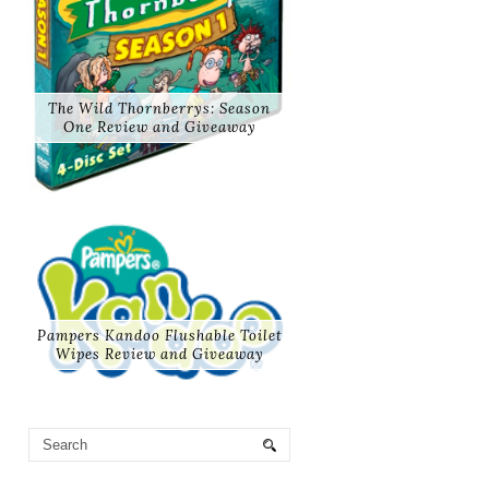
The Wild Thornberrys: Season
One Review and Giveaway
Pampers Kandoo Flushable Toilet
Wipes Review and Giveaway