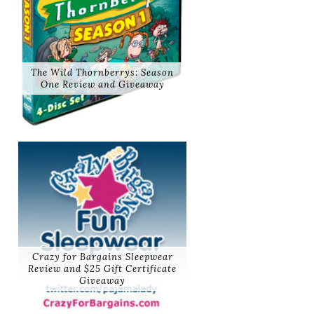
The Wild Thornberrys: Season
One Review and Giveaway
Crazy for Bargains Sleepwear
Review and $25 Gift Certificate
Giveaway