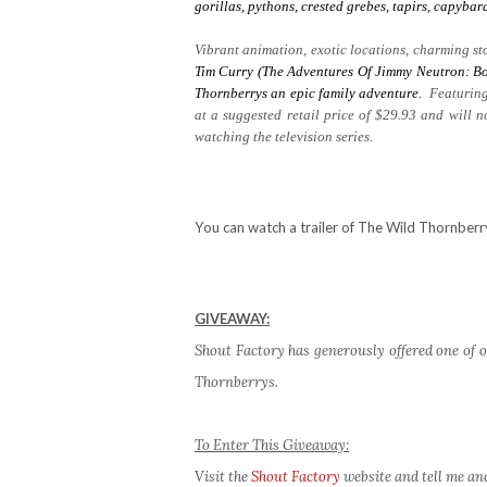
gorillas, pythons, crested grebes, tapirs, capyb
Vibrant animation, exotic locations, charming sto
Tim Curry (The Adventures Of Jimmy Neutron: Bo
Thornberrys
an epic family adventure.
Featuring
at a suggested retail price of $29.93 and will 
watching the television series.
You can watch a trailer of The Wild Thornber
GIVEAWAY:
Shout Factory has generously offered one of o
Thornberrys.
To Enter This Giveaway:
Visit the
Shout Factory
website and tell me an