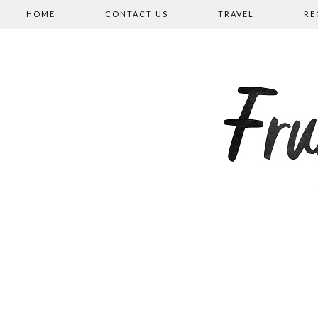
HOME
CONTACT US
TRAVEL
RE