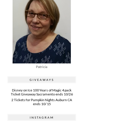
Patricia
GIVEAWAYS
Disney on Ice 100 Years of Magic 4 pack
Ticket Giveaway Sacramento ends 10/26
2 Tickets for Pumpkin Nights Auburn CA
ends 10/ 15
INSTAGRAM