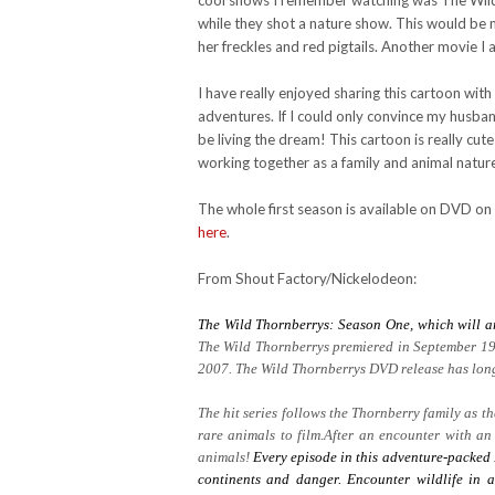
cool shows I remember watching was The Wild T
while they shot a nature show. This would be m
her freckles and red pigtails. Another movie I 
I have really enjoyed sharing this cartoon wit
adventures. If I could only convince my husb
be living the dream! This cartoon is really cute
working together as a family and animal natur
The whole first season is available on DVD on
here
.
From Shout Factory/Nickelodeon:
The Wild Thornberrys: Season One, which will a
The Wild Thornberrys premiered in September 19
2007. The Wild Thornberrys DVD release has long 
The hit series follows the Thornberry family as 
rare animals to film.After an encounter with an
animals!
Every episode in this adventure-packed 
continents and danger. Encounter wildlife in a