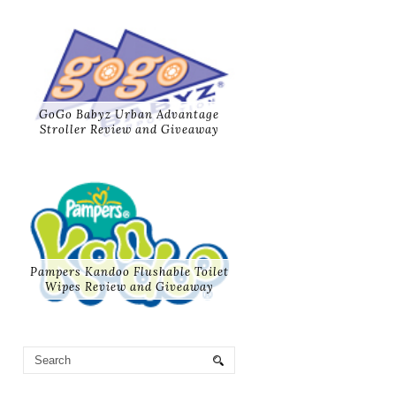
GoGo Babyz Urban Advantage
Stroller Review and Giveaway
Pampers Kandoo Flushable Toilet
Wipes Review and Giveaway