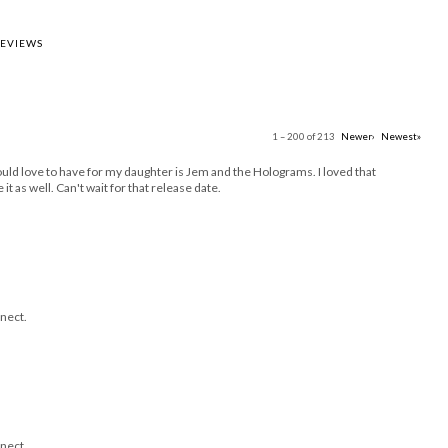
REVIEWS
1 – 200 of 213
Newer›
Newest»
uld love to have for my daughter is Jem and the Holograms. I loved that
it as well. Can't wait for that release date.
nect.
nect.