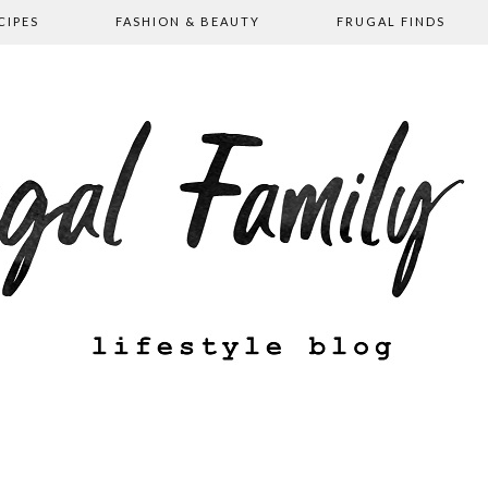
CIPES
FASHION & BEAUTY
FRUGAL FINDS