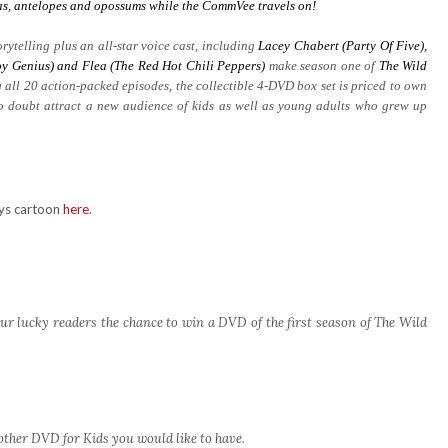
aras, antelopes and opossums while the CommVee travels on!
rytelling plus an all-star voice cast, including
Lacey Chabert (Party Of Five),
y Genius) and Flea (The Red Hot Chili Peppers)
make season one of
The Wild
 all 20 action-packed episodes, the collectible 4-DVD box set is priced to own
no doubt attract a new audience of kids as well as young adults who grew up
rys cartoon
here
.
ur lucky readers the chance to win a DVD of the first season of The Wild
other DVD for Kids you would like to have.