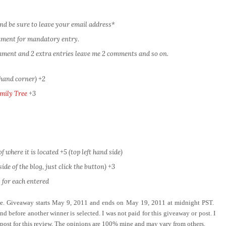
nd be sure to leave your email address*
omment for mandatory entry.
comment and 2 extra entries leave me 2 comments and so on.
 hand corner) +2
mily Tree
+3
 where it is located +5 (top left hand side)
ide of the blog, just click the button) +3
 for each entered
ove. Giveaway starts May 9, 2011 and ends on May 19, 2011 at midnight PST.
d before another winner is selected. I was not paid for this giveaway or post. I
 post for this review. The opinions are 100% mine and may vary from others.