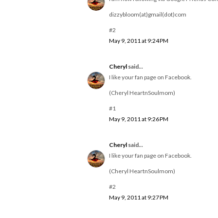
dizzybloom(at)gmail(dot)com
#2
May 9, 2011 at 9:24 PM
Cheryl
said...
I like your fan page on Facebook.
(Cheryl HeartnSoulmom)
#1
May 9, 2011 at 9:26 PM
Cheryl
said...
I like your fan page on Facebook.
(Cheryl HeartnSoulmom)
#2
May 9, 2011 at 9:27 PM