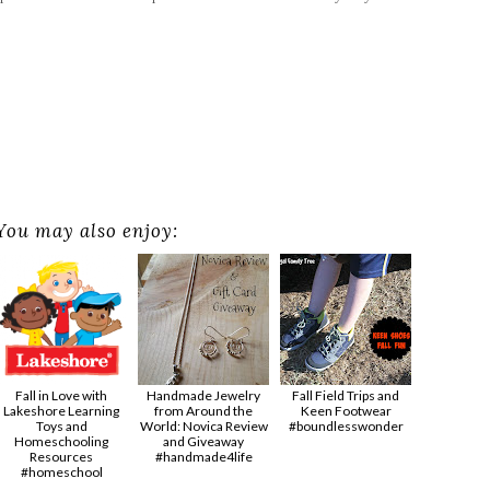
You may also enjoy:
Fall in Love with
Handmade Jewelry
Fall Field Trips and
Lakeshore Learning
from Around the
Keen Footwear
Toys and
World: Novica Review
#boundlesswonder
Homeschooling
and Giveaway
Resources
#handmade4life
#homeschool