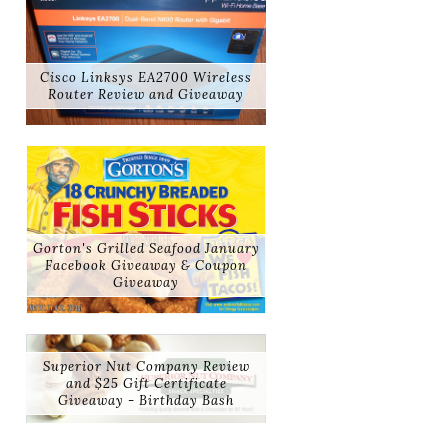
Cisco Linksys EA2700 Wireless
Router Review and Giveaway
Gorton's Grilled Seafood January
Facebook Giveaway & Coupon
Giveaway
Superior Nut Company Review
and $25 Gift Certificate
Giveaway - Birthday Bash