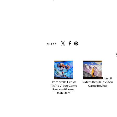
SHARE:
Ubisoft
Immortals Fenyx
Riders Republic Video
Rising Video Game
Game Review
Review #Gamer
#UbiStars