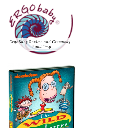
ErgoBaby Review and Giveaway -
Road Trip