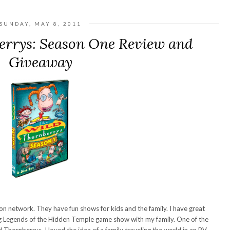
SUNDAY, MAY 8, 2011
errys: Season One Review and
Giveaway
n network. They have fun shows for kids and the family. I have great
g Legends of the Hidden Temple game show with my family. One of the