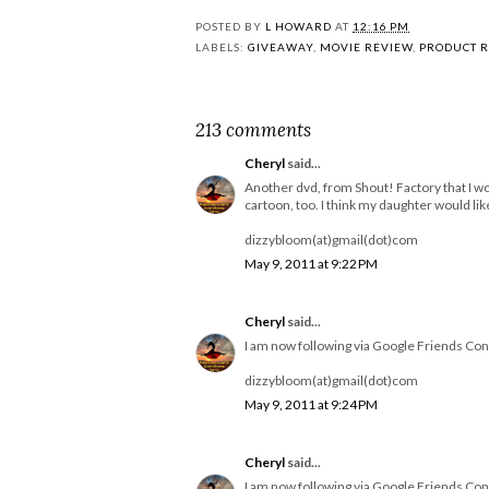
POSTED BY
L HOWARD
AT
12:16 PM
LABELS:
GIVEAWAY
,
MOVIE REVIEW
,
PRODUCT 
213 comments
Cheryl
said...
Another dvd, from Shout! Factory that I wo
cartoon, too. I think my daughter would like 
dizzybloom(at)gmail(dot)com
May 9, 2011 at 9:22 PM
Cheryl
said...
I am now following via Google Friends Con
dizzybloom(at)gmail(dot)com
May 9, 2011 at 9:24 PM
Cheryl
said...
I am now following via Google Friends Con