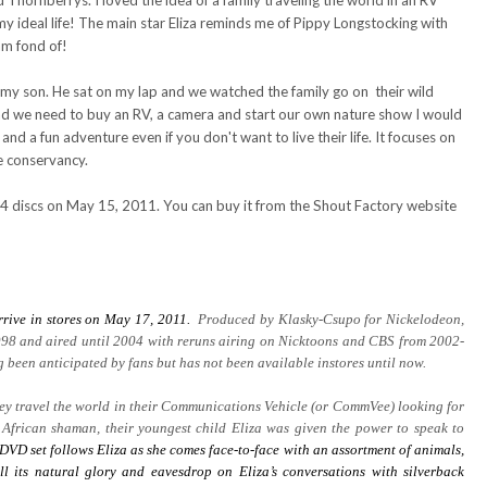
hornberrys. I loved the idea of a family traveling the world in an RV
y ideal life! The main star Eliza reminds me of Pippy Longstocking with
am fond of!
h my son. He sat on my lap and we watched the family go on their wild
and we need to buy an RV, a camera and start our own nature show I would
 and a fun adventure even if you don't want to live their life. It focuses on
e conservancy.
 4 discs on May 15, 2011. You can buy it from the Shout Factory website
rrive in stores on May 17, 2011.
Produced by Klasky-Csupo for Nickelodeon,
98 and aired until 2004 with reruns airing on Nicktoons and CBS from 2002-
been anticipated by fans but has not been available instores until now.
they travel the world in their Communications Vehicle (or CommVee) looking for
 African shaman, their youngest child Eliza was given the power to speak to
DVD set follows Eliza as she comes face-to-face with an assortment of animals,
ll its natural glory and eavesdrop on Eliza’s conversations with silverback