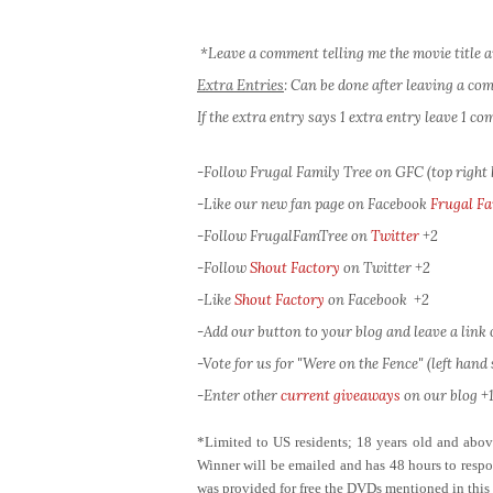
*Leave a comment telling me the movie title a
Extra Entries
: Can be done after leaving a c
If the extra entry says 1 extra entry leave 1 
-Follow Frugal Family Tree on GFC (top right
-Like our new fan page on Facebook
Frugal Fa
-Follow FrugalFamTree on
Twitter
+2
-Follow
Shout Factory
on Twitter
+2
-Like
Shout Factory
on Facebook
+2
-Add our button to your blog and leave a link of
-Vote for us for "Were on the Fence" (left hand s
-Enter other
current giveaways
on our blog +1
*Limited to US residents; 18 years old and ab
Winner will be emailed and has 48 hours to respon
was provided for free the DVDs mentioned in this