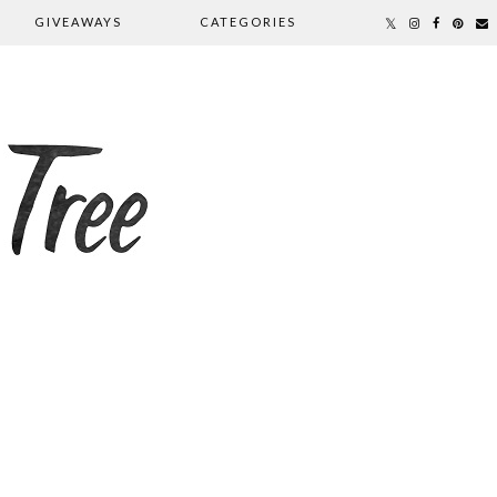
GIVEAWAYS
CATEGORIES