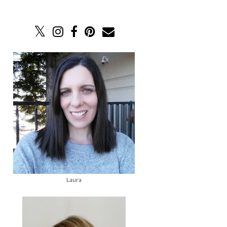
Laura