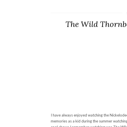
The Wild Thornb
I have always enjoyed watching the Nickelodeo
memories as a kid during the summer watchin