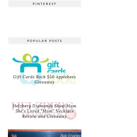
PINTEREST
POPULAR POSTS
Gift Cards Rock $50 Applebees
Giveaway
Helzberg Diamonds Show Mom
She's Loved "Mom" Necklace
Review and Giveaway