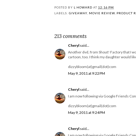
POSTED BY
L HOWARD
AT
12:16 PM
LABELS:
GIVEAWAY
,
MOVIE REVIEW
,
PRODUCT 
213 comments
Cheryl
said...
Another dvd, from Shout! Factory that I wo
cartoon, too. I think my daughter would like 
dizzybloom(at)gmail(dot)com
May 9, 2011 at 9:22 PM
Cheryl
said...
I am now following via Google Friends Con
dizzybloom(at)gmail(dot)com
May 9, 2011 at 9:24 PM
Cheryl
said...
I am now following via Google Friends Con