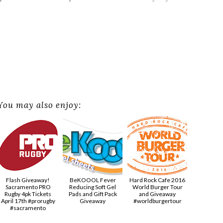
You may also enjoy:
Flash Giveaway!
BeKOOOL Fever
Hard Rock Cafe 2016
Sacramento PRO
Reducing Soft Gel
World Burger Tour
Rugby 4pk Tickets
Pads and Gift Pack
and Giveaway
April 17th #prorugby
Giveaway
#worldburgertour
#sacramento