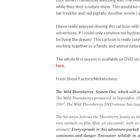
cool shows I remember watching was The Wild T
while they shot a nature show. This would be m
her freckles and red pigtails. Another movie I 
I have really enjoyed sharing this cartoon wit
adventures. If I could only convince my husb
be living the dream! This cartoon is really cute
working together as a family and animal natur
The whole first season is available on DVD on
here
.
From Shout Factory/Nickelodeon:
The Wild Thornberrys: Season One, which will a
The Wild Thornberrys premiered in September 19
2007. The Wild Thornberrys DVD release has long 
The hit series follows the Thornberry family as 
rare animals to film.After an encounter with an
animals!
Every episode in this adventure-packed 
continents and danger. Encounter wildlife in a