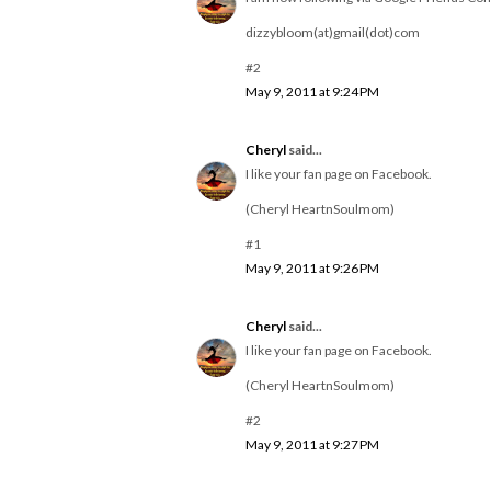
dizzybloom(at)gmail(dot)com
#2
May 9, 2011 at 9:24 PM
Cheryl
said...
I like your fan page on Facebook.
(Cheryl HeartnSoulmom)
#1
May 9, 2011 at 9:26 PM
Cheryl
said...
I like your fan page on Facebook.
(Cheryl HeartnSoulmom)
#2
May 9, 2011 at 9:27 PM