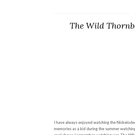
The Wild Thornb
I have always enjoyed watching the Nickelodeo
memories as a kid during the summer watchin