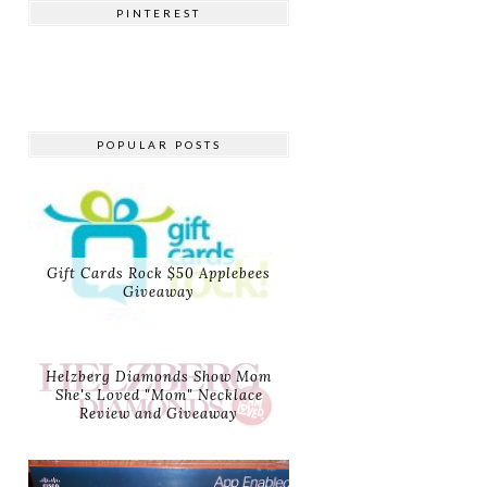
PINTEREST
POPULAR POSTS
Gift Cards Rock $50 Applebees
Giveaway
Helzberg Diamonds Show Mom
She's Loved "Mom" Necklace
Review and Giveaway