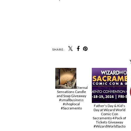
SHARE:
Eternal
Sensations Candle
and Soap Giveaway
#smallbusiness
#shoplocal
Father's Day & Kid's
#Sacramento
Day at Wizard World
Comic Con
Sacramento 4 Pack of
Tickets Giveaway
#‎WizardWorldSacto‬