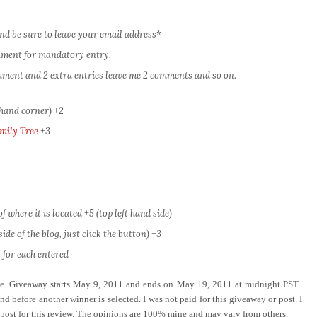
nd be sure to leave your email address*
omment for mandatory entry.
comment and 2 extra entries leave me 2 comments and so on.
 hand corner) +2
mily Tree
+3
 where it is located +5 (top left hand side)
ide of the blog, just click the button) +3
 for each entered
ove. Giveaway starts May 9, 2011 and ends on May 19, 2011 at midnight PST.
d before another winner is selected. I was not paid for this giveaway or post. I
 post for this review. The opinions are 100% mine and may vary from others.