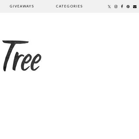
GIVEAWAYS
CATEGORIES