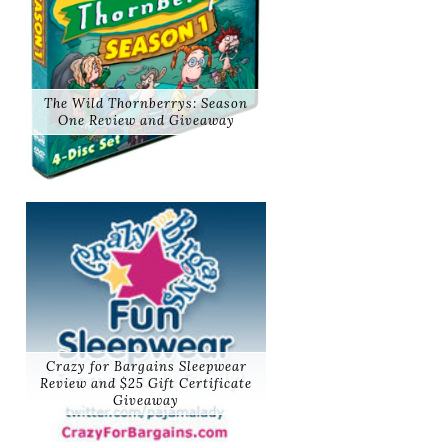
The Wild Thornberrys: Season
One Review and Giveaway
Crazy for Bargains Sleepwear
Review and $25 Gift Certificate
Giveaway