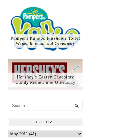
Pampers Kandoo Flushable Toilet
Wipes Review and Giveaway
Hershey's Easter Chocolate
Candy Review and Giveaway
ARCHIVE