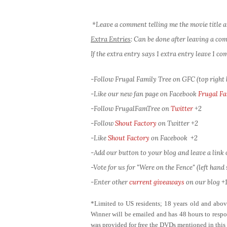
*Leave a comment telling me the movie title a
Extra Entries
: Can be done after leaving a c
If the extra entry says 1 extra entry leave 1 
-Follow Frugal Family Tree on GFC (top right
-Like our new fan page on Facebook
Frugal Fa
-Follow FrugalFamTree on
Twitter
+2
-Follow
Shout Factory
on Twitter
+2
-Like
Shout Factory
on Facebook
+2
-Add our button to your blog and leave a link of
-Vote for us for "Were on the Fence" (left hand s
-Enter other
current giveaways
on our blog +1
*Limited to US residents; 18 years old and ab
Winner will be emailed and has 48 hours to respon
was provided for free the DVDs mentioned in this