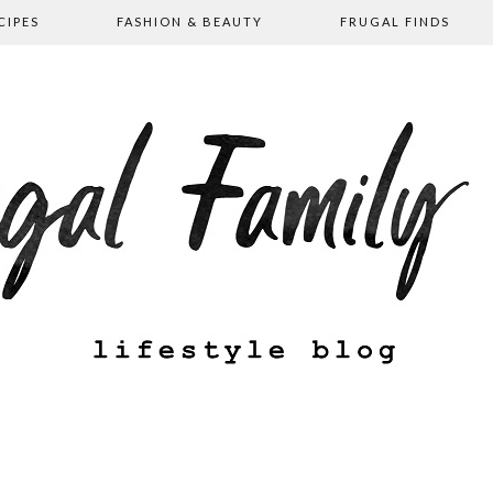
CIPES
FASHION & BEAUTY
FRUGAL FINDS