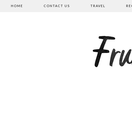
HOME
CONTACT US
TRAVEL
RE