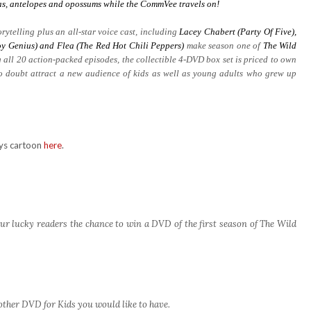
aras, antelopes and opossums while the CommVee travels on!
rytelling plus an all-star voice cast, including
Lacey Chabert (Party Of Five),
y Genius) and Flea (The Red Hot Chili Peppers)
make season one of
The Wild
 all 20 action-packed episodes, the collectible 4-DVD box set is priced to own
no doubt attract a new audience of kids as well as young adults who grew up
rys cartoon
here
.
ur lucky readers the chance to win a DVD of the first season of The Wild
other DVD for Kids you would like to have.