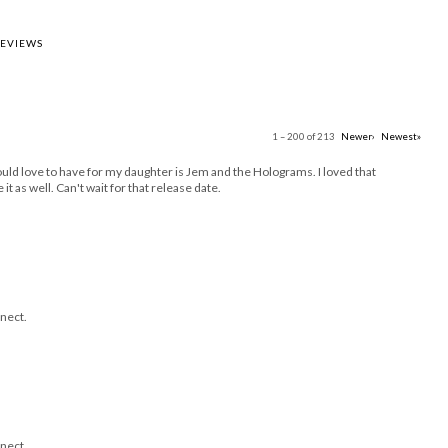
REVIEWS
1 – 200 of 213
Newer›
Newest»
uld love to have for my daughter is Jem and the Holograms. I loved that
it as well. Can't wait for that release date.
nect.
nect.