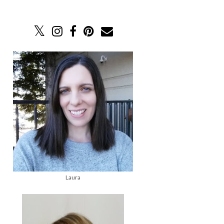
Laura