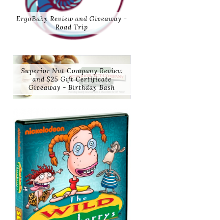
ErgoBaby Review and Giveaway -
Road Trip
Superior Nut Company Review
and $25 Gift Certificate
Giveaway - Birthday Bash