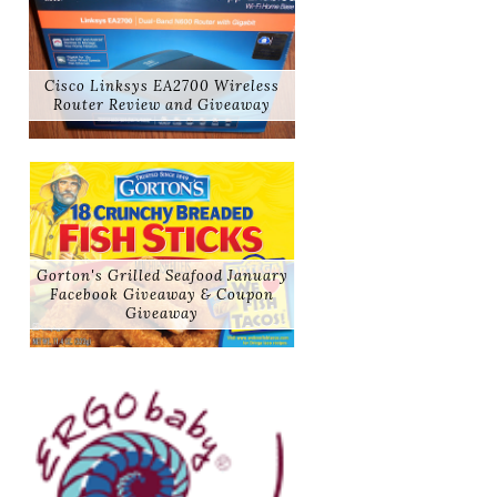
Cisco Linksys EA2700 Wireless
Router Review and Giveaway
Gorton's Grilled Seafood January
Facebook Giveaway & Coupon
Giveaway