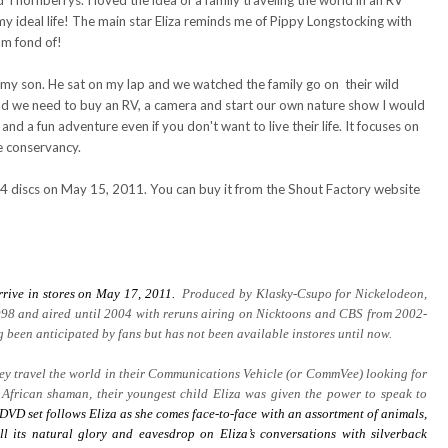
hornberrys. I loved the idea of a family traveling the world in an RV
y ideal life! The main star Eliza reminds me of Pippy Longstocking with
am fond of!
h my son. He sat on my lap and we watched the family go on their wild
and we need to buy an RV, a camera and start our own nature show I would
 and a fun adventure even if you don't want to live their life. It focuses on
e conservancy.
 4 discs on May 15, 2011. You can buy it from the Shout Factory website
rrive in stores on May 17, 2011.
Produced by Klasky-Csupo for Nickelodeon,
98 and aired until 2004 with reruns airing on Nicktoons and CBS from 2002-
been anticipated by fans but has not been available instores until now.
they travel the world in their Communications Vehicle (or CommVee) looking for
 African shaman, their youngest child Eliza was given the power to speak to
DVD set follows Eliza as she comes face-to-face with an assortment of animals,
ll its natural glory and eavesdrop on Eliza’s conversations with silverback