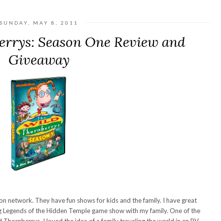
SUNDAY, MAY 8, 2011
errys: Season One Review and
Giveaway
n network. They have fun shows for kids and the family. I have great
g Legends of the Hidden Temple game show with my family. One of the