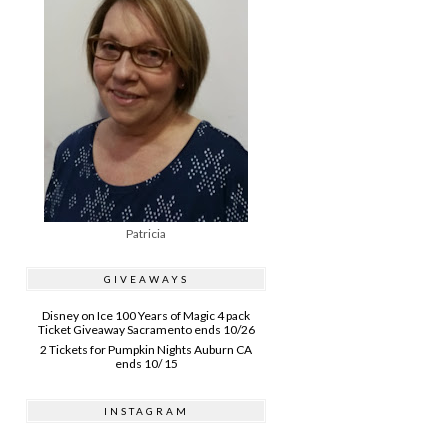
Patricia
GIVEAWAYS
Disney on Ice 100 Years of Magic 4 pack
Ticket Giveaway Sacramento ends 10/26
2 Tickets for Pumpkin Nights Auburn CA
ends 10/ 15
INSTAGRAM