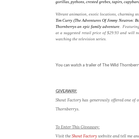
gorillas, pythons, crested grebes, tapirs, capyb
Vibrant animation, exotic locations, charming sto
Tim Curry (The Adventures Of Jimmy Neutron: Bo
Thornberrys
an epic family adventure.
Featuring
at a suggested retail price of $29.93 and will 
watching the television series.
You can watch a trailer of The Wild Thornber
GIVEAWAY:
Shout Factory has generously offered one of o
Thornberrys.
To Enter This Giveaway:
Visit the
Shout Factory
website and tell me an