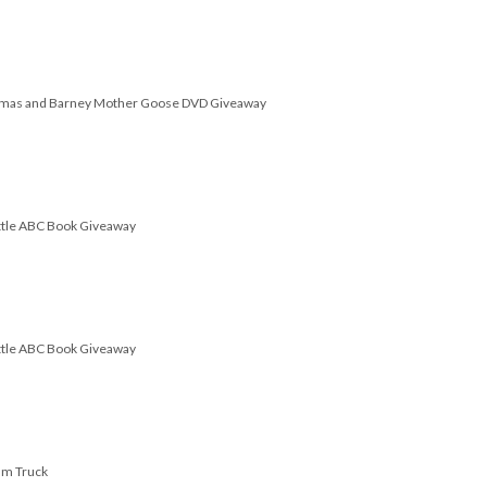
omas and Barney Mother Goose DVD Giveaway
attle ABC Book Giveaway
attle ABC Book Giveaway
am Truck