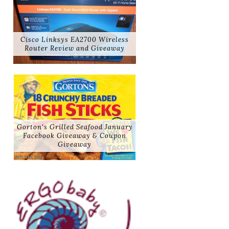
Cisco Linksys EA2700 Wireless
Router Review and Giveaway
Gorton's Grilled Seafood January
Facebook Giveaway & Coupon
Giveaway