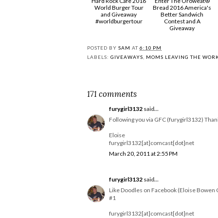
Hard Rock Cafe 2016
Enter The Oroweat®
World Burger Tour
Bread 2016 America's
and Giveaway
Better Sandwich
#worldburgertour
Contest and A
Giveaway
POSTED BY
SAM
AT
6:10 PM
LABELS:
GIVEAWAYS
,
MOMS LEAVING THE WOR
171 comments
furygirl3132
said...
Following you via GFC (furygirl3132) Than
Eloise
furygirl3132[at]comcast[dot]net
March 20, 2011 at 2:55 PM
furygirl3132
said...
Like Doodles on Facebook (Eloise Bowen 
#1
furygirl3132[at]comcast[dot]net