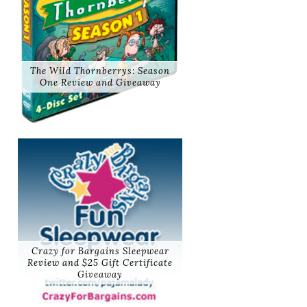
The Wild Thornberrys: Season
One Review and Giveaway
Crazy for Bargains Sleepwear
Review and $25 Gift Certificate
Giveaway