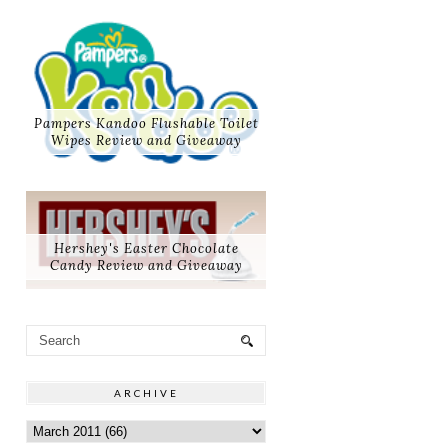
Pampers Kandoo Flushable Toilet
Wipes Review and Giveaway
Hershey's Easter Chocolate
Candy Review and Giveaway
ARCHIVE