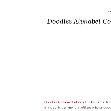
F
Doodles Alphabet C
Doodles Alphabet Coloring Fun
by Setria Jame
is a graphic designer that utilizes original doo