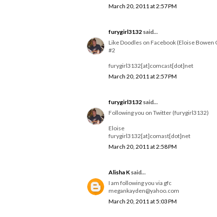
March 20, 2011 at 2:57 PM
furygirl3132
said...
Like Doodles on Facebook (Eloise Bowen 
#2
furygirl3132[at]comcast[dot]net
March 20, 2011 at 2:57 PM
furygirl3132
said...
Following you on Twitter (furygirl3132)
Eloise
furygirl3132[at]comast[dot]net
March 20, 2011 at 2:58 PM
Alisha K
said...
I am following you via gfc
megankayden@yahoo.com
March 20, 2011 at 5:03 PM