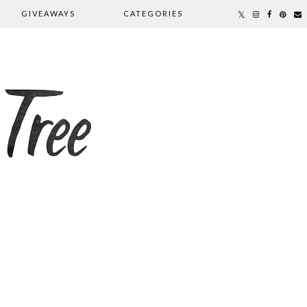
GIVEAWAYS
CATEGORIES