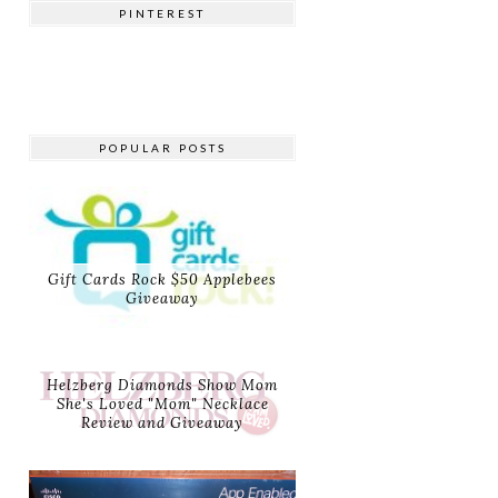
PINTEREST
POPULAR POSTS
Gift Cards Rock $50 Applebees
Giveaway
Helzberg Diamonds Show Mom
She's Loved "Mom" Necklace
Review and Giveaway