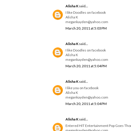
Alisha K
said...
I like Doodles on facebook
Alisha K
megankayden@yahoo.com
March 20, 2011 at 5:03 PM
Alisha K
said...
I like Doodles on facebook
Alisha K
megankayden@yahoo.com
March 20, 2011 at 5:04 PM
Alisha K
said...
I like you on facebook
Alisha K
megankayden@yahoo.com
March 20, 2011 at 5:04 PM
Alisha K
said...
Entered HIT Entertainment Pop Goes Th
megankayden@yahoo.com