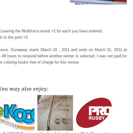
Leaving the Workforce event +2 for each you have entered.
k to the post +5
 above. Giveaway starts March 18 , 2011 and ends on March 31, 2011 at
48 hours to respond before another winner is selected. I was not paid for
e coloring books free of charge for this review.
You may also enjoy: