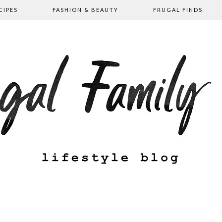
CIPES
FASHION & BEAUTY
FRUGAL FINDS