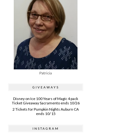
Patricia
GIVEAWAYS
Disney on Ice 100 Years of Magic 4 pack
Ticket Giveaway Sacramento ends 10/26
2 Tickets for Pumpkin Nights Auburn CA
ends 10/ 15
INSTAGRAM