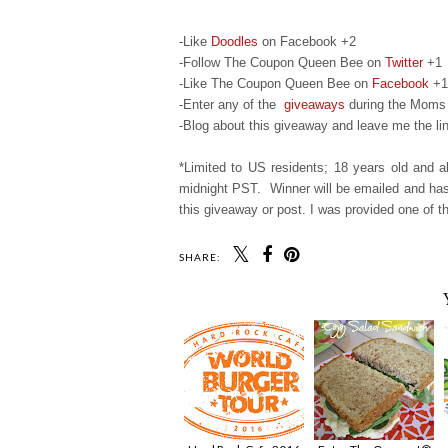
-Like
Doodles
on Facebook +2
-Follow The Coupon Queen Bee on
Twitter
+1
-Like The Coupon Queen Bee on
Facebook
+1
-Enter any of the
giveaways
during the Moms 
-Blog about this giveaway and leave me the lin
*Limited to US residents; 18 years old and
midnight PST. Winner will be emailed and has 
this giveaway or post. I was provided one of th
SHARE: