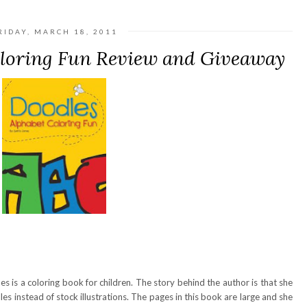
RIDAY, MARCH 18, 2011
oloring Fun Review and Giveaway
s is a coloring book for children. The story behind the author is that she
dles instead of stock illustrations. The pages in this book are large and she