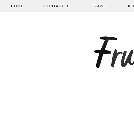
HOME
CONTACT US
TRAVEL
RE