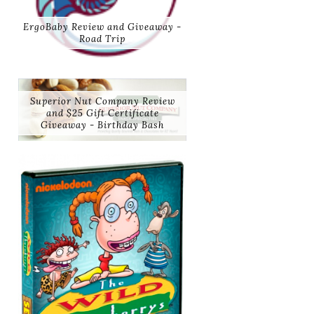
ErgoBaby Review and Giveaway -
Road Trip
Superior Nut Company Review
and $25 Gift Certificate
Giveaway - Birthday Bash