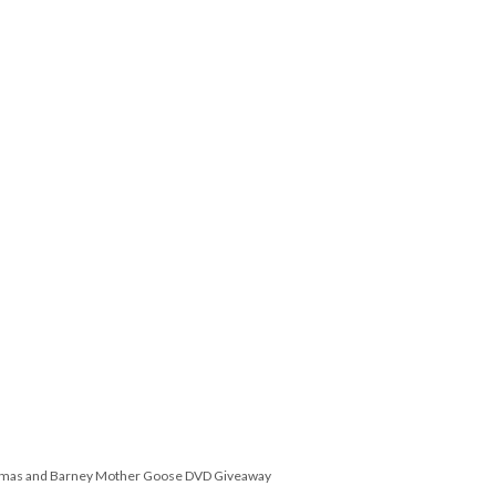
omas and Barney Mother Goose DVD Giveaway