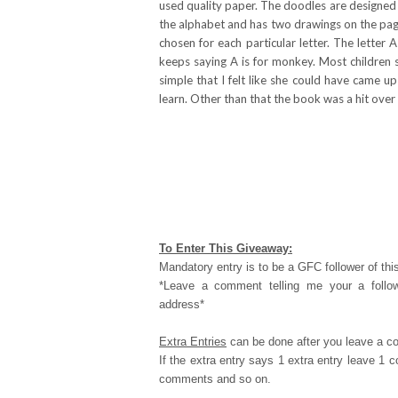
used quality paper. The doodles are designed t
the alphabet and has two drawings on the page
chosen for each particular letter. The letter
keeps saying A is for monkey. Most children 
simple that I felt like she could have came u
learn. Other than that the book was a hit over
To Enter This Giveaway:
Mandatory entry is to be a GFC follower of this
*Leave a comment telling me your a follo
address*
Extra Entries
can be done after you leave a c
If the extra entry says 1 extra entry leave 1
comments and so on.