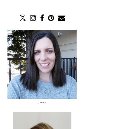
Laura