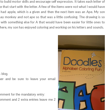
o build motor skills and encourage self expression. It takes each letter of
 that start with the letter. A few of the items were not what I would have
 A had apple, which is a given and then the next item was an Ape. My son
say monkey and not ape so that was a little confusing. The drawing is so
p with something else for A that would have been easier for little ones to
 here, my son has enjoyed coloring and working on his letters and sounds.
 blog.
wer and be sure to leave your email
omment for the mandatory entry:
 comment and 2 extra entries leave me 2