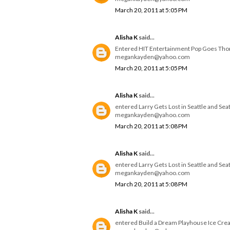
March 20, 2011 at 5:05 PM
Alisha K
said...
Entered HIT Entertainment Pop Goes Th
megankayden@yahoo.com
March 20, 2011 at 5:05 PM
Alisha K
said...
entered Larry Gets Lost in Seattle and Se
megankayden@yahoo.com
March 20, 2011 at 5:08 PM
Alisha K
said...
entered Larry Gets Lost in Seattle and Se
megankayden@yahoo.com
March 20, 2011 at 5:08 PM
Alisha K
said...
entered Build a Dream Playhouse Ice Cre