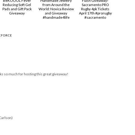
BeKOOOL Fever
Handmade Jewelry
Flash Giveaway!
Reducing Soft Gel
from Around the
Sacramento PRO
Pads and Gift Pack
World: Novica Review
Rugby 4pk Tickets
Giveaway
and Giveaway
April 17th #prorugby
#handmade4life
#sacramento
KFORCE
ks so much for hosting this great giveaway!
Carlson)